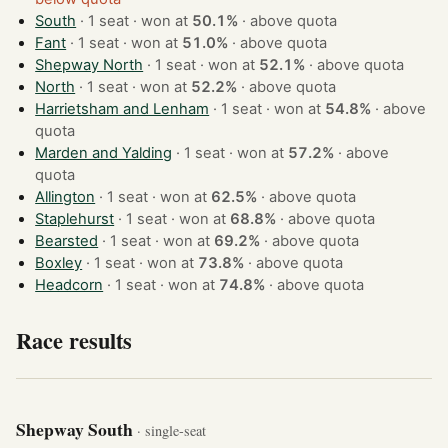
South
· 1 seat · won at
50.1%
·
above quota
Fant
· 1 seat · won at
51.0%
·
above quota
Shepway North
· 1 seat · won at
52.1%
·
above quota
North
· 1 seat · won at
52.2%
·
above quota
Harrietsham and Lenham
· 1 seat · won at
54.8%
·
above
quota
Marden and Yalding
· 1 seat · won at
57.2%
·
above
quota
Allington
· 1 seat · won at
62.5%
·
above quota
Staplehurst
· 1 seat · won at
68.8%
·
above quota
Bearsted
· 1 seat · won at
69.2%
·
above quota
Boxley
· 1 seat · won at
73.8%
·
above quota
Headcorn
· 1 seat · won at
74.8%
·
above quota
Race results
Shepway South
· single-seat