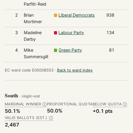
Parfitt-Reid
2
Brian
Liberal Democrats
938
Mortimer
3
Madeline
Labour Party
134
Darby
4
Mike
Green Party
81
Summersgill
EC ward code E05008553 ·
Back to ward index
South
· single-seat
MARGINAL WINNER
PROPORTIONAL QUOTA
BELOW QUOTA
Ⓘ
Ⓘ
50.0%
50.1%
+0.1 pts
VALID BALLOTS (EST.)
Ⓘ
2,467