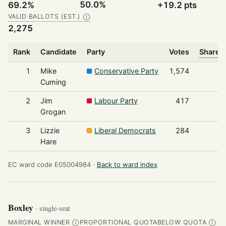
50.0%
69.2%
+19.2 pts
VALID BALLOTS (EST.)
Ⓘ
2,275
Rank
Candidate
Party
Votes
Share o
1
Mike
Conservative Party
1,574
Cuming
2
Jim
Labour Party
417
Grogan
3
Lizzie
Liberal Democrats
284
Hare
EC ward code E05004984 ·
Back to ward index
Boxley
· single-seat
MARGINAL WINNER
PROPORTIONAL QUOTA
BELOW QUOTA
Ⓘ
Ⓘ