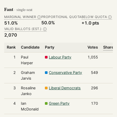
Fant
· single-seat
MARGINAL WINNER
PROPORTIONAL QUOTA
BELOW QUOTA
Ⓘ
Ⓘ
50.0%
51.0%
+1.0 pts
VALID BALLOTS (EST.)
Ⓘ
2,070
Rank
Candidate
Party
Votes
Share o
1
Paul
Labour Party
1,055
Harper
2
Graham
Conservative Party
549
Jarvis
3
Rosaline
Liberal Democrats
296
Janko
4
Ian
Green Party
170
McDonald