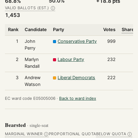
50.0%
68.8%
+18.8 pts
VALID BALLOTS (EST.)
Ⓘ
1,453
Rank
Candidate
Party
Votes
Share o
1
John
Conservative Party
999
Perry
2
Marlyn
Labour Party
232
Randall
3
Andrew
Liberal Democrats
222
Watson
EC ward code E05005006 ·
Back to ward index
Bearsted
· single-seat
MARGINAL WINNER
PROPORTIONAL QUOTA
BELOW QUOTA
Ⓘ
Ⓘ