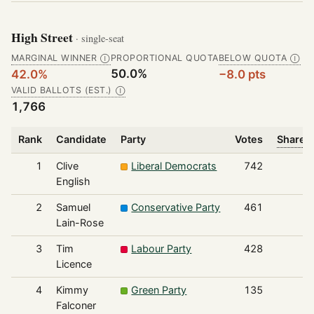
High Street
· single-seat
MARGINAL WINNER
PROPORTIONAL QUOTA
BELOW QUOTA
Ⓘ
Ⓘ
50.0%
42.0%
−8.0 pts
VALID BALLOTS (EST.)
Ⓘ
1,766
Rank
Candidate
Party
Votes
Share o
1
Clive
Liberal Democrats
742
English
2
Samuel
Conservative Party
461
Lain-Rose
3
Tim
Labour Party
428
Licence
4
Kimmy
Green Party
135
Falconer