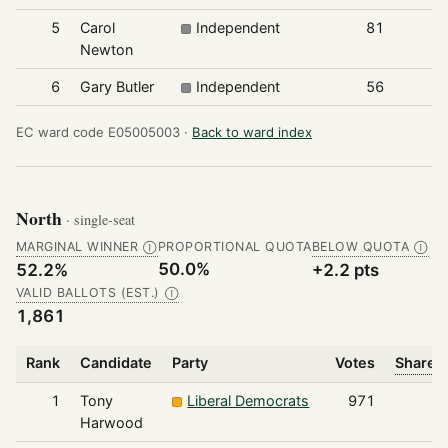
5
Carol
Independent
81
Newton
6
Gary Butler
Independent
56
EC ward code E05005003 ·
Back to ward index
North
· single-seat
MARGINAL WINNER
PROPORTIONAL QUOTA
BELOW QUOTA
Ⓘ
Ⓘ
50.0%
52.2%
+2.2 pts
VALID BALLOTS (EST.)
Ⓘ
1,861
Rank
Candidate
Party
Votes
Share o
1
Tony
Liberal Democrats
971
Harwood