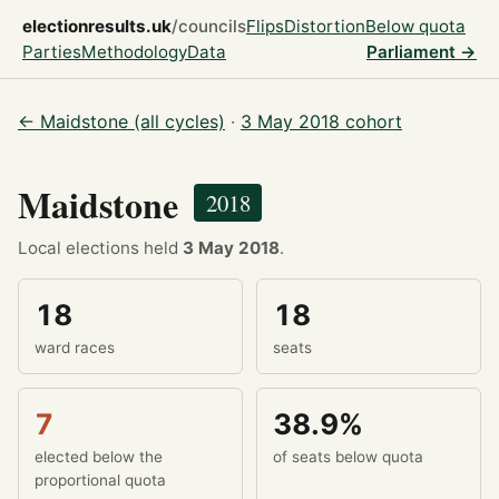
electionresults.uk
/councils
Flips
Distortion
Below quota
Parties
Methodology
Data
Parliament →
← Maidstone (all cycles)
·
3 May 2018 cohort
Maidstone
2018
Local elections held
3 May 2018
.
18
18
ward races
seats
7
38.9%
elected below the
of seats below quota
proportional quota