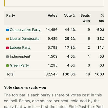
Party
Votes
Vote %
Seats
% o
won
seat
Conservative Party
14,456
44.4%
9
50.0
Liberal Democrats
9,489
29.2%
6
33.3
Labour Party
5,798
17.8%
2
11.1
Independent
1,509
4.6%
1
5.6
Green Party
1,295
4.0%
0
0.0
Total
32,547
100.0%
18
100.0
Vote share vs seats won
The top bar is each party's share of votes cast in this
council. Below, one square per seat, coloured by the
party that won it — first the actual First-Past-the-Post