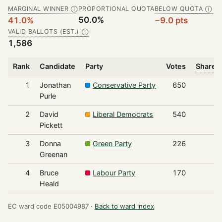
MARGINAL WINNER
PROPORTIONAL QUOTA
BELOW QUOTA
Ⓘ
Ⓘ
50.0%
41.0%
−9.0 pts
VALID BALLOTS (EST.)
Ⓘ
1,586
Rank
Candidate
Party
Votes
Share o
1
Jonathan
Conservative Party
650
Purle
2
David
Liberal Democrats
540
Pickett
3
Donna
Green Party
226
Greenan
4
Bruce
Labour Party
170
Heald
EC ward code E05004987 ·
Back to ward index