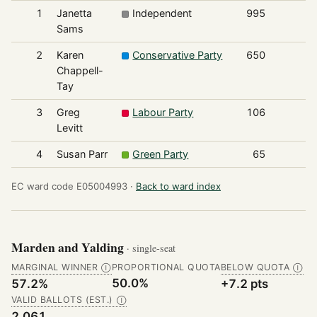
1
Janetta
Independent
995
Sams
2
Karen
Conservative Party
650
Chappell-
Tay
3
Greg
Labour Party
106
Levitt
4
Susan Parr
Green Party
65
EC ward code E05004993 ·
Back to ward index
Marden and Yalding
· single-seat
MARGINAL WINNER
PROPORTIONAL QUOTA
BELOW QUOTA
Ⓘ
Ⓘ
50.0%
57.2%
+7.2 pts
VALID BALLOTS (EST.)
Ⓘ
2,061