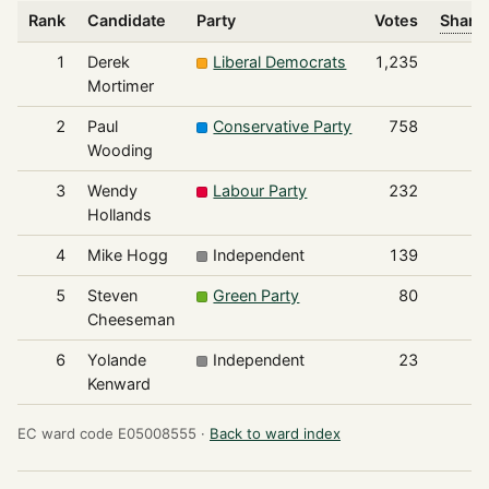
Rank
Candidate
Party
Votes
Share 
1
Derek
Liberal Democrats
1,235
Mortimer
2
Paul
Conservative Party
758
Wooding
3
Wendy
Labour Party
232
Hollands
4
Mike Hogg
Independent
139
5
Steven
Green Party
80
Cheeseman
6
Yolande
Independent
23
Kenward
EC ward code E05008555 ·
Back to ward index