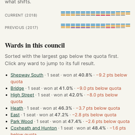
what shifts.
CURRENT (2018)
PREVIOUS (2017)
Wards in this council
Sorted with the largest gap below the quota first.
Click any ward to jump to its full result.
Shepway South
· 1 seat · won at
40.8%
·
−9.2 pts below
quota
Bridge
· 1 seat · won at
41.0%
·
−9.0 pts below quota
High Street
· 1 seat · won at
42.0%
·
−8.0 pts below
quota
Heath
· 1 seat · won at
46.3%
·
−3.7 pts below quota
East
· 1 seat · won at
47.2%
·
−2.8 pts below quota
Park Wood
· 1 seat · won at
47.4%
·
−2.6 pts below quota
Coxheath and Hunton
· 1 seat · won at
48.4%
·
−1.6 pts
below quota