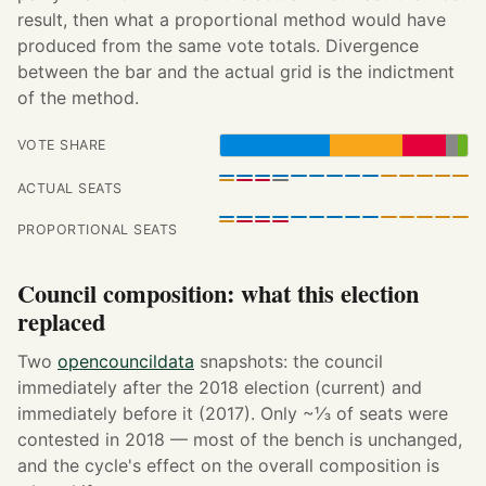
result, then what a proportional method would have
produced from the same vote totals. Divergence
between the bar and the actual grid is the indictment
of the method.
VOTE SHARE
ACTUAL SEATS
PROPORTIONAL SEATS
Council composition: what this election
replaced
Two
opencouncildata
snapshots: the council
immediately after the 2018 election (current) and
immediately before it (2017). Only ~⅓ of seats were
contested in 2018 — most of the bench is unchanged,
and the cycle's effect on the overall composition is