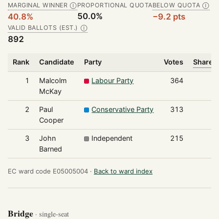
MARGINAL WINNER
PROPORTIONAL QUOTA
BELOW QUOTA
Ⓘ
Ⓘ
50.0%
40.8%
−9.2 pts
VALID BALLOTS (EST.)
Ⓘ
892
Rank
Candidate
Party
Votes
Share o
1
Malcolm
Labour Party
364
McKay
2
Paul
Conservative Party
313
Cooper
3
John
Independent
215
Barned
EC ward code E05005004 ·
Back to ward index
Bridge
· single-seat