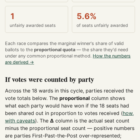
1
5.6%
unfairly awarded seats
of seats unfairly awarded
Each race compares the marginal winner's share of valid
ballots to the
proportional quota
— the share they'd need
under any common proportional method.
How the numbers
are derived →
If votes were counted by party
Across the 18 wards in this cycle, parties received the
vote totals below. The
proportional
column shows
what each party would have won if the 18 seats had
been shared out in proportion to votes received (
how,
with caveats
). The
Δ
column is the actual seat count
minus the proportional seat count — positive numbers
are parties First-Past-the-Post over-represented;