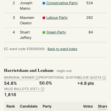
2
Joseph
Conservative Party
524
Mamo
3
Maureen
Labour Party
282
Cleator
4
Stuart
Green Party
84
Jeffery
EC ward code E05005000 ·
Back to ward index
Harrietsham and Lenham
· single-seat
MARGINAL WINNER
PROPORTIONAL QUOTA
BELOW QUOTA
Ⓘ
Ⓘ
50.0%
54.8%
+4.8 pts
VALID BALLOTS (EST.)
Ⓘ
1,816
Rank
Candidate
Party
Votes
Share o