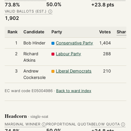
50.0%
73.8%
+23.8 pts
VALID BALLOTS (EST.)
Ⓘ
1,902
Rank
Candidate
Party
Votes
Share 
1
Bob Hinder
Conservative Party
1,404
2
Richard
Labour Party
288
Atkins
3
Andrew
Liberal Democrats
210
Cockersole
EC ward code E05004986 ·
Back to ward index
Headcorn
· single-seat
MARGINAL WINNER
PROPORTIONAL QUOTA
BELOW QUOTA
Ⓘ
Ⓘ
50.0%