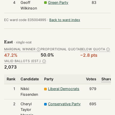
4
Geoff
Green Party
83
Wilkinson
EC ward code E05004995 ·
Back to ward index
East
· single-seat
MARGINAL WINNER
PROPORTIONAL QUOTA
BELOW QUOTA
Ⓘ
Ⓘ
50.0%
47.2%
−2.8 pts
VALID BALLOTS (EST.)
Ⓘ
2,073
Rank
Candidate
Party
Votes
Share o
1
Nikki
Liberal Democrats
979
Fissenden
2
Cheryl
Conservative Party
695
Taylor