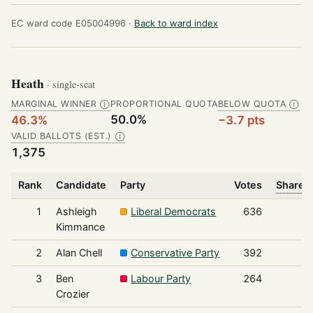
EC ward code E05004996 ·
Back to ward index
Heath
· single-seat
MARGINAL WINNER
PROPORTIONAL QUOTA
BELOW QUOTA
Ⓘ
Ⓘ
50.0%
46.3%
−3.7 pts
VALID BALLOTS (EST.)
Ⓘ
1,375
Rank
Candidate
Party
Votes
Share o
1
Ashleigh
Liberal Democrats
636
Kimmance
2
Alan Chell
Conservative Party
392
3
Ben
Labour Party
264
Crozier