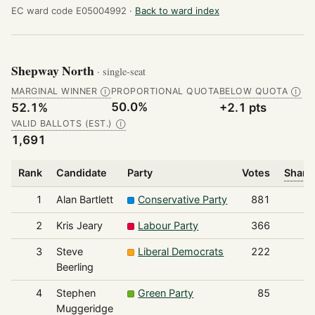
EC ward code E05004992 ·
Back to ward index
Shepway North
· single-seat
MARGINAL WINNER
PROPORTIONAL QUOTA
BELOW QUOTA
Ⓘ
Ⓘ
50.0%
52.1%
+2.1 pts
VALID BALLOTS (EST.)
Ⓘ
1,691
Rank
Candidate
Party
Votes
Share 
1
Alan Bartlett
Conservative Party
881
2
Kris Jeary
Labour Party
366
3
Steve
Liberal Democrats
222
Beerling
4
Stephen
Green Party
85
Muggeridge