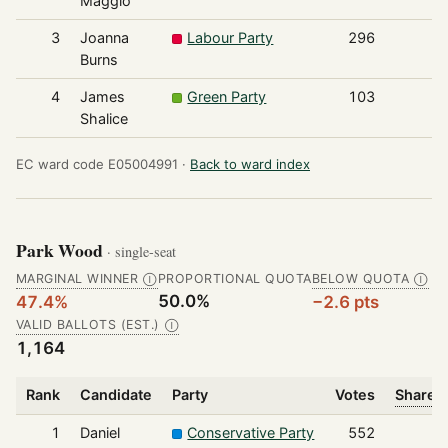
Maggio
3
Joanna
Labour Party
296
Burns
4
James
Green Party
103
Shalice
EC ward code E05004991 ·
Back to ward index
Park Wood
· single-seat
MARGINAL WINNER
PROPORTIONAL QUOTA
BELOW QUOTA
Ⓘ
Ⓘ
50.0%
47.4%
−2.6 pts
VALID BALLOTS (EST.)
Ⓘ
1,164
Rank
Candidate
Party
Votes
Share o
1
Daniel
Conservative Party
552