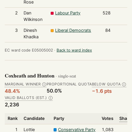
Rose
2
Dan
Labour Party
528
Wilkinson
3
Dinesh
Liberal Democrats
84
Khadka
EC ward code E05005002 ·
Back to ward index
Coxheath and Hunton
· single-seat
MARGINAL WINNER
PROPORTIONAL QUOTA
BELOW QUOTA
Ⓘ
Ⓘ
50.0%
48.4%
−1.6 pts
VALID BALLOTS (EST.)
Ⓘ
2,236
Rank
Candidate
Party
Votes
Share
1
Lottie
Conservative Party
1,083