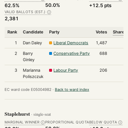
50.0%
62.5%
+12.5 pts
VALID BALLOTS (EST.)
Ⓘ
2,381
Rank
Candidate
Party
Votes
Share o
1
Dan Daley
Liberal Democrats
1,487
2
Barry
Conservative Party
688
Ginley
3
Marianna
Labour Party
206
Poliszczuk
EC ward code E05004982 ·
Back to ward index
Staplehurst
· single-seat
MARGINAL WINNER
PROPORTIONAL QUOTA
BELOW QUOTA
Ⓘ
Ⓘ