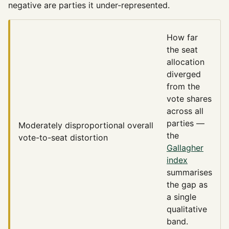
negative are parties it under-represented.
How far
the seat
allocation
diverged
from the
vote shares
across all
parties —
Moderately disproportional
overall
the
vote-to-seat distortion
Gallagher
index
summarises
the gap as
a single
qualitative
band.