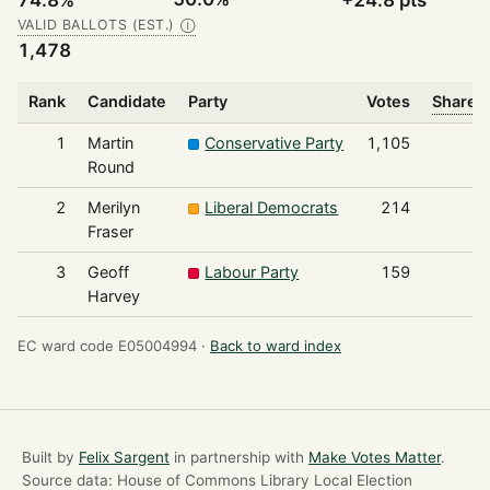
74.8%
+24.8 pts
VALID BALLOTS (EST.)
Ⓘ
1,478
Rank
Candidate
Party
Votes
Share o
1
Martin
Conservative Party
1,105
Round
2
Merilyn
Liberal Democrats
214
Fraser
3
Geoff
Labour Party
159
Harvey
EC ward code E05004994 ·
Back to ward index
Built by
Felix Sargent
in partnership with
Make Votes Matter
.
Source data: House of Commons Library Local Election