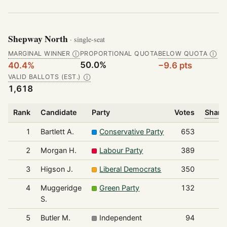
Shepway North
· single-seat
MARGINAL WINNER
PROPORTIONAL QUOTA
BELOW QUOTA
Ⓘ
Ⓘ
50.0%
40.4%
−9.6 pts
VALID BALLOTS (EST.)
Ⓘ
1,618
Rank
Candidate
Party
Votes
Share 
1
Bartlett A.
Conservative Party
653
2
Morgan H.
Labour Party
389
3
Higson J.
Liberal Democrats
350
4
Muggeridge
Green Party
132
S.
5
Butler M.
Independent
94