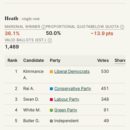
Heath
· single-seat
MARGINAL WINNER
PROPORTIONAL QUOTA
BELOW QUOTA
Ⓘ
Ⓘ
50.0%
36.1%
−13.9 pts
VALID BALLOTS (EST.)
Ⓘ
1,469
Rank
Candidate
Party
Votes
Share o
1
Kimmance
Liberal Democrats
530
A.
2
Rai A.
Conservative Party
451
3
Swan D.
Labour Party
348
4
White M.
Green Party
91
5
Butler G.
Independent
49