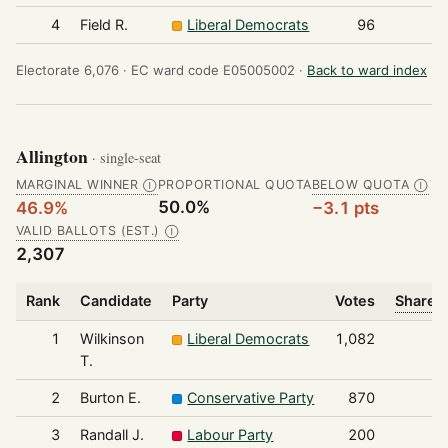
4
Field R.
Liberal Democrats
96
Electorate 6,076 ·
EC ward code E05005002 ·
Back to ward index
Allington
· single-seat
MARGINAL WINNER
PROPORTIONAL QUOTA
BELOW QUOTA
Ⓘ
Ⓘ
50.0%
46.9%
−3.1 pts
VALID BALLOTS (EST.)
Ⓘ
2,307
Rank
Candidate
Party
Votes
Share o
1
Wilkinson
Liberal Democrats
1,082
T.
2
Burton E.
Conservative Party
870
3
Randall J.
Labour Party
200