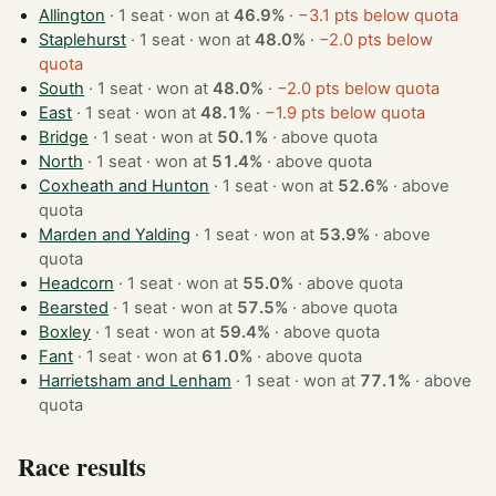
Allington
· 1 seat · won at
46.9%
·
−3.1 pts below quota
Staplehurst
· 1 seat · won at
48.0%
·
−2.0 pts below
quota
South
· 1 seat · won at
48.0%
·
−2.0 pts below quota
East
· 1 seat · won at
48.1%
·
−1.9 pts below quota
Bridge
· 1 seat · won at
50.1%
·
above quota
North
· 1 seat · won at
51.4%
·
above quota
Coxheath and Hunton
· 1 seat · won at
52.6%
·
above
quota
Marden and Yalding
· 1 seat · won at
53.9%
·
above
quota
Headcorn
· 1 seat · won at
55.0%
·
above quota
Bearsted
· 1 seat · won at
57.5%
·
above quota
Boxley
· 1 seat · won at
59.4%
·
above quota
Fant
· 1 seat · won at
61.0%
·
above quota
Harrietsham and Lenham
· 1 seat · won at
77.1%
·
above
quota
Race results