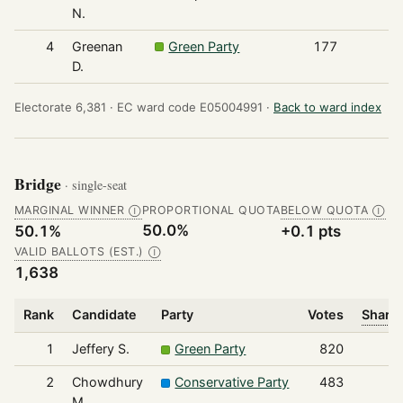
N.
4
Greenan
Green Party
177
D.
Electorate 6,381 ·
EC ward code E05004991 ·
Back to ward index
Bridge
· single-seat
MARGINAL WINNER
PROPORTIONAL QUOTA
BELOW QUOTA
Ⓘ
Ⓘ
50.0%
50.1%
+0.1 pts
VALID BALLOTS (EST.)
Ⓘ
1,638
Rank
Candidate
Party
Votes
Share 
1
Jeffery S.
Green Party
820
2
Chowdhury
Conservative Party
483
M.