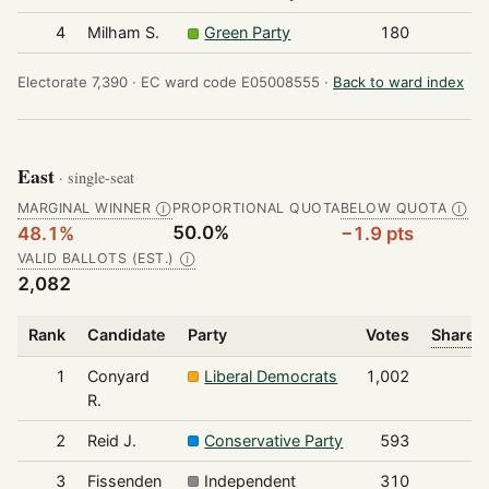
4
Milham S.
Green Party
180
Electorate 7,390 ·
EC ward code E05008555 ·
Back to ward index
East
· single-seat
MARGINAL WINNER
PROPORTIONAL QUOTA
BELOW QUOTA
Ⓘ
Ⓘ
50.0%
48.1%
−1.9 pts
VALID BALLOTS (EST.)
Ⓘ
2,082
Rank
Candidate
Party
Votes
Share o
1
Conyard
Liberal Democrats
1,002
R.
2
Reid J.
Conservative Party
593
3
Fissenden
Independent
310