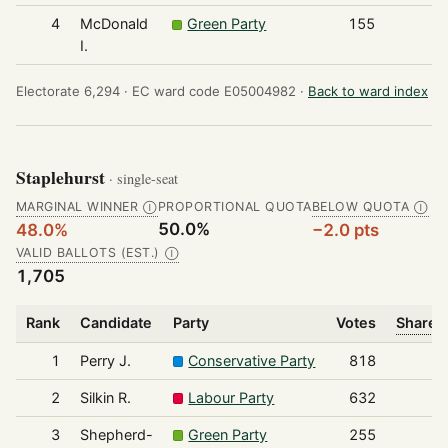
4
McDonald
Green Party
155
I.
Electorate 6,294 ·
EC ward code E05004982 ·
Back to ward index
Staplehurst
· single-seat
MARGINAL WINNER
PROPORTIONAL QUOTA
BELOW QUOTA
Ⓘ
Ⓘ
50.0%
48.0%
−2.0 pts
VALID BALLOTS (EST.)
Ⓘ
1,705
Rank
Candidate
Party
Votes
Share o
1
Perry J.
Conservative Party
818
2
Silkin R.
Labour Party
632
3
Shepherd-
Green Party
255