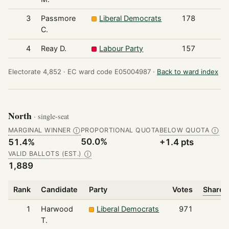
3
Passmore
Liberal Democrats
178
C.
4
Reay D.
Labour Party
157
Electorate 4,852 ·
EC ward code E05004987 ·
Back to ward index
North
· single-seat
MARGINAL WINNER
PROPORTIONAL QUOTA
BELOW QUOTA
Ⓘ
Ⓘ
50.0%
51.4%
+1.4 pts
VALID BALLOTS (EST.)
Ⓘ
1,889
Rank
Candidate
Party
Votes
Share o
1
Harwood
Liberal Democrats
971
T.