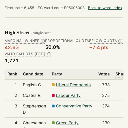
Electorate 6,455 ·
EC ward code E05005003 ·
Back to ward index
High Street
· single-seat
MARGINAL WINNER
PROPORTIONAL QUOTA
BELOW QUOTA
Ⓘ
Ⓘ
50.0%
42.6%
−7.4 pts
VALID BALLOTS (EST.)
Ⓘ
1,721
Rank
Candidate
Party
Votes
Share 
1
English C.
Liberal Democrats
733
2
Coates R.
Labour Party
375
3
Stephenson
Conservative Party
374
D.
4
Cheeseman
Green Party
239