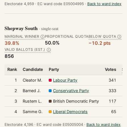
Electorate 4,959 ·
EC ward code E05004995 ·
Back to ward index
Shepway South
· single-seat
MARGINAL WINNER
PROPORTIONAL QUOTA
BELOW QUOTA
Ⓘ
Ⓘ
50.0%
39.8%
−10.2 pts
VALID BALLOTS (EST.)
Ⓘ
856
Rank
Candidate
Party
Votes
Sh
1
Cleator M.
Labour Party
341
2
Barned J.
Conservative Party
333
3
Rustem L.
British Democratic Party
117
4
Samme G.
Liberal Democrats
65
Electorate 4,196 ·
EC ward code E05005004 ·
Back to ward index