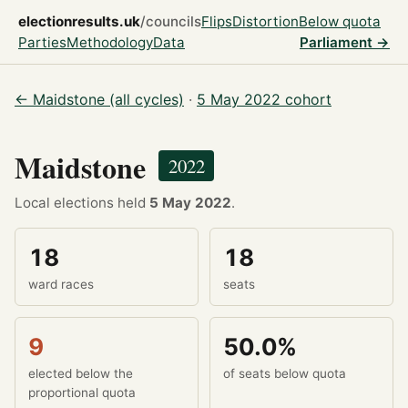
electionresults.uk
/councils
Flips
Distortion
Below quota
Parties
Methodology
Data
Parliament →
← Maidstone (all cycles)
·
5 May 2022 cohort
Maidstone
2022
Local elections held
5 May 2022
.
18
18
ward races
seats
9
50.0%
elected below the
of seats below quota
proportional quota