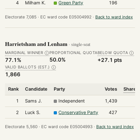
4
Milham K.
Green Party
196
Electorate 7,085 ·
EC ward code E05004992 ·
Back to ward index
Harrietsham and Lenham
· single-seat
MARGINAL WINNER
PROPORTIONAL QUOTA
BELOW QUOTA
Ⓘ
Ⓘ
50.0%
77.1%
+27.1 pts
VALID BALLOTS (EST.)
Ⓘ
1,866
Rank
Candidate
Party
Votes
Share o
1
Sams J.
Independent
1,439
2
Luck S.
Conservative Party
427
Electorate 5,560 ·
EC ward code E05004993 ·
Back to ward index