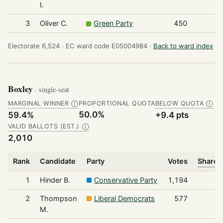
I.
3
Oliver C.
Green Party
450
Electorate 6,524 ·
EC ward code E05004984 ·
Back to ward index
Boxley
· single-seat
MARGINAL WINNER
PROPORTIONAL QUOTA
BELOW QUOTA
Ⓘ
Ⓘ
50.0%
59.4%
+9.4 pts
VALID BALLOTS (EST.)
Ⓘ
2,010
Rank
Candidate
Party
Votes
Share o
1
Hinder B.
Conservative Party
1,194
2
Thompson
Liberal Democrats
577
M.