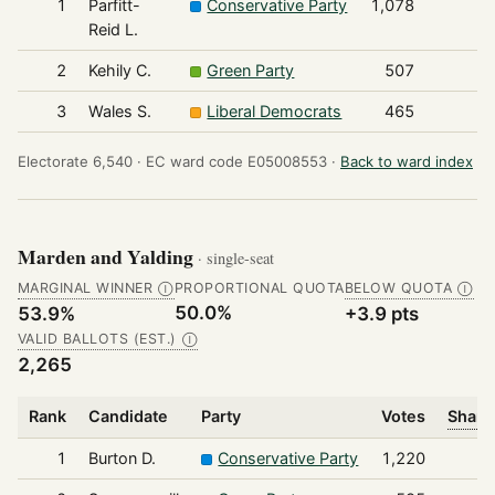
1
Parfitt-
Conservative Party
1,078
Reid L.
2
Kehily C.
Green Party
507
3
Wales S.
Liberal Democrats
465
Electorate 6,540 ·
EC ward code E05008553 ·
Back to ward index
Marden and Yalding
· single-seat
MARGINAL WINNER
PROPORTIONAL QUOTA
BELOW QUOTA
Ⓘ
Ⓘ
50.0%
53.9%
+3.9 pts
VALID BALLOTS (EST.)
Ⓘ
2,265
Rank
Candidate
Party
Votes
Share
1
Burton D.
Conservative Party
1,220