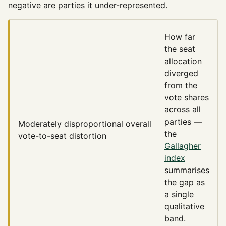
negative are parties it under-represented.
How far
the seat
allocation
diverged
from the
vote shares
across all
parties —
Moderately disproportional
overall
the
vote-to-seat distortion
Gallagher
index
summarises
the gap as
a single
qualitative
band.