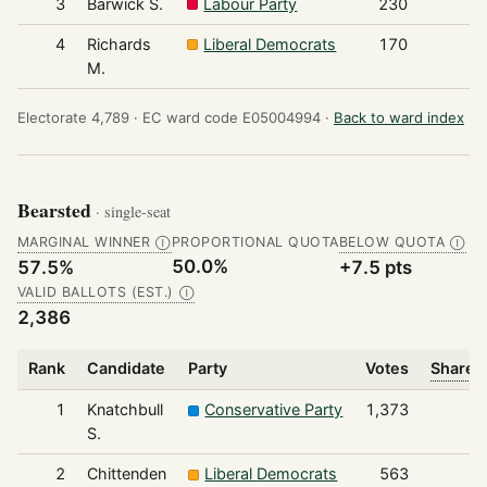
3
Barwick S.
Labour Party
230
4
Richards
Liberal Democrats
170
M.
Electorate 4,789 ·
EC ward code E05004994 ·
Back to ward index
Bearsted
· single-seat
MARGINAL WINNER
PROPORTIONAL QUOTA
BELOW QUOTA
Ⓘ
Ⓘ
50.0%
57.5%
+7.5 pts
VALID BALLOTS (EST.)
Ⓘ
2,386
Rank
Candidate
Party
Votes
Share o
1
Knatchbull
Conservative Party
1,373
S.
2
Chittenden
Liberal Democrats
563