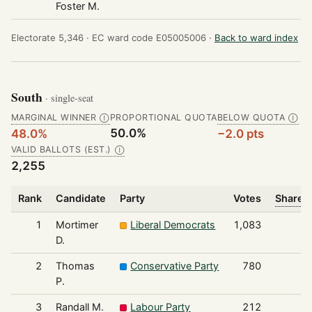
Foster M.
Electorate 5,346 ·
EC ward code E05005006 ·
Back to ward index
South
· single-seat
MARGINAL WINNER
PROPORTIONAL QUOTA
BELOW QUOTA
Ⓘ
Ⓘ
50.0%
48.0%
−2.0 pts
VALID BALLOTS (EST.)
Ⓘ
2,255
Rank
Candidate
Party
Votes
Share o
1
Mortimer
Liberal Democrats
1,083
D.
2
Thomas
Conservative Party
780
P.
3
Randall M.
Labour Party
212