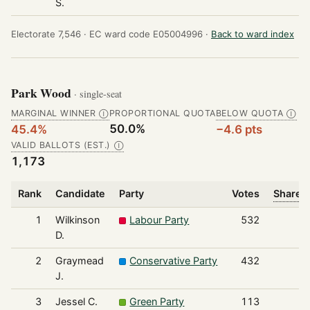
S.
Electorate 7,546 ·
EC ward code E05004996 ·
Back to ward index
Park Wood
· single-seat
MARGINAL WINNER
PROPORTIONAL QUOTA
BELOW QUOTA
Ⓘ
Ⓘ
50.0%
45.4%
−4.6 pts
VALID BALLOTS (EST.)
Ⓘ
1,173
Rank
Candidate
Party
Votes
Share o
1
Wilkinson
Labour Party
532
D.
2
Graymead
Conservative Party
432
J.
3
Jessel C.
Green Party
113