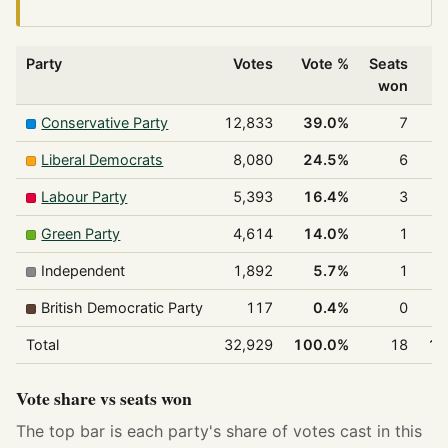
Party
Votes
Vote %
Seats
won
Conservative Party
12,833
39.0%
7
3
Liberal Democrats
8,080
24.5%
6
3
Labour Party
5,393
16.4%
3
1
Green Party
4,614
14.0%
1
Independent
1,892
5.7%
1
British Democratic Party
117
0.4%
0
Total
32,929
100.0%
18
10
Vote share vs seats won
The top bar is each party's share of votes cast in this