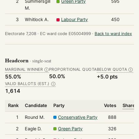
2
Summersgill
Green Party
595
M.
3
Whitlock A.
Labour Party
450
Electorate 7,208 ·
EC ward code E05004999 ·
Back to ward index
Headcorn
· single-seat
MARGINAL WINNER
PROPORTIONAL QUOTA
BELOW QUOTA
Ⓘ
Ⓘ
50.0%
55.0%
+5.0 pts
VALID BALLOTS (EST.)
Ⓘ
1,614
Rank
Candidate
Party
Votes
Share o
1
Round M.
Conservative Party
888
2
Eagle D.
Green Party
326