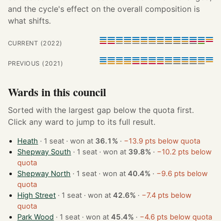
and the cycle's effect on the overall composition is
what shifts.
CURRENT (2022)
PREVIOUS (2021)
Wards in this council
Sorted with the largest gap below the quota first.
Click any ward to jump to its full result.
Heath
· 1 seat · won at
36.1%
·
−13.9 pts below quota
Shepway South
· 1 seat · won at
39.8%
·
−10.2 pts below
quota
Shepway North
· 1 seat · won at
40.4%
·
−9.6 pts below
quota
High Street
· 1 seat · won at
42.6%
·
−7.4 pts below
quota
Park Wood
· 1 seat · won at
45.4%
·
−4.6 pts below quota