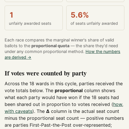
1
5.6%
unfairly awarded seats
of seats unfairly awarded
Each race compares the marginal winner's share of valid
ballots to the
proportional quota
— the share they'd need
under any common proportional method.
How the numbers
are derived →
If votes were counted by party
Across the 18 wards in this cycle, parties received the
vote totals below. The
proportional
column shows
what each party would have won if the 18 seats had
been shared out in proportion to votes received (
how,
with caveats
). The
Δ
column is the actual seat count
minus the proportional seat count — positive numbers
are parties First-Past-the-Post over-represented;