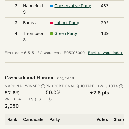
2
Hahnefeld
Conservative Party
487
S.
3
Burns J.
Labour Party
292
4
Thompson
Green Party
139
S.
Electorate 6,515 ·
EC ward code E05005000 ·
Back to ward index
Coxheath and Hunton
· single-seat
MARGINAL WINNER
PROPORTIONAL QUOTA
BELOW QUOTA
Ⓘ
Ⓘ
50.0%
52.6%
+2.6 pts
VALID BALLOTS (EST.)
Ⓘ
2,050
Rank
Candidate
Party
Votes
Share o