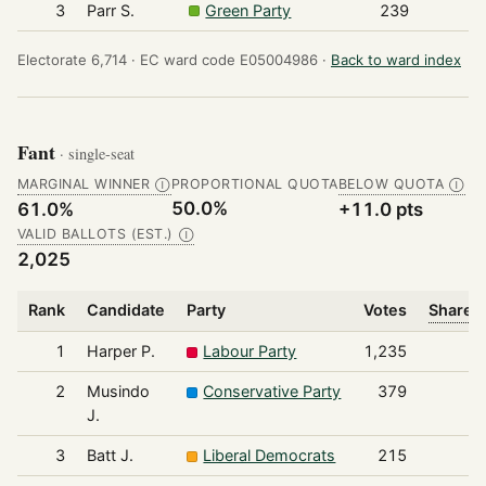
3
Parr S.
Green Party
239
Electorate 6,714 ·
EC ward code E05004986 ·
Back to ward index
Fant
· single-seat
MARGINAL WINNER
PROPORTIONAL QUOTA
BELOW QUOTA
Ⓘ
Ⓘ
50.0%
61.0%
+11.0 pts
VALID BALLOTS (EST.)
Ⓘ
2,025
Rank
Candidate
Party
Votes
Share o
1
Harper P.
Labour Party
1,235
2
Musindo
Conservative Party
379
J.
3
Batt J.
Liberal Democrats
215