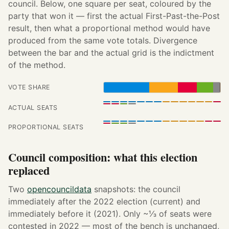
council. Below, one square per seat, coloured by the
party that won it — first the actual First-Past-the-Post
result, then what a proportional method would have
produced from the same vote totals. Divergence
between the bar and the actual grid is the indictment
of the method.
VOTE SHARE
ACTUAL SEATS
PROPORTIONAL SEATS
Council composition: what this election
replaced
Two
opencouncildata
snapshots: the council
immediately after the 2022 election (current) and
immediately before it (2021). Only ~⅓ of seats were
contested in 2022 — most of the bench is unchanged,