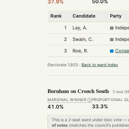
50.0%
37.9%
Rank
Candidate
Party
1
Lay, A.
Indep
2
Swain, C.
Indep
3
Roe, R.
Conse
Electorate 1,803 ·
Back to ward index
Burnham on Crouch South
· 2-seat (b
MARGINAL WINNER
PROPORTIONAL Q
Ⓘ
33.3%
41.0%
This is a 2-seat ward under bloc vote —
of votes
(matches the council's publishe