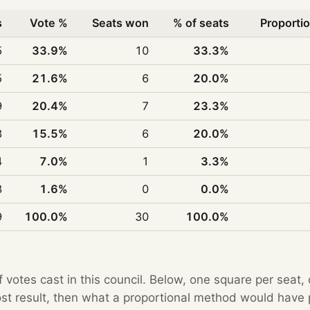
s
Vote %
Seats won
% of seats
Proportio
5
33.9%
10
33.3%
5
21.6%
6
20.0%
9
20.4%
7
23.3%
3
15.5%
6
20.0%
4
7.0%
1
3.3%
3
1.6%
0
0.0%
9
100.0%
30
100.0%
f votes cast in this council. Below, one square per seat,
Post result, then what a proportional method would hav