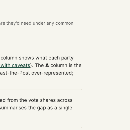
re they'd need under any common
column shows what each party
 with caveats
). The
Δ
column is the
Past-the-Post over-represented;
ged from the vote shares across
ummarises the gap as a single