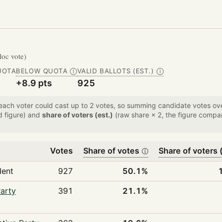
bloc vote)
UOTA
BELOW QUOTA
VALID BALLOTS (EST.)
Ⓘ
Ⓘ
+8.9 pts
925
 each voter could cast up to 2 votes, so summing candidate votes 
d figure) and
share of voters (est.)
(raw share × 2, the figure compar
Votes
Share of votes
Share of voters (
ⓘ
dent
927
50.1%
arty
391
21.1%