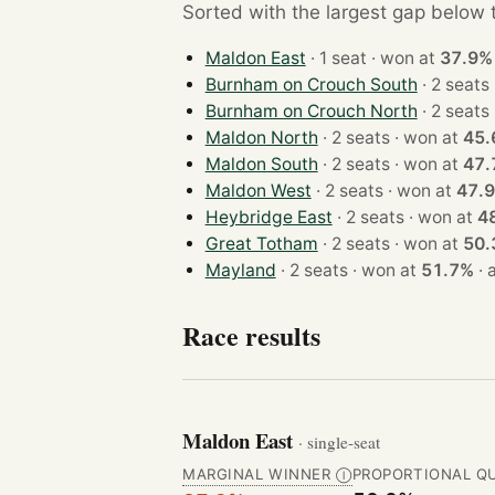
Sorted with the largest gap below th
Maldon East
· 1 seat · won at
37.9%
Burnham on Crouch South
Burnham on Crouch North
Maldon North
· 2 seats · won at
45.
Maldon South
· 2 seats · won at
47.
Maldon West
· 2 seats · won at
47.
Heybridge East
· 2 seats · won at
4
Great Totham
· 2 seats · won at
50.
Mayland
· 2 seats · won at
51.7%
·
Race results
Maldon East
· single-seat
MARGINAL WINNER
PROPORTIONAL Q
Ⓘ