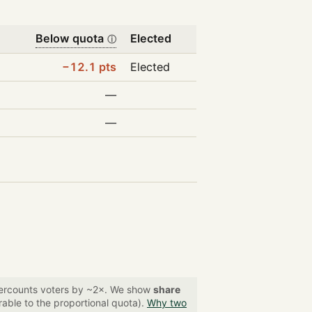
Below quota
Elected
ⓘ
−12.1 pts
Elected
—
—
overcounts voters by ~2×. We show
share
able to the proportional quota).
Why two