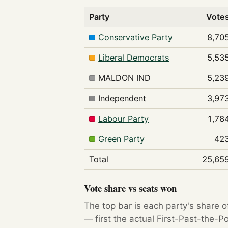
Party
Vote
Conservative Party
8,70
Liberal Democrats
5,53
MALDON IND
5,23
Independent
3,97
Labour Party
1,78
Green Party
42
Total
25,65
Vote share vs seats won
The top bar is each party's share o
— first the actual First-Past-the-