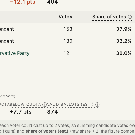
−12.1 pts
404
Votes
Share of votes
ⓘ
endent
153
37.9%
endent
130
32.2%
rvative Party
121
30.0%
loc vote)
UOTA
BELOW QUOTA
VALID BALLOTS (EST.)
Ⓘ
Ⓘ
+7.7 pts
874
 each voter could cast up to 2 votes, so summing candidate votes 
d figure) and
share of voters (est.)
(raw share × 2, the figure compar