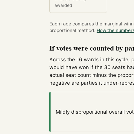
awarded
Each race compares the marginal winner
proportional method.
How the numbers
If votes were counted by pa
Across the 16 wards in this cycle, 
would have won if the 30 seats had
actual seat count minus the propor
negative are parties it under-repre
Mildly disproportional
overall vo