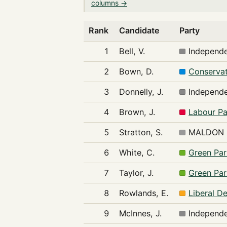
columns →
Rank
Candidate
Party
1
Bell, V.
Independ
2
Bown, D.
Conservat
3
Donnelly, J.
Independ
4
Brown, J.
Labour Pa
5
Stratton, S.
MALDON 
6
White, C.
Green Par
7
Taylor, J.
Green Par
8
Rowlands, E.
Liberal D
9
McInnes, J.
Independ