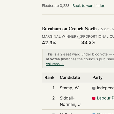
Electorate 3,223 ·
Back to ward index
Burnham on Crouch North
· 2-seat (
MARGINAL WINNER
PROPORTIONAL Q
Ⓘ
33.3%
42.3%
This is a 2-seat ward under bloc vote —
of votes
(matches the council's publishe
columns →
Rank
Candidate
Party
1
Stamp, W.
Indepen
2
Siddall-
Labour P
Norman, U.