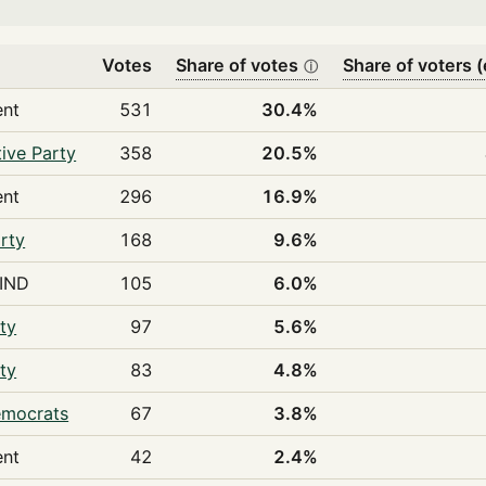
Votes
Share of votes
Share of voters (
ⓘ
ent
531
30.4%
ive Party
358
20.5%
ent
296
16.9%
rty
168
9.6%
IND
105
6.0%
ty
97
5.6%
ty
83
4.8%
emocrats
67
3.8%
ent
42
2.4%