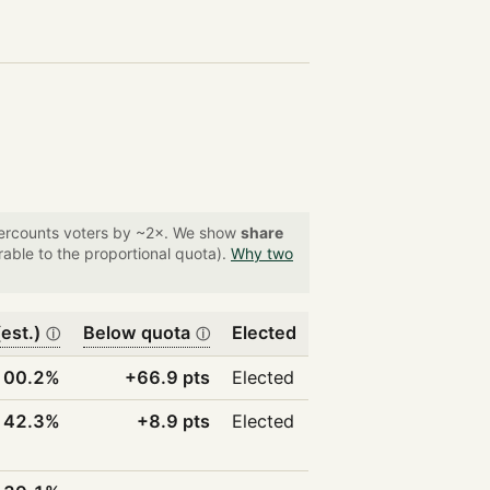
overcounts voters by ~2×. We show
share
able to the proportional quota).
Why two
est.)
Below quota
Elected
ⓘ
ⓘ
100.2%
+66.9 pts
Elected
42.3%
+8.9 pts
Elected