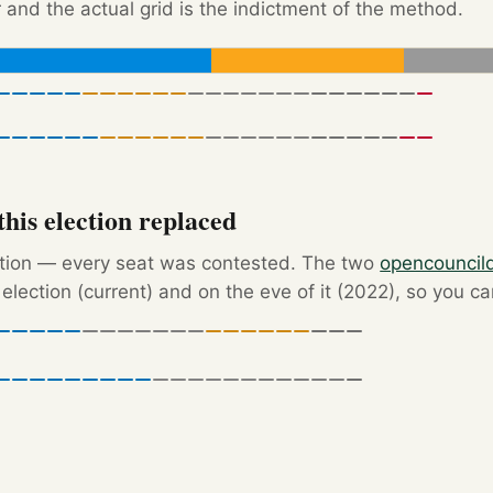
 and the actual grid is the indictment of the method.
his election replaced
ction — every seat was contested. The two
opencouncil
election (current) and on the eve of it (2022), so you c