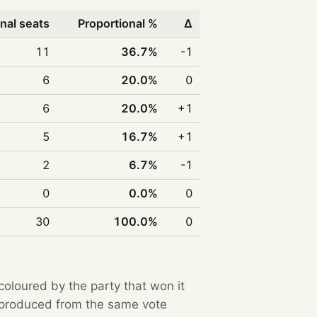
nal seats
Proportional %
Δ
11
36.7%
-1
6
20.0%
0
6
20.0%
+1
5
16.7%
+1
2
6.7%
-1
0
0.0%
0
30
100.0%
0
 coloured by the party that won it
e produced from the same vote