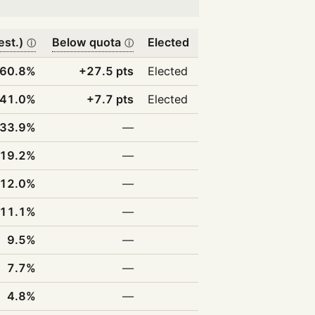
est.)
Below quota
Elected
ⓘ
ⓘ
60.8%
+27.5 pts
Elected
41.0%
+7.7 pts
Elected
33.9%
—
19.2%
—
12.0%
—
11.1%
—
9.5%
—
7.7%
—
4.8%
—