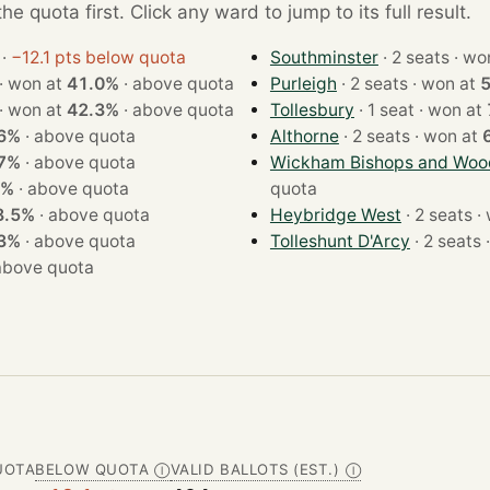
e quota first. Click any ward to jump to its full result.
·
−12.1 pts below quota
Southminster
· 2 seats
· 2 seats · won at
41.0%
·
above quota
Purleigh
· 2 seats · won at
· 2 seats · won at
42.3%
·
above quota
Tollesbury
· 1 seat · won at
6%
·
above quota
Althorne
· 2 seats · won at
7%
·
above quota
Wickham Bishops and Wo
9%
·
above quota
quota
8.5%
·
above quota
Heybridge West
· 2
3%
·
above quota
Tolleshunt D'Arcy
·
above quota
UOTA
BELOW QUOTA
VALID BALLOTS (EST.)
Ⓘ
Ⓘ