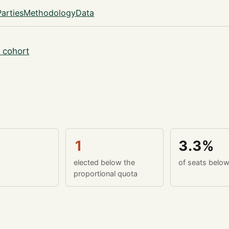
Parties
Methodology
Data
 cohort
1
3.3%
elected below the
of seats belo
proportional quota