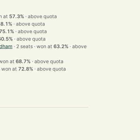
 · won at
57.3%
·
above quota
58.1%
·
above quota
75.1%
·
above quota
60.5%
·
above quota
odham
· 2 seats · won at
63.2%
·
above
 seats · won at
68.7%
·
above quota
 2 seats · won at
72.8%
·
above quota