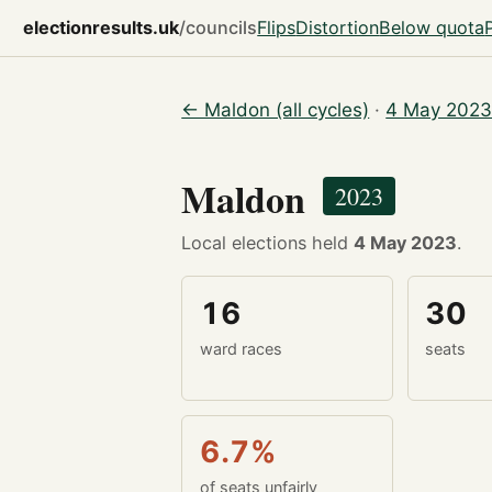
electionresults.uk
/councils
Flips
Distortion
Below quota
← Maldon (all cycles)
·
4 May 2023
Maldon
2023
Local elections held
4 May 2023
.
16
30
ward races
seats
6.7%
of seats unfairly