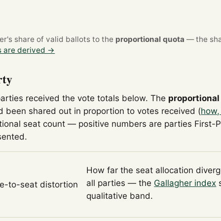
's share of valid ballots to the
proportional quota
— the sha
 are derived →
rty
parties received the vote totals below. The
proportional
 been shared out in proportion to votes received (
how,
tional seat count — positive numbers are parties First-
sented.
How far the seat allocation diver
all parties — the
Gallagher index
s
te-to-seat distortion
qualitative band.