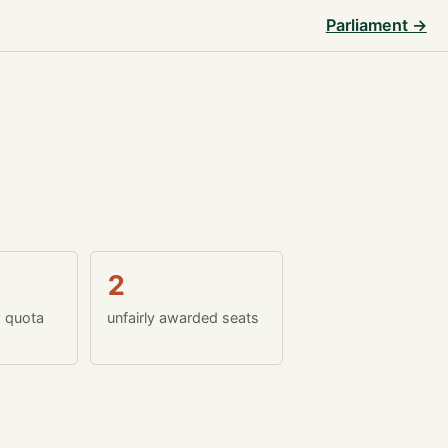
Parliament →
2
w quota
unfairly awarded seats