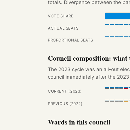
totals. Divergence between the bar
VOTE SHARE
ACTUAL SEATS
PROPORTIONAL SEATS
Council composition: what t
The 2023 cycle was an all-out ele
council immediately after the 2023 
CURRENT (2023)
PREVIOUS (2022)
Wards in this council