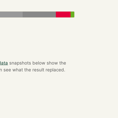
data
snapshots below show the
an see what the result replaced.