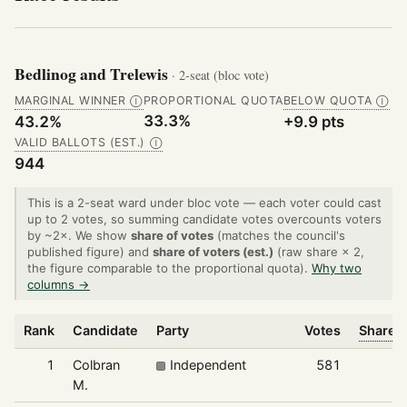
Bedlinog and Trelewis
· 2-seat (bloc vote)
MARGINAL WINNER
PROPORTIONAL QUOTA
BELOW QUOTA
Ⓘ
Ⓘ
33.3%
43.2%
+9.9 pts
VALID BALLOTS (EST.)
Ⓘ
944
This is a 2-seat ward under bloc vote — each voter could cast
up to 2 votes, so summing candidate votes overcounts voters
by ~2×. We show
share of votes
(matches the council's
published figure) and
share of voters (est.)
(raw share × 2,
the figure comparable to the proportional quota).
Why two
columns →
Rank
Candidate
Party
Votes
Share o
1
Colbran
Independent
581
M.