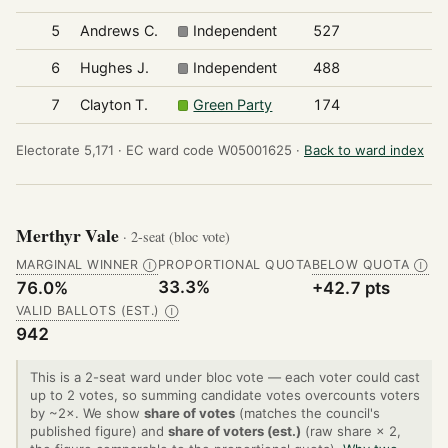
5
Andrews C.
Independent
527
6
Hughes J.
Independent
488
7
Clayton T.
Green Party
174
Electorate 5,171 ·
EC ward code W05001625 ·
Back to ward index
Merthyr Vale
· 2-seat (bloc vote)
MARGINAL WINNER
PROPORTIONAL QUOTA
BELOW QUOTA
Ⓘ
Ⓘ
33.3%
76.0%
+42.7 pts
VALID BALLOTS (EST.)
Ⓘ
942
This is a 2-seat ward under bloc vote — each voter could cast
up to 2 votes, so summing candidate votes overcounts voters
by ~2×. We show
share of votes
(matches the council's
published figure) and
share of voters (est.)
(raw share × 2,