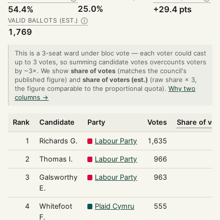
25.0%
54.4%
+29.4 pts
VALID BALLOTS (EST.)
Ⓘ
1,769
This is a 3-seat ward under bloc vote — each voter could cast
up to 3 votes, so summing candidate votes overcounts voters
by ~3×. We show
share of votes
(matches the council's
published figure) and
share of voters (est.)
(raw share × 3,
the figure comparable to the proportional quota).
Why two
columns →
Rank
Candidate
Party
Votes
Share of vot
1
Richards G.
Labour Party
1,635
3
2
Thomas I.
Labour Party
966
1
3
Galsworthy
Labour Party
963
1
E.
4
Whitefoot
Plaid Cymru
555
1
F.