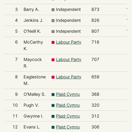
3
Barry A.
Independent
873
11
4
Jenkins J.
Independent
826
10
5
O'Neill K.
Independent
807
10
6
McCarthy
Labour Party
716
9
K.
7
Maycock
Labour Party
707
9
R.
8
Eaglestone
Labour Party
659
8
M.
9
O'Malley S.
Plaid Cymru
368
4
10
Pugh V.
Plaid Cymru
320
4
11
Gwynne I.
Plaid Cymru
312
4
12
Evans L.
Plaid Cymru
306
3