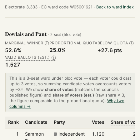
Electorate 3,333 ·
EC ward code W05001621 ·
Back to ward index
Dowlais and Pant
· 3-seat (bloc vote)
MARGINAL WINNER
PROPORTIONAL QUOTA
BELOW QUOTA
Ⓘ
Ⓘ
25.0%
52.6%
+27.6 pts
VALID BALLOTS (EST.)
Ⓘ
1,527
This is a 3-seat ward under bloc vote — each voter could cast
up to 3 votes, so summing candidate votes overcounts voters
by ~3×. We show
share of votes
(matches the council's
published figure) and
share of voters (est.)
(raw share × 3,
the figure comparable to the proportional quota).
Why two
columns →
Rank
Candidate
Party
Votes
Share of vot
1
Sammon
Independent
1,120
24