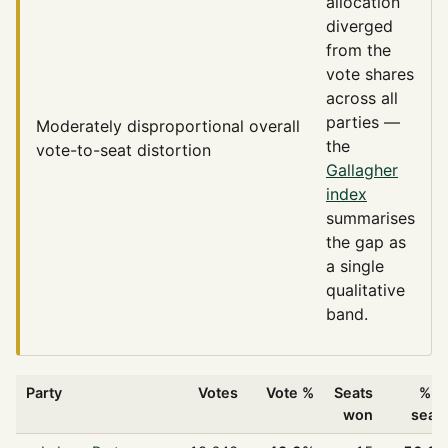
allocation
diverged
from the
vote shares
across all
parties —
Moderately disproportional
overall
the
vote-to-seat distortion
Gallagher
index
summarises
the gap as
a single
qualitative
band.
Party
Votes
Vote %
Seats
% o
won
seat