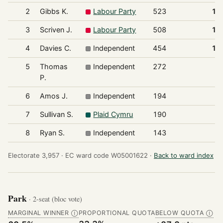
2
Gibbs K.
Labour Party
523
17
3
Scriven J.
Labour Party
508
17
4
Davies C.
Independent
454
15
5
Thomas
Independent
272
9
P.
6
Amos J.
Independent
194
6
7
Sullivan S.
Plaid Cymru
190
6
8
Ryan S.
Independent
143
4
Electorate 3,957 ·
EC ward code W05001622 ·
Back to ward index
Park
· 2-seat (bloc vote)
MARGINAL WINNER
PROPORTIONAL QUOTA
BELOW QUOTA
Ⓘ
Ⓘ