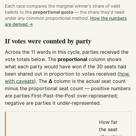
Each race compares the marginal winner's share of valid
ballots to the
proportional quota
— the share they'd need
under any common proportional method.
How the numbers
are derived →
If votes were counted by party
Across the 11 wards in this cycle, parties received the
vote totals below. The
proportional
column shows
what each party would have won if the 30 seats had
been shared out in proportion to votes received (
how,
with caveats
). The
Δ
column is the actual seat count
minus the proportional seat count — positive numbers
are parties First-Past-the-Post over-represented;
negative are parties it under-represented.
How far
the seat