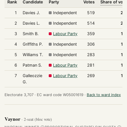
Rank
Candidate
Party
Votes
Share of vot
1
Davies J.
Independent
519
20
2
Davies L.
Independent
514
20
3
Smith B.
Labour Party
359
14
4
Griffiths P.
Independent
306
12
5
Williams T.
Independent
283
11
6
Patman S.
Labour Party
281
11
7
Galleozzie
Labour Party
269
10
G.
Electorate 3,707 ·
EC ward code W05001619 ·
Back to ward index
Vaynor
· 2-seat (bloc vote)