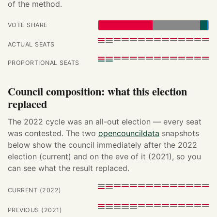
of the method.
VOTE SHARE
ACTUAL SEATS
PROPORTIONAL SEATS
Council composition: what this election
replaced
The 2022 cycle was an all-out election — every seat
was contested. The two
opencouncildata
snapshots
below show the council immediately after the 2022
election (current) and on the eve of it (2021), so you
can see what the result replaced.
CURRENT (2022)
PREVIOUS (2021)