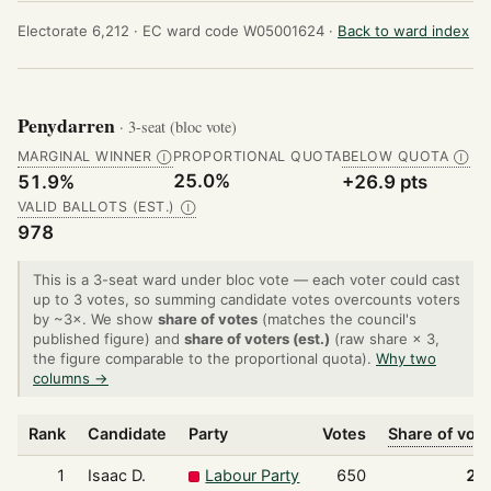
Electorate 6,212 ·
EC ward code W05001624 ·
Back to ward index
Penydarren
· 3-seat (bloc vote)
MARGINAL WINNER
PROPORTIONAL QUOTA
BELOW QUOTA
Ⓘ
Ⓘ
25.0%
51.9%
+26.9 pts
VALID BALLOTS (EST.)
Ⓘ
978
This is a 3-seat ward under bloc vote — each voter could cast
up to 3 votes, so summing candidate votes overcounts voters
by ~3×. We show
share of votes
(matches the council's
published figure) and
share of voters (est.)
(raw share × 3,
the figure comparable to the proportional quota).
Why two
columns →
Rank
Candidate
Party
Votes
Share of vot
1
Isaac D.
Labour Party
650
22