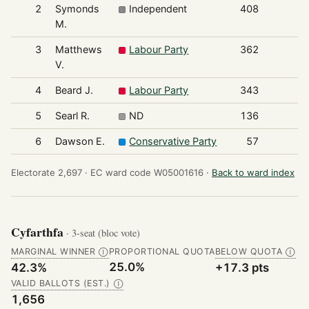
2
Symonds
Independent
408
M.
3
Matthews
Labour Party
362
V.
4
Beard J.
Labour Party
343
5
Searl R.
ND
136
6
Dawson E.
Conservative Party
57
Electorate 2,697 ·
EC ward code W05001616 ·
Back to ward index
Cyfarthfa
· 3-seat (bloc vote)
MARGINAL WINNER
PROPORTIONAL QUOTA
BELOW QUOTA
Ⓘ
Ⓘ
25.0%
42.3%
+17.3 pts
VALID BALLOTS (EST.)
Ⓘ
1,656