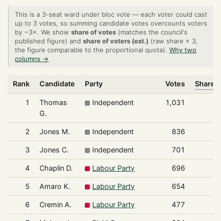
This is a 3-seat ward under bloc vote — each voter could cast
up to 3 votes, so summing candidate votes overcounts voters
by ~3×. We show
share of votes
(matches the council's
published figure) and
share of voters (est.)
(raw share × 3,
the figure comparable to the proportional quota).
Why two
columns →
Rank
Candidate
Party
Votes
Share o
1
Thomas
Independent
1,031
G.
2
Jones M.
Independent
836
3
Jones C.
Independent
701
4
Chaplin D.
Labour Party
696
5
Amaro K.
Labour Party
654
6
Cremin A.
Labour Party
477