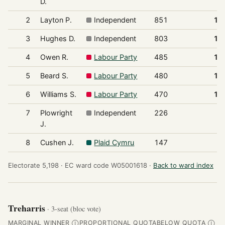
D.
2
Layton P.
Independent
851
18
3
Hughes D.
Independent
803
17
4
Owen R.
Labour Party
485
10
5
Beard S.
Labour Party
480
10
6
Williams S.
Labour Party
470
10
7
Plowright
Independent
226
4
J.
8
Cushen J.
Plaid Cymru
147
3
Electorate 5,198 ·
EC ward code W05001618 ·
Back to ward index
Treharris
· 3-seat (bloc vote)
MARGINAL WINNER
PROPORTIONAL QUOTA
BELOW QUOTA
Ⓘ
Ⓘ