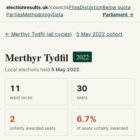
electionresults.uk
/councils
Flips
Distortion
Below quota
Parties
Methodology
Data
Parliament →
← Merthyr Tydfil (all cycles)
·
5 May 2022 cohort
Merthyr Tydfil
2022
Local elections held
5 May 2022
.
11
30
ward races
seats
2
6.7%
unfairly awarded seats
of seats unfairly awarded