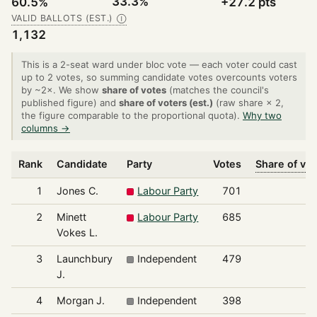
33.3%
60.5%
+27.2 pts
VALID BALLOTS (EST.)
Ⓘ
1,132
This is a 2-seat ward under bloc vote — each voter could cast
up to 2 votes, so summing candidate votes overcounts voters
by ~2×. We show
share of votes
(matches the council's
published figure) and
share of voters (est.)
(raw share × 2,
the figure comparable to the proportional quota).
Why two
columns →
Rank
Candidate
Party
Votes
Share of vo
1
Jones C.
Labour Party
701
3
2
Minett
Labour Party
685
3
Vokes L.
3
Launchbury
Independent
479
2
J.
4
Morgan J.
Independent
398
1