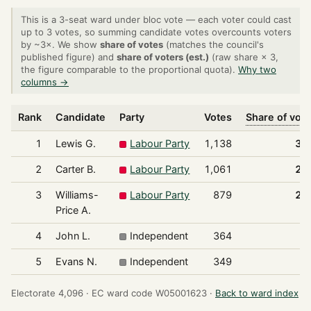
This is a 3-seat ward under bloc vote — each voter could cast
up to 3 votes, so summing candidate votes overcounts voters
by ~3×. We show
share of votes
(matches the council's
published figure) and
share of voters (est.)
(raw share × 3,
the figure comparable to the proportional quota).
Why two
columns →
Rank
Candidate
Party
Votes
Share of vot
1
Lewis G.
Labour Party
1,138
30
2
Carter B.
Labour Party
1,061
28
3
Williams-
Labour Party
879
23
Price A.
4
John L.
Independent
364
9
5
Evans N.
Independent
349
9
Electorate 4,096 ·
EC ward code W05001623 ·
Back to ward index