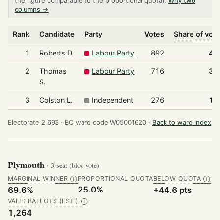
the figure comparable to the proportional quota).
Why two
columns →
Rank
Candidate
Party
Votes
Share of vot
1
Roberts D.
Labour Party
892
47
2
Thomas
Labour Party
716
38
S.
3
Colston L.
Independent
276
14
Electorate 2,693 ·
EC ward code W05001620 ·
Back to ward index
Plymouth
· 3-seat (bloc vote)
MARGINAL WINNER
PROPORTIONAL QUOTA
BELOW QUOTA
Ⓘ
Ⓘ
25.0%
69.6%
+44.6 pts
VALID BALLOTS (EST.)
Ⓘ
1,264