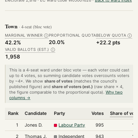
Town
· 4-seat (bloc vote)
MARGINAL WINNER
PROPORTIONAL QUOTA
BELOW QUOTA
Ⓘ
Ⓘ
20.0%
42.2%
+22.2 pts
VALID BALLOTS (EST.)
Ⓘ
1,958
This is a 4-seat ward under bloc vote — each voter could cast
up to 4 votes, so summing candidate votes overcounts voters
by ~4×. We show
share of votes
(matches the council's
published figure) and
share of voters (est.)
(raw share × 4,
the figure comparable to the proportional quota).
Why two
columns →
Rank
Candidate
Party
Votes
Share of vot
1
Jones D.
Labour Party
995
12
2
Thomas J.
Independent
943
12