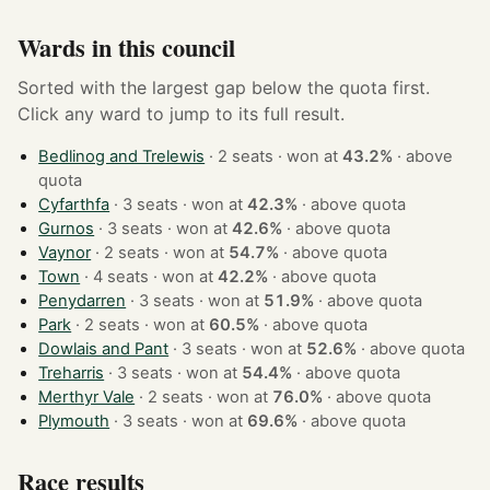
Wards in this council
Sorted with the largest gap below the quota first.
Click any ward to jump to its full result.
Bedlinog and Trelewis
· 2 seats · won at
43.2%
·
above
quota
Cyfarthfa
· 3 seats · won at
42.3%
·
above quota
Gurnos
· 3 seats · won at
42.6%
·
above quota
Vaynor
· 2 seats · won at
54.7%
·
above quota
Town
· 4 seats · won at
42.2%
·
above quota
Penydarren
· 3 seats · won at
51.9%
·
above quota
Park
· 2 seats · won at
60.5%
·
above quota
Dowlais and Pant
· 3 seats · won at
52.6%
·
above quota
Treharris
· 3 seats · won at
54.4%
·
above quota
Merthyr Vale
· 2 seats · won at
76.0%
·
above quota
Plymouth
· 3 seats · won at
69.6%
·
above quota
Race results