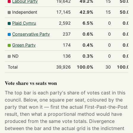
Labour Party
19,642
49.2%
15
50.0
Independent
17,145
42.9%
15
50.0
Plaid Cymru
2,592
6.5%
0
0.0
Conservative Party
237
0.6%
0
0.0
Green Party
174
0.4%
0
0.0
ND
136
0.3%
0
0.0
Total
39,926
100.0%
30
100.0
Vote share vs seats won
The top bar is each party's share of votes cast in this
council. Below, one square per seat, coloured by the
party that won it — first the actual First-Past-the-Post
result, then what a proportional method would have
produced from the same vote totals. Divergence
between the bar and the actual grid is the indictment