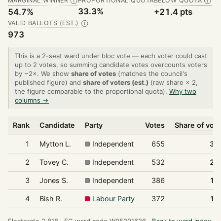
MARGINAL WINNER
PROPORTIONAL QUOTA
BELOW QUOTA
Ⓘ
Ⓘ
33.3%
54.7%
+21.4 pts
VALID BALLOTS (EST.)
Ⓘ
973
This is a 2-seat ward under bloc vote — each voter could cast
up to 2 votes, so summing candidate votes overcounts voters
by ~2×. We show
share of votes
(matches the council's
published figure) and
share of voters (est.)
(raw share × 2,
the figure comparable to the proportional quota).
Why two
columns →
Rank
Candidate
Party
Votes
Share of vot
1
Mytton L.
Independent
655
33
2
Tovey C.
Independent
532
27
3
Jones S.
Independent
386
19
4
Bish R.
Labour Party
372
19
Electorate 2,818 ·
EC ward code W05001626 ·
Back to ward index