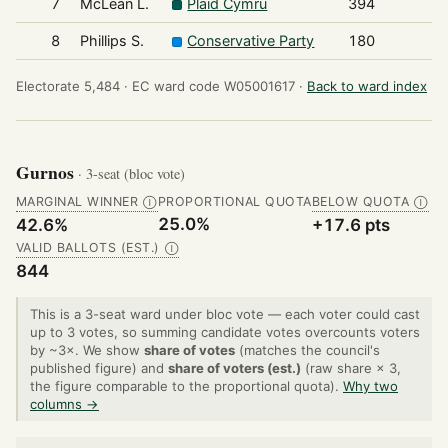
7
McLean L.
Plaid Cymru
394
8
Phillips S.
Conservative Party
180
Electorate 5,484 ·
EC ward code W05001617 ·
Back to ward index
Gurnos
· 3-seat (bloc vote)
MARGINAL WINNER
PROPORTIONAL QUOTA
BELOW QUOTA
Ⓘ
Ⓘ
25.0%
42.6%
+17.6 pts
VALID BALLOTS (EST.)
Ⓘ
844
This is a 3-seat ward under bloc vote — each voter could cast
up to 3 votes, so summing candidate votes overcounts voters
by ~3×. We show
share of votes
(matches the council's
published figure) and
share of voters (est.)
(raw share × 3,
the figure comparable to the proportional quota).
Why two
columns →