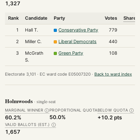
1,327
Rank
Candidate
Party
Votes
Share o
1
Hall T.
Conservative Party
779
2
Miller C.
Liberal Democrats
440
3
McGrath
Green Party
108
S.
Electorate 3,101 ·
EC ward code E05007320 ·
Back to ward index
Holmwoods
· single-seat
MARGINAL WINNER
PROPORTIONAL QUOTA
BELOW QUOTA
Ⓘ
Ⓘ
50.0%
60.2%
+10.2 pts
VALID BALLOTS (EST.)
Ⓘ
1,657