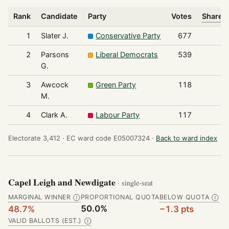
Rank
Candidate
Party
Votes
Share o
1
Slater J.
Conservative Party
677
2
Parsons
Liberal Democrats
539
G.
3
Awcock
Green Party
118
M.
4
Clark A.
Labour Party
117
Electorate 3,412 ·
EC ward code E05007324 ·
Back to ward index
Capel Leigh and Newdigate
· single-seat
MARGINAL WINNER
PROPORTIONAL QUOTA
BELOW QUOTA
Ⓘ
Ⓘ
50.0%
48.7%
−1.3 pts
VALID BALLOTS (EST.)
Ⓘ