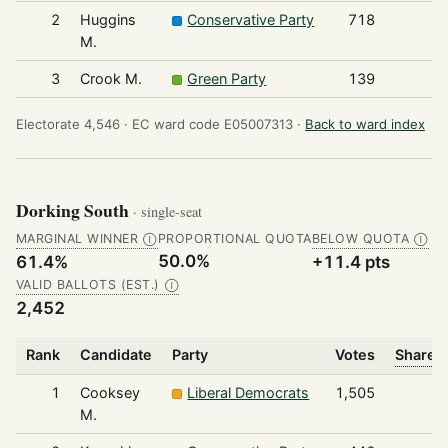
2
Huggins
Conservative Party
718
M.
3
Crook M.
Green Party
139
Electorate 4,546 ·
EC ward code E05007313 ·
Back to ward index
Dorking South
· single-seat
MARGINAL WINNER
PROPORTIONAL QUOTA
BELOW QUOTA
Ⓘ
Ⓘ
50.0%
61.4%
+11.4 pts
VALID BALLOTS (EST.)
Ⓘ
2,452
Rank
Candidate
Party
Votes
Share o
1
Cooksey
Liberal Democrats
1,505
M.