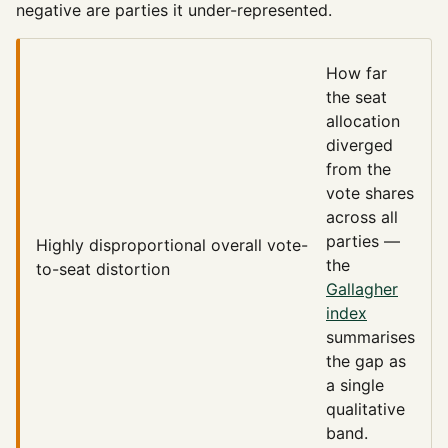
negative are parties it under-represented.
How far
the seat
allocation
diverged
from the
vote shares
across all
parties —
Highly disproportional
overall vote-
the
to-seat distortion
Gallagher
index
summarises
the gap as
a single
qualitative
band.