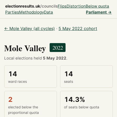
electionresults.uk
/councils
Flips
Distortion
Below quota
Parties
Methodology
Data
Parliament →
← Mole Valley (all cycles)
·
5 May 2022 cohort
Mole Valley
2022
Local elections held
5 May 2022
.
14
14
ward races
seats
2
14.3%
elected below the
of seats below quota
proportional quota