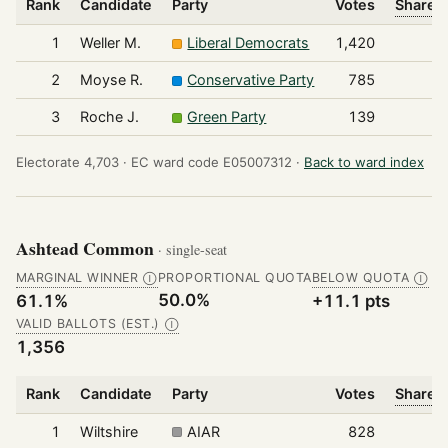
Rank
Candidate
Party
Votes
Share o
1
Weller M.
Liberal Democrats
1,420
2
Moyse R.
Conservative Party
785
3
Roche J.
Green Party
139
Electorate 4,703 ·
EC ward code E05007312 ·
Back to ward index
Ashtead Common
· single-seat
MARGINAL WINNER
PROPORTIONAL QUOTA
BELOW QUOTA
Ⓘ
Ⓘ
50.0%
61.1%
+11.1 pts
VALID BALLOTS (EST.)
Ⓘ
1,356
Rank
Candidate
Party
Votes
Share o
1
Wiltshire
AIAR
828