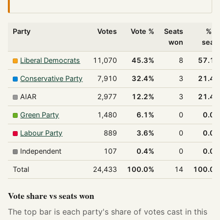
Party
Votes
Vote %
Seats
% o
won
seat
Liberal Democrats
11,070
45.3%
8
57.1
Conservative Party
7,910
32.4%
3
21.4
AIAR
2,977
12.2%
3
21.4
Green Party
1,480
6.1%
0
0.0
Labour Party
889
3.6%
0
0.0
Independent
107
0.4%
0
0.0
Total
24,433
100.0%
14
100.0
Vote share vs seats won
The top bar is each party's share of votes cast in this