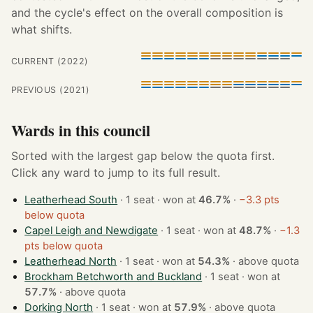
and the cycle's effect on the overall composition is
what shifts.
CURRENT (2022)
PREVIOUS (2021)
Wards in this council
Sorted with the largest gap below the quota first.
Click any ward to jump to its full result.
Leatherhead South
· 1 seat · won at
46.7%
·
−3.3 pts
below quota
Capel Leigh and Newdigate
· 1 seat · won at
48.7%
·
−1.3
pts below quota
Leatherhead North
· 1 seat · won at
54.3%
·
above quota
Brockham Betchworth and Buckland
· 1 seat · won at
57.7%
·
above quota
Dorking North
· 1 seat · won at
57.9%
·
above quota