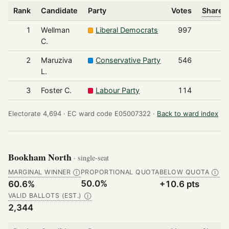
Rank
Candidate
Party
Votes
Share o
1
Wellman
Liberal Democrats
997
C.
2
Maruziva
Conservative Party
546
L.
3
Foster C.
Labour Party
114
Electorate 4,694 ·
EC ward code E05007322 ·
Back to ward index
Bookham North
· single-seat
MARGINAL WINNER
PROPORTIONAL QUOTA
BELOW QUOTA
Ⓘ
Ⓘ
50.0%
60.6%
+10.6 pts
VALID BALLOTS (EST.)
Ⓘ
2,344