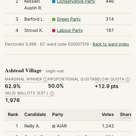
2
Kesseiri
Conservative Party
446
Austin R.
3
Barford L.
Green Party
314
4
Stroud K.
Labour Party
187
Electorate 5,689 ·
EC ward code E05007319 ·
Back to ward index
Ashtead Village
· single-seat
MARGINAL WINNER
PROPORTIONAL QUOTA
BELOW QUOTA
Ⓘ
Ⓘ
50.0%
62.9%
+12.9 pts
VALID BALLOTS (EST.)
Ⓘ
1,976
Rank
Candidate
Party
Votes
Share o
1
Reilly A.
AIAR
1,243