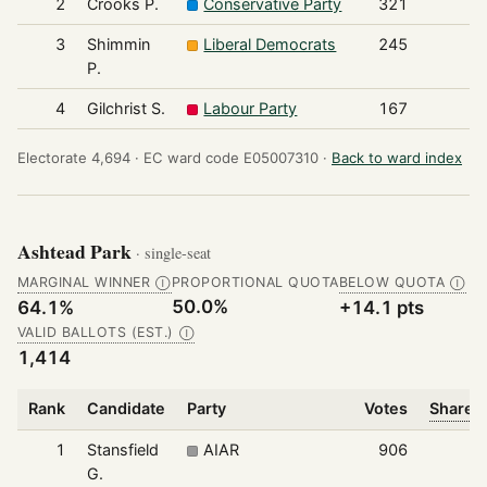
2
Crooks P.
Conservative Party
321
3
Shimmin
Liberal Democrats
245
P.
4
Gilchrist S.
Labour Party
167
Electorate 4,694 ·
EC ward code E05007310 ·
Back to ward index
Ashtead Park
· single-seat
MARGINAL WINNER
PROPORTIONAL QUOTA
BELOW QUOTA
Ⓘ
Ⓘ
50.0%
64.1%
+14.1 pts
VALID BALLOTS (EST.)
Ⓘ
1,414
Rank
Candidate
Party
Votes
Share o
1
Stansfield
AIAR
906
G.