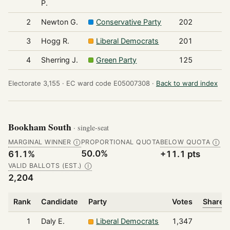
P.
2
Newton G.
Conservative Party
202
3
Hogg R.
Liberal Democrats
201
4
Sherring J.
Green Party
125
Electorate 3,155 ·
EC ward code E05007308 ·
Back to ward index
Bookham South
· single-seat
MARGINAL WINNER
PROPORTIONAL QUOTA
BELOW QUOTA
Ⓘ
Ⓘ
50.0%
61.1%
+11.1 pts
VALID BALLOTS (EST.)
Ⓘ
2,204
Rank
Candidate
Party
Votes
Share o
1
Daly E.
Liberal Democrats
1,347