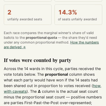
2
14.3%
unfairly awarded seats
of seats unfairly awarded
Each race compares the marginal winner's share of valid
ballots to the
proportional quota
— the share they'd need
under any common proportional method.
How the numbers
are derived →
If votes were counted by party
Across the 14 wards in this cycle, parties received the
vote totals below. The
proportional
column shows
what each party would have won if the 14 seats had
been shared out in proportion to votes received (
how,
with caveats
). The
Δ
column is the actual seat count
minus the proportional seat count — positive numbers
are parties First-Past-the-Post over-represented;