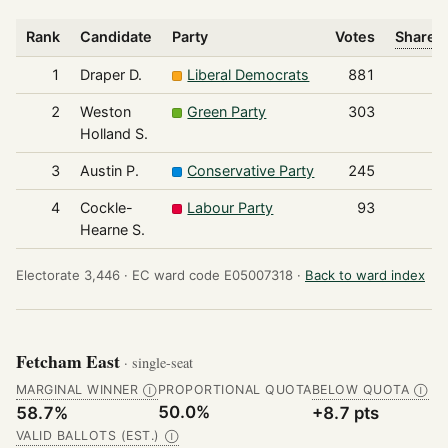
Rank
Candidate
Party
Votes
Share o
1
Draper D.
Liberal Democrats
881
2
Weston
Green Party
303
Holland S.
3
Austin P.
Conservative Party
245
4
Cockle-
Labour Party
93
Hearne S.
Electorate 3,446 ·
EC ward code E05007318 ·
Back to ward index
Fetcham East
· single-seat
MARGINAL WINNER
PROPORTIONAL QUOTA
BELOW QUOTA
Ⓘ
Ⓘ
50.0%
58.7%
+8.7 pts
VALID BALLOTS (EST.)
Ⓘ