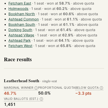
Fetcham East
· 1 seat · won at
58.7%
·
above quota
Holmwoods
· 1 seat · won at
60.2%
·
above quota
Bookham North
· 1 seat · won at
60.6%
·
above quota
Ashtead Common
· 1 seat · won at
61.1%
·
above quota
Bookham South
· 1 seat · won at
61.1%
·
above quota
Dorking South
· 1 seat · won at
61.4%
·
above quota
Ashtead Village
· 1 seat · won at
62.9%
·
above quota
Ashtead Park
· 1 seat · won at
64.1%
·
above quota
Fetcham West
· 1 seat · won at
65.8%
·
above quota
Race results
Leatherhead South
· single-seat
MARGINAL WINNER
PROPORTIONAL QUOTA
BELOW QUOTA
Ⓘ
Ⓘ
50.0%
46.7%
−3.3 pts
VALID BALLOTS (EST.)
Ⓘ
1,451