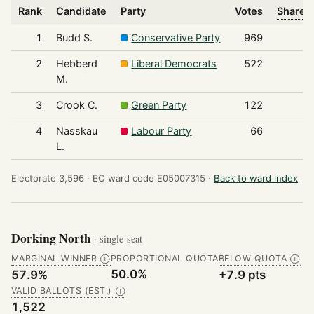
Rank
Candidate
Party
Votes
Share o
1
Budd S.
Conservative Party
969
2
Hebberd
Liberal Democrats
522
M.
3
Crook C.
Green Party
122
4
Nasskau
Labour Party
66
L.
Electorate 3,596 ·
EC ward code E05007315 ·
Back to ward index
Dorking North
· single-seat
MARGINAL WINNER
PROPORTIONAL QUOTA
BELOW QUOTA
Ⓘ
Ⓘ
50.0%
57.9%
+7.9 pts
VALID BALLOTS (EST.)
Ⓘ
1,522