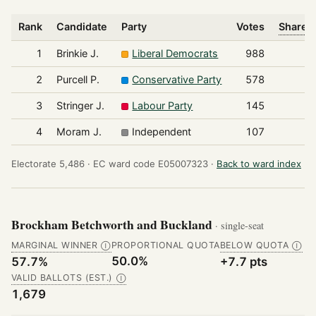
Rank
Candidate
Party
Votes
Share o
1
Brinkie J.
Liberal Democrats
988
2
Purcell P.
Conservative Party
578
3
Stringer J.
Labour Party
145
4
Moram J.
Independent
107
Electorate 5,486 ·
EC ward code E05007323 ·
Back to ward index
Brockham Betchworth and Buckland
· single-seat
MARGINAL WINNER
PROPORTIONAL QUOTA
BELOW QUOTA
Ⓘ
Ⓘ
50.0%
57.7%
+7.7 pts
VALID BALLOTS (EST.)
Ⓘ
1,679