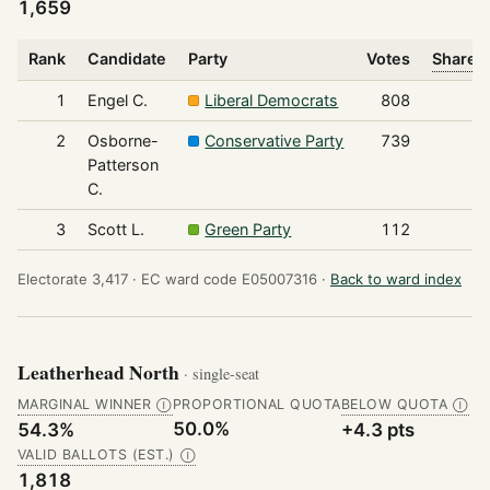
1,659
Rank
Candidate
Party
Votes
Share o
1
Engel C.
Liberal Democrats
808
2
Osborne-
Conservative Party
739
Patterson
C.
3
Scott L.
Green Party
112
Electorate 3,417 ·
EC ward code E05007316 ·
Back to ward index
Leatherhead North
· single-seat
MARGINAL WINNER
PROPORTIONAL QUOTA
BELOW QUOTA
Ⓘ
Ⓘ
50.0%
54.3%
+4.3 pts
VALID BALLOTS (EST.)
Ⓘ
1,818