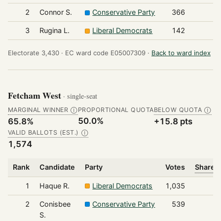
2
Connor S.
Conservative Party
366
3
Rugina L.
Liberal Democrats
142
Electorate 3,430 ·
EC ward code E05007309 ·
Back to ward index
Fetcham West
· single-seat
MARGINAL WINNER
PROPORTIONAL QUOTA
BELOW QUOTA
Ⓘ
Ⓘ
50.0%
65.8%
+15.8 pts
VALID BALLOTS (EST.)
Ⓘ
1,574
Rank
Candidate
Party
Votes
Share o
1
Haque R.
Liberal Democrats
1,035
2
Conisbee
Conservative Party
539
S.