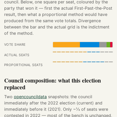
council. Below, one square per seat, coloured by the
party that won it — first the actual First-Past-the-Post
result, then what a proportional method would have
produced from the same vote totals. Divergence
between the bar and the actual grid is the indictment
of the method.
VOTE SHARE
ACTUAL SEATS
PROPORTIONAL SEATS
Council composition: what this election
replaced
Two
opencouncildata
snapshots: the council
immediately after the 2022 election (current) and
immediately before it (2021). Only ~⅓ of seats were
contested in 2022 — most of the bench is unchanged,