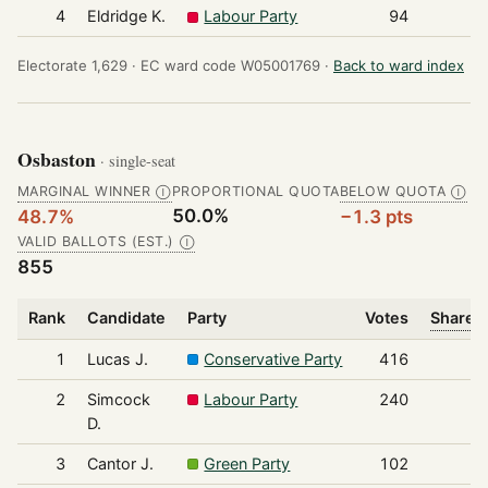
4
Eldridge K.
Labour Party
94
Electorate 1,629 ·
EC ward code W05001769 ·
Back to ward index
Osbaston
· single-seat
MARGINAL WINNER
PROPORTIONAL QUOTA
BELOW QUOTA
Ⓘ
Ⓘ
50.0%
48.7%
−1.3 pts
VALID BALLOTS (EST.)
Ⓘ
855
Rank
Candidate
Party
Votes
Share o
1
Lucas J.
Conservative Party
416
2
Simcock
Labour Party
240
D.
3
Cantor J.
Green Party
102