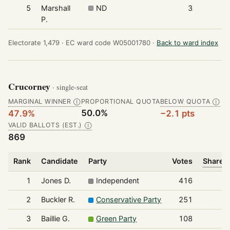
5
Marshall
ND
3
P.
Electorate 1,479 ·
EC ward code W05001780 ·
Back to ward index
Crucorney
· single-seat
MARGINAL WINNER
PROPORTIONAL QUOTA
BELOW QUOTA
Ⓘ
Ⓘ
50.0%
47.9%
−2.1 pts
VALID BALLOTS (EST.)
Ⓘ
869
Rank
Candidate
Party
Votes
Share o
1
Jones D.
Independent
416
2
Buckler R.
Conservative Party
251
3
Baillie G.
Green Party
108