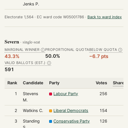
Jenks P.
Electorate 1,564 ·
EC ward code W05001786 ·
Back to ward index
Severn
· single-seat
MARGINAL WINNER
PROPORTIONAL QUOTA
BELOW QUOTA
Ⓘ
Ⓘ
50.0%
43.3%
−6.7 pts
VALID BALLOTS (EST.)
Ⓘ
591
Rank
Candidate
Party
Votes
Share o
1
Stevens
Labour Party
256
M.
2
Watkins C.
Liberal Democrats
154
3
Standing
Conservative Party
126
S.