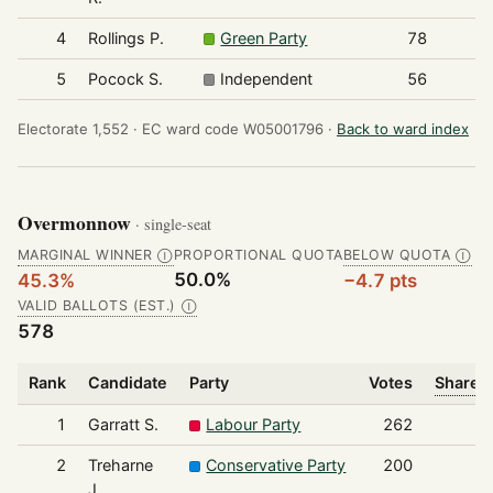
4
Rollings P.
Green Party
78
5
Pocock S.
Independent
56
Electorate 1,552 ·
EC ward code W05001796 ·
Back to ward index
Overmonnow
· single-seat
MARGINAL WINNER
PROPORTIONAL QUOTA
BELOW QUOTA
Ⓘ
Ⓘ
50.0%
45.3%
−4.7 pts
VALID BALLOTS (EST.)
Ⓘ
578
Rank
Candidate
Party
Votes
Share o
1
Garratt S.
Labour Party
262
2
Treharne
Conservative Party
200
J.