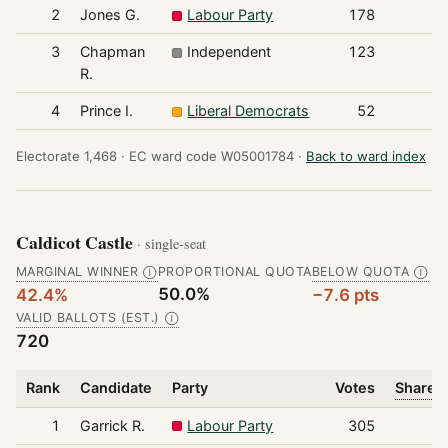
2
Jones G.
Labour Party
178
3
Chapman
Independent
123
R.
4
Prince I.
Liberal Democrats
52
Electorate 1,468 ·
EC ward code W05001784 ·
Back to ward index
Caldicot Castle
· single-seat
MARGINAL WINNER
PROPORTIONAL QUOTA
BELOW QUOTA
Ⓘ
Ⓘ
50.0%
42.4%
−7.6 pts
VALID BALLOTS (EST.)
Ⓘ
720
Rank
Candidate
Party
Votes
Share o
1
Garrick R.
Labour Party
305