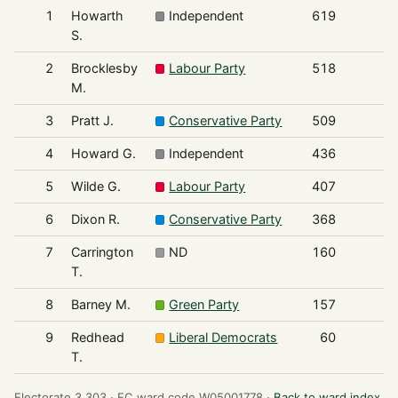
1
Howarth
Independent
619
S.
2
Brocklesby
Labour Party
518
M.
3
Pratt J.
Conservative Party
509
4
Howard G.
Independent
436
5
Wilde G.
Labour Party
407
6
Dixon R.
Conservative Party
368
7
Carrington
ND
160
T.
8
Barney M.
Green Party
157
9
Redhead
Liberal Democrats
60
T.
Electorate 3,303 ·
EC ward code W05001778 ·
Back to ward index