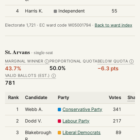
4
Harris K.
Independent
55
Electorate 1,721 ·
EC ward code W05001794 ·
Back to ward index
St. Arvans
· single-seat
MARGINAL WINNER
PROPORTIONAL QUOTA
BELOW QUOTA
Ⓘ
Ⓘ
50.0%
43.7%
−6.3 pts
VALID BALLOTS (EST.)
Ⓘ
781
Rank
Candidate
Party
Votes
Share
1
Webb A.
Conservative Party
341
2
Dodd V.
Labour Party
217
3
Blakebrough
Liberal Democrats
89
R.