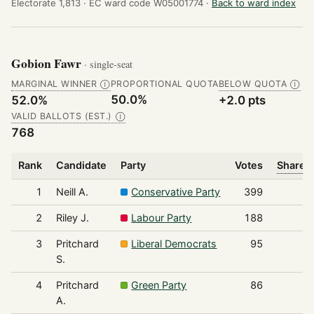
Electorate 1,813 ·
EC ward code W05001774 ·
Back to ward index
Gobion Fawr
· single-seat
MARGINAL WINNER
PROPORTIONAL QUOTA
BELOW QUOTA
Ⓘ
Ⓘ
50.0%
52.0%
+2.0 pts
VALID BALLOTS (EST.)
Ⓘ
768
Rank
Candidate
Party
Votes
Share o
1
Neill A.
Conservative Party
399
2
Riley J.
Labour Party
188
3
Pritchard
Liberal Democrats
95
S.
4
Pritchard
Green Party
86
A.