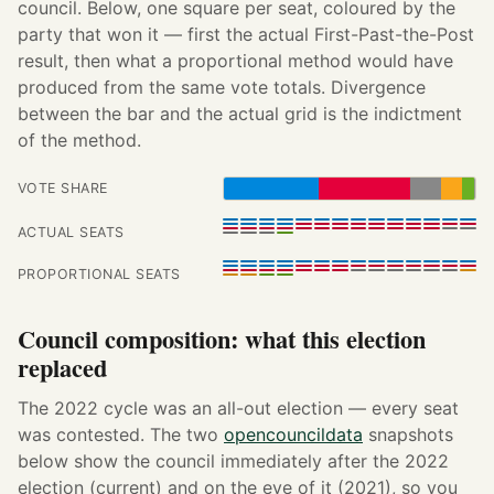
council. Below, one square per seat, coloured by the
party that won it — first the actual First-Past-the-Post
result, then what a proportional method would have
produced from the same vote totals. Divergence
between the bar and the actual grid is the indictment
of the method.
VOTE SHARE
ACTUAL SEATS
PROPORTIONAL SEATS
Council composition: what this election
replaced
The 2022 cycle was an all-out election — every seat
was contested. The two
opencouncildata
snapshots
below show the council immediately after the 2022
election (current) and on the eve of it (2021), so you