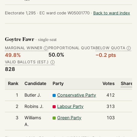
Electorate 1,295 ·
EC ward code W05001770 ·
Back to ward index
Goytre Fawr
· single-seat
MARGINAL WINNER
PROPORTIONAL QUOTA
BELOW QUOTA
Ⓘ
Ⓘ
50.0%
49.8%
−0.2 pts
VALID BALLOTS (EST.)
Ⓘ
828
Rank
Candidate
Party
Votes
Share o
1
Butler J.
Conservative Party
412
2
Robins J.
Labour Party
313
3
Williams
Green Party
103
A.