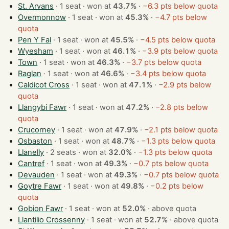
St. Arvans
· 1 seat · won at
43.7%
·
−6.3 pts below quota
Overmonnow
· 1 seat · won at
45.3%
·
−4.7 pts below
quota
Pen Y Fal
· 1 seat · won at
45.5%
·
−4.5 pts below quota
Wyesham
· 1 seat · won at
46.1%
·
−3.9 pts below quota
Town
· 1 seat · won at
46.3%
·
−3.7 pts below quota
Raglan
· 1 seat · won at
46.6%
·
−3.4 pts below quota
Caldicot Cross
· 1 seat · won at
47.1%
·
−2.9 pts below
quota
Llangybi Fawr
· 1 seat · won at
47.2%
·
−2.8 pts below
quota
Crucorney
· 1 seat · won at
47.9%
·
−2.1 pts below quota
Osbaston
· 1 seat · won at
48.7%
·
−1.3 pts below quota
Llanelly
· 2 seats · won at
32.0%
·
−1.3 pts below quota
Cantref
· 1 seat · won at
49.3%
·
−0.7 pts below quota
Devauden
· 1 seat · won at
49.3%
·
−0.7 pts below quota
Goytre Fawr
· 1 seat · won at
49.8%
·
−0.2 pts below
quota
Gobion Fawr
· 1 seat · won at
52.0%
·
above quota
Llantilio Crossenny
· 1 seat · won at
52.7%
·
above quota