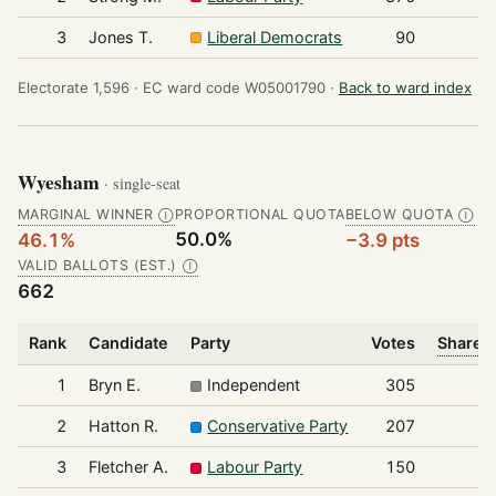
3
Jones T.
Liberal Democrats
90
Electorate 1,596 ·
EC ward code W05001790 ·
Back to ward index
Wyesham
· single-seat
MARGINAL WINNER
PROPORTIONAL QUOTA
BELOW QUOTA
Ⓘ
Ⓘ
50.0%
46.1%
−3.9 pts
VALID BALLOTS (EST.)
Ⓘ
662
Rank
Candidate
Party
Votes
Share o
1
Bryn E.
Independent
305
2
Hatton R.
Conservative Party
207
3
Fletcher A.
Labour Party
150