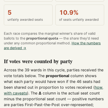
5
10.9%
unfairly awarded seats
of seats unfairly awarded
Each race compares the marginal winner's share of valid
ballots to the
proportional quota
— the share they'd need
under any common proportional method.
How the numbers
are derived →
If votes were counted by party
Across the 39 wards in this cycle, parties received the
vote totals below. The
proportional
column shows
what each party would have won if the 46 seats had
been shared out in proportion to votes received (
how,
with caveats
). The
Δ
column is the actual seat count
minus the proportional seat count — positive numbers
are parties First-Past-the-Post over-represented;