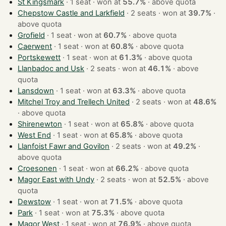
St Kingsmark
· 1 seat · won at
55.7%
·
above quota
Chepstow Castle and Larkfield
· 2 seats · won at
39.7%
·
above quota
Grofield
· 1 seat · won at
60.7%
·
above quota
Caerwent
· 1 seat · won at
60.8%
·
above quota
Portskewett
· 1 seat · won at
61.3%
·
above quota
Llanbadoc and Usk
· 2 seats · won at
46.1%
·
above
quota
Lansdown
· 1 seat · won at
63.3%
·
above quota
Mitchel Troy and Trellech United
· 2 seats · won at
48.6%
·
above quota
Shirenewton
· 1 seat · won at
65.8%
·
above quota
West End
· 1 seat · won at
65.8%
·
above quota
Llanfoist Fawr and Govilon
· 2 seats · won at
49.2%
·
above quota
Croesonen
· 1 seat · won at
66.2%
·
above quota
Magor East with Undy
· 2 seats · won at
52.5%
·
above
quota
Dewstow
· 1 seat · won at
71.5%
·
above quota
Park
· 1 seat · won at
75.3%
·
above quota
Magor West
· 1 seat · won at
76.9%
·
above quota