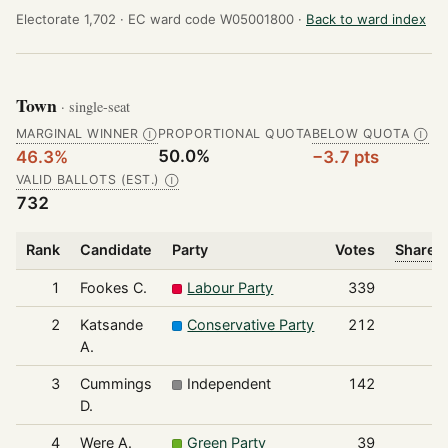
Electorate 1,702 ·
EC ward code W05001800 ·
Back to ward index
Town
· single-seat
MARGINAL WINNER
PROPORTIONAL QUOTA
BELOW QUOTA
Ⓘ
Ⓘ
50.0%
46.3%
−3.7 pts
VALID BALLOTS (EST.)
Ⓘ
732
Rank
Candidate
Party
Votes
Share o
1
Fookes C.
Labour Party
339
2
Katsande
Conservative Party
212
A.
3
Cummings
Independent
142
D.
4
Were A.
Green Party
39