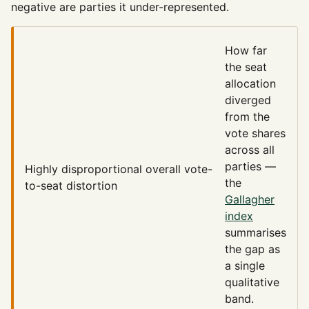
negative are parties it under-represented.
How far
the seat
allocation
diverged
from the
vote shares
across all
parties —
Highly disproportional
overall vote-
the
to-seat distortion
Gallagher
index
summarises
the gap as
a single
qualitative
band.