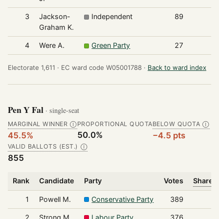
3
Jackson-
Independent
89
Graham K.
4
Were A.
Green Party
27
Electorate 1,611 ·
EC ward code W05001788 ·
Back to ward index
Pen Y Fal
· single-seat
MARGINAL WINNER
PROPORTIONAL QUOTA
BELOW QUOTA
Ⓘ
Ⓘ
50.0%
45.5%
−4.5 pts
VALID BALLOTS (EST.)
Ⓘ
855
Rank
Candidate
Party
Votes
Share o
1
Powell M.
Conservative Party
389
2
Strong M.
Labour Party
376