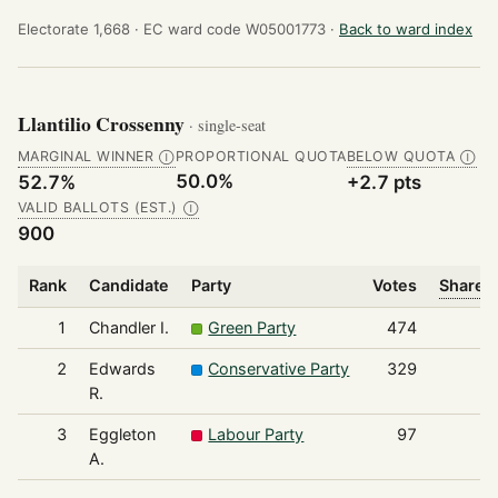
Electorate 1,668 ·
EC ward code W05001773 ·
Back to ward index
Llantilio Crossenny
· single-seat
MARGINAL WINNER
PROPORTIONAL QUOTA
BELOW QUOTA
Ⓘ
Ⓘ
50.0%
52.7%
+2.7 pts
VALID BALLOTS (EST.)
Ⓘ
900
Rank
Candidate
Party
Votes
Share o
1
Chandler I.
Green Party
474
2
Edwards
Conservative Party
329
R.
3
Eggleton
Labour Party
97
A.