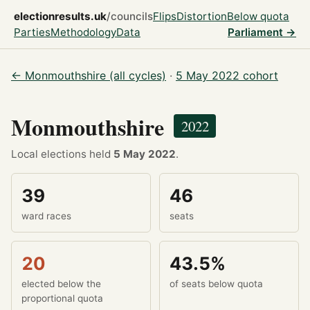
electionresults.uk
/councils
Flips
Distortion
Below quota
Parties
Methodology
Data
Parliament →
← Monmouthshire (all cycles)
·
5 May 2022 cohort
Monmouthshire
2022
Local elections held
5 May 2022
.
39
46
ward races
seats
20
43.5%
elected below the
of seats below quota
proportional quota