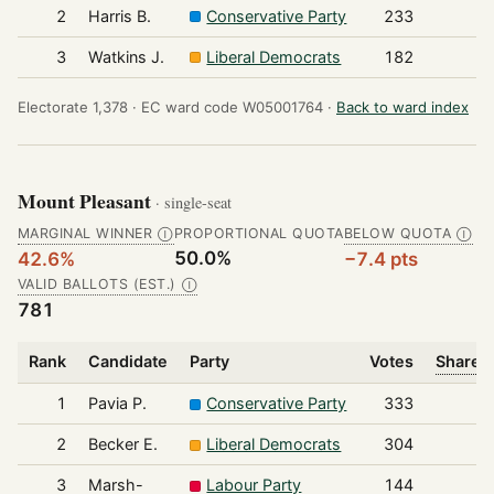
2
Harris B.
Conservative Party
233
3
Watkins J.
Liberal Democrats
182
Electorate 1,378 ·
EC ward code W05001764 ·
Back to ward index
Mount Pleasant
· single-seat
MARGINAL WINNER
PROPORTIONAL QUOTA
BELOW QUOTA
Ⓘ
Ⓘ
50.0%
42.6%
−7.4 pts
VALID BALLOTS (EST.)
Ⓘ
781
Rank
Candidate
Party
Votes
Share o
1
Pavia P.
Conservative Party
333
2
Becker E.
Liberal Democrats
304
3
Marsh-
Labour Party
144