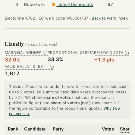
4
Roberts E.
Liberal Democrats
97
Electorate 1,702 ·
EC ward code W05001787 ·
Back to ward index
Llanelly
· 2-seat (bloc vote)
MARGINAL WINNER
PROPORTIONAL QUOTA
BELOW QUOTA
Ⓘ
Ⓘ
33.3%
32.0%
−1.3 pts
VALID BALLOTS (EST.)
Ⓘ
1,617
This is a 2-seat ward under bloc vote — each voter could cast
up to 2 votes, so summing candidate votes overcounts voters
by ~2×. We show
share of votes
(matches the council's
published figure) and
share of voters (est.)
(raw share × 2,
the figure comparable to the proportional quota).
Why two
columns →
Rank
Candidate
Party
Votes
Share 