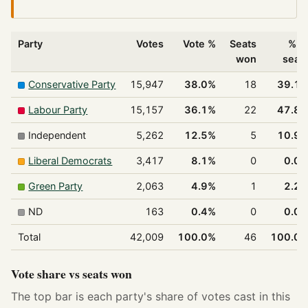
Party
Votes
Vote %
Seats
% o
won
seat
Conservative Party
15,947
38.0%
18
39.1
Labour Party
15,157
36.1%
22
47.8
Independent
5,262
12.5%
5
10.9
Liberal Democrats
3,417
8.1%
0
0.0
Green Party
2,063
4.9%
1
2.2
ND
163
0.4%
0
0.0
Total
42,009
100.0%
46
100.0
Vote share vs seats won
The top bar is each party's share of votes cast in this