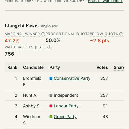
Electorate 1,558 ·
EC ward code W05001765 ·
Back to ward index
Llangybi Fawr
· single-seat
MARGINAL WINNER
PROPORTIONAL QUOTA
BELOW QUOTA
Ⓘ
Ⓘ
50.0%
47.2%
−2.8 pts
VALID BALLOTS (EST.)
Ⓘ
756
Rank
Candidate
Party
Votes
Share o
1
Bromfield
Conservative Party
357
F.
2
Hunt A.
Independent
257
3
Ashby S.
Labour Party
91
4
Windrum
Green Party
48
S.