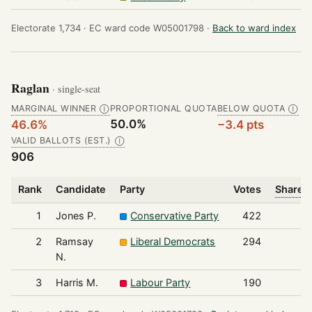
Electorate 1,734 ·
EC ward code W05001798 ·
Back to ward index
Raglan
· single-seat
MARGINAL WINNER
PROPORTIONAL QUOTA
BELOW QUOTA
Ⓘ
Ⓘ
50.0%
46.6%
−3.4 pts
VALID BALLOTS (EST.)
Ⓘ
906
Rank
Candidate
Party
Votes
Share o
1
Jones P.
Conservative Party
422
2
Ramsay
Liberal Democrats
294
N.
3
Harris M.
Labour Party
190