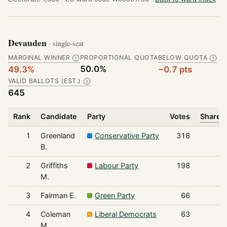
Devauden
· single-seat
MARGINAL WINNER
PROPORTIONAL QUOTA
BELOW QUOTA
Ⓘ
Ⓘ
50.0%
49.3%
−0.7 pts
VALID BALLOTS (EST.)
Ⓘ
645
Rank
Candidate
Party
Votes
Share o
1
Greenland
Conservative Party
318
B.
2
Griffiths
Labour Party
198
M.
3
Fairman E.
Green Party
66
4
Coleman
Liberal Democrats
63
M.