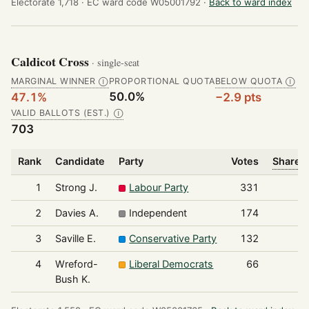
Electorate 1,718 ·
EC ward code W05001792 ·
Back to ward index
Caldicot Cross
· single-seat
MARGINAL WINNER
PROPORTIONAL QUOTA
BELOW QUOTA
Ⓘ
Ⓘ
50.0%
47.1%
−2.9 pts
VALID BALLOTS (EST.)
Ⓘ
703
Rank
Candidate
Party
Votes
Share o
1
Strong J.
Labour Party
331
2
Davies A.
Independent
174
3
Saville E.
Conservative Party
132
4
Wreford-
Liberal Democrats
66
Bush K.