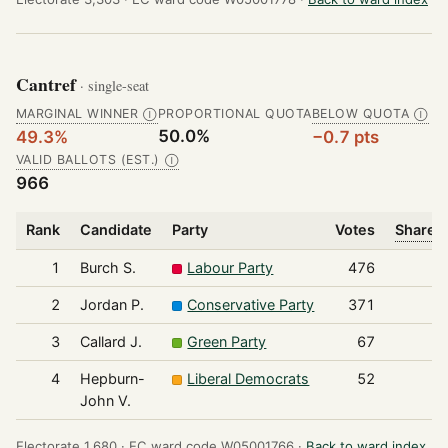
Cantref
· single-seat
MARGINAL WINNER
PROPORTIONAL QUOTA
BELOW QUOTA
Ⓘ
Ⓘ
50.0%
49.3%
−0.7 pts
VALID BALLOTS (EST.)
Ⓘ
966
Rank
Candidate
Party
Votes
Share o
1
Burch S.
Labour Party
476
2
Jordan P.
Conservative Party
371
3
Callard J.
Green Party
67
4
Hepburn-
Liberal Democrats
52
John V.
Electorate 1,680 ·
EC ward code W05001766 ·
Back to ward index