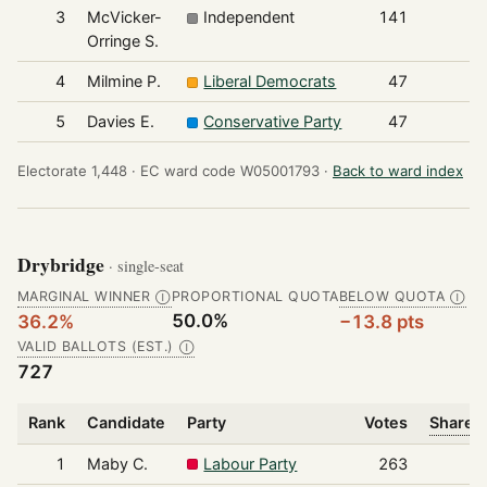
3
McVicker-
Independent
141
Orringe S.
4
Milmine P.
Liberal Democrats
47
5
Davies E.
Conservative Party
47
Electorate 1,448 ·
EC ward code W05001793 ·
Back to ward index
Drybridge
· single-seat
MARGINAL WINNER
PROPORTIONAL QUOTA
BELOW QUOTA
Ⓘ
Ⓘ
50.0%
36.2%
−13.8 pts
VALID BALLOTS (EST.)
Ⓘ
727
Rank
Candidate
Party
Votes
Share o
1
Maby C.
Labour Party
263