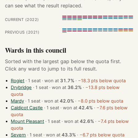
can see what the result replaced.
CURRENT (2022)
PREVIOUS (2021)
Wards in this council
Sorted with the largest gap below the quota first.
Click any ward to jump to its full result.
Rogiet
· 1 seat · won at
31.7%
·
−18.3 pts below quota
Drybridge
· 1 seat · won at
36.2%
·
−13.8 pts below
quota
Mardy
· 1 seat · won at
42.0%
·
−8.0 pts below quota
Caldicot Castle
· 1 seat · won at
42.4%
·
−7.6 pts below
quota
Mount Pleasant
· 1 seat · won at
42.6%
·
−7.4 pts below
quota
Severn
· 1 seat · won at
43.3%
·
−6.7 pts below quota