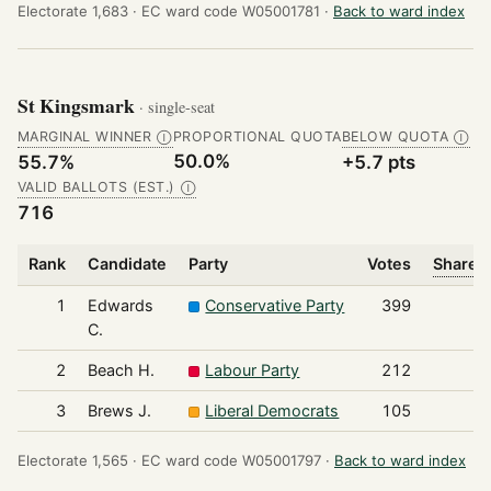
Electorate 1,683 ·
EC ward code W05001781 ·
Back to ward index
St Kingsmark
· single-seat
MARGINAL WINNER
PROPORTIONAL QUOTA
BELOW QUOTA
Ⓘ
Ⓘ
50.0%
55.7%
+5.7 pts
VALID BALLOTS (EST.)
Ⓘ
716
Rank
Candidate
Party
Votes
Share o
1
Edwards
Conservative Party
399
C.
2
Beach H.
Labour Party
212
3
Brews J.
Liberal Democrats
105
Electorate 1,565 ·
EC ward code W05001797 ·
Back to ward index