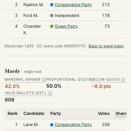
2
Feakins M.
Conservative Party
213
3
Ford M.
Independent
178
4
Chandler
Green Party
73
K.
Electorate 1,815 ·
EC ward code W05001772 ·
Back to ward index
Mardy
· single-seat
MARGINAL WINNER
PROPORTIONAL QUOTA
BELOW QUOTA
Ⓘ
Ⓘ
50.0%
42.0%
−8.0 pts
VALID BALLOTS (EST.)
Ⓘ
609
Rank
Candidate
Party
Votes
Share o
1
Lane M.
Conservative Party
256