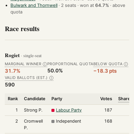
Bulwark and Thornwell
· 2 seats · won at
64.7%
·
above
quota
Race results
Rogiet
· single-seat
MARGINAL WINNER
PROPORTIONAL QUOTA
BELOW QUOTA
Ⓘ
Ⓘ
50.0%
31.7%
−18.3 pts
VALID BALLOTS (EST.)
Ⓘ
590
Rank
Candidate
Party
Votes
Share o
1
Strong P.
Labour Party
187
2
Cromwell
Independent
168
P.