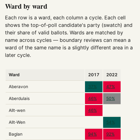
Ward by ward
Each row is a ward, each column a cycle. Each cell
shows the top-of-poll candidate's party (swatch) and
their share of valid ballots. Wards are matched by
name across cycles — boundary reviews can mean a
ward of the same name is a slightly different area in a
later cycle.
Ward
2017
2022
Aberavon
37%
47%
Aberdulais
46%
50%
Allt-wen
46%
Allt-Wen
54%
Baglan
94%
92%