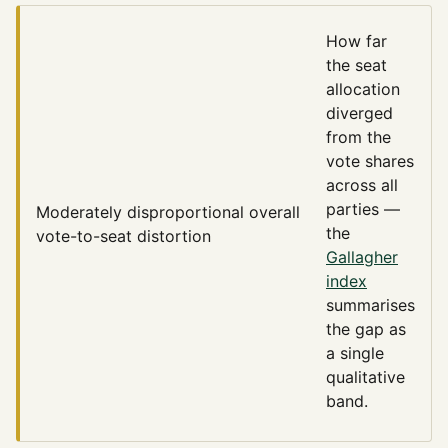
How far
the seat
allocation
diverged
from the
vote shares
across all
parties —
Moderately disproportional
overall
the
vote-to-seat distortion
Gallagher
index
summarises
the gap as
a single
qualitative
band.