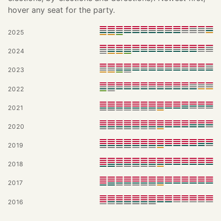
hover any seat for the party.
2025
2024
2023
2022
2021
2020
2019
2018
2017
2016