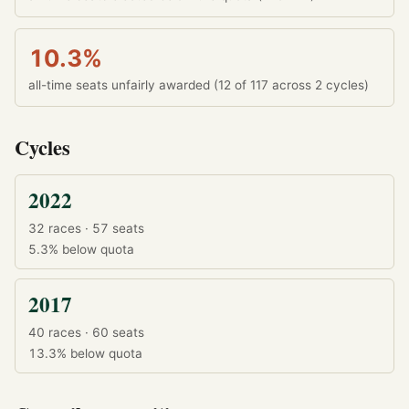
10.3%
all-time seats unfairly awarded (12 of 117 across 2 cycles)
Cycles
2022
32 races · 57 seats
5.3%
below quota
2017
40 races · 60 seats
13.3%
below quota