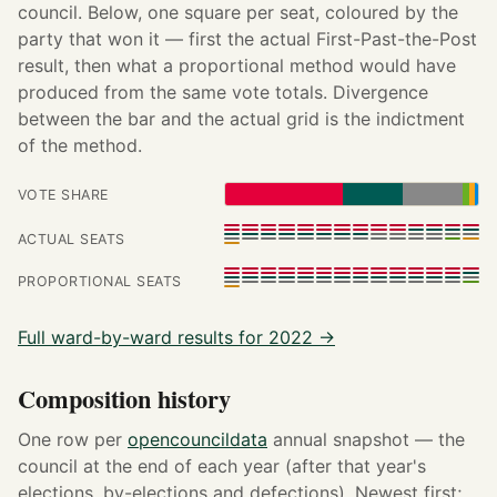
council. Below, one square per seat, coloured by the
party that won it — first the actual First-Past-the-Post
result, then what a proportional method would have
produced from the same vote totals. Divergence
between the bar and the actual grid is the indictment
of the method.
VOTE SHARE
ACTUAL SEATS
PROPORTIONAL SEATS
Full ward-by-ward results for 2022 →
Composition history
One row per
opencouncildata
annual snapshot — the
council at the end of each year (after that year's
elections, by-elections and defections). Newest first;