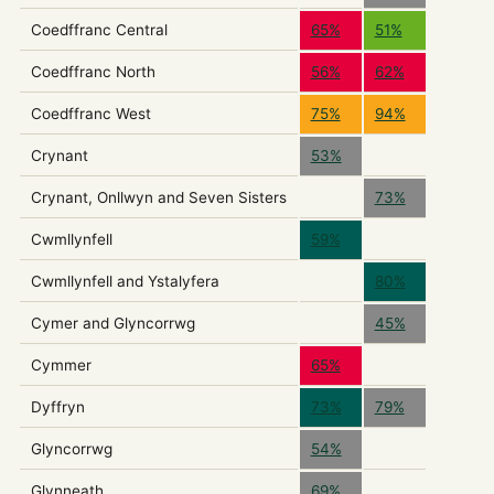
Coedffranc Central
65%
51%
Coedffranc North
56%
62%
Coedffranc West
75%
94%
Crynant
53%
Crynant, Onllwyn and Seven Sisters
73%
Cwmllynfell
59%
Cwmllynfell and Ystalyfera
80%
Cymer and Glyncorrwg
45%
Cymmer
65%
Dyffryn
73%
79%
Glyncorrwg
54%
Glynneath
69%