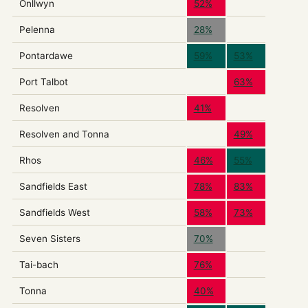
Onllwyn
52%
Pelenna
28%
Pontardawe
59%
53%
Port Talbot
63%
Resolven
41%
Resolven and Tonna
49%
Rhos
46%
55%
Sandfields East
78%
83%
Sandfields West
58%
73%
Seven Sisters
70%
Tai-bach
76%
Tonna
40%