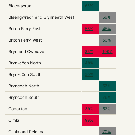
Blaengwrach
65%
Blaengwrach and Glynneath West
59%
Briton Ferry East
56%
45%
Briton Ferry West
50%
Bryn and Cwmavon
83%
109%
Bryn-côch North
48%
Bryn-côch South
50%
Bryncoch North
57%
Bryncoch South
76%
Cadoxton
39%
52%
Cimla
99%
Cimla and Pelenna
70%