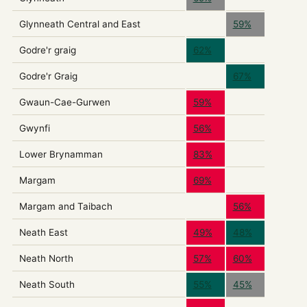
Glynneath Central and East
59%
Godre'r graig
62%
Godre'r Graig
67%
Gwaun-Cae-Gurwen
59%
Gwynfi
56%
Lower Brynamman
83%
Margam
69%
Margam and Taibach
56%
Neath East
49%
48%
Neath North
57%
60%
Neath South
55%
45%