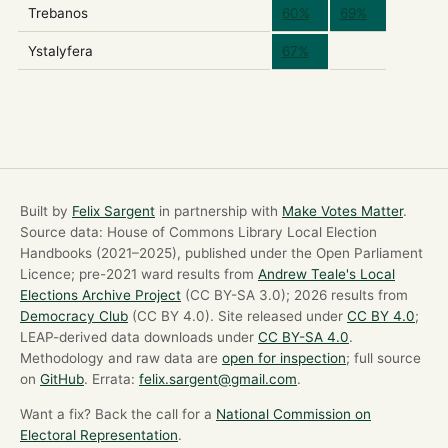
Trebanos
60%
69%
Ystalyfera
67%
Built by
Felix Sargent
in partnership with
Make Votes Matter
.
Source data: House of Commons Library Local Election
Handbooks (2021–2025), published under the Open Parliament
Licence; pre-2021 ward results from
Andrew Teale's Local
Elections Archive Project
(CC BY-SA 3.0); 2026 results from
Democracy Club
(CC BY 4.0). Site released under
CC BY 4.0
;
LEAP-derived data downloads under
CC BY-SA 4.0
.
Methodology and raw data are
open for inspection
; full source
on
GitHub
. Errata:
felix.sargent@gmail.com
.
Want a fix? Back the call for a
National Commission on
Electoral Representation
.