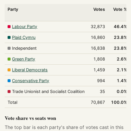
Party
Votes
Vote %
Labour Party
32,873
46.4%
Plaid Cymru
16,860
23.8%
Independent
16,838
23.8%
Green Party
1,808
2.6%
Liberal Democrats
1,459
2.1%
Conservative Party
994
1.4%
Trade Unionist and Socialist Coalition
35
0.0%
Total
70,867
100.0%
Vote share vs seats won
The top bar is each party's share of votes cast in this