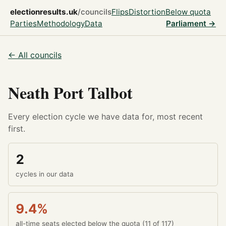
electionresults.uk
/councils
Flips
Distortion
Below quota
Parties
Methodology
Data
Parliament →
← All councils
Neath Port Talbot
Every election cycle we have data for, most recent
first.
2
cycles in our data
9.4%
all-time seats elected below the quota (11 of 117)