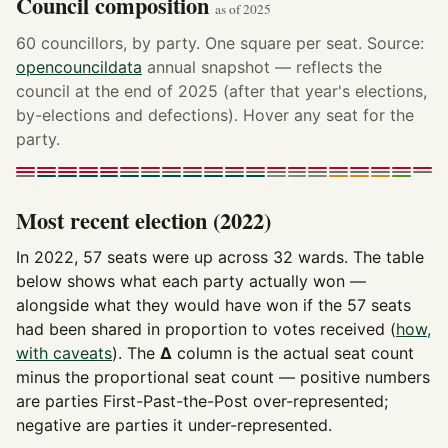
Council composition
as of 2025
60 councillors, by party. One square per seat. Source:
opencouncildata
annual snapshot — reflects the
council at the end of 2025 (after that year's elections,
by-elections and defections). Hover any seat for the
party.
Most recent election (2022)
In 2022, 57 seats were up across 32 wards. The table
below shows what each party actually won —
alongside what they would have won if the 57 seats
had been shared in proportion to votes received (
how,
with caveats
). The
Δ
column is the actual seat count
minus the proportional seat count — positive numbers
are parties First-Past-the-Post over-represented;
negative are parties it under-represented.