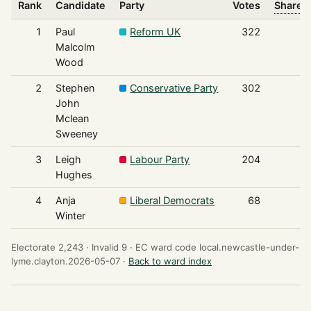
Rank
Candidate
Party
Votes
Share o
1
Paul
Reform UK
322
Malcolm
Wood
2
Stephen
Conservative Party
302
John
Mclean
Sweeney
3
Leigh
Labour Party
204
Hughes
4
Anja
Liberal Democrats
68
Winter
Electorate 2,243 ·
Invalid 9 ·
EC ward code local.newcastle-under-
lyme.clayton.2026-05-07 ·
Back to ward index