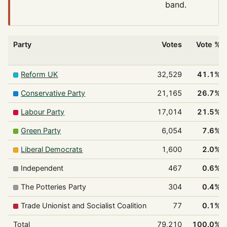
band.
Party
Votes
Vote %
Reform UK
32,529
41.1%
Conservative Party
21,165
26.7%
Labour Party
17,014
21.5%
Green Party
6,054
7.6%
Liberal Democrats
1,600
2.0%
Independent
467
0.6%
The Potteries Party
304
0.4%
Trade Unionist and Socialist Coalition
77
0.1%
Total
79,210
100.0%