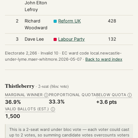
John Elton
Lefroy
2
Richard
Reform UK
428
Woodward
3
Dave Lee
Labour Party
132
Electorate 2,266 ·
Invalid 10 ·
EC ward code local.newcastle-
under-lyme.maer-whitmore.2026-05-07 ·
Back to ward index
Thistleberry
· 2-seat (bloc vote)
MARGINAL WINNER
PROPORTIONAL QUOTA
BELOW QUOTA
Ⓘ
Ⓘ
33.3%
36.9%
+3.6 pts
VALID BALLOTS (EST.)
Ⓘ
1,500
This is a 2-seat ward under bloc vote — each voter could cast
up to 2 votes, so summing candidate votes overcounts voters