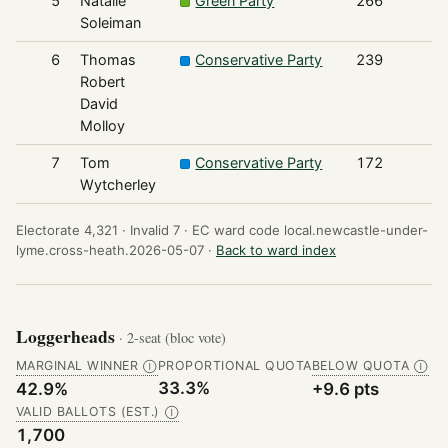
5
Natalie
Green Party
266
Soleiman
6
Thomas
Conservative Party
239
Robert
David
Molloy
7
Tom
Conservative Party
172
Wytcherley
Electorate 4,321 ·
Invalid 7 ·
EC ward code local.newcastle-under-
lyme.cross-heath.2026-05-07 ·
Back to ward index
Loggerheads
· 2-seat (bloc vote)
MARGINAL WINNER
PROPORTIONAL QUOTA
BELOW QUOTA
Ⓘ
Ⓘ
33.3%
42.9%
+9.6 pts
VALID BALLOTS (EST.)
Ⓘ
1,700