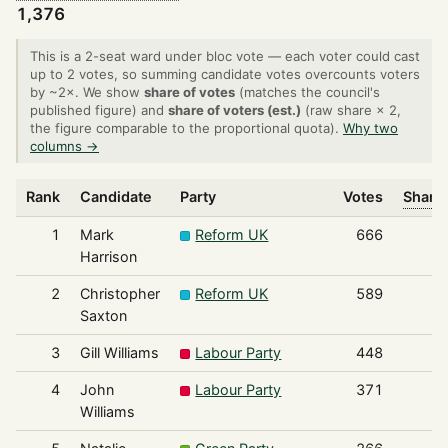
1,376
This is a 2-seat ward under bloc vote — each voter could cast
up to 2 votes, so summing candidate votes overcounts voters
by ~2×. We show
share of votes
(matches the council's
published figure) and
share of voters (est.)
(raw share × 2,
the figure comparable to the proportional quota).
Why two
columns →
Rank
Candidate
Party
Votes
Share 
1
Mark
Reform UK
666
Harrison
2
Christopher
Reform UK
589
Saxton
3
Gill Williams
Labour Party
448
4
John
Labour Party
371
Williams