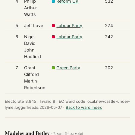
4
Phillip
Reform UK
532
Arthur
Watts
5
Jeff Love
Labour Party
274
6
Nigel
Labour Party
242
David
John
Hadfield
7
Grant
Green Party
202
Clifford
Martin
Robertson
Electorate 3,845 ·
Invalid 8 ·
EC ward code local.newcastle-under-
lyme.loggerheads.2026-05-07 ·
Back to ward index
Madeley and Betley
· 2-seat (bloc vote)