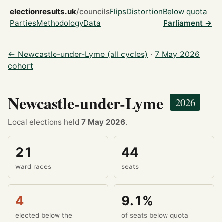
electionresults.uk
/councils
Flips
Distortion
Below quota
Parties
Methodology
Data
Parliament →
← Newcastle-under-Lyme (all cycles)
·
7 May 2026
cohort
Newcastle-under-Lyme
2026
Local elections held
7 May 2026
.
21
44
ward races
seats
4
9.1%
elected below the
of seats below quota