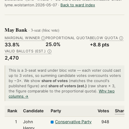
lyme.wolstanton.2026-05-07 ·
Back to ward index
May Bank
· 3-seat (bloc vote)
MARGINAL WINNER
PROPORTIONAL QUOTA
BELOW QUOTA
Ⓘ
Ⓘ
25.0%
33.8%
+8.8 pts
VALID BALLOTS (EST.)
Ⓘ
2,470
This is a 3-seat ward under bloc vote — each voter could cast
up to 3 votes, so summing candidate votes overcounts voters
by ~3×. We show
share of votes
(matches the council's
published figure) and
share of voters (est.)
(raw share × 3,
the figure comparable to the proportional quota).
Why two
columns →
Rank
Candidate
Party
Votes
Share 
1
John
Conservative Party
948
Henry