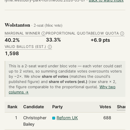
Wolstanton
· 2-seat (bloc vote)
MARGINAL WINNER
PROPORTIONAL QUOTA
BELOW QUOTA
Ⓘ
Ⓘ
33.3%
40.2%
+6.9 pts
VALID BALLOTS (EST.)
Ⓘ
1,598
This is a 2-seat ward under bloc vote — each voter could cast
up to 2 votes, so summing candidate votes overcounts voters
by ~2×. We show
share of votes
(matches the council's
published figure) and
share of voters (est.)
(raw share × 2,
the figure comparable to the proportional quota).
Why two
columns →
Rank
Candidate
Party
Votes
Share 
1
Christopher
Reform UK
688
Bailey