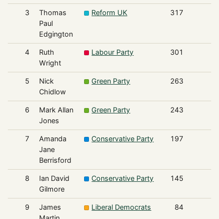
3
Thomas
Reform UK
317
Paul
Edgington
4
Ruth
Labour Party
301
Wright
5
Nick
Green Party
263
Chidlow
6
Mark Allan
Green Party
243
Jones
7
Amanda
Conservative Party
197
Jane
Berrisford
8
Ian David
Conservative Party
145
Gilmore
9
James
Liberal Democrats
84
Martin