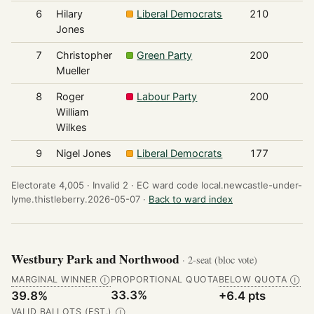
6
Hilary
Liberal Democrats
210
Jones
7
Christopher
Green Party
200
Mueller
8
Roger
Labour Party
200
William
Wilkes
9
Nigel Jones
Liberal Democrats
177
Electorate 4,005 ·
Invalid 2 ·
EC ward code local.newcastle-under-
lyme.thistleberry.2026-05-07 ·
Back to ward index
Westbury Park and Northwood
· 2-seat (bloc vote)
MARGINAL WINNER
PROPORTIONAL QUOTA
BELOW QUOTA
Ⓘ
Ⓘ
33.3%
39.8%
+6.4 pts
VALID BALLOTS (EST.)
Ⓘ