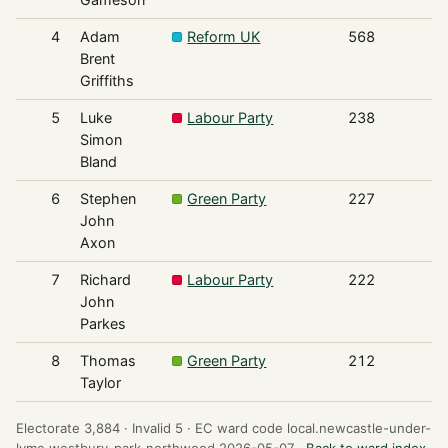
4
Adam
Reform UK
568
Brent
Griffiths
5
Luke
Labour Party
238
Simon
Bland
6
Stephen
Green Party
227
John
Axon
7
Richard
Labour Party
222
John
Parkes
8
Thomas
Green Party
212
Taylor
Electorate 3,884 ·
Invalid 5 ·
EC ward code local.newcastle-under-
lyme.westbury-park-northwood.2026-05-07 ·
Back to ward index