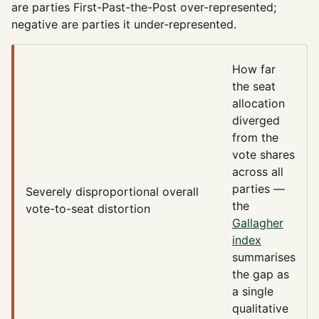
are parties First-Past-the-Post over-represented;
negative are parties it under-represented.
How far
the seat
allocation
diverged
from the
vote shares
across all
parties —
Severely disproportional
overall
the
vote-to-seat distortion
Gallagher
index
summarises
the gap as
a single
qualitative