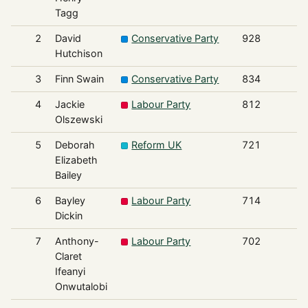
Tagg
2
David
Conservative Party
928
Hutchison
3
Finn Swain
Conservative Party
834
4
Jackie
Labour Party
812
Olszewski
5
Deborah
Reform UK
721
Elizabeth
Bailey
6
Bayley
Labour Party
714
Dickin
7
Anthony-
Labour Party
702
Claret
Ifeanyi
Onwutalobi