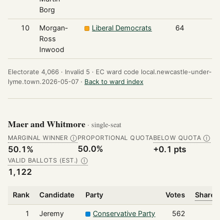
Borg
10
Morgan-
Liberal Democrats
64
Ross
Inwood
Electorate 4,066 ·
Invalid 5 ·
EC ward code local.newcastle-under-
lyme.town.2026-05-07 ·
Back to ward index
Maer and Whitmore
· single-seat
MARGINAL WINNER
PROPORTIONAL QUOTA
BELOW QUOTA
Ⓘ
Ⓘ
50.0%
50.1%
+0.1 pts
VALID BALLOTS (EST.)
Ⓘ
1,122
Rank
Candidate
Party
Votes
Share o
1
Jeremy
Conservative Party
562