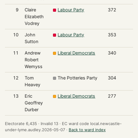
9
Claire
Labour Party
372
Elizabeth
Vodrey
10
John
Labour Party
353
Sutton
11
Andrew
Liberal Democrats
340
Robert
Wemyss
12
Tom
The Potteries Party
304
Heavey
13
Eric
Liberal Democrats
277
Geoffrey
Durber
Electorate 6,435 ·
Invalid 13 ·
EC ward code local.newcastle-
under-lyme.audley.2026-05-07 ·
Back to ward index