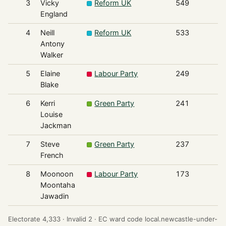
3
Vicky
Reform UK
549
England
4
Neill
Reform UK
533
Antony
Walker
5
Elaine
Labour Party
249
Blake
6
Kerri
Green Party
241
Louise
Jackman
7
Steve
Green Party
237
French
8
Moonoon
Labour Party
173
Moontaha
Jawadin
Electorate 4,333 ·
Invalid 2 ·
EC ward code local.newcastle-under-