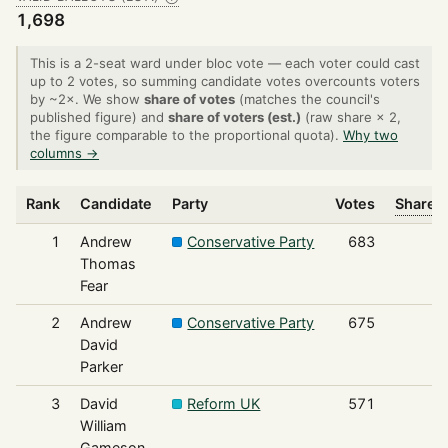
1,698
This is a 2-seat ward under bloc vote — each voter could cast
up to 2 votes, so summing candidate votes overcounts voters
by ~2×. We show
share of votes
(matches the council's
published figure) and
share of voters (est.)
(raw share × 2,
the figure comparable to the proportional quota).
Why two
columns →
Rank
Candidate
Party
Votes
Share o
1
Andrew
Conservative Party
683
Thomas
Fear
2
Andrew
Conservative Party
675
David
Parker
3
David
Reform UK
571
William
Gameson