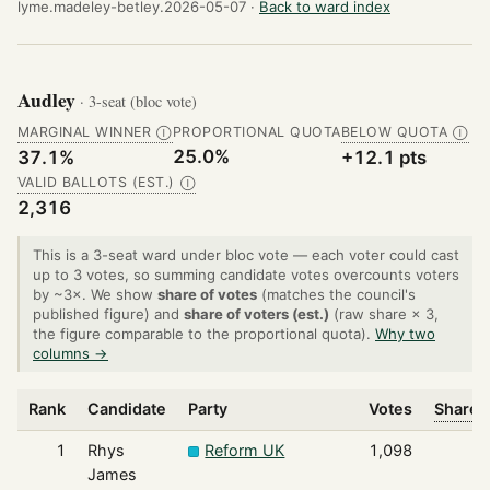
lyme.madeley-betley.2026-05-07 ·
Back to ward index
Audley
· 3-seat (bloc vote)
MARGINAL WINNER
PROPORTIONAL QUOTA
BELOW QUOTA
Ⓘ
Ⓘ
25.0%
37.1%
+12.1 pts
VALID BALLOTS (EST.)
Ⓘ
2,316
This is a 3-seat ward under bloc vote — each voter could cast
up to 3 votes, so summing candidate votes overcounts voters
by ~3×. We show
share of votes
(matches the council's
published figure) and
share of voters (est.)
(raw share × 3,
the figure comparable to the proportional quota).
Why two
columns →
Rank
Candidate
Party
Votes
Share o
1
Rhys
Reform UK
1,098
James