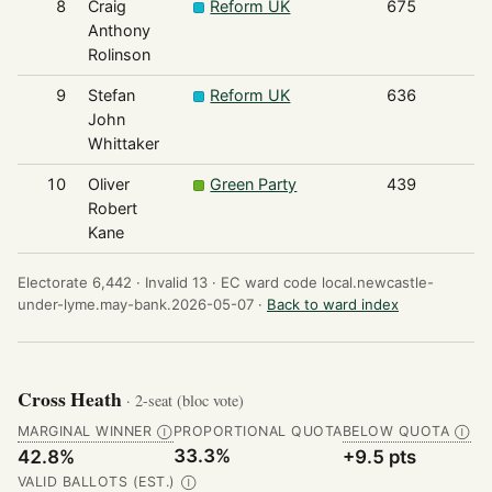
8
Craig
Reform UK
675
Anthony
Rolinson
9
Stefan
Reform UK
636
John
Whittaker
10
Oliver
Green Party
439
Robert
Kane
Electorate 6,442 ·
Invalid 13 ·
EC ward code local.newcastle-
under-lyme.may-bank.2026-05-07 ·
Back to ward index
Cross Heath
· 2-seat (bloc vote)
MARGINAL WINNER
PROPORTIONAL QUOTA
BELOW QUOTA
Ⓘ
Ⓘ
33.3%
42.8%
+9.5 pts
VALID BALLOTS (EST.)
Ⓘ