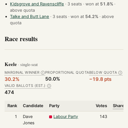
Kidsgrove and Ravenscliffe
· 3 seats · won at
51.8%
·
above quota
Talke and Butt Lane
· 3 seats · won at
54.2%
·
above
quota
Race results
Keele
· single-seat
MARGINAL WINNER
PROPORTIONAL QUOTA
BELOW QUOTA
Ⓘ
Ⓘ
50.0%
30.2%
−19.8 pts
VALID BALLOTS (EST.)
Ⓘ
474
Rank
Candidate
Party
Votes
Share o
1
Dave
Labour Party
143
Jones