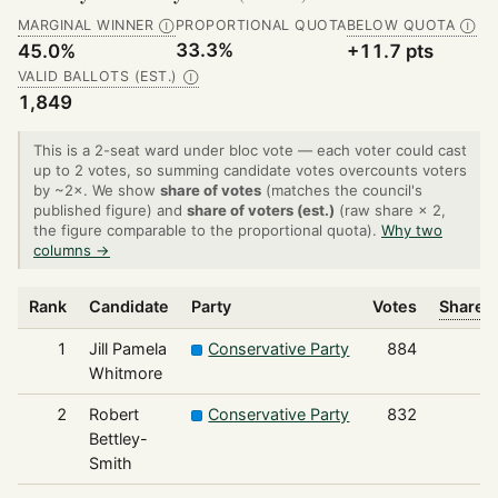
MARGINAL WINNER
PROPORTIONAL QUOTA
BELOW QUOTA
Ⓘ
Ⓘ
33.3%
45.0%
+11.7 pts
VALID BALLOTS (EST.)
Ⓘ
1,849
This is a 2-seat ward under bloc vote — each voter could cast
up to 2 votes, so summing candidate votes overcounts voters
by ~2×. We show
share of votes
(matches the council's
published figure) and
share of voters (est.)
(raw share × 2,
the figure comparable to the proportional quota).
Why two
columns →
Rank
Candidate
Party
Votes
Share o
1
Jill Pamela
Conservative Party
884
Whitmore
2
Robert
Conservative Party
832
Bettley-
Smith