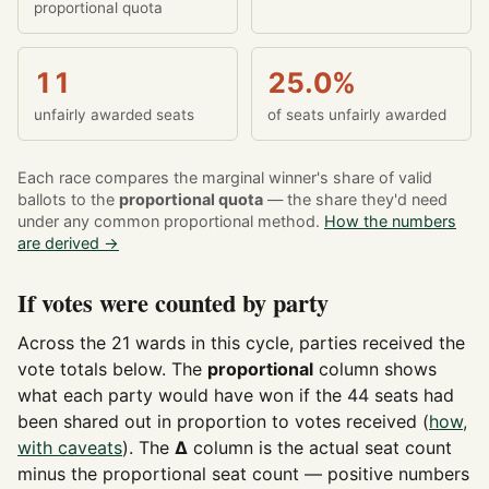
proportional quota
11
25.0%
unfairly awarded seats
of seats unfairly awarded
Each race compares the marginal winner's share of valid
ballots to the
proportional quota
— the share they'd need
under any common proportional method.
How the numbers
are derived →
If votes were counted by party
Across the 21 wards in this cycle, parties received the
vote totals below. The
proportional
column shows
what each party would have won if the 44 seats had
been shared out in proportion to votes received (
how,
with caveats
). The
Δ
column is the actual seat count
minus the proportional seat count — positive numbers