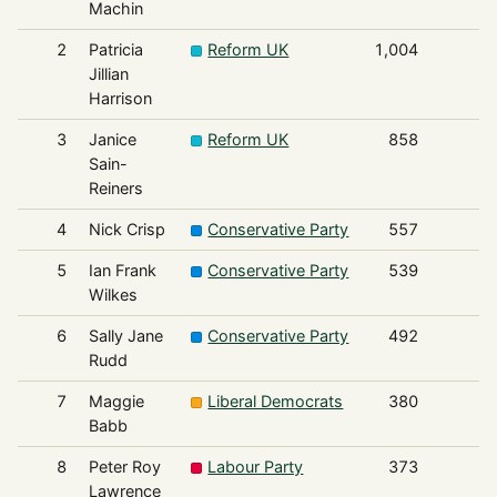
Machin
2
Patricia
Reform UK
1,004
Jillian
Harrison
3
Janice
Reform UK
858
Sain-
Reiners
4
Nick Crisp
Conservative Party
557
5
Ian Frank
Conservative Party
539
Wilkes
6
Sally Jane
Conservative Party
492
Rudd
7
Maggie
Liberal Democrats
380
Babb
8
Peter Roy
Labour Party
373
Lawrence