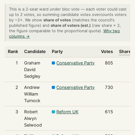
This is a 2-seat ward under bloc vote — each voter could cast
up to 2 votes, so summing candidate votes overcounts voters
by ~2×. We show
share of votes
(matches the council's
published figure) and
share of voters (est.)
(raw share × 2,
the figure comparable to the proportional quota).
Why two
columns →
Rank
Candidate
Party
Votes
Share o
1
Graham
Conservative Party
805
David
Sedgley
2
Andrew
Conservative Party
730
William
Turnock
3
Robert
Reform UK
615
Alwyn
Selwood