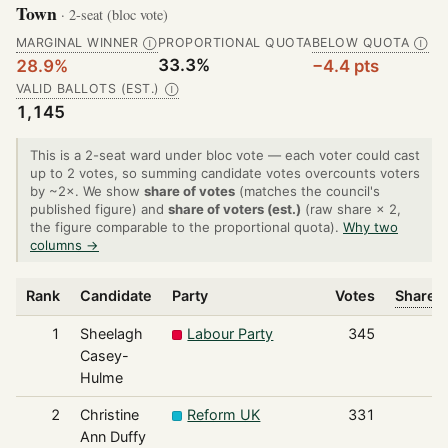
Town
· 2-seat (bloc vote)
MARGINAL WINNER
PROPORTIONAL QUOTA
BELOW QUOTA
Ⓘ
Ⓘ
33.3%
28.9%
−4.4 pts
VALID BALLOTS (EST.)
Ⓘ
1,145
This is a 2-seat ward under bloc vote — each voter could cast
up to 2 votes, so summing candidate votes overcounts voters
by ~2×. We show
share of votes
(matches the council's
published figure) and
share of voters (est.)
(raw share × 2,
the figure comparable to the proportional quota).
Why two
columns →
Rank
Candidate
Party
Votes
Share o
1
Sheelagh
Labour Party
345
Casey-
Hulme
2
Christine
Reform UK
331
Ann Duffy