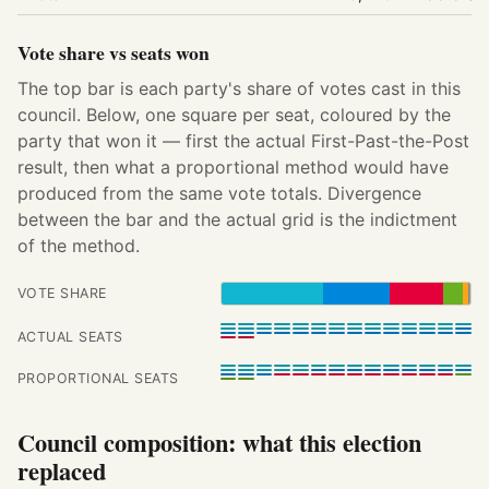
Vote share vs seats won
The top bar is each party's share of votes cast in this
council. Below, one square per seat, coloured by the
party that won it — first the actual First-Past-the-Post
result, then what a proportional method would have
produced from the same vote totals. Divergence
between the bar and the actual grid is the indictment
of the method.
VOTE SHARE
ACTUAL SEATS
PROPORTIONAL SEATS
Council composition: what this election
replaced