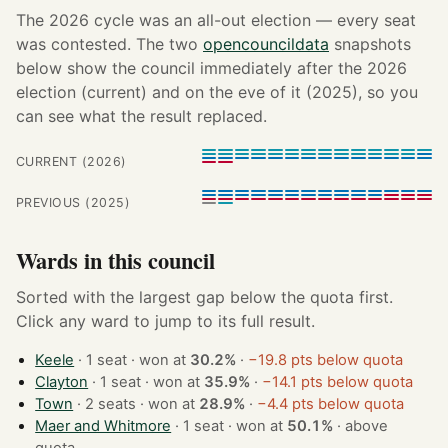
The 2026 cycle was an all-out election — every seat
was contested. The two
opencouncildata
snapshots
below show the council immediately after the 2026
election (current) and on the eve of it (2025), so you
can see what the result replaced.
CURRENT (2026)
PREVIOUS (2025)
Wards in this council
Sorted with the largest gap below the quota first.
Click any ward to jump to its full result.
Keele
· 1 seat · won at
30.2%
·
−19.8 pts below quota
Clayton
· 1 seat · won at
35.9%
·
−14.1 pts below quota
Town
· 2 seats · won at
28.9%
·
−4.4 pts below quota
Maer and Whitmore
· 1 seat · won at
50.1%
·
above