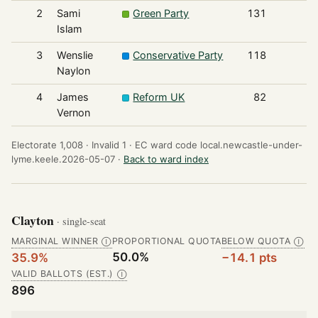
2
Sami
Green Party
131
Islam
3
Wenslie
Conservative Party
118
Naylon
4
James
Reform UK
82
Vernon
Electorate 1,008 ·
Invalid 1 ·
EC ward code local.newcastle-under-
lyme.keele.2026-05-07 ·
Back to ward index
Clayton
· single-seat
MARGINAL WINNER
PROPORTIONAL QUOTA
BELOW QUOTA
Ⓘ
Ⓘ
50.0%
35.9%
−14.1 pts
VALID BALLOTS (EST.)
Ⓘ
896