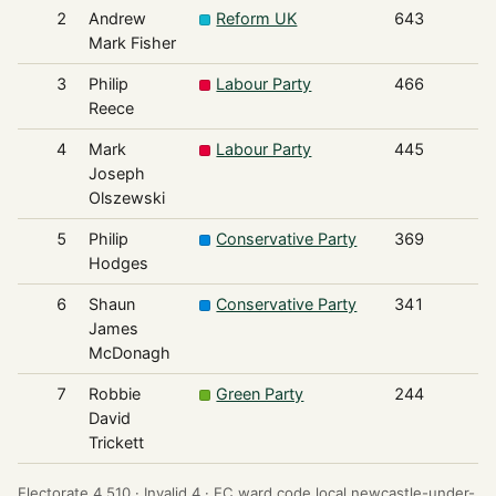
2
Andrew
Reform UK
643
Mark Fisher
3
Philip
Labour Party
466
Reece
4
Mark
Labour Party
445
Joseph
Olszewski
5
Philip
Conservative Party
369
Hodges
6
Shaun
Conservative Party
341
James
McDonagh
7
Robbie
Green Party
244
David
Trickett
Electorate 4,510 ·
Invalid 4 ·
EC ward code local.newcastle-under-