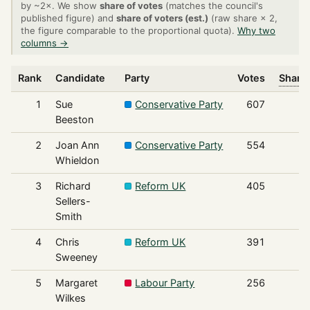
by ~2×. We show
share of votes
(matches the council's
published figure) and
share of voters (est.)
(raw share × 2,
the figure comparable to the proportional quota).
Why two
columns →
Rank
Candidate
Party
Votes
Share 
1
Sue
Conservative Party
607
Beeston
2
Joan Ann
Conservative Party
554
Whieldon
3
Richard
Reform UK
405
Sellers-
Smith
4
Chris
Reform UK
391
Sweeney
5
Margaret
Labour Party
256
Wilkes