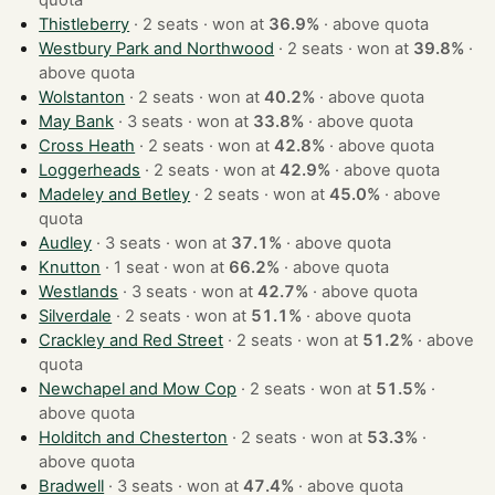
quota
Thistleberry
· 2 seats · won at
36.9%
·
above quota
Westbury Park and Northwood
· 2 seats · won at
39.8%
·
above quota
Wolstanton
· 2 seats · won at
40.2%
·
above quota
May Bank
· 3 seats · won at
33.8%
·
above quota
Cross Heath
· 2 seats · won at
42.8%
·
above quota
Loggerheads
· 2 seats · won at
42.9%
·
above quota
Madeley and Betley
· 2 seats · won at
45.0%
·
above
quota
Audley
· 3 seats · won at
37.1%
·
above quota
Knutton
· 1 seat · won at
66.2%
·
above quota
Westlands
· 3 seats · won at
42.7%
·
above quota
Silverdale
· 2 seats · won at
51.1%
·
above quota
Crackley and Red Street
· 2 seats · won at
51.2%
·
above
quota
Newchapel and Mow Cop
· 2 seats · won at
51.5%
·
above quota
Holditch and Chesterton
· 2 seats · won at
53.3%
·
above quota
Bradwell
· 3 seats · won at
47.4%
·
above quota