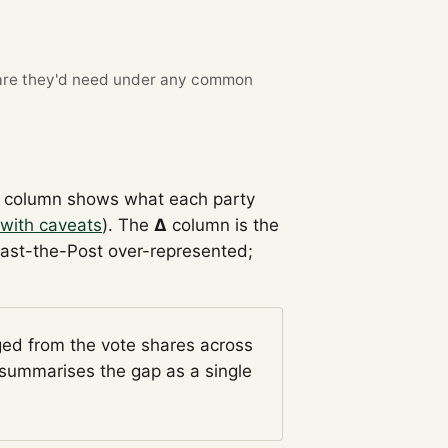
re they'd need under any common
column shows what each party
with caveats
). The
Δ
column is the
Past-the-Post over-represented;
ged from the vote shares across
summarises the gap as a single