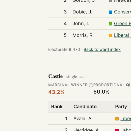
2
Gordon, J.
Newcas
3
Dobie, J.
Conserv
4
John, I.
Green 
5
Morris, R.
Liberal
Electorate 8,470 ·
Back to ward index
Castle
· single-seat
MARGINAL WINNER
PROPORTIONAL Q
Ⓘ
50.0%
43.2%
Rank
Candidate
Party
1
Avaei, A.
Libe
2
Herridge, A.
Labo