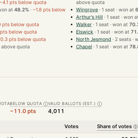
−4.1 pts below quota
above quota
seat · won at
48.2%
·
−1.8 pts below
Wingrove
· 1 seat · won at
Arthur's Hill
· 1 seat · won 
0 pts below quota
Walker
· 1 seat · won at
70.
 pts below quota
Elswick
· 1 seat · won at
71
0.3 pts below quota
North Jesmond
· 2 s
·
above quota
Chapel
· 1 seat · won at
78
UOTA
BELOW QUOTA
VALID BALLOTS (EST.)
Ⓘ
Ⓘ
−11.0 pts
4,011
Votes
Share of votes
ⓘ