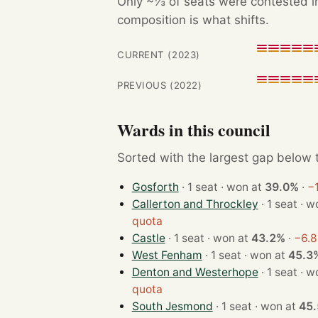
Only ~⅓ of seats were contested in
composition is what shifts.
CURRENT (2023)
PREVIOUS (2022)
Wards in this council
Sorted with the largest gap below th
Gosforth
· 1 seat · won at
39.0%
·
−1
Callerton and Throckley
· 1 se
quota
Castle
· 1 seat · won at
43.2%
·
−6.8
West Fenham
· 1 seat · won at
45.3
Denton and Westerhope
· 1 se
quota
South Jesmond
· 1 seat · won at
45