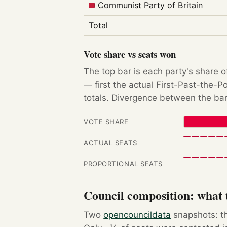
Communist Party of Britain
Total
Vote share vs seats won
The top bar is each party's share o
— first the actual First-Past-the-
totals. Divergence between the bar
VOTE SHARE
ACTUAL SEATS
PROPORTIONAL SEATS
Council composition: what t
Two
opencouncildata
snapshots: th