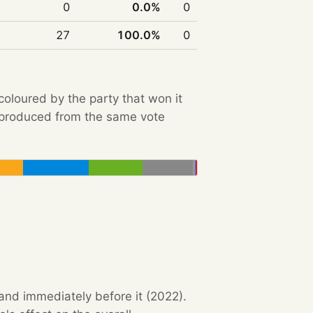
0
0.0%
0
27
100.0%
0
 coloured by the party that won it
e produced from the same vote
 and immediately before it (2022).