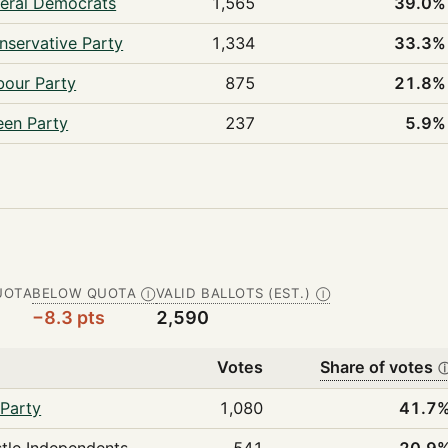
beral Democrats
1,565
39.0%
nservative Party
1,334
33.3%
bour Party
875
21.8%
een Party
237
5.9%
UOTA
BELOW QUOTA
VALID BALLOTS (EST.)
Ⓘ
Ⓘ
−8.3 pts
2,590
Votes
Share of votes
Party
1,080
41.7