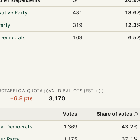
tle Independents
541
20.9
ative Party
481
18.6
Party
319
12.3
 Democrats
169
6.5
UOTA
BELOW QUOTA
VALID BALLOTS (EST.)
Ⓘ
Ⓘ
−6.8 pts
3,170
Votes
Share of votes
ⓘ
ral Democrats
1,369
43.2%
ur Party
1,175
37.1%