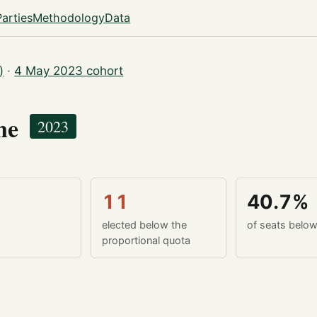
Parties
Methodology
Data
)
·
4 May 2023 cohort
yne
2023
11
40.7%
elected below the
of seats belo
proportional quota