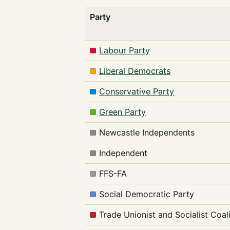
Party
Labour Party
Liberal Democrats
Conservative Party
Green Party
Newcastle Independents
Independent
FFS-FA
Social Democratic Party
Trade Unionist and Socialist Coal