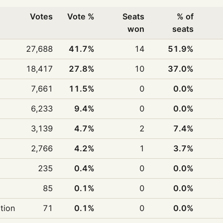
Votes
Vote %
Seats
% of
won
seats
27,688
41.7%
14
51.9%
18,417
27.8%
10
37.0%
7,661
11.5%
0
0.0%
6,233
9.4%
0
0.0%
3,139
4.7%
2
7.4%
2,766
4.2%
1
3.7%
235
0.4%
0
0.0%
85
0.1%
0
0.0%
ition
71
0.1%
0
0.0%