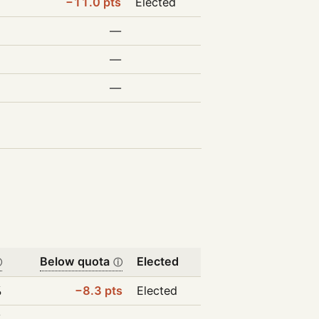
−11.0 pts
Elected
—
—
—
Below quota
Elected
ⓘ
ⓘ
%
−8.3 pts
Elected