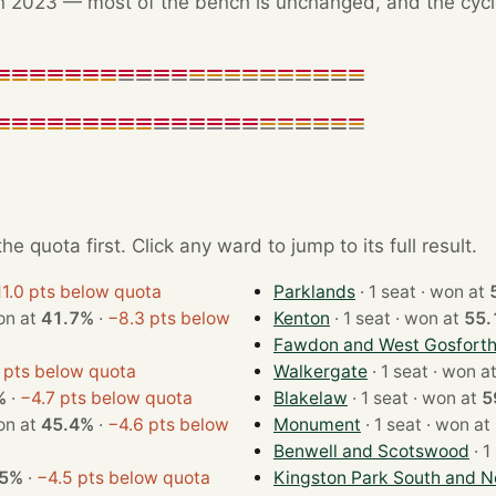
 2023 — most of the bench is unchanged, and the cycle'
e quota first. Click any ward to jump to its full result.
1.0 pts below quota
Parklands
· 1 seat · won at
at · won at
41.7%
·
−8.3 pts below
Kenton
· 1 seat · won at
55.
Fawdon and West Gosfort
 pts below quota
Walkergate
· 1 seat · won 
%
·
−4.7 pts below quota
Blakelaw
· 1 seat · won at
5
at · won at
45.4%
·
−4.6 pts below
Monument
· 1 seat · won at
Benwell and Scotswood
.5%
·
−4.5 pts below quota
Kingston Park South and N