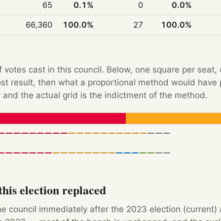
65
0.1%
0
0.0%
66,360
100.0%
27
100.0%
f votes cast in this council. Below, one square per seat,
Post result, then what a proportional method would hav
 and the actual grid is the indictment of the method.
his election replaced
e council immediately after the 2023 election (current)