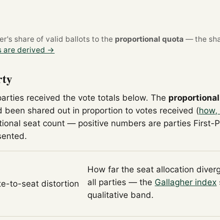
's share of valid ballots to the
proportional quota
— the sha
 are derived →
rty
parties received the vote totals below. The
proportional
 been shared out in proportion to votes received (
how, 
tional seat count — positive numbers are parties First-
sented.
How far the seat allocation diver
all parties — the
Gallagher index
te-to-seat distortion
qualitative band.