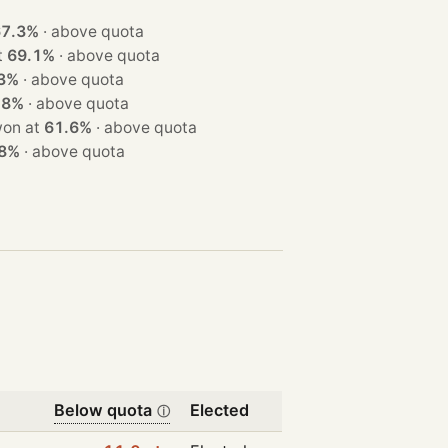
67.3%
·
above quota
at
69.1%
·
above quota
3%
·
above quota
.8%
·
above quota
eats · won at
61.6%
·
above quota
.8%
·
above quota
Below quota
Elected
ⓘ