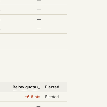
%
—
%
—
%
—
%
—
Below quota
Elected
ⓘ
−6.8 pts
Elected
—