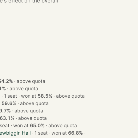
s effect on the overall
54.2%
·
above quota
1%
·
above quota
h
· 1 seat · won at
58.5%
·
above quota
at
59.6%
·
above quota
9.7%
·
above quota
63.1%
·
above quota
· 1 seat · won at
65.0%
·
above quota
ewbiggin Hall
· 1 seat · won at
66.8%
·