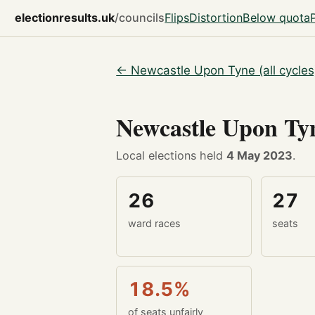
electionresults.uk
/councils
Flips
Distortion
Below quota
← Newcastle Upon Tyne (all cycles
Newcastle Upon T
Local elections held
4 May 2023
.
26
27
ward races
seats
18.5%
of seats unfairly