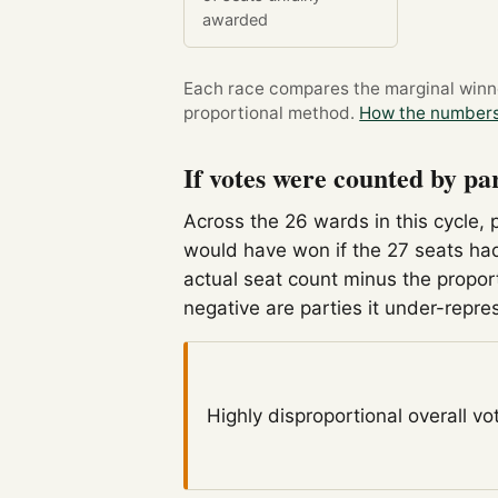
awarded
Each race compares the marginal winner
proportional method.
How the numbers
If votes were counted by pa
Across the 26 wards in this cycle, 
would have won if the 27 seats had
actual seat count minus the propor
negative are parties it under-repre
Highly disproportional
overall vo