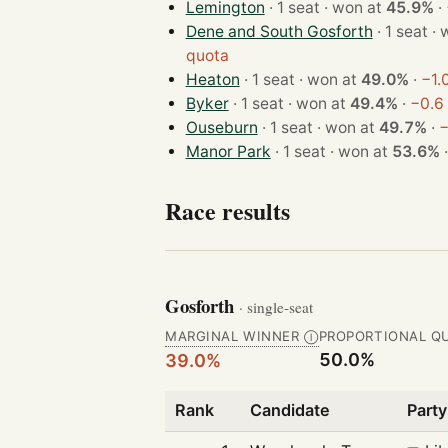
Lemington
· 1 seat · won at
45.9%
·
Dene and South Gosforth
· 1 
quota
Heaton
· 1 seat · won at
49.0%
·
−1.
Byker
· 1 seat · won at
49.4%
·
−0.6
Ouseburn
· 1 seat · won at
49.7%
·
−
Manor Park
· 1 seat · won at
53.6%
Race results
Gosforth
· single-seat
MARGINAL WINNER
PROPORTIONAL Q
Ⓘ
50.0%
39.0%
Rank
Candidate
Party