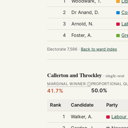
1
Woodwark, T.
Li
2
Dr Anand, D.
Co
3
Arnold, N.
La
4
Foster, A.
Gr
Electorate 7,596 ·
Back to ward index
Callerton and Throckley
· single-seat
MARGINAL WINNER
PROPORTIONAL Q
Ⓘ
50.0%
41.7%
Rank
Candidate
Party
1
Walker, A.
Labour 