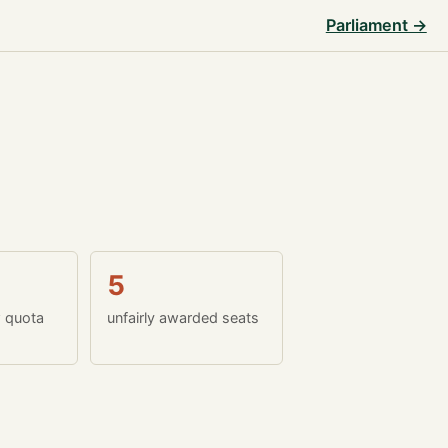
Parliament →
5
w quota
unfairly awarded seats