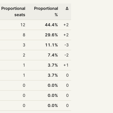
Proportional
Proportional
Δ
seats
%
12
44.4%
+2
8
29.6%
+2
3
11.1%
-3
2
7.4%
-2
1
3.7%
+1
1
3.7%
0
0
0.0%
0
0
0.0%
0
0
0.0%
0