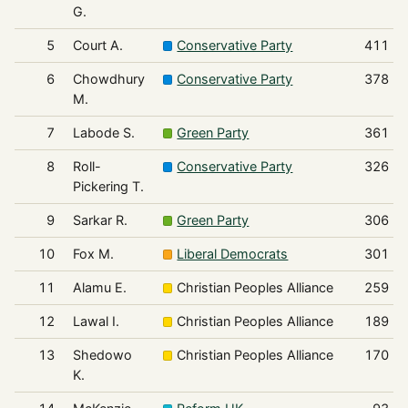
G.
5
Court A.
Conservative Party
411
6
Chowdhury
Conservative Party
378
M.
7
Labode S.
Green Party
361
8
Roll-
Conservative Party
326
Pickering T.
9
Sarkar R.
Green Party
306
10
Fox M.
Liberal Democrats
301
11
Alamu E.
Christian Peoples Alliance
259
12
Lawal I.
Christian Peoples Alliance
189
13
Shedowo
Christian Peoples Alliance
170
K.