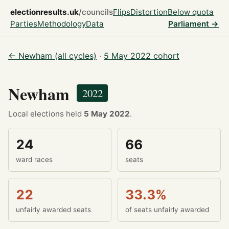
electionresults.uk
/councils
Flips
Distortion
Below quota
Parties
Methodology
Data
Parliament →
← Newham (all cycles)
·
5 May 2022 cohort
Newham
2022
Local elections held
5 May 2022
.
24
66
ward races
seats
22
33.3%
unfairly awarded seats
of seats unfairly awarded