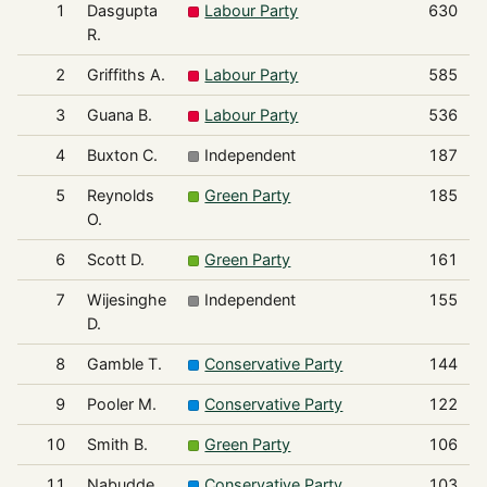
1
Dasgupta
Labour Party
630
R.
2
Griffiths A.
Labour Party
585
3
Guana B.
Labour Party
536
4
Buxton C.
Independent
187
5
Reynolds
Green Party
185
O.
6
Scott D.
Green Party
161
7
Wijesinghe
Independent
155
D.
8
Gamble T.
Conservative Party
144
9
Pooler M.
Conservative Party
122
10
Smith B.
Green Party
106
11
Nabudde
Conservative Party
103