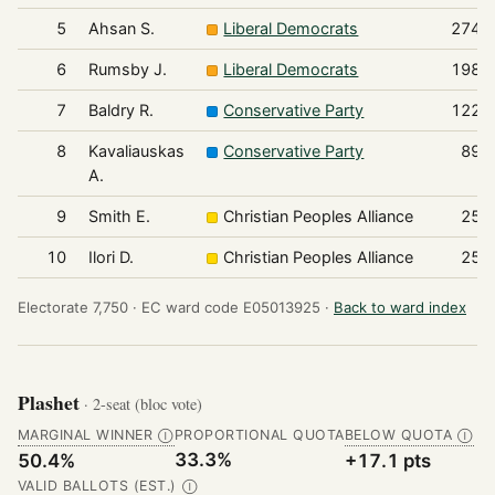
5
Ahsan S.
Liberal Democrats
274
6
Rumsby J.
Liberal Democrats
198
7
Baldry R.
Conservative Party
122
8
Kavaliauskas
Conservative Party
89
A.
9
Smith E.
Christian Peoples Alliance
25
10
Ilori D.
Christian Peoples Alliance
25
Electorate 7,750 ·
EC ward code E05013925 ·
Back to ward index
Plashet
· 2-seat (bloc vote)
MARGINAL WINNER
PROPORTIONAL QUOTA
BELOW QUOTA
Ⓘ
Ⓘ
33.3%
50.4%
+17.1 pts
VALID BALLOTS (EST.)
Ⓘ