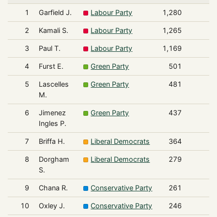
1
Garfield J.
Labour Party
1,280
2
Kamali S.
Labour Party
1,265
3
Paul T.
Labour Party
1,169
4
Furst E.
Green Party
501
5
Lascelles
Green Party
481
M.
6
Jimenez
Green Party
437
Ingles P.
7
Briffa H.
Liberal Democrats
364
8
Dorgham
Liberal Democrats
279
S.
9
Chana R.
Conservative Party
261
10
Oxley J.
Conservative Party
246