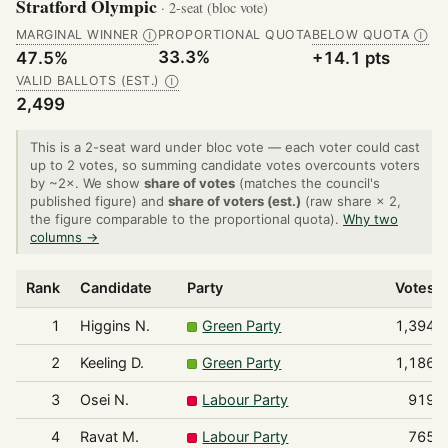
Stratford Olympic
· 2-seat (bloc vote)
MARGINAL WINNER
PROPORTIONAL QUOTA
BELOW QUOTA
Ⓘ
Ⓘ
33.3%
47.5%
+14.1 pts
VALID BALLOTS (EST.)
Ⓘ
2,499
This is a 2-seat ward under bloc vote — each voter could cast
up to 2 votes, so summing candidate votes overcounts voters
by ~2×. We show
share of votes
(matches the council's
published figure) and
share of voters (est.)
(raw share × 2,
the figure comparable to the proportional quota).
Why two
columns →
Rank
Candidate
Party
Votes
1
Higgins N.
Green Party
1,394
2
Keeling D.
Green Party
1,186
3
Osei N.
Labour Party
919
4
Ravat M.
Labour Party
765