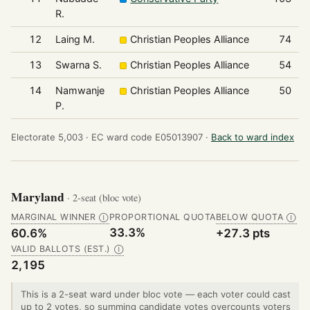
R.
12
Laing M.
Christian Peoples Alliance
74
13
Swarna S.
Christian Peoples Alliance
54
14
Namwanje
Christian Peoples Alliance
50
P.
Electorate 5,003 ·
EC ward code E05013907 ·
Back to ward index
Maryland
· 2-seat (bloc vote)
MARGINAL WINNER
PROPORTIONAL QUOTA
BELOW QUOTA
Ⓘ
Ⓘ
33.3%
60.6%
+27.3 pts
VALID BALLOTS (EST.)
Ⓘ
2,195
This is a 2-seat ward under bloc vote — each voter could cast
up to 2 votes, so summing candidate votes overcounts voters