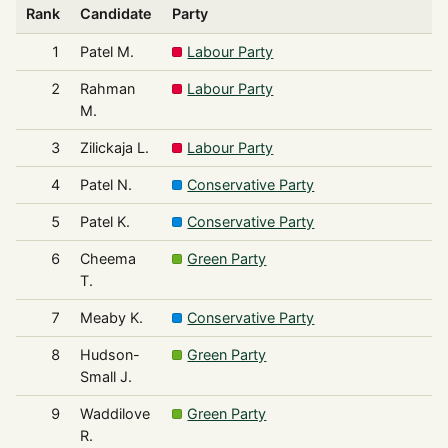
Rank
Candidate
Party
1
Patel M.
Labour Party
2
Rahman
Labour Party
M.
3
Zilickaja L.
Labour Party
4
Patel N.
Conservative Party
5
Patel K.
Conservative Party
6
Cheema
Green Party
T.
7
Meaby K.
Conservative Party
8
Hudson-
Green Party
Small J.
9
Waddilove
Green Party
R.