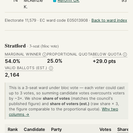
14
McKenzie
Reform UK
93
K.
Electorate 11,579 ·
EC ward code E05013908 ·
Back to ward index
Stratford
· 3-seat (bloc vote)
MARGINAL WINNER
PROPORTIONAL QUOTA
BELOW QUOTA
Ⓘ
Ⓘ
25.0%
54.0%
+29.0 pts
VALID BALLOTS (EST.)
Ⓘ
2,164
This is a 3-seat ward under bloc vote — each voter could cast
up to 3 votes, so summing candidate votes overcounts voters
by ~3×. We show
share of votes
(matches the council's
published figure) and
share of voters (est.)
(raw share × 3,
the figure comparable to the proportional quota).
Why two
columns →
Rank
Candidate
Party
Votes
Share o