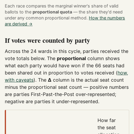
Each race compares the marginal winner's share of valid
ballots to the
proportional quota
— the share they'd need
under any common proportional method.
How the numbers
are derived →
If votes were counted by party
Across the 24 wards in this cycle, parties received the
vote totals below. The
proportional
column shows
what each party would have won if the 66 seats had
been shared out in proportion to votes received (
how,
with caveats
). The
Δ
column is the actual seat count
minus the proportional seat count — positive numbers
are parties First-Past-the-Post over-represented;
negative are parties it under-represented.
How far
the seat