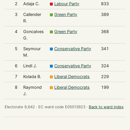
2
Adaja C.
Labour Party
833
3
Callender
Green Party
389
R.
4
Goncalves
Green Party
368
G.
5
Seymour
Conservative Party
341
M.
6
Lindl J.
Conservative Party
324
7
Kolada B.
Liberal Democrats
229
8
Raymond
Liberal Democrats
199
J.
Electorate 9,642 ·
EC ward code E05013923 ·
Back to ward index