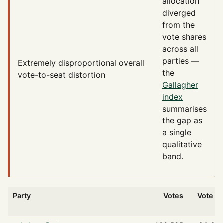
allocation
diverged
from the
vote shares
across all
parties —
Extremely disproportional
overall
the
vote-to-seat distortion
Gallagher
index
summarises
the gap as
a single
qualitative
band.
Party
Votes
Vote %