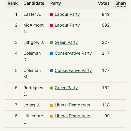
Rank
Candidate
Party
Votes
Share o
1
Easter A.
Labour Party
849
2
McAlmont
Labour Party
692
T.
3
Lithgow J.
Green Party
227
4
Coleman
Conservative Party
217
D.
5
Coleman
Conservative Party
177
M.
6
Rodrigues
Green Party
162
D.
7
Jones J.
Liberal Democrats
118
8
Littlemore
Liberal Democrats
99
C.