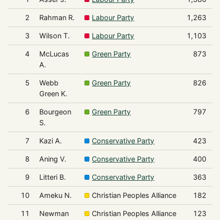
2
Rahman R.
Labour Party
1,263
3
Wilson T.
Labour Party
1,103
4
McLucas
Green Party
873
A.
5
Webb
Green Party
826
Green K.
6
Bourgeon
Green Party
797
S.
7
Kazi A.
Conservative Party
423
8
Aning V.
Conservative Party
400
9
Litteri B.
Conservative Party
363
10
Ameku N.
Christian Peoples Alliance
182
11
Newman
Christian Peoples Alliance
123