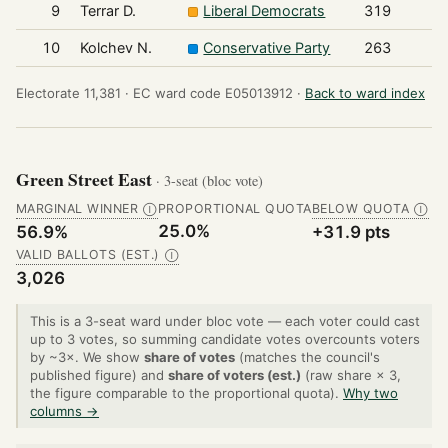
9
Terrar D.
Liberal Democrats
319
10
Kolchev N.
Conservative Party
263
Electorate 11,381 ·
EC ward code E05013912 ·
Back to ward index
Green Street East
· 3-seat (bloc vote)
MARGINAL WINNER
PROPORTIONAL QUOTA
BELOW QUOTA
Ⓘ
Ⓘ
25.0%
56.9%
+31.9 pts
VALID BALLOTS (EST.)
Ⓘ
3,026
This is a 3-seat ward under bloc vote — each voter could cast
up to 3 votes, so summing candidate votes overcounts voters
by ~3×. We show
share of votes
(matches the council's
published figure) and
share of voters (est.)
(raw share × 3,
the figure comparable to the proportional quota).
Why two
columns →