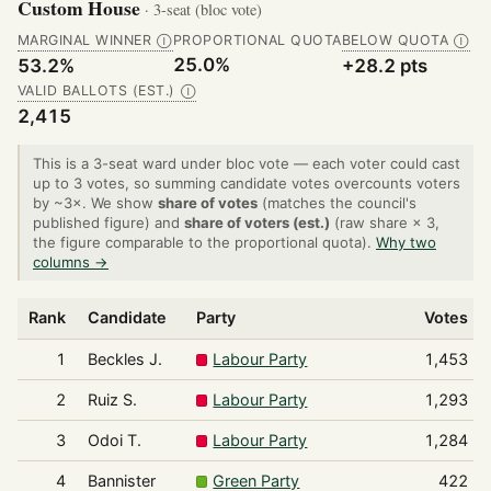
Custom House
· 3-seat (bloc vote)
MARGINAL WINNER
PROPORTIONAL QUOTA
BELOW QUOTA
Ⓘ
Ⓘ
25.0%
53.2%
+28.2 pts
VALID BALLOTS (EST.)
Ⓘ
2,415
This is a 3-seat ward under bloc vote — each voter could cast
up to 3 votes, so summing candidate votes overcounts voters
by ~3×. We show
share of votes
(matches the council's
published figure) and
share of voters (est.)
(raw share × 3,
the figure comparable to the proportional quota).
Why two
columns →
Rank
Candidate
Party
Votes
1
Beckles J.
Labour Party
1,453
2
Ruiz S.
Labour Party
1,293
3
Odoi T.
Labour Party
1,284
4
Bannister
Green Party
422