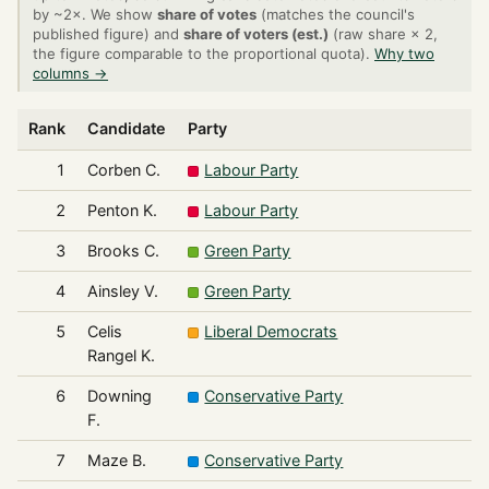
by ~2×. We show
share of votes
(matches the council's
published figure) and
share of voters (est.)
(raw share × 2,
the figure comparable to the proportional quota).
Why two
columns →
Rank
Candidate
Party
1
Corben C.
Labour Party
2
Penton K.
Labour Party
3
Brooks C.
Green Party
4
Ainsley V.
Green Party
5
Celis
Liberal Democrats
Rangel K.
6
Downing
Conservative Party
F.
7
Maze B.
Conservative Party