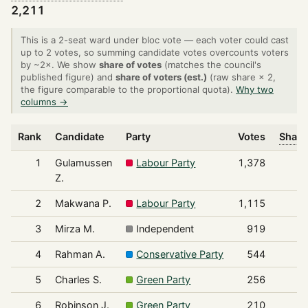
2,211
This is a 2-seat ward under bloc vote — each voter could cast
up to 2 votes, so summing candidate votes overcounts voters
by ~2×. We show
share of votes
(matches the council's
published figure) and
share of voters (est.)
(raw share × 2,
the figure comparable to the proportional quota).
Why two
columns →
Rank
Candidate
Party
Votes
Share
1
Gulamussen
Labour Party
1,378
Z.
2
Makwana P.
Labour Party
1,115
3
Mirza M.
Independent
919
4
Rahman A.
Conservative Party
544
5
Charles S.
Green Party
256
6
Robinson J.
Green Party
210