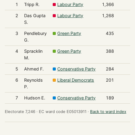
1
Tripp R.
Labour Party
1,366
2
Das Gupta
Labour Party
1,268
S.
3
Pendlebury
Green Party
435
G.
4
Spracklin
Green Party
388
M.
5
Ahmed F.
Conservative Party
284
6
Reynolds
Liberal Democrats
201
P.
7
Hudson E.
Conservative Party
189
Electorate 7,246 ·
EC ward code E05013911 ·
Back to ward index