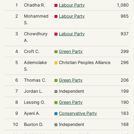
1
Chadha R.
Labour Party
1,080
2
Mohammed
Labour Party
965
S.
3
Chowdhury
Labour Party
937
A.
4
Croft C.
Green Party
299
5
Ademolake
Christian Peoples Alliance
296
S.
6
Thomas C.
Green Party
206
7
Jordan L.
Independent
199
8
Lessing O.
Green Party
190
9
Ayeni A.
Conservative Party
183
10
Buxton D.
Independent
168