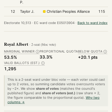
P.
12
Taylor J.
Christian Peoples Alliance
115
Electorate 10,513 ·
EC ward code E05013904 ·
Back to ward index
Royal Albert
· 2-seat (bloc vote)
MARGINAL WINNER
PROPORTIONAL QUOTA
BELOW QUOTA
Ⓘ
Ⓘ
33.3%
53.5%
+20.1 pts
VALID BALLOTS (EST.)
Ⓘ
1,295
This is a 2-seat ward under bloc vote — each voter could cast
up to 2 votes, so summing candidate votes overcounts voters
by ~2×. We show
share of votes
(matches the council's
published figure) and
share of voters (est.)
(raw share × 2,
the figure comparable to the proportional quota).
Why two
columns →