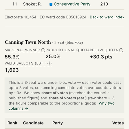
11
Shokat R.
Conservative Party
210
Electorate 10,454 ·
EC ward code E05013924 ·
Back to ward index
Canning Town North
· 3-seat (bloc vote)
MARGINAL WINNER
PROPORTIONAL QUOTA
BELOW QUOTA
Ⓘ
Ⓘ
25.0%
55.3%
+30.3 pts
VALID BALLOTS (EST.)
Ⓘ
1,693
This is a 3-seat ward under bloc vote — each voter could cast
up to 3 votes, so summing candidate votes overcounts voters
by ~3×. We show
share of votes
(matches the council's
published figure) and
share of voters (est.)
(raw share × 3,
the figure comparable to the proportional quota).
Why two
columns →
Rank
Candidate
Party
Votes