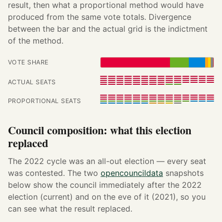
result, then what a proportional method would have
produced from the same vote totals. Divergence
between the bar and the actual grid is the indictment
of the method.
VOTE SHARE
ACTUAL SEATS
PROPORTIONAL SEATS
Council composition: what this election
replaced
The 2022 cycle was an all-out election — every seat
was contested. The two
opencouncildata
snapshots
below show the council immediately after the 2022
election (current) and on the eve of it (2021), so you
can see what the result replaced.