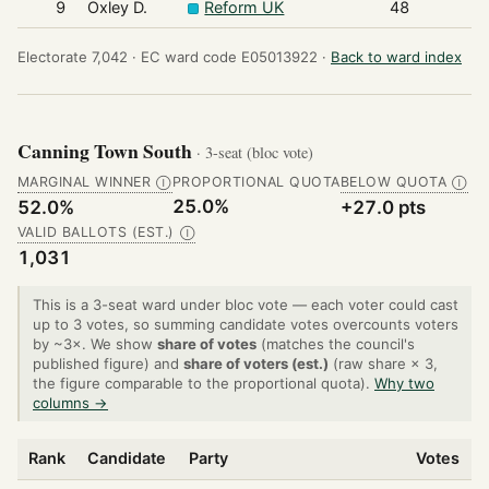
9
Oxley D.
Reform UK
48
Electorate 7,042 ·
EC ward code E05013922 ·
Back to ward index
Canning Town South
· 3-seat (bloc vote)
MARGINAL WINNER
PROPORTIONAL QUOTA
BELOW QUOTA
Ⓘ
Ⓘ
25.0%
52.0%
+27.0 pts
VALID BALLOTS (EST.)
Ⓘ
1,031
This is a 3-seat ward under bloc vote — each voter could cast
up to 3 votes, so summing candidate votes overcounts voters
by ~3×. We show
share of votes
(matches the council's
published figure) and
share of voters (est.)
(raw share × 3,
the figure comparable to the proportional quota).
Why two
columns →
Rank
Candidate
Party
Votes