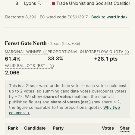
8
Lyons F.
Trade Unionist and Socialist Coalition
Electorate 8,296 ·
EC ward code E05013917 ·
Back to ward index
Forest Gate North
· 2-seat (bloc vote)
MARGINAL WINNER
PROPORTIONAL QUOTA
BELOW QUOTA
Ⓘ
Ⓘ
33.3%
61.4%
+28.1 pts
VALID BALLOTS (EST.)
Ⓘ
2,066
This is a 2-seat ward under bloc vote — each voter could cast
up to 2 votes, so summing candidate votes overcounts voters
by ~2×. We show
share of votes
(matches the council's
published figure) and
share of voters (est.)
(raw share × 2,
the figure comparable to the proportional quota).
Why two
columns →
Rank
Candidate
Party
Votes
Share 