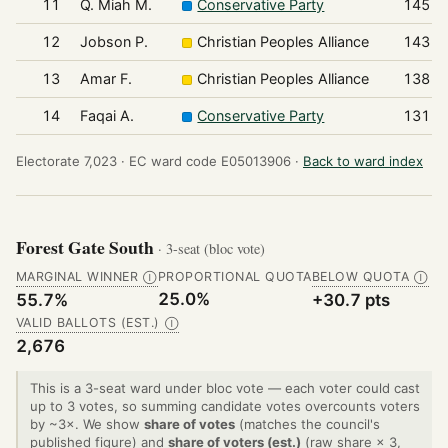
11
Q. Miah M.
Conservative Party
145
12
Jobson P.
Christian Peoples Alliance
143
13
Amar F.
Christian Peoples Alliance
138
14
Faqai A.
Conservative Party
131
Electorate 7,023 ·
EC ward code E05013906 ·
Back to ward index
Forest Gate South
· 3-seat (bloc vote)
MARGINAL WINNER
PROPORTIONAL QUOTA
BELOW QUOTA
Ⓘ
Ⓘ
25.0%
55.7%
+30.7 pts
VALID BALLOTS (EST.)
Ⓘ
2,676
This is a 3-seat ward under bloc vote — each voter could cast
up to 3 votes, so summing candidate votes overcounts voters
by ~3×. We show
share of votes
(matches the council's
published figure) and
share of voters (est.)
(raw share × 3,