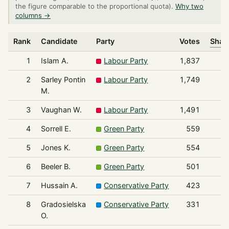
the figure comparable to the proportional quota).
Why two
columns →
Rank
Candidate
Party
Votes
Share
1
Islam A.
Labour Party
1,837
2
Sarley Pontin
Labour Party
1,749
M.
3
Vaughan W.
Labour Party
1,491
4
Sorrell E.
Green Party
559
5
Jones K.
Green Party
554
6
Beeler B.
Green Party
501
7
Hussain A.
Conservative Party
423
8
Gradosielska
Conservative Party
331
O.