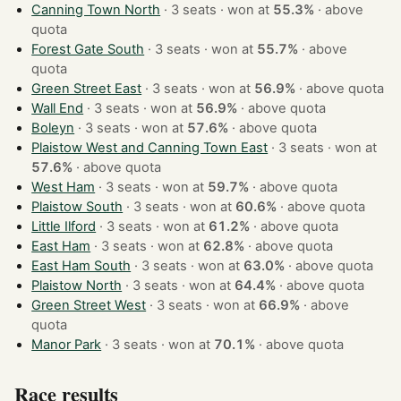
Canning Town North
· 3 seats · won at
55.3%
·
above
quota
Forest Gate South
· 3 seats · won at
55.7%
·
above
quota
Green Street East
· 3 seats · won at
56.9%
·
above quota
Wall End
· 3 seats · won at
56.9%
·
above quota
Boleyn
· 3 seats · won at
57.6%
·
above quota
Plaistow West and Canning Town East
· 3 seats · won at
57.6%
·
above quota
West Ham
· 3 seats · won at
59.7%
·
above quota
Plaistow South
· 3 seats · won at
60.6%
·
above quota
Little Ilford
· 3 seats · won at
61.2%
·
above quota
East Ham
· 3 seats · won at
62.8%
·
above quota
East Ham South
· 3 seats · won at
63.0%
·
above quota
Plaistow North
· 3 seats · won at
64.4%
·
above quota
Green Street West
· 3 seats · won at
66.9%
·
above
quota
Manor Park
· 3 seats · won at
70.1%
·
above quota
Race results