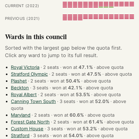
CURRENT (2022)
PREVIOUS (2021)
Wards in this council
Sorted with the largest gap below the quota first.
Click any ward to jump to its full result.
Royal Victoria
· 2 seats · won at
47.1%
·
above quota
Stratford Olympic
· 2 seats · won at
47.5%
·
above quota
Plashet
· 2 seats · won at
50.4%
·
above quota
Beckton
· 3 seats · won at
42.1%
·
above quota
Royal Albert
· 2 seats · won at
53.5%
·
above quota
Canning Town South
· 3 seats · won at
52.0%
·
above
quota
Maryland
· 2 seats · won at
60.6%
·
above quota
Forest Gate North
· 2 seats · won at
61.4%
·
above quota
Custom House
· 3 seats · won at
53.2%
·
above quota
Stratford
· 3 seats · won at
54.0%
·
above quota