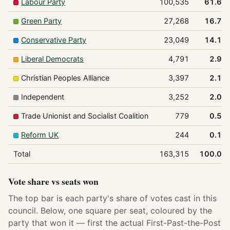
Labour Party
100,535
61.6%
Green Party
27,268
16.7%
Conservative Party
23,049
14.1%
Liberal Democrats
4,791
2.9%
Christian Peoples Alliance
3,397
2.1%
Independent
3,252
2.0%
Trade Unionist and Socialist Coalition
779
0.5%
Reform UK
244
0.1%
Total
163,315
100.0%
Vote share vs seats won
The top bar is each party's share of votes cast in this
council. Below, one square per seat, coloured by the
party that won it — first the actual First-Past-the-Post