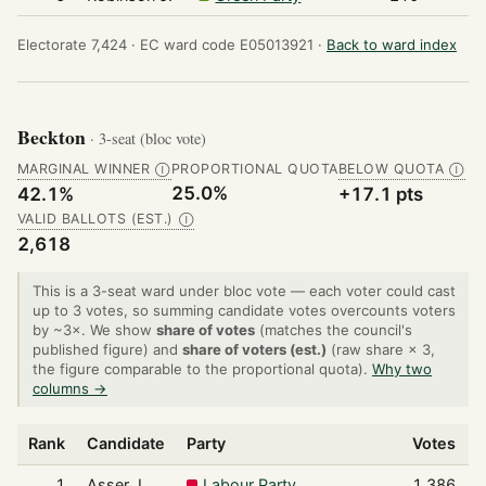
Electorate 7,424 ·
EC ward code E05013921 ·
Back to ward index
Beckton
· 3-seat (bloc vote)
MARGINAL WINNER
PROPORTIONAL QUOTA
BELOW QUOTA
Ⓘ
Ⓘ
25.0%
42.1%
+17.1 pts
VALID BALLOTS (EST.)
Ⓘ
2,618
This is a 3-seat ward under bloc vote — each voter could cast
up to 3 votes, so summing candidate votes overcounts voters
by ~3×. We show
share of votes
(matches the council's
published figure) and
share of voters (est.)
(raw share × 3,
the figure comparable to the proportional quota).
Why two
columns →
Rank
Candidate
Party
Votes
S
1
Asser J.
Labour Party
1,386