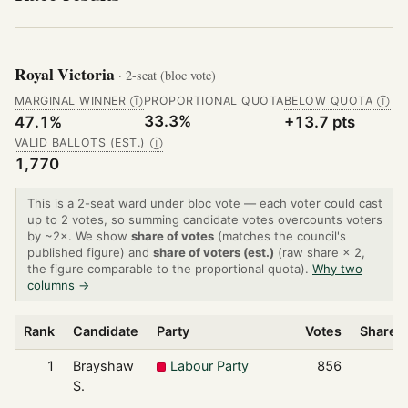
Royal Victoria
· 2-seat (bloc vote)
MARGINAL WINNER
PROPORTIONAL QUOTA
BELOW QUOTA
Ⓘ
Ⓘ
33.3%
47.1%
+13.7 pts
VALID BALLOTS (EST.)
Ⓘ
1,770
This is a 2-seat ward under bloc vote — each voter could cast
up to 2 votes, so summing candidate votes overcounts voters
by ~2×. We show
share of votes
(matches the council's
published figure) and
share of voters (est.)
(raw share × 2,
the figure comparable to the proportional quota).
Why two
columns →
Rank
Candidate
Party
Votes
Share o
1
Brayshaw
Labour Party
856
S.