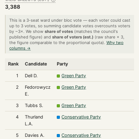
3,388
This is a 3-seat ward under bloc vote — each voter could cast
up to 3 votes, so summing candidate votes overcounts voters
by ~3×. We show
share of votes
(matches the council's
published figure) and
share of voters (est.)
(raw share × 3,
the figure comparable to the proportional quota).
Why two
columns →
Rank
Candidate
Party
1
Dell D.
Green Party
2
Fedorowycz
Green Party
E.
3
Tubbs S.
Green Party
4
Thurland
Conservative Party
L.A.
5
Davies A.
Conservative Party