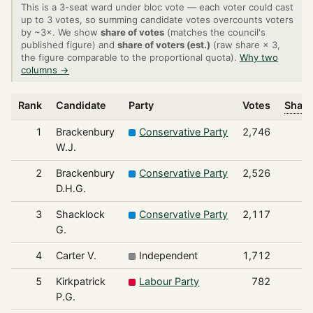
This is a 3-seat ward under bloc vote — each voter could cast
up to 3 votes, so summing candidate votes overcounts voters
by ~3×. We show
share of votes
(matches the council's
published figure) and
share of voters (est.)
(raw share × 3,
the figure comparable to the proportional quota).
Why two
columns →
Rank
Candidate
Party
Votes
Share
1
Brackenbury
Conservative Party
2,746
W.J.
2
Brackenbury
Conservative Party
2,526
D.H.G.
3
Shacklock
Conservative Party
2,117
G.
4
Carter V.
Independent
1,712
5
Kirkpatrick
Labour Party
782
P.G.