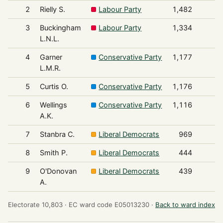
2
Rielly S.
Labour Party
1,482
3
Buckingham
Labour Party
1,334
L.N.L.
4
Garner
Conservative Party
1,177
L.M.R.
5
Curtis O.
Conservative Party
1,176
6
Wellings
Conservative Party
1,116
A.K.
7
Stanbra C.
Liberal Democrats
969
8
Smith P.
Liberal Democrats
444
9
O'Donovan
Liberal Democrats
439
A.
Electorate 10,803 ·
EC ward code E05013230 ·
Back to ward index