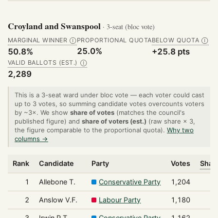
Croyland and Swanspool
· 3-seat (bloc vote)
MARGINAL WINNER
PROPORTIONAL QUOTA
BELOW QUOTA
Ⓘ
Ⓘ
25.0%
50.8%
+25.8 pts
VALID BALLOTS (EST.)
Ⓘ
2,289
This is a 3-seat ward under bloc vote — each voter could cast
up to 3 votes, so summing candidate votes overcounts voters
by ~3×. We show
share of votes
(matches the council's
published figure) and
share of voters (est.)
(raw share × 3,
the figure comparable to the proportional quota).
Why two
columns →
Rank
Candidate
Party
Votes
Share
1
Allebone T.
Conservative Party
1,204
2
Anslow V.F.
Labour Party
1,180
3
Irwin P.T.
Conservative Party
1,162