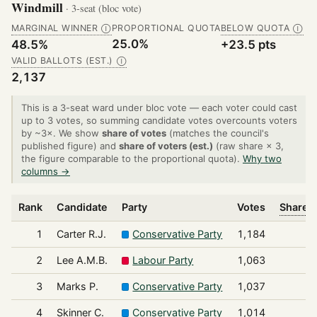
Windmill
· 3-seat (bloc vote)
MARGINAL WINNER
PROPORTIONAL QUOTA
BELOW QUOTA
Ⓘ
Ⓘ
25.0%
48.5%
+23.5 pts
VALID BALLOTS (EST.)
Ⓘ
2,137
This is a 3-seat ward under bloc vote — each voter could cast
up to 3 votes, so summing candidate votes overcounts voters
by ~3×. We show
share of votes
(matches the council's
published figure) and
share of voters (est.)
(raw share × 3,
the figure comparable to the proportional quota).
Why two
columns →
Rank
Candidate
Party
Votes
Share o
1
Carter R.J.
Conservative Party
1,184
2
Lee A.M.B.
Labour Party
1,063
3
Marks P.
Conservative Party
1,037
4
Skinner C.
Conservative Party
1,014