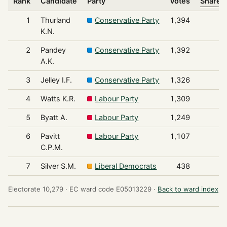
Rank
Candidate
Party
Votes
Share o
1
Thurland
Conservative Party
1,394
K.N.
2
Pandey
Conservative Party
1,392
A.K.
3
Jelley I.F.
Conservative Party
1,326
4
Watts K.R.
Labour Party
1,309
5
Byatt A.
Labour Party
1,249
6
Pavitt
Labour Party
1,107
C.P.M.
7
Silver S.M.
Liberal Democrats
438
Electorate 10,279 ·
EC ward code E05013229 ·
Back to ward index