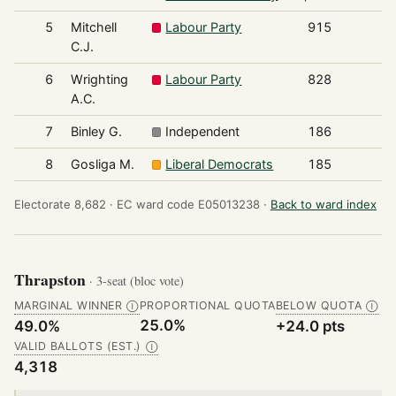
5
Mitchell
Labour Party
915
C.J.
6
Wrighting
Labour Party
828
A.C.
7
Binley G.
Independent
186
8
Gosliga M.
Liberal Democrats
185
Electorate 8,682 ·
EC ward code E05013238 ·
Back to ward index
Thrapston
· 3-seat (bloc vote)
MARGINAL WINNER
PROPORTIONAL QUOTA
BELOW QUOTA
Ⓘ
Ⓘ
25.0%
49.0%
+24.0 pts
VALID BALLOTS (EST.)
Ⓘ
4,318