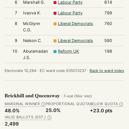
6
Marshall G.
Labour Party
814
7
Ivaova K.
Labour Party
799
8
McGlynn
Liberal Democrats
760
C.G.
9
Nelson C.
Liberal Democrats
590
10
Aburamadan
Reform UK
198
J.S.
Electorate 10,284 ·
EC ward code E05013237 ·
Back to ward index
Brickhill and Queensway
· 3-seat (bloc vote)
MARGINAL WINNER
PROPORTIONAL QUOTA
BELOW QUOTA
Ⓘ
Ⓘ
25.0%
48.0%
+23.0 pts
VALID BALLOTS (EST.)
Ⓘ
2,499