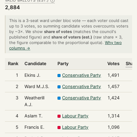
VALID BALLOTS (EST.)
Ⓘ
2,884
This is a 3-seat ward under bloc vote — each voter could cast
up to 3 votes, so summing candidate votes overcounts voters
by ~3×. We show
share of votes
(matches the council's
published figure) and
share of voters (est.)
(raw share × 3,
the figure comparable to the proportional quota).
Why two
columns →
Rank
Candidate
Party
Votes
Share
1
Ekins J.
Conservative Party
1,491
2
Ward M.J.S.
Conservative Party
1,457
3
Weatherill
Conservative Party
1,424
A.J.
4
Aslam T.
Labour Party
1,314
5
Francis E.
Labour Party
1,096