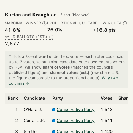
Burton and Broughton
· 3-seat (bloc vote)
MARGINAL WINNER
PROPORTIONAL QUOTA
BELOW QUOTA
Ⓘ
Ⓘ
25.0%
41.8%
+16.8 pts
VALID BALLOTS (EST.)
Ⓘ
2,677
This is a 3-seat ward under bloc vote — each voter could cast
up to 3 votes, so summing candidate votes overcounts voters
by ~3×. We show
share of votes
(matches the council's
published figure) and
share of voters (est.)
(raw share × 3,
the figure comparable to the proportional quota).
Why two
columns →
Rank
Candidate
Party
Votes
Share 
1
O'Hara J.
Conservative Party
1,543
2
Currall J.R.
Conservative Party
1,541
3
Smith-
Conservative Party
1,120