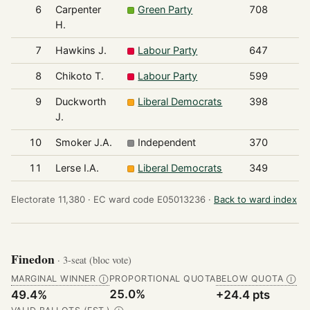
6
Carpenter
Green Party
708
H.
7
Hawkins J.
Labour Party
647
8
Chikoto T.
Labour Party
599
9
Duckworth
Liberal Democrats
398
J.
10
Smoker J.A.
Independent
370
11
Lerse I.A.
Liberal Democrats
349
Electorate 11,380 ·
EC ward code E05013236 ·
Back to ward index
Finedon
· 3-seat (bloc vote)
MARGINAL WINNER
PROPORTIONAL QUOTA
BELOW QUOTA
Ⓘ
Ⓘ
25.0%
49.4%
+24.4 pts