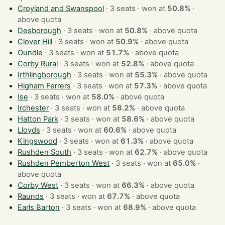
Croyland and Swanspool
· 3 seats · won at
50.8%
·
above quota
Desborough
· 3 seats · won at
50.8%
·
above quota
Clover Hill
· 3 seats · won at
50.9%
·
above quota
Oundle
· 3 seats · won at
51.7%
·
above quota
Corby Rural
· 3 seats · won at
52.8%
·
above quota
Irthlingborough
· 3 seats · won at
55.3%
·
above quota
Higham Ferrers
· 3 seats · won at
57.3%
·
above quota
Ise
· 3 seats · won at
58.0%
·
above quota
Irchester
· 3 seats · won at
58.2%
·
above quota
Hatton Park
· 3 seats · won at
58.6%
·
above quota
Lloyds
· 3 seats · won at
60.6%
·
above quota
Kingswood
· 3 seats · won at
61.3%
·
above quota
Rushden South
· 3 seats · won at
62.7%
·
above quota
Rushden Pemberton West
· 3 seats · won at
65.0%
·
above quota
Corby West
· 3 seats · won at
66.3%
·
above quota
Raunds
· 3 seats · won at
67.7%
·
above quota
Earls Barton
· 3 seats · won at
68.9%
·
above quota