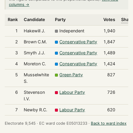
columns →
Rank
Candidate
Party
Votes
Share
1
Hakewill J.
Independent
1,940
2
Brown C.M.
Conservative Party
1,847
3
Smyth J.J.
Conservative Party
1,489
4
Moreton C.
Conservative Party
1,424
5
Musselwhite
Green Party
827
S.
6
Stevenson
Labour Party
726
I.V.
7
Newby R.C.
Labour Party
620
Electorate 9,545 ·
EC ward code E05013233 ·
Back to ward index