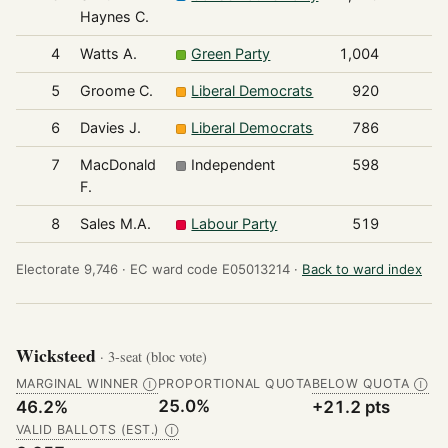
Haynes C.
4
Watts A.
Green Party
1,004
5
Groome C.
Liberal Democrats
920
6
Davies J.
Liberal Democrats
786
7
MacDonald
Independent
598
F.
8
Sales M.A.
Labour Party
519
Electorate 9,746 ·
EC ward code E05013214 ·
Back to ward index
Wicksteed
· 3-seat (bloc vote)
MARGINAL WINNER
PROPORTIONAL QUOTA
BELOW QUOTA
Ⓘ
Ⓘ
25.0%
46.2%
+21.2 pts
VALID BALLOTS (EST.)
Ⓘ