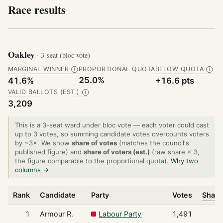
Race results
Oakley
· 3-seat (bloc vote)
MARGINAL WINNER
PROPORTIONAL QUOTA
BELOW QUOTA
Ⓘ
Ⓘ
25.0%
41.6%
+16.6 pts
VALID BALLOTS (EST.)
Ⓘ
3,209
This is a 3-seat ward under bloc vote — each voter could cast
up to 3 votes, so summing candidate votes overcounts voters
by ~3×. We show
share of votes
(matches the council's
published figure) and
share of voters (est.)
(raw share × 3,
the figure comparable to the proportional quota).
Why two
columns →
Rank
Candidate
Party
Votes
Share
1
Armour R.
Labour Party
1,491