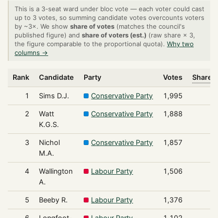
This is a 3-seat ward under bloc vote — each voter could cast
up to 3 votes, so summing candidate votes overcounts voters
by ~3×. We show
share of votes
(matches the council's
published figure) and
share of voters (est.)
(raw share × 3,
the figure comparable to the proportional quota).
Why two
columns →
Rank
Candidate
Party
Votes
Share o
1
Sims D.J.
Conservative Party
1,995
2
Watt
Conservative Party
1,888
K.G.S.
3
Nichol
Conservative Party
1,857
M.A.
4
Wallington
Labour Party
1,506
A.
5
Beeby R.
Labour Party
1,376
6
Longfoot-
Labour Party
1,102