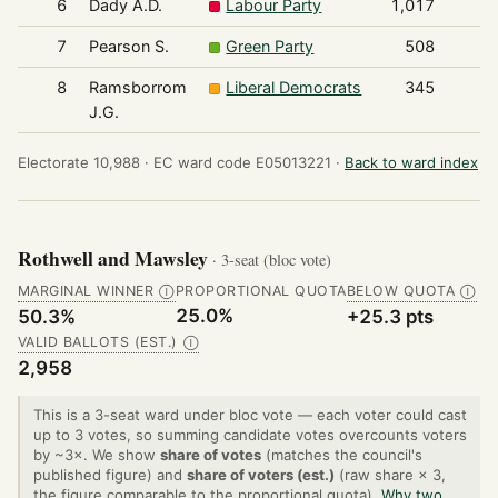
6
Dady A.D.
Labour Party
1,017
7
Pearson S.
Green Party
508
8
Ramsborrom
Liberal Democrats
345
J.G.
Electorate 10,988 ·
EC ward code E05013221 ·
Back to ward index
Rothwell and Mawsley
· 3-seat (bloc vote)
MARGINAL WINNER
PROPORTIONAL QUOTA
BELOW QUOTA
Ⓘ
Ⓘ
25.0%
50.3%
+25.3 pts
VALID BALLOTS (EST.)
Ⓘ
2,958
This is a 3-seat ward under bloc vote — each voter could cast
up to 3 votes, so summing candidate votes overcounts voters
by ~3×. We show
share of votes
(matches the council's
published figure) and
share of voters (est.)
(raw share × 3,
the figure comparable to the proportional quota).
Why two