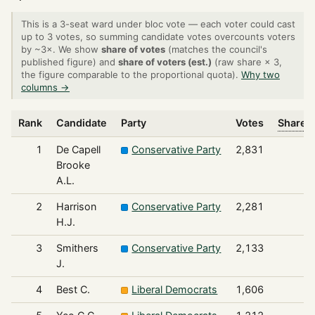
This is a 3-seat ward under bloc vote — each voter could cast
up to 3 votes, so summing candidate votes overcounts voters
by ~3×. We show
share of votes
(matches the council's
published figure) and
share of voters (est.)
(raw share × 3,
the figure comparable to the proportional quota).
Why two
columns →
Rank
Candidate
Party
Votes
Share o
1
De Capell
Conservative Party
2,831
Brooke
A.L.
2
Harrison
Conservative Party
2,281
H.J.
3
Smithers
Conservative Party
2,133
J.
4
Best C.
Liberal Democrats
1,606