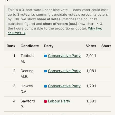
This is a 3-seat ward under bloc vote — each voter could cast
up to 3 votes, so summing candidate votes overcounts voters
by ~3×. We show
share of votes
(matches the council's
published figure) and
share of voters (est.)
(raw share × 3,
the figure comparable to the proportional quota).
Why two
columns →
Rank
Candidate
Party
Votes
Share o
1
Tebbutt
Conservative Party
2,011
M.
2
Dearing
Conservative Party
1,981
M.R.
3
Howes
Conservative Party
1,791
D.A.
4
Sawford
Labour Party
1,393
P.