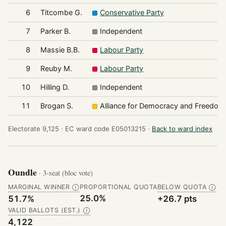
6
Titcombe G.
Conservative Party
7
Parker B.
Independent
8
Massie B.B.
Labour Party
9
Reuby M.
Labour Party
10
Hilling D.
Independent
11
Brogan S.
Alliance for Democracy and Freedom
Electorate 9,125 ·
EC ward code E05013215 ·
Back to ward index
Oundle
· 3-seat (bloc vote)
MARGINAL WINNER
PROPORTIONAL QUOTA
BELOW QUOTA
Ⓘ
Ⓘ
25.0%
51.7%
+26.7 pts
VALID BALLOTS (EST.)
Ⓘ
4,122