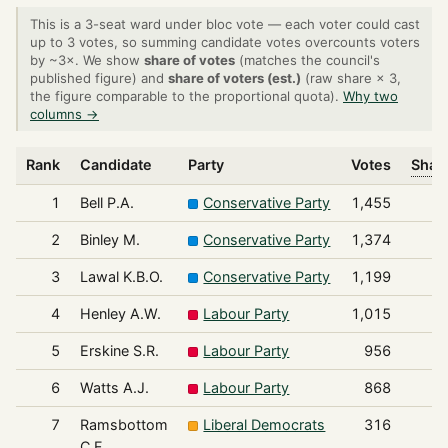
This is a 3-seat ward under bloc vote — each voter could cast
up to 3 votes, so summing candidate votes overcounts voters
by ~3×. We show
share of votes
(matches the council's
published figure) and
share of voters (est.)
(raw share × 3,
the figure comparable to the proportional quota).
Why two
columns →
Rank
Candidate
Party
Votes
Share
1
Bell P.A.
Conservative Party
1,455
2
Binley M.
Conservative Party
1,374
3
Lawal K.B.O.
Conservative Party
1,199
4
Henley A.W.
Labour Party
1,015
5
Erskine S.R.
Labour Party
956
6
Watts A.J.
Labour Party
868
7
Ramsbottom
Liberal Democrats
316
C.F.