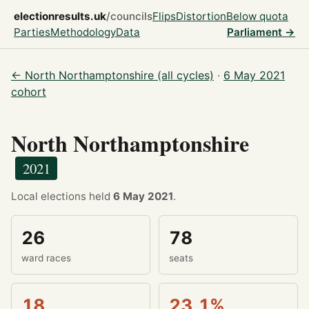
electionresults.uk
/councils
Flips
Distortion
Below quota
Parties
Methodology
Data
Parliament →
← North Northamptonshire (all cycles)
·
6 May 2021
cohort
North Northamptonshire
2021
Local elections held
6 May 2021
.
26
78
ward races
seats
18
23.1%