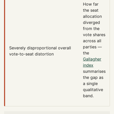
How far
the seat
allocation
diverged
from the
vote shares
across all
parties —
Severely disproportional
overall
the
vote-to-seat distortion
Gallagher
index
summarises
the gap as
a single
qualitative
band.