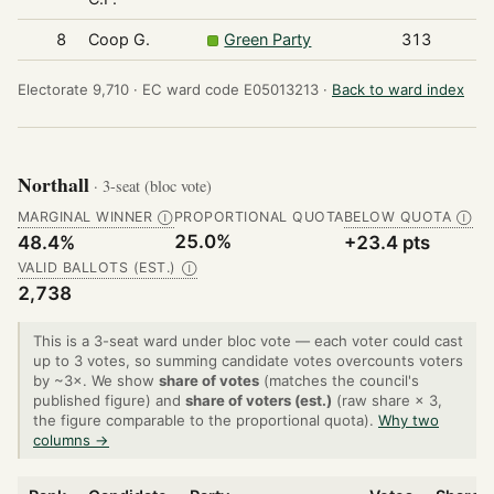
8
Coop G.
Green Party
313
Electorate 9,710 ·
EC ward code E05013213 ·
Back to ward index
Northall
· 3-seat (bloc vote)
MARGINAL WINNER
PROPORTIONAL QUOTA
BELOW QUOTA
Ⓘ
Ⓘ
25.0%
48.4%
+23.4 pts
VALID BALLOTS (EST.)
Ⓘ
2,738
This is a 3-seat ward under bloc vote — each voter could cast
up to 3 votes, so summing candidate votes overcounts voters
by ~3×. We show
share of votes
(matches the council's
published figure) and
share of voters (est.)
(raw share × 3,
the figure comparable to the proportional quota).
Why two
columns →