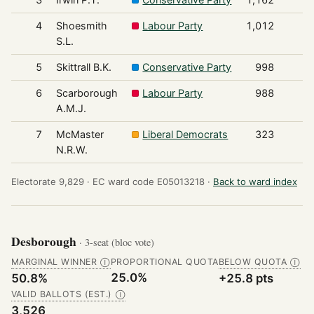
4
Shoesmith
Labour Party
1,012
S.L.
5
Skittrall B.K.
Conservative Party
998
6
Scarborough
Labour Party
988
A.M.J.
7
McMaster
Liberal Democrats
323
N.R.W.
Electorate 9,829 ·
EC ward code E05013218 ·
Back to ward index
Desborough
· 3-seat (bloc vote)
MARGINAL WINNER
PROPORTIONAL QUOTA
BELOW QUOTA
Ⓘ
Ⓘ
25.0%
50.8%
+25.8 pts
VALID BALLOTS (EST.)
Ⓘ
3,526