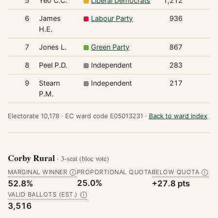
5
Yeo C.C.
Liberal Democrats
1,212
6
James
Labour Party
936
H.E.
7
Jones L.
Green Party
867
8
Peel P.D.
Independent
283
9
Stearn
Independent
217
P.M.
Electorate 10,178 ·
EC ward code E05013231 ·
Back to ward index
Corby Rural
· 3-seat (bloc vote)
MARGINAL WINNER
PROPORTIONAL QUOTA
BELOW QUOTA
Ⓘ
Ⓘ
25.0%
52.8%
+27.8 pts
VALID BALLOTS (EST.)
Ⓘ
3,516