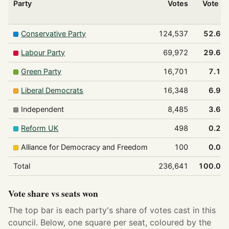
Party
Votes
Vote %
Conservative Party
124,537
52.6%
Labour Party
69,972
29.6%
Green Party
16,701
7.1%
Liberal Democrats
16,348
6.9%
Independent
8,485
3.6%
Reform UK
498
0.2%
Alliance for Democracy and Freedom
100
0.0%
Total
236,641
100.0%
Vote share vs seats won
The top bar is each party's share of votes cast in this
council. Below, one square per seat, coloured by the