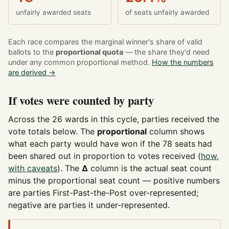
unfairly awarded seats
of seats unfairly awarded
Each race compares the marginal winner's share of valid
ballots to the
proportional quota
— the share they'd need
under any common proportional method.
How the numbers
are derived →
If votes were counted by party
Across the 26 wards in this cycle, parties received the
vote totals below. The
proportional
column shows
what each party would have won if the 78 seats had
been shared out in proportion to votes received (
how,
with caveats
). The
Δ
column is the actual seat count
minus the proportional seat count — positive numbers
are parties First-Past-the-Post over-represented;
negative are parties it under-represented.