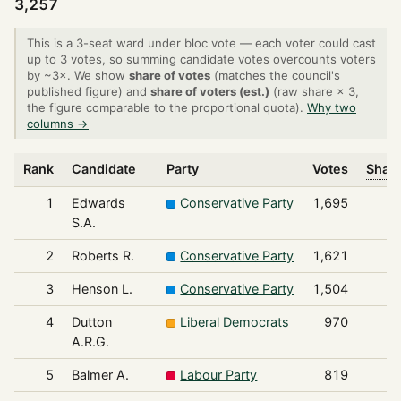
3,257
This is a 3-seat ward under bloc vote — each voter could cast
up to 3 votes, so summing candidate votes overcounts voters
by ~3×. We show
share of votes
(matches the council's
published figure) and
share of voters (est.)
(raw share × 3,
the figure comparable to the proportional quota).
Why two
columns →
Rank
Candidate
Party
Votes
Share
1
Edwards
Conservative Party
1,695
S.A.
2
Roberts R.
Conservative Party
1,621
3
Henson L.
Conservative Party
1,504
4
Dutton
Liberal Democrats
970
A.R.G.
5
Balmer A.
Labour Party
819