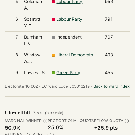
5
Coleman
Labour Party
956
A.
6
Scarrott
Labour Party
791
Y.C.
7
Burnham
Independent
707
L.V.
8
Window
Liberal Democrats
493
A.J.
9
Lawless S.
Green Party
455
Electorate 10,602 ·
EC ward code E05013219 ·
Back to ward index
Clover Hill
· 3-seat (bloc vote)
MARGINAL WINNER
PROPORTIONAL QUOTA
BELOW QUOTA
Ⓘ
Ⓘ
25.0%
50.9%
+25.9 pts
VALID BALLOTS (EST.)
Ⓘ