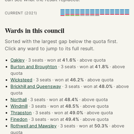
CURRENT (2021)
Wards in this council
Sorted with the largest gap below the quota first.
Click any ward to jump to its full result.
Oakley
· 3 seats · won at
41.6%
·
above quota
Burton and Broughton
· 3 seats · won at
41.8%
·
above
quota
Wicksteed
· 3 seats · won at
46.2%
·
above quota
Brickhill and Queensway
· 3 seats · won at
48.0%
·
above
quota
Northall
· 3 seats · won at
48.4%
·
above quota
Windmill
· 3 seats · won at
48.5%
·
above quota
Thrapston
· 3 seats · won at
49.0%
·
above quota
Finedon
· 3 seats · won at
49.4%
·
above quota
Rothwell and Mawsley
· 3 seats · won at
50.3%
·
above
quota