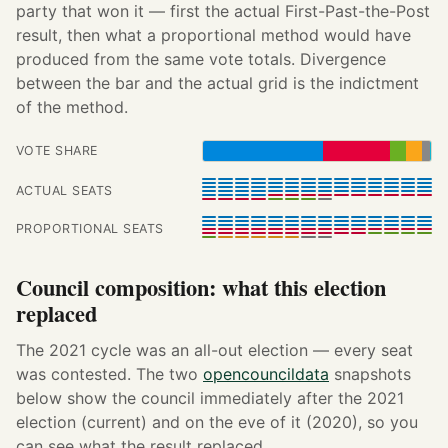
party that won it — first the actual First-Past-the-Post
result, then what a proportional method would have
produced from the same vote totals. Divergence
between the bar and the actual grid is the indictment
of the method.
VOTE SHARE
ACTUAL SEATS
PROPORTIONAL SEATS
Council composition: what this election
replaced
The 2021 cycle was an all-out election — every seat
was contested. The two
opencouncildata
snapshots
below show the council immediately after the 2021
election (current) and on the eve of it (2020), so you
can see what the result replaced.