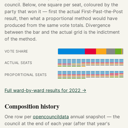
council. Below, one square per seat, coloured by the
party that won it — first the actual First-Past-the-Post
result, then what a proportional method would have
produced from the same vote totals. Divergence
between the bar and the actual grid is the indictment
of the method.
VOTE SHARE
ACTUAL SEATS
PROPORTIONAL SEATS
Full ward-by-ward results for 2022 →
Composition history
One row per
opencouncildata
annual snapshot — the
council at the end of each year (after that year's