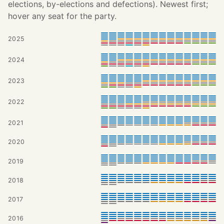
elections, by-elections and defections). Newest first;
hover any seat for the party.
2025
2024
2023
2022
2021
2020
2019
2018
2017
2016