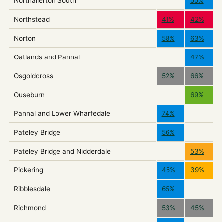
Northallerton South
55%
Northstead
41%
42%
Norton
58%
63%
Oatlands and Pannal
47%
Osgoldcross
52%
66%
Ouseburn
69%
Pannal and Lower Wharfedale
74%
Pateley Bridge
56%
Pateley Bridge and Nidderdale
53%
Pickering
45%
39%
Ribblesdale
65%
Richmond
53%
45%