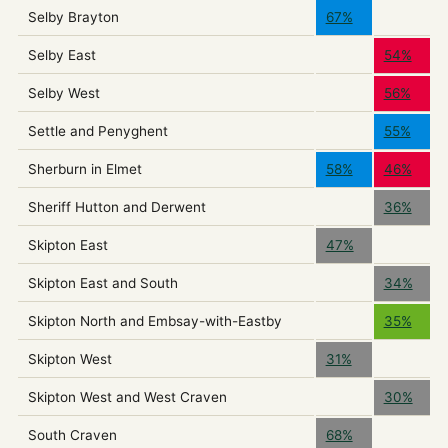
Selby Brayton
67%
Selby East
54%
Selby West
56%
Settle and Penyghent
55%
Sherburn in Elmet
58%
46%
Sheriff Hutton and Derwent
36%
Skipton East
47%
Skipton East and South
34%
Skipton North and Embsay-with-Eastby
35%
Skipton West
31%
Skipton West and West Craven
30%
South Craven
68%