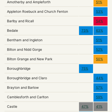
Amotherby and Ampleforth
51%
Appleton Roebuck and Church Fenton
53%
Barlby and Ricall
54%
Bedale
73%
63%
Bentham and Ingleton
51%
Bilton and Nidd Gorge
52%
Bilton Grange and New Park
50%
Boroughbridge
75%
Boroughbridge and Claro
44%
Brayton and Barlow
57%
Camblesforth and Carlton
59%
Castle
47%
41%