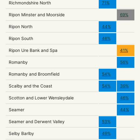
Richmondshire North
71%
Ripon Minster and Moorside
69%
Ripon North
44%
Ripon South
46%
Ripon Ure Bank and Spa
41%
Romanby
56%
Romanby and Broomfield
54%
Scalby and the Coast
54%
39%
Scotton and Lower Wensleydale
46%
Seamer
44%
Seamer and Derwent Valley
53%
Selby Barlby
49%