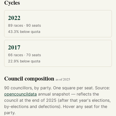
Cycles
2022
89 races · 90 seats
43.3%
below quota
2017
66 races · 70 seats
22.9%
below quota
Council composition
as of 2025
90 councillors, by party. One square per seat. Source:
opencouncildata
annual snapshot — reflects the
council at the end of 2025 (after that year's elections,
by-elections and defections). Hover any seat for the
party.