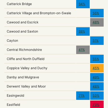
Catterick Bridge
64%
Catterick Village and Brompton-on-Swale
56%
Cawood and Escrick
48%
Cawood and Saxton
68%
Cayton
51%
Central Richmondshire
41%
Cliffe and North Duffield
55%
Coppice Valley and Duchy
45%
Danby and Mulgrave
49%
Derwent Valley and Moor
48%
Easingwold
71%
53%
Eastfield
73%