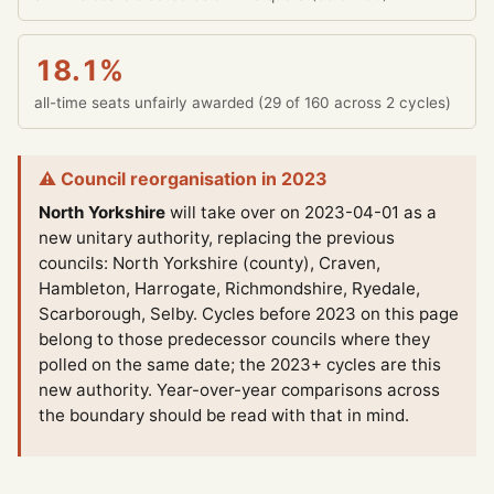
18.1%
all-time seats unfairly awarded (29 of 160 across 2 cycles)
⚠ Council reorganisation in 2023
North Yorkshire
will take over on 2023-04-01 as a
new unitary authority, replacing the previous
councils: North Yorkshire (county), Craven,
Hambleton, Harrogate, Richmondshire, Ryedale,
Scarborough, Selby.
Cycles before 2023 on this page
belong to those predecessor councils where they
polled on the same date; the 2023+ cycles are this
new authority. Year-over-year comparisons across
the boundary should be read with that in mind.