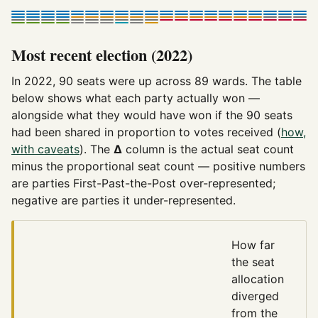
Most recent election (2022)
In 2022, 90 seats were up across 89 wards. The table
below shows what each party actually won —
alongside what they would have won if the 90 seats
had been shared in proportion to votes received (
how,
with caveats
). The
Δ
column is the actual seat count
minus the proportional seat count — positive numbers
are parties First-Past-the-Post over-represented;
negative are parties it under-represented.
How far
the seat
allocation
diverged
from the