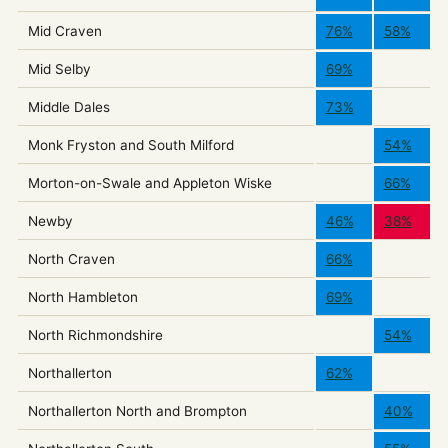
Mid Craven
76%
58%
Mid Selby
69%
Middle Dales
73%
Monk Fryston and South Milford
54%
Morton-on-Swale and Appleton Wiske
66%
Newby
46%
38%
North Craven
66%
North Hambleton
69%
North Richmondshire
54%
Northallerton
62%
Northallerton North and Brompton
40%