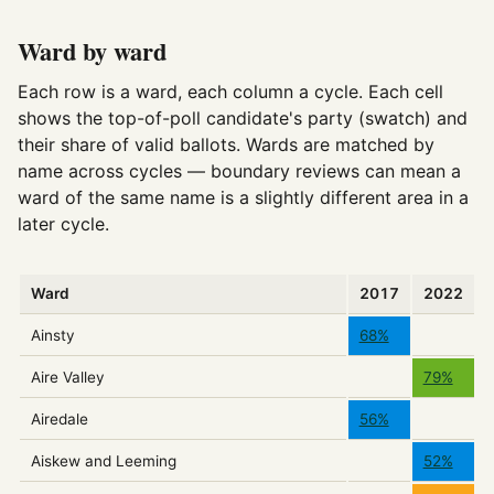
Ward by ward
Each row is a ward, each column a cycle. Each cell
shows the top-of-poll candidate's party (swatch) and
their share of valid ballots. Wards are matched by
name across cycles — boundary reviews can mean a
ward of the same name is a slightly different area in a
later cycle.
Ward
2017
2022
Ainsty
68%
Aire Valley
79%
Airedale
56%
Aiskew and Leeming
52%