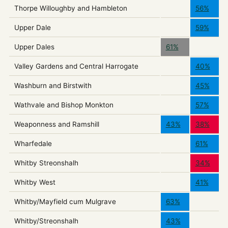
Thorpe Willoughby and Hambleton
56%
Upper Dale
59%
Upper Dales
61%
Valley Gardens and Central Harrogate
40%
Washburn and Birstwith
45%
Wathvale and Bishop Monkton
57%
Weaponness and Ramshill
43%
38%
Wharfedale
61%
Whitby Streonshalh
34%
Whitby West
41%
Whitby/Mayfield cum Mulgrave
63%
Whitby/Streonshalh
43%