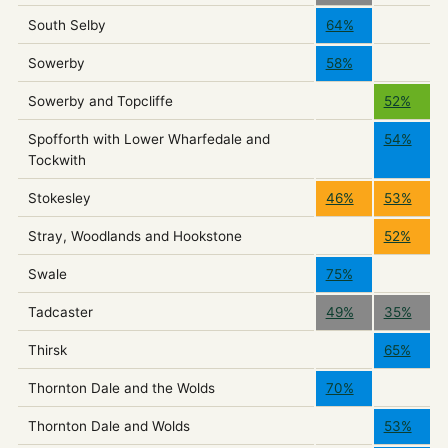
South Selby
64%
Sowerby
58%
Sowerby and Topcliffe
52%
Spofforth with Lower Wharfedale and
54%
Tockwith
Stokesley
46%
53%
Stray, Woodlands and Hookstone
52%
Swale
75%
Tadcaster
49%
35%
Thirsk
65%
Thornton Dale and the Wolds
70%
Thornton Dale and Wolds
53%