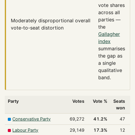
vote shares
across all
parties —
Moderately disproportional
overall
the
vote-to-seat distortion
Gallagher
index
summarises
the gap as
a single
qualitative
band.
Party
Votes
Vote %
Seats
won
Conservative Party
69,272
41.2%
47
Labour Party
29,149
17.3%
12