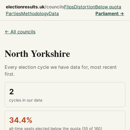
electionresults.uk
/councils
Flips
Distortion
Below quota
Parties
Methodology
Data
Parliament →
← All councils
North Yorkshire
Every election cycle we have data for, most recent
first.
2
cycles in our data
34.4%
all-time seats elected below the quota (55 of 160)