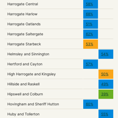
Harrogate Central
58%
Harrogate Harlow
68%
Harrogate Oatlands
51%
Harrogate Saltergate
62%
Harrogate Starbeck
53%
Helmsley and Sinnington
54%
Hertford and Cayton
57%
High Harrogate and Kingsley
50%
Hillside and Raskell
49%
Hipswell and Colburn
39%
Hovingham and Sheriff Hutton
60%
Huby and Tollerton
55%