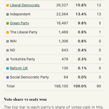
Liberal Democrats
26,527
15.8%
12
Independent
22,564
13.4%
13
Green Party
16,497
9.8%
5
The Liberal Party
1,469
0.9%
1
WAI
1,306
0.8%
0
ND
643
0.4%
0
Yorkshire Party
479
0.3%
0
Reform UK
130
0.1%
0
Social Democratic Party
64
0.0%
0
Total
168,100
100.0%
90
1
Vote share vs seats won
The top bar is each party's share of votes cast in this