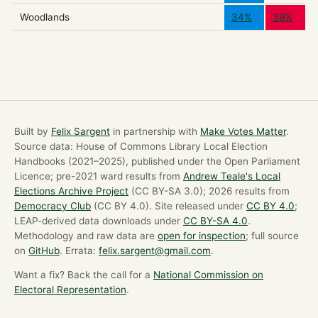
Woodlands
34%
39%
Built by
Felix Sargent
in partnership with
Make Votes Matter
.
Source data: House of Commons Library Local Election
Handbooks (2021–2025), published under the Open Parliament
Licence; pre-2021 ward results from
Andrew Teale's Local
Elections Archive Project
(CC BY-SA 3.0); 2026 results from
Democracy Club
(CC BY 4.0). Site released under
CC BY 4.0
;
LEAP-derived data downloads under
CC BY-SA 4.0
.
Methodology and raw data are
open for inspection
; full source
on
GitHub
. Errata:
felix.sargent@gmail.com
.
Want a fix? Back the call for a
National Commission on
Electoral Representation
.