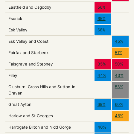
Eastfield and Osgodby
56%
Escrick
65%
Esk Valley
68%
Esk Valley and Coast
45%
Fairfax and Starbeck
51%
Falsgrave and Stepney
35%
50%
Filey
44%
43%
Glusburn, Cross Hills and Sutton-in-
53%
Craven
Great Ayton
69%
60%
Harlow and St Georges
46%
Harrogate Bilton and Nidd Gorge
40%