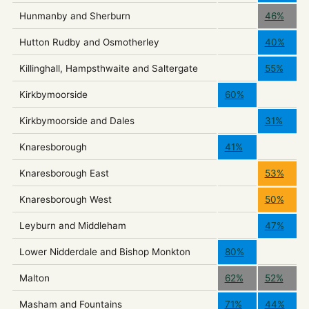
Hunmanby and Sherburn
46%
Hutton Rudby and Osmotherley
40%
Killinghall, Hampsthwaite and Saltergate
55%
Kirkbymoorside
60%
Kirkbymoorside and Dales
31%
Knaresborough
41%
Knaresborough East
53%
Knaresborough West
50%
Leyburn and Middleham
47%
Lower Nidderdale and Bishop Monkton
80%
Malton
62%
52%
Masham and Fountains
71%
44%