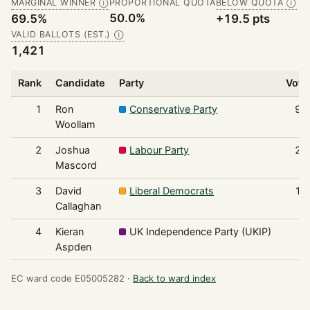
MARGINAL WINNER
PROPORTIONAL QUOTA
BELOW QUOTA
Ⓘ
Ⓘ
50.0%
69.5%
+19.5 pts
VALID BALLOTS (EST.)
Ⓘ
1,421
Rank
Candidate
Party
Vote
1
Ron
Conservative Party
98
Woollam
2
Joshua
Labour Party
21
Mascord
3
David
Liberal Democrats
16
Callaghan
4
Kieran
UK Independence Party (UKIP)
5
Aspden
EC ward code E05005282 ·
Back to ward index