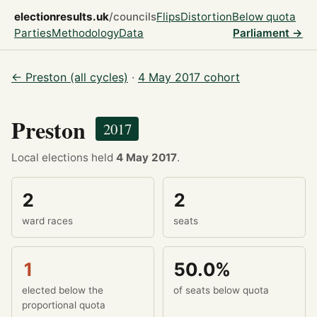
electionresults.uk
/councils
Flips
Distortion
Below quota
Parties
Methodology
Data
Parliament →
← Preston (all cycles)
·
4 May 2017 cohort
Preston
2017
Local elections held
4 May 2017
.
2
2
ward races
seats
1
50.0%
elected below the
of seats below quota
proportional quota