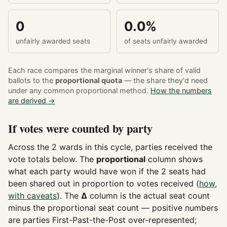
0
0.0%
unfairly awarded seats
of seats unfairly awarded
Each race compares the marginal winner's share of valid
ballots to the
proportional quota
— the share they'd need
under any common proportional method.
How the numbers
are derived →
If votes were counted by party
Across the 2 wards in this cycle, parties received the
vote totals below. The
proportional
column shows
what each party would have won if the 2 seats had
been shared out in proportion to votes received (
how,
with caveats
). The
Δ
column is the actual seat count
minus the proportional seat count — positive numbers
are parties First-Past-the-Post over-represented;