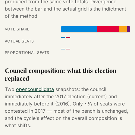
produced from the same vote totals. Divergence
between the bar and the actual grid is the indictment
of the method.
VOTE SHARE
ACTUAL SEATS
PROPORTIONAL SEATS
Council composition: what this election
replaced
Two
opencouncildata
snapshots: the council
immediately after the 2017 election (current) and
immediately before it (2016). Only ~⅓ of seats were
contested in 2017 — most of the bench is unchanged,
and the cycle's effect on the overall composition is
what shifts.