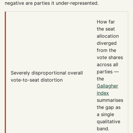
negative are parties it under-represented.
How far
the seat
allocation
diverged
from the
vote shares
across all
parties —
Severely disproportional
overall
the
vote-to-seat distortion
Gallagher
index
summarises
the gap as
a single
qualitative
band.