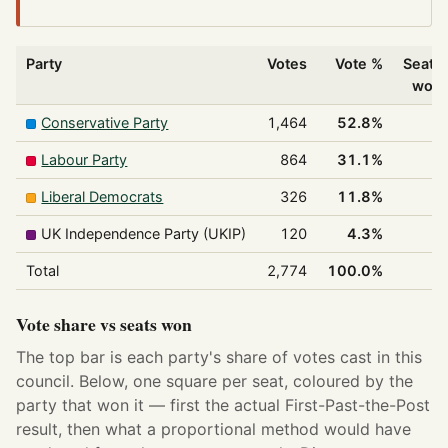
Party
Votes
Vote %
Seats
won
Conservative Party
1,464
52.8%
1
Labour Party
864
31.1%
1
Liberal Democrats
326
11.8%
0
UK Independence Party (UKIP)
120
4.3%
0
Total
2,774
100.0%
2
Vote share vs seats won
The top bar is each party's share of votes cast in this
council. Below, one square per seat, coloured by the
party that won it — first the actual First-Past-the-Post
result, then what a proportional method would have