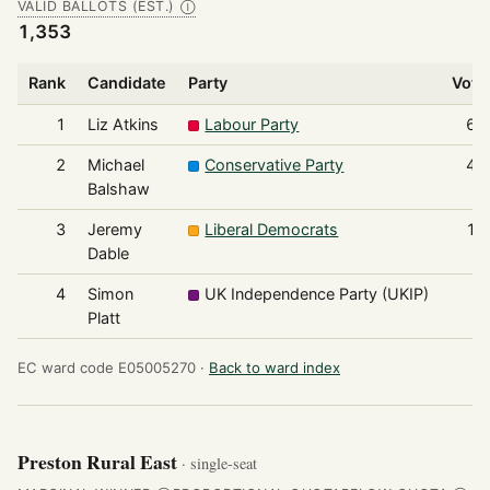
VALID BALLOTS (EST.)
Ⓘ
1,353
Rank
Candidate
Party
Vote
1
Liz Atkins
Labour Party
64
2
Michael
Conservative Party
47
Balshaw
3
Jeremy
Liberal Democrats
16
Dable
4
Simon
UK Independence Party (UKIP)
6
Platt
EC ward code E05005270 ·
Back to ward index
Preston Rural East
· single-seat