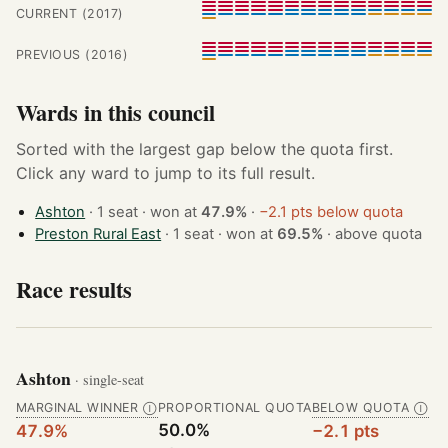
CURRENT (2017)
PREVIOUS (2016)
Wards in this council
Sorted with the largest gap below the quota first.
Click any ward to jump to its full result.
Ashton
· 1 seat · won at
47.9%
·
−2.1 pts below quota
Preston Rural East
· 1 seat · won at
69.5%
·
above quota
Race results
Ashton
· single-seat
MARGINAL WINNER
PROPORTIONAL QUOTA
BELOW QUOTA
Ⓘ
Ⓘ
50.0%
47.9%
−2.1 pts