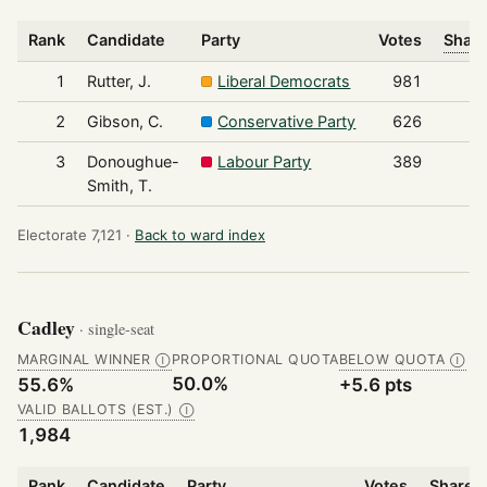
Rank
Candidate
Party
Votes
Share
1
Rutter, J.
Liberal Democrats
981
2
Gibson, C.
Conservative Party
626
3
Donoughue-
Labour Party
389
Smith, T.
Electorate 7,121 ·
Back to ward index
Cadley
· single-seat
MARGINAL WINNER
PROPORTIONAL QUOTA
BELOW QUOTA
Ⓘ
Ⓘ
50.0%
55.6%
+5.6 pts
VALID BALLOTS (EST.)
Ⓘ
1,984
Rank
Candidate
Party
Votes
Share o