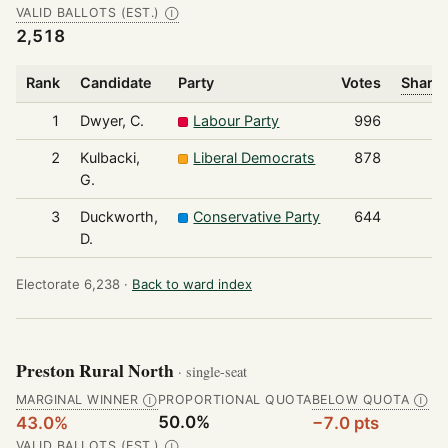
VALID BALLOTS (EST.)
Ⓘ
2,518
Rank
Candidate
Party
Votes
Share 
1
Dwyer, C.
Labour Party
996
2
Kulbacki,
Liberal Democrats
878
G.
3
Duckworth,
Conservative Party
644
D.
Electorate 6,238 ·
Back to ward index
Preston Rural North
· single-seat
MARGINAL WINNER
PROPORTIONAL QUOTA
BELOW QUOTA
Ⓘ
Ⓘ
50.0%
43.0%
−7.0 pts
VALID BALLOTS (EST.)
Ⓘ