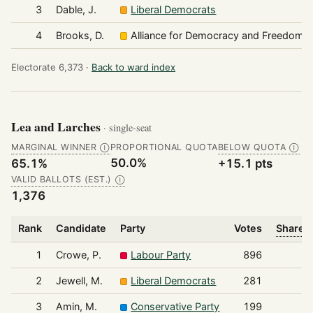
3
Dable, J.
Liberal Democrats
4
Brooks, D.
Alliance for Democracy and Freedom
Electorate 6,373 ·
Back to ward index
Lea and Larches
· single-seat
MARGINAL WINNER
PROPORTIONAL QUOTA
BELOW QUOTA
Ⓘ
Ⓘ
50.0%
65.1%
+15.1 pts
VALID BALLOTS (EST.)
Ⓘ
1,376
Rank
Candidate
Party
Votes
Share o
1
Crowe, P.
Labour Party
896
2
Jewell, M.
Liberal Democrats
281
3
Amin, M.
Conservative Party
199