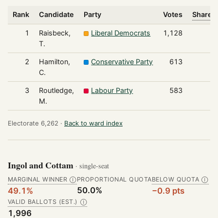
Rank
Candidate
Party
Votes
Share o
1
Raisbeck,
Liberal Democrats
1,128
T.
2
Hamilton,
Conservative Party
613
C.
3
Routledge,
Labour Party
583
M.
Electorate 6,262 ·
Back to ward index
Ingol and Cottam
· single-seat
MARGINAL WINNER
PROPORTIONAL QUOTA
BELOW QUOTA
Ⓘ
Ⓘ
50.0%
49.1%
−0.9 pts
VALID BALLOTS (EST.)
Ⓘ
1,996