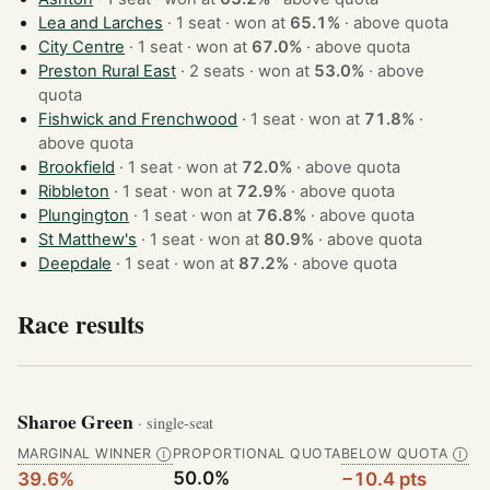
Lea and Larches
· 1 seat · won at
65.1%
·
above quota
City Centre
· 1 seat · won at
67.0%
·
above quota
Preston Rural East
· 2 seats · won at
53.0%
·
above
quota
Fishwick and Frenchwood
· 1 seat · won at
71.8%
·
above quota
Brookfield
· 1 seat · won at
72.0%
·
above quota
Ribbleton
· 1 seat · won at
72.9%
·
above quota
Plungington
· 1 seat · won at
76.8%
·
above quota
St Matthew's
· 1 seat · won at
80.9%
·
above quota
Deepdale
· 1 seat · won at
87.2%
·
above quota
Race results
Sharoe Green
· single-seat
MARGINAL WINNER
PROPORTIONAL QUOTA
BELOW QUOTA
Ⓘ
Ⓘ
50.0%
39.6%
−10.4 pts