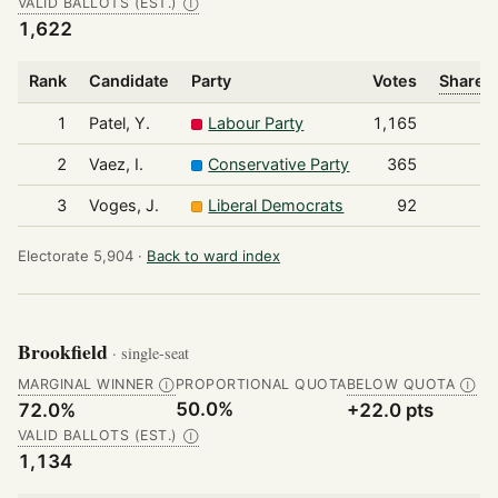
VALID BALLOTS (EST.)
Ⓘ
1,622
Rank
Candidate
Party
Votes
Share o
1
Patel, Y.
Labour Party
1,165
2
Vaez, I.
Conservative Party
365
3
Voges, J.
Liberal Democrats
92
Electorate 5,904 ·
Back to ward index
Brookfield
· single-seat
MARGINAL WINNER
PROPORTIONAL QUOTA
BELOW QUOTA
Ⓘ
Ⓘ
50.0%
72.0%
+22.0 pts
VALID BALLOTS (EST.)
Ⓘ
1,134