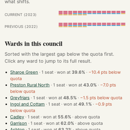
what shifts.
CURRENT (2023)
PREVIOUS (2022)
Wards in this council
Sorted with the largest gap below the quota first.
Click any ward to jump to its full result.
Sharoe Green
· 1 seat · won at
39.6%
·
−10.4 pts below
quota
Preston Rural North
· 1 seat · won at
43.0%
·
−7.0 pts
below quota
Greyfriars
· 1 seat · won at
48.5%
·
−1.5 pts below quota
Ingol and Cottam
· 1 seat · won at
49.1%
·
−0.9 pts
below quota
Cadley
· 1 seat · won at
55.6%
·
above quota
Garrison
· 1 seat · won at
62.0%
·
above quota
Ashton
· 1 seat · won at
63.2%
·
above quota