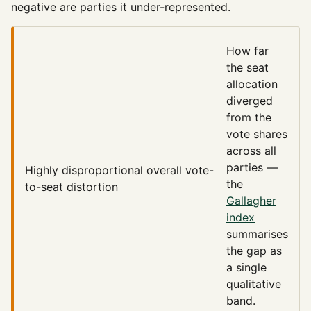
negative are parties it under-represented.
How far
the seat
allocation
diverged
from the
vote shares
across all
parties —
Highly disproportional
overall vote-
the
to-seat distortion
Gallagher
index
summarises
the gap as
a single
qualitative
band.