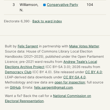
3
Williamson,
Conservative Party
104
N.
Electorate 6,390 ·
Back to ward index
Built by
Felix Sargent
in partnership with
Make Votes Matter
.
Source data: House of Commons Library Local Election
Handbooks (2021–2025), published under the Open Parliament
Licence; pre-2021 ward results from
Andrew Teale's Local
Elections Archive Project
(CC BY-SA 3.0); 2026 results from
Democracy Club
(CC BY 4.0). Site released under
CC BY 4.0
;
LEAP-derived data downloads under
CC BY-SA 4.0
.
Methodology and raw data are
open for inspection
; full source
on
GitHub
. Errata:
felix.sargent@gmail.com
.
Want a fix? Back the call for a
National Commission on
Electoral Representation
.