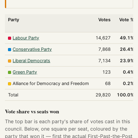
Party
Votes
Vote %
Labour Party
14,627
49.1%
Conservative Party
7,868
26.4%
Liberal Democrats
7,134
23.9%
Green Party
123
0.4%
Alliance for Democracy and Freedom
68
0.2%
Total
29,820
100.0%
Vote share vs seats won
The top bar is each party's share of votes cast in this
council. Below, one square per seat, coloured by the
party that won it — first the actual First-Past-the-Post