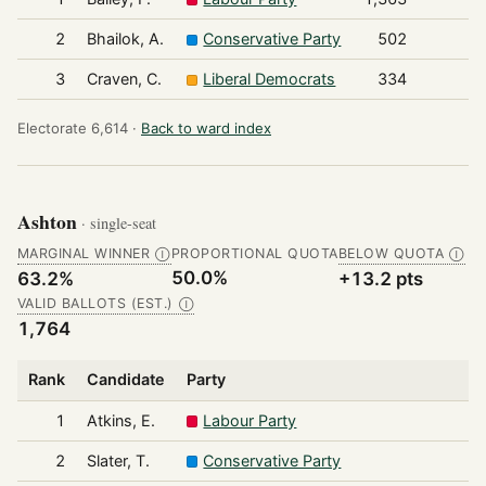
2
Bhailok, A.
Conservative Party
502
3
Craven, C.
Liberal Democrats
334
Electorate 6,614 ·
Back to ward index
Ashton
· single-seat
MARGINAL WINNER
PROPORTIONAL QUOTA
BELOW QUOTA
Ⓘ
Ⓘ
50.0%
63.2%
+13.2 pts
VALID BALLOTS (EST.)
Ⓘ
1,764
Rank
Candidate
Party
1
Atkins, E.
Labour Party
2
Slater, T.
Conservative Party