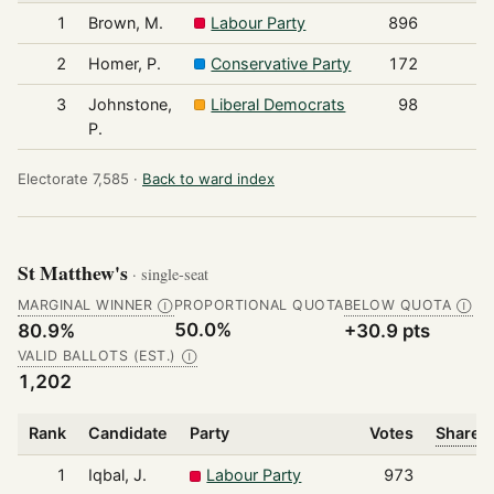
1
Brown, M.
Labour Party
896
2
Homer, P.
Conservative Party
172
3
Johnstone,
Liberal Democrats
98
P.
Electorate 7,585 ·
Back to ward index
St Matthew's
· single-seat
MARGINAL WINNER
PROPORTIONAL QUOTA
BELOW QUOTA
Ⓘ
Ⓘ
50.0%
80.9%
+30.9 pts
VALID BALLOTS (EST.)
Ⓘ
1,202
Rank
Candidate
Party
Votes
Share o
1
Iqbal, J.
Labour Party
973