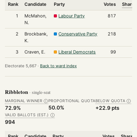
Rank
Candidate
Party
Votes
Share 
1
McMahon,
Labour Party
817
N.
2
Brockbank,
Conservative Party
218
K.
3
Craven, E.
Liberal Democrats
99
Electorate 5,667 ·
Back to ward index
Ribbleton
· single-seat
MARGINAL WINNER
PROPORTIONAL QUOTA
BELOW QUOTA
Ⓘ
Ⓘ
50.0%
72.9%
+22.9 pts
VALID BALLOTS (EST.)
Ⓘ
994
Rank
Candidate
Party
Votes
Share o