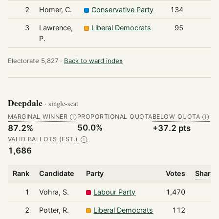
2
Homer, C.
Conservative Party
134
3
Lawrence,
Liberal Democrats
95
P.
Electorate 5,827 ·
Back to ward index
Deepdale
· single-seat
MARGINAL WINNER
PROPORTIONAL QUOTA
BELOW QUOTA
Ⓘ
Ⓘ
50.0%
87.2%
+37.2 pts
VALID BALLOTS (EST.)
Ⓘ
1,686
Rank
Candidate
Party
Votes
Share 
1
Vohra, S.
Labour Party
1,470
2
Potter, R.
Liberal Democrats
112