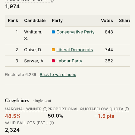
1,974
Rank
Candidate
Party
Votes
Share o
1
Whittam,
Conservative Party
848
S.
2
Guise, D.
Liberal Democrats
744
3
Sarwar, A.
Labour Party
382
Electorate 6,239 ·
Back to ward index
Greyfriars
· single-seat
MARGINAL WINNER
PROPORTIONAL QUOTA
BELOW QUOTA
Ⓘ
Ⓘ
50.0%
48.5%
−1.5 pts
VALID BALLOTS (EST.)
Ⓘ
2,324