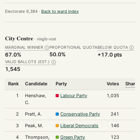
Electorate 6,384 ·
Back to ward index
City Centre
· single-seat
MARGINAL WINNER
PROPORTIONAL QUOTA
BELOW QUOTA
Ⓘ
Ⓘ
50.0%
67.0%
+17.0 pts
VALID BALLOTS (EST.)
Ⓘ
1,545
Rank
Candidate
Party
Votes
Share 
1
Henshaw,
Labour Party
1,035
C.
2
Pratt, A.
Conservative Party
241
3
Peak, M.
Liberal Democrats
146
4
Thompson,
Green Party
123