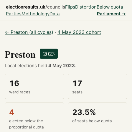
electionresults.uk
/councils
Flips
Distortion
Below quota
Parties
Methodology
Data
Parliament →
← Preston (all cycles)
·
4 May 2023 cohort
Preston
2023
Local elections held
4 May 2023
.
16
17
ward races
seats
4
23.5%
elected below the
of seats below quota
proportional quota