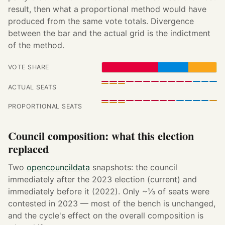
result, then what a proportional method would have
produced from the same vote totals. Divergence
between the bar and the actual grid is the indictment
of the method.
VOTE SHARE
ACTUAL SEATS
PROPORTIONAL SEATS
Council composition: what this election
replaced
Two
opencouncildata
snapshots: the council
immediately after the 2023 election (current) and
immediately before it (2022). Only ~⅓ of seats were
contested in 2023 — most of the bench is unchanged,
and the cycle's effect on the overall composition is