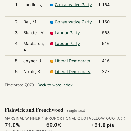
1
Landless,
Conservative Party
1,164
H.
2
Bell, M.
Conservative Party
1,150
3
Blundell, V.
Labour Party
663
4
MacLaren,
Labour Party
616
A.
5
Joyner, J.
Liberal Democrats
416
6
Noble, B.
Liberal Democrats
327
Electorate 7,079 ·
Back to ward index
Fishwick and Frenchwood
· single-seat
MARGINAL WINNER
PROPORTIONAL QUOTA
BELOW QUOTA
Ⓘ
Ⓘ
50.0%
71.8%
+21.8 pts