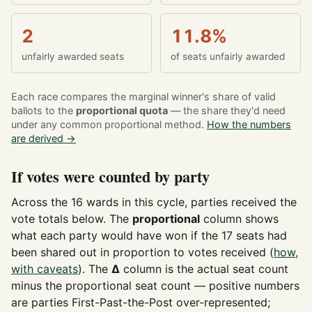
2
11.8%
unfairly awarded seats
of seats unfairly awarded
Each race compares the marginal winner's share of valid
ballots to the
proportional quota
— the share they'd need
under any common proportional method.
How the numbers
are derived →
If votes were counted by party
Across the 16 wards in this cycle, parties received the
vote totals below. The
proportional
column shows
what each party would have won if the 17 seats had
been shared out in proportion to votes received (
how,
with caveats
). The
Δ
column is the actual seat count
minus the proportional seat count — positive numbers
are parties First-Past-the-Post over-represented;