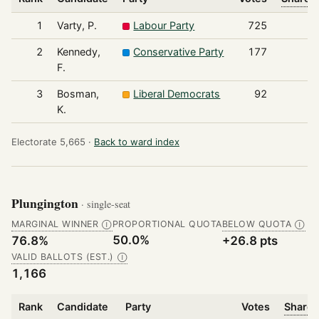
1
Varty, P.
Labour Party
725
2
Kennedy,
Conservative Party
177
F.
3
Bosman,
Liberal Democrats
92
K.
Electorate 5,665 ·
Back to ward index
Plungington
· single-seat
MARGINAL WINNER
PROPORTIONAL QUOTA
BELOW QUOTA
Ⓘ
Ⓘ
50.0%
76.8%
+26.8 pts
VALID BALLOTS (EST.)
Ⓘ
1,166
Rank
Candidate
Party
Votes
Share 