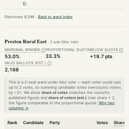
D.
Electorate 8,046 ·
Back to ward index
Preston Rural East
· 2-seat (bloc vote)
MARGINAL WINNER
PROPORTIONAL QUOTA
BELOW QUOTA
Ⓘ
Ⓘ
33.3%
53.0%
+19.7 pts
VALID BALLOTS (EST.)
Ⓘ
2,168
This is a 2-seat ward under bloc vote — each voter could cast
up to 2 votes, so summing candidate votes overcounts voters
by ~2×. We show
share of votes
(matches the council's
published figure) and
share of voters (est.)
(raw share × 2,
the figure comparable to the proportional quota).
Why two
columns →
Rank
Candidate
Party
Votes
Share o