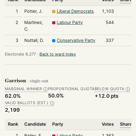
1
Potter, J.
Liberal Democrats
1,103
2
Martinez,
Labour Party
544
C.
3
Nuttall, D.
Conservative Party
337
Electorate 6,277 ·
Back to ward index
Garrison
· single-seat
MARGINAL WINNER
PROPORTIONAL QUOTA
BELOW QUOTA
Ⓘ
Ⓘ
50.0%
62.0%
+12.0 pts
VALID BALLOTS (EST.)
Ⓘ
2,199
Rank
Candidate
Party
Votes
Share o
1
Bailey, F.
Labour Party
1,363