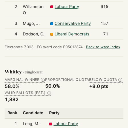
2
Williamson,
Labour Party
915
O.
3
Mugo, J.
Conservative Party
157
4
Dodson, C.
Liberal Democrats
71
Electorate 7,093 ·
EC ward code E05013874 ·
Back to ward index
Whitley
· single-seat
MARGINAL WINNER
PROPORTIONAL QUOTA
BELOW QUOTA
Ⓘ
Ⓘ
50.0%
58.0%
+8.0 pts
VALID BALLOTS (EST.)
Ⓘ
1,882
Rank
Candidate
Party
1
Leng, M.
Labour Party