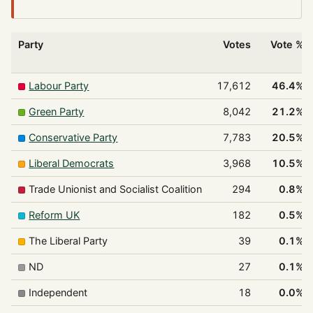
Party
Votes
Vote %
Labour Party
17,612
46.4%
Green Party
8,042
21.2%
Conservative Party
7,783
20.5%
Liberal Democrats
3,968
10.5%
Trade Unionist and Socialist Coalition
294
0.8%
Reform UK
182
0.5%
The Liberal Party
39
0.1%
ND
27
0.1%
Independent
18
0.0%