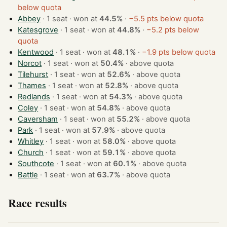
below quota
Abbey
· 1 seat · won at
44.5%
·
−5.5 pts below quota
Katesgrove
· 1 seat · won at
44.8%
·
−5.2 pts below
quota
Kentwood
· 1 seat · won at
48.1%
·
−1.9 pts below quota
Norcot
· 1 seat · won at
50.4%
·
above quota
Tilehurst
· 1 seat · won at
52.6%
·
above quota
Thames
· 1 seat · won at
52.8%
·
above quota
Redlands
· 1 seat · won at
54.3%
·
above quota
Coley
· 1 seat · won at
54.8%
·
above quota
Caversham
· 1 seat · won at
55.2%
·
above quota
Park
· 1 seat · won at
57.9%
·
above quota
Whitley
· 1 seat · won at
58.0%
·
above quota
Church
· 1 seat · won at
59.1%
·
above quota
Southcote
· 1 seat · won at
60.1%
·
above quota
Battle
· 1 seat · won at
63.7%
·
above quota
Race results