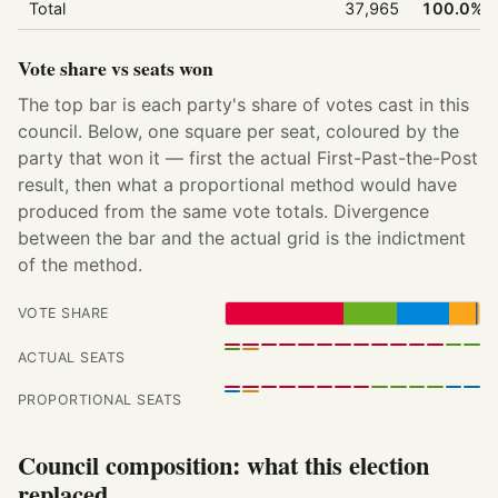
Total
37,965
100.0%
Vote share vs seats won
The top bar is each party's share of votes cast in this
council. Below, one square per seat, coloured by the
party that won it — first the actual First-Past-the-Post
result, then what a proportional method would have
produced from the same vote totals. Divergence
between the bar and the actual grid is the indictment
of the method.
VOTE SHARE
ACTUAL SEATS
PROPORTIONAL SEATS
Council composition: what this election
replaced