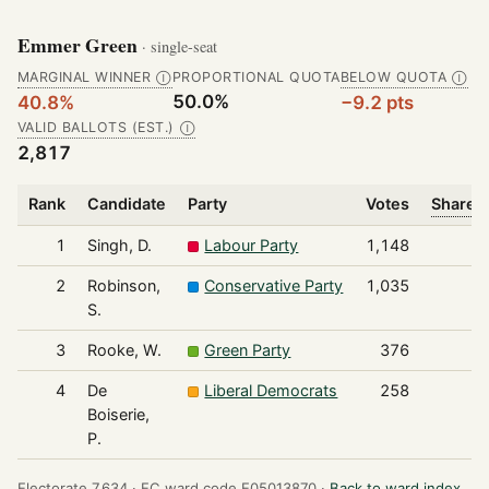
Emmer Green
· single-seat
MARGINAL WINNER
PROPORTIONAL QUOTA
BELOW QUOTA
Ⓘ
Ⓘ
50.0%
40.8%
−9.2 pts
VALID BALLOTS (EST.)
Ⓘ
2,817
Rank
Candidate
Party
Votes
Share o
1
Singh, D.
Labour Party
1,148
2
Robinson,
Conservative Party
1,035
S.
3
Rooke, W.
Green Party
376
4
De
Liberal Democrats
258
Boiserie,
P.
Electorate 7,634 ·
EC ward code E05013870 ·
Back to ward index