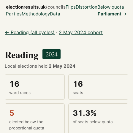
electionresults.uk
/councils
Flips
Distortion
Below quota
Parties
Methodology
Data
Parliament →
← Reading (all cycles)
·
2 May 2024 cohort
Reading
2024
Local elections held
2 May 2024
.
16
16
ward races
seats
5
31.3%
elected below the
of seats below quota
proportional quota