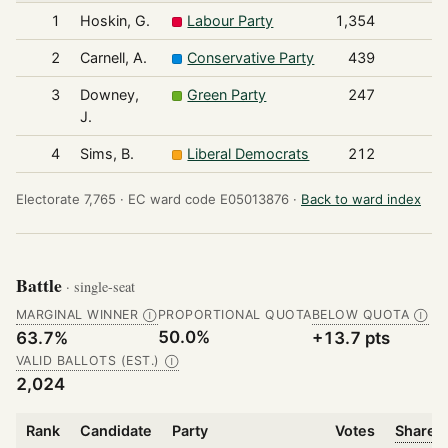
1
Hoskin, G.
Labour Party
1,354
2
Carnell, A.
Conservative Party
439
3
Downey,
Green Party
247
J.
4
Sims, B.
Liberal Democrats
212
Electorate 7,765 ·
EC ward code E05013876 ·
Back to ward index
Battle
· single-seat
MARGINAL WINNER
PROPORTIONAL QUOTA
BELOW QUOTA
Ⓘ
Ⓘ
50.0%
63.7%
+13.7 pts
VALID BALLOTS (EST.)
Ⓘ
2,024
Rank
Candidate
Party
Votes
Share o