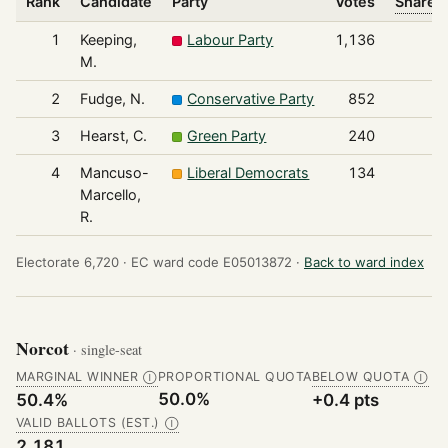
Rank
Candidate
Party
Votes
Share o
1
Keeping,
Labour Party
1,136
M.
2
Fudge, N.
Conservative Party
852
3
Hearst, C.
Green Party
240
4
Mancuso-
Liberal Democrats
134
Marcello,
R.
Electorate 6,720 ·
EC ward code E05013872 ·
Back to ward index
Norcot
· single-seat
MARGINAL WINNER
PROPORTIONAL QUOTA
BELOW QUOTA
Ⓘ
Ⓘ
50.0%
50.4%
+0.4 pts
VALID BALLOTS (EST.)
Ⓘ
2,181