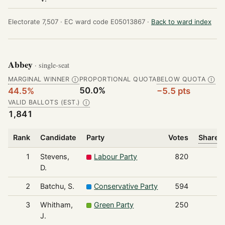
Electorate 7,507 ·
EC ward code E05013867 ·
Back to ward index
Abbey
· single-seat
MARGINAL WINNER
PROPORTIONAL QUOTA
BELOW QUOTA
Ⓘ
Ⓘ
50.0%
44.5%
−5.5 pts
VALID BALLOTS (EST.)
Ⓘ
1,841
Rank
Candidate
Party
Votes
Share o
1
Stevens,
Labour Party
820
D.
2
Batchu, S.
Conservative Party
594
3
Whitham,
Green Party
250
J.