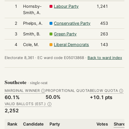
1
Hornsby-
Labour Party
1,241
Smith, A.
2
Phelps, A.
Conservative Party
453
3
Smith, B.
Green Party
263
4
Cole, M.
Liberal Democrats
143
Electorate 8,361 ·
EC ward code E05013868 ·
Back to ward index
Southcote
· single-seat
MARGINAL WINNER
PROPORTIONAL QUOTA
BELOW QUOTA
Ⓘ
Ⓘ
50.0%
60.1%
+10.1 pts
VALID BALLOTS (EST.)
Ⓘ
2,252
Rank
Candidate
Party
Votes
Share o