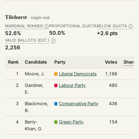
Tilehurst
· single-seat
MARGINAL WINNER
PROPORTIONAL QUOTA
BELOW QUOTA
Ⓘ
Ⓘ
50.0%
52.6%
+2.6 pts
VALID BALLOTS (EST.)
Ⓘ
2,256
Rank
Candidate
Party
Votes
Share 
1
Moore, J.
Liberal Democrats
1,186
2
Gardiner,
Labour Party
480
E.
3
Blackmore,
Conservative Party
436
B.
4
Berry-
Green Party
154
Khan, G.