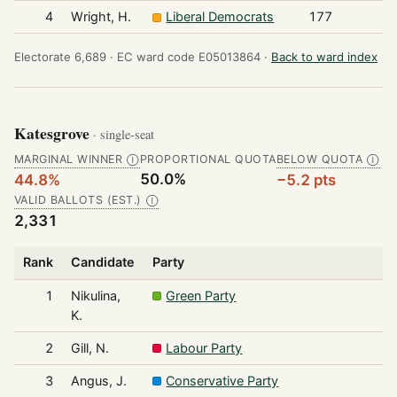
4
Wright, H.
Liberal Democrats
177
Electorate 6,689 ·
EC ward code E05013864 ·
Back to ward index
Katesgrove
· single-seat
MARGINAL WINNER
PROPORTIONAL QUOTA
BELOW QUOTA
Ⓘ
Ⓘ
50.0%
44.8%
−5.2 pts
VALID BALLOTS (EST.)
Ⓘ
2,331
Rank
Candidate
Party
1
Nikulina,
Green Party
K.
2
Gill, N.
Labour Party
3
Angus, J.
Conservative Party