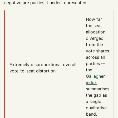
negative are parties it under-represented.
How far
the seat
allocation
diverged
from the
vote shares
across all
parties —
Extremely disproportional
overall
the
vote-to-seat distortion
Gallagher
index
summarises
the gap as
a single
qualitative
band.