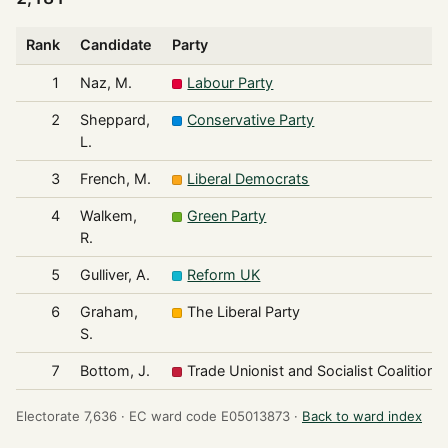
Rank
Candidate
Party
1
Naz, M.
Labour Party
2
Sheppard,
Conservative Party
L.
3
French, M.
Liberal Democrats
4
Walkem,
Green Party
R.
5
Gulliver, A.
Reform UK
6
Graham,
The Liberal Party
S.
7
Bottom, J.
Trade Unionist and Socialist Coalition
Electorate 7,636 ·
EC ward code E05013873 ·
Back to ward index