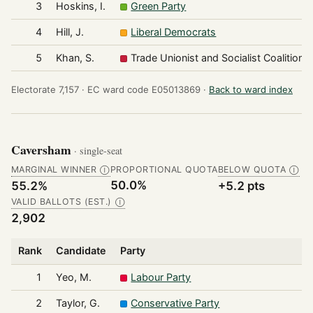
3
Hoskins, I.
Green Party
4
Hill, J.
Liberal Democrats
5
Khan, S.
Trade Unionist and Socialist Coalition
Electorate 7,157 ·
EC ward code E05013869 ·
Back to ward index
Caversham
· single-seat
MARGINAL WINNER
PROPORTIONAL QUOTA
BELOW QUOTA
Ⓘ
Ⓘ
50.0%
55.2%
+5.2 pts
VALID BALLOTS (EST.)
Ⓘ
2,902
Rank
Candidate
Party
1
Yeo, M.
Labour Party
2
Taylor, G.
Conservative Party