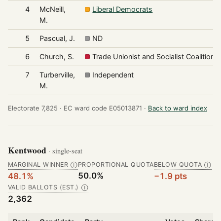
4
McNeill,
Liberal Democrats
M.
5
Pascual, J.
ND
6
Church, S.
Trade Unionist and Socialist Coalition
7
Turberville,
Independent
M.
Electorate 7,825 ·
EC ward code E05013871 ·
Back to ward index
Kentwood
· single-seat
MARGINAL WINNER
PROPORTIONAL QUOTA
BELOW QUOTA
Ⓘ
Ⓘ
50.0%
48.1%
−1.9 pts
VALID BALLOTS (EST.)
Ⓘ
2,362