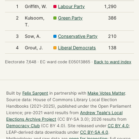
1
Griffith, W.
Labour Party
1,290
2
Kulsoom,
Green Party
386
T.
3
Sow, A.
Conservative Party
210
4
Grout, J.
Liberal Democrats
138
Electorate 7,648 ·
EC ward code E05013865 ·
Back to ward index
Built by
Felix Sargent
in partnership with
Make Votes Matter
.
Source data: House of Commons Library Local Election
Handbooks (2021–2025), published under the Open Parliament
Licence; pre-2021 ward results from
Andrew Teale's Local
Elections Archive Project
(CC BY-SA 3.0); 2026 results from
Democracy Club
(CC BY 4.0). Site released under
CC BY 4.0
;
LEAP-derived data downloads under
CC BY-SA 4.0
.
Methodology and raw data are
open for inspection
; full source