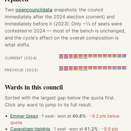
Two
opencouncildata
snapshots: the council
immediately after the 2024 election (current) and
immediately before it (2023). Only ~⅓ of seats were
contested in 2024 — most of the bench is unchanged,
and the cycle's effect on the overall composition is
what shifts.
CURRENT (2024)
PREVIOUS (2023)
Wards in this council
Sorted with the largest gap below the quota first.
Click any ward to jump to its full result.
Emmer Green
· 1 seat · won at
40.8%
·
−9.2 pts below
quota
Caversham Heights
· 1 seat · won at
41.2%
·
−8.8 pts