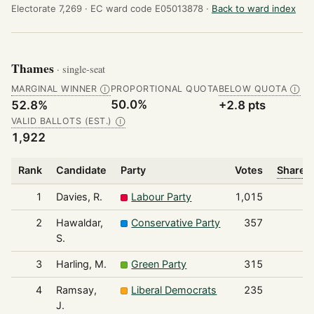
Electorate 7,269 ·
EC ward code E05013878 ·
Back to ward index
Thames
· single-seat
MARGINAL WINNER
PROPORTIONAL QUOTA
BELOW QUOTA
Ⓘ
Ⓘ
50.0%
52.8%
+2.8 pts
VALID BALLOTS (EST.)
Ⓘ
1,922
Rank
Candidate
Party
Votes
Share o
1
Davies, R.
Labour Party
1,015
2
Hawaldar,
Conservative Party
357
S.
3
Harling, M.
Green Party
315
4
Ramsay,
Liberal Democrats
235
J.