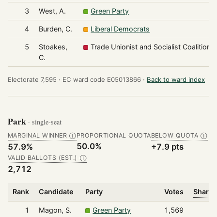
3
West, A.
Green Party
4
Burden, C.
Liberal Democrats
5
Stoakes,
Trade Unionist and Socialist Coalition
C.
Electorate 7,595 ·
EC ward code E05013866 ·
Back to ward index
Park
· single-seat
MARGINAL WINNER
PROPORTIONAL QUOTA
BELOW QUOTA
Ⓘ
Ⓘ
50.0%
57.9%
+7.9 pts
VALID BALLOTS (EST.)
Ⓘ
2,712
Rank
Candidate
Party
Votes
Share 
1
Magon, S.
Green Party
1,569