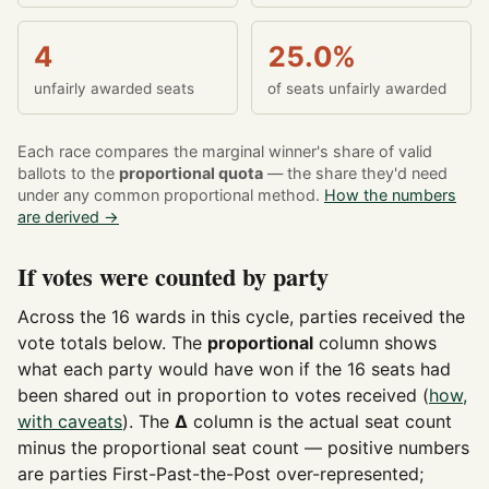
4
25.0%
unfairly awarded seats
of seats unfairly awarded
Each race compares the marginal winner's share of valid
ballots to the
proportional quota
— the share they'd need
under any common proportional method.
How the numbers
are derived →
If votes were counted by party
Across the 16 wards in this cycle, parties received the
vote totals below. The
proportional
column shows
what each party would have won if the 16 seats had
been shared out in proportion to votes received (
how,
with caveats
). The
Δ
column is the actual seat count
minus the proportional seat count — positive numbers
are parties First-Past-the-Post over-represented;