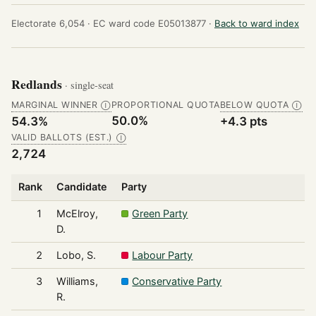
Electorate 6,054 ·
EC ward code E05013877 ·
Back to ward index
Redlands
· single-seat
MARGINAL WINNER
PROPORTIONAL QUOTA
BELOW QUOTA
Ⓘ
Ⓘ
50.0%
54.3%
+4.3 pts
VALID BALLOTS (EST.)
Ⓘ
2,724
Rank
Candidate
Party
1
McElroy,
Green Party
D.
2
Lobo, S.
Labour Party
3
Williams,
Conservative Party
R.