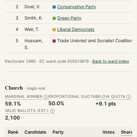
2
Goel, V.
Conservative Party
3
Smith, K.
Green Party
4
Weir, T.
Liberal Democrats
5
Hussam,
Trade Unionist and Socialist Coalition
S.
Electorate 7,980 ·
EC ward code E05013879 ·
Back to ward index
Church
· single-seat
MARGINAL WINNER
PROPORTIONAL QUOTA
BELOW QUOTA
Ⓘ
Ⓘ
50.0%
59.1%
+9.1 pts
VALID BALLOTS (EST.)
Ⓘ
2,100
Rank
Candidate
Party
Votes
Share o