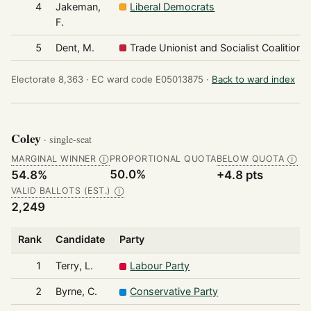
4
Jakeman,
Liberal Democrats
F.
5
Dent, M.
Trade Unionist and Socialist Coalition
Electorate 8,363 ·
EC ward code E05013875 ·
Back to ward index
Coley
· single-seat
MARGINAL WINNER
PROPORTIONAL QUOTA
BELOW QUOTA
Ⓘ
Ⓘ
50.0%
54.8%
+4.8 pts
VALID BALLOTS (EST.)
Ⓘ
2,249
Rank
Candidate
Party
1
Terry, L.
Labour Party
2
Byrne, C.
Conservative Party