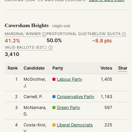
Caversham Heights
· single-seat
MARGINAL WINNER
PROPORTIONAL QUOTA
BELOW QUOTA
Ⓘ
Ⓘ
50.0%
41.2%
−8.8 pts
VALID BALLOTS (EST.)
Ⓘ
3,410
Rank
Candidate
Party
Votes
Share 
1
McGrother,
Labour Party
1,405
J.
2
Carnell, P.
Conservative Party
1,183
3
McNamara,
Green Party
597
D.
4
Costa-Krol,
Liberal Democrats
225
V.