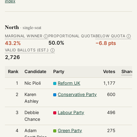
index
North
· single-seat
MARGINAL WINNER
PROPORTIONAL QUOTA
BELOW QUOTA
Ⓘ
Ⓘ
50.0%
43.2%
−6.8 pts
VALID BALLOTS (EST.)
Ⓘ
2,726
Rank
Candidate
Party
Votes
Share o
1
Nic Pioli
Reform UK
1,177
2
Karen
Conservative Party
600
Ashley
3
Debbie
Labour Party
496
Chance
4
Adam
Green Party
275