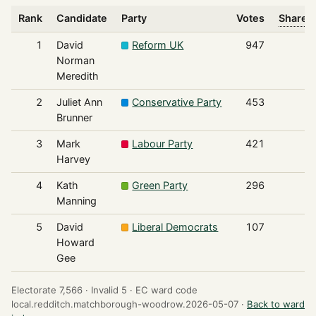
Rank
Candidate
Party
Votes
Share o
1
David
Reform UK
947
Norman
Meredith
2
Juliet Ann
Conservative Party
453
Brunner
3
Mark
Labour Party
421
Harvey
4
Kath
Green Party
296
Manning
5
David
Liberal Democrats
107
Howard
Gee
Electorate 7,566 ·
Invalid 5 ·
EC ward code
local.redditch.matchborough-woodrow.2026-05-07 ·
Back to ward