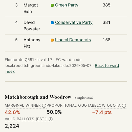
3
Margot
Green Party
385
Bish
4
David
Conservative Party
381
Bowater
5
Anthony
Liberal Democrats
158
Pitt
Electorate 7,581 ·
Invalid 7 ·
EC ward code
local.redditch.greenlands-lakeside.2026-05-07 ·
Back to ward
index
Matchborough and Woodrow
· single-seat
MARGINAL WINNER
PROPORTIONAL QUOTA
BELOW QUOTA
Ⓘ
Ⓘ
50.0%
42.6%
−7.4 pts
VALID BALLOTS (EST.)
Ⓘ
2,224