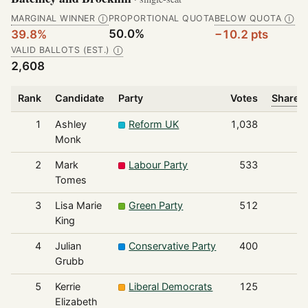
MARGINAL WINNER
PROPORTIONAL QUOTA
BELOW QUOTA
Ⓘ
Ⓘ
50.0%
39.8%
−10.2 pts
VALID BALLOTS (EST.)
Ⓘ
2,608
Rank
Candidate
Party
Votes
Share o
1
Ashley
Reform UK
1,038
Monk
2
Mark
Labour Party
533
Tomes
3
Lisa Marie
Green Party
512
King
4
Julian
Conservative Party
400
Grubb
5
Kerrie
Liberal Democrats
125
Elizabeth