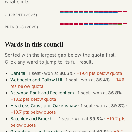
what shifts.
CURRENT (2026)
PREVIOUS (2025)
Wards in this council
Sorted with the largest gap below the quota first.
Click any ward to jump to its full result.
Central
· 1 seat · won at
30.6%
·
−19.4 pts below quota
Webheath and Callow Hill
· 1 seat · won at
35.4%
·
−14.6
pts below quota
Astwood Bank and Feckenham
· 1 seat · won at
36.8%
·
−13.2 pts below quota
Headless Cross and Oakenshaw
· 1 seat · won at
39.3%
·
−10.7 pts below quota
Batchley and Brockhill
· 1 seat · won at
39.8%
·
−10.2 pts
below quota
Greenlands and Lakeside
· 1 seat · won at
40.8%
·
−9.2