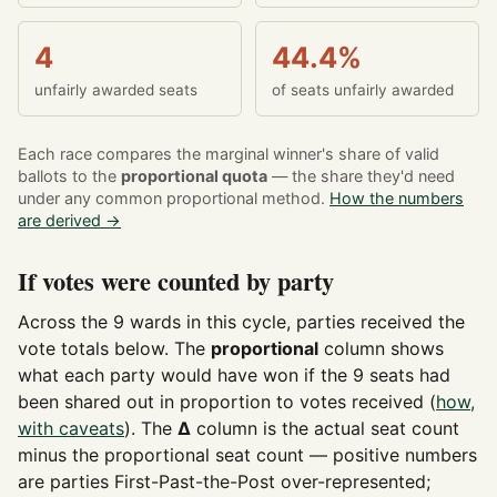
4
44.4%
unfairly awarded seats
of seats unfairly awarded
Each race compares the marginal winner's share of valid
ballots to the
proportional quota
— the share they'd need
under any common proportional method.
How the numbers
are derived →
If votes were counted by party
Across the 9 wards in this cycle, parties received the
vote totals below. The
proportional
column shows
what each party would have won if the 9 seats had
been shared out in proportion to votes received (
how,
with caveats
). The
Δ
column is the actual seat count
minus the proportional seat count — positive numbers
are parties First-Past-the-Post over-represented;