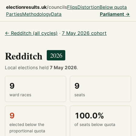
electionresults.uk
/councils
Flips
Distortion
Below quota
Parties
Methodology
Data
Parliament →
← Redditch (all cycles)
·
7 May 2026 cohort
Redditch
2026
Local elections held
7 May 2026
.
9
9
ward races
seats
9
100.0%
elected below the
of seats below quota
proportional quota