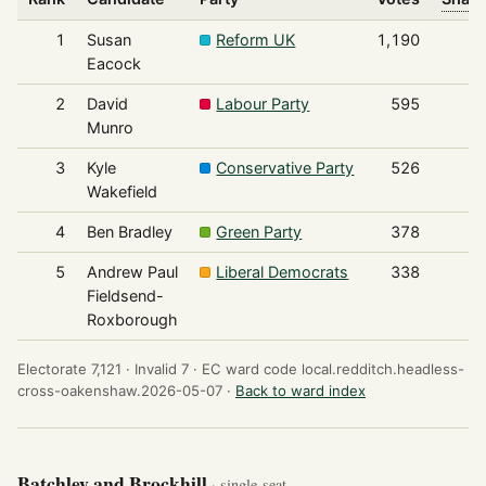
1
Susan
Reform UK
1,190
Eacock
2
David
Labour Party
595
Munro
3
Kyle
Conservative Party
526
Wakefield
4
Ben Bradley
Green Party
378
5
Andrew Paul
Liberal Democrats
338
Fieldsend-
Roxborough
Electorate 7,121 ·
Invalid 7 ·
EC ward code local.redditch.headless-
cross-oakenshaw.2026-05-07 ·
Back to ward index
Batchley and Brockhill
· single-seat