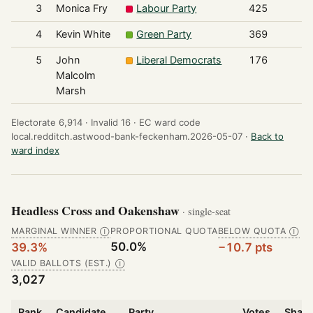
3
Monica Fry
Labour Party
425
4
Kevin White
Green Party
369
5
John
Liberal Democrats
176
Malcolm
Marsh
Electorate 6,914 ·
Invalid 16 ·
EC ward code
local.redditch.astwood-bank-feckenham.2026-05-07 ·
Back to
ward index
Headless Cross and Oakenshaw
· single-seat
MARGINAL WINNER
PROPORTIONAL QUOTA
BELOW QUOTA
Ⓘ
Ⓘ
50.0%
39.3%
−10.7 pts
VALID BALLOTS (EST.)
Ⓘ
3,027
Rank
Candidate
Party
Votes
Share