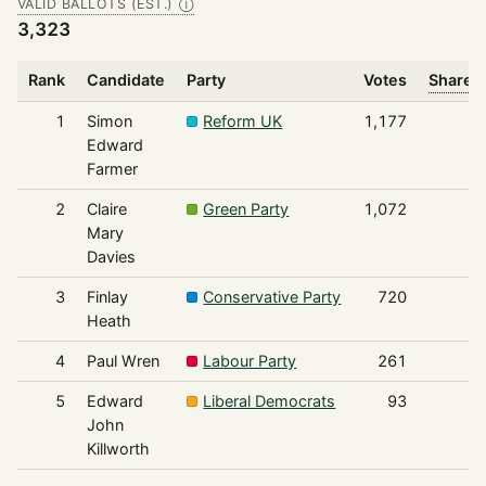
VALID BALLOTS (EST.)
Ⓘ
3,323
Rank
Candidate
Party
Votes
Share o
1
Simon
Reform UK
1,177
Edward
Farmer
2
Claire
Green Party
1,072
Mary
Davies
3
Finlay
Conservative Party
720
Heath
4
Paul Wren
Labour Party
261
5
Edward
Liberal Democrats
93
John
Killworth