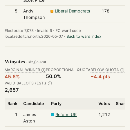
Scott Price
5
Andy
Liberal Democrats
178
Thompson
Electorate 7,078 ·
Invalid 6 ·
EC ward code
local.redditch.north.2026-05-07 ·
Back to ward index
Winyates
· single-seat
MARGINAL WINNER
PROPORTIONAL QUOTA
BELOW QUOTA
Ⓘ
Ⓘ
50.0%
45.6%
−4.4 pts
VALID BALLOTS (EST.)
Ⓘ
2,657
Rank
Candidate
Party
Votes
Share 
1
James
Reform UK
1,212
Aston