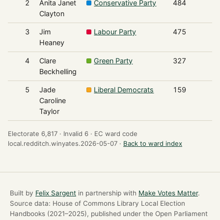
2
Anita Janet
Conservative Party
484
Clayton
3
Jim
Labour Party
475
Heaney
4
Clare
Green Party
327
Beckhelling
5
Jade
Liberal Democrats
159
Caroline
Taylor
Electorate 6,817 ·
Invalid 6 ·
EC ward code
local.redditch.winyates.2026-05-07 ·
Back to ward index
Built by
Felix Sargent
in partnership with
Make Votes Matter
.
Source data: House of Commons Library Local Election
Handbooks (2021–2025), published under the Open Parliament