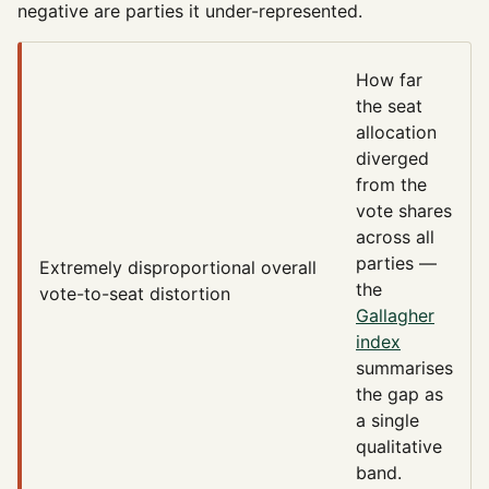
negative are parties it under-represented.
How far
the seat
allocation
diverged
from the
vote shares
across all
parties —
Extremely disproportional
overall
the
vote-to-seat distortion
Gallagher
index
summarises
the gap as
a single
qualitative
band.