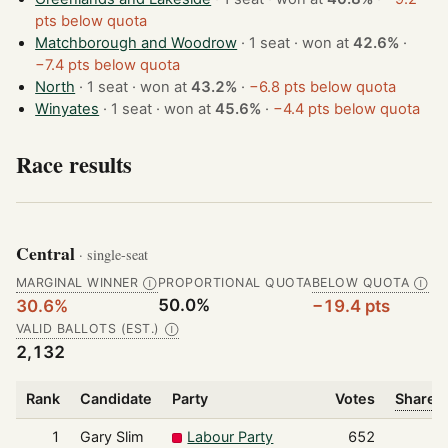
pts below quota
Matchborough and Woodrow
· 1 seat · won at
42.6%
·
−7.4 pts below quota
North
· 1 seat · won at
43.2%
·
−6.8 pts below quota
Winyates
· 1 seat · won at
45.6%
·
−4.4 pts below quota
Race results
Central
· single-seat
MARGINAL WINNER
PROPORTIONAL QUOTA
BELOW QUOTA
Ⓘ
Ⓘ
50.0%
30.6%
−19.4 pts
VALID BALLOTS (EST.)
Ⓘ
2,132
Rank
Candidate
Party
Votes
Share o
1
Gary Slim
Labour Party
652