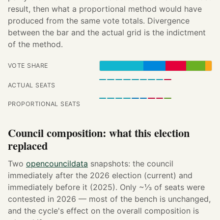
result, then what a proportional method would have
produced from the same vote totals. Divergence
between the bar and the actual grid is the indictment
of the method.
VOTE SHARE
ACTUAL SEATS
PROPORTIONAL SEATS
Council composition: what this election
replaced
Two
opencouncildata
snapshots: the council
immediately after the 2026 election (current) and
immediately before it (2025). Only ~⅓ of seats were
contested in 2026 — most of the bench is unchanged,
and the cycle's effect on the overall composition is