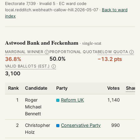
Electorate 7,139 ·
Invalid 5 ·
EC ward code
local.redditch.webheath-callow-hill.2026-05-07 ·
Back to ward
index
Astwood Bank and Feckenham
· single-seat
MARGINAL WINNER
PROPORTIONAL QUOTA
BELOW QUOTA
Ⓘ
Ⓘ
50.0%
36.8%
−13.2 pts
VALID BALLOTS (EST.)
Ⓘ
3,100
Rank
Candidate
Party
Votes
Share 
1
Roger
Reform UK
1,140
Michael
Bennett
2
Christopher
Conservative Party
990
Holz