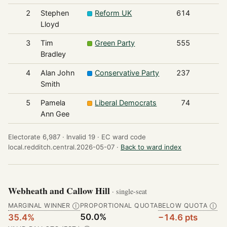
2
Stephen
Reform UK
614
Lloyd
3
Tim
Green Party
555
Bradley
4
Alan John
Conservative Party
237
Smith
5
Pamela
Liberal Democrats
74
Ann Gee
Electorate 6,987 ·
Invalid 19 ·
EC ward code
local.redditch.central.2026-05-07 ·
Back to ward index
Webheath and Callow Hill
· single-seat
MARGINAL WINNER
PROPORTIONAL QUOTA
BELOW QUOTA
Ⓘ
Ⓘ
50.0%
35.4%
−14.6 pts