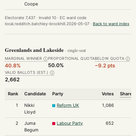
Coope
Electorate 7,437 ·
Invalid 10 ·
EC ward code
local.redditch.batchley-brockhill.2026-05-07 ·
Back to ward index
Greenlands and Lakeside
· single-seat
MARGINAL WINNER
PROPORTIONAL QUOTA
BELOW QUOTA
Ⓘ
Ⓘ
50.0%
40.8%
−9.2 pts
VALID BALLOTS (EST.)
Ⓘ
2,662
Rank
Candidate
Party
Votes
Share o
1
Nikki
Reform UK
1,086
Lloyd
2
Juma
Labour Party
652
Begum