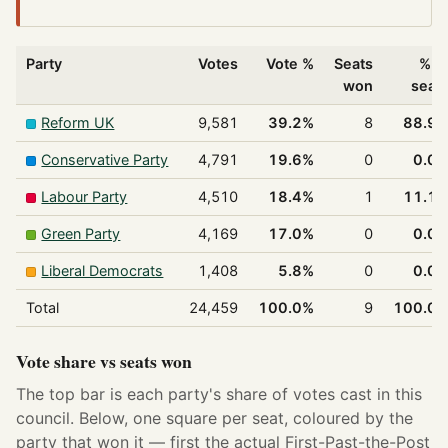
Party
Votes
Vote %
Seats
% o
won
seat
Reform UK
9,581
39.2%
8
88.9
Conservative Party
4,791
19.6%
0
0.0
Labour Party
4,510
18.4%
1
11.1
Green Party
4,169
17.0%
0
0.0
Liberal Democrats
1,408
5.8%
0
0.0
Total
24,459
100.0%
9
100.0
Vote share vs seats won
The top bar is each party's share of votes cast in this
council. Below, one square per seat, coloured by the
party that won it — first the actual First-Past-the-Post