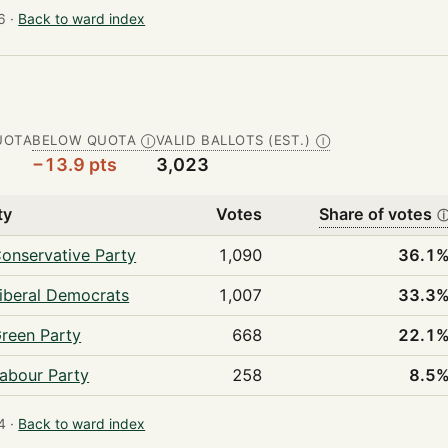
 ·
Back to ward index
UOTA
BELOW QUOTA
VALID BALLOTS (EST.)
Ⓘ
Ⓘ
−13.9 pts
3,023
ty
Votes
Share of votes
onservative Party
1,090
36.1
iberal Democrats
1,007
33.3
reen Party
668
22.1
abour Party
258
8.5
 ·
Back to ward index