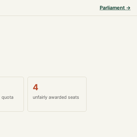
Parliament →
4
w quota
unfairly awarded seats