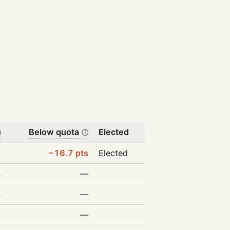
Below quota
Elected
ⓘ
ⓘ
%
−16.7 pts
Elected
%
—
%
—
%
—