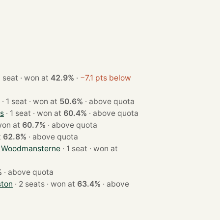
· 1 seat · won at
42.9%
·
−7.1 pts below
· 1 seat · won at
50.6%
·
above quota
s
· 1 seat · won at
60.4%
·
above quota
seat · won at
60.7%
·
above quota
at
62.8%
·
above quota
d Woodmansterne
· 1 seat · won at
%
·
above quota
ston
· 2 seats · won at
63.4%
·
above