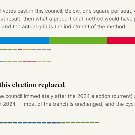
f votes cast in this council. Below, one square per seat,
Post result, then what a proportional method would hav
 and the actual grid is the indictment of the method.
his election replaced
e council immediately after the 2024 election (current)
 2024 — most of the bench is unchanged, and the cycle'