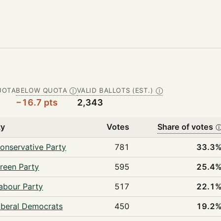
UOTA
BELOW QUOTA
VALID BALLOTS (EST.)
Ⓘ
Ⓘ
−16.7 pts
2,343
ty
Votes
Share of votes
onservative Party
781
33.3
reen Party
595
25.4
abour Party
517
22.1
iberal Democrats
450
19.2