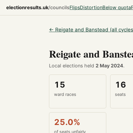
electionresults.uk
/councils
Flips
Distortion
Below quota
← Reigate and Banstead (all cycles
Reigate and Banst
Local elections held
2 May 2024
.
15
16
ward races
seats
25.0%
of seats unfairly