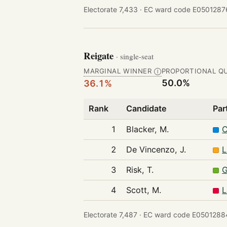
Electorate 7,433 ·
EC ward code E05012876
Reigate
· single-seat
MARGINAL WINNER
PROPORTIONAL Q
Ⓘ
50.0%
36.1%
Rank
Candidate
Par
1
Blacker, M.
C
2
De Vincenzo, J.
L
3
Risk, T.
G
4
Scott, M.
L
Electorate 7,487 ·
EC ward code E05012884