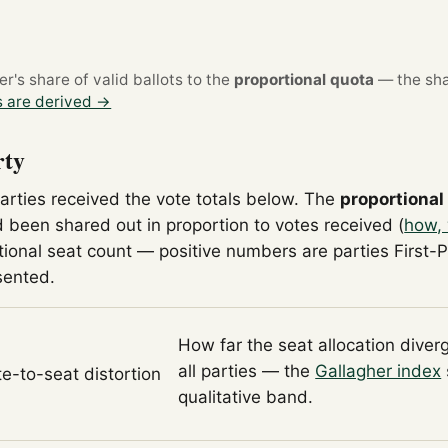
's share of valid ballots to the
proportional quota
— the sha
 are derived →
rty
parties received the vote totals below. The
proportional
 been shared out in proportion to votes received (
how, 
tional seat count — positive numbers are parties First-
sented.
How far the seat allocation diver
all parties — the
Gallagher index
te-to-seat distortion
qualitative band.