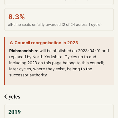
8.3%
all-time seats unfairly awarded (2 of 24 across 1 cycle)
⚠ Council reorganisation in 2023
Richmondshire
will be abolished on 2023-04-01 and
replaced by North Yorkshire.
Cycles up to and
including 2023 on this page belong to this council;
later cycles, where they exist, belong to the
successor authority.
Cycles
2019