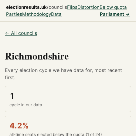
electionresults.uk
/councils
Flips
Distortion
Below quota
Parties
Methodology
Data
Parliament →
← All councils
Richmondshire
Every election cycle we have data for, most recent
first.
1
cycle in our data
4.2%
all-time seats elected below the quota (1 of 24)