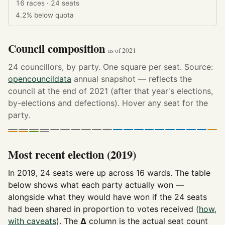
16 races · 24 seats
4.2%
below quota
Council composition
as of 2021
24 councillors, by party. One square per seat. Source:
opencouncildata
annual snapshot — reflects the
council at the end of 2021 (after that year's elections,
by-elections and defections). Hover any seat for the
party.
Most recent election (2019)
In 2019, 24 seats were up across 16 wards. The table
below shows what each party actually won —
alongside what they would have won if the 24 seats
had been shared in proportion to votes received (
how,
with caveats
). The
Δ
column is the actual seat count