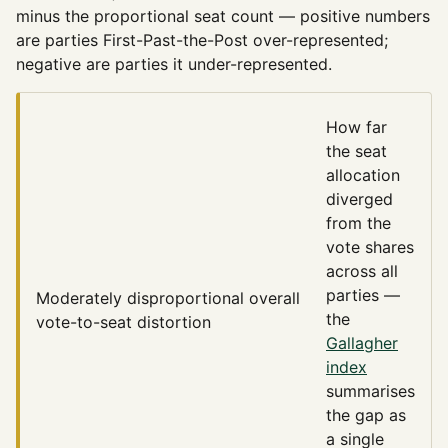
minus the proportional seat count — positive numbers
are parties First-Past-the-Post over-represented;
negative are parties it under-represented.
How far
the seat
allocation
diverged
from the
vote shares
across all
parties —
Moderately disproportional
overall
the
vote-to-seat distortion
Gallagher
index
summarises
the gap as
a single