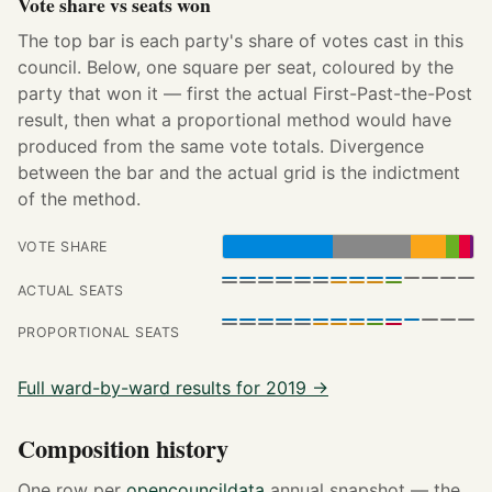
Vote share vs seats won
The top bar is each party's share of votes cast in this
council. Below, one square per seat, coloured by the
party that won it — first the actual First-Past-the-Post
result, then what a proportional method would have
produced from the same vote totals. Divergence
between the bar and the actual grid is the indictment
of the method.
VOTE SHARE
ACTUAL SEATS
PROPORTIONAL SEATS
Full ward-by-ward results for 2019 →
Composition history
One row per
opencouncildata
annual snapshot — the