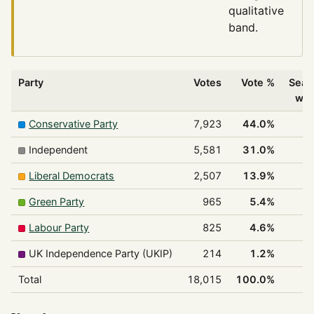
qualitative
band.
Party
Votes
Vote %
Seat
wo
Conservative Party
7,923
44.0%
1
Independent
5,581
31.0%
1
Liberal Democrats
2,507
13.9%
Green Party
965
5.4%
Labour Party
825
4.6%
UK Independence Party (UKIP)
214
1.2%
Total
18,015
100.0%
2