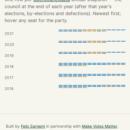
council at the end of each year (after that year's
elections, by-elections and defections). Newest first;
hover any seat for the party.
2021
2020
2019
2018
2017
2016
Built by
Felix Sargent
in partnership with
Make Votes Matter
.