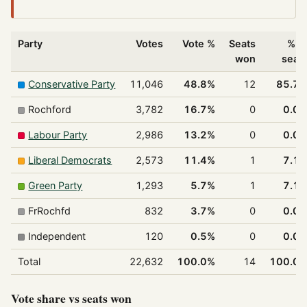
Party
Votes
Vote %
Seats
% o
won
seat
Conservative Party
11,046
48.8%
12
85.7
Rochford
3,782
16.7%
0
0.0
Labour Party
2,986
13.2%
0
0.0
Liberal Democrats
2,573
11.4%
1
7.1
Green Party
1,293
5.7%
1
7.1
FrRochfd
832
3.7%
0
0.0
Independent
120
0.5%
0
0.0
Total
22,632
100.0%
14
100.0
Vote share vs seats won