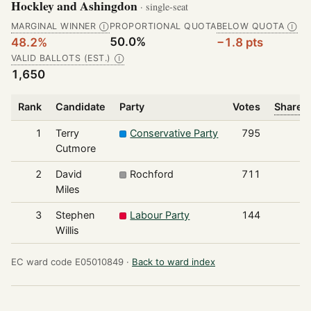
Hockley and Ashingdon
· single-seat
MARGINAL WINNER
PROPORTIONAL QUOTA
BELOW QUOTA
Ⓘ
Ⓘ
50.0%
48.2%
−1.8 pts
VALID BALLOTS (EST.)
Ⓘ
1,650
Rank
Candidate
Party
Votes
Share o
1
Terry
Conservative Party
795
Cutmore
2
David
Rochford
711
Miles
3
Stephen
Labour Party
144
Willis
EC ward code E05010849 ·
Back to ward index