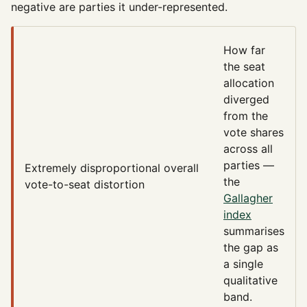
negative are parties it under-represented.
How far
the seat
allocation
diverged
from the
vote shares
across all
parties —
Extremely disproportional
overall
the
vote-to-seat distortion
Gallagher
index
summarises
the gap as
a single
qualitative
band.