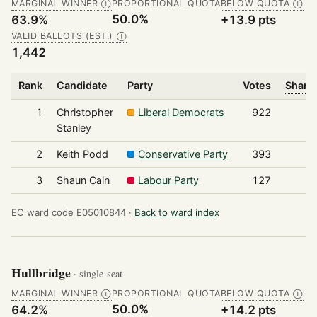
MARGINAL WINNER
PROPORTIONAL QUOTA
BELOW QUOTA
Ⓘ
Ⓘ
50.0%
63.9%
+13.9 pts
VALID BALLOTS (EST.)
Ⓘ
1,442
Rank
Candidate
Party
Votes
Share 
1
Christopher
Liberal Democrats
922
Stanley
2
Keith Podd
Conservative Party
393
3
Shaun Cain
Labour Party
127
EC ward code E05010844 ·
Back to ward index
Hullbridge
· single-seat
MARGINAL WINNER
PROPORTIONAL QUOTA
BELOW QUOTA
Ⓘ
Ⓘ
50.0%
64.2%
+14.2 pts