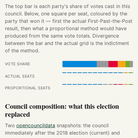
The top bar is each party's share of votes cast in this
council. Below, one square per seat, coloured by the
party that won it — first the actual First-Past-the-Post
result, then what a proportional method would have
produced from the same vote totals. Divergence
between the bar and the actual grid is the indictment
of the method.
VOTE SHARE
ACTUAL SEATS
PROPORTIONAL SEATS
Council composition: what this election
replaced
Two
opencouncildata
snapshots: the council
immediately after the 2018 election (current) and