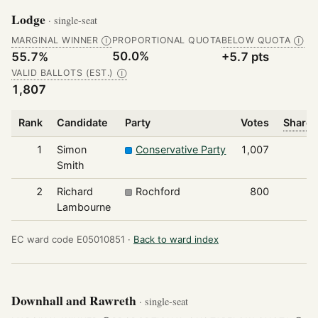
Lodge
· single-seat
MARGINAL WINNER
PROPORTIONAL QUOTA
BELOW QUOTA
Ⓘ
Ⓘ
50.0%
55.7%
+5.7 pts
VALID BALLOTS (EST.)
Ⓘ
1,807
Rank
Candidate
Party
Votes
Share 
1
Simon
Conservative Party
1,007
Smith
2
Richard
Rochford
800
Lambourne
EC ward code E05010851 ·
Back to ward index
Downhall and Rawreth
· single-seat