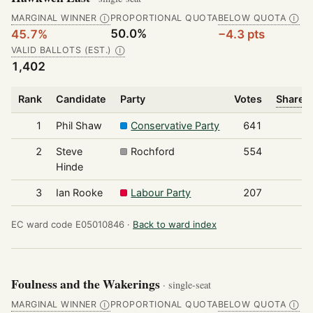
MARGINAL WINNER
PROPORTIONAL QUOTA
BELOW QUOTA
Ⓘ
Ⓘ
50.0%
45.7%
−4.3 pts
VALID BALLOTS (EST.)
Ⓘ
1,402
Rank
Candidate
Party
Votes
Share o
1
Phil Shaw
Conservative Party
641
2
Steve
Rochford
554
Hinde
3
Ian Rooke
Labour Party
207
EC ward code E05010846 ·
Back to ward index
Foulness and the Wakerings
· single-seat
MARGINAL WINNER
PROPORTIONAL QUOTA
BELOW QUOTA
Ⓘ
Ⓘ