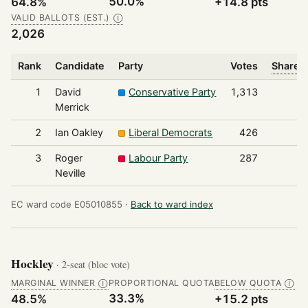
50.0%
64.8%
+14.8 pts
VALID BALLOTS (EST.)
Ⓘ
2,026
Rank
Candidate
Party
Votes
Share o
1
David
Conservative Party
1,313
Merrick
2
Ian Oakley
Liberal Democrats
426
3
Roger
Labour Party
287
Neville
EC ward code E05010855 ·
Back to ward index
Hockley
· 2-seat (bloc vote)
MARGINAL WINNER
PROPORTIONAL QUOTA
BELOW QUOTA
Ⓘ
Ⓘ
33.3%
48.5%
+15.2 pts