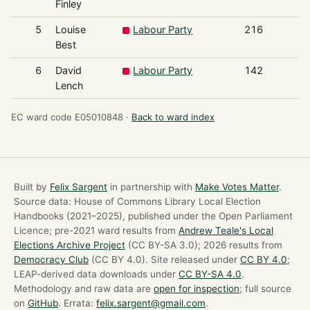
Finley
5
Louise
Labour Party
216
Best
6
David
Labour Party
142
Lench
EC ward code E05010848 ·
Back to ward index
Built by
Felix Sargent
in partnership with
Make Votes Matter
.
Source data: House of Commons Library Local Election
Handbooks (2021–2025), published under the Open Parliament
Licence; pre-2021 ward results from
Andrew Teale's Local
Elections Archive Project
(CC BY-SA 3.0); 2026 results from
Democracy Club
(CC BY 4.0). Site released under
CC BY 4.0
;
LEAP-derived data downloads under
CC BY-SA 4.0
.
Methodology and raw data are
open for inspection
; full source
on
GitHub
. Errata:
felix.sargent@gmail.com
.