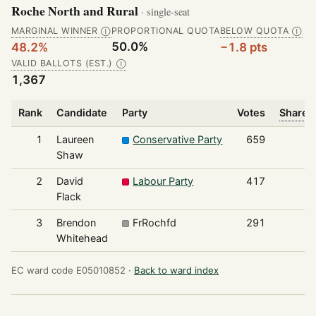
Roche North and Rural
· single-seat
MARGINAL WINNER
PROPORTIONAL QUOTA
BELOW QUOTA
Ⓘ
Ⓘ
50.0%
48.2%
−1.8 pts
VALID BALLOTS (EST.)
Ⓘ
1,367
Rank
Candidate
Party
Votes
Share o
1
Laureen
Conservative Party
659
Shaw
2
David
Labour Party
417
Flack
3
Brendon
FrRochfd
291
Whitehead
EC ward code E05010852 ·
Back to ward index