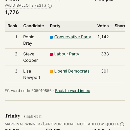
VALID BALLOTS (EST.)
Ⓘ
1,776
Rank
Candidate
Party
Votes
Share o
1
Robin
Conservative Party
1,142
Dray
2
Steve
Labour Party
333
Cooper
3
Lisa
Liberal Democrats
301
Newport
EC ward code E05010856 ·
Back to ward index
Trinity
· single-seat
MARGINAL WINNER
PROPORTIONAL QUOTA
BELOW QUOTA
Ⓘ
Ⓘ