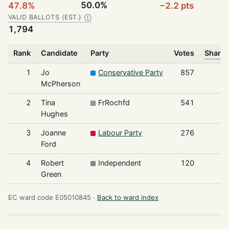
50.0%
47.8%
−2.2 pts
VALID BALLOTS (EST.)
Ⓘ
1,794
Rank
Candidate
Party
Votes
Share 
1
Jo
Conservative Party
857
McPherson
2
Tina
FrRochfd
541
Hughes
3
Joanne
Labour Party
276
Ford
4
Robert
Independent
120
Green
EC ward code E05010845 ·
Back to ward index