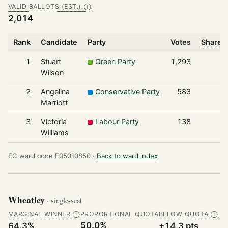
VALID BALLOTS (EST.)
Ⓘ
2,014
Rank
Candidate
Party
Votes
Share o
1
Stuart
Green Party
1,293
Wilson
2
Angelina
Conservative Party
583
Marriott
3
Victoria
Labour Party
138
Williams
EC ward code E05010850 ·
Back to ward index
Wheatley
· single-seat
MARGINAL WINNER
PROPORTIONAL QUOTA
BELOW QUOTA
Ⓘ
Ⓘ
50.0%
64.3%
+14.3 pts