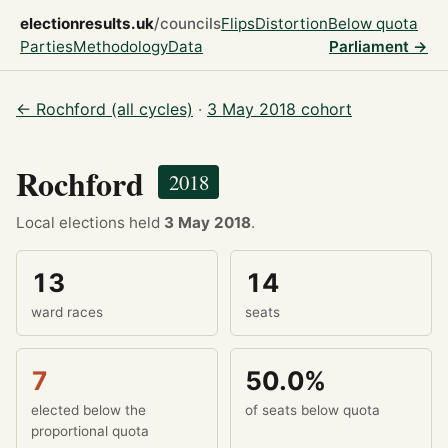
electionresults.uk
/councils
Flips
Distortion
Below quota
Parties
Methodology
Data
Parliament →
← Rochford (all cycles)
·
3 May 2018 cohort
Rochford
2018
Local elections held
3 May 2018
.
13
14
ward races
seats
7
50.0%
elected below the
of seats below quota
proportional quota