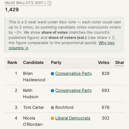
VALID BALLOTS (EST.)
Ⓘ
1,429
This is a 2-seat ward under bloc vote — each voter could cast
up to 2 votes, so summing candidate votes overcounts voters
by ~2×. We show
share of votes
(matches the council's
published figure) and
share of voters (est.)
(raw share × 2,
the figure comparable to the proportional quota).
Why two
columns →
Rank
Candidate
Party
Votes
Share 
1
Brian
Conservative Party
829
Hazlewood
2
Keith
Conservative Party
693
Hudson
3
Toni Carter
Rochford
676
4
Nicola
Liberal Democrats
302
O'Riordan-