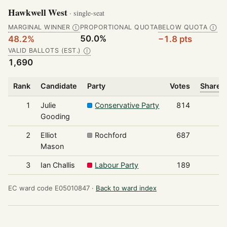
Hawkwell West
· single-seat
MARGINAL WINNER
PROPORTIONAL QUOTA
BELOW QUOTA
Ⓘ
Ⓘ
50.0%
48.2%
−1.8 pts
VALID BALLOTS (EST.)
Ⓘ
1,690
Rank
Candidate
Party
Votes
Share o
1
Julie
Conservative Party
814
Gooding
2
Elliot
Rochford
687
Mason
3
Ian Challis
Labour Party
189
EC ward code E05010847 ·
Back to ward index