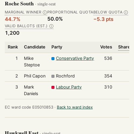
Roche South
· single-seat
MARGINAL WINNER
PROPORTIONAL QUOTA
BELOW QUOTA
Ⓘ
Ⓘ
50.0%
44.7%
−5.3 pts
VALID BALLOTS (EST.)
Ⓘ
1,200
Rank
Candidate
Party
Votes
Share o
1
Mike
Conservative Party
536
Steptoe
2
Phil Capon
Rochford
354
3
Mark
Labour Party
310
Daniels
EC ward code E05010853 ·
Back to ward index
Hawkwell East
· single-seat