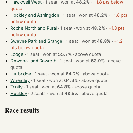
Hawkwell West
· 1 seat · won at
48.2%
·
−1.8 pts below
quota
Hockley and Ashingdon
· 1 seat · won at
48.2%
·
−1.8 pts
below quota
Roche North and Rural
· 1 seat · won at
48.2%
·
−1.8 pts
below quota
Sweyne Park and Grange
· 1 seat · won at
48.8%
·
−1.2
pts below quota
Lodge
· 1 seat · won at
55.7%
·
above quota
Downhall and Rawreth
· 1 seat · won at
63.9%
·
above
quota
Hullbridge
· 1 seat · won at
64.2%
·
above quota
Wheatley
· 1 seat · won at
64.3%
·
above quota
Trinity
· 1 seat · won at
64.8%
·
above quota
Hockley
· 2 seats · won at
48.5%
·
above quota
Race results