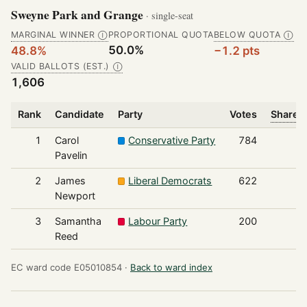
Sweyne Park and Grange
· single-seat
MARGINAL WINNER
PROPORTIONAL QUOTA
BELOW QUOTA
Ⓘ
Ⓘ
50.0%
48.8%
−1.2 pts
VALID BALLOTS (EST.)
Ⓘ
1,606
Rank
Candidate
Party
Votes
Share o
1
Carol
Conservative Party
784
Pavelin
2
James
Liberal Democrats
622
Newport
3
Samantha
Labour Party
200
Reed
EC ward code E05010854 ·
Back to ward index