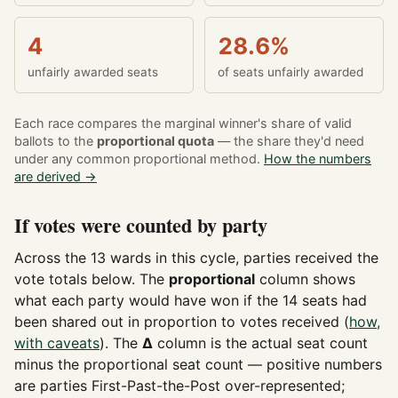
4
28.6%
unfairly awarded seats
of seats unfairly awarded
Each race compares the marginal winner's share of valid
ballots to the
proportional quota
— the share they'd need
under any common proportional method.
How the numbers
are derived →
If votes were counted by party
Across the 13 wards in this cycle, parties received the
vote totals below. The
proportional
column shows
what each party would have won if the 14 seats had
been shared out in proportion to votes received (
how,
with caveats
). The
Δ
column is the actual seat count
minus the proportional seat count — positive numbers
are parties First-Past-the-Post over-represented;