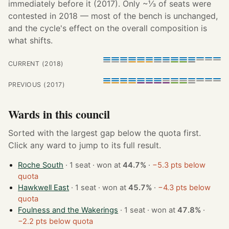
immediately before it (2017). Only ~⅓ of seats were
contested in 2018 — most of the bench is unchanged,
and the cycle's effect on the overall composition is
what shifts.
CURRENT (2018)
PREVIOUS (2017)
Wards in this council
Sorted with the largest gap below the quota first.
Click any ward to jump to its full result.
Roche South
· 1 seat · won at
44.7%
·
−5.3 pts below
quota
Hawkwell East
· 1 seat · won at
45.7%
·
−4.3 pts below
quota
Foulness and the Wakerings
· 1 seat · won at
47.8%
·
−2.2 pts below quota