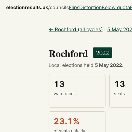
electionresults.uk
/councils
Flips
Distortion
Below quota
← Rochford (all cycles)
·
5 May 202
Rochford
2022
Local elections held
5 May 2022
.
13
13
ward races
seats
23.1%
of seats unfairly