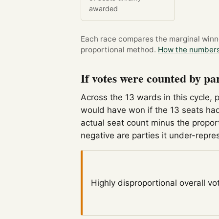
awarded
Each race compares the marginal winner
proportional method.
How the numbers
If votes were counted by pa
Across the 13 wards in this cycle, 
would have won if the 13 seats had
actual seat count minus the propor
negative are parties it under-repre
Highly disproportional
overall vo