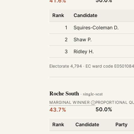
50.0%
41.6%
Rank
Candidate
1
Squires-Coleman D.
2
Shaw P.
3
Ridley H.
Electorate 4,794 ·
EC ward code E0501084
Roche South
· single-seat
MARGINAL WINNER
PROPORTIONAL Q
Ⓘ
50.0%
43.7%
Rank
Candidate
Party