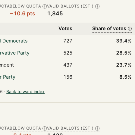
UOTA
BELOW QUOTA
VALID BALLOTS (EST.)
Ⓘ
Ⓘ
−10.6 pts
1,845
Votes
Share of votes
ⓘ
al Democrats
727
39.4%
rvative Party
525
28.5%
endent
437
23.7%
r Party
156
8.5%
6 ·
Back to ward index
UOTA
BELOW QUOTA
VALID BALLOTS (EST.)
Ⓘ
Ⓘ