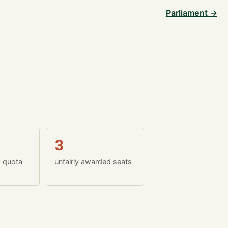
Parliament →
3
w quota
unfairly awarded seats