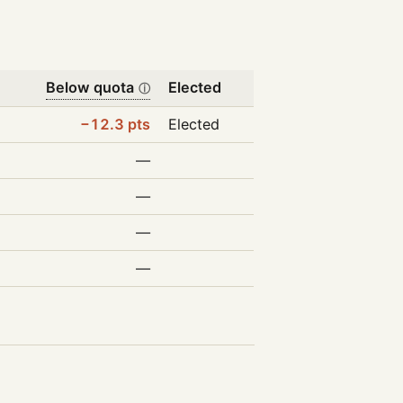
Below quota
Elected
ⓘ
−12.3 pts
Elected
—
—
—
—