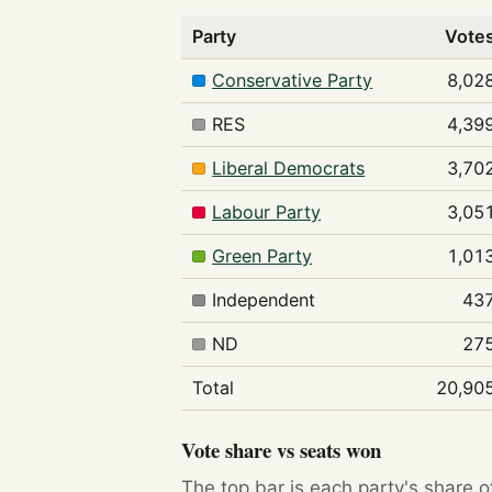
Party
Vote
Conservative Party
8,02
RES
4,39
Liberal Democrats
3,70
Labour Party
3,05
Green Party
1,01
Independent
43
ND
27
Total
20,90
Vote share vs seats won
The top bar is each party's share o