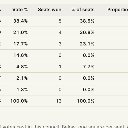
s
Vote %
Seats won
% of seats
Proportio
8
38.4%
5
38.5%
9
21.0%
4
30.8%
2
17.7%
3
23.1%
1
14.6%
0
0.0%
3
4.8%
1
7.7%
7
2.1%
0
0.0%
5
1.3%
0
0.0%
5
100.0%
13
100.0%
f votes cast in this council. Below, one square per seat,