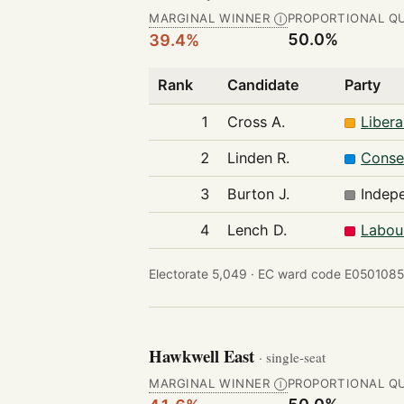
MARGINAL WINNER
PROPORTIONAL Q
Ⓘ
50.0%
39.4%
Rank
Candidate
Party
1
Cross A.
Liber
2
Linden R.
Conse
3
Burton J.
Indep
4
Lench D.
Labou
Electorate 5,049 ·
EC ward code E0501085
Hawkwell East
· single-seat
MARGINAL WINNER
PROPORTIONAL Q
Ⓘ