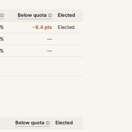
Below quota
Elected
ⓘ
ⓘ
6%
−8.4 pts
Elected
5%
—
8%
—
Below quota
Elected
ⓘ