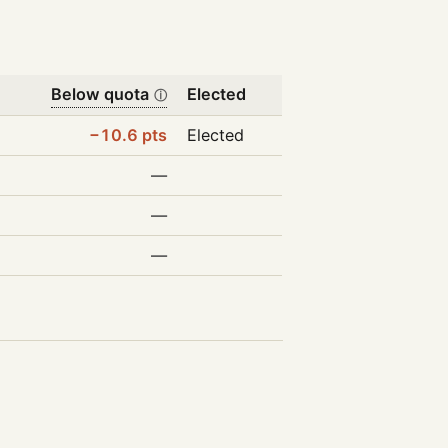
Below quota
Elected
ⓘ
−10.6 pts
Elected
—
—
—