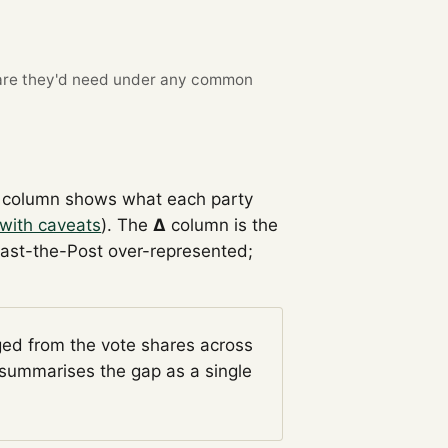
re they'd need under any common
column shows what each party
with caveats
). The
Δ
column is the
Past-the-Post over-represented;
ged from the vote shares across
summarises the gap as a single