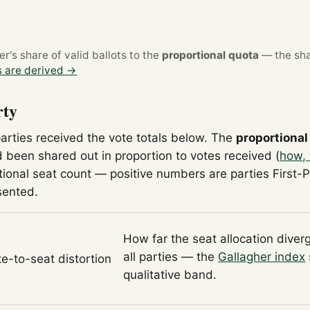
's share of valid ballots to the
proportional quota
— the sha
 are derived →
rty
parties received the vote totals below. The
proportional
 been shared out in proportion to votes received (
how, 
tional seat count — positive numbers are parties First-
sented.
How far the seat allocation diver
all parties — the
Gallagher index
te-to-seat distortion
qualitative band.