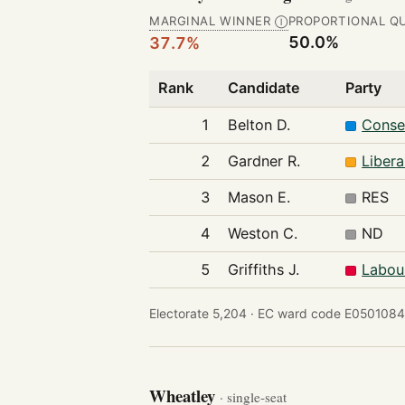
MARGINAL WINNER
PROPORTIONAL Q
Ⓘ
50.0%
37.7%
Rank
Candidate
Party
1
Belton D.
Conse
2
Gardner R.
Liber
3
Mason E.
RES
4
Weston C.
ND
5
Griffiths J.
Labou
Electorate 5,204 ·
EC ward code E0501084
Wheatley
· single-seat