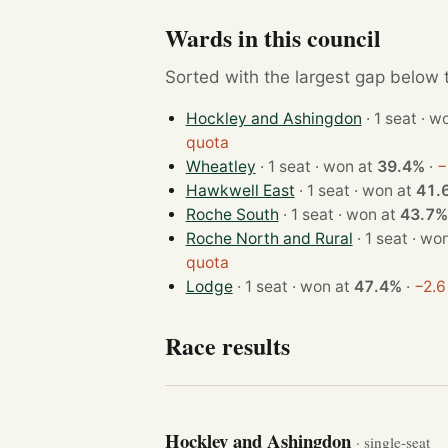
Wards in this council
Sorted with the largest gap below th
Hockley and Ashingdon
· 1 sea
quota
Wheatley
· 1 seat · won at
39.4%
·
−
Hawkwell East
· 1 seat · won at
41.
Roche South
· 1 seat · won at
43.7%
Roche North and Rural
· 1 seat 
quota
Lodge
· 1 seat · won at
47.4%
·
−2.6
Race results
Hockley and Ashingdon
· single-seat