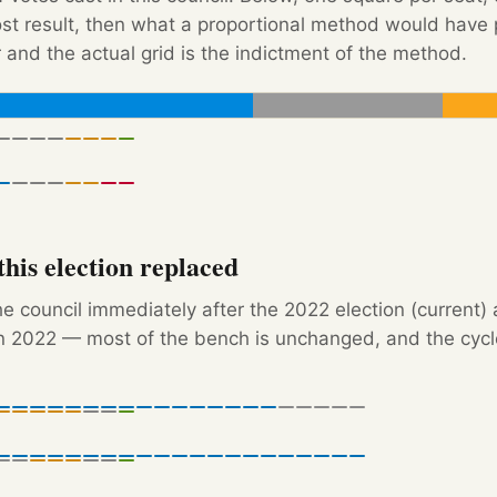
Post result, then what a proportional method would hav
 and the actual grid is the indictment of the method.
his election replaced
e council immediately after the 2022 election (current) 
 2022 — most of the bench is unchanged, and the cycle'