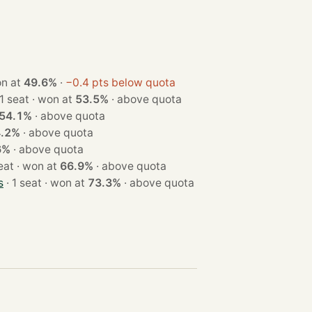
t · won at
49.6%
·
−0.4 pts below quota
· 1 seat · won at
53.5%
·
above quota
54.1%
·
above quota
4.2%
·
above quota
6%
·
above quota
· 1 seat · won at
66.9%
·
above quota
s
· 1 seat · won at
73.3%
·
above quota