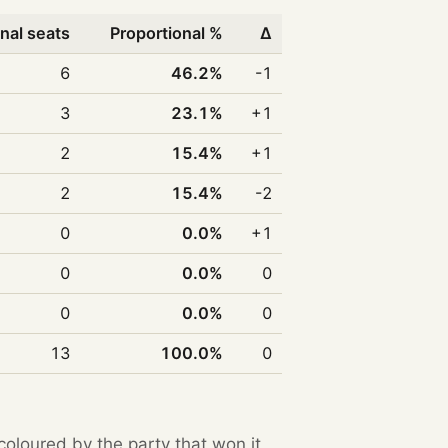
nal seats
Proportional %
Δ
6
46.2%
-1
3
23.1%
+1
2
15.4%
+1
2
15.4%
-2
0
0.0%
+1
0
0.0%
0
0
0.0%
0
13
100.0%
0
 coloured by the party that won it