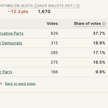
UOTA
BELOW QUOTA
VALID BALLOTS (EST.)
Ⓘ
Ⓘ
−12.3 pts
1,670
Votes
Share of votes
ⓘ
rvative Party
629
37.7%
al Democrats
315
18.9%
285
17.1%
275
16.5%
r Party
166
9.9%
9 ·
Back to ward index