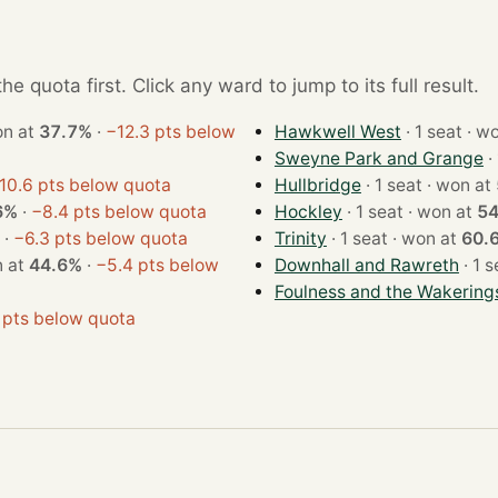
e quota first. Click any ward to jump to its full result.
t · won at
37.7%
·
−12.3 pts below
Hawkwell West
· 1 sea
Sweyne Park and Grange
10.6 pts below quota
Hullbridge
· 1 seat · won at
6%
·
−8.4 pts below quota
Hockley
· 1 seat · won at
5
·
−6.3 pts below quota
Trinity
· 1 seat · won at
60.
· won at
44.6%
·
−5.4 pts below
Downhall and Rawreth
Foulness and the Wakering
 pts below quota