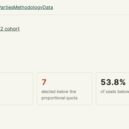
Parties
Methodology
Data
2 cohort
7
53.8%
elected below the
of seats belo
proportional quota