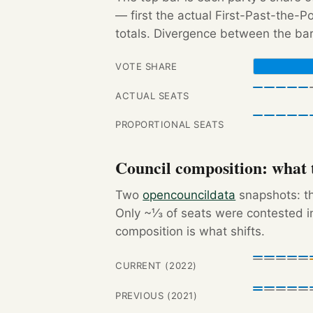
— first the actual First-Past-the-
totals. Divergence between the bar
VOTE SHARE
ACTUAL SEATS
PROPORTIONAL SEATS
Council composition: what t
Two
opencouncildata
snapshots: th
Only ~⅓ of seats were contested in
composition is what shifts.
CURRENT (2022)
PREVIOUS (2021)