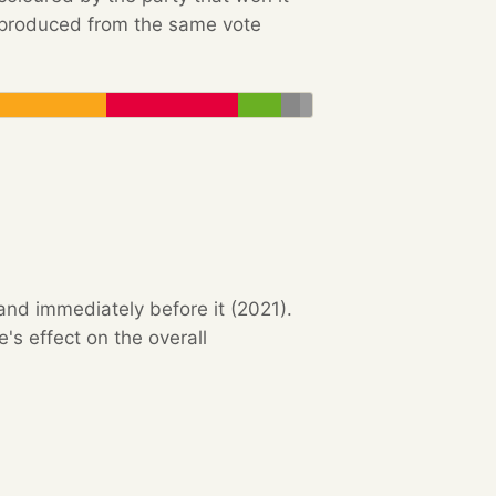
e produced from the same vote
and immediately before it (2021).
s effect on the overall