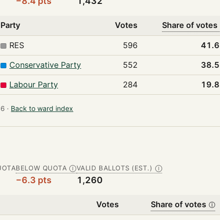
−8.4 pts
1,432
Party
Votes
Share of votes
RES
596
41.
Conservative Party
552
38.
Labour Party
284
19.
6 ·
Back to ward index
UOTA
BELOW QUOTA
VALID BALLOTS (EST.)
Ⓘ
Ⓘ
−6.3 pts
1,260
Votes
Share of votes
ⓘ