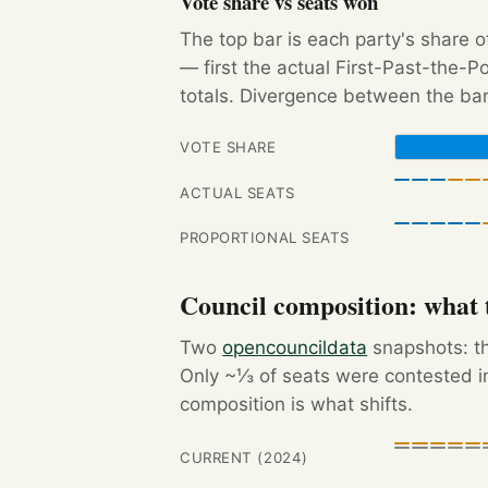
Vote share vs seats won
The top bar is each party's share o
— first the actual First-Past-the-
totals. Divergence between the bar
VOTE SHARE
ACTUAL SEATS
PROPORTIONAL SEATS
Council composition: what t
Two
opencouncildata
snapshots: th
Only ~⅓ of seats were contested in
composition is what shifts.
CURRENT (2024)