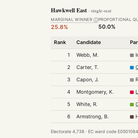
Hawkwell East
· single-seat
MARGINAL WINNER
PROPORTIONAL Q
Ⓘ
50.0%
25.8%
Rank
Candidate
Par
1
Webb, M.
2
Carter, T.
3
Capon, J.
4
Montgomery, K.
5
White, R.
6
Armstrong, B.
Electorate 4,738 ·
EC ward code E0501084