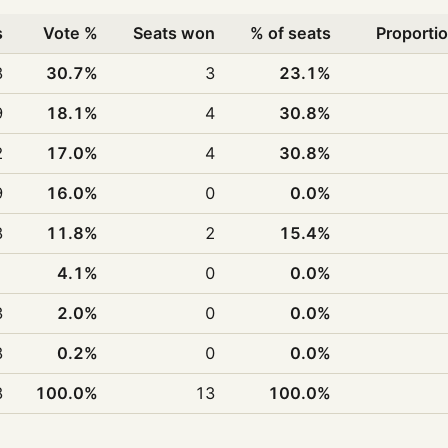
s
Vote %
Seats won
% of seats
Proportio
8
30.7%
3
23.1%
9
18.1%
4
30.8%
2
17.0%
4
30.8%
9
16.0%
0
0.0%
8
11.8%
2
15.4%
1
4.1%
0
0.0%
3
2.0%
0
0.0%
8
0.2%
0
0.0%
8
100.0%
13
100.0%