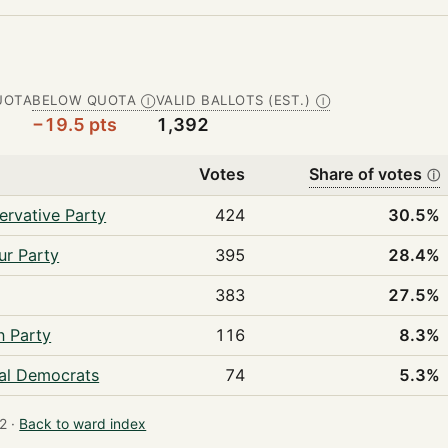
UOTA
BELOW QUOTA
VALID BALLOTS (EST.)
Ⓘ
Ⓘ
−19.5 pts
1,392
Votes
Share of votes
ⓘ
ervative Party
424
30.5%
ur Party
395
28.4%
383
27.5%
n Party
116
8.3%
ral Democrats
74
5.3%
2 ·
Back to ward index