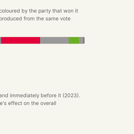
 coloured by the party that won it
e produced from the same vote
 and immediately before it (2023).
s effect on the overall