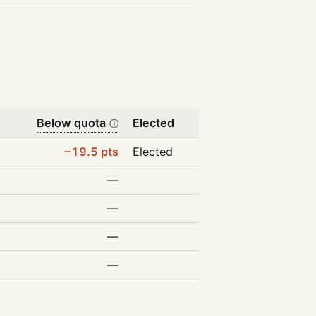
Below quota
Elected
ⓘ
−19.5 pts
Elected
—
—
—
—