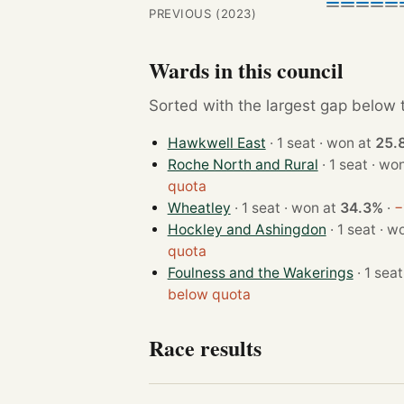
PREVIOUS (2023)
Wards in this council
Sorted with the largest gap below th
Hawkwell East
· 1 seat · won at
25.
Roche North and Rural
· 1 seat 
quota
Wheatley
· 1 seat · won at
34.3%
·
−
Hockley and Ashingdon
· 1 sea
quota
Foulness and the Wakerings
below quota
Race results