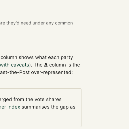
re they'd need under any common
column shows what each party
with caveats
). The
Δ
column is the
Past-the-Post over-represented;
verged from the vote shares
her index
summarises the gap as