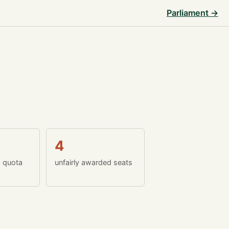
Parliament →
4
w quota
unfairly awarded seats