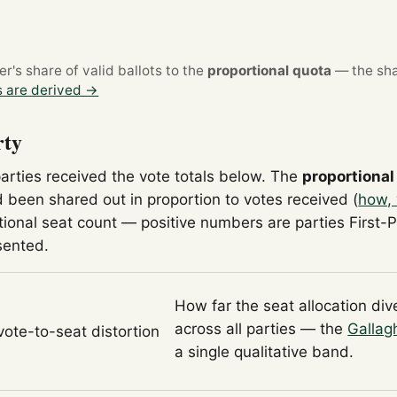
's share of valid ballots to the
proportional quota
— the sha
 are derived →
rty
parties received the vote totals below. The
proportional
 been shared out in proportion to votes received (
how, 
tional seat count — positive numbers are parties First-
sented.
How far the seat allocation di
across all parties — the
Gallag
 vote-to-seat distortion
a single qualitative band.