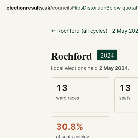
electionresults.uk
/councils
Flips
Distortion
Below quota
← Rochford (all cycles)
·
2 May 202
Rochford
2024
Local elections held
2 May 2024
.
13
13
ward races
seats
30.8%
of seats unfairly