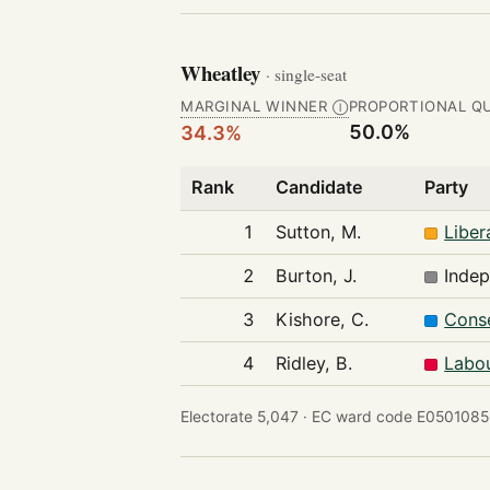
Wheatley
· single-seat
MARGINAL WINNER
PROPORTIONAL Q
Ⓘ
50.0%
34.3%
Rank
Candidate
Party
1
Sutton, M.
Liber
2
Burton, J.
Inde
3
Kishore, C.
Conse
4
Ridley, B.
Labou
Electorate 5,047 ·
EC ward code E0501085