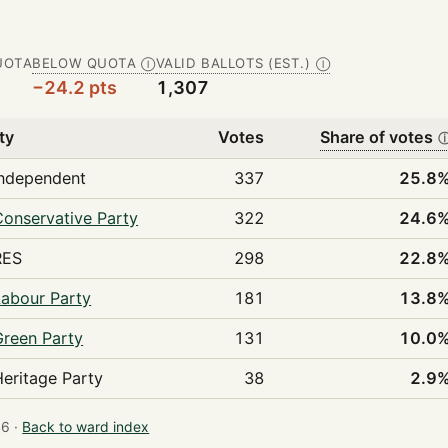
UOTA
BELOW QUOTA
VALID BALLOTS (EST.)
Ⓘ
Ⓘ
−24.2 pts
1,307
ty
Votes
Share of votes
Independent
337
25.8
Conservative Party
322
24.6
RES
298
22.8
Labour Party
181
13.8
Green Party
131
10.0
Heritage Party
38
2.9
6 ·
Back to ward index