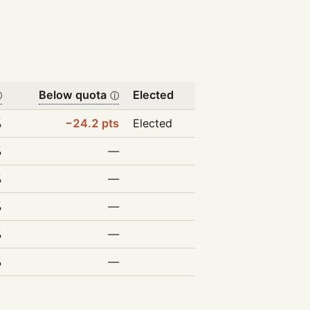
Below quota
Elected
ⓘ
ⓘ
%
−24.2 pts
Elected
%
—
%
—
%
—
%
—
%
—