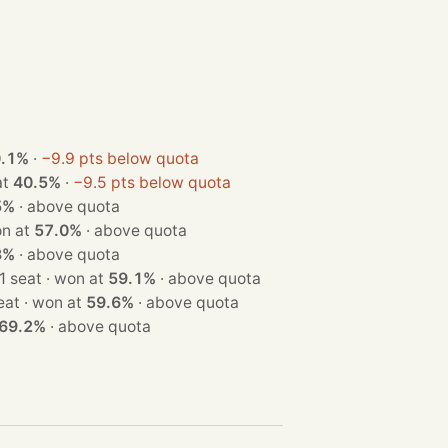
0.1%
·
−9.9 pts below quota
n at
40.5%
·
−9.5 pts below quota
5%
·
above quota
t · won at
57.0%
·
above quota
3%
·
above quota
· 1 seat · won at
59.1%
·
above quota
· 1 seat · won at
59.6%
·
above quota
69.2%
·
above quota