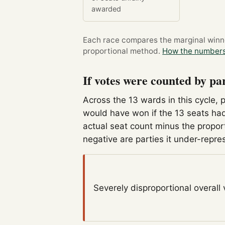
awarded
Each race compares the marginal winner
proportional method.
How the numbers
If votes were counted by pa
Across the 13 wards in this cycle, 
would have won if the 13 seats had
actual seat count minus the propor
negative are parties it under-repre
Severely disproportional
overall