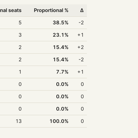
nal seats
Proportional %
Δ
5
38.5%
-2
3
23.1%
+1
2
15.4%
+2
2
15.4%
-2
1
7.7%
+1
0
0.0%
0
0
0.0%
0
0
0.0%
0
13
100.0%
0