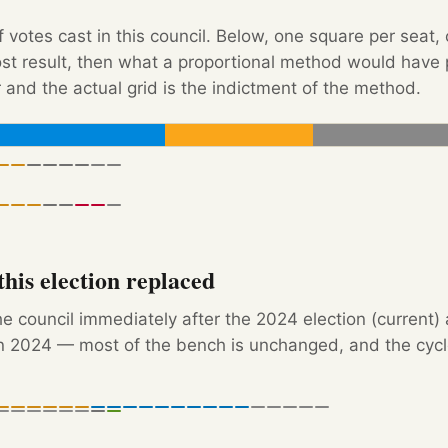
f votes cast in this council. Below, one square per seat,
Post result, then what a proportional method would hav
 and the actual grid is the indictment of the method.
his election replaced
e council immediately after the 2024 election (current)
 2024 — most of the bench is unchanged, and the cycle'