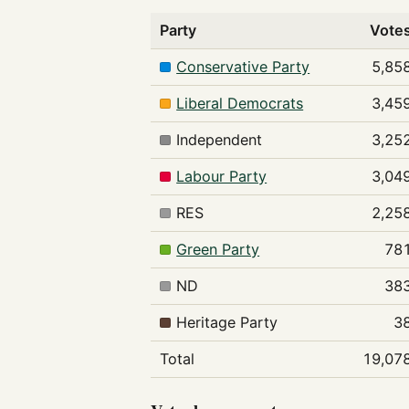
Party
Vote
Conservative Party
5,85
Liberal Democrats
3,45
Independent
3,25
Labour Party
3,04
RES
2,25
Green Party
78
ND
38
Heritage Party
3
Total
19,07