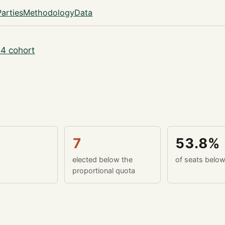
Parties
Methodology
Data
4 cohort
7
53.8%
elected below the
of seats belo
proportional quota