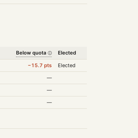
Below quota
Elected
ⓘ
−15.7 pts
Elected
—
—
—