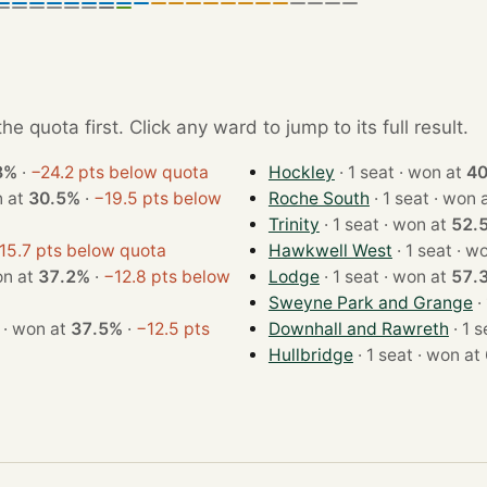
e quota first. Click any ward to jump to its full result.
8%
·
−24.2 pts below quota
Hockley
· 1 seat · won at
4
· won at
30.5%
·
−19.5 pts below
Roche South
· 1 seat · wo
Trinity
· 1 seat · won at
52.
15.7 pts below quota
Hawkwell West
· 1 sea
t · won at
37.2%
·
−12.8 pts below
Lodge
· 1 seat · won at
57.
Sweyne Park and Grange
· 1 seat · won at
37.5%
·
−12.5 pts
Downhall and Rawreth
Hullbridge
· 1 seat · won at