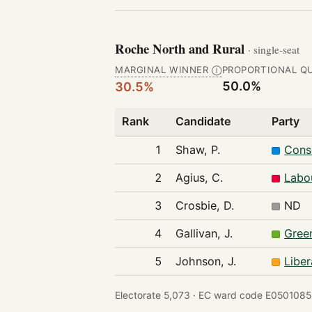
Roche North and Rural
· single-seat
MARGINAL WINNER
PROPORTIONAL Q
Ⓘ
50.0%
30.5%
Rank
Candidate
Party
1
Shaw, P.
Cons
2
Agius, C.
Labo
3
Crosbie, D.
ND
4
Gallivan, J.
Gree
5
Johnson, J.
Libe
Electorate 5,073 ·
EC ward code E0501085