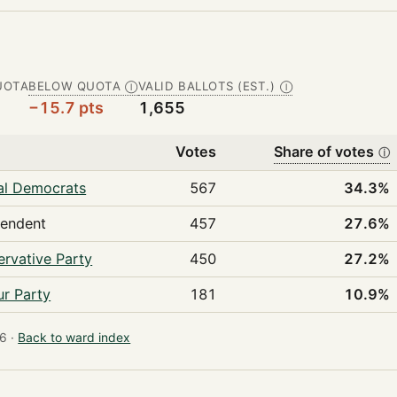
UOTA
BELOW QUOTA
VALID BALLOTS (EST.)
Ⓘ
Ⓘ
−15.7 pts
1,655
Votes
Share of votes
ⓘ
al Democrats
567
34.3%
pendent
457
27.6%
rvative Party
450
27.2%
r Party
181
10.9%
6 ·
Back to ward index