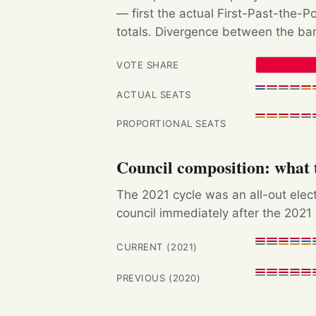
— first the actual First-Past-the-
totals. Divergence between the bar
VOTE SHARE
ACTUAL SEATS
PROPORTIONAL SEATS
Council composition: what t
The 2021 cycle was an all-out ele
council immediately after the 2021 
CURRENT (2021)
PREVIOUS (2020)