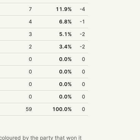
7
11.9%
-4
4
6.8%
-1
3
5.1%
-2
2
3.4%
-2
0
0.0%
0
0
0.0%
0
0
0.0%
0
0
0.0%
0
59
100.0%
0
 coloured by the party that won it