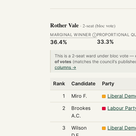
Rother Vale
· 2-seat (bloc vote)
MARGINAL WINNER
PROPORTIONAL Q
Ⓘ
33.3%
36.4%
This is a 2-seat ward under bloc vote —
of votes
(matches the council's publishe
columns →
Rank
Candidate
Party
1
Miro F.
Liberal Dem
2
Brookes
Labour Part
A.C.
3
Wilson
Liberal Dem
D.E.