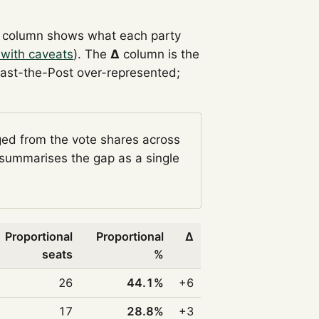
column shows what each party
 with caveats
). The
Δ
column is the
Past-the-Post over-represented;
ged from the vote shares across
summarises the gap as a single
Proportional
Proportional
Δ
seats
%
26
44.1%
+6
17
28.8%
+3