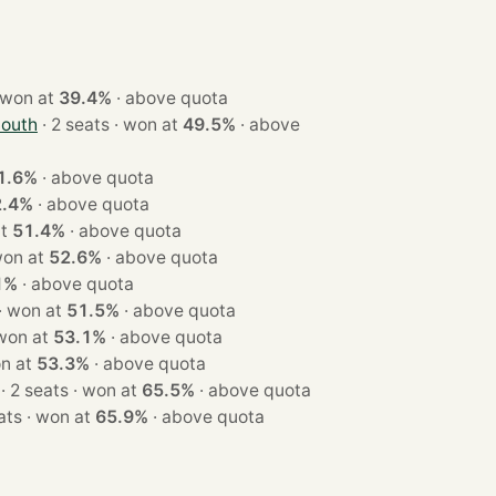
3 seats · won at
39.4%
·
above quota
South
· 2 seats · won at
49.5%
·
above
1.6%
·
above quota
2.4%
·
above quota
n at
51.4%
·
above quota
eats · won at
52.6%
·
above quota
1%
·
above quota
· 3 seats · won at
51.5%
·
above quota
seats · won at
53.1%
·
above quota
s · won at
53.3%
·
above quota
· 2 seats · won at
65.5%
·
above quota
· 2 seats · won at
65.9%
·
above quota