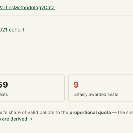
Parties
Methodology
Data
021 cohort
59
9
eats
unfairly awarded seats
's share of valid ballots to the
proportional quota
— the sha
 are derived →