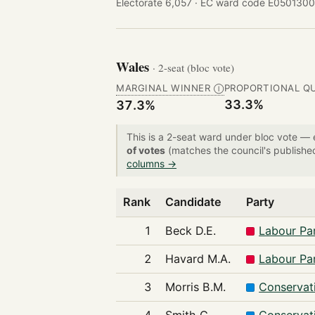
Electorate 6,057 ·
EC ward code E0501300
Wales
· 2-seat (bloc vote)
MARGINAL WINNER
PROPORTIONAL Q
Ⓘ
33.3%
37.3%
This is a 2-seat ward under bloc vote —
of votes
(matches the council's publishe
columns →
Rank
Candidate
Party
1
Beck D.E.
Labour Pa
2
Havard M.A.
Labour Pa
3
Morris B.M.
Conservat
4
Smith G.
Conservat