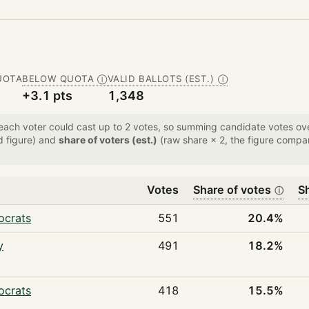
UOTA
BELOW QUOTA
VALID BALLOTS (EST.)
Ⓘ
Ⓘ
+3.1 pts
1,348
 each voter could cast up to 2 votes, so summing candidate votes 
d figure) and
share of voters (est.)
(raw share × 2, the figure compar
Votes
Share of votes
Sh
ⓘ
ocrats
551
20.4%
y
491
18.2%
ocrats
418
15.5%