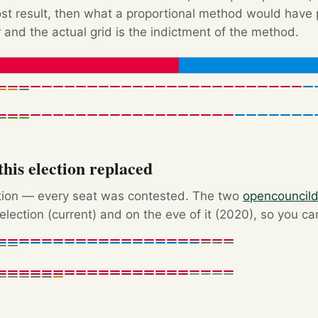
Post result, then what a proportional method would hav
 and the actual grid is the indictment of the method.
his election replaced
ction — every seat was contested. The two
opencouncil
election (current) and on the eve of it (2020), so you c