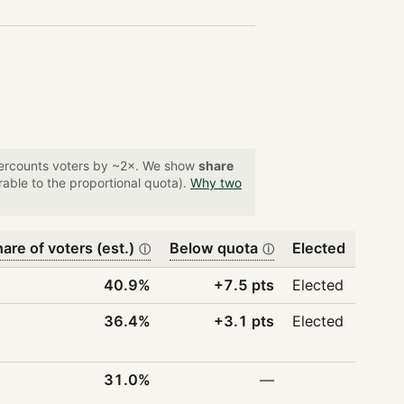
overcounts voters by ~2×. We show
share
able to the proportional quota).
Why two
are of voters (est.)
Below quota
Elected
ⓘ
ⓘ
40.9%
+7.5 pts
Elected
36.4%
+3.1 pts
Elected
31.0%
—