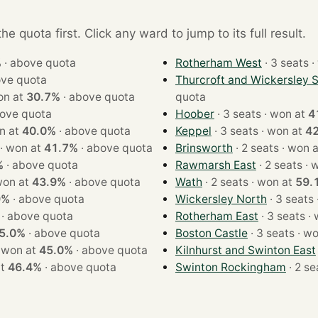
e quota first. Click any ward to jump to its full result.
%
·
above quota
Rotherham West
· 
ve quota
Thurcroft and Wickersley 
ts · won at
30.7%
·
above quota
quota
ove quota
Hoober
· 3 seats · won at
4
 · won at
40.0%
·
above quota
Keppel
· 3 seats · won at
4
· 2 seats · won at
41.7%
·
above quota
Brinsworth
· 2 seats · wo
%
·
above quota
Rawmarsh East
· 2 s
eats · won at
43.9%
·
above quota
Wath
· 2 seats · won at
59.
9%
·
above quota
Wickersley North
·
above quota
Rotherham East
· 3 
5.0%
·
above quota
Boston Castle
· 3 seat
2 seats · won at
45.0%
·
above quota
Kilnhurst and Swinton East
n at
46.4%
·
above quota
Swinton Rockingham