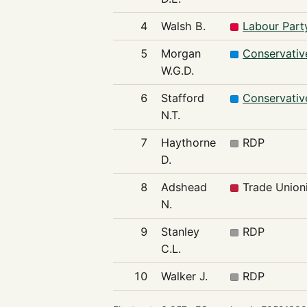
4
Walsh B.
Labour Part
5
Morgan
Conservativ
W.G.D.
6
Stafford
Conservativ
N.T.
7
Haythorne
RDP
D.
8
Adshead
Trade Unioni
N.
9
Stanley
RDP
C.L.
10
Walker J.
RDP