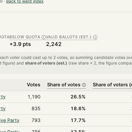
9 ·
Back to ward index
UOTA
BELOW QUOTA
VALID BALLOTS (EST.)
Ⓘ
Ⓘ
+3.9 pts
2,242
 each voter could cast up to 2 votes, so summing candidate votes 
d figure) and
share of voters (est.)
(raw share × 2, the figure compar
Votes
Share of votes
Share of voters (
ⓘ
rty
1,190
26.5%
rty
835
18.6%
ive Party
793
17.7%
ive Party
786
17.5%