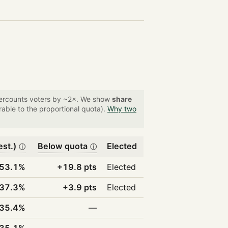
overcounts voters by ~2×. We show
share
able to the proportional quota).
Why two
est.)
Below quota
Elected
ⓘ
ⓘ
53.1%
+19.8 pts
Elected
37.3%
+3.9 pts
Elected
35.4%
—
35.1%
—