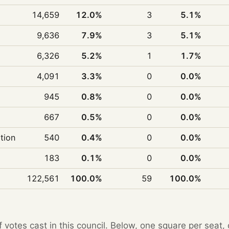
14,659
12.0%
3
5.1%
9,636
7.9%
3
5.1%
6,326
5.2%
1
1.7%
4,091
3.3%
0
0.0%
945
0.8%
0
0.0%
667
0.5%
0
0.0%
ition
540
0.4%
0
0.0%
183
0.1%
0
0.0%
122,561
100.0%
59
100.0%
f votes cast in this council. Below, one square per seat,