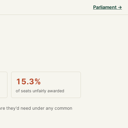
Parliament →
15.3%
of seats unfairly awarded
re they'd need under any common