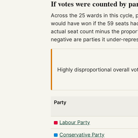
If votes were counted by pa
Across the 25 wards in this cycle, 
would have won if the 59 seats had
actual seat count minus the propor
negative are parties it under-repre
Highly disproportional
overall vo
Party
Labour Party
Conservative Party