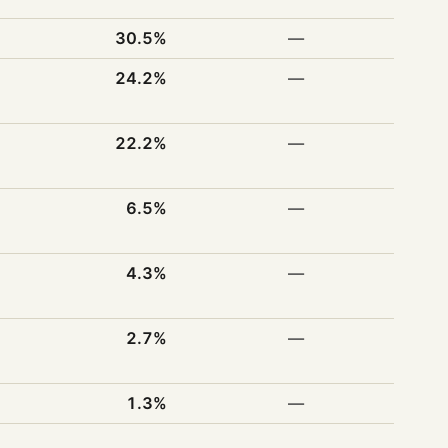
30.5%
—
24.2%
—
22.2%
—
6.5%
—
4.3%
—
2.7%
—
1.3%
—