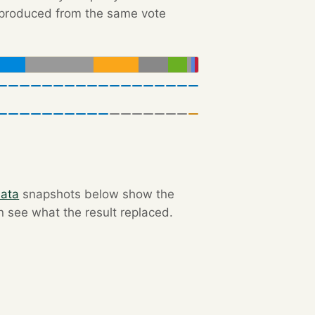
e produced from the same vote
data
snapshots below show the
an see what the result replaced.