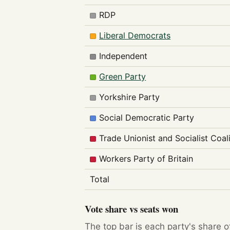
RDP
Liberal Democrats
Independent
Green Party
Yorkshire Party
Social Democratic Party
Trade Unionist and Socialist Coal
Workers Party of Britain
Total
Vote share vs seats won
The top bar is each party's share o