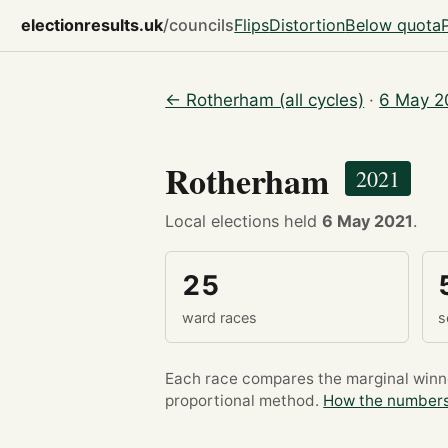
electionresults.uk
/councils
Flips
Distortion
Below quota
← Rotherham (all cycles)
·
6 May 2
Rotherham
2021
Local elections held
6 May 2021
.
25
ward races
s
Each race compares the marginal winner
proportional method.
How the numbers