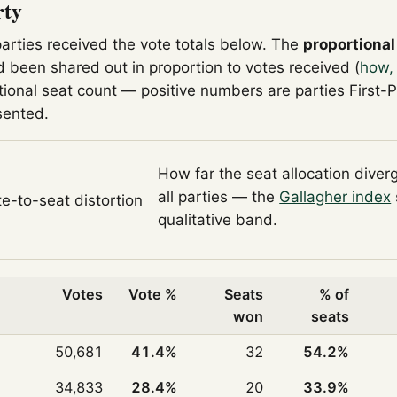
rty
parties received the vote totals below. The
proportional
 been shared out in proportion to votes received (
how,
tional seat count — positive numbers are parties First-
sented.
How far the seat allocation diver
all parties — the
Gallagher index
te-to-seat distortion
qualitative band.
Votes
Vote %
Seats
% of
won
seats
50,681
41.4%
32
54.2%
34,833
28.4%
20
33.9%