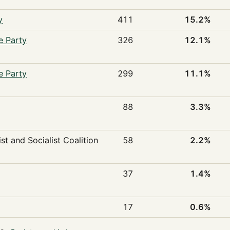
y
411
15.2%
e Party
326
12.1%
e Party
299
11.1%
88
3.3%
st and Socialist Coalition
58
2.2%
37
1.4%
17
0.6%