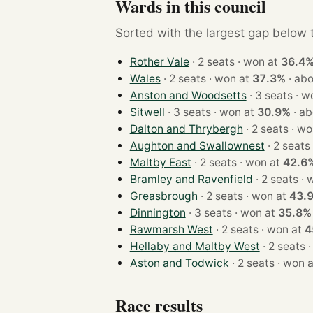
Wards in this council
Sorted with the largest gap below th
Rother Vale
· 2 seats · won at
36.4
Wales
· 2 seats · won at
37.3%
·
abo
Anston and Woodsetts
· 3 sea
Sitwell
· 3 seats · won at
30.9%
·
ab
Dalton and Thrybergh
· 2 seats
Aughton and Swallownest
Maltby East
· 2 seats · won at
42.6
Bramley and Ravenfield
· 2 s
Greasbrough
· 2 seats · won at
43.
Dinnington
· 3 seats · won at
35.8%
Rawmarsh West
· 2 seats · won at
4
Hellaby and Maltby West
· 
Aston and Todwick
· 2 seats · wo
Race results