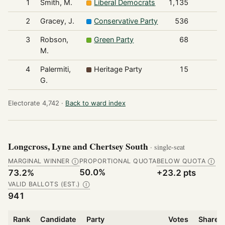
1
Smith, M.
Liberal Democrats
1,135
2
Gracey, J.
Conservative Party
536
3
Robson,
Green Party
68
M.
4
Palermiti,
Heritage Party
15
G.
Electorate 4,742 ·
Back to ward index
Longcross, Lyne and Chertsey South
· single-seat
MARGINAL WINNER
PROPORTIONAL QUOTA
BELOW QUOTA
Ⓘ
Ⓘ
50.0%
73.2%
+23.2 pts
VALID BALLOTS (EST.)
Ⓘ
941
Rank
Candidate
Party
Votes
Share o