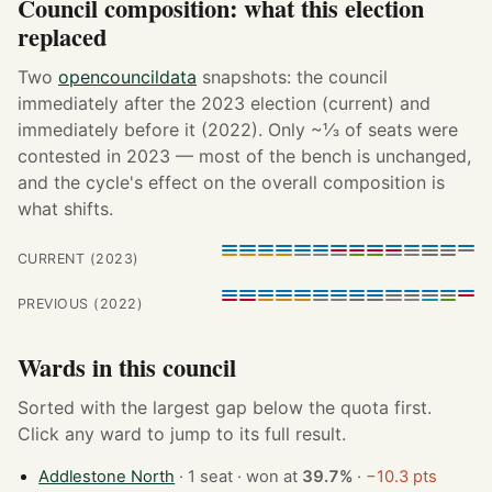
Council composition: what this election
replaced
Two
opencouncildata
snapshots: the council
immediately after the 2023 election (current) and
immediately before it (2022). Only ~⅓ of seats were
contested in 2023 — most of the bench is unchanged,
and the cycle's effect on the overall composition is
what shifts.
CURRENT (2023)
PREVIOUS (2022)
Wards in this council
Sorted with the largest gap below the quota first.
Click any ward to jump to its full result.
Addlestone North
· 1 seat · won at
39.7%
·
−10.3 pts