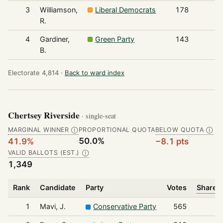
3
Williamson,
Liberal Democrats
178
R.
4
Gardiner,
Green Party
143
B.
Electorate 4,814 ·
Back to ward index
Chertsey Riverside
· single-seat
MARGINAL WINNER
PROPORTIONAL QUOTA
BELOW QUOTA
Ⓘ
Ⓘ
50.0%
41.9%
−8.1 pts
VALID BALLOTS (EST.)
Ⓘ
1,349
Rank
Candidate
Party
Votes
Share o
1
Mavi, J.
Conservative Party
565