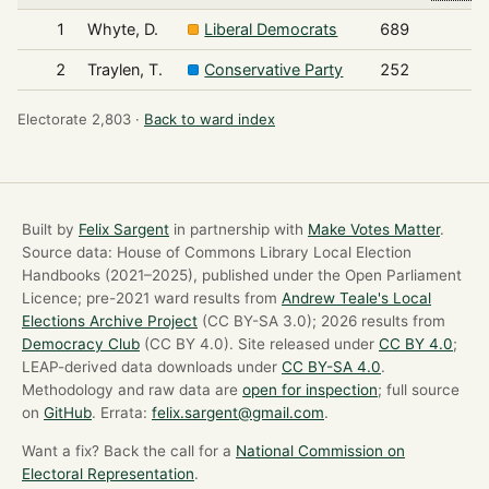
1
Whyte, D.
Liberal Democrats
689
2
Traylen, T.
Conservative Party
252
Electorate 2,803 ·
Back to ward index
Built by
Felix Sargent
in partnership with
Make Votes Matter
.
Source data: House of Commons Library Local Election
Handbooks (2021–2025), published under the Open Parliament
Licence; pre-2021 ward results from
Andrew Teale's Local
Elections Archive Project
(CC BY-SA 3.0); 2026 results from
Democracy Club
(CC BY 4.0). Site released under
CC BY 4.0
;
LEAP-derived data downloads under
CC BY-SA 4.0
.
Methodology and raw data are
open for inspection
; full source
on
GitHub
. Errata:
felix.sargent@gmail.com
.
Want a fix? Back the call for a
National Commission on
Electoral Representation
.