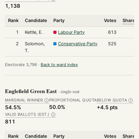
1,138
Rank
Candidate
Party
Votes
Share o
1
Kettle, E.
Labour Party
613
2
Solomon,
Conservative Party
525
T.
Electorate 3,796 ·
Back to ward index
Englefield Green East
· single-seat
MARGINAL WINNER
PROPORTIONAL QUOTA
BELOW QUOTA
Ⓘ
Ⓘ
50.0%
54.5%
+4.5 pts
VALID BALLOTS (EST.)
Ⓘ
811
Rank
Candidate
Party
Votes
Share o