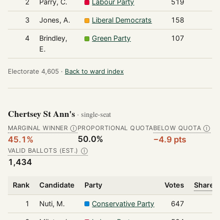
2
Parry, C.
Labour Party
519
3
Jones, A.
Liberal Democrats
158
4
Brindley,
Green Party
107
E.
Electorate 4,605 ·
Back to ward index
Chertsey St Ann's
· single-seat
MARGINAL WINNER
PROPORTIONAL QUOTA
BELOW QUOTA
Ⓘ
Ⓘ
50.0%
45.1%
−4.9 pts
VALID BALLOTS (EST.)
Ⓘ
1,434
Rank
Candidate
Party
Votes
Share o
1
Nuti, M.
Conservative Party
647