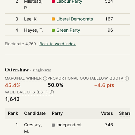
2
Milstead,
Labour Party
524
R.
3
Lee, K.
Liberal Democrats
167
4
Hayes, T.
Green Party
96
Electorate 4,769 ·
Back to ward index
Ottershaw
· single-seat
MARGINAL WINNER
PROPORTIONAL QUOTA
BELOW QUOTA
Ⓘ
Ⓘ
50.0%
45.4%
−4.6 pts
VALID BALLOTS (EST.)
Ⓘ
1,643
Rank
Candidate
Party
Votes
Share o
1
Cressey,
Independent
746
M.