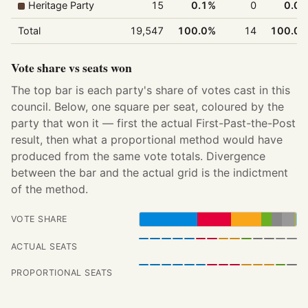
Heritage Party
15
0.1%
0
0.0
Total
19,547
100.0%
14
100.0
Vote share vs seats won
The top bar is each party's share of votes cast in this
council. Below, one square per seat, coloured by the
party that won it — first the actual First-Past-the-Post
result, then what a proportional method would have
produced from the same vote totals. Divergence
between the bar and the actual grid is the indictment
of the method.
VOTE SHARE
ACTUAL SEATS
PROPORTIONAL SEATS