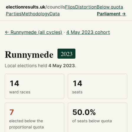
electionresults.uk
/councils
Flips
Distortion
Below quota
Parties
Methodology
Data
Parliament →
← Runnymede (all cycles)
·
4 May 2023 cohort
Runnymede
2023
Local elections held
4 May 2023
.
14
14
ward races
seats
7
50.0%
elected below the
of seats below quota
proportional quota