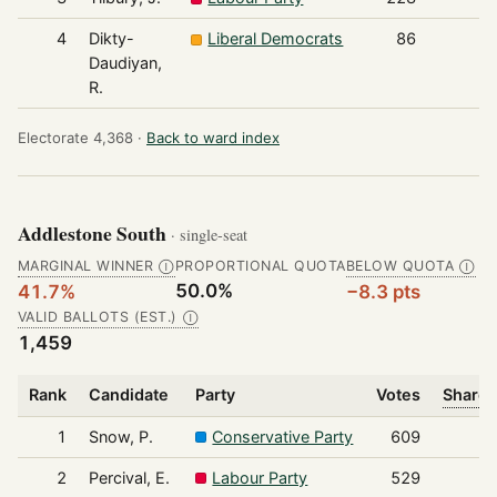
4
Dikty-
Liberal Democrats
86
Daudiyan,
R.
Electorate 4,368 ·
Back to ward index
Addlestone South
· single-seat
MARGINAL WINNER
PROPORTIONAL QUOTA
BELOW QUOTA
Ⓘ
Ⓘ
50.0%
41.7%
−8.3 pts
VALID BALLOTS (EST.)
Ⓘ
1,459
Rank
Candidate
Party
Votes
Share 
1
Snow, P.
Conservative Party
609
2
Percival, E.
Labour Party
529