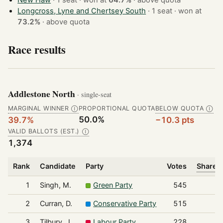
New Haw
· 1 seat · won at
64.7%
·
above quota
Longcross, Lyne and Chertsey South
· 1 seat · won at
73.2%
·
above quota
Race results
Addlestone North
· single-seat
MARGINAL WINNER
PROPORTIONAL QUOTA
BELOW QUOTA
Ⓘ
Ⓘ
50.0%
39.7%
−10.3 pts
VALID BALLOTS (EST.)
Ⓘ
1,374
Rank
Candidate
Party
Votes
Share o
1
Singh, M.
Green Party
545
2
Curran, D.
Conservative Party
515
3
Tilbury, J.
Labour Party
228