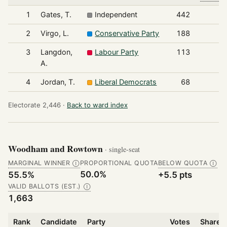
1
Gates, T.
Independent
442
2
Virgo, L.
Conservative Party
188
3
Langdon,
Labour Party
113
A.
4
Jordan, T.
Liberal Democrats
68
Electorate 2,446 ·
Back to ward index
Woodham and Rowtown
· single-seat
MARGINAL WINNER
PROPORTIONAL QUOTA
BELOW QUOTA
Ⓘ
Ⓘ
50.0%
55.5%
+5.5 pts
VALID BALLOTS (EST.)
Ⓘ
1,663
Rank
Candidate
Party
Votes
Share o