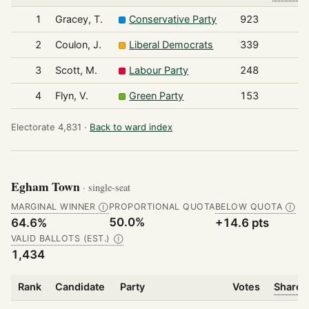
1
Gracey, T.
Conservative Party
923
2
Coulon, J.
Liberal Democrats
339
3
Scott, M.
Labour Party
248
4
Flyn, V.
Green Party
153
Electorate 4,831 ·
Back to ward index
Egham Town
· single-seat
MARGINAL WINNER
PROPORTIONAL QUOTA
BELOW QUOTA
Ⓘ
Ⓘ
50.0%
64.6%
+14.6 pts
VALID BALLOTS (EST.)
Ⓘ
1,434
Rank
Candidate
Party
Votes
Share o