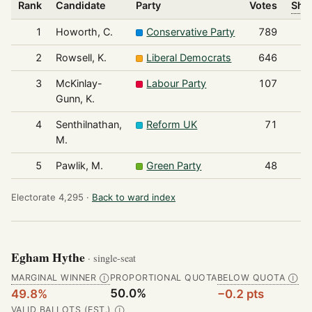
Rank
Candidate
Party
Votes
Shar
1
Howorth, C.
Conservative Party
789
2
Rowsell, K.
Liberal Democrats
646
3
McKinlay-
Labour Party
107
Gunn, K.
4
Senthilnathan,
Reform UK
71
M.
5
Pawlik, M.
Green Party
48
Electorate 4,295 ·
Back to ward index
Egham Hythe
· single-seat
MARGINAL WINNER
PROPORTIONAL QUOTA
BELOW QUOTA
Ⓘ
Ⓘ
50.0%
49.8%
−0.2 pts
VALID BALLOTS (EST.)
Ⓘ