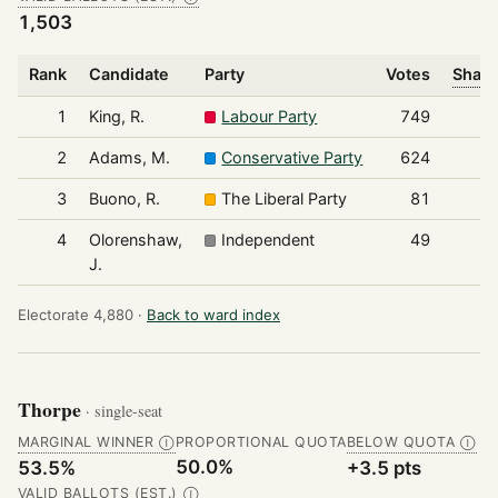
1,503
Rank
Candidate
Party
Votes
Share
1
King, R.
Labour Party
749
2
Adams, M.
Conservative Party
624
3
Buono, R.
The Liberal Party
81
4
Olorenshaw,
Independent
49
J.
Electorate 4,880 ·
Back to ward index
Thorpe
· single-seat
MARGINAL WINNER
PROPORTIONAL QUOTA
BELOW QUOTA
Ⓘ
Ⓘ
50.0%
53.5%
+3.5 pts
VALID BALLOTS (EST.)
Ⓘ