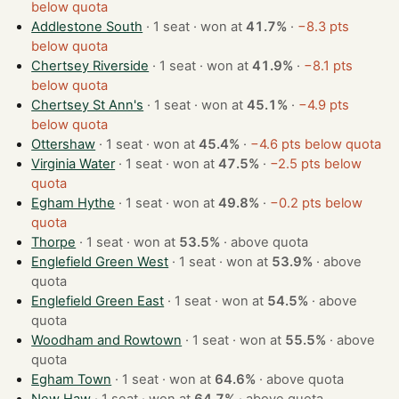
below quota
Addlestone South
· 1 seat · won at
41.7%
·
−8.3 pts
below quota
Chertsey Riverside
· 1 seat · won at
41.9%
·
−8.1 pts
below quota
Chertsey St Ann's
· 1 seat · won at
45.1%
·
−4.9 pts
below quota
Ottershaw
· 1 seat · won at
45.4%
·
−4.6 pts below quota
Virginia Water
· 1 seat · won at
47.5%
·
−2.5 pts below
quota
Egham Hythe
· 1 seat · won at
49.8%
·
−0.2 pts below
quota
Thorpe
· 1 seat · won at
53.5%
·
above quota
Englefield Green West
· 1 seat · won at
53.9%
·
above
quota
Englefield Green East
· 1 seat · won at
54.5%
·
above
quota
Woodham and Rowtown
· 1 seat · won at
55.5%
·
above
quota
Egham Town
· 1 seat · won at
64.6%
·
above quota