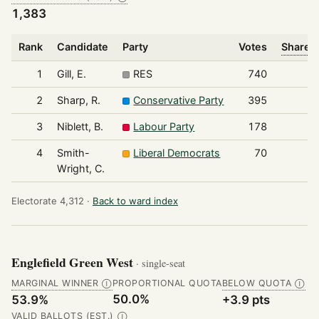
1,383
Rank
Candidate
Party
Votes
Share o
1
Gill, E.
RES
740
2
Sharp, R.
Conservative Party
395
3
Niblett, B.
Labour Party
178
4
Smith-
Liberal Democrats
70
Wright, C.
Electorate 4,312 ·
Back to ward index
Englefield Green West
· single-seat
MARGINAL WINNER
PROPORTIONAL QUOTA
BELOW QUOTA
Ⓘ
Ⓘ
50.0%
53.9%
+3.9 pts
VALID BALLOTS (EST.)
Ⓘ