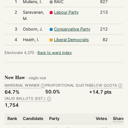
1
Mullens, I.
RAIC
927
2
Saravanan,
Labour Party
213
M.
3
Osborn, J.
Conservative Party
212
4
Heath, I.
Liberal Democrats
82
Electorate 4,370 ·
Back to ward index
New Haw
· single-seat
MARGINAL WINNER
PROPORTIONAL QUOTA
BELOW QUOTA
Ⓘ
Ⓘ
50.0%
64.7%
+14.7 pts
VALID BALLOTS (EST.)
Ⓘ
1,754
Rank
Candidate
Party
Votes
Share o