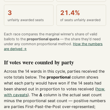
3
21.4%
unfairly awarded seats
of seats unfairly awarded
Each race compares the marginal winner's share of valid
ballots to the
proportional quota
— the share they'd need
under any common proportional method.
How the numbers
are derived →
If votes were counted by party
Across the 14 wards in this cycle, parties received the
vote totals below. The
proportional
column shows
what each party would have won if the 14 seats had
been shared out in proportion to votes received (
how,
with caveats
). The
Δ
column is the actual seat count
minus the proportional seat count — positive numbers
are parties First-Past-the-Post over-represented;