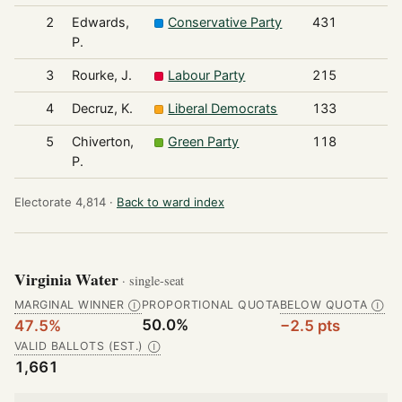
2
Edwards,
Conservative Party
431
P.
3
Rourke, J.
Labour Party
215
4
Decruz, K.
Liberal Democrats
133
5
Chiverton,
Green Party
118
P.
Electorate 4,814 ·
Back to ward index
Virginia Water
· single-seat
MARGINAL WINNER
PROPORTIONAL QUOTA
BELOW QUOTA
Ⓘ
Ⓘ
50.0%
47.5%
−2.5 pts
VALID BALLOTS (EST.)
Ⓘ
1,661