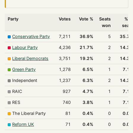
Party
Votes
Vote %
Seats
% o
won
seat
Conservative Party
7,211
36.9%
5
35.7
Labour Party
4,236
21.7%
2
14.3
Liberal Democrats
3,751
19.2%
2
14.3
Green Party
1,278
6.5%
1
7.1
Independent
1,237
6.3%
2
14.3
RAIC
927
4.7%
1
7.1
RES
740
3.8%
1
7.1
The Liberal Party
81
0.4%
0
0.0
Reform UK
71
0.4%
0
0.0