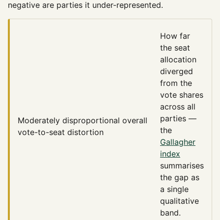
negative are parties it under-represented.
How far
the seat
allocation
diverged
from the
vote shares
across all
parties —
Moderately disproportional
overall
the
vote-to-seat distortion
Gallagher
index
summarises
the gap as
a single
qualitative
band.