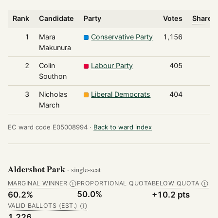
Rank
Candidate
Party
Votes
Share o
1
Mara
Conservative Party
1,156
Makunura
2
Colin
Labour Party
405
Southon
3
Nicholas
Liberal Democrats
404
March
EC ward code E05008994 ·
Back to ward index
Aldershot Park
· single-seat
MARGINAL WINNER
PROPORTIONAL QUOTA
BELOW QUOTA
Ⓘ
Ⓘ
50.0%
60.2%
+10.2 pts
VALID BALLOTS (EST.)
Ⓘ
1,226