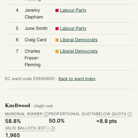
4
Jeremy
Labour Party
4
Clapham
5
June Smith
Labour Party
3
6
Craig Card
Liberal Democrats
3
7
Charles
Liberal Democrats
3
Fraser-
Fleming
EC ward code E05009001 ·
Back to ward index
Knellwood
· single-seat
MARGINAL WINNER
PROPORTIONAL QUOTA
BELOW QUOTA
Ⓘ
Ⓘ
50.0%
58.8%
+8.8 pts
VALID BALLOTS (EST.)
Ⓘ
1,965