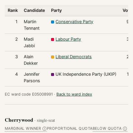
Rank
Candidate
Party
Vote
1
Martin
Conservative Party
95
Tennant
2
Madi
Labour Party
37
Jabbi
3
Alain
Liberal Democrats
24
Dekker
4
Jennifer
UK Independence Party (UKIP)
14
Parsons
EC ward code E05008991 ·
Back to ward index
Cherrywood
· single-seat
MARGINAL WINNER
PROPORTIONAL QUOTA
BELOW QUOTA
Ⓘ
Ⓘ