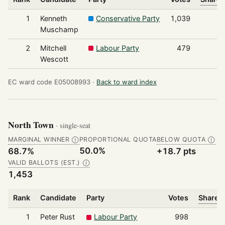
1
Kenneth
Conservative Party
1,039
Muschamp
2
Mitchell
Labour Party
479
Wescott
EC ward code E05008993 ·
Back to ward index
North Town
· single-seat
MARGINAL WINNER
PROPORTIONAL QUOTA
BELOW QUOTA
Ⓘ
Ⓘ
50.0%
68.7%
+18.7 pts
VALID BALLOTS (EST.)
Ⓘ
1,453
Rank
Candidate
Party
Votes
Share o
1
Peter Rust
Labour Party
998