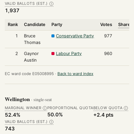
VALID BALLOTS (EST.)
Ⓘ
1,937
Rank
Candidate
Party
Votes
Share o
1
Bruce
Conservative Party
977
Thomas
2
Gaynor
Labour Party
960
Austin
EC ward code E05008995 ·
Back to ward index
Wellington
· single-seat
MARGINAL WINNER
PROPORTIONAL QUOTA
BELOW QUOTA
Ⓘ
Ⓘ
50.0%
52.4%
+2.4 pts
VALID BALLOTS (EST.)
Ⓘ
743