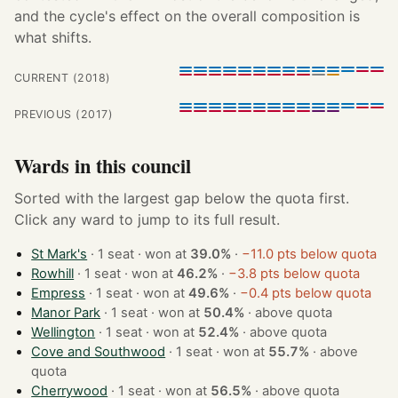
and the cycle's effect on the overall composition is
what shifts.
CURRENT (2018)
PREVIOUS (2017)
Wards in this council
Sorted with the largest gap below the quota first.
Click any ward to jump to its full result.
St Mark's
· 1 seat · won at
39.0%
·
−11.0 pts below quota
Rowhill
· 1 seat · won at
46.2%
·
−3.8 pts below quota
Empress
· 1 seat · won at
49.6%
·
−0.4 pts below quota
Manor Park
· 1 seat · won at
50.4%
·
above quota
Wellington
· 1 seat · won at
52.4%
·
above quota
Cove and Southwood
· 1 seat · won at
55.7%
·
above
quota
Cherrywood
· 1 seat · won at
56.5%
·
above quota