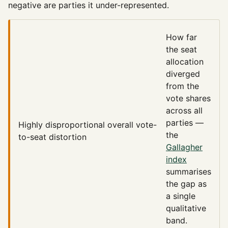
negative are parties it under-represented.
How far
the seat
allocation
diverged
from the
vote shares
across all
parties —
Highly disproportional
overall vote-
the
to-seat distortion
Gallagher
index
summarises
the gap as
a single
qualitative
band.