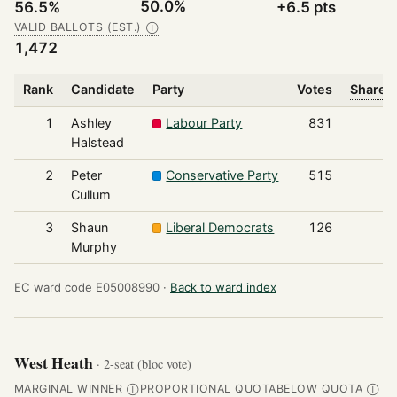
50.0%
56.5%
+6.5 pts
VALID BALLOTS (EST.)
Ⓘ
1,472
Rank
Candidate
Party
Votes
Share o
1
Ashley
Labour Party
831
Halstead
2
Peter
Conservative Party
515
Cullum
3
Shaun
Liberal Democrats
126
Murphy
EC ward code E05008990 ·
Back to ward index
West Heath
· 2-seat (bloc vote)
MARGINAL WINNER
PROPORTIONAL QUOTA
BELOW QUOTA
Ⓘ
Ⓘ