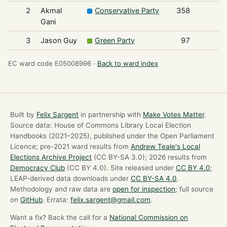
2
Akmal
Conservative Party
358
Gani
3
Jason Guy
Green Party
97
EC ward code E05008996 ·
Back to ward index
Built by
Felix Sargent
in partnership with
Make Votes Matter
.
Source data: House of Commons Library Local Election
Handbooks (2021–2025), published under the Open Parliament
Licence; pre-2021 ward results from
Andrew Teale's Local
Elections Archive Project
(CC BY-SA 3.0); 2026 results from
Democracy Club
(CC BY 4.0). Site released under
CC BY 4.0
;
LEAP-derived data downloads under
CC BY-SA 4.0
.
Methodology and raw data are
open for inspection
; full source
on
GitHub
. Errata:
felix.sargent@gmail.com
.
Want a fix? Back the call for a
National Commission on