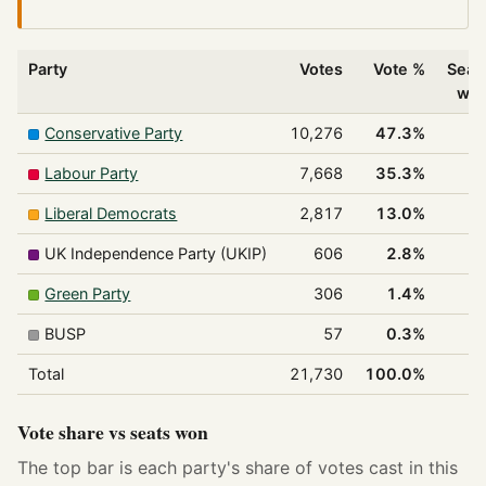
Party
Votes
Vote %
Seat
wo
Conservative Party
10,276
47.3%
Labour Party
7,668
35.3%
Liberal Democrats
2,817
13.0%
UK Independence Party (UKIP)
606
2.8%
Green Party
306
1.4%
BUSP
57
0.3%
Total
21,730
100.0%
1
Vote share vs seats won
The top bar is each party's share of votes cast in this