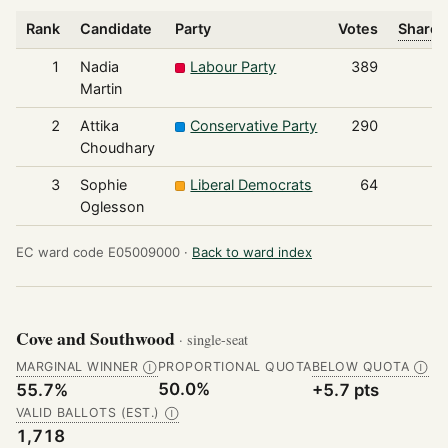
Rank
Candidate
Party
Votes
Share 
1
Nadia
Labour Party
389
Martin
2
Attika
Conservative Party
290
Choudhary
3
Sophie
Liberal Democrats
64
Oglesson
EC ward code E05009000 ·
Back to ward index
Cove and Southwood
· single-seat
MARGINAL WINNER
PROPORTIONAL QUOTA
BELOW QUOTA
Ⓘ
Ⓘ
50.0%
55.7%
+5.7 pts
VALID BALLOTS (EST.)
Ⓘ
1,718