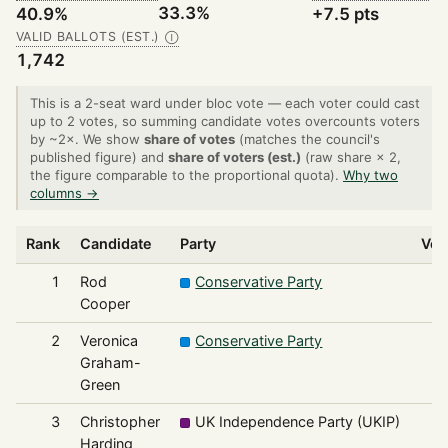
33.3%
40.9%
+7.5 pts
VALID BALLOTS (EST.)
Ⓘ
1,742
This is a 2-seat ward under bloc vote — each voter could cast
up to 2 votes, so summing candidate votes overcounts voters
by ~2×. We show
share of votes
(matches the council's
published figure) and
share of voters (est.)
(raw share × 2,
the figure comparable to the proportional quota).
Why two
columns →
Rank
Candidate
Party
Vot
1
Rod
Conservative Party
7
Cooper
2
Veronica
Conservative Party
7
Graham-
Green
3
Christopher
UK Independence Party (UKIP)
4
Harding