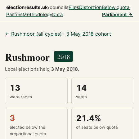
electionresults.uk
/councils
Flips
Distortion
Below quota
Parties
Methodology
Data
Parliament →
← Rushmoor (all cycles)
·
3 May 2018 cohort
Rushmoor
2018
Local elections held
3 May 2018
.
13
14
ward races
seats
3
21.4%
elected below the
of seats below quota
proportional quota