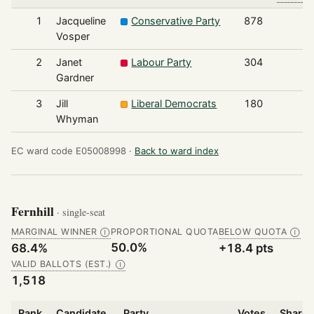
1
Jacqueline
Conservative Party
878
Vosper
2
Janet
Labour Party
304
Gardner
3
Jill
Liberal Democrats
180
Whyman
EC ward code E05008998 ·
Back to ward index
Fernhill
· single-seat
MARGINAL WINNER
PROPORTIONAL QUOTA
BELOW QUOTA
Ⓘ
Ⓘ
50.0%
68.4%
+18.4 pts
VALID BALLOTS (EST.)
Ⓘ
1,518
Rank
Candidate
Party
Votes
Share 