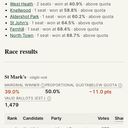
West Heath
· 2 seats · won at
40.9%
·
above quota
Knellwood
· 1 seat · won at
58.8%
·
above quota
Aldershot Park
· 1 seat · won at
60.2%
·
above quota
St John's
· 1 seat · won at
64.5%
·
above quota
Fernhill
· 1 seat · won at
68.4%
·
above quota
North Town
· 1 seat · won at
68.7%
·
above quota
Race results
St Mark's
· single-seat
MARGINAL WINNER
PROPORTIONAL QUOTA
BELOW QUOTA
Ⓘ
Ⓘ
50.0%
39.0%
−11.0 pts
VALID BALLOTS (EST.)
Ⓘ
1,479
Rank
Candidate
Party
Votes
Share 