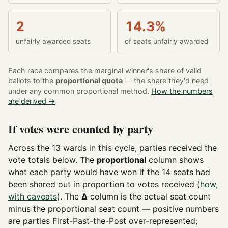
2
14.3%
unfairly awarded seats
of seats unfairly awarded
Each race compares the marginal winner's share of valid
ballots to the
proportional quota
— the share they'd need
under any common proportional method.
How the numbers
are derived →
If votes were counted by party
Across the 13 wards in this cycle, parties received the
vote totals below. The
proportional
column shows
what each party would have won if the 14 seats had
been shared out in proportion to votes received (
how,
with caveats
). The
Δ
column is the actual seat count
minus the proportional seat count — positive numbers
are parties First-Past-the-Post over-represented;