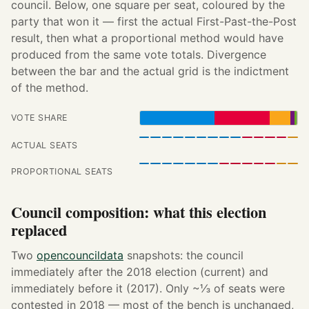
council. Below, one square per seat, coloured by the
party that won it — first the actual First-Past-the-Post
result, then what a proportional method would have
produced from the same vote totals. Divergence
between the bar and the actual grid is the indictment
of the method.
VOTE SHARE
ACTUAL SEATS
PROPORTIONAL SEATS
Council composition: what this election
replaced
Two
opencouncildata
snapshots: the council
immediately after the 2018 election (current) and
immediately before it (2017). Only ~⅓ of seats were
contested in 2018 — most of the bench is unchanged,