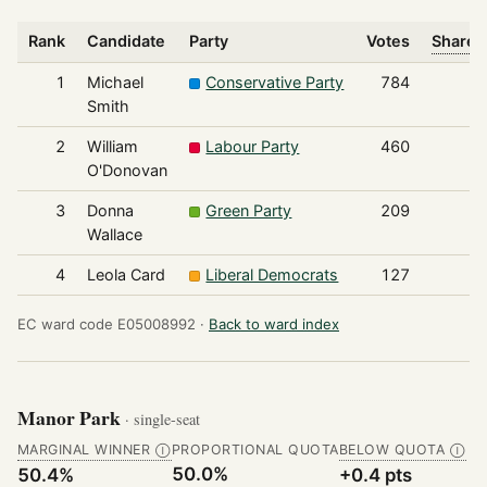
Rank
Candidate
Party
Votes
Share o
1
Michael
Conservative Party
784
Smith
2
William
Labour Party
460
O'Donovan
3
Donna
Green Party
209
Wallace
4
Leola Card
Liberal Democrats
127
EC ward code E05008992 ·
Back to ward index
Manor Park
· single-seat
MARGINAL WINNER
PROPORTIONAL QUOTA
BELOW QUOTA
Ⓘ
Ⓘ
50.0%
50.4%
+0.4 pts