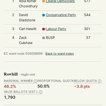
1
Abul Koher
Liberal Democrats
577
Chowdhury
2
David
Conservative Party
544
Gladstone
3
Carl Hewitt
Labour Party
301
4
Zack
BUSP
57
Culshaw
EC ward code E05008999 ·
Back to ward index
Rowhill
· single-seat
MARGINAL WINNER
PROPORTIONAL QUOTA
BELOW QUOTA
Ⓘ
Ⓘ
50.0%
46.2%
−3.8 pts
VALID BALLOTS (EST.)
Ⓘ
1,793