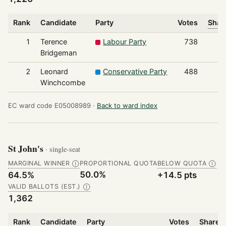
Rank
Candidate
Party
Votes
Shar
1
Terence
Labour Party
738
Bridgeman
2
Leonard
Conservative Party
488
Winchcombe
EC ward code E05008989 ·
Back to ward index
St John's
· single-seat
MARGINAL WINNER
PROPORTIONAL QUOTA
BELOW QUOTA
Ⓘ
Ⓘ
50.0%
64.5%
+14.5 pts
VALID BALLOTS (EST.)
Ⓘ
1,362
Rank
Candidate
Party
Votes
Share o