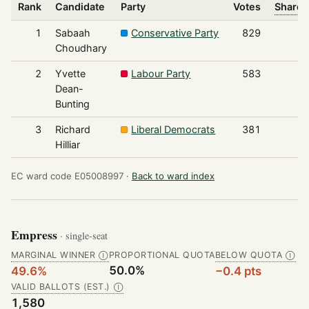
Rank
Candidate
Party
Votes
Share 
1
Sabaah
Conservative Party
829
Choudhary
2
Yvette
Labour Party
583
Dean-
Bunting
3
Richard
Liberal Democrats
381
Hilliar
EC ward code E05008997 ·
Back to ward index
Empress
· single-seat
MARGINAL WINNER
PROPORTIONAL QUOTA
BELOW QUOTA
Ⓘ
Ⓘ
50.0%
49.6%
−0.4 pts
VALID BALLOTS (EST.)
Ⓘ
1,580