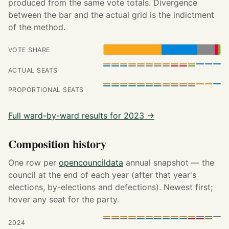
produced from the same vote totals. Divergence
between the bar and the actual grid is the indictment
of the method.
VOTE SHARE
ACTUAL SEATS
PROPORTIONAL SEATS
Full ward-by-ward results for 2023 →
Composition history
One row per
opencouncildata
annual snapshot — the
council at the end of each year (after that year's
elections, by-elections and defections). Newest first;
hover any seat for the party.
2024