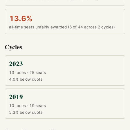
13.6%
all-time seats unfairly awarded (6 of 44 across 2 cycles)
Cycles
2023
13 races · 25 seats
4.0%
below quota
2019
10 races · 19 seats
5.3%
below quota