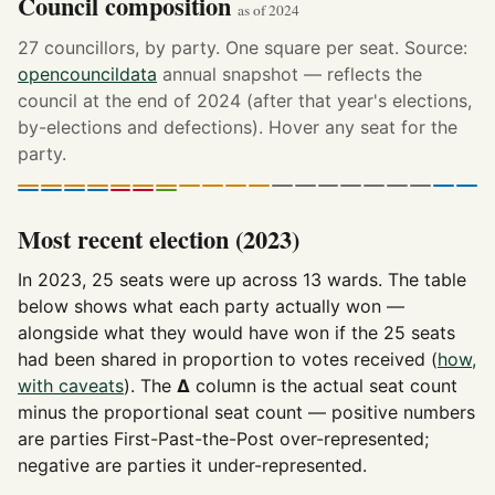
Council composition
as of 2024
27 councillors, by party. One square per seat. Source:
opencouncildata
annual snapshot — reflects the
council at the end of 2024 (after that year's elections,
by-elections and defections). Hover any seat for the
party.
Most recent election (2023)
In 2023, 25 seats were up across 13 wards. The table
below shows what each party actually won —
alongside what they would have won if the 25 seats
had been shared in proportion to votes received (
how,
with caveats
). The
Δ
column is the actual seat count
minus the proportional seat count — positive numbers
are parties First-Past-the-Post over-represented;
negative are parties it under-represented.