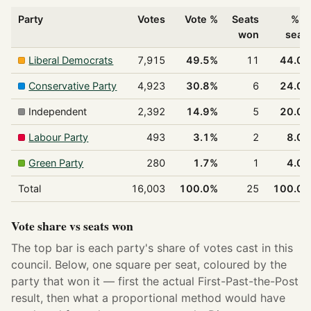
Party
Votes
Vote %
Seats
% o
won
seat
Liberal Democrats
7,915
49.5%
11
44.0
Conservative Party
4,923
30.8%
6
24.0
Independent
2,392
14.9%
5
20.0
Labour Party
493
3.1%
2
8.0
Green Party
280
1.7%
1
4.0
Total
16,003
100.0%
25
100.0
Vote share vs seats won
The top bar is each party's share of votes cast in this
council. Below, one square per seat, coloured by the
party that won it — first the actual First-Past-the-Post
result, then what a proportional method would have