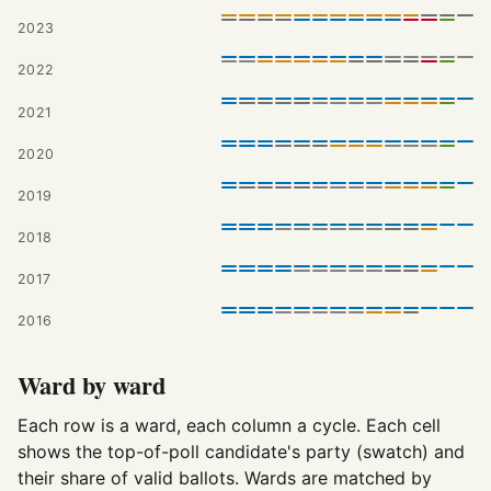
2023
2022
2021
2020
2019
2018
2017
2016
Ward by ward
Each row is a ward, each column a cycle. Each cell
shows the top-of-poll candidate's party (swatch) and
their share of valid ballots. Wards are matched by