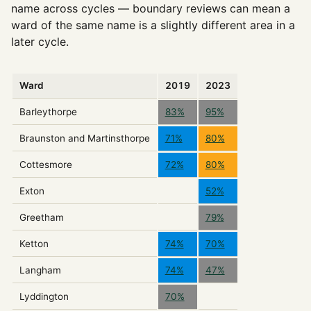
name across cycles — boundary reviews can mean a
ward of the same name is a slightly different area in a
later cycle.
Ward
2019
2023
Barleythorpe
83%
95%
Braunston and Martinsthorpe
71%
80%
Cottesmore
72%
80%
Exton
52%
Greetham
79%
Ketton
74%
70%
Langham
74%
47%
Lyddington
70%