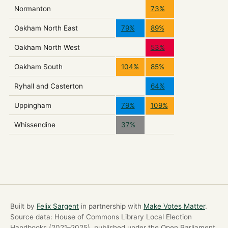
Normanton
73%
Oakham North East
79%
89%
Oakham North West
53%
Oakham South
104%
85%
Ryhall and Casterton
64%
Uppingham
79%
109%
Whissendine
37%
Built by
Felix Sargent
in partnership with
Make Votes Matter
.
Source data: House of Commons Library Local Election
Handbooks (2021–2025), published under the Open Parliament