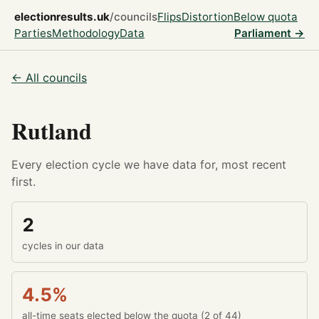
electionresults.uk
/councils
Flips
Distortion
Below quota
Parties
Methodology
Data
Parliament →
← All councils
Rutland
Every election cycle we have data for, most recent
first.
2
cycles in our data
4.5%
all-time seats elected below the quota (2 of 44)