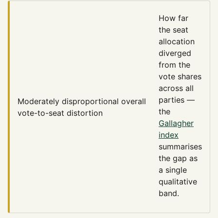
How far
the seat
allocation
diverged
from the
vote shares
across all
parties —
Moderately disproportional
overall
the
vote-to-seat distortion
Gallagher
index
summarises
the gap as
a single
qualitative
band.