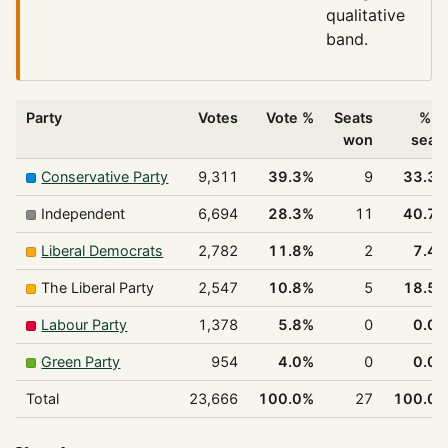
qualitative
band.
Party
Votes
Vote %
Seats
% o
won
seat
Conservative Party
9,311
39.3%
9
33.3
Independent
6,694
28.3%
11
40.7
Liberal Democrats
2,782
11.8%
2
7.4
The Liberal Party
2,547
10.8%
5
18.5
Labour Party
1,378
5.8%
0
0.0
Green Party
954
4.0%
0
0.0
Total
23,666
100.0%
27
100.0