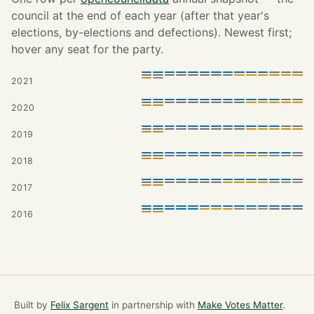
council at the end of each year (after that year's
elections, by-elections and defections). Newest first;
hover any seat for the party.
2021
2020
2019
2018
2017
2016
Built by
Felix Sargent
in partnership with
Make Votes Matter
.