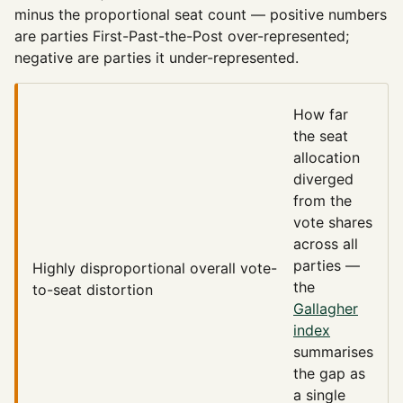
minus the proportional seat count — positive numbers
are parties First-Past-the-Post over-represented;
negative are parties it under-represented.
How far
the seat
allocation
diverged
from the
vote shares
across all
parties —
Highly disproportional
overall vote-
the
to-seat distortion
Gallagher
index
summarises
the gap as
a single