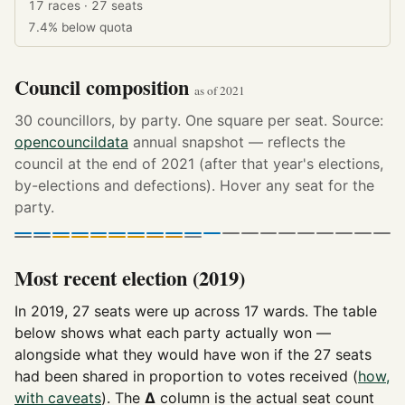
17 races · 27 seats
7.4%
below quota
Council composition
as of 2021
30 councillors, by party. One square per seat. Source:
opencouncildata
annual snapshot — reflects the
council at the end of 2021 (after that year's elections,
by-elections and defections). Hover any seat for the
party.
Most recent election (2019)
In 2019, 27 seats were up across 17 wards. The table
below shows what each party actually won —
alongside what they would have won if the 27 seats
had been shared in proportion to votes received (
how,
with caveats
). The
Δ
column is the actual seat count