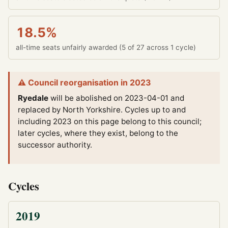
18.5%
all-time seats unfairly awarded (5 of 27 across 1 cycle)
⚠ Council reorganisation in 2023
Ryedale
will be abolished on 2023-04-01 and
replaced by North Yorkshire.
Cycles up to and
including 2023 on this page belong to this council;
later cycles, where they exist, belong to the
successor authority.
Cycles
2019