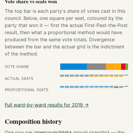
Vote share vs seats won
The top bar is each party's share of votes cast in this
council. Below, one square per seat, coloured by the
party that won it — first the actual First-Past-the-Post
result, then what a proportional method would have
produced from the same vote totals. Divergence
between the bar and the actual grid is the indictment
of the method.
VOTE SHARE
ACTUAL SEATS
PROPORTIONAL SEATS
Full ward-by-ward results for 2019 →
Composition history
One row per
opencouncildata
annual snapshot — the