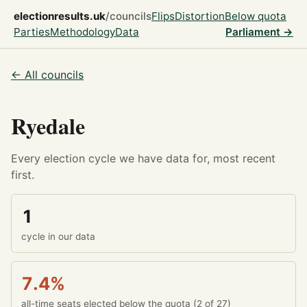
electionresults.uk
/councils
Flips
Distortion
Below quota
Parties
Methodology
Data
Parliament →
← All councils
Ryedale
Every election cycle we have data for, most recent
first.
1
cycle in our data
7.4%
all-time seats elected below the quota (2 of 27)