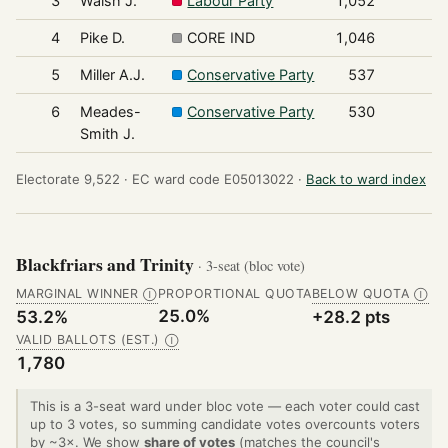
3
Walsh J.
Labour Party
1,052
4
Pike D.
CORE IND
1,046
5
Miller A.J.
Conservative Party
537
6
Meades-
Conservative Party
530
Smith J.
Electorate 9,522 ·
EC ward code E05013022 ·
Back to ward index
Blackfriars and Trinity
· 3-seat (bloc vote)
MARGINAL WINNER
PROPORTIONAL QUOTA
BELOW QUOTA
Ⓘ
Ⓘ
25.0%
53.2%
+28.2 pts
VALID BALLOTS (EST.)
Ⓘ
1,780
This is a 3-seat ward under bloc vote — each voter could cast
up to 3 votes, so summing candidate votes overcounts voters
by ~3×. We show
share of votes
(matches the council's