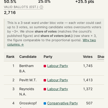
25.0%
50.5%
+25.5 pts
VALID BALLOTS (EST.)
Ⓘ
2,716
This is a 3-seat ward under bloc vote — each voter could cast
up to 3 votes, so summing candidate votes overcounts voters
by ~3×. We show
share of votes
(matches the council's
published figure) and
share of voters (est.)
(raw share × 3,
the figure comparable to the proportional quota).
Why two
columns →
Rank
Candidate
Party
Votes
Share 
1
Bentham
Labour Party
1,745
B.A.
2
Pevitt M.T.
Labour Party
1,413
3
Reynolds
Labour Party
1,372
N.A.
4
Grosskopf
Conservative Party
507