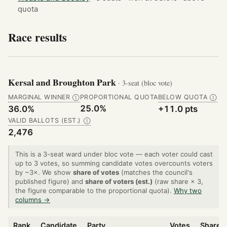
quota
Race results
Kersal and Broughton Park
· 3-seat (bloc vote)
MARGINAL WINNER
PROPORTIONAL QUOTA
BELOW QUOTA
Ⓘ
Ⓘ
25.0%
36.0%
+11.0 pts
VALID BALLOTS (EST.)
Ⓘ
2,476
This is a 3-seat ward under bloc vote — each voter could cast
up to 3 votes, so summing candidate votes overcounts voters
by ~3×. We show
share of votes
(matches the council's
published figure) and
share of voters (est.)
(raw share × 3,
the figure comparable to the proportional quota).
Why two
columns →
Rank
Candidate
Party
Votes
Share o