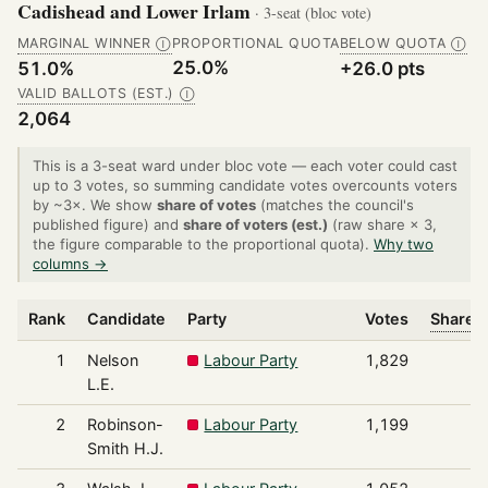
Cadishead and Lower Irlam
· 3-seat (bloc vote)
MARGINAL WINNER
PROPORTIONAL QUOTA
BELOW QUOTA
Ⓘ
Ⓘ
25.0%
51.0%
+26.0 pts
VALID BALLOTS (EST.)
Ⓘ
2,064
This is a 3-seat ward under bloc vote — each voter could cast
up to 3 votes, so summing candidate votes overcounts voters
by ~3×. We show
share of votes
(matches the council's
published figure) and
share of voters (est.)
(raw share × 3,
the figure comparable to the proportional quota).
Why two
columns →
Rank
Candidate
Party
Votes
Share o
1
Nelson
Labour Party
1,829
L.E.
2
Robinson-
Labour Party
1,199
Smith H.J.