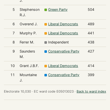
J.
5
Stephenson
Green Party
504
R.J.
6
Overend J.
Liberal Democrats
489
7
Murphy P.
Liberal Democrats
441
8
Ferrer M.
Independent
438
9
Saunders
Conservative Party
427
M.
10
Grant J.B.F.
Liberal Democrats
414
11
Mountaine
Conservative Party
399
J.
Electorate 10,030 ·
EC ward code E05013023 ·
Back to ward index