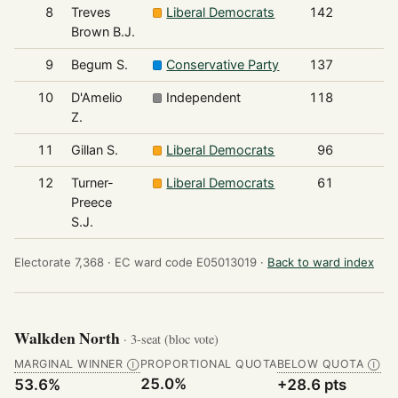
8
Treves
Liberal Democrats
142
Brown B.J.
9
Begum S.
Conservative Party
137
10
D'Amelio
Independent
118
Z.
11
Gillan S.
Liberal Democrats
96
12
Turner-
Liberal Democrats
61
Preece
S.J.
Electorate 7,368 ·
EC ward code E05013019 ·
Back to ward index
Walkden North
· 3-seat (bloc vote)
MARGINAL WINNER
PROPORTIONAL QUOTA
BELOW QUOTA
Ⓘ
Ⓘ
25.0%
53.6%
+28.6 pts