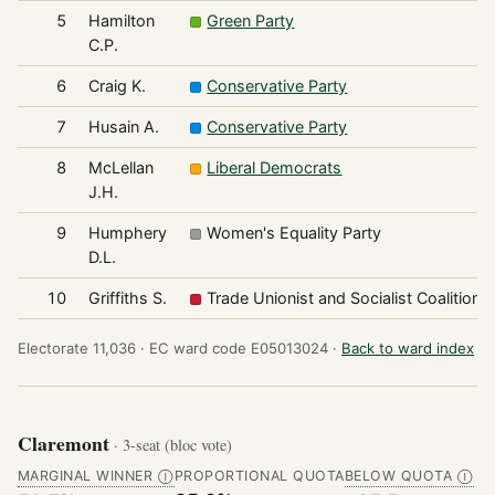
5
Hamilton
Green Party
C.P.
6
Craig K.
Conservative Party
7
Husain A.
Conservative Party
8
McLellan
Liberal Democrats
J.H.
9
Humphery
Women's Equality Party
D.L.
10
Griffiths S.
Trade Unionist and Socialist Coalition
Electorate 11,036 ·
EC ward code E05013024 ·
Back to ward index
Claremont
· 3-seat (bloc vote)
MARGINAL WINNER
PROPORTIONAL QUOTA
BELOW QUOTA
Ⓘ
Ⓘ