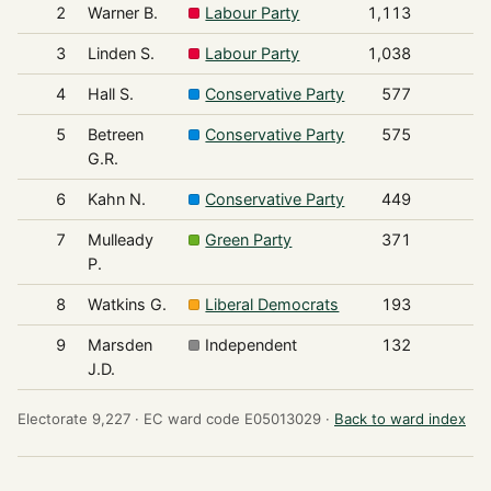
2
Warner B.
Labour Party
1,113
3
Linden S.
Labour Party
1,038
4
Hall S.
Conservative Party
577
5
Betreen
Conservative Party
575
G.R.
6
Kahn N.
Conservative Party
449
7
Mulleady
Green Party
371
P.
8
Watkins G.
Liberal Democrats
193
9
Marsden
Independent
132
J.D.
Electorate 9,227 ·
EC ward code E05013029 ·
Back to ward index