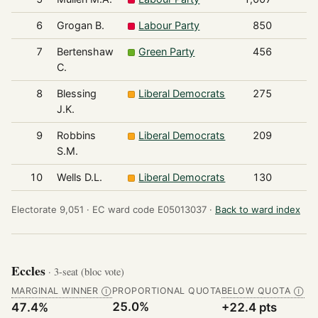
6
Grogan B.
Labour Party
850
7
Bertenshaw
Green Party
456
C.
8
Blessing
Liberal Democrats
275
J.K.
9
Robbins
Liberal Democrats
209
S.M.
10
Wells D.L.
Liberal Democrats
130
Electorate 9,051 ·
EC ward code E05013037 ·
Back to ward index
Eccles
· 3-seat (bloc vote)
MARGINAL WINNER
PROPORTIONAL QUOTA
BELOW QUOTA
Ⓘ
Ⓘ
25.0%
47.4%
+22.4 pts