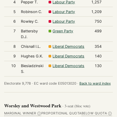
4
Pepper T.
Labour Party
1,257
5
Robinson C.
Labour Party
1,209
6
Rowley C.
Labour Party
750
7
Battersby
Green Party
499
D.J.
8
Chisnall I.L.
Liberal Democrats
354
9
Hughes G.K.
Liberal Democrats
140
10
Biesiadzinski
Liberal Democrats
130
S.
Electorate 9,778 ·
EC ward code E05013020 ·
Back to ward index
Worsley and Westwood Park
· 3-seat (bloc vote)
MARGINAL WINNER
PROPORTIONAL QUOTA
BELOW QUOTA
Ⓘ
Ⓘ