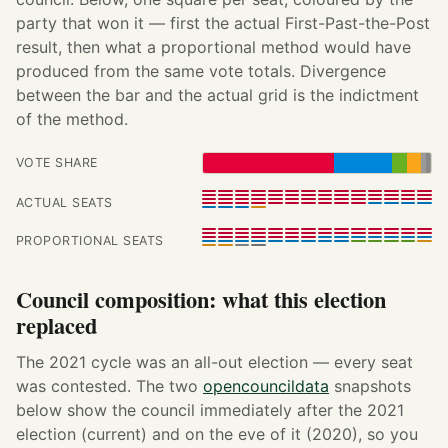
party that won it — first the actual First-Past-the-Post
result, then what a proportional method would have
produced from the same vote totals. Divergence
between the bar and the actual grid is the indictment
of the method.
VOTE SHARE
ACTUAL SEATS
PROPORTIONAL SEATS
Council composition: what this election
replaced
The 2021 cycle was an all-out election — every seat
was contested. The two
opencouncildata
snapshots
below show the council immediately after the 2021
election (current) and on the eve of it (2020), so you