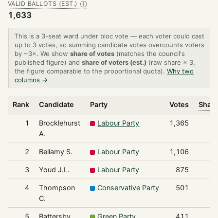
VALID BALLOTS (EST.)
Ⓘ
1,633
This is a 3-seat ward under bloc vote — each voter could cast
up to 3 votes, so summing candidate votes overcounts voters
by ~3×. We show
share of votes
(matches the council's
published figure) and
share of voters (est.)
(raw share × 3,
the figure comparable to the proportional quota).
Why two
columns →
Rank
Candidate
Party
Votes
Share
1
Brocklehurst
Labour Party
1,365
A.
2
Bellamy S.
Labour Party
1,106
3
Youd J.L.
Labour Party
875
4
Thompson
Conservative Party
501
C.
5
Battersby
Green Party
411