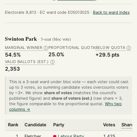
Electorate 9,813 ·
EC ward code E05013025 ·
Back to ward index
Swinton Park
· 3-seat (bloc vote)
MARGINAL WINNER
PROPORTIONAL QUOTA
BELOW QUOTA
Ⓘ
Ⓘ
25.0%
54.5%
+29.5 pts
VALID BALLOTS (EST.)
Ⓘ
2,353
This is a 3-seat ward under bloc vote — each voter could cast
up to 3 votes, so summing candidate votes overcounts voters
by ~3×. We show
share of votes
(matches the council's
published figure) and
share of voters (est.)
(raw share × 3,
the figure comparable to the proportional quota).
Why two
columns →
Rank
Candidate
Party
Votes
Share o
1
Fletcher
Labour Party
1,425