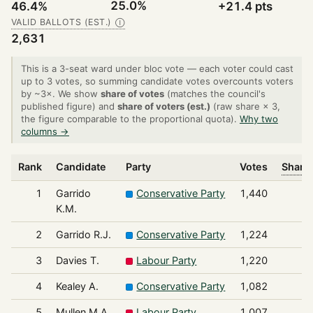
25.0%
46.4%
+21.4 pts
VALID BALLOTS (EST.)
Ⓘ
2,631
This is a 3-seat ward under bloc vote — each voter could cast
up to 3 votes, so summing candidate votes overcounts voters
by ~3×. We show
share of votes
(matches the council's
published figure) and
share of voters (est.)
(raw share × 3,
the figure comparable to the proportional quota).
Why two
columns →
Rank
Candidate
Party
Votes
Share 
1
Garrido
Conservative Party
1,440
K.M.
2
Garrido R.J.
Conservative Party
1,224
3
Davies T.
Labour Party
1,220
4
Kealey A.
Conservative Party
1,082
5
Mullen M.A.
Labour Party
1,007