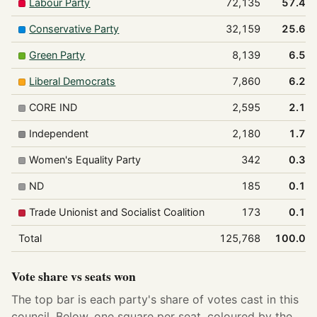
Labour Party
72,135
57.4%
Conservative Party
32,159
25.6%
Green Party
8,139
6.5%
Liberal Democrats
7,860
6.2%
CORE IND
2,595
2.1%
Independent
2,180
1.7%
Women's Equality Party
342
0.3%
ND
185
0.1%
Trade Unionist and Socialist Coalition
173
0.1%
Total
125,768
100.0%
Vote share vs seats won
The top bar is each party's share of votes cast in this
council. Below, one square per seat, coloured by the