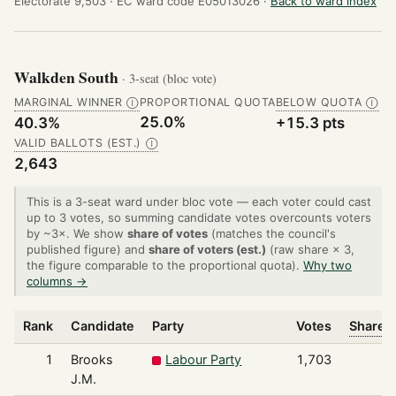
Electorate 9,503 ·
EC ward code E05013026 ·
Back to ward index
Walkden South
· 3-seat (bloc vote)
MARGINAL WINNER
PROPORTIONAL QUOTA
BELOW QUOTA
Ⓘ
Ⓘ
25.0%
40.3%
+15.3 pts
VALID BALLOTS (EST.)
Ⓘ
2,643
This is a 3-seat ward under bloc vote — each voter could cast
up to 3 votes, so summing candidate votes overcounts voters
by ~3×. We show
share of votes
(matches the council's
published figure) and
share of voters (est.)
(raw share × 3,
the figure comparable to the proportional quota).
Why two
columns →
Rank
Candidate
Party
Votes
Share o
1
Brooks
Labour Party
1,703
J.M.