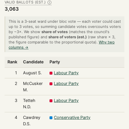
VALID BALLOTS (EST.)
Ⓘ
3,063
This is a 3-seat ward under bloc vote — each voter could cast
up to 3 votes, so summing candidate votes overcounts voters
by ~3×. We show
share of votes
(matches the council's
published figure) and
share of voters (est.)
(raw share × 3,
the figure comparable to the proportional quota).
Why two
columns →
Rank
Candidate
Party
1
August S.
Labour Party
2
McCusker
Labour Party
M.
3
Tetteh
Labour Party
N.D.
4
Cawdrey
Conservative Party
D.S.