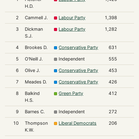
H.D.
2
Cammell J.
Labour Party
1,398
3
Dickman
Labour Party
1,282
S.J.
4
Brookes D.
Conservative Party
631
5
O'Neill J.
Independent
555
6
Olive J.
Conservative Party
453
7
Meades D.
Conservative Party
426
8
Balkind
Green Party
412
H.S.
9
Barnes C.
Independent
272
10
Thompson
Liberal Democrats
206
K.W.