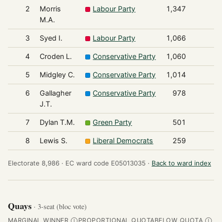
2
Morris
Labour Party
1,347
M.A.
3
Syed I.
Labour Party
1,066
4
Croden L.
Conservative Party
1,060
5
Midgley C.
Conservative Party
1,014
6
Gallagher
Conservative Party
978
J.T.
7
Dylan T.M.
Green Party
501
8
Lewis S.
Liberal Democrats
259
Electorate 8,986 ·
EC ward code E05013035 ·
Back to ward index
Quays
· 3-seat (bloc vote)
MARGINAL WINNER
PROPORTIONAL QUOTA
BELOW QUOTA
Ⓘ
Ⓘ