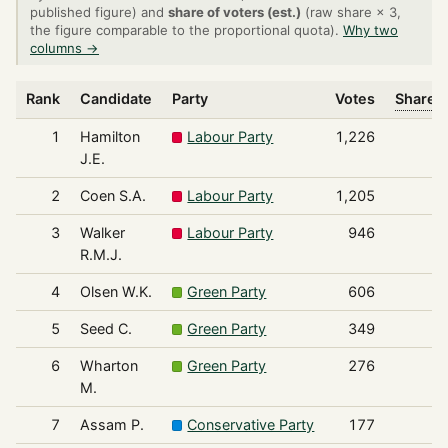
published figure) and
share of voters (est.)
(raw share × 3,
the figure comparable to the proportional quota).
Why two
columns →
Rank
Candidate
Party
Votes
Share o
1
Hamilton
Labour Party
1,226
J.E.
2
Coen S.A.
Labour Party
1,205
3
Walker
Labour Party
946
R.M.J.
4
Olsen W.K.
Green Party
606
5
Seed C.
Green Party
349
6
Wharton
Green Party
276
M.
7
Assam P.
Conservative Party
177