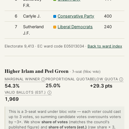
F.R.
6
Carlyle J.
Conservative Party
400
7
Sutherland
Liberal Democrats
240
J.F.
Electorate 9,413 ·
EC ward code E05013034 ·
Back to ward index
Higher Irlam and Peel Green
· 3-seat (bloc vote)
MARGINAL WINNER
PROPORTIONAL QUOTA
BELOW QUOTA
Ⓘ
Ⓘ
25.0%
54.3%
+29.3 pts
VALID BALLOTS (EST.)
Ⓘ
1,969
This is a 3-seat ward under bloc vote — each voter could cast
up to 3 votes, so summing candidate votes overcounts voters
by ~3×. We show
share of votes
(matches the council's
published figure) and
share of voters (est.)
(raw share × 3,