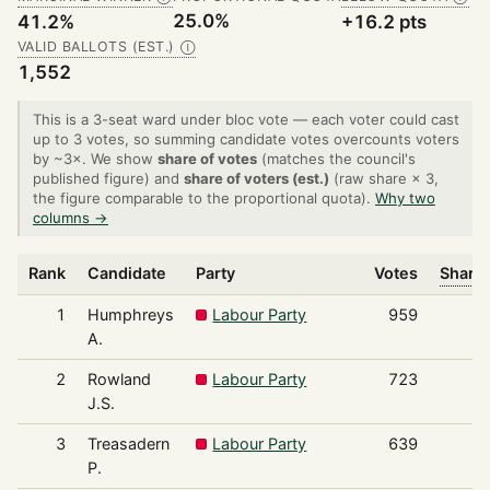
25.0%
41.2%
+16.2 pts
VALID BALLOTS (EST.)
Ⓘ
1,552
This is a 3-seat ward under bloc vote — each voter could cast
up to 3 votes, so summing candidate votes overcounts voters
by ~3×. We show
share of votes
(matches the council's
published figure) and
share of voters (est.)
(raw share × 3,
the figure comparable to the proportional quota).
Why two
columns →
Rank
Candidate
Party
Votes
Share 
1
Humphreys
Labour Party
959
A.
2
Rowland
Labour Party
723
J.S.
3
Treasadern
Labour Party
639
P.