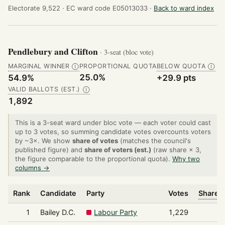
Electorate 9,522 ·
EC ward code E05013033 ·
Back to ward index
Pendlebury and Clifton
· 3-seat (bloc vote)
MARGINAL WINNER
PROPORTIONAL QUOTA
BELOW QUOTA
Ⓘ
Ⓘ
25.0%
54.9%
+29.9 pts
VALID BALLOTS (EST.)
Ⓘ
1,892
This is a 3-seat ward under bloc vote — each voter could cast
up to 3 votes, so summing candidate votes overcounts voters
by ~3×. We show
share of votes
(matches the council's
published figure) and
share of voters (est.)
(raw share × 3,
the figure comparable to the proportional quota).
Why two
columns →
Rank
Candidate
Party
Votes
Share o
1
Bailey D.C.
Labour Party
1,229