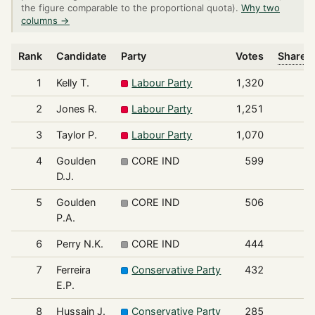
the figure comparable to the proportional quota).
Why two
columns →
Rank
Candidate
Party
Votes
Share o
1
Kelly T.
Labour Party
1,320
2
Jones R.
Labour Party
1,251
3
Taylor P.
Labour Party
1,070
4
Goulden
CORE IND
599
D.J.
5
Goulden
CORE IND
506
P.A.
6
Perry N.K.
CORE IND
444
7
Ferreira
Conservative Party
432
E.P.
8
Hussain J.
Conservative Party
285