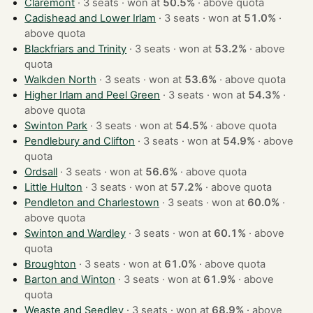
Claremont
· 3 seats · won at
50.5%
·
above quota
Cadishead and Lower Irlam
· 3 seats · won at
51.0%
·
above quota
Blackfriars and Trinity
· 3 seats · won at
53.2%
·
above
quota
Walkden North
· 3 seats · won at
53.6%
·
above quota
Higher Irlam and Peel Green
· 3 seats · won at
54.3%
·
above quota
Swinton Park
· 3 seats · won at
54.5%
·
above quota
Pendlebury and Clifton
· 3 seats · won at
54.9%
·
above
quota
Ordsall
· 3 seats · won at
56.6%
·
above quota
Little Hulton
· 3 seats · won at
57.2%
·
above quota
Pendleton and Charlestown
· 3 seats · won at
60.0%
·
above quota
Swinton and Wardley
· 3 seats · won at
60.1%
·
above
quota
Broughton
· 3 seats · won at
61.0%
·
above quota
Barton and Winton
· 3 seats · won at
61.9%
·
above
quota
Weaste and Seedley
· 3 seats · won at
68.9%
·
above