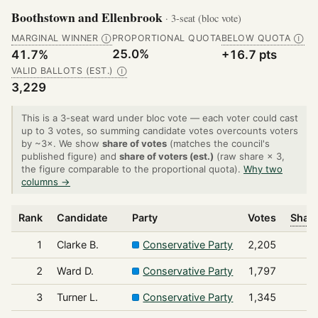
Boothstown and Ellenbrook
· 3-seat (bloc vote)
MARGINAL WINNER
PROPORTIONAL QUOTA
BELOW QUOTA
Ⓘ
Ⓘ
25.0%
41.7%
+16.7 pts
VALID BALLOTS (EST.)
Ⓘ
3,229
This is a 3-seat ward under bloc vote — each voter could cast
up to 3 votes, so summing candidate votes overcounts voters
by ~3×. We show
share of votes
(matches the council's
published figure) and
share of voters (est.)
(raw share × 3,
the figure comparable to the proportional quota).
Why two
columns →
Rank
Candidate
Party
Votes
Share
1
Clarke B.
Conservative Party
2,205
2
Ward D.
Conservative Party
1,797
3
Turner L.
Conservative Party
1,345