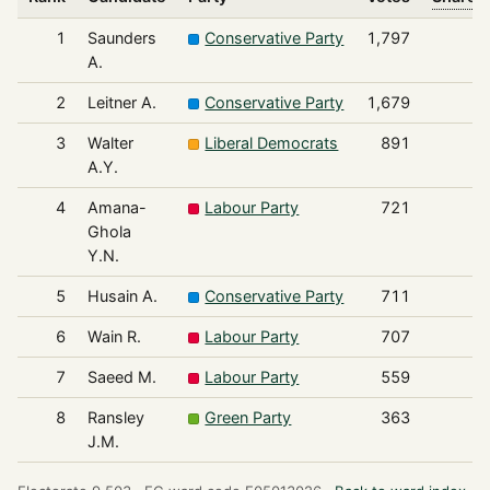
1
Saunders
Conservative Party
1,797
A.
2
Leitner A.
Conservative Party
1,679
3
Walter
Liberal Democrats
891
A.Y.
4
Amana-
Labour Party
721
Ghola
Y.N.
5
Husain A.
Conservative Party
711
6
Wain R.
Labour Party
707
7
Saeed M.
Labour Party
559
8
Ransley
Green Party
363
J.M.