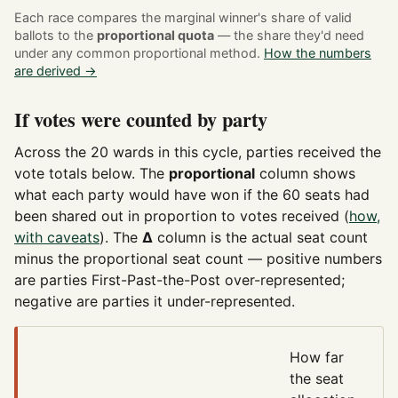
Each race compares the marginal winner's share of valid
ballots to the
proportional quota
— the share they'd need
under any common proportional method.
How the numbers
are derived →
If votes were counted by party
Across the 20 wards in this cycle, parties received the
vote totals below. The
proportional
column shows
what each party would have won if the 60 seats had
been shared out in proportion to votes received (
how,
with caveats
). The
Δ
column is the actual seat count
minus the proportional seat count — positive numbers
are parties First-Past-the-Post over-represented;
negative are parties it under-represented.
How far
the seat