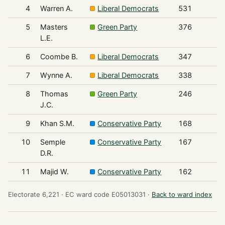
4
Warren A.
Liberal Democrats
531
5
Masters
Green Party
376
L.E.
6
Coombe B.
Liberal Democrats
347
7
Wynne A.
Liberal Democrats
338
8
Thomas
Green Party
246
J.C.
9
Khan S.M.
Conservative Party
168
10
Semple
Conservative Party
167
D.R.
11
Majid W.
Conservative Party
162
Electorate 6,221 ·
EC ward code E05013031 ·
Back to ward index