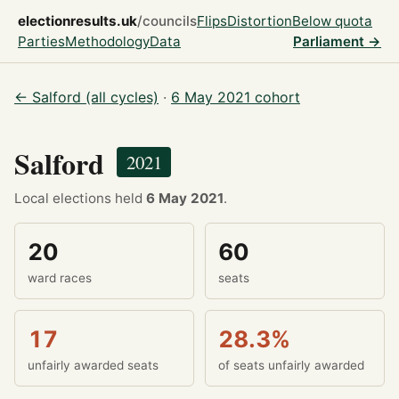
electionresults.uk
/councils
Flips
Distortion
Below quota
Parties
Methodology
Data
Parliament →
← Salford (all cycles)
·
6 May 2021 cohort
Salford
2021
Local elections held
6 May 2021
.
20
60
ward races
seats
17
28.3%
unfairly awarded seats
of seats unfairly awarded