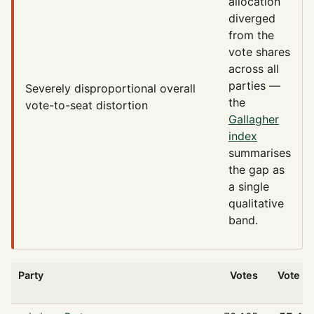
allocation
diverged
from the
vote shares
across all
parties —
Severely disproportional
overall
the
vote-to-seat distortion
Gallagher
index
summarises
the gap as
a single
qualitative
band.
Party
Votes
Vote %