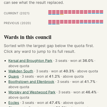
can see what the result replaced.
CURRENT (2021)
PREVIOUS (2020)
Wards in this council
Sorted with the largest gap below the quota first.
Click any ward to jump to its full result.
Kersal and Broughton Park
· 3 seats · won at
36.0%
·
above quota
Walkden South
· 3 seats · won at
40.3%
·
above quota
Quays
· 3 seats · won at
41.2%
·
above quota
Boothstown and Ellenbrook
· 3 seats · won at
41.7%
·
above quota
Worsley and Westwood Park
· 3 seats · won at
46.4%
·
above quota
Eccles
· 3 seats · won at
47.4%
·
above quota