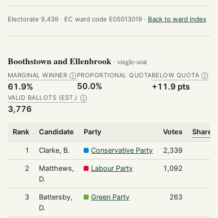
Electorate 9,439 ·
EC ward code E05013019 ·
Back to ward index
Boothstown and Ellenbrook
· single-seat
MARGINAL WINNER
PROPORTIONAL QUOTA
BELOW QUOTA
Ⓘ
Ⓘ
50.0%
61.9%
+11.9 pts
VALID BALLOTS (EST.)
Ⓘ
3,776
Rank
Candidate
Party
Votes
Share o
1
Clarke, B.
Conservative Party
2,339
2
Matthews,
Labour Party
1,092
D.
3
Battersby,
Green Party
263
D.