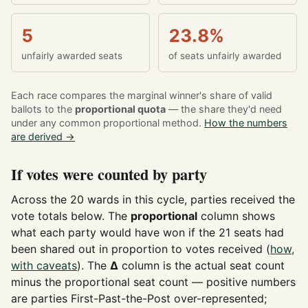
5
23.8%
unfairly awarded seats
of seats unfairly awarded
Each race compares the marginal winner's share of valid
ballots to the
proportional quota
— the share they'd need
under any common proportional method.
How the numbers
are derived →
If votes were counted by party
Across the 20 wards in this cycle, parties received the
vote totals below. The
proportional
column shows
what each party would have won if the 21 seats had
been shared out in proportion to votes received (
how,
with caveats
). The
Δ
column is the actual seat count
minus the proportional seat count — positive numbers
are parties First-Past-the-Post over-represented;