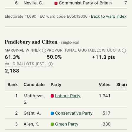
6
Neville, C.
Communist Party of Britain
77
Electorate 11,090 ·
EC ward code E05013036 ·
Back to ward index
Pendlebury and Clifton
· single-seat
MARGINAL WINNER
PROPORTIONAL QUOTA
BELOW QUOTA
Ⓘ
Ⓘ
50.0%
61.3%
+11.3 pts
VALID BALLOTS (EST.)
Ⓘ
2,188
Rank
Candidate
Party
Votes
Share o
1
Matthews,
Labour Party
1,341
S.
2
Grant, A.
Conservative Party
517
3
Allen, K.
Green Party
330