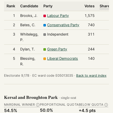
Rank
Candidate
Party
Votes
Share o
1
Brooks, J.
Labour Party
1,575
2
Bates, C.
Conservative Party
740
3
Whitelegg,
Independent
311
P.
4
Dylan, T.
Green Party
244
5
Blessing,
Liberal Democrats
140
R.
Electorate 9,178 ·
EC ward code E05013035 ·
Back to ward index
Kersal and Broughton Park
· single-seat
MARGINAL WINNER
PROPORTIONAL QUOTA
BELOW QUOTA
Ⓘ
Ⓘ
50.0%
54.5%
+4.5 pts