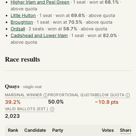
Higher Irlam and Peel Green
· 1 seat · won at
68.1%
·
above quota
Little Hulton
· 1 seat · won at
69.6%
·
above quota
Broughton
· 1 seat · won at
70.5%
·
above quota
Ordsall
· 2 seats · won at
58.7%
·
above quota
Cadishead and Lower Irlam
· 1 seat · won at
82.0%
·
above quota
Race results
Quays
· single-seat
MARGINAL WINNER
PROPORTIONAL QUOTA
BELOW QUOTA
Ⓘ
Ⓘ
50.0%
39.2%
−10.8 pts
VALID BALLOTS (EST.)
Ⓘ
2,023
Rank
Candidate
Party
Votes
Share o