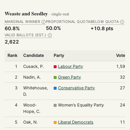
Weaste and Seedley
· single-seat
MARGINAL WINNER
PROPORTIONAL QUOTA
BELOW QUOTA
Ⓘ
Ⓘ
50.0%
60.8%
+10.8 pts
VALID BALLOTS (EST.)
Ⓘ
2,622
Rank
Candidate
Party
Votes
1
Cusack, P.
Labour Party
1,595
2
Nadin, A.
Green Party
327
3
Whitehouse,
Conservative Party
271
D.
4
Wood-
Women's Equality Party
240
Hope, C.
5
Oak, N.
Liberal Democrats
112