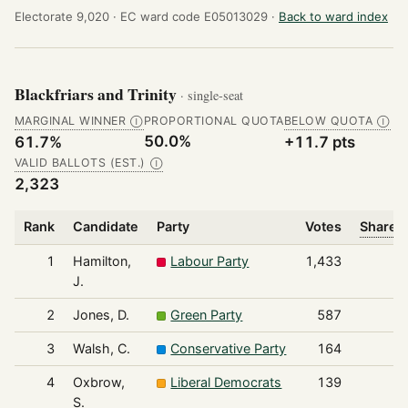
Electorate 9,020 ·
EC ward code E05013029 ·
Back to ward index
Blackfriars and Trinity
· single-seat
MARGINAL WINNER
PROPORTIONAL QUOTA
BELOW QUOTA
Ⓘ
Ⓘ
50.0%
61.7%
+11.7 pts
VALID BALLOTS (EST.)
Ⓘ
2,323
Rank
Candidate
Party
Votes
Share o
1
Hamilton,
Labour Party
1,433
J.
2
Jones, D.
Green Party
587
3
Walsh, C.
Conservative Party
164
4
Oxbrow,
Liberal Democrats
139
S.