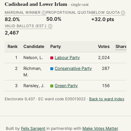
Cadishead and Lower Irlam
· single-seat
MARGINAL WINNER
PROPORTIONAL QUOTA
BELOW QUOTA
Ⓘ
Ⓘ
50.0%
82.0%
+32.0 pts
VALID BALLOTS (EST.)
Ⓘ
2,467
Rank
Candidate
Party
Votes
Share o
1
Nelson, L.
Labour Party
2,024
2
Richman,
Conservative Party
287
M.
3
Ransley, J.
Green Party
156
Electorate 9,437 ·
EC ward code E05013022 ·
Back to ward index
Built by
Felix Sargent
in partnership with
Make Votes Matter
.