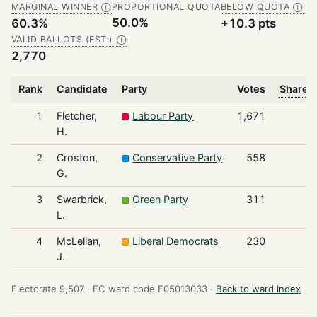
MARGINAL WINNER
PROPORTIONAL QUOTA
BELOW QUOTA
Ⓘ
Ⓘ
50.0%
60.3%
+10.3 pts
VALID BALLOTS (EST.)
Ⓘ
2,770
Rank
Candidate
Party
Votes
Share o
1
Fletcher,
Labour Party
1,671
H.
2
Croston,
Conservative Party
558
G.
3
Swarbrick,
Green Party
311
L.
4
McLellan,
Liberal Democrats
230
J.
Electorate 9,507 ·
EC ward code E05013033 ·
Back to ward index