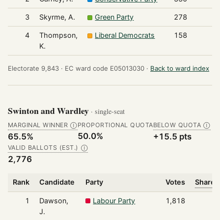
3
Skyrme, A.
Green Party
278
4
Thompson,
Liberal Democrats
158
K.
Electorate 9,843 ·
EC ward code E05013030 ·
Back to ward index
Swinton and Wardley
· single-seat
MARGINAL WINNER
PROPORTIONAL QUOTA
BELOW QUOTA
Ⓘ
Ⓘ
50.0%
65.5%
+15.5 pts
VALID BALLOTS (EST.)
Ⓘ
2,776
Rank
Candidate
Party
Votes
Share o
1
Dawson,
Labour Party
1,818
J.