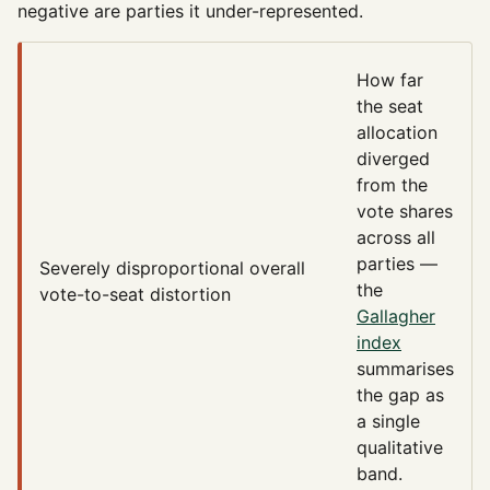
negative are parties it under-represented.
How far
the seat
allocation
diverged
from the
vote shares
across all
parties —
Severely disproportional
overall
the
vote-to-seat distortion
Gallagher
index
summarises
the gap as
a single
qualitative
band.