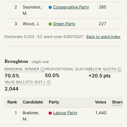
2
Saunders,
Conservative Party
285
M.
3
Wood, J.
Green Party
227
Electorate 9,203 ·
EC ward code E05013027 ·
Back to ward index
Broughton
· single-seat
MARGINAL WINNER
PROPORTIONAL QUOTA
BELOW QUOTA
Ⓘ
Ⓘ
50.0%
70.5%
+20.5 pts
VALID BALLOTS (EST.)
Ⓘ
2,044
Rank
Candidate
Party
Votes
Share o
1
Brabiner,
Labour Party
1,440
M.