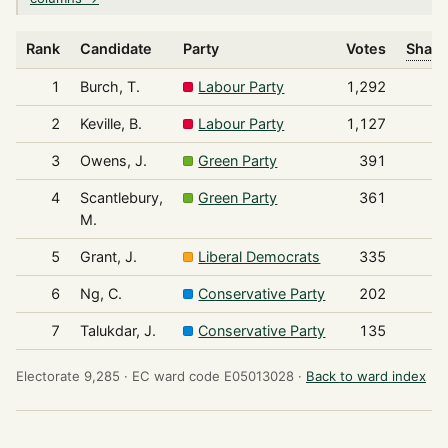
Rank
Candidate
Party
Votes
Share
1
Burch, T.
Labour Party
1,292
2
Keville, B.
Labour Party
1,127
3
Owens, J.
Green Party
391
4
Scantlebury,
Green Party
361
M.
5
Grant, J.
Liberal Democrats
335
6
Ng, C.
Conservative Party
202
7
Talukdar, J.
Conservative Party
135
Electorate 9,285 ·
EC ward code E05013028 ·
Back to ward index