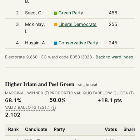
B.
2
Seed, C.
Green Party
458
3
McKinlay,
Liberal Democrats
255
I.
4
Husain, A.
Conservative Party
245
Electorate 9,860 ·
EC ward code E05013023 ·
Back to ward index
Higher Irlam and Peel Green
· single-seat
MARGINAL WINNER
PROPORTIONAL QUOTA
BELOW QUOTA
Ⓘ
Ⓘ
50.0%
68.1%
+18.1 pts
VALID BALLOTS (EST.)
Ⓘ
2,102
Rank
Candidate
Party
Votes
Share o