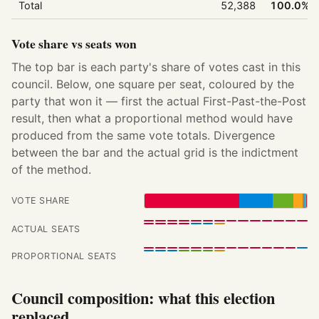
Total
52,388
100.0%
Vote share vs seats won
The top bar is each party's share of votes cast in this
council. Below, one square per seat, coloured by the
party that won it — first the actual First-Past-the-Post
result, then what a proportional method would have
produced from the same vote totals. Divergence
between the bar and the actual grid is the indictment
of the method.
VOTE SHARE
ACTUAL SEATS
PROPORTIONAL SEATS
Council composition: what this election
replaced