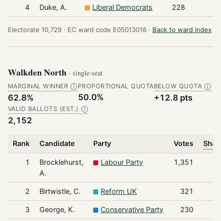
4
Duke, A.
Liberal Democrats
228
Electorate 10,729 ·
EC ward code E05013018 ·
Back to ward index
Walkden North
· single-seat
MARGINAL WINNER
PROPORTIONAL QUOTA
BELOW QUOTA
Ⓘ
Ⓘ
50.0%
62.8%
+12.8 pts
VALID BALLOTS (EST.)
Ⓘ
2,152
Rank
Candidate
Party
Votes
Shar
1
Brocklehurst,
Labour Party
1,351
A.
2
Birtwistle, C.
Reform UK
321
3
George, K.
Conservative Party
230