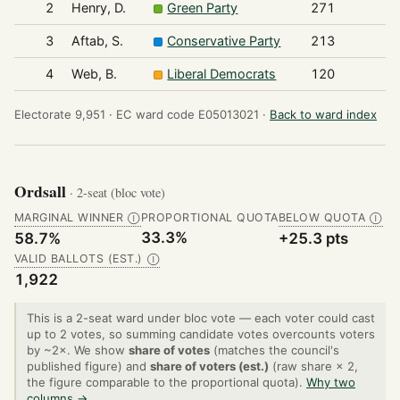
2
Henry, D.
Green Party
271
3
Aftab, S.
Conservative Party
213
4
Web, B.
Liberal Democrats
120
Electorate 9,951 ·
EC ward code E05013021 ·
Back to ward index
Ordsall
· 2-seat (bloc vote)
MARGINAL WINNER
PROPORTIONAL QUOTA
BELOW QUOTA
Ⓘ
Ⓘ
33.3%
58.7%
+25.3 pts
VALID BALLOTS (EST.)
Ⓘ
1,922
This is a 2-seat ward under bloc vote — each voter could cast
up to 2 votes, so summing candidate votes overcounts voters
by ~2×. We show
share of votes
(matches the council's
published figure) and
share of voters (est.)
(raw share × 2,
the figure comparable to the proportional quota).
Why two
columns →