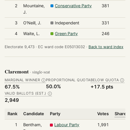
2
Mountaine,
Conservative Party
381
J.
3
O'Neill, J.
Independent
331
4
Waite, L.
Green Party
246
Electorate 9,473 ·
EC ward code E05013032 ·
Back to ward index
Claremont
· single-seat
MARGINAL WINNER
PROPORTIONAL QUOTA
BELOW QUOTA
Ⓘ
Ⓘ
50.0%
67.5%
+17.5 pts
VALID BALLOTS (EST.)
Ⓘ
2,949
Rank
Candidate
Party
Votes
Share o
1
Bentham,
Labour Party
1,991