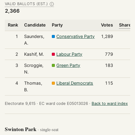
VALID BALLOTS (EST.)
Ⓘ
2,366
Rank
Candidate
Party
Votes
Share o
1
Saunders,
Conservative Party
1,289
A.
2
Kashif, M.
Labour Party
779
3
Scroggie,
Green Party
183
N.
4
Thomas,
Liberal Democrats
115
B.
Electorate 9,615 ·
EC ward code E05013026 ·
Back to ward index
Swinton Park
· single-seat