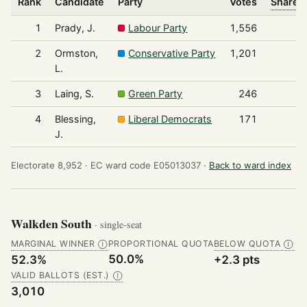
Rank
Candidate
Party
Votes
Share o
1
Prady, J.
Labour Party
1,556
2
Ormston,
Conservative Party
1,201
L.
3
Laing, S.
Green Party
246
4
Blessing,
Liberal Democrats
171
J.
Electorate 8,952 ·
EC ward code E05013037 ·
Back to ward index
Walkden South
· single-seat
MARGINAL WINNER
PROPORTIONAL QUOTA
BELOW QUOTA
Ⓘ
Ⓘ
50.0%
52.3%
+2.3 pts
VALID BALLOTS (EST.)
Ⓘ
3,010