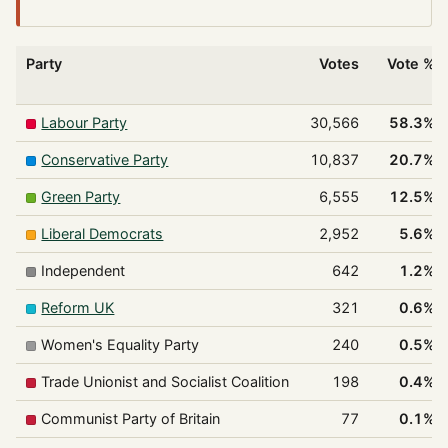
Party
Votes
Vote %
Labour Party
30,566
58.3%
Conservative Party
10,837
20.7%
Green Party
6,555
12.5%
Liberal Democrats
2,952
5.6%
Independent
642
1.2%
Reform UK
321
0.6%
Women's Equality Party
240
0.5%
Trade Unionist and Socialist Coalition
198
0.4%
Communist Party of Britain
77
0.1%