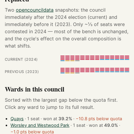
Two
opencouncildata
snapshots: the council
immediately after the 2024 election (current) and
immediately before it (2023). Only ~⅓ of seats were
contested in 2024 — most of the bench is unchanged,
and the cycle's effect on the overall composition is
what shifts.
CURRENT (2024)
PREVIOUS (2023)
Wards in this council
Sorted with the largest gap below the quota first.
Click any ward to jump to its full result.
Quays
· 1 seat · won at
39.2%
·
−10.8 pts below quota
Worsley and Westwood Park
· 1 seat · won at
49.0%
·
−1.0 pts below quota