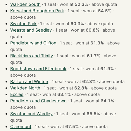
Walkden South
· 1 seat · won at
52.3%
·
above quota
Kersal and Broughton Park
· 1 seat · won at
54.5%
·
above quota
Swinton Park
· 1 seat · won at
60.3%
·
above quota
Weaste and Seedley
· 1 seat · won at
60.8%
·
above
quota
Pendlebury and Clifton
· 1 seat · won at
61.3%
·
above
quota
Blackfriars and Trinity
· 1 seat · won at
61.7%
·
above
quota
Boothstown and Ellenbrook
· 1 seat · won at
61.9%
·
above quota
Barton and Winton
· 1 seat · won at
62.3%
·
above quota
Walkden North
· 1 seat · won at
62.8%
·
above quota
Eccles
· 1 seat · won at
63.1%
·
above quota
Pendleton and Charlestown
· 1 seat · won at
64.1%
·
above quota
Swinton and Wardley
· 1 seat · won at
65.5%
·
above
quota
Claremont
· 1 seat · won at
67.5%
·
above quota