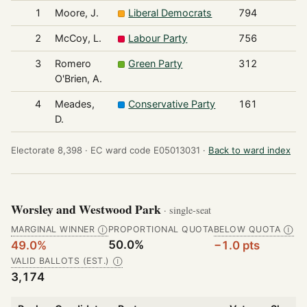
1
Moore, J.
Liberal Democrats
794
2
McCoy, L.
Labour Party
756
3
Romero
Green Party
312
O'Brien, A.
4
Meades,
Conservative Party
161
D.
Electorate 8,398 ·
EC ward code E05013031 ·
Back to ward index
Worsley and Westwood Park
· single-seat
MARGINAL WINNER
PROPORTIONAL QUOTA
BELOW QUOTA
Ⓘ
Ⓘ
50.0%
49.0%
−1.0 pts
VALID BALLOTS (EST.)
Ⓘ
3,174