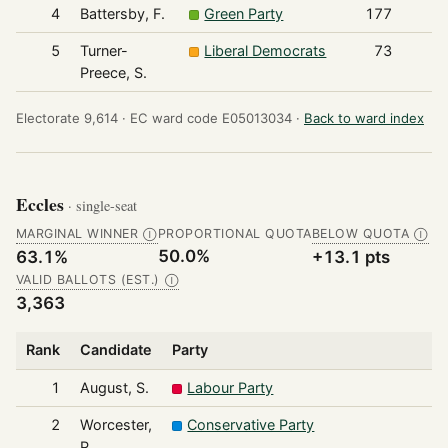
4
Battersby, F.
Green Party
177
5
Turner-
Liberal Democrats
73
Preece, S.
Electorate 9,614 ·
EC ward code E05013034 ·
Back to ward index
Eccles
· single-seat
MARGINAL WINNER
PROPORTIONAL QUOTA
BELOW QUOTA
Ⓘ
Ⓘ
50.0%
63.1%
+13.1 pts
VALID BALLOTS (EST.)
Ⓘ
3,363
Rank
Candidate
Party
1
August, S.
Labour Party
2
Worcester,
Conservative Party
P.