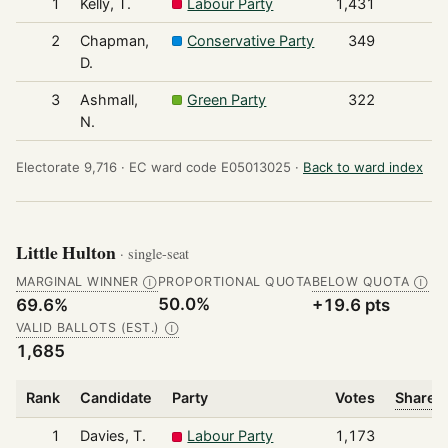
1
Kelly, T.
Labour Party
1,431
2
Chapman,
Conservative Party
349
D.
3
Ashmall,
Green Party
322
N.
Electorate 9,716 ·
EC ward code E05013025 ·
Back to ward index
Little Hulton
· single-seat
MARGINAL WINNER
PROPORTIONAL QUOTA
BELOW QUOTA
Ⓘ
Ⓘ
50.0%
69.6%
+19.6 pts
VALID BALLOTS (EST.)
Ⓘ
1,685
Rank
Candidate
Party
Votes
Share o
1
Davies, T.
Labour Party
1,173