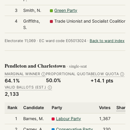
3
Smith, N.
Green Party
4
Griffiths,
Trade Unionist and Socialist Coalition
S.
Electorate 11,069 ·
EC ward code E05013024 ·
Back to ward index
Pendleton and Charlestown
· single-seat
MARGINAL WINNER
PROPORTIONAL QUOTA
BELOW QUOTA
Ⓘ
Ⓘ
50.0%
64.1%
+14.1 pts
VALID BALLOTS (EST.)
Ⓘ
2,133
Rank
Candidate
Party
Votes
Share 
1
Barnes, M.
Labour Party
1,367
2
Carney, A.
Conservative Party
330