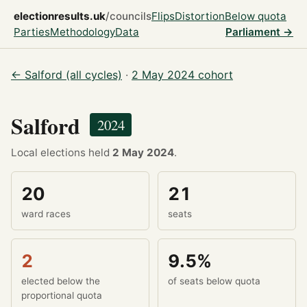
electionresults.uk
/councils
Flips
Distortion
Below quota
Parties
Methodology
Data
Parliament →
← Salford (all cycles)
·
2 May 2024 cohort
Salford
2024
Local elections held
2 May 2024
.
20
21
ward races
seats
2
9.5%
elected below the
of seats below quota
proportional quota