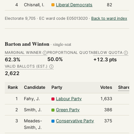
4
Chisnall, I.
Liberal Democrats
82
Electorate 9,705 ·
EC ward code E05013020 ·
Back to ward index
Barton and Winton
· single-seat
MARGINAL WINNER
PROPORTIONAL QUOTA
BELOW QUOTA
Ⓘ
Ⓘ
50.0%
62.3%
+12.3 pts
VALID BALLOTS (EST.)
Ⓘ
2,622
Rank
Candidate
Party
Votes
Share o
1
Fahy, J.
Labour Party
1,633
2
Smith, J.
Green Party
386
3
Meades-
Conservative Party
375
Smith, J.