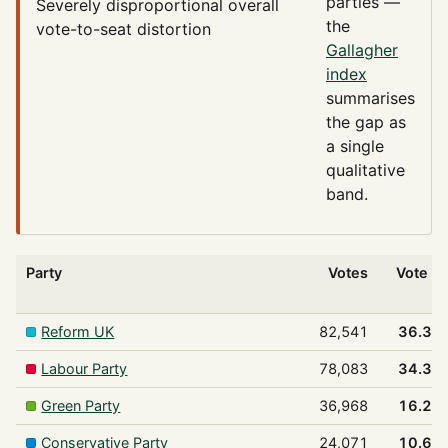
parties —
Severely disproportional
overall
the
vote-to-seat distortion
Gallagher
index
summarises
the gap as
a single
qualitative
band.
Party
Votes
Vote %
Reform UK
82,541
36.3%
Labour Party
78,083
34.3%
Green Party
36,968
16.2%
Conservative Party
24,071
10.6%