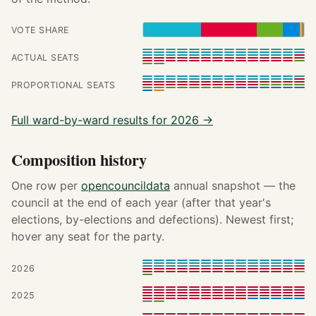
VOTE SHARE
ACTUAL SEATS
PROPORTIONAL SEATS
Full ward-by-ward results for 2026 →
Composition history
One row per
opencouncildata
annual snapshot — the
council at the end of each year (after that year's
elections, by-elections and defections). Newest first;
hover any seat for the party.
2026
2025