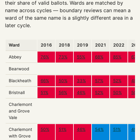
their share of valid ballots. Wards are matched by
name across cycles — boundary reviews can mean a
ward of the same name is a slightly different area in a
later cycle.
Ward
2016
2018
2019
2021
2022
202
Abbey
76%
73%
55%
68%
85%
67%
Bearwood
Blackheath
66%
50%
33%
57%
52%
48%
Bristnall
51%
56%
46%
52%
50%
50%
Charlemont
and Grove
Vale
Charlemont
50%
51%
46%
54%
51%
49%
with Grove