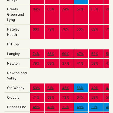
Greets
84%
85%
74%
57%
63%
74%
Green and
Lyng
Hateley
66%
79%
76%
50%
62%
71%
Heath
Hill Top
Langley
74%
66%
60%
47%
52%
59%
Newton
79%
63%
37%
41%
58%
47%
Newton and
Valley
Old Warley
53%
61%
45%
56%
49%
42%
Oldbury
74%
68%
73%
64%
59%
58%
Princes End
49%
49%
39%
49%
51%
48%