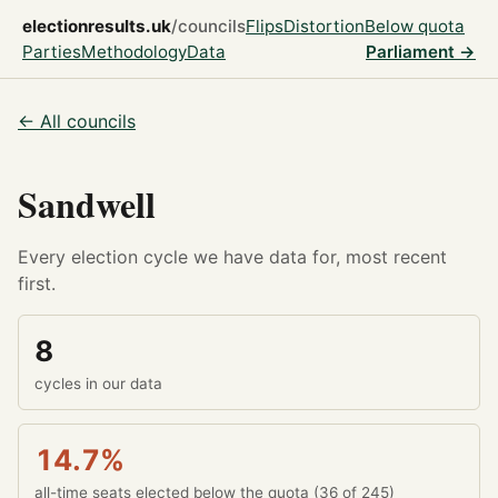
electionresults.uk
/councils
Flips
Distortion
Below quota
Parties
Methodology
Data
Parliament →
← All councils
Sandwell
Every election cycle we have data for, most recent
first.
8
cycles in our data
14.7%
all-time seats elected below the quota (36 of 245)