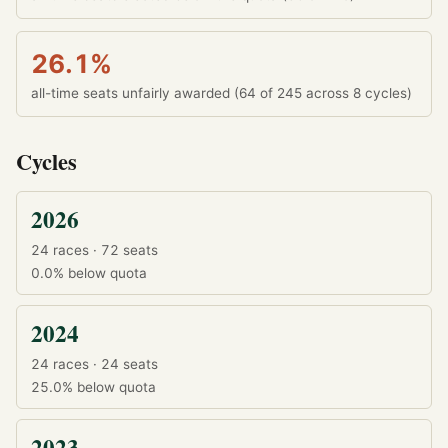
26.1%
all-time seats unfairly awarded (64 of 245 across 8 cycles)
Cycles
2026
24 races · 72 seats
0.0%
below quota
2024
24 races · 24 seats
25.0%
below quota
2023