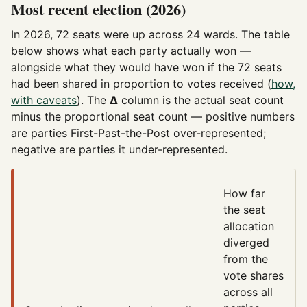
Most recent election (2026)
In 2026, 72 seats were up across 24 wards. The table
below shows what each party actually won —
alongside what they would have won if the 72 seats
had been shared in proportion to votes received (
how,
with caveats
). The
Δ
column is the actual seat count
minus the proportional seat count — positive numbers
are parties First-Past-the-Post over-represented;
negative are parties it under-represented.
How far
the seat
allocation
diverged
from the
vote shares
across all