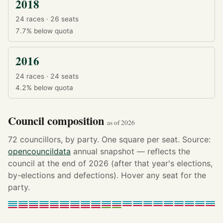
2018
24 races · 26 seats
7.7%
below quota
2016
24 races · 24 seats
4.2%
below quota
Council composition
as of 2026
72 councillors, by party. One square per seat. Source:
opencouncildata
annual snapshot — reflects the
council at the end of 2026 (after that year's elections,
by-elections and defections). Hover any seat for the
party.