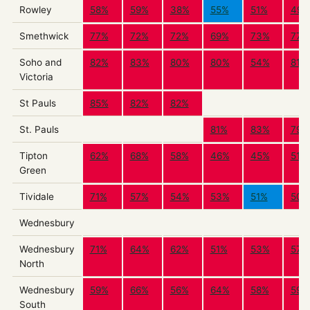
Rowley
58%
59%
38%
55%
51%
49%
Smethwick
77%
72%
72%
69%
73%
77%
Soho and
82%
83%
80%
80%
54%
81%
Victoria
St Pauls
85%
82%
82%
St. Pauls
81%
83%
79%
Tipton
62%
68%
58%
46%
45%
51%
Green
Tividale
71%
57%
54%
53%
51%
50%
Wednesbury
Wednesbury
71%
64%
62%
51%
53%
57%
North
Wednesbury
59%
66%
56%
64%
58%
59%
South