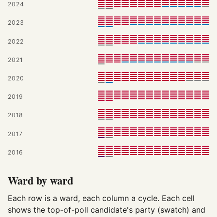
2024
2023
2022
2021
2020
2019
2018
2017
2016
Ward by ward
Each row is a ward, each column a cycle. Each cell
shows the top-of-poll candidate's party (swatch) and