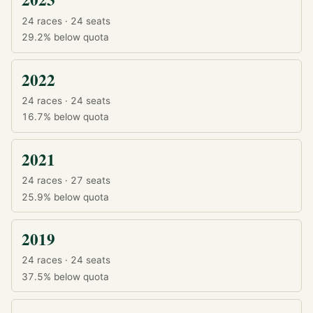
24 races · 24 seats
29.2%
below quota
2022
24 races · 24 seats
16.7%
below quota
2021
24 races · 27 seats
25.9%
below quota
2019
24 races · 24 seats
37.5%
below quota