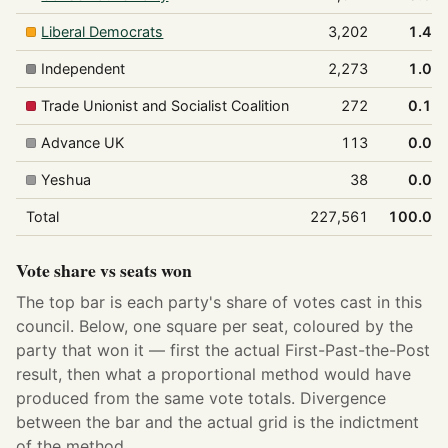
Liberal Democrats
3,202
1.4%
Independent
2,273
1.0%
Trade Unionist and Socialist Coalition
272
0.1%
Advance UK
113
0.0%
Yeshua
38
0.0%
Total
227,561
100.0%
Vote share vs seats won
The top bar is each party's share of votes cast in this
council. Below, one square per seat, coloured by the
party that won it — first the actual First-Past-the-Post
result, then what a proportional method would have
produced from the same vote totals. Divergence
between the bar and the actual grid is the indictment
of the method.