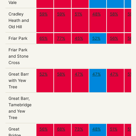
Vale
Cradley
59%
59%
51%
48%
58%
59%
Heath and
Old Hill
Friar Park
65%
77%
45%
52%
56%
56%
Friar Park
and Stone
Cross
Great Barr
52%
58%
47%
47%
47%
51%
with Yew
Tree
Great Barr,
Tamebridge
and Yew
Tree
Great
56%
68%
73%
48%
51%
51%
Bridge