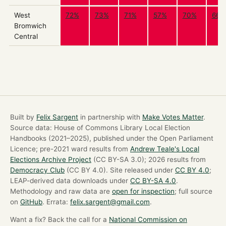
West
72%
73%
71%
57%
70%
66%
Bromwich
Central
Built by
Felix Sargent
in partnership with
Make Votes Matter
.
Source data: House of Commons Library Local Election
Handbooks (2021–2025), published under the Open Parliament
Licence; pre-2021 ward results from
Andrew Teale's Local
Elections Archive Project
(CC BY-SA 3.0); 2026 results from
Democracy Club
(CC BY 4.0). Site released under
CC BY 4.0
;
LEAP-derived data downloads under
CC BY-SA 4.0
.
Methodology and raw data are
open for inspection
; full source
on
GitHub
. Errata:
felix.sargent@gmail.com
.
Want a fix? Back the call for a
National Commission on