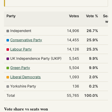
Party
Votes
Vote %
Seat
wo
Independent
14,906
26.7%
1
Conservative Party
14,455
25.9%
1
Labour Party
14,126
25.3%
1
UK Independence Party (UKIP)
5,545
9.9%
Green Party
5,504
9.9%
Liberal Democrats
1,093
2.0%
Yorkshire Party
136
0.2%
Total
55,765
100.0%
4
Vote share vs seats won