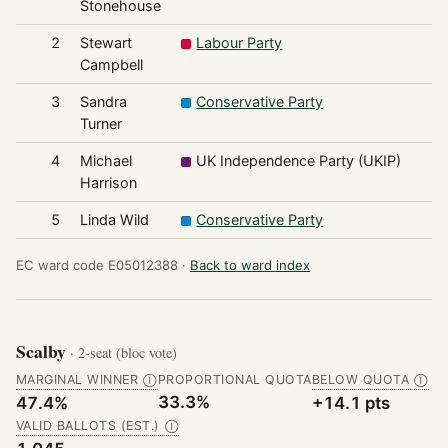
Stonehouse
2
Stewart
Labour Party
3
Campbell
3
Sandra
Conservative Party
3
Turner
4
Michael
UK Independence Party (UKIP)
2
Harrison
5
Linda Wild
Conservative Party
2
EC ward code E05012388 ·
Back to ward index
Scalby
· 2-seat (bloc vote)
MARGINAL WINNER
PROPORTIONAL QUOTA
BELOW QUOTA
Ⓘ
Ⓘ
33.3%
47.4%
+14.1 pts
VALID BALLOTS (EST.)
Ⓘ