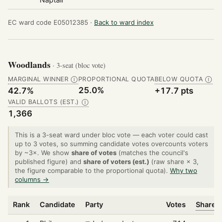
EC ward code E05012385 ·
Back to ward index
Woodlands
· 3-seat (bloc vote)
MARGINAL WINNER
PROPORTIONAL QUOTA
BELOW QUOTA
Ⓘ
Ⓘ
25.0%
42.7%
+17.7 pts
VALID BALLOTS (EST.)
Ⓘ
1,366
This is a 3-seat ward under bloc vote — each voter could cast
up to 3 votes, so summing candidate votes overcounts voters
by ~3×. We show
share of votes
(matches the council's
published figure) and
share of voters (est.)
(raw share × 3,
the figure comparable to the proportional quota).
Why two
columns →
Rank
Candidate
Party
Votes
Share o