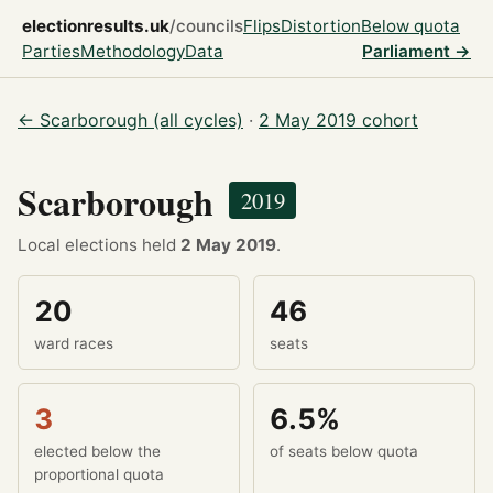
electionresults.uk
/councils
Flips
Distortion
Below quota
Parties
Methodology
Data
Parliament →
← Scarborough (all cycles)
·
2 May 2019 cohort
Scarborough
2019
Local elections held
2 May 2019
.
20
46
ward races
seats
3
6.5%
elected below the
of seats below quota
proportional quota