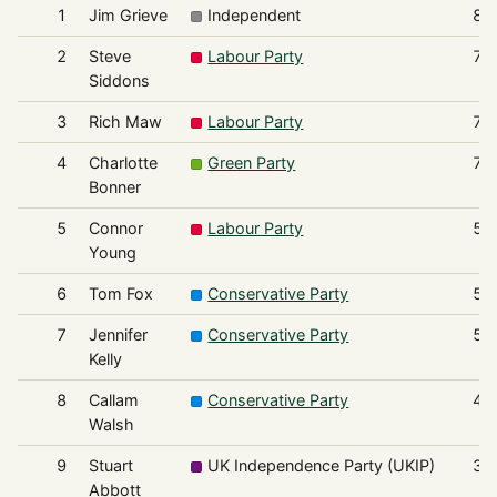
1
Jim Grieve
Independent
82
2
Steve
Labour Party
76
Siddons
3
Rich Maw
Labour Party
74
4
Charlotte
Green Party
70
Bonner
5
Connor
Labour Party
59
Young
6
Tom Fox
Conservative Party
57
7
Jennifer
Conservative Party
51
Kelly
8
Callam
Conservative Party
44
Walsh
9
Stuart
UK Independence Party (UKIP)
39
Abbott