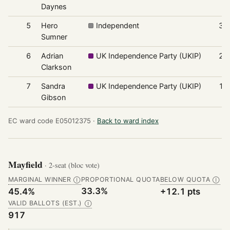
Daynes
5
Hero
Independent
30
Sumner
6
Adrian
UK Independence Party (UKIP)
24
Clarkson
7
Sandra
UK Independence Party (UKIP)
17
Gibson
EC ward code E05012375 ·
Back to ward index
Mayfield
· 2-seat (bloc vote)
MARGINAL WINNER
PROPORTIONAL QUOTA
BELOW QUOTA
Ⓘ
Ⓘ
33.3%
45.4%
+12.1 pts
VALID BALLOTS (EST.)
Ⓘ
917