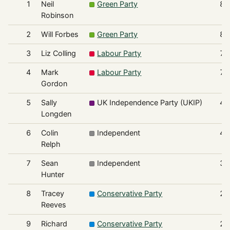
1
Neil
Green Party
85
Robinson
2
Will Forbes
Green Party
82
3
Liz Colling
Labour Party
75
4
Mark
Labour Party
70
Gordon
5
Sally
UK Independence Party (UKIP)
48
Longden
6
Colin
Independent
46
Relph
7
Sean
Independent
32
Hunter
8
Tracey
Conservative Party
25
Reeves
9
Richard
Conservative Party
24