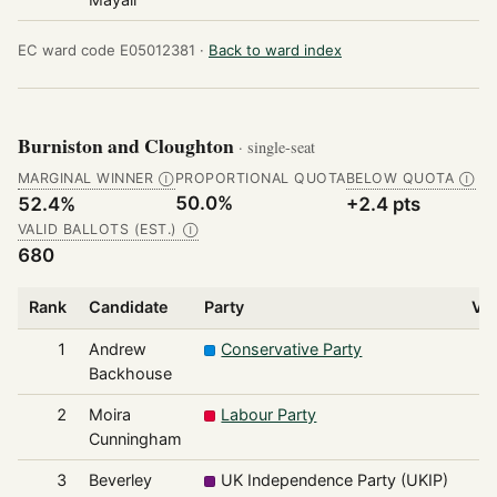
EC ward code E05012381 ·
Back to ward index
Burniston and Cloughton
· single-seat
MARGINAL WINNER
PROPORTIONAL QUOTA
BELOW QUOTA
Ⓘ
Ⓘ
50.0%
52.4%
+2.4 pts
VALID BALLOTS (EST.)
Ⓘ
680
Rank
Candidate
Party
Vo
1
Andrew
Conservative Party
3
Backhouse
2
Moira
Labour Party
1
Cunningham
3
Beverley
UK Independence Party (UKIP)
1