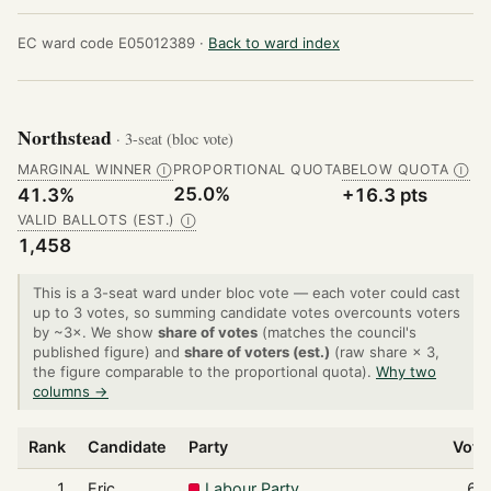
EC ward code E05012389 ·
Back to ward index
Northstead
· 3-seat (bloc vote)
MARGINAL WINNER
PROPORTIONAL QUOTA
BELOW QUOTA
Ⓘ
Ⓘ
25.0%
41.3%
+16.3 pts
VALID BALLOTS (EST.)
Ⓘ
1,458
This is a 3-seat ward under bloc vote — each voter could cast
up to 3 votes, so summing candidate votes overcounts voters
by ~3×. We show
share of votes
(matches the council's
published figure) and
share of voters (est.)
(raw share × 3,
the figure comparable to the proportional quota).
Why two
columns →
Rank
Candidate
Party
Vote
1
Eric
Labour Party
62