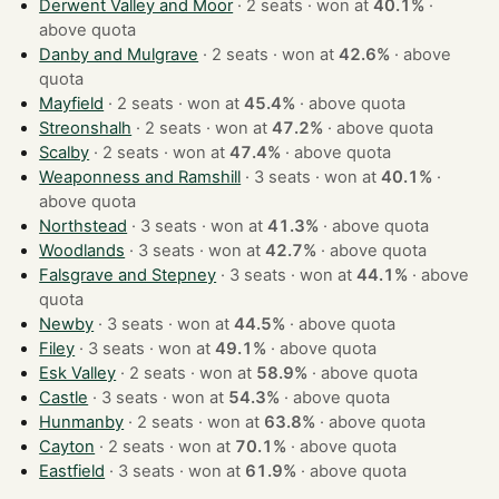
Derwent Valley and Moor
· 2 seats · won at
40.1%
·
above quota
Danby and Mulgrave
· 2 seats · won at
42.6%
·
above
quota
Mayfield
· 2 seats · won at
45.4%
·
above quota
Streonshalh
· 2 seats · won at
47.2%
·
above quota
Scalby
· 2 seats · won at
47.4%
·
above quota
Weaponness and Ramshill
· 3 seats · won at
40.1%
·
above quota
Northstead
· 3 seats · won at
41.3%
·
above quota
Woodlands
· 3 seats · won at
42.7%
·
above quota
Falsgrave and Stepney
· 3 seats · won at
44.1%
·
above
quota
Newby
· 3 seats · won at
44.5%
·
above quota
Filey
· 3 seats · won at
49.1%
·
above quota
Esk Valley
· 2 seats · won at
58.9%
·
above quota
Castle
· 3 seats · won at
54.3%
·
above quota
Hunmanby
· 2 seats · won at
63.8%
·
above quota
Cayton
· 2 seats · won at
70.1%
·
above quota
Eastfield
· 3 seats · won at
61.9%
·
above quota