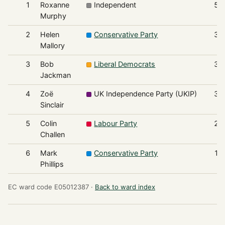
1
Roxanne
Independent
53
Murphy
2
Helen
Conservative Party
39
Mallory
3
Bob
Liberal Democrats
33
Jackman
4
Zoë
UK Independence Party (UKIP)
32
Sinclair
5
Colin
Labour Party
20
Challen
6
Mark
Conservative Party
19
Phillips
EC ward code E05012387 ·
Back to ward index