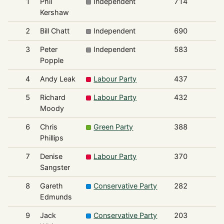
1
Phil
Independent
714
Kershaw
2
Bill Chatt
Independent
690
3
Peter
Independent
583
Popple
4
Andy Leak
Labour Party
437
5
Richard
Labour Party
432
Moody
6
Chris
Green Party
388
Phillips
7
Denise
Labour Party
370
Sangster
8
Gareth
Conservative Party
282
Edmunds
9
Jack
Conservative Party
203