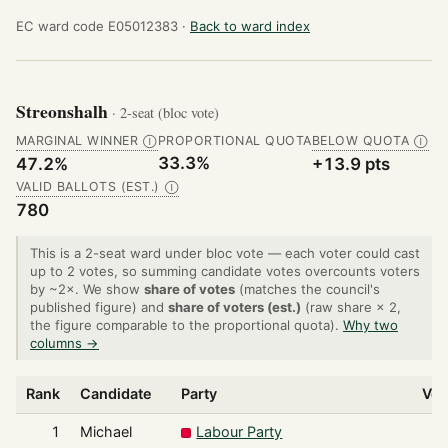
EC ward code E05012383 ·
Back to ward index
Streonshalh
· 2-seat (bloc vote)
MARGINAL WINNER
PROPORTIONAL QUOTA
BELOW QUOTA
Ⓘ
Ⓘ
33.3%
47.2%
+13.9 pts
VALID BALLOTS (EST.)
Ⓘ
780
This is a 2-seat ward under bloc vote — each voter could cast
up to 2 votes, so summing candidate votes overcounts voters
by ~2×. We show
share of votes
(matches the council's
published figure) and
share of voters (est.)
(raw share × 2,
the figure comparable to the proportional quota).
Why two
columns →
Rank
Candidate
Party
Vot
1
Michael
Labour Party
3