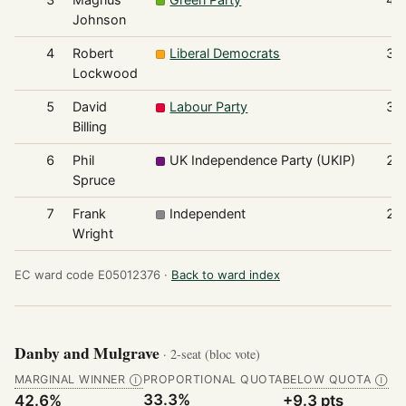
Johnson
4
Robert
Liberal Democrats
33
Lockwood
5
David
Labour Party
30
Billing
6
Phil
UK Independence Party (UKIP)
25
Spruce
7
Frank
Independent
24
Wright
EC ward code E05012376 ·
Back to ward index
Danby and Mulgrave
· 2-seat (bloc vote)
MARGINAL WINNER
PROPORTIONAL QUOTA
BELOW QUOTA
Ⓘ
Ⓘ
33.3%
42.6%
+9.3 pts