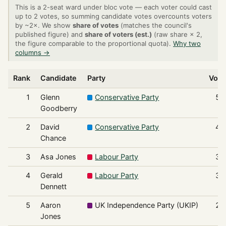
This is a 2-seat ward under bloc vote — each voter could cast
up to 2 votes, so summing candidate votes overcounts voters
by ~2×. We show
share of votes
(matches the council's
published figure) and
share of voters (est.)
(raw share × 2,
the figure comparable to the proportional quota).
Why two
columns →
Rank
Candidate
Party
Vote
1
Glenn
Conservative Party
51
Goodberry
2
David
Conservative Party
41
Chance
3
Asa Jones
Labour Party
33
4
Gerald
Labour Party
32
Dennett
5
Aaron
UK Independence Party (UKIP)
23
Jones