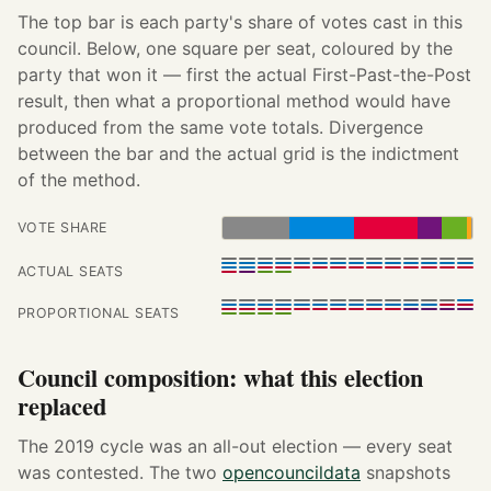
The top bar is each party's share of votes cast in this
council. Below, one square per seat, coloured by the
party that won it — first the actual First-Past-the-Post
result, then what a proportional method would have
produced from the same vote totals. Divergence
between the bar and the actual grid is the indictment
of the method.
VOTE SHARE
ACTUAL SEATS
PROPORTIONAL SEATS
Council composition: what this election
replaced
The 2019 cycle was an all-out election — every seat
was contested. The two
opencouncildata
snapshots