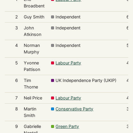
Broadbent
2
Guy Smith
Independent
61
3
John
Independent
60
Atkinson
4
Norman
Independent
55
Murphy
5
Yvonne
Labour Party
49
Pattison
6
Tim
UK Independence Party (UKIP)
43
Thorne
7
Neil Price
Labour Party
42
8
Martin
Conservative Party
31
Smith
9
Gabrielle
Green Party
31
Naptali