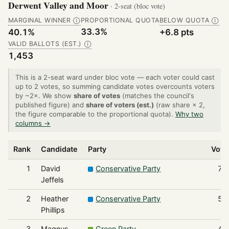
Derwent Valley and Moor
· 2-seat (bloc vote)
MARGINAL WINNER
PROPORTIONAL QUOTA
BELOW QUOTA
Ⓘ
Ⓘ
33.3%
40.1%
+6.8 pts
VALID BALLOTS (EST.)
Ⓘ
1,453
This is a 2-seat ward under bloc vote — each voter could cast
up to 2 votes, so summing candidate votes overcounts voters
by ~2×. We show
share of votes
(matches the council's
published figure) and
share of voters (est.)
(raw share × 2,
the figure comparable to the proportional quota).
Why two
columns →
Rank
Candidate
Party
Vote
1
David
Conservative Party
72
Jeffels
2
Heather
Conservative Party
58
Phillips
3
Magnus
Green Party
44