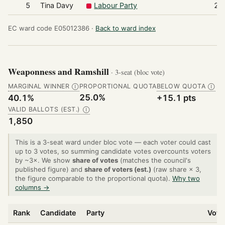
5
Tina Davy
Labour Party
28
EC ward code E05012386 ·
Back to ward index
Weaponness and Ramshill
· 3-seat (bloc vote)
MARGINAL WINNER
PROPORTIONAL QUOTA
BELOW QUOTA
Ⓘ
Ⓘ
25.0%
40.1%
+15.1 pts
VALID BALLOTS (EST.)
Ⓘ
1,850
This is a 3-seat ward under bloc vote — each voter could cast
up to 3 votes, so summing candidate votes overcounts voters
by ~3×. We show
share of votes
(matches the council's
published figure) and
share of voters (est.)
(raw share × 3,
the figure comparable to the proportional quota).
Why two
columns →
Rank
Candidate
Party
Vote