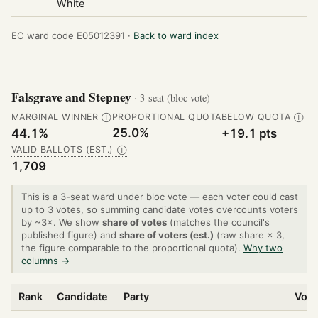
White
EC ward code E05012391 ·
Back to ward index
Falsgrave and Stepney
· 3-seat (bloc vote)
MARGINAL WINNER
PROPORTIONAL QUOTA
BELOW QUOTA
Ⓘ
Ⓘ
25.0%
44.1%
+19.1 pts
VALID BALLOTS (EST.)
Ⓘ
1,709
This is a 3-seat ward under bloc vote — each voter could cast
up to 3 votes, so summing candidate votes overcounts voters
by ~3×. We show
share of votes
(matches the council's
published figure) and
share of voters (est.)
(raw share × 3,
the figure comparable to the proportional quota).
Why two
columns →
Rank
Candidate
Party
Vote