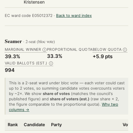
Kristensen
EC ward code E05012372 ·
Back to ward index
Seamer
· 2-seat (bloc vote)
MARGINAL WINNER
PROPORTIONAL QUOTA
BELOW QUOTA
Ⓘ
Ⓘ
33.3%
39.3%
+5.9 pts
VALID BALLOTS (EST.)
Ⓘ
994
This is a 2-seat ward under bloc vote — each voter could cast
up to 2 votes, so summing candidate votes overcounts voters
by ~2×. We show
share of votes
(matches the council's
published figure) and
share of voters (est.)
(raw share × 2,
the figure comparable to the proportional quota).
Why two
columns →
Rank
Candidate
Party
Vote