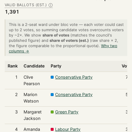
VALID BALLOTS (EST.)
Ⓘ
1,391
This is a 2-seat ward under bloc vote — each voter could cast
up to 2 votes, so summing candidate votes overcounts voters
by ~2×. We show
share of votes
(matches the council's
published figure) and
share of voters (est.)
(raw share × 2,
the figure comparable to the proportional quota).
Why two
columns →
Rank
Candidate
Party
Vote
1
Clive
Conservative Party
71
Pearson
2
Marion
Conservative Party
59
Watson
3
Margaret
Green Party
38
Jackson
4
Amanda
Labour Party
36