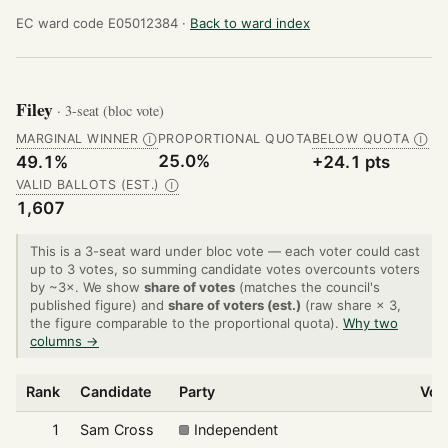
EC ward code E05012384 ·
Back to ward index
Filey
· 3-seat (bloc vote)
MARGINAL WINNER
PROPORTIONAL QUOTA
BELOW QUOTA
Ⓘ
Ⓘ
25.0%
49.1%
+24.1 pts
VALID BALLOTS (EST.)
Ⓘ
1,607
This is a 3-seat ward under bloc vote — each voter could cast
up to 3 votes, so summing candidate votes overcounts voters
by ~3×. We show
share of votes
(matches the council's
published figure) and
share of voters (est.)
(raw share × 3,
the figure comparable to the proportional quota).
Why two
columns →
Rank
Candidate
Party
Vot
1
Sam Cross
Independent
8