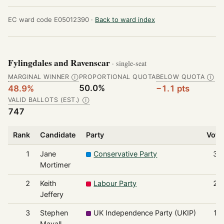
EC ward code E05012390 ·
Back to ward index
Fylingdales and Ravenscar
· single-seat
MARGINAL WINNER
PROPORTIONAL QUOTA
BELOW QUOTA
Ⓘ
Ⓘ
50.0%
48.9%
−1.1 pts
VALID BALLOTS (EST.)
Ⓘ
747
Rank
Candidate
Party
Vote
1
Jane
Conservative Party
36
Mortimer
2
Keith
Labour Party
20
Jeffery
3
Stephen
UK Independence Party (UKIP)
17
Mayall