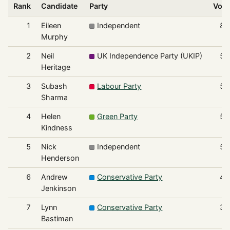
Rank
Candidate
Party
Vote
1
Eileen
Independent
86
Murphy
2
Neil
UK Independence Party (UKIP)
59
Heritage
3
Subash
Labour Party
59
Sharma
4
Helen
Green Party
54
Kindness
5
Nick
Independent
54
Henderson
6
Andrew
Conservative Party
46
Jenkinson
7
Lynn
Conservative Party
38
Bastiman