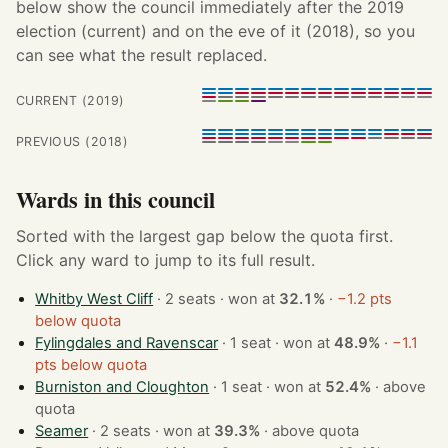
below show the council immediately after the 2019
election (current) and on the eve of it (2018), so you
can see what the result replaced.
CURRENT (2019)
PREVIOUS (2018)
Wards in this council
Sorted with the largest gap below the quota first.
Click any ward to jump to its full result.
Whitby West Cliff
· 2 seats · won at
32.1%
·
−1.2 pts
below quota
Fylingdales and Ravenscar
· 1 seat · won at
48.9%
·
−1.1
pts below quota
Burniston and Cloughton
· 1 seat · won at
52.4%
·
above
quota
Seamer
· 2 seats · won at
39.3%
·
above quota