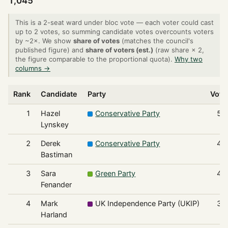
1,045
This is a 2-seat ward under bloc vote — each voter could cast
up to 2 votes, so summing candidate votes overcounts voters
by ~2×. We show
share of votes
(matches the council's
published figure) and
share of voters (est.)
(raw share × 2,
the figure comparable to the proportional quota).
Why two
columns →
Rank
Candidate
Party
Vote
1
Hazel
Conservative Party
51
Lynskey
2
Derek
Conservative Party
49
Bastiman
3
Sara
Green Party
42
Fenander
4
Mark
UK Independence Party (UKIP)
37
Harland