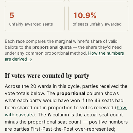
5
10.9%
unfairly awarded seats
of seats unfairly awarded
Each race compares the marginal winner's share of valid
ballots to the
proportional quota
— the share they'd need
under any common proportional method.
How the numbers
are derived →
If votes were counted by party
Across the 20 wards in this cycle, parties received the
vote totals below. The
proportional
column shows
what each party would have won if the 46 seats had
been shared out in proportion to votes received (
how,
with caveats
). The
Δ
column is the actual seat count
minus the proportional seat count — positive numbers
are parties First-Past-the-Post over-represented;