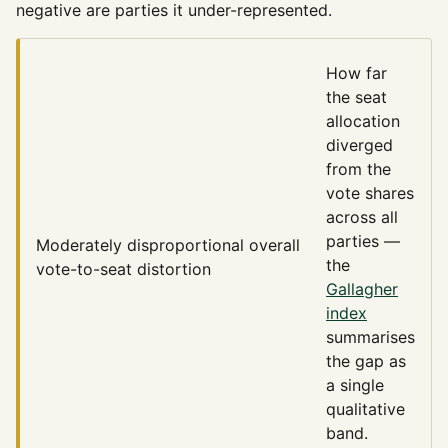
negative are parties it under-represented.
How far
the seat
allocation
diverged
from the
vote shares
across all
parties —
Moderately disproportional
overall
the
vote-to-seat distortion
Gallagher
index
summarises
the gap as
a single
qualitative
band.