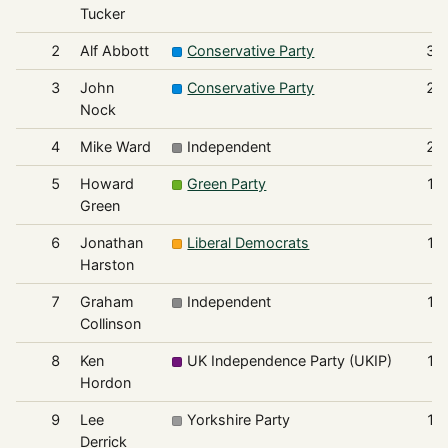
Tucker
2
Alf Abbott
Conservative Party
31
3
John
Conservative Party
25
Nock
4
Mike Ward
Independent
22
5
Howard
Green Party
19
Green
6
Jonathan
Liberal Democrats
19
Harston
7
Graham
Independent
17
Collinson
8
Ken
UK Independence Party (UKIP)
15
Hordon
9
Lee
Yorkshire Party
13
Derrick