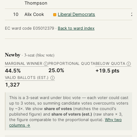
Thompson
10
Alix Cook
Liberal Democrats
22
EC ward code E05012379 ·
Back to ward index
Newby
· 3-seat (bloc vote)
MARGINAL WINNER
PROPORTIONAL QUOTA
BELOW QUOTA
Ⓘ
Ⓘ
25.0%
44.5%
+19.5 pts
VALID BALLOTS (EST.)
Ⓘ
1,327
This is a 3-seat ward under bloc vote — each voter could cast
up to 3 votes, so summing candidate votes overcounts voters
by ~3×. We show
share of votes
(matches the council's
published figure) and
share of voters (est.)
(raw share × 3,
the figure comparable to the proportional quota).
Why two
columns →