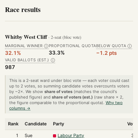
Race results
Whitby West Cliff
· 2-seat (bloc vote)
MARGINAL WINNER
PROPORTIONAL QUOTA
BELOW QUOTA
Ⓘ
Ⓘ
33.3%
32.1%
−1.2 pts
VALID BALLOTS (EST.)
Ⓘ
987
This is a 2-seat ward under bloc vote — each voter could cast
up to 2 votes, so summing candidate votes overcounts voters
by ~2×. We show
share of votes
(matches the council's
published figure) and
share of voters (est.)
(raw share × 2,
the figure comparable to the proportional quota).
Why two
columns →
Rank
Candidate
Party
Vote
1
Sue
Labour Party
32