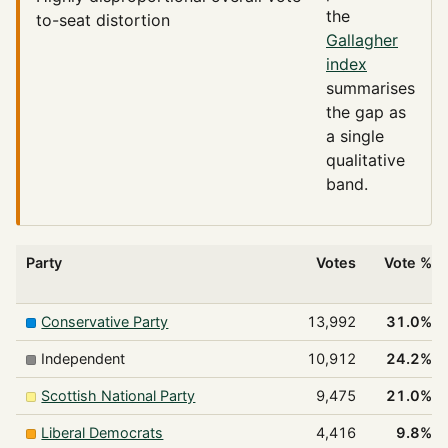
the
to-seat distortion
Gallagher
index
summarises
the gap as
a single
qualitative
band.
Party
Votes
Vote %
Conservative Party
13,992
31.0%
Independent
10,912
24.2%
Scottish National Party
9,475
21.0%
Liberal Democrats
4,416
9.8%