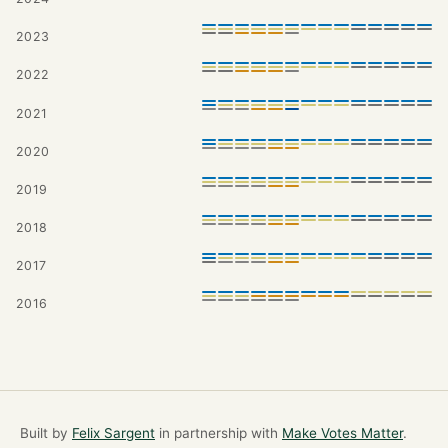
2023
2022
2021
2020
2019
2018
2017
2016
Built by
Felix Sargent
in partnership with
Make Votes Matter
.