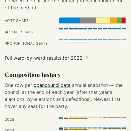
between the bar and the actual grid is the indictment
of the method.
VOTE SHARE
ACTUAL SEATS
PROPORTIONAL SEATS
Full ward-by-ward results for 2022 →
Composition history
One row per
opencouncildata
annual snapshot — the
council at the end of each year (after that year's
elections, by-elections and defections). Newest first;
hover any seat for the party.
2025
2024