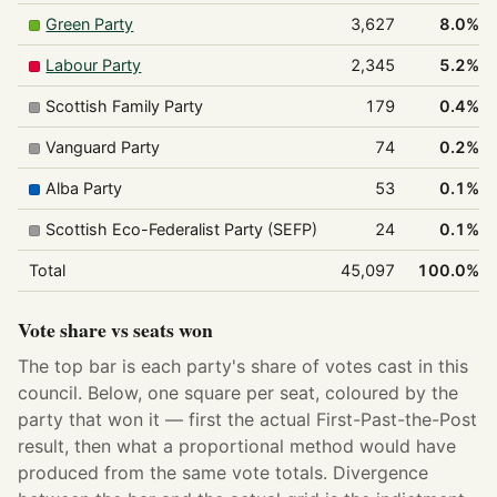
Green Party
3,627
8.0%
Labour Party
2,345
5.2%
Scottish Family Party
179
0.4%
Vanguard Party
74
0.2%
Alba Party
53
0.1%
Scottish Eco-Federalist Party (SEFP)
24
0.1%
Total
45,097
100.0%
Vote share vs seats won
The top bar is each party's share of votes cast in this
council. Below, one square per seat, coloured by the
party that won it — first the actual First-Past-the-Post
result, then what a proportional method would have
produced from the same vote totals. Divergence