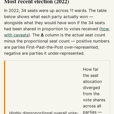
Most recent election (2022)
In 2022, 34 seats were up across 11 wards. The table
below shows what each party actually won —
alongside what they would have won if the 34 seats
had been shared in proportion to votes received (
how,
with caveats
). The
Δ
column is the actual seat count
minus the proportional seat count — positive numbers
are parties First-Past-the-Post over-represented;
negative are parties it under-represented.
How far
the seat
allocation
diverged
from the
vote shares
across all
parties —
Highly disproportional
overall vote-