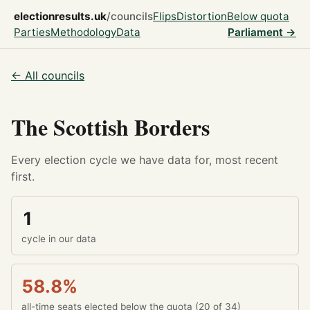
electionresults.uk
/councils
Flips
Distortion
Below quota
Parties
Methodology
Data
Parliament →
← All councils
The Scottish Borders
Every election cycle we have data for, most recent
first.
1
cycle in our data
58.8%
all-time seats elected below the quota (20 of 34)