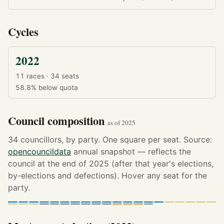
Cycles
2022
11 races · 34 seats
58.8%
below quota
Council composition
as of 2025
34 councillors, by party. One square per seat. Source:
opencouncildata
annual snapshot — reflects the
council at the end of 2025 (after that year's elections,
by-elections and defections). Hover any seat for the
party.