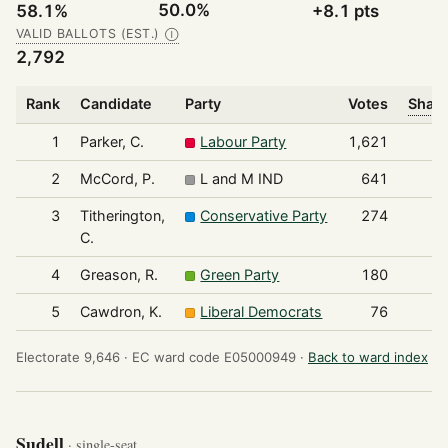
50.0%
58.1%
+8.1 pts
VALID BALLOTS (EST.)
Ⓘ
2,792
Rank
Candidate
Party
Votes
Share
1
Parker, C.
Labour Party
1,621
2
McCord, P.
L and M IND
641
3
Titherington,
Conservative Party
274
C.
4
Greason, R.
Green Party
180
5
Cawdron, K.
Liberal Democrats
76
Electorate 9,646 ·
EC ward code E05000949 ·
Back to ward index
Sudell
· single-seat