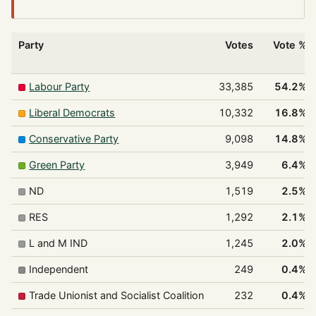
Party
Votes
Vote %
Labour Party
33,385
54.2%
Liberal Democrats
10,332
16.8%
Conservative Party
9,098
14.8%
Green Party
3,949
6.4%
ND
1,519
2.5%
RES
1,292
2.1%
L and M IND
1,245
2.0%
Independent
249
0.4%
Trade Unionist and Socialist Coalition
232
0.4%