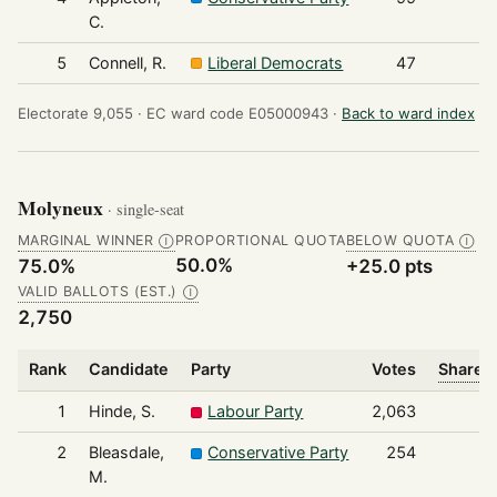
C.
5
Connell, R.
Liberal Democrats
47
Electorate 9,055 ·
EC ward code E05000943 ·
Back to ward index
Molyneux
· single-seat
MARGINAL WINNER
PROPORTIONAL QUOTA
BELOW QUOTA
Ⓘ
Ⓘ
50.0%
75.0%
+25.0 pts
VALID BALLOTS (EST.)
Ⓘ
2,750
Rank
Candidate
Party
Votes
Share o
1
Hinde, S.
Labour Party
2,063
2
Bleasdale,
Conservative Party
254
M.