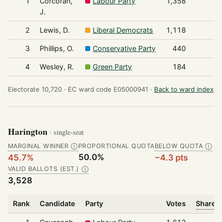
1
Corcoran,
Labour Party
1,358
J.
2
Lewis, D.
Liberal Democrats
1,118
3
Phillips, O.
Conservative Party
440
4
Wesley, R.
Green Party
184
Electorate 10,720 ·
EC ward code E05000941 ·
Back to ward index
Harington
· single-seat
MARGINAL WINNER
PROPORTIONAL QUOTA
BELOW QUOTA
Ⓘ
Ⓘ
50.0%
45.7%
−4.3 pts
VALID BALLOTS (EST.)
Ⓘ
3,528
Rank
Candidate
Party
Votes
Share o