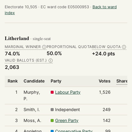
Electorate 10,505 ·
EC ward code E05000953 ·
Back to ward
index
Litherland
· single-seat
MARGINAL WINNER
PROPORTIONAL QUOTA
BELOW QUOTA
Ⓘ
Ⓘ
50.0%
74.0%
+24.0 pts
VALID BALLOTS (EST.)
Ⓘ
2,063
Rank
Candidate
Party
Votes
Share o
1
Murphy,
Labour Party
1,526
P.
2
Smith, I.
Independent
249
3
Moss, A.
Green Party
142
4
Appleton,
Conservative Party
99