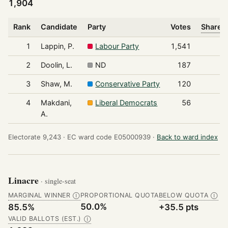
1,904
Rank
Candidate
Party
Votes
Share o
1
Lappin, P.
Labour Party
1,541
2
Doolin, L.
ND
187
3
Shaw, M.
Conservative Party
120
4
Makdani,
Liberal Democrats
56
A.
Electorate 9,243 ·
EC ward code E05000939 ·
Back to ward index
Linacre
· single-seat
MARGINAL WINNER
PROPORTIONAL QUOTA
BELOW QUOTA
Ⓘ
Ⓘ
50.0%
85.5%
+35.5 pts
VALID BALLOTS (EST.)
Ⓘ