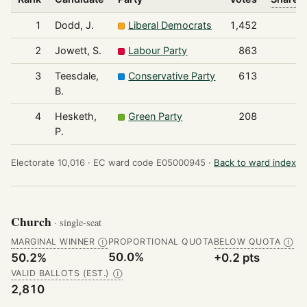
1
Dodd, J.
Liberal Democrats
1,452
2
Jowett, S.
Labour Party
863
3
Teesdale,
Conservative Party
613
B.
4
Hesketh,
Green Party
208
P.
Electorate 10,016 ·
EC ward code E05000945 ·
Back to ward index
Church
· single-seat
MARGINAL WINNER
PROPORTIONAL QUOTA
BELOW QUOTA
Ⓘ
Ⓘ
50.0%
50.2%
+0.2 pts
VALID BALLOTS (EST.)
Ⓘ
2,810