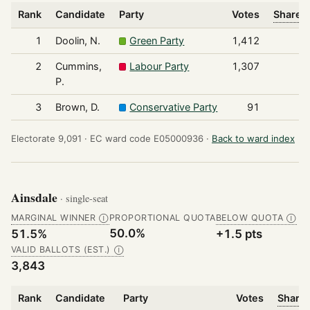
Rank
Candidate
Party
Votes
Share o
1
Doolin, N.
Green Party
1,412
2
Cummins,
Labour Party
1,307
P.
3
Brown, D.
Conservative Party
91
Electorate 9,091 ·
EC ward code E05000936 ·
Back to ward index
Ainsdale
· single-seat
MARGINAL WINNER
PROPORTIONAL QUOTA
BELOW QUOTA
Ⓘ
Ⓘ
50.0%
51.5%
+1.5 pts
VALID BALLOTS (EST.)
Ⓘ
3,843
Rank
Candidate
Party
Votes
Share 