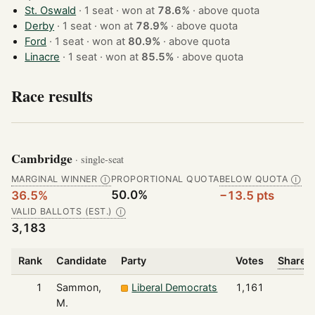
St. Oswald
· 1 seat · won at
78.6%
·
above quota
Derby
· 1 seat · won at
78.9%
·
above quota
Ford
· 1 seat · won at
80.9%
·
above quota
Linacre
· 1 seat · won at
85.5%
·
above quota
Race results
Cambridge
· single-seat
MARGINAL WINNER
PROPORTIONAL QUOTA
BELOW QUOTA
Ⓘ
Ⓘ
50.0%
36.5%
−13.5 pts
VALID BALLOTS (EST.)
Ⓘ
3,183
Rank
Candidate
Party
Votes
Share o
1
Sammon,
Liberal Democrats
1,161
M.