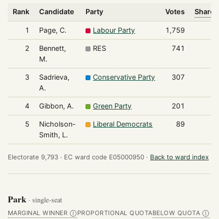
Rank
Candidate
Party
Votes
Share 
1
Page, C.
Labour Party
1,759
2
Bennett,
RES
741
M.
3
Sadrieva,
Conservative Party
307
A.
4
Gibbon, A.
Green Party
201
5
Nicholson-
Liberal Democrats
89
Smith, L.
Electorate 9,793 ·
EC ward code E05000950 ·
Back to ward index
Park
· single-seat
MARGINAL WINNER
PROPORTIONAL QUOTA
BELOW QUOTA
Ⓘ
Ⓘ