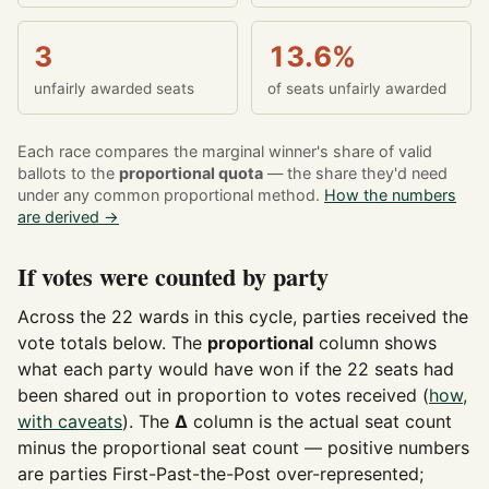
3
13.6%
unfairly awarded seats
of seats unfairly awarded
Each race compares the marginal winner's share of valid
ballots to the
proportional quota
— the share they'd need
under any common proportional method.
How the numbers
are derived →
If votes were counted by party
Across the 22 wards in this cycle, parties received the
vote totals below. The
proportional
column shows
what each party would have won if the 22 seats had
been shared out in proportion to votes received (
how,
with caveats
). The
Δ
column is the actual seat count
minus the proportional seat count — positive numbers
are parties First-Past-the-Post over-represented;