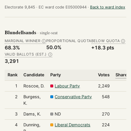
Electorate 9,845 ·
EC ward code E05000944 ·
Back to ward index
Blundellsands
· single-seat
MARGINAL WINNER
PROPORTIONAL QUOTA
BELOW QUOTA
Ⓘ
Ⓘ
50.0%
68.3%
+18.3 pts
VALID BALLOTS (EST.)
Ⓘ
3,291
Rank
Candidate
Party
Votes
Share o
1
Roscoe, D.
Labour Party
2,249
2
Burgess,
Conservative Party
548
K.
3
Dams, K.
ND
270
4
Dunning,
Liberal Democrats
224