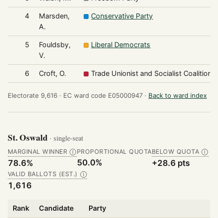
4
Marsden,
Conservative Party
A.
5
Fouldsby,
Liberal Democrats
V.
6
Croft, O.
Trade Unionist and Socialist Coalition
Electorate 9,616 ·
EC ward code E05000947 ·
Back to ward index
St. Oswald
· single-seat
MARGINAL WINNER
PROPORTIONAL QUOTA
BELOW QUOTA
Ⓘ
Ⓘ
50.0%
78.6%
+28.6 pts
VALID BALLOTS (EST.)
Ⓘ
1,616
Rank
Candidate
Party