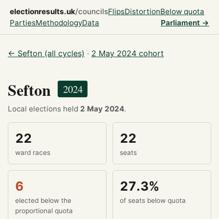
electionresults.uk
/councils
Flips
Distortion
Below quota
Parties
Methodology
Data
Parliament →
← Sefton (all cycles)
·
2 May 2024 cohort
Sefton
2024
Local elections held
2 May 2024
.
22
22
ward races
seats
6
27.3%
elected below the
of seats below quota
proportional quota