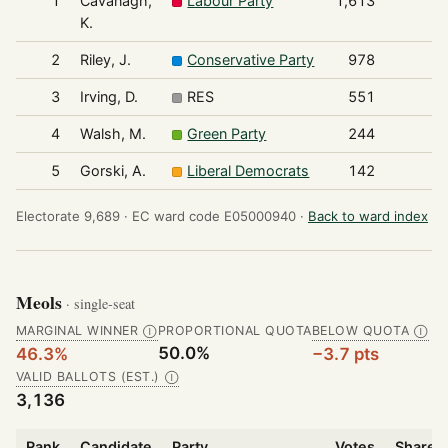
1
Cavanagh,
Labour Party
1,613
K.
2
Riley, J.
Conservative Party
978
3
Irving, D.
RES
551
4
Walsh, M.
Green Party
244
5
Gorski, A.
Liberal Democrats
142
Electorate 9,689 ·
EC ward code E05000940 ·
Back to ward index
Meols
· single-seat
MARGINAL WINNER
PROPORTIONAL QUOTA
BELOW QUOTA
Ⓘ
Ⓘ
50.0%
46.3%
−3.7 pts
VALID BALLOTS (EST.)
Ⓘ
3,136
Rank
Candidate
Party
Votes
Share o