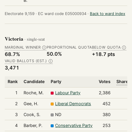
B.
Electorate 9,159 ·
EC ward code E05000934 ·
Back to ward index
Victoria
· single-seat
MARGINAL WINNER
PROPORTIONAL QUOTA
BELOW QUOTA
Ⓘ
Ⓘ
50.0%
68.7%
+18.7 pts
VALID BALLOTS (EST.)
Ⓘ
3,471
Rank
Candidate
Party
Votes
Share o
1
Roche, M.
Labour Party
2,386
2
Gee, H.
Liberal Democrats
452
3
Cook, S.
ND
380
4
Barber, P.
Conservative Party
253