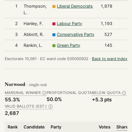
1
Thompson,
Liberal Democrats
1,978
L.
2
Hanley, F.
Labour Party
1,193
3
Abbott, R.
Conservative Party
527
4
Rankin, L.
Green Party
145
Electorate 10,061 ·
EC ward code E05000932 ·
Back to ward index
Norwood
· single-seat
MARGINAL WINNER
PROPORTIONAL QUOTA
BELOW QUOTA
Ⓘ
Ⓘ
50.0%
55.3%
+5.3 pts
VALID BALLOTS (EST.)
Ⓘ
2,687
Rank
Candidate
Party
Votes
Share o