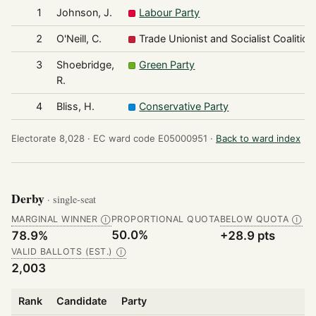
1
Johnson, J.
Labour Party
2
O'Neill, C.
Trade Unionist and Socialist Coalition
3
Shoebridge,
Green Party
R.
4
Bliss, H.
Conservative Party
Electorate 8,028 ·
EC ward code E05000951 ·
Back to ward index
Derby
· single-seat
MARGINAL WINNER
PROPORTIONAL QUOTA
BELOW QUOTA
Ⓘ
Ⓘ
50.0%
78.9%
+28.9 pts
VALID BALLOTS (EST.)
Ⓘ
2,003
Rank
Candidate
Party