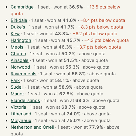
Cambridge
· 1 seat · won at
36.5%
·
−13.5 pts below
quota
Birkdale
· 1 seat · won at
41.6%
·
−8.4 pts below quota
Duke's
· 1 seat · won at
41.7%
·
−8.3 pts below quota
Kew
· 1 seat · won at
43.8%
·
−6.2 pts below quota
Harington
· 1 seat · won at
45.7%
·
−4.3 pts below quota
Meols
· 1 seat · won at
46.3%
·
−3.7 pts below quota
Church
· 1 seat · won at
50.2%
·
above quota
Ainsdale
· 1 seat · won at
51.5%
·
above quota
Norwood
· 1 seat · won at
55.3%
·
above quota
Ravenmeols
· 1 seat · won at
56.8%
·
above quota
Park
· 1 seat · won at
58.1%
·
above quota
Sudell
· 1 seat · won at
58.9%
·
above quota
Manor
· 1 seat · won at
62.8%
·
above quota
Blundellsands
· 1 seat · won at
68.3%
·
above quota
Victoria
· 1 seat · won at
68.7%
·
above quota
Litherland
· 1 seat · won at
74.0%
·
above quota
Molyneux
· 1 seat · won at
75.0%
·
above quota
Netherton and Orrell
· 1 seat · won at
77.9%
·
above
quota