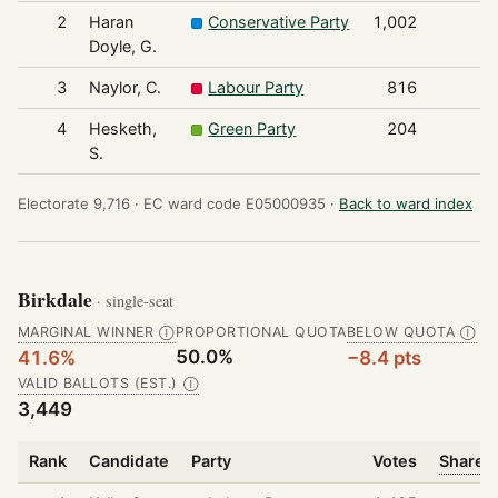
2
Haran
Conservative Party
1,002
Doyle, G.
3
Naylor, C.
Labour Party
816
4
Hesketh,
Green Party
204
S.
Electorate 9,716 ·
EC ward code E05000935 ·
Back to ward index
Birkdale
· single-seat
MARGINAL WINNER
PROPORTIONAL QUOTA
BELOW QUOTA
Ⓘ
Ⓘ
50.0%
41.6%
−8.4 pts
VALID BALLOTS (EST.)
Ⓘ
3,449
Rank
Candidate
Party
Votes
Share o