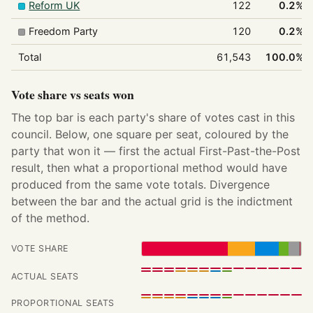
Reform UK
122
0.2%
Freedom Party
120
0.2%
Total
61,543
100.0%
Vote share vs seats won
The top bar is each party's share of votes cast in this
council. Below, one square per seat, coloured by the
party that won it — first the actual First-Past-the-Post
result, then what a proportional method would have
produced from the same vote totals. Divergence
between the bar and the actual grid is the indictment
of the method.
VOTE SHARE
ACTUAL SEATS
PROPORTIONAL SEATS