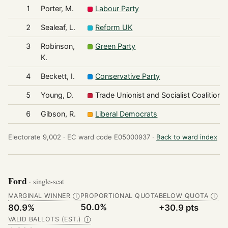
1
Porter, M.
Labour Party
2
Sealeaf, L.
Reform UK
3
Robinson,
Green Party
K.
4
Beckett, I.
Conservative Party
5
Young, D.
Trade Unionist and Socialist Coalition
6
Gibson, R.
Liberal Democrats
Electorate 9,002 ·
EC ward code E05000937 ·
Back to ward index
Ford
· single-seat
MARGINAL WINNER
PROPORTIONAL QUOTA
BELOW QUOTA
Ⓘ
Ⓘ
50.0%
80.9%
+30.9 pts
VALID BALLOTS (EST.)
Ⓘ