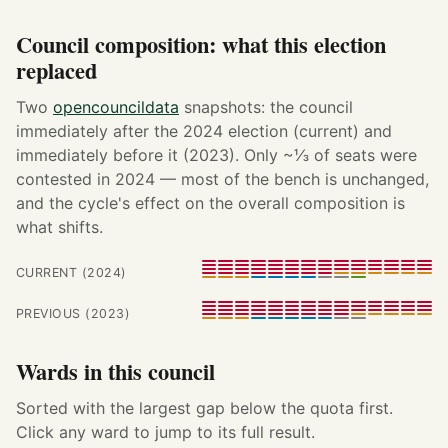
Council composition: what this election
replaced
Two
opencouncildata
snapshots: the council
immediately after the 2024 election (current) and
immediately before it (2023). Only ~⅓ of seats were
contested in 2024 — most of the bench is unchanged,
and the cycle's effect on the overall composition is
what shifts.
CURRENT (2024)
PREVIOUS (2023)
Wards in this council
Sorted with the largest gap below the quota first.
Click any ward to jump to its full result.