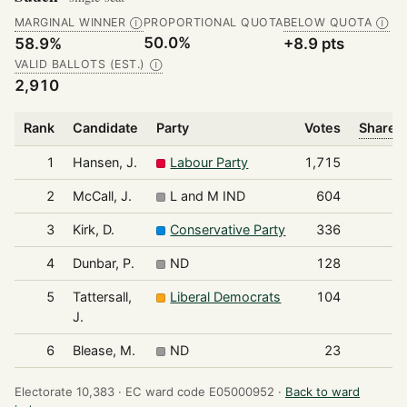
MARGINAL WINNER
PROPORTIONAL QUOTA
BELOW QUOTA
Ⓘ
Ⓘ
50.0%
58.9%
+8.9 pts
VALID BALLOTS (EST.)
Ⓘ
2,910
Rank
Candidate
Party
Votes
Share o
1
Hansen, J.
Labour Party
1,715
2
McCall, J.
L and M IND
604
3
Kirk, D.
Conservative Party
336
4
Dunbar, P.
ND
128
5
Tattersall,
Liberal Democrats
104
J.
6
Blease, M.
ND
23
Electorate 10,383 ·
EC ward code E05000952 ·
Back to ward