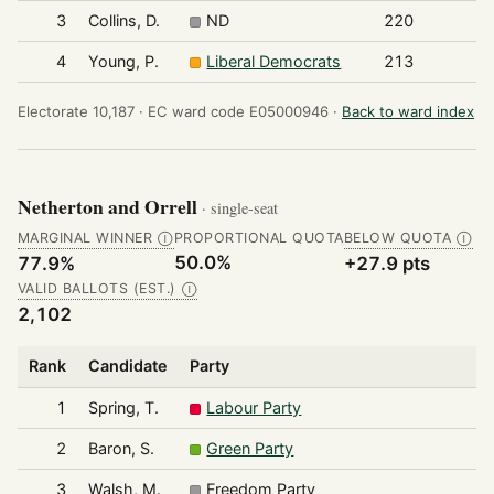
3
Collins, D.
ND
220
4
Young, P.
Liberal Democrats
213
Electorate 10,187 ·
EC ward code E05000946 ·
Back to ward index
Netherton and Orrell
· single-seat
MARGINAL WINNER
PROPORTIONAL QUOTA
BELOW QUOTA
Ⓘ
Ⓘ
50.0%
77.9%
+27.9 pts
VALID BALLOTS (EST.)
Ⓘ
2,102
Rank
Candidate
Party
1
Spring, T.
Labour Party
2
Baron, S.
Green Party
3
Walsh, M.
Freedom Party