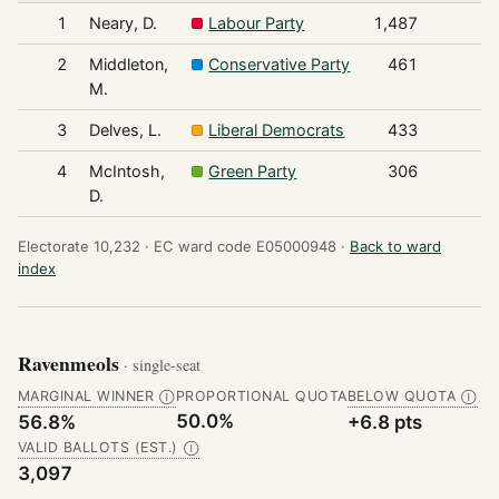
1
Neary, D.
Labour Party
1,487
2
Middleton,
Conservative Party
461
M.
3
Delves, L.
Liberal Democrats
433
4
McIntosh,
Green Party
306
D.
Electorate 10,232 ·
EC ward code E05000948 ·
Back to ward
index
Ravenmeols
· single-seat
MARGINAL WINNER
PROPORTIONAL QUOTA
BELOW QUOTA
Ⓘ
Ⓘ
50.0%
56.8%
+6.8 pts
VALID BALLOTS (EST.)
Ⓘ
3,097