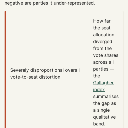
negative are parties it under-represented.
How far
the seat
allocation
diverged
from the
vote shares
across all
parties —
Severely disproportional
overall
the
vote-to-seat distortion
Gallagher
index
summarises
the gap as
a single
qualitative
band.