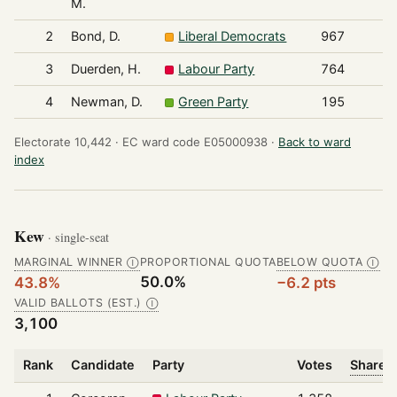
M.
2
Bond, D.
Liberal Democrats
967
3
Duerden, H.
Labour Party
764
4
Newman, D.
Green Party
195
Electorate 10,442 ·
EC ward code E05000938 ·
Back to ward
index
Kew
· single-seat
MARGINAL WINNER
PROPORTIONAL QUOTA
BELOW QUOTA
Ⓘ
Ⓘ
50.0%
43.8%
−6.2 pts
VALID BALLOTS (EST.)
Ⓘ
3,100
Rank
Candidate
Party
Votes
Share o