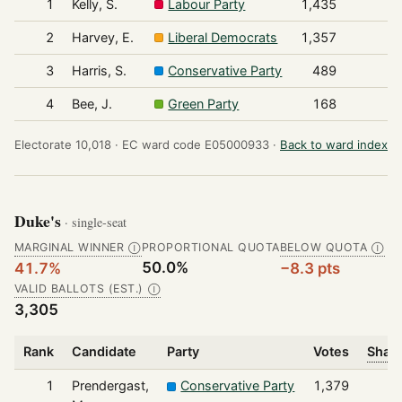
1
Kelly, S.
Labour Party
1,435
2
Harvey, E.
Liberal Democrats
1,357
3
Harris, S.
Conservative Party
489
4
Bee, J.
Green Party
168
Electorate 10,018 ·
EC ward code E05000933 ·
Back to ward index
Duke's
· single-seat
MARGINAL WINNER
PROPORTIONAL QUOTA
BELOW QUOTA
Ⓘ
Ⓘ
50.0%
41.7%
−8.3 pts
VALID BALLOTS (EST.)
Ⓘ
3,305
Rank
Candidate
Party
Votes
Share
1
Prendergast,
Conservative Party
1,379