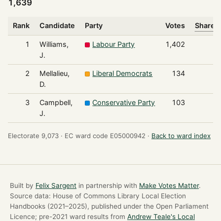
1,639
Rank
Candidate
Party
Votes
Share o
1
Williams,
Labour Party
1,402
J.
2
Mellalieu,
Liberal Democrats
134
D.
3
Campbell,
Conservative Party
103
J.
Electorate 9,073 ·
EC ward code E05000942 ·
Back to ward index
Built by
Felix Sargent
in partnership with
Make Votes Matter
.
Source data: House of Commons Library Local Election
Handbooks (2021–2025), published under the Open Parliament
Licence; pre-2021 ward results from
Andrew Teale's Local