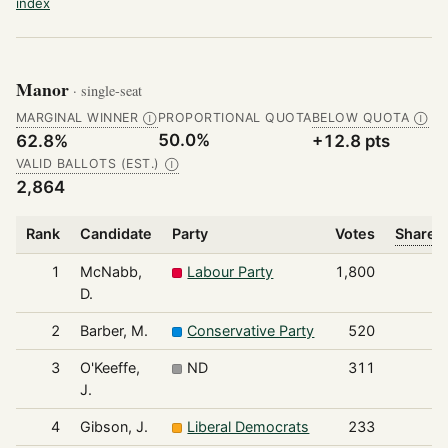
index
Manor
· single-seat
MARGINAL WINNER
PROPORTIONAL QUOTA
BELOW QUOTA
Ⓘ
Ⓘ
50.0%
62.8%
+12.8 pts
VALID BALLOTS (EST.)
Ⓘ
2,864
Rank
Candidate
Party
Votes
Share o
1
McNabb,
Labour Party
1,800
D.
2
Barber, M.
Conservative Party
520
3
O'Keeffe,
ND
311
J.
4
Gibson, J.
Liberal Democrats
233