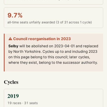
9.7%
all-time seats unfairly awarded (3 of 31 across 1 cycle)
⚠ Council reorganisation in 2023
Selby
will be abolished on 2023-04-01 and replaced
by North Yorkshire.
Cycles up to and including 2023
on this page belong to this council; later cycles,
where they exist, belong to the successor authority.
Cycles
2019
19 races · 31 seats