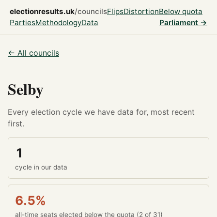
electionresults.uk
/councils
Flips
Distortion
Below quota
Parties
Methodology
Data
Parliament →
← All councils
Selby
Every election cycle we have data for, most recent
first.
1
cycle in our data
6.5%
all-time seats elected below the quota (2 of 31)