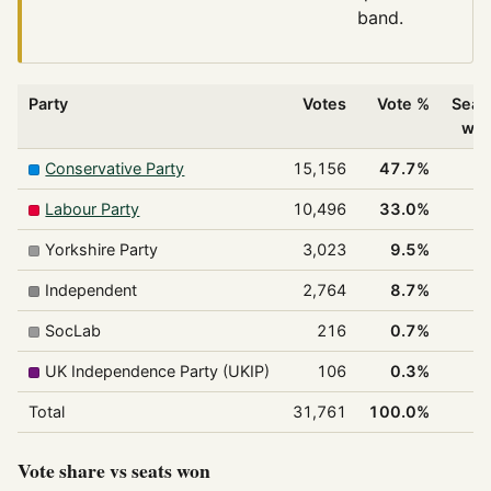
band.
Party
Votes
Vote %
Seat
wo
Conservative Party
15,156
47.7%
1
Labour Party
10,496
33.0%
Yorkshire Party
3,023
9.5%
Independent
2,764
8.7%
SocLab
216
0.7%
UK Independence Party (UKIP)
106
0.3%
Total
31,761
100.0%
3
Vote share vs seats won