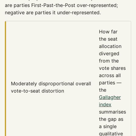
are parties First-Past-the-Post over-represented;
negative are parties it under-represented.
How far
the seat
allocation
diverged
from the
vote shares
across all
parties —
Moderately disproportional
overall
the
vote-to-seat distortion
Gallagher
index
summarises
the gap as
a single
qualitative