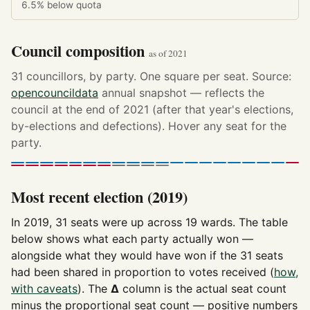
6.5%
below quota
Council composition
as of 2021
31 councillors, by party. One square per seat. Source:
opencouncildata
annual snapshot — reflects the
council at the end of 2021 (after that year's elections,
by-elections and defections). Hover any seat for the
party.
Most recent election (2019)
In 2019, 31 seats were up across 19 wards. The table
below shows what each party actually won —
alongside what they would have won if the 31 seats
had been shared in proportion to votes received (
how,
with caveats
). The
Δ
column is the actual seat count
minus the proportional seat count — positive numbers