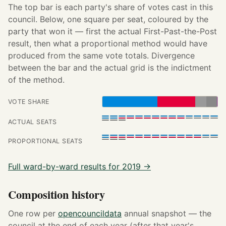
The top bar is each party's share of votes cast in this
council. Below, one square per seat, coloured by the
party that won it — first the actual First-Past-the-Post
result, then what a proportional method would have
produced from the same vote totals. Divergence
between the bar and the actual grid is the indictment
of the method.
VOTE SHARE
ACTUAL SEATS
PROPORTIONAL SEATS
Full ward-by-ward results for 2019 →
Composition history
One row per
opencouncildata
annual snapshot — the
council at the end of each year (after that year's