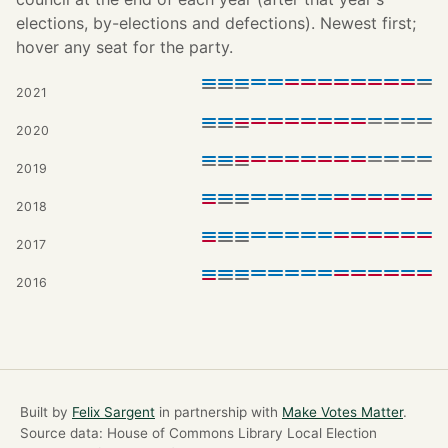
elections, by-elections and defections). Newest first;
hover any seat for the party.
2021
2020
2019
2018
2017
2016
Built by
Felix Sargent
in partnership with
Make Votes Matter
.
Source data: House of Commons Library Local Election