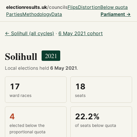
electionresults.uk
/councils
Flips
Distortion
Below quota
Parties
Methodology
Data
Parliament →
← Solihull (all cycles)
·
6 May 2021 cohort
Solihull
2021
Local elections held
6 May 2021
.
17
18
ward races
seats
4
22.2%
elected below the
of seats below quota
proportional quota