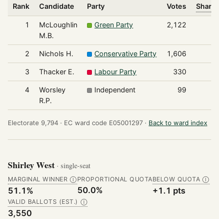
Rank
Candidate
Party
Votes
Share 
1
McLoughlin
Green Party
2,122
M.B.
2
Nichols H.
Conservative Party
1,606
3
Thacker E.
Labour Party
330
4
Worsley
Independent
99
R.P.
Electorate 9,794 ·
EC ward code E05001297 ·
Back to ward index
Shirley West
· single-seat
MARGINAL WINNER
PROPORTIONAL QUOTA
BELOW QUOTA
Ⓘ
Ⓘ
50.0%
51.1%
+1.1 pts
VALID BALLOTS (EST.)
Ⓘ
3,550