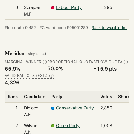
6
Szrejder
Labour Party
295
M.F.
Electorate 9,482 ·
EC ward code E05001289 ·
Back to ward index
Meriden
· single-seat
MARGINAL WINNER
PROPORTIONAL QUOTA
BELOW QUOTA
Ⓘ
Ⓘ
50.0%
65.9%
+15.9 pts
VALID BALLOTS (EST.)
Ⓘ
4,326
Rank
Candidate
Party
Votes
Share o
1
Dicicco
Conservative Party
2,850
A.F.
2
Wilson
Green Party
1,008
A.N.