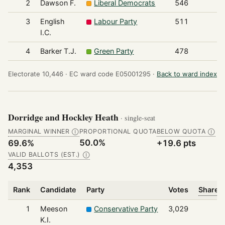
2
Dawson F.
Liberal Democrats
546
3
English
Labour Party
511
I.C.
4
Barker T.J.
Green Party
478
Electorate 10,446 ·
EC ward code E05001295 ·
Back to ward index
Dorridge and Hockley Heath
· single-seat
MARGINAL WINNER
PROPORTIONAL QUOTA
BELOW QUOTA
Ⓘ
Ⓘ
50.0%
69.6%
+19.6 pts
VALID BALLOTS (EST.)
Ⓘ
4,353
Rank
Candidate
Party
Votes
Share o
1
Meeson
Conservative Party
3,029
K.I.