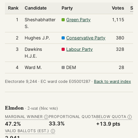
Rank
Candidate
Party
Votes
Sha
1
Sheshabhatter
Green Party
1,115
S.
2
Hughes J.P.
Conservative Party
380
3
Dawkins
Labour Party
328
H.J.E.
4
Ward M.
DEM
28
Electorate 9,244 ·
EC ward code E05001287 ·
Back to ward index
Elmdon
· 2-seat (bloc vote)
MARGINAL WINNER
PROPORTIONAL QUOTA
BELOW QUOTA
Ⓘ
Ⓘ
33.3%
47.2%
+13.9 pts
VALID BALLOTS (EST.)
Ⓘ