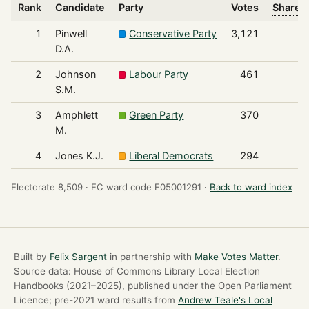
Rank
Candidate
Party
Votes
Share o
1
Pinwell
Conservative Party
3,121
D.A.
2
Johnson
Labour Party
461
S.M.
3
Amphlett
Green Party
370
M.
4
Jones K.J.
Liberal Democrats
294
Electorate 8,509 ·
EC ward code E05001291 ·
Back to ward index
Built by
Felix Sargent
in partnership with
Make Votes Matter
.
Source data: House of Commons Library Local Election
Handbooks (2021–2025), published under the Open Parliament
Licence; pre-2021 ward results from
Andrew Teale's Local