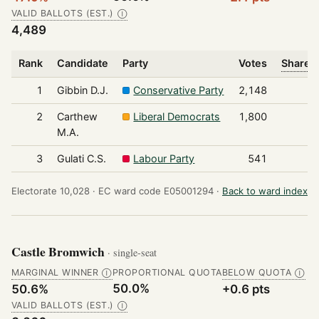
VALID BALLOTS (EST.)
Ⓘ
4,489
Rank
Candidate
Party
Votes
Share o
1
Gibbin D.J.
Conservative Party
2,148
2
Carthew
Liberal Democrats
1,800
M.A.
3
Gulati C.S.
Labour Party
541
Electorate 10,028 ·
EC ward code E05001294 ·
Back to ward index
Castle Bromwich
· single-seat
MARGINAL WINNER
PROPORTIONAL QUOTA
BELOW QUOTA
Ⓘ
Ⓘ
50.0%
50.6%
+0.6 pts
VALID BALLOTS (EST.)
Ⓘ