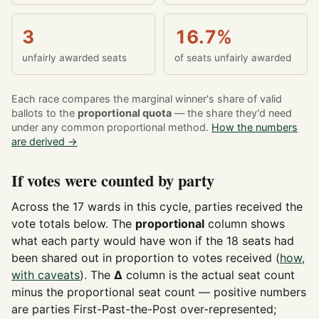
3
16.7%
unfairly awarded seats
of seats unfairly awarded
Each race compares the marginal winner's share of valid
ballots to the
proportional quota
— the share they'd need
under any common proportional method.
How the numbers
are derived →
If votes were counted by party
Across the 17 wards in this cycle, parties received the
vote totals below. The
proportional
column shows
what each party would have won if the 18 seats had
been shared out in proportion to votes received (
how,
with caveats
). The
Δ
column is the actual seat count
minus the proportional seat count — positive numbers
are parties First-Past-the-Post over-represented;