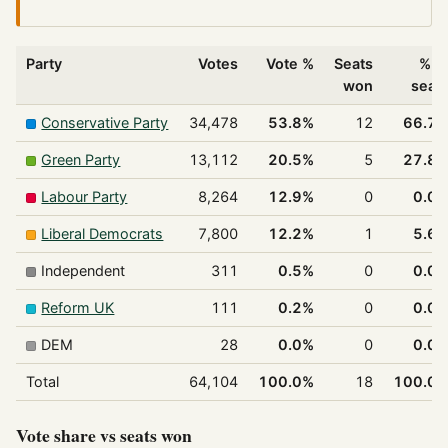
Party
Votes
Vote %
Seats
% o
won
seat
Conservative Party
34,478
53.8%
12
66.7
Green Party
13,112
20.5%
5
27.8
Labour Party
8,264
12.9%
0
0.0
Liberal Democrats
7,800
12.2%
1
5.6
Independent
311
0.5%
0
0.0
Reform UK
111
0.2%
0
0.0
DEM
28
0.0%
0
0.0
Total
64,104
100.0%
18
100.0
Vote share vs seats won