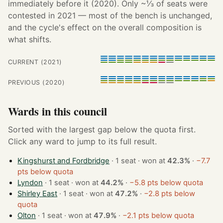
immediately before it (2020). Only ~⅓ of seats were
contested in 2021 — most of the bench is unchanged,
and the cycle's effect on the overall composition is
what shifts.
CURRENT (2021)
PREVIOUS (2020)
Wards in this council
Sorted with the largest gap below the quota first.
Click any ward to jump to its full result.
Kingshurst and Fordbridge
· 1 seat · won at
42.3%
·
−7.7
pts below quota
Lyndon
· 1 seat · won at
44.2%
·
−5.8 pts below quota
Shirley East
· 1 seat · won at
47.2%
·
−2.8 pts below
quota
Olton
· 1 seat · won at
47.9%
·
−2.1 pts below quota