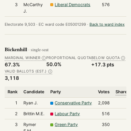
3
McCarthy
Liberal Democrats
576
J.
Electorate 9,503 ·
EC ward code E05001299 ·
Back to ward index
Bickenhill
· single-seat
MARGINAL WINNER
PROPORTIONAL QUOTA
BELOW QUOTA
Ⓘ
Ⓘ
50.0%
67.3%
+17.3 pts
VALID BALLOTS (EST.)
Ⓘ
3,118
Rank
Candidate
Party
Votes
Share o
1
Ryan J.
Conservative Party
2,098
2
Brittin M.E.
Labour Party
516
3
Rymer
Green Party
350
S.M.