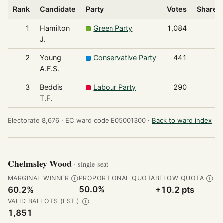
Rank
Candidate
Party
Votes
Share o
1
Hamilton
Green Party
1,084
J.
2
Young
Conservative Party
441
A.F.S.
3
Beddis
Labour Party
290
T.F.
Electorate 8,676 ·
EC ward code E05001300 ·
Back to ward index
Chelmsley Wood
· single-seat
MARGINAL WINNER
PROPORTIONAL QUOTA
BELOW QUOTA
Ⓘ
Ⓘ
50.0%
60.2%
+10.2 pts
VALID BALLOTS (EST.)
Ⓘ
1,851