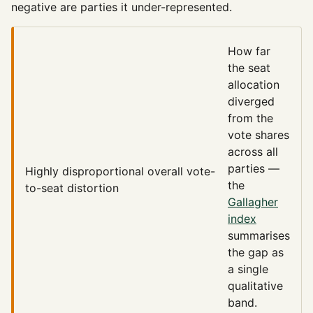
negative are parties it under-represented.
How far
the seat
allocation
diverged
from the
vote shares
across all
parties —
Highly disproportional
overall vote-
the
to-seat distortion
Gallagher
index
summarises
the gap as
a single
qualitative
band.