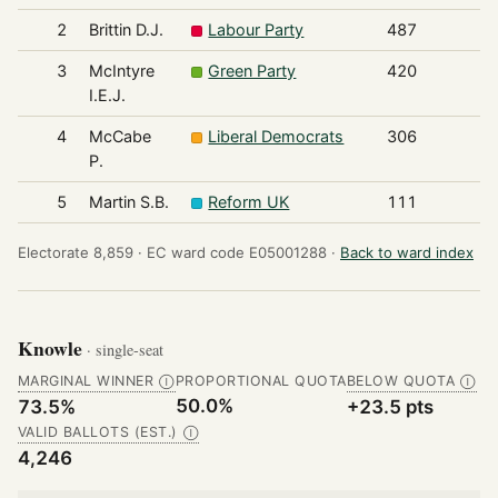
2
Brittin D.J.
Labour Party
487
3
McIntyre
Green Party
420
I.E.J.
4
McCabe
Liberal Democrats
306
P.
5
Martin S.B.
Reform UK
111
Electorate 8,859 ·
EC ward code E05001288 ·
Back to ward index
Knowle
· single-seat
MARGINAL WINNER
PROPORTIONAL QUOTA
BELOW QUOTA
Ⓘ
Ⓘ
50.0%
73.5%
+23.5 pts
VALID BALLOTS (EST.)
Ⓘ
4,246