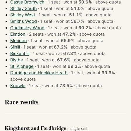
Castle Bromwich
· 1 seat · won at
50.6%
·
above quota
Shirley South
· 1 seat · won at
51.0%
·
above quota
Shirley West
· 1 seat · won at
51.1%
·
above quota
Smiths Wood
· 1 seat · won at
59.7%
·
above quota
Chelmsley Wood
· 1 seat · won at
60.2%
·
above quota
Elmdon
· 2 seats · won at
47.2%
·
above quota
Meriden
· 1 seat · won at
65.9%
·
above quota
Silhill
· 1 seat · won at
67.2%
·
above quota
Bickenhill
· 1 seat · won at
67.3%
·
above quota
Blythe
· 1 seat · won at
67.6%
·
above quota
St. Alphege
· 1 seat · won at
69.3%
·
above quota
Dorridge and Hockley Heath
· 1 seat · won at
69.6%
·
above quota
Knowle
· 1 seat · won at
73.5%
·
above quota
Race results
Kingshurst and Fordbridge
· single-seat