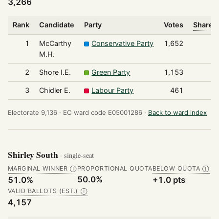
3,266
Rank
Candidate
Party
Votes
Share o
1
McCarthy
Conservative Party
1,652
M.H.
2
Shore I.E.
Green Party
1,153
3
Chidler E.
Labour Party
461
Electorate 9,136 ·
EC ward code E05001286 ·
Back to ward index
Shirley South
· single-seat
MARGINAL WINNER
PROPORTIONAL QUOTA
BELOW QUOTA
Ⓘ
Ⓘ
50.0%
51.0%
+1.0 pts
VALID BALLOTS (EST.)
Ⓘ
4,157