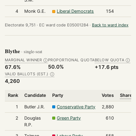
4
Monk G.E.
Liberal Democrats
154
Electorate 9,751 ·
EC ward code E05001284 ·
Back to ward index
Blythe
· single-seat
MARGINAL WINNER
PROPORTIONAL QUOTA
BELOW QUOTA
Ⓘ
Ⓘ
50.0%
67.6%
+17.6 pts
VALID BALLOTS (EST.)
Ⓘ
4,260
Rank
Candidate
Party
Votes
Share o
1
Butler J.R.
Conservative Party
2,880
2
Douglas
Green Party
610
R.P.
3
Tolman
Labour Party
558