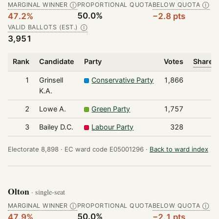
MARGINAL WINNER
PROPORTIONAL QUOTA
BELOW QUOTA
Ⓘ
Ⓘ
50.0%
47.2%
−2.8 pts
VALID BALLOTS (EST.)
Ⓘ
3,951
Rank
Candidate
Party
Votes
Share o
1
Grinsell
Conservative Party
1,866
K.A.
2
Lowe A.
Green Party
1,757
3
Bailey D.C.
Labour Party
328
Electorate 8,898 ·
EC ward code E05001296 ·
Back to ward index
Olton
· single-seat
MARGINAL WINNER
PROPORTIONAL QUOTA
BELOW QUOTA
Ⓘ
Ⓘ
50.0%
47.9%
−2.1 pts