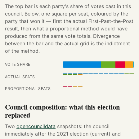
The top bar is each party's share of votes cast in this
council. Below, one square per seat, coloured by the
party that won it — first the actual First-Past-the-Post
result, then what a proportional method would have
produced from the same vote totals. Divergence
between the bar and the actual grid is the indictment
of the method.
VOTE SHARE
ACTUAL SEATS
PROPORTIONAL SEATS
Council composition: what this election
replaced
Two
opencouncildata
snapshots: the council
immediately after the 2021 election (current) and