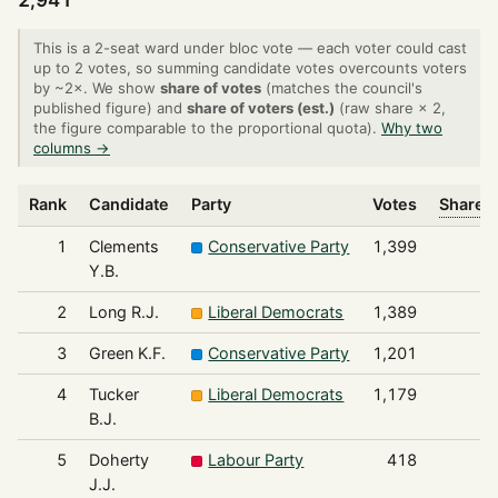
2,941
This is a 2-seat ward under bloc vote — each voter could cast
up to 2 votes, so summing candidate votes overcounts voters
by ~2×. We show
share of votes
(matches the council's
published figure) and
share of voters (est.)
(raw share × 2,
the figure comparable to the proportional quota).
Why two
columns →
Rank
Candidate
Party
Votes
Share o
1
Clements
Conservative Party
1,399
Y.B.
2
Long R.J.
Liberal Democrats
1,389
3
Green K.F.
Conservative Party
1,201
4
Tucker
Liberal Democrats
1,179
B.J.
5
Doherty
Labour Party
418
J.J.