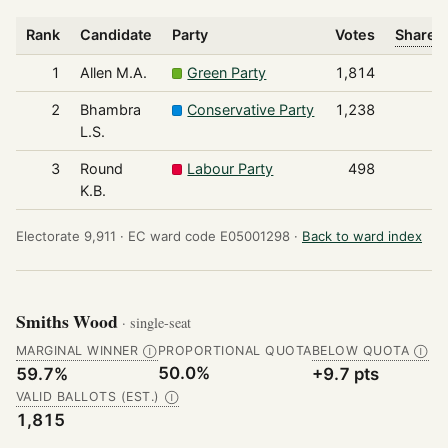
Rank
Candidate
Party
Votes
Share o
1
Allen M.A.
Green Party
1,814
2
Bhambra
Conservative Party
1,238
L.S.
3
Round
Labour Party
498
K.B.
Electorate 9,911 ·
EC ward code E05001298 ·
Back to ward index
Smiths Wood
· single-seat
MARGINAL WINNER
PROPORTIONAL QUOTA
BELOW QUOTA
Ⓘ
Ⓘ
50.0%
59.7%
+9.7 pts
VALID BALLOTS (EST.)
Ⓘ
1,815