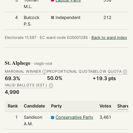
M.L.
4
Bulcock
Independent
212
P.S.
Electorate 11,597 ·
EC ward code E05001285 ·
Back to ward index
St. Alphege
· single-seat
MARGINAL WINNER
PROPORTIONAL QUOTA
BELOW QUOTA
Ⓘ
Ⓘ
50.0%
69.3%
+19.3 pts
VALID BALLOTS (EST.)
Ⓘ
4,996
Rank
Candidate
Party
Votes
Share o
1
Sandison
Conservative Party
3,461
A.M.