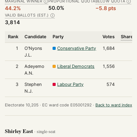
MARGINAL WINNER
PROPORTIONAL QUOTA
BELOW QUOTA
Ⓘ
Ⓘ
50.0%
44.2%
−5.8 pts
VALID BALLOTS (EST.)
Ⓘ
3,814
Rank
Candidate
Party
Votes
Share o
1
O'Nyons
Conservative Party
1,684
J.L.
2
Adeyemo
Liberal Democrats
1,556
A.N.
3
Stephen
Labour Party
574
N.J.
Electorate 10,205 ·
EC ward code E05001292 ·
Back to ward index
Shirley East
· single-seat