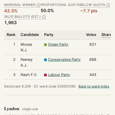
MARGINAL WINNER
PROPORTIONAL QUOTA
BELOW QUOTA
Ⓘ
Ⓘ
50.0%
42.3%
−7.7 pts
VALID BALLOTS (EST.)
Ⓘ
1,963
Rank
Candidate
Party
Votes
Share o
1
Moses
Green Party
831
N.J.
2
Feeney
Conservative Party
689
A.J.
3
Nash F.V.
Labour Party
443
Electorate 9,206 ·
EC ward code E05001290 ·
Back to ward index
Lyndon
· single-seat