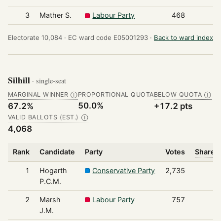
3
Mather S.
Labour Party
468
Electorate 10,084 ·
EC ward code E05001293 ·
Back to ward index
Silhill
· single-seat
MARGINAL WINNER
PROPORTIONAL QUOTA
BELOW QUOTA
Ⓘ
Ⓘ
50.0%
67.2%
+17.2 pts
VALID BALLOTS (EST.)
Ⓘ
4,068
Rank
Candidate
Party
Votes
Share o
1
Hogarth
Conservative Party
2,735
P.C.M.
2
Marsh
Labour Party
757
J.M.