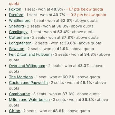
quota
Foxton
· 1 seat · won at
48.3%
·
−1.7 pts below quota
Duxford
· 1 seat · won at
49.7%
·
−0.3 pts below quota
Whittlesford
· 1 seat · won at
52.6%
·
above quota
Shelford
· 2 seats · won at
36.3%
·
above quota
Gamlingay
· 1 seat · won at
53.4%
·
above quota
Cottenham
· 2 seats · won at
37.8%
·
above quota
Longstanton
· 2 seats · won at
39.6%
·
above quota
Sawston
· 2 seats · won at
41.9%
·
above quota
Fen Ditton and Fulbourn
· 3 seats · won at
34.3%
·
above
quota
Over and Willingham
· 2 seats · won at
43.3%
·
above
quota
The Mordens
· 1 seat · won at
60.2%
·
above quota
Caxton and Papworth
· 2 seats · won at
45.1%
·
above
quota
Cambourne
· 3 seats · won at
37.6%
·
above quota
Milton and Waterbeach
· 3 seats · won at
38.3%
·
above
quota
Girton
· 2 seats · won at
48.6%
·
above quota