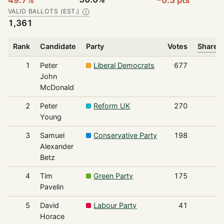
VALID BALLOTS (EST.)
Ⓘ
1,361
Rank
Candidate
Party
Votes
Share o
1
Peter
Liberal Democrats
677
John
McDonald
2
Peter
Reform UK
270
Young
3
Samuel
Conservative Party
198
Alexander
Betz
4
Tim
Green Party
175
Pavelin
5
David
Labour Party
41
Horace