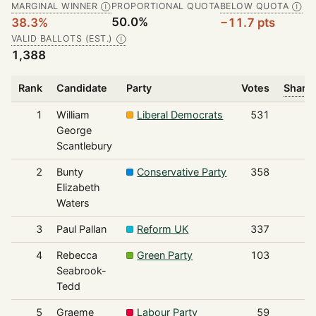
MARGINAL WINNER
PROPORTIONAL QUOTA
BELOW QUOTA
Ⓘ
Ⓘ
50.0%
38.3%
−11.7 pts
VALID BALLOTS (EST.)
Ⓘ
1,388
Rank
Candidate
Party
Votes
Share 
1
William
Liberal Democrats
531
George
Scantlebury
2
Bunty
Conservative Party
358
Elizabeth
Waters
3
Paul Pallan
Reform UK
337
4
Rebecca
Green Party
103
Seabrook-
Tedd
5
Graeme
Labour Party
59