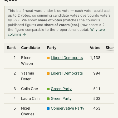
This is a 2-seat ward under bloc vote — each voter could cast
up to 2 votes, so summing candidate votes overcounts voters
by ~2×. We show
share of votes
(matches the council's
published figure) and
share of voters (est.)
(raw share × 2,
the figure comparable to the proportional quota).
Why two
columns →
Rank
Candidate
Party
Votes
Share 
1
Eileen
Liberal Democrats
1,138
Wilson
2
Yasmin
Liberal Democrats
994
Deter
3
Colin Coe
Green Party
511
4
Laura Cain
Green Party
503
5
Nigel
Conservative Party
453
Charles