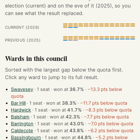
election (current) and on the eve of it (2025), so you
can see what the result replaced.
CURRENT (2026)
PREVIOUS (2025)
Wards in this council
Sorted with the largest gap below the quota first.
Click any ward to jump to its full result.
Swavesey
· 1 seat · won at
36.7%
·
−13.3 pts below
quota
Bar Hill
· 1 seat · won at
38.3%
·
−11.7 pts below quota
Hardwick
· 1 seat · won at
41.7%
·
−8.3 pts below quota
Balsham
· 1 seat · won at
42.3%
·
−7.7 pts below quota
Barrington
· 1 seat · won at
43.0%
·
−7.0 pts below quota
Caldecote
· 1 seat · won at
43.8%
·
−6.2 pts below quota
Bassingbourn
· 1 seat · won at
44.8%
·
−5.2 pts below