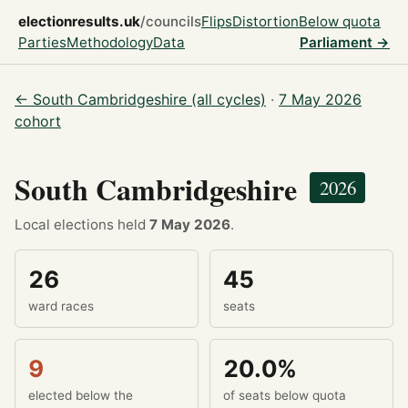
electionresults.uk
/councils
Flips
Distortion
Below quota
Parties
Methodology
Data
Parliament →
← South Cambridgeshire (all cycles)
·
7 May 2026
cohort
South Cambridgeshire
2026
Local elections held
7 May 2026
.
26
45
ward races
seats
9
20.0%
elected below the
of seats below quota