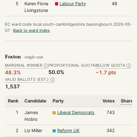
5
Karen Fiona
Labour Party
48
Livingstone
EC ward code local.south-cambridgeshire.bassingbourn.2026-05-
07 ·
Back to ward index
Foxton
· single-seat
MARGINAL WINNER
PROPORTIONAL QUOTA
BELOW QUOTA
Ⓘ
Ⓘ
50.0%
48.3%
−1.7 pts
VALID BALLOTS (EST.)
Ⓘ
1,537
Rank
Candidate
Party
Votes
Share o
1
James
Liberal Democrats
743
Hobro
2
Liz Miller
Reform UK
342