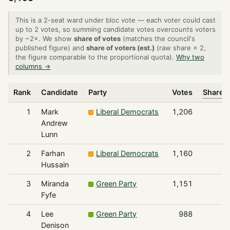
This is a 2-seat ward under bloc vote — each voter could cast
up to 2 votes, so summing candidate votes overcounts voters
by ~2×. We show
share of votes
(matches the council's
published figure) and
share of voters (est.)
(raw share × 2,
the figure comparable to the proportional quota).
Why two
columns →
Rank
Candidate
Party
Votes
Share o
1
Mark
Liberal Democrats
1,206
Andrew
Lunn
2
Farhan
Liberal Democrats
1,160
Hussain
3
Miranda
Green Party
1,151
Fyfe
4
Lee
Green Party
988
Denison