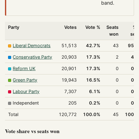
band.
Party
Votes
Vote %
Seats
% 
won
sea
Liberal Democrats
51,513
42.7%
43
95.
Conservative Party
20,903
17.3%
2
4.
Reform UK
20,901
17.3%
0
0.
Green Party
19,943
16.5%
0
0.
Labour Party
7,307
6.1%
0
0.
Independent
205
0.2%
0
0.
Total
120,772
100.0%
45
100.
Vote share vs seats won