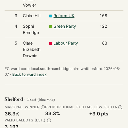
Vowler
3
Claire Hill
Reform UK
168
4
Sophi
Green Party
122
Berridge
5
Clare
Labour Party
83
Elizabeth
Downie
EC ward code local.south-cambridgeshire.whittlesford.2026-05-
07 ·
Back to ward index
Shelford
· 2-seat (bloc vote)
MARGINAL WINNER
PROPORTIONAL QUOTA
BELOW QUOTA
Ⓘ
Ⓘ
33.3%
36.3%
+3.0 pts
VALID BALLOTS (EST.)
Ⓘ
3,193