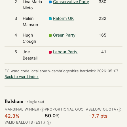
2
Lina Maria
Conservative Party
380
Nieto
3
Helen
Reform UK
232
Manson
4
Hugh
Green Party
165
Clough
5
Joe
Labour Party
41
Beastall
EC ward code local.south-cambridgeshire.hardwick.2026-05-07 ·
Back to ward index
Balsham
· single-seat
MARGINAL WINNER
PROPORTIONAL QUOTA
BELOW QUOTA
Ⓘ
Ⓘ
50.0%
42.3%
−7.7 pts
VALID BALLOTS (EST.)
Ⓘ