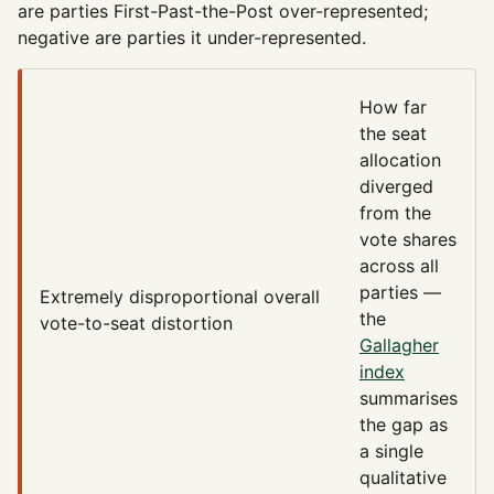
are parties First-Past-the-Post over-represented;
negative are parties it under-represented.
How far
the seat
allocation
diverged
from the
vote shares
across all
parties —
Extremely disproportional
overall
the
vote-to-seat distortion
Gallagher
index
summarises
the gap as
a single
qualitative