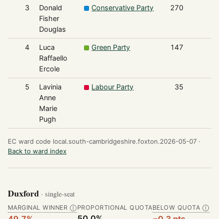
3
Donald
Conservative Party
270
Fisher
Douglas
4
Luca
Green Party
147
Raffaello
Ercole
5
Lavinia
Labour Party
35
Anne
Marie
Pugh
EC ward code local.south-cambridgeshire.foxton.2026-05-07 ·
Back to ward index
Duxford
· single-seat
MARGINAL WINNER
PROPORTIONAL QUOTA
BELOW QUOTA
Ⓘ
Ⓘ
50.0%
49.7%
−0.3 pts