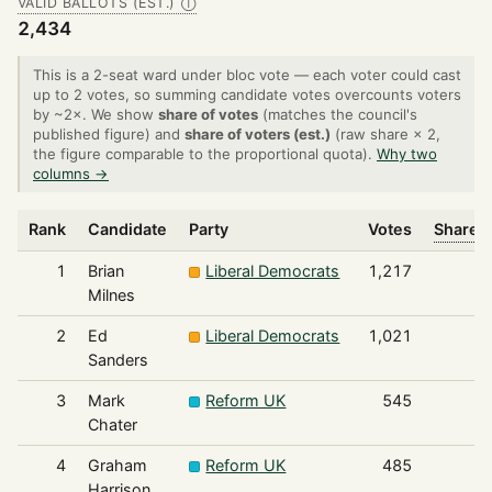
VALID BALLOTS (EST.)
Ⓘ
2,434
This is a 2-seat ward under bloc vote — each voter could cast
up to 2 votes, so summing candidate votes overcounts voters
by ~2×. We show
share of votes
(matches the council's
published figure) and
share of voters (est.)
(raw share × 2,
the figure comparable to the proportional quota).
Why two
columns →
Rank
Candidate
Party
Votes
Share o
1
Brian
Liberal Democrats
1,217
Milnes
2
Ed
Liberal Democrats
1,021
Sanders
3
Mark
Reform UK
545
Chater
4
Graham
Reform UK
485
Harrison