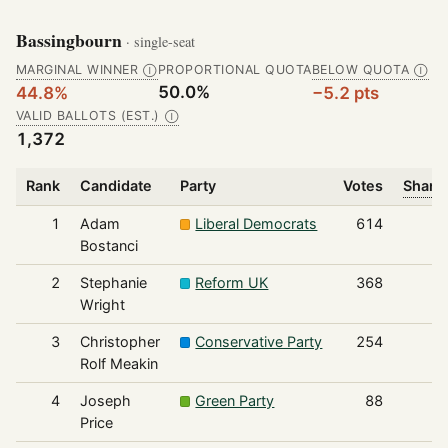
Bassingbourn
· single-seat
MARGINAL WINNER
PROPORTIONAL QUOTA
BELOW QUOTA
Ⓘ
Ⓘ
50.0%
44.8%
−5.2 pts
VALID BALLOTS (EST.)
Ⓘ
1,372
Rank
Candidate
Party
Votes
Share 
1
Adam
Liberal Democrats
614
Bostanci
2
Stephanie
Reform UK
368
Wright
3
Christopher
Conservative Party
254
Rolf Meakin
4
Joseph
Green Party
88
Price