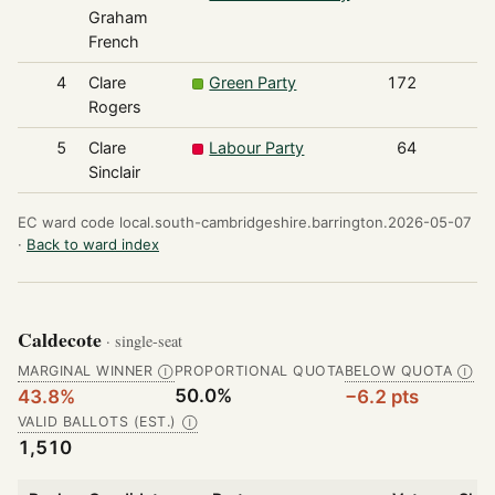
Graham
French
4
Clare
Green Party
172
Rogers
5
Clare
Labour Party
64
Sinclair
EC ward code local.south-cambridgeshire.barrington.2026-05-07
·
Back to ward index
Caldecote
· single-seat
MARGINAL WINNER
PROPORTIONAL QUOTA
BELOW QUOTA
Ⓘ
Ⓘ
50.0%
43.8%
−6.2 pts
VALID BALLOTS (EST.)
Ⓘ
1,510