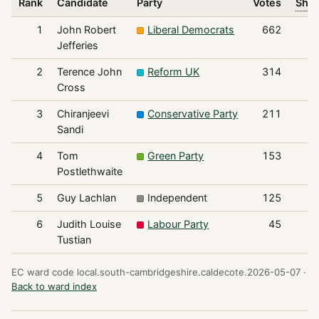
Rank
Candidate
Party
Votes
Shar
1
John Robert
Liberal Democrats
662
Jefferies
2
Terence John
Reform UK
314
Cross
3
Chiranjeevi
Conservative Party
211
Sandi
4
Tom
Green Party
153
Postlethwaite
5
Guy Lachlan
Independent
125
6
Judith Louise
Labour Party
45
Tustian
EC ward code local.south-cambridgeshire.caldecote.2026-05-07 ·
Back to ward index