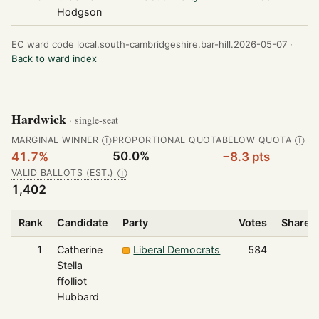
Hodgson
EC ward code local.south-cambridgeshire.bar-hill.2026-05-07 ·
Back to ward index
Hardwick
· single-seat
MARGINAL WINNER
PROPORTIONAL QUOTA
BELOW QUOTA
Ⓘ
Ⓘ
50.0%
41.7%
−8.3 pts
VALID BALLOTS (EST.)
Ⓘ
1,402
Rank
Candidate
Party
Votes
Share o
1
Catherine
Liberal Democrats
584
Stella
ffolliot
Hubbard