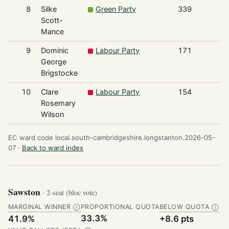
8
Silke
Green Party
339
Scott-
Mance
9
Dominic
Labour Party
171
George
Brigstocke
10
Clare
Labour Party
154
Rosemary
Wilson
EC ward code local.south-cambridgeshire.longstanton.2026-05-
07 ·
Back to ward index
Sawston
· 2-seat (bloc vote)
MARGINAL WINNER
PROPORTIONAL QUOTA
BELOW QUOTA
Ⓘ
Ⓘ
33.3%
41.9%
+8.6 pts