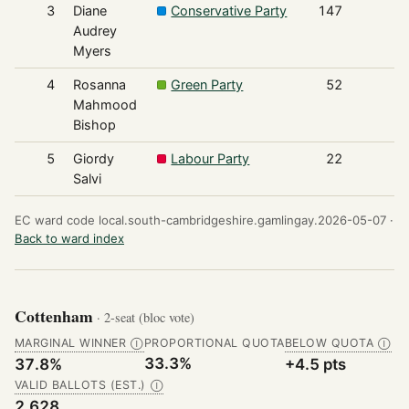
3
Diane
Conservative Party
147
Audrey
Myers
4
Rosanna
Green Party
52
Mahmood
Bishop
5
Giordy
Labour Party
22
Salvi
EC ward code local.south-cambridgeshire.gamlingay.2026-05-07 ·
Back to ward index
Cottenham
· 2-seat (bloc vote)
MARGINAL WINNER
PROPORTIONAL QUOTA
BELOW QUOTA
Ⓘ
Ⓘ
33.3%
37.8%
+4.5 pts
VALID BALLOTS (EST.)
Ⓘ
2,628