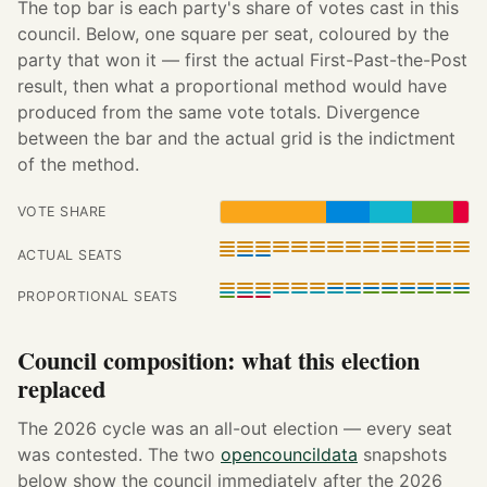
The top bar is each party's share of votes cast in this
council. Below, one square per seat, coloured by the
party that won it — first the actual First-Past-the-Post
result, then what a proportional method would have
produced from the same vote totals. Divergence
between the bar and the actual grid is the indictment
of the method.
VOTE SHARE
ACTUAL SEATS
PROPORTIONAL SEATS
Council composition: what this election
replaced
The 2026 cycle was an all-out election — every seat
was contested. The two
opencouncildata
snapshots
below show the council immediately after the 2026