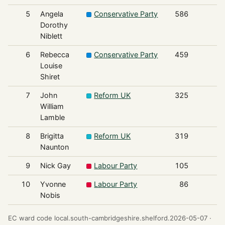
5
Angela
Conservative Party
586
Dorothy
Niblett
6
Rebecca
Conservative Party
459
Louise
Shiret
7
John
Reform UK
325
William
Lamble
8
Brigitta
Reform UK
319
Naunton
9
Nick Gay
Labour Party
105
10
Yvonne
Labour Party
86
Nobis
EC ward code local.south-cambridgeshire.shelford.2026-05-07 ·