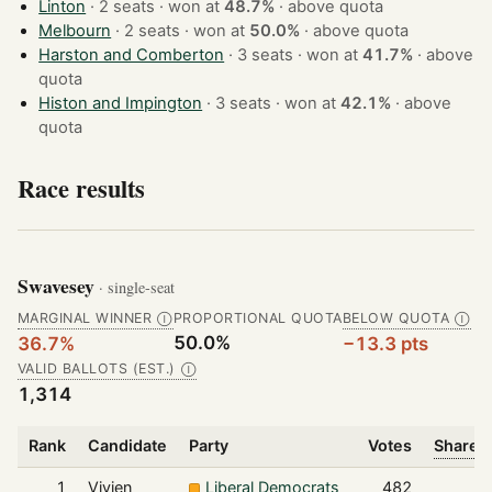
Linton
· 2 seats · won at
48.7%
·
above quota
Melbourn
· 2 seats · won at
50.0%
·
above quota
Harston and Comberton
· 3 seats · won at
41.7%
·
above
quota
Histon and Impington
· 3 seats · won at
42.1%
·
above
quota
Race results
Swavesey
· single-seat
MARGINAL WINNER
PROPORTIONAL QUOTA
BELOW QUOTA
Ⓘ
Ⓘ
50.0%
36.7%
−13.3 pts
VALID BALLOTS (EST.)
Ⓘ
1,314
Rank
Candidate
Party
Votes
Share o
1
Vivien
Liberal Democrats
482