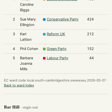
Caroline
Biggs
2
Sue Mary
Conservative Party
424
Ellington
3
Karl
Reform UK
212
Lattion
4
Phil Cohen
Green Party
152
5
Barbara
Labour Party
44
Joanna
Mills
EC ward code local.south-cambridgeshire.swavesey.2026-05-07 ·
Back to ward index
Bar Hill
· single-seat