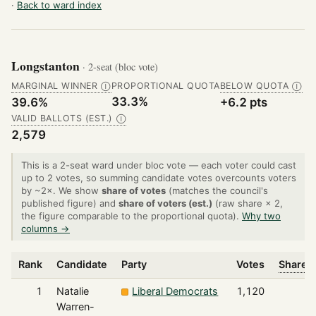
·
Back to ward index
Longstanton
· 2-seat (bloc vote)
MARGINAL WINNER
PROPORTIONAL QUOTA
BELOW QUOTA
Ⓘ
Ⓘ
33.3%
39.6%
+6.2 pts
VALID BALLOTS (EST.)
Ⓘ
2,579
This is a 2-seat ward under bloc vote — each voter could cast
up to 2 votes, so summing candidate votes overcounts voters
by ~2×. We show
share of votes
(matches the council's
published figure) and
share of voters (est.)
(raw share × 2,
the figure comparable to the proportional quota).
Why two
columns →
Rank
Candidate
Party
Votes
Share o
1
Natalie
Liberal Democrats
1,120
Warren-