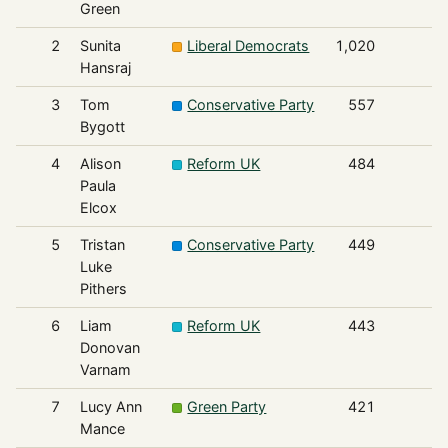
Green
2
Sunita
Liberal Democrats
1,020
Hansraj
3
Tom
Conservative Party
557
Bygott
4
Alison
Reform UK
484
Paula
Elcox
5
Tristan
Conservative Party
449
Luke
Pithers
6
Liam
Reform UK
443
Donovan
Varnam
7
Lucy Ann
Green Party
421
Mance