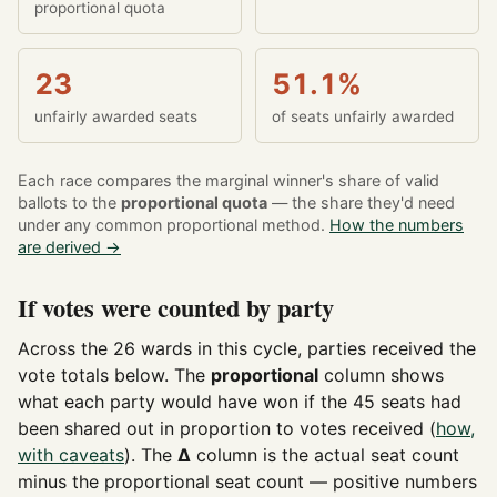
proportional quota
23
51.1%
unfairly awarded seats
of seats unfairly awarded
Each race compares the marginal winner's share of valid
ballots to the
proportional quota
— the share they'd need
under any common proportional method.
How the numbers
are derived →
If votes were counted by party
Across the 26 wards in this cycle, parties received the
vote totals below. The
proportional
column shows
what each party would have won if the 45 seats had
been shared out in proportion to votes received (
how,
with caveats
). The
Δ
column is the actual seat count
minus the proportional seat count — positive numbers