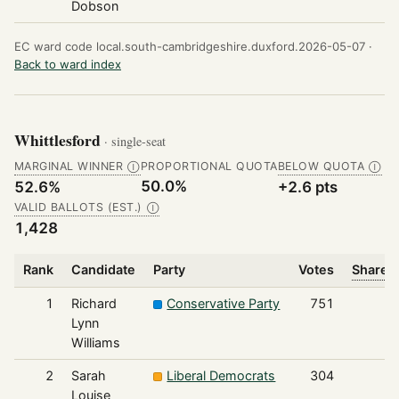
Dobson
EC ward code local.south-cambridgeshire.duxford.2026-05-07 ·
Back to ward index
Whittlesford
· single-seat
MARGINAL WINNER
PROPORTIONAL QUOTA
BELOW QUOTA
Ⓘ
Ⓘ
50.0%
52.6%
+2.6 pts
VALID BALLOTS (EST.)
Ⓘ
1,428
Rank
Candidate
Party
Votes
Share o
1
Richard
Conservative Party
751
Lynn
Williams
2
Sarah
Liberal Democrats
304
Louise