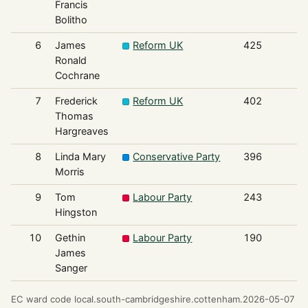
Francis
Bolitho
6
James
Reform UK
425
Ronald
Cochrane
7
Frederick
Reform UK
402
Thomas
Hargreaves
8
Linda Mary
Conservative Party
396
Morris
9
Tom
Labour Party
243
Hingston
10
Gethin
Labour Party
190
James
Sanger
EC ward code local.south-cambridgeshire.cottenham.2026-05-07