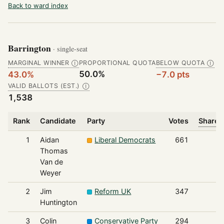
Back to ward index
Barrington
· single-seat
MARGINAL WINNER
PROPORTIONAL QUOTA
BELOW QUOTA
Ⓘ
Ⓘ
50.0%
43.0%
−7.0 pts
VALID BALLOTS (EST.)
Ⓘ
1,538
Rank
Candidate
Party
Votes
Share o
1
Aidan
Liberal Democrats
661
Thomas
Van de
Weyer
2
Jim
Reform UK
347
Huntington
3
Colin
Conservative Party
294