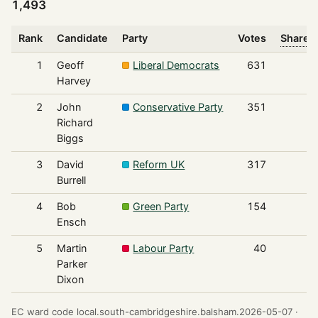
1,493
Rank
Candidate
Party
Votes
Share o
1
Geoff
Liberal Democrats
631
Harvey
2
John
Conservative Party
351
Richard
Biggs
3
David
Reform UK
317
Burrell
4
Bob
Green Party
154
Ensch
5
Martin
Labour Party
40
Parker
Dixon
EC ward code local.south-cambridgeshire.balsham.2026-05-07 ·