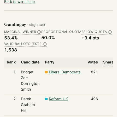
Back to ward index
Gamlingay
· single-seat
MARGINAL WINNER
PROPORTIONAL QUOTA
BELOW QUOTA
Ⓘ
Ⓘ
50.0%
53.4%
+3.4 pts
VALID BALLOTS (EST.)
Ⓘ
1,538
Rank
Candidate
Party
Votes
Share o
1
Bridget
Liberal Democrats
821
Zoe
Dorrington
Smith
2
Derek
Reform UK
496
Graham
Hill