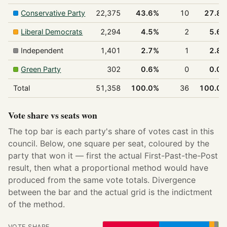
Conservative Party
22,375
43.6%
10
27.8
Liberal Democrats
2,294
4.5%
2
5.6
Independent
1,401
2.7%
1
2.8
Green Party
302
0.6%
0
0.0
Total
51,358
100.0%
36
100.0
Vote share vs seats won
The top bar is each party's share of votes cast in this
council. Below, one square per seat, coloured by the
party that won it — first the actual First-Past-the-Post
result, then what a proportional method would have
produced from the same vote totals. Divergence
between the bar and the actual grid is the indictment
of the method.
VOTE SHARE