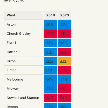
Ward
2019
2023
Aston
60%
55%
Church Gresley
47%
65%
Etwall
82%
63%
Hatton
51%
50%
Hilton
68%
41%
Linton
61%
59%
Melbourne
66%
44%
Midway
49%
58%
Newhall and Stanton
53%
73%
Repton
77%
66%