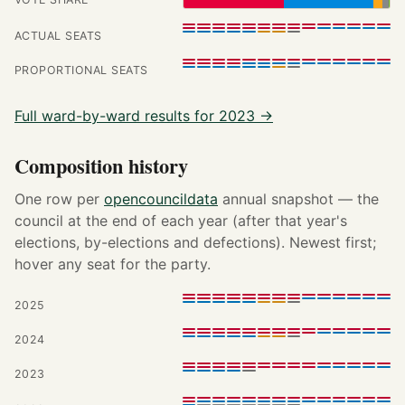
ACTUAL SEATS
PROPORTIONAL SEATS
Full ward-by-ward results for 2023 →
Composition history
One row per
opencouncildata
annual snapshot — the
council at the end of each year (after that year's
elections, by-elections and defections). Newest first;
hover any seat for the party.
2025
2024
2023