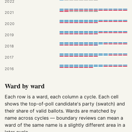
2022
2021
2020
2019
2018
2017
2016
Ward by ward
Each row is a ward, each column a cycle. Each cell
shows the top-of-poll candidate's party (swatch) and
their share of valid ballots. Wards are matched by
name across cycles — boundary reviews can mean a
ward of the same name is a slightly different area in a
later cycle.