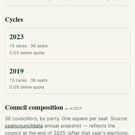
Cycles
2023
15 races · 36 seats
0.0%
below quota
2019
15 races · 36 seats
0.0%
below quota
Council composition
as of 2025
36 councillors, by party. One square per seat. Source:
opencouncildata
annual snapshot — reflects the
council at the end of 2025 (after that year's elections,