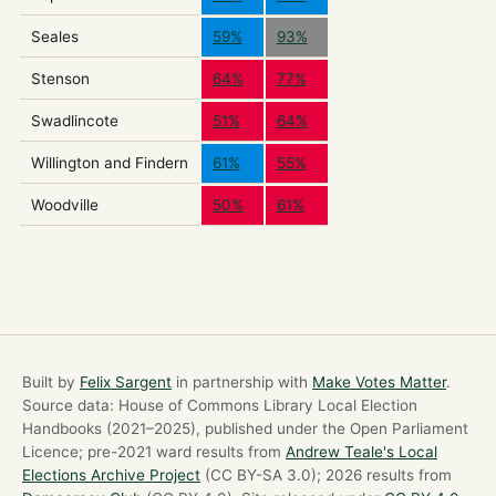
Seales
59%
93%
Stenson
64%
77%
Swadlincote
51%
64%
Willington and Findern
61%
55%
Woodville
50%
61%
Built by
Felix Sargent
in partnership with
Make Votes Matter
.
Source data: House of Commons Library Local Election
Handbooks (2021–2025), published under the Open Parliament
Licence; pre-2021 ward results from
Andrew Teale's Local
Elections Archive Project
(CC BY-SA 3.0); 2026 results from