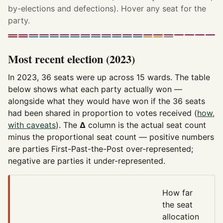
by-elections and defections). Hover any seat for the
party.
Most recent election (2023)
In 2023, 36 seats were up across 15 wards. The table
below shows what each party actually won —
alongside what they would have won if the 36 seats
had been shared in proportion to votes received (
how,
with caveats
). The
Δ
column is the actual seat count
minus the proportional seat count — positive numbers
are parties First-Past-the-Post over-represented;
negative are parties it under-represented.
How far
the seat
allocation