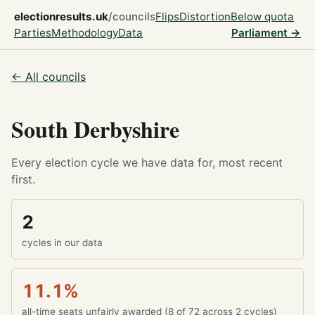
electionresults.uk
/councils
Flips
Distortion
Below quota
Parties
Methodology
Data
Parliament →
← All councils
South Derbyshire
Every election cycle we have data for, most recent
first.
2
cycles in our data
11.1%
all-time seats unfairly awarded (8 of 72 across 2 cycles)