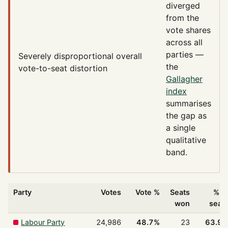
diverged
from the
vote shares
across all
parties —
Severely disproportional
overall
the
vote-to-seat distortion
Gallagher
index
summarises
the gap as
a single
qualitative
band.
Party
Votes
Vote %
Seats
% o
won
seat
Labour Party
24,986
48.7%
23
63.9