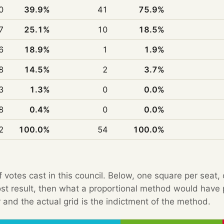
0
39.9%
41
75.9%
7
25.1%
10
18.5%
6
18.9%
1
1.9%
8
14.5%
2
3.7%
3
1.3%
0
0.0%
8
0.4%
0
0.0%
2
100.0%
54
100.0%
f votes cast in this council. Below, one square per seat,
Post result, then what a proportional method would hav
 and the actual grid is the indictment of the method.