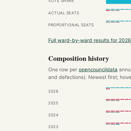
VOTE SHARE
ACTUAL SEATS
PROPORTIONAL SEATS
Full ward-by-ward results for 202
Composition history
One row per
opencouncildata
annua
and defections). Newest first; hove
2026
2025
2024
2023