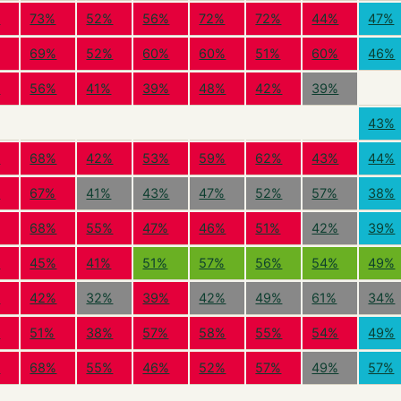
%
73%
52%
56%
72%
72%
44%
47%
69%
52%
60%
60%
51%
60%
46%
%
56%
41%
39%
48%
42%
39%
43%
%
68%
42%
53%
59%
62%
43%
44%
%
67%
41%
43%
47%
52%
57%
38%
68%
55%
47%
46%
51%
42%
39%
%
45%
41%
51%
57%
56%
54%
49%
%
42%
32%
39%
42%
49%
61%
34%
%
51%
38%
57%
58%
55%
54%
49%
%
68%
55%
46%
52%
57%
49%
57%