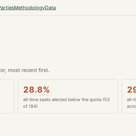
Parties
Methodology
Data
r, most recent first.
28.8%
2
all-time seats elected below the quota (53
all-
of 184)
acro