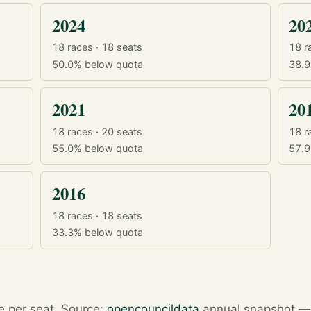
2024
20
18 races · 18 seats
18 r
50.0%
below quota
38.
2021
20
18 races · 20 seats
18 r
55.0%
below quota
57.
2016
18 races · 18 seats
33.3%
below quota
re per seat. Source:
opencouncildata
annual snapshot — r