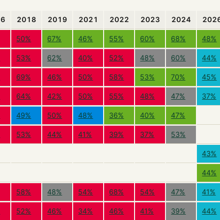
16
2018
2019
2021
2022
2023
2024
202
50%
67%
46%
55%
60%
68%
48%
%
53%
62%
40%
52%
48%
60%
44%
%
69%
46%
50%
58%
53%
70%
45%
%
64%
42%
50%
55%
48%
47%
37%
%
49%
50%
48%
36%
40%
47%
%
53%
44%
41%
39%
37%
53%
43%
44%
58%
48%
54%
68%
54%
47%
41%
%
52%
46%
34%
46%
41%
39%
44%