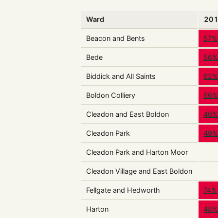
Ward
20
Beacon and Bents
57%
Bede
56
Biddick and All Saints
62
Boldon Colliery
66
Cleadon and East Boldon
46
Cleadon Park
49
Cleadon Park and Harton Moor
Cleadon Village and East Boldon
Fellgate and Hedworth
74%
Harton
48