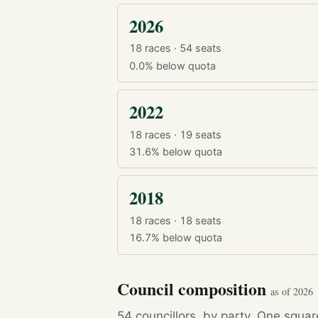
2026
18 races · 54 seats
0.0%
below quota
2022
18 races · 19 seats
31.6%
below quota
2018
18 races · 18 seats
16.7%
below quota
Council composition
as of 2026
54 councillors, by party. One squa