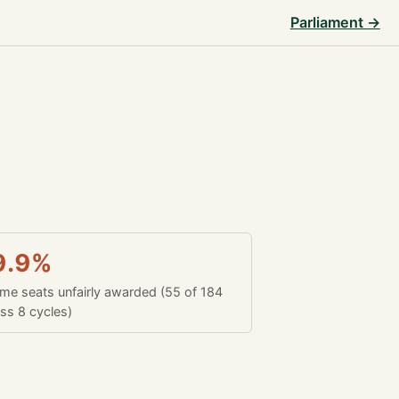
Parliament →
9.9%
time seats unfairly awarded (55 of 184
ss 8 cycles)