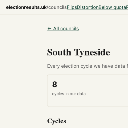
electionresults.uk
/councils
Flips
Distortion
Below quota
← All councils
South Tyneside
Every election cycle we have data fo
8
cycles in our data
Cycles