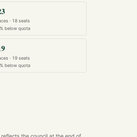
23
aces · 18 seats
9%
below quota
19
aces · 19 seats
9%
below quota
eflects the council at the end of