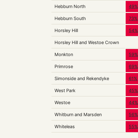
Hebburn North
49
Hebburn South
73%
Horsley Hill
54
Horsley Hill and Westoe Crown
Monkton
59
Primrose
69
Simonside and Rekendyke
61%
West Park
45
Westoe
44
Whitburn and Marsden
56
Whiteleas
55