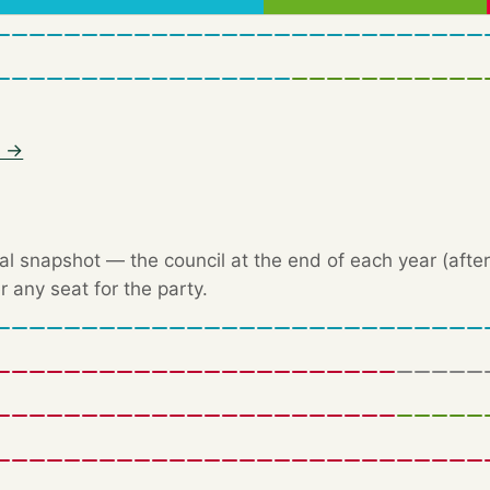
6 →
l snapshot — the council at the end of each year (after 
r any seat for the party.