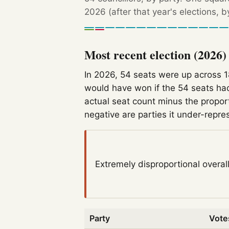
2026 (after that year's elections, 
Most recent election (2026)
In 2026, 54 seats were up across 
would have won if the 54 seats had
actual seat count minus the propor
negative are parties it under-repre
Extremely disproportional
overal
Party
Vote