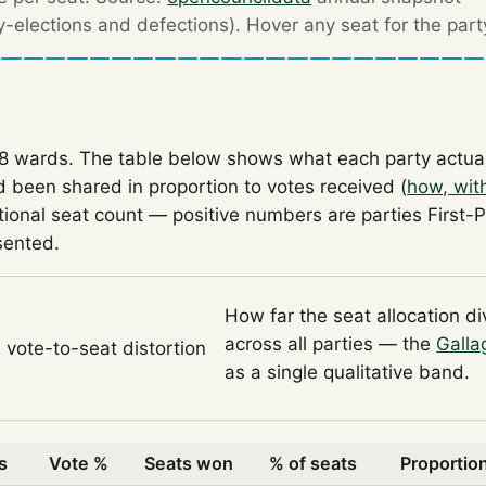
by-elections and defections). Hover any seat for the part
18 wards. The table below shows what each party actua
 been shared in proportion to votes received (
how, wit
tional seat count — positive numbers are parties First-
sented.
How far the seat allocation d
across all parties — the
Galla
l vote-to-seat distortion
as a single qualitative band.
s
Vote %
Seats won
% of seats
Proportion