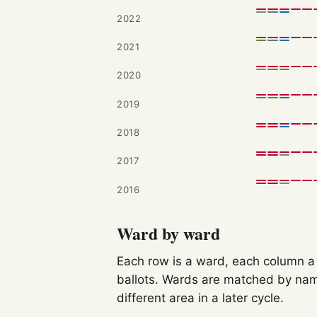
2022
2021
2020
2019
2018
2017
2016
Ward by ward
Each row is a ward, each column a c
ballots. Wards are matched by nam
different area in a later cycle.