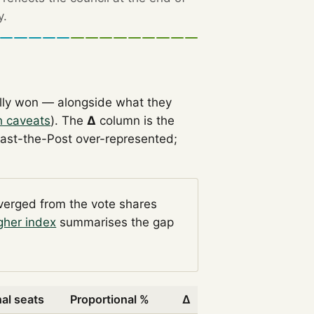
y.
lly won — alongside what they
h caveats
). The
Δ
column is the
Past-the-Post over-represented;
iverged from the vote shares
gher index
summarises the gap
al seats
Proportional %
Δ