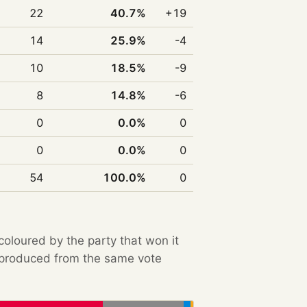
22
40.7%
+19
14
25.9%
-4
10
18.5%
-9
8
14.8%
-6
0
0.0%
0
0
0.0%
0
54
100.0%
0
 coloured by the party that won it
e produced from the same vote