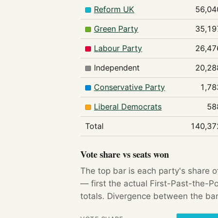
Reform UK
56,04
Green Party
35,19
Labour Party
26,47
Independent
20,28
Conservative Party
1,78
Liberal Democrats
58
Total
140,37
Vote share vs seats won
The top bar is each party's share o
— first the actual First-Past-the-
totals. Divergence between the bar