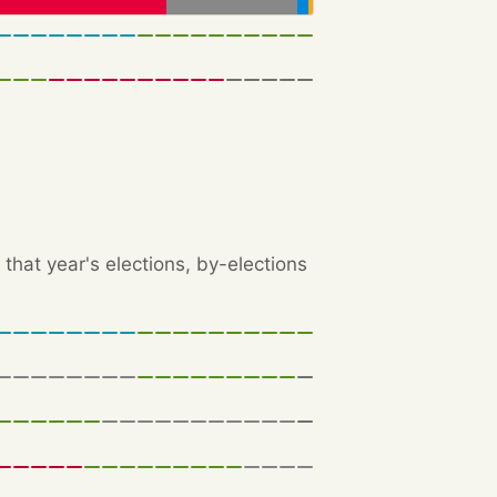
that year's elections, by-elections