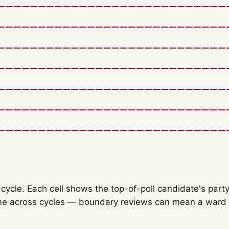
ycle. Each cell shows the top-of-poll candidate's party
e across cycles — boundary reviews can mean a ward o