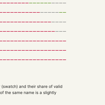
 (swatch) and their share of valid
f the same name is a slightly