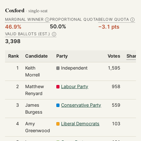
Coxford
· single-seat
MARGINAL WINNER
PROPORTIONAL QUOTA
BELOW QUOTA
Ⓘ
Ⓘ
50.0%
46.9%
−3.1 pts
VALID BALLOTS (EST.)
Ⓘ
3,398
Rank
Candidate
Party
Votes
Share 
1
Keith
Independent
1,595
Morrell
2
Matthew
Labour Party
958
Renyard
3
James
Conservative Party
559
Burgess
4
Amy
Liberal Democrats
103
Greenwood