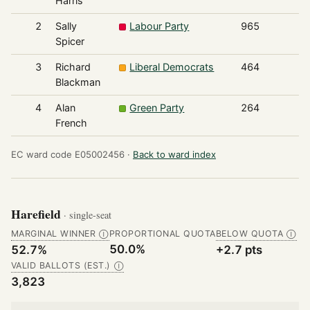
Harris
2
Sally
Labour Party
965
Spicer
3
Richard
Liberal Democrats
464
Blackman
4
Alan
Green Party
264
French
EC ward code E05002456 ·
Back to ward index
Harefield
· single-seat
MARGINAL WINNER
PROPORTIONAL QUOTA
BELOW QUOTA
Ⓘ
Ⓘ
50.0%
52.7%
+2.7 pts
VALID BALLOTS (EST.)
Ⓘ
3,823