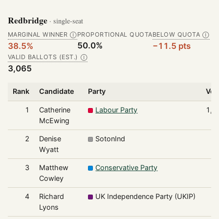
Redbridge
· single-seat
MARGINAL WINNER
PROPORTIONAL QUOTA
BELOW QUOTA
Ⓘ
Ⓘ
50.0%
38.5%
−11.5 pts
VALID BALLOTS (EST.)
Ⓘ
3,065
Rank
Candidate
Party
Vot
1
Catherine
Labour Party
1,1
McEwing
2
Denise
SotonInd
9
Wyatt
3
Matthew
Conservative Party
5
Cowley
4
Richard
UK Independence Party (UKIP)
1
Lyons