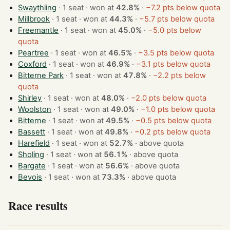
Swaythling
· 1 seat · won at
42.8%
·
−7.2 pts below quota
Millbrook
· 1 seat · won at
44.3%
·
−5.7 pts below quota
Freemantle
· 1 seat · won at
45.0%
·
−5.0 pts below
quota
Peartree
· 1 seat · won at
46.5%
·
−3.5 pts below quota
Coxford
· 1 seat · won at
46.9%
·
−3.1 pts below quota
Bitterne Park
· 1 seat · won at
47.8%
·
−2.2 pts below
quota
Shirley
· 1 seat · won at
48.0%
·
−2.0 pts below quota
Woolston
· 1 seat · won at
49.0%
·
−1.0 pts below quota
Bitterne
· 1 seat · won at
49.5%
·
−0.5 pts below quota
Bassett
· 1 seat · won at
49.8%
·
−0.2 pts below quota
Harefield
· 1 seat · won at
52.7%
·
above quota
Sholing
· 1 seat · won at
56.1%
·
above quota
Bargate
· 1 seat · won at
56.6%
·
above quota
Bevois
· 1 seat · won at
73.3%
·
above quota
Race results