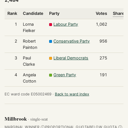
2,484
Rank
Candidate
Party
Votes
Share o
1
Lorna
Labour Party
1,062
Fielker
2
Robert
Conservative Party
956
Painton
3
Paul
Liberal Democrats
275
Clarke
4
Angela
Green Party
191
Cotton
EC ward code E05002469 ·
Back to ward index
Millbrook
· single-seat
MARGINAL WINNER
PROPORTIONAL QUOTA
BELOW QUOTA
Ⓘ
Ⓘ