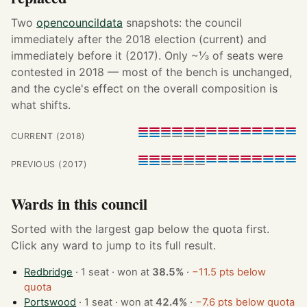
Two
opencouncildata
snapshots: the council
immediately after the 2018 election (current) and
immediately before it (2017). Only ~⅓ of seats were
contested in 2018 — most of the bench is unchanged,
and the cycle's effect on the overall composition is
what shifts.
CURRENT (2018)
PREVIOUS (2017)
Wards in this council
Sorted with the largest gap below the quota first.
Click any ward to jump to its full result.
Redbridge
· 1 seat · won at
38.5%
·
−11.5 pts below
quota
Portswood
· 1 seat · won at
42.4%
·
−7.6 pts below quota