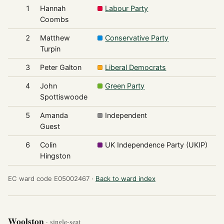
1
Hannah
Labour Party
1
Coombs
2
Matthew
Conservative Party
1
Turpin
3
Peter Galton
Liberal Democrats
4
John
Green Party
Spottiswoode
5
Amanda
Independent
Guest
6
Colin
UK Independence Party (UKIP)
Hingston
EC ward code E05002467 ·
Back to ward index
Woolston
· single-seat