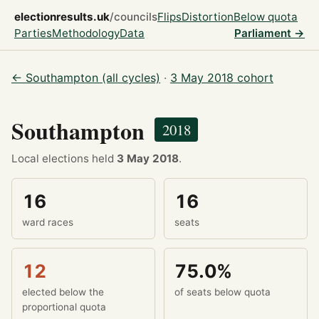
electionresults.uk
/councils
Flips
Distortion
Below quota
Parties
Methodology
Data
Parliament →
← Southampton (all cycles)
·
3 May 2018 cohort
Southampton
2018
Local elections held
3 May 2018
.
16
16
ward races
seats
12
75.0%
elected below the
of seats below quota
proportional quota