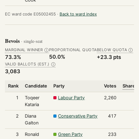
EC ward code E05002455 ·
Back to ward index
Bevois
· single-seat
MARGINAL WINNER
PROPORTIONAL QUOTA
BELOW QUOTA
Ⓘ
Ⓘ
50.0%
73.3%
+23.3 pts
VALID BALLOTS (EST.)
Ⓘ
3,083
Rank
Candidate
Party
Votes
Share o
1
Toqeer
Labour Party
2,260
Kataria
2
Diana
Conservative Party
417
Galton
3
Ronald
Green Party
233