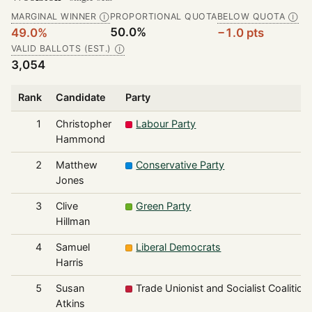
MARGINAL WINNER
PROPORTIONAL QUOTA
BELOW QUOTA
Ⓘ
Ⓘ
50.0%
49.0%
−1.0 pts
VALID BALLOTS (EST.)
Ⓘ
3,054
Rank
Candidate
Party
1
Christopher
Labour Party
Hammond
2
Matthew
Conservative Party
Jones
3
Clive
Green Party
Hillman
4
Samuel
Liberal Democrats
Harris
5
Susan
Trade Unionist and Socialist Coalition
Atkins