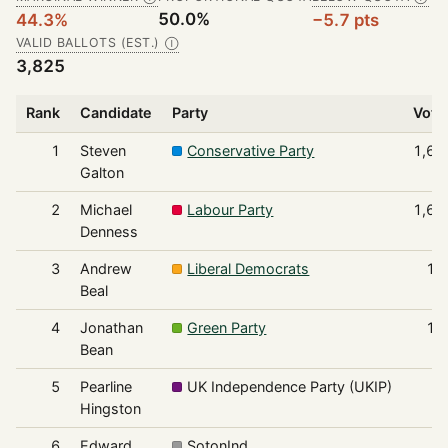
50.0%
44.3%
−5.7 pts
VALID BALLOTS (EST.)
Ⓘ
3,825
Rank
Candidate
Party
Vote
1
Steven
Conservative Party
1,69
Galton
2
Michael
Labour Party
1,63
Denness
3
Andrew
Liberal Democrats
15
Beal
4
Jonathan
Green Party
15
Bean
5
Pearline
UK Independence Party (UKIP)
9
Hingston
6
Edward
SotonInd
9