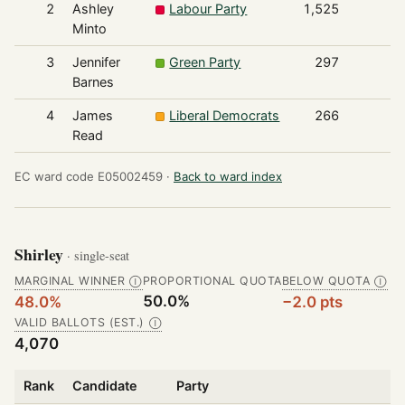
2
Ashley
Labour Party
1,525
Minto
3
Jennifer
Green Party
297
Barnes
4
James
Liberal Democrats
266
Read
EC ward code E05002459 ·
Back to ward index
Shirley
· single-seat
MARGINAL WINNER
PROPORTIONAL QUOTA
BELOW QUOTA
Ⓘ
Ⓘ
50.0%
48.0%
−2.0 pts
VALID BALLOTS (EST.)
Ⓘ
4,070
Rank
Candidate
Party
V