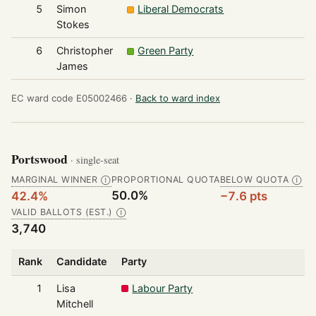
5
Simon
Liberal Democrats
Stokes
6
Christopher
Green Party
James
EC ward code E05002466 ·
Back to ward index
Portswood
· single-seat
MARGINAL WINNER
PROPORTIONAL QUOTA
BELOW QUOTA
Ⓘ
Ⓘ
50.0%
42.4%
−7.6 pts
VALID BALLOTS (EST.)
Ⓘ
3,740
Rank
Candidate
Party
1
Lisa
Labour Party
Mitchell