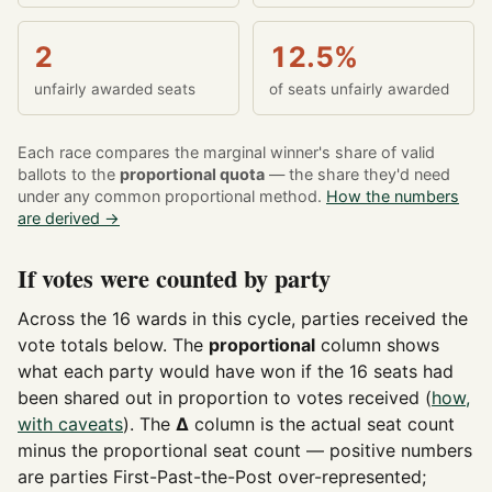
2
12.5%
unfairly awarded seats
of seats unfairly awarded
Each race compares the marginal winner's share of valid
ballots to the
proportional quota
— the share they'd need
under any common proportional method.
How the numbers
are derived →
If votes were counted by party
Across the 16 wards in this cycle, parties received the
vote totals below. The
proportional
column shows
what each party would have won if the 16 seats had
been shared out in proportion to votes received (
how,
with caveats
). The
Δ
column is the actual seat count
minus the proportional seat count — positive numbers
are parties First-Past-the-Post over-represented;