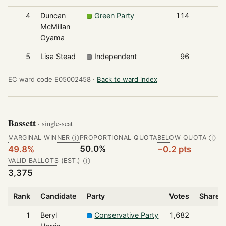
4
Duncan
Green Party
114
McMillan
Oyama
5
Lisa Stead
Independent
96
EC ward code E05002458 ·
Back to ward index
Bassett
· single-seat
MARGINAL WINNER
PROPORTIONAL QUOTA
BELOW QUOTA
Ⓘ
Ⓘ
50.0%
49.8%
−0.2 pts
VALID BALLOTS (EST.)
Ⓘ
3,375
Rank
Candidate
Party
Votes
Share o
1
Beryl
Conservative Party
1,682