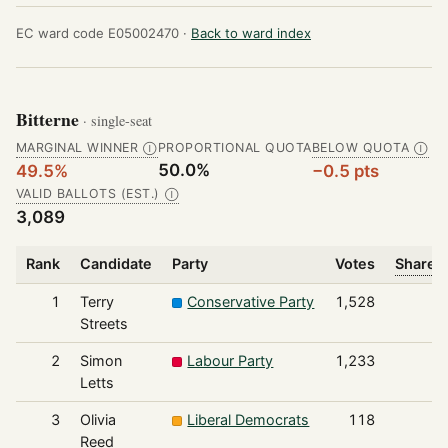
EC ward code E05002470 ·
Back to ward index
Bitterne
· single-seat
MARGINAL WINNER
PROPORTIONAL QUOTA
BELOW QUOTA
Ⓘ
Ⓘ
50.0%
49.5%
−0.5 pts
VALID BALLOTS (EST.)
Ⓘ
3,089
Rank
Candidate
Party
Votes
Share o
1
Terry
Conservative Party
1,528
Streets
2
Simon
Labour Party
1,233
Letts
3
Olivia
Liberal Democrats
118
Reed