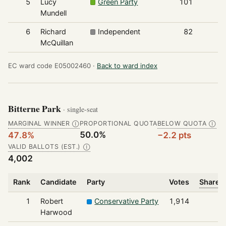
5
Lucy
Green Party
101
Mundell
6
Richard
Independent
82
McQuillan
EC ward code E05002460 ·
Back to ward index
Bitterne Park
· single-seat
MARGINAL WINNER
PROPORTIONAL QUOTA
BELOW QUOTA
Ⓘ
Ⓘ
50.0%
47.8%
−2.2 pts
VALID BALLOTS (EST.)
Ⓘ
4,002
Rank
Candidate
Party
Votes
Share o
1
Robert
Conservative Party
1,914
Harwood