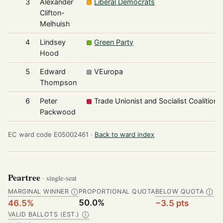
3
Alexander
Liberal Democrats
Clifton-
Melhuish
4
Lindsey
Green Party
Hood
5
Edward
VEuropa
Thompson
6
Peter
Trade Unionist and Socialist Coalition
Packwood
EC ward code E05002461 ·
Back to ward index
Peartree
· single-seat
MARGINAL WINNER
PROPORTIONAL QUOTA
BELOW QUOTA
Ⓘ
Ⓘ
50.0%
46.5%
−3.5 pts
VALID BALLOTS (EST.)
Ⓘ