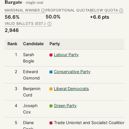
Bargate
· single-seat
MARGINAL WINNER
PROPORTIONAL QUOTA
BELOW QUOTA
Ⓘ
Ⓘ
50.0%
56.6%
+6.6 pts
VALID BALLOTS (EST.)
Ⓘ
2,946
Rank
Candidate
Party
1
Sarah
Labour Party
Bogle
2
Edward
Conservative Party
Osmond
3
Benjamin
Liberal Democrats
Curd
4
Joseph
Green Party
Cox
5
Diane
Trade Unionist and Socialist Coalition
Cook