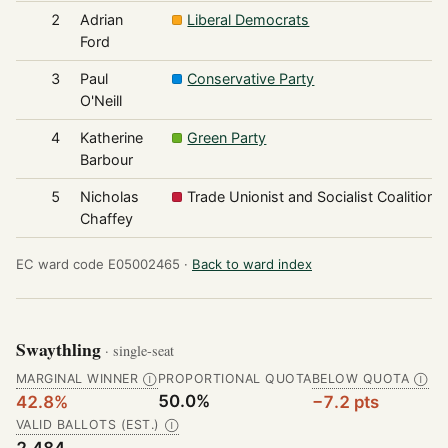
2
Adrian
Liberal Democrats
Ford
3
Paul
Conservative Party
O'Neill
4
Katherine
Green Party
Barbour
5
Nicholas
Trade Unionist and Socialist Coalition
Chaffey
EC ward code E05002465 ·
Back to ward index
Swaythling
· single-seat
MARGINAL WINNER
PROPORTIONAL QUOTA
BELOW QUOTA
Ⓘ
Ⓘ
50.0%
42.8%
−7.2 pts
VALID BALLOTS (EST.)
Ⓘ