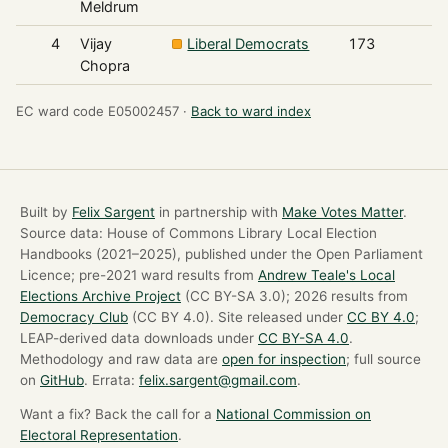
Meldrum
4
Vijay
Liberal Democrats
173
Chopra
EC ward code E05002457 ·
Back to ward index
Built by
Felix Sargent
in partnership with
Make Votes Matter
.
Source data: House of Commons Library Local Election
Handbooks (2021–2025), published under the Open Parliament
Licence; pre-2021 ward results from
Andrew Teale's Local
Elections Archive Project
(CC BY-SA 3.0); 2026 results from
Democracy Club
(CC BY 4.0). Site released under
CC BY 4.0
;
LEAP-derived data downloads under
CC BY-SA 4.0
.
Methodology and raw data are
open for inspection
; full source
on
GitHub
. Errata:
felix.sargent@gmail.com
.
Want a fix? Back the call for a
National Commission on
Electoral Representation
.