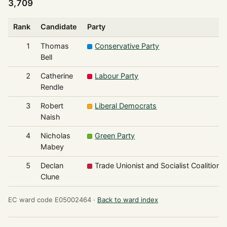
3,709
Rank
Candidate
Party
1
Thomas
Conservative Party
Bell
2
Catherine
Labour Party
Rendle
3
Robert
Liberal Democrats
Naish
4
Nicholas
Green Party
Mabey
5
Declan
Trade Unionist and Socialist Coalition
Clune
EC ward code E05002464 ·
Back to ward index