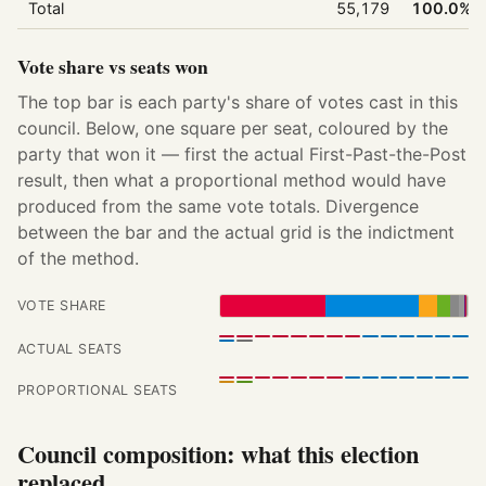
Total
55,179
100.0%
Vote share vs seats won
The top bar is each party's share of votes cast in this
council. Below, one square per seat, coloured by the
party that won it — first the actual First-Past-the-Post
result, then what a proportional method would have
produced from the same vote totals. Divergence
between the bar and the actual grid is the indictment
of the method.
VOTE SHARE
ACTUAL SEATS
PROPORTIONAL SEATS
Council composition: what this election
replaced