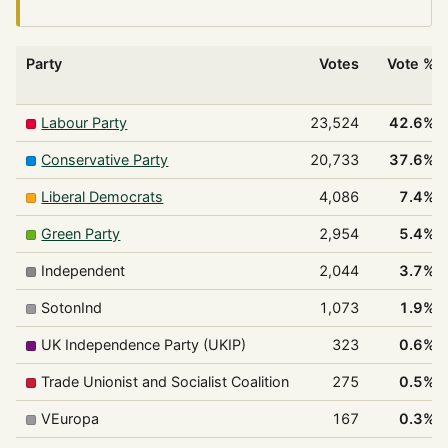
Party
Votes
Vote %
Labour Party
23,524
42.6%
Conservative Party
20,733
37.6%
Liberal Democrats
4,086
7.4%
Green Party
2,954
5.4%
Independent
2,044
3.7%
SotonInd
1,073
1.9%
UK Independence Party (UKIP)
323
0.6%
Trade Unionist and Socialist Coalition
275
0.5%
VEuropa
167
0.3%