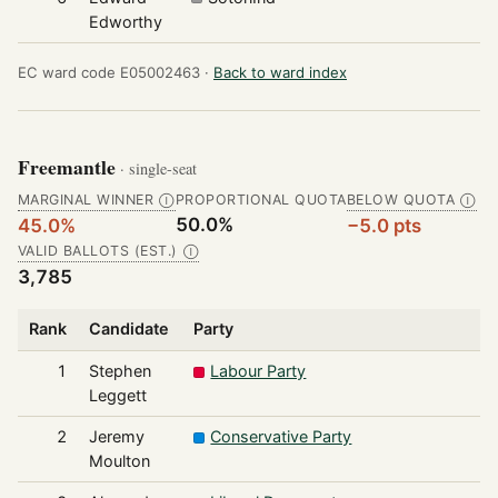
Edworthy
EC ward code E05002463 ·
Back to ward index
Freemantle
· single-seat
MARGINAL WINNER
PROPORTIONAL QUOTA
BELOW QUOTA
Ⓘ
Ⓘ
50.0%
45.0%
−5.0 pts
VALID BALLOTS (EST.)
Ⓘ
3,785
Rank
Candidate
Party
1
Stephen
Labour Party
Leggett
2
Jeremy
Conservative Party
Moulton