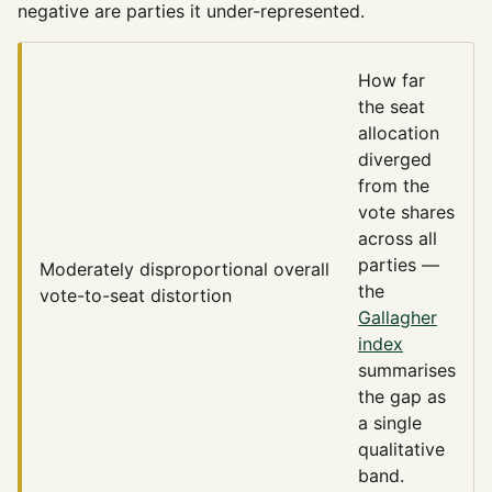
negative are parties it under-represented.
How far
the seat
allocation
diverged
from the
vote shares
across all
parties —
Moderately disproportional
overall
the
vote-to-seat distortion
Gallagher
index
summarises
the gap as
a single
qualitative
band.