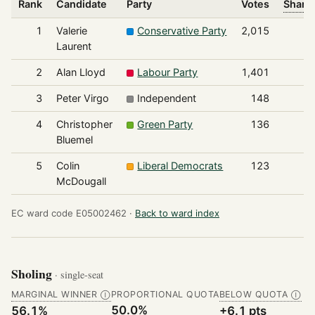
Rank
Candidate
Party
Votes
Share 
1
Valerie
Conservative Party
2,015
Laurent
2
Alan Lloyd
Labour Party
1,401
3
Peter Virgo
Independent
148
4
Christopher
Green Party
136
Bluemel
5
Colin
Liberal Democrats
123
McDougall
EC ward code E05002462 ·
Back to ward index
Sholing
· single-seat
MARGINAL WINNER
PROPORTIONAL QUOTA
BELOW QUOTA
Ⓘ
Ⓘ
50.0%
56.1%
+6.1 pts