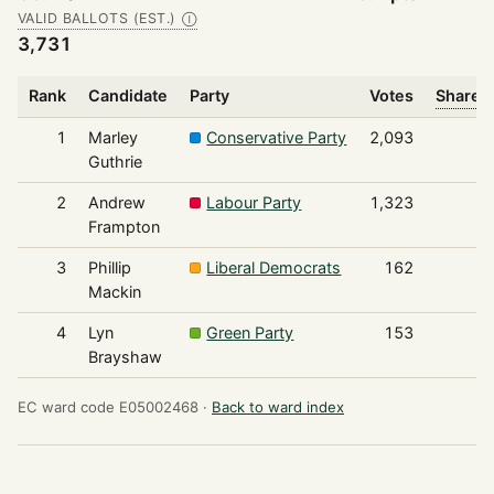
VALID BALLOTS (EST.)
Ⓘ
3,731
Rank
Candidate
Party
Votes
Share o
1
Marley
Conservative Party
2,093
Guthrie
2
Andrew
Labour Party
1,323
Frampton
3
Phillip
Liberal Democrats
162
Mackin
4
Lyn
Green Party
153
Brayshaw
EC ward code E05002468 ·
Back to ward index