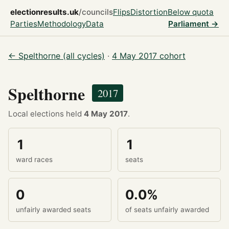
electionresults.uk
/councils
Flips
Distortion
Below quota
Parties
Methodology
Data
Parliament →
← Spelthorne (all cycles)
·
4 May 2017 cohort
Spelthorne
2017
Local elections held
4 May 2017
.
1
1
ward races
seats
0
0.0%
unfairly awarded seats
of seats unfairly awarded