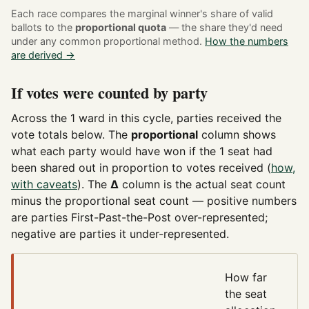
Each race compares the marginal winner's share of valid
ballots to the
proportional quota
— the share they'd need
under any common proportional method.
How the numbers
are derived →
If votes were counted by party
Across the 1 ward in this cycle, parties received the
vote totals below. The
proportional
column shows
what each party would have won if the 1 seat had
been shared out in proportion to votes received (
how,
with caveats
). The
Δ
column is the actual seat count
minus the proportional seat count — positive numbers
are parties First-Past-the-Post over-represented;
negative are parties it under-represented.
How far
the seat