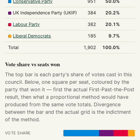
Conservative Party
951
50.0%
1
UK Independence Party (UKIP)
384
20.2%
0
Labour Party
382
20.1%
0
Liberal Democrats
185
9.7%
0
Total
1,902
100.0%
1
Vote share vs seats won
The top bar is each party's share of votes cast in this
council. Below, one square per seat, coloured by the
party that won it — first the actual First-Past-the-Post
result, then what a proportional method would have
produced from the same vote totals. Divergence
between the bar and the actual grid is the indictment
of the method.
VOTE SHARE