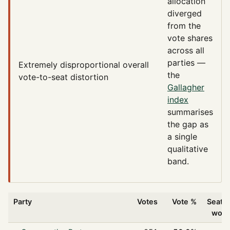
allocation
diverged
from the
vote shares
across all
parties —
Extremely disproportional
overall
the
vote-to-seat distortion
Gallagher
index
summarises
the gap as
a single
qualitative
band.
Party
Votes
Vote %
Seats
won