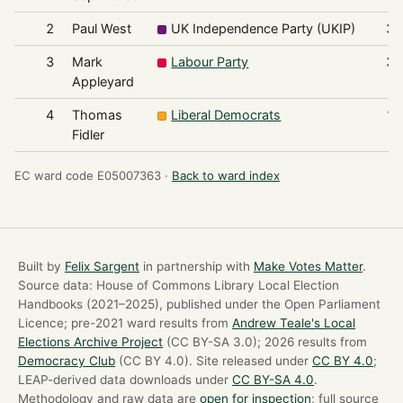
2
Paul West
UK Independence Party (UKIP)
38
3
Mark
Labour Party
38
Appleyard
4
Thomas
Liberal Democrats
18
Fidler
EC ward code E05007363 ·
Back to ward index
Built by
Felix Sargent
in partnership with
Make Votes Matter
.
Source data: House of Commons Library Local Election
Handbooks (2021–2025), published under the Open Parliament
Licence; pre-2021 ward results from
Andrew Teale's Local
Elections Archive Project
(CC BY-SA 3.0); 2026 results from
Democracy Club
(CC BY 4.0). Site released under
CC BY 4.0
;
LEAP-derived data downloads under
CC BY-SA 4.0
.
Methodology and raw data are
open for inspection
; full source