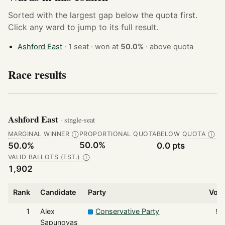
Sorted with the largest gap below the quota first.
Click any ward to jump to its full result.
Ashford East
· 1 seat · won at
50.0%
·
above quota
Race results
Ashford East
· single-seat
MARGINAL WINNER
PROPORTIONAL QUOTA
BELOW QUOTA
Ⓘ
Ⓘ
50.0%
50.0%
0.0 pts
VALID BALLOTS (EST.)
Ⓘ
1,902
Rank
Candidate
Party
Vot
1
Alex
Conservative Party
95
Sapunovas