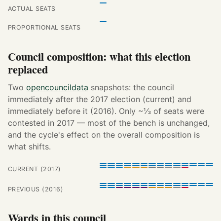
ACTUAL SEATS
PROPORTIONAL SEATS
Council composition: what this election
replaced
Two
opencouncildata
snapshots: the council
immediately after the 2017 election (current) and
immediately before it (2016). Only ~⅓ of seats were
contested in 2017 — most of the bench is unchanged,
and the cycle's effect on the overall composition is
what shifts.
CURRENT (2017)
PREVIOUS (2016)
Wards in this council