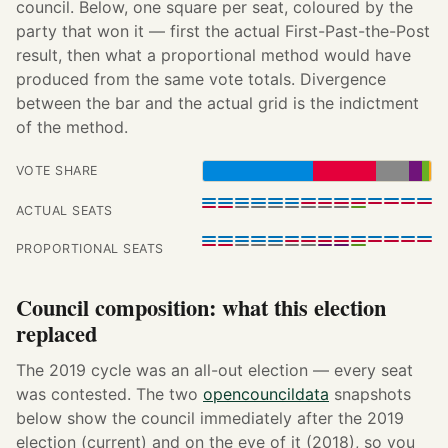
council. Below, one square per seat, coloured by the
party that won it — first the actual First-Past-the-Post
result, then what a proportional method would have
produced from the same vote totals. Divergence
between the bar and the actual grid is the indictment
of the method.
VOTE SHARE
ACTUAL SEATS
PROPORTIONAL SEATS
Council composition: what this election
replaced
The 2019 cycle was an all-out election — every seat
was contested. The two
opencouncildata
snapshots
below show the council immediately after the 2019
election (current) and on the eve of it (2018), so you