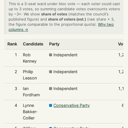
This is a 3-seat ward under bloc vote — each voter could cast
up to 3 votes, so summing candidate votes overcounts voters
by ~3×. We show
share of votes
(matches the council's
published figure) and
share of voters (est.)
(raw share × 3,
the figure comparable to the proportional quota).
Why two
columns →
Rank
Candidate
Party
Vote
1
Rob
Independent
1,24
Kenney
2
Philip
Independent
1,23
Leason
3
Ian
Independent
1,11
Fordham
4
Lynne
Conservative Party
63
Bakker-
Collier