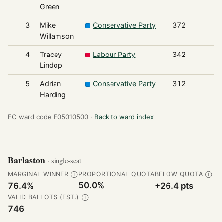
Green
3
Mike
Conservative Party
372
Willamson
4
Tracey
Labour Party
342
Lindop
5
Adrian
Conservative Party
312
Harding
EC ward code E05010500 ·
Back to ward index
Barlaston
· single-seat
MARGINAL WINNER
PROPORTIONAL QUOTA
BELOW QUOTA
Ⓘ
Ⓘ
50.0%
76.4%
+26.4 pts
VALID BALLOTS (EST.)
Ⓘ
746