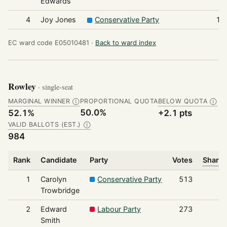
Edwards
4
Joy Jones
Conservative Party
12
EC ward code E05010481 ·
Back to ward index
Rowley
· single-seat
MARGINAL WINNER
PROPORTIONAL QUOTA
BELOW QUOTA
Ⓘ
Ⓘ
50.0%
52.1%
+2.1 pts
VALID BALLOTS (EST.)
Ⓘ
984
Rank
Candidate
Party
Votes
Share 
1
Carolyn
Conservative Party
513
Trowbridge
2
Edward
Labour Party
273
Smith