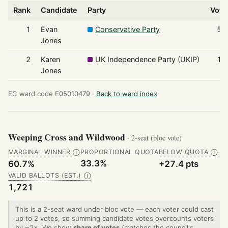
Rank
Candidate
Party
Vote
1
Evan
Conservative Party
57
Jones
2
Karen
UK Independence Party (UKIP)
17
Jones
EC ward code E05010479 ·
Back to ward index
Weeping Cross and Wildwood
· 2-seat (bloc vote)
MARGINAL WINNER
PROPORTIONAL QUOTA
BELOW QUOTA
Ⓘ
Ⓘ
33.3%
60.7%
+27.4 pts
VALID BALLOTS (EST.)
Ⓘ
1,721
This is a 2-seat ward under bloc vote — each voter could cast
up to 2 votes, so summing candidate votes overcounts voters
by ~2×. We show
share of votes
(matches the council's