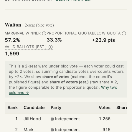
Walton
· 2-seat (bloc vote)
MARGINAL WINNER
PROPORTIONAL QUOTA
BELOW QUOTA
Ⓘ
Ⓘ
33.3%
57.2%
+23.9 pts
VALID BALLOTS (EST.)
Ⓘ
1,599
This is a 2-seat ward under bloc vote — each voter could cast
up to 2 votes, so summing candidate votes overcounts voters
by ~2×. We show
share of votes
(matches the council's
published figure) and
share of voters (est.)
(raw share × 2,
the figure comparable to the proportional quota).
Why two
columns →
Rank
Candidate
Party
Votes
Share o
1
Jill Hood
Independent
1,256
2
Mark
Independent
915