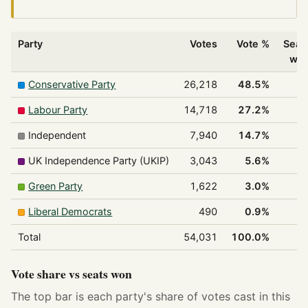
Party
Votes
Vote %
Seat
wo
Conservative Party
26,218
48.5%
2
Labour Party
14,718
27.2%
1
Independent
7,940
14.7%
UK Independence Party (UKIP)
3,043
5.6%
Green Party
1,622
3.0%
Liberal Democrats
490
0.9%
Total
54,031
100.0%
3
Vote share vs seats won
The top bar is each party's share of votes cast in this