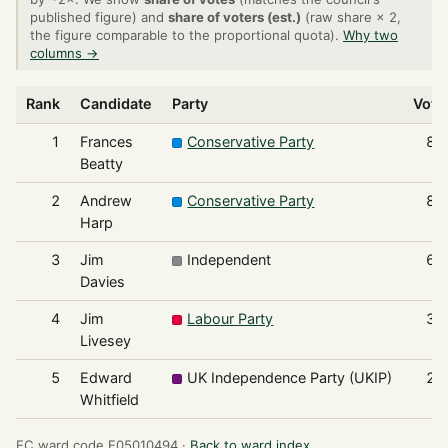
published figure) and
share of voters (est.)
(raw share × 2,
the figure comparable to the proportional quota).
Why two
columns →
Rank
Candidate
Party
Vote
1
Frances
Conservative Party
87
Beatty
2
Andrew
Conservative Party
84
Harp
3
Jim
Independent
67
Davies
4
Jim
Labour Party
30
Livesey
5
Edward
UK Independence Party (UKIP)
26
Whitfield
EC ward code E05010494 ·
Back to ward index