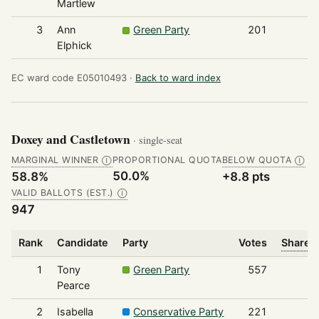
Martlew
3
Ann
Green Party
201
Elphick
EC ward code E05010493 ·
Back to ward index
Doxey and Castletown
· single-seat
MARGINAL WINNER
PROPORTIONAL QUOTA
BELOW QUOTA
Ⓘ
Ⓘ
50.0%
58.8%
+8.8 pts
VALID BALLOTS (EST.)
Ⓘ
947
Rank
Candidate
Party
Votes
Share o
1
Tony
Green Party
557
Pearce
2
Isabella
Conservative Party
221