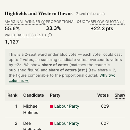
Highfields and Western Downs
· 2-seat (bloc vote)
MARGINAL WINNER
PROPORTIONAL QUOTA
BELOW QUOTA
Ⓘ
Ⓘ
33.3%
55.6%
+22.3 pts
VALID BALLOTS (EST.)
Ⓘ
1,127
This is a 2-seat ward under bloc vote — each voter could cast
up to 2 votes, so summing candidate votes overcounts voters
by ~2×. We show
share of votes
(matches the council's
published figure) and
share of voters (est.)
(raw share × 2,
the figure comparable to the proportional quota).
Why two
columns →
Rank
Candidate
Party
Votes
Share o
1
Michael
Labour Party
629
Holmes
2
Dee
Labour Party
627
Holbrook-