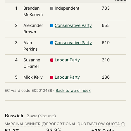
1
Brendan
Independent
733
McKeown
2
Alexander
Conservative Party
655
Brown
3
Alan
Conservative Party
619
Perkins
4
Suzanne
Labour Party
310
O'Farrell
5
Mick Kelly
Labour Party
286
EC ward code E05010488 ·
Back to ward index
Baswich
· 2-seat (bloc vote)
MARGINAL WINNER
PROPORTIONAL QUOTA
BELOW QUOTA
Ⓘ
Ⓘ
33.3%
51.3%
+18.0 pts