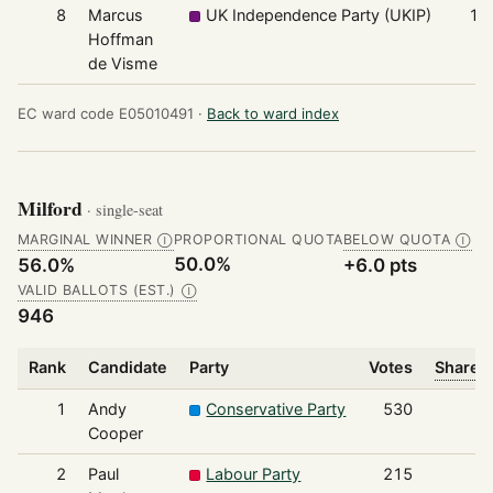
8
Marcus
UK Independence Party (UKIP)
16
Hoffman
de Visme
EC ward code E05010491 ·
Back to ward index
Milford
· single-seat
MARGINAL WINNER
PROPORTIONAL QUOTA
BELOW QUOTA
Ⓘ
Ⓘ
50.0%
56.0%
+6.0 pts
VALID BALLOTS (EST.)
Ⓘ
946
Rank
Candidate
Party
Votes
Share o
1
Andy
Conservative Party
530
Cooper
2
Paul
Labour Party
215