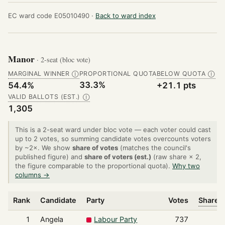
EC ward code E05010490 ·
Back to ward index
Manor
· 2-seat (bloc vote)
MARGINAL WINNER
PROPORTIONAL QUOTA
BELOW QUOTA
Ⓘ
Ⓘ
33.3%
54.4%
+21.1 pts
VALID BALLOTS (EST.)
Ⓘ
1,305
This is a 2-seat ward under bloc vote — each voter could cast
up to 2 votes, so summing candidate votes overcounts voters
by ~2×. We show
share of votes
(matches the council's
published figure) and
share of voters (est.)
(raw share × 2,
the figure comparable to the proportional quota).
Why two
columns →
Rank
Candidate
Party
Votes
Share o
1
Angela
Labour Party
737