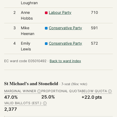
Loughran
2
Anne
Labour Party
710
Hobbs
3
Mike
Conservative Party
591
Heenan
4
Emily
Conservative Party
572
Lewis
EC ward code E05010492 ·
Back to ward index
St Michael's and Stonefield
· 3-seat (bloc vote)
MARGINAL WINNER
PROPORTIONAL QUOTA
BELOW QUOTA
Ⓘ
Ⓘ
25.0%
47.0%
+22.0 pts
VALID BALLOTS (EST.)
Ⓘ
2,377