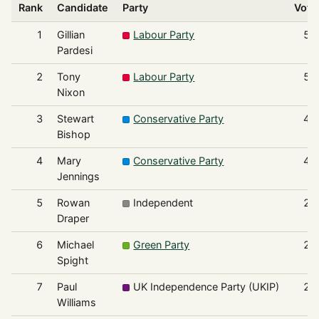
Rank
Candidate
Party
Vote
1
Gillian
Labour Party
57
Pardesi
2
Tony
Labour Party
53
Nixon
3
Stewart
Conservative Party
45
Bishop
4
Mary
Conservative Party
41
Jennings
5
Rowan
Independent
27
Draper
6
Michael
Green Party
26
Spight
7
Paul
UK Independence Party (UKIP)
22
Williams