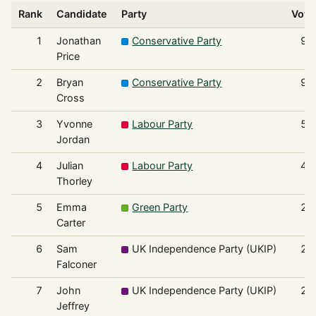
Rank
Candidate
Party
Vote
1
Jonathan
Conservative Party
95
Price
2
Bryan
Conservative Party
93
Cross
3
Yvonne
Labour Party
50
Jordan
4
Julian
Labour Party
43
Thorley
5
Emma
Green Party
27
Carter
6
Sam
UK Independence Party (UKIP)
27
Falconer
7
John
UK Independence Party (UKIP)
25
Jeffrey