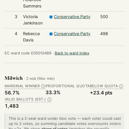
Summers
3
Victoria
Conservative Party
500
Jenkinson
4
Rebecca
Conservative Party
498
Davis
EC ward code E05010489 ·
Back to ward index
Milwich
· 2-seat (bloc vote)
MARGINAL WINNER
PROPORTIONAL QUOTA
BELOW QUOTA
Ⓘ
Ⓘ
33.3%
56.7%
+23.4 pts
VALID BALLOTS (EST.)
Ⓘ
1,483
This is a 2-seat ward under bloc vote — each voter could cast
up to 2 votes, so summing candidate votes overcounts voters
by ~2×. We show
share of votes
(matches the council's