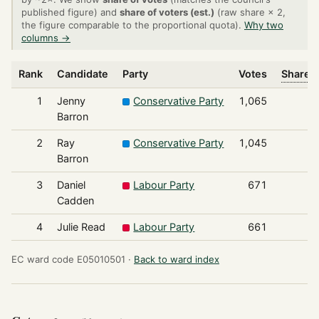
published figure) and
share of voters (est.)
(raw share × 2,
the figure comparable to the proportional quota).
Why two
columns →
Rank
Candidate
Party
Votes
Share o
1
Jenny
Conservative Party
1,065
Barron
2
Ray
Conservative Party
1,045
Barron
3
Daniel
Labour Party
671
Cadden
4
Julie Read
Labour Party
661
EC ward code E05010501 ·
Back to ward index