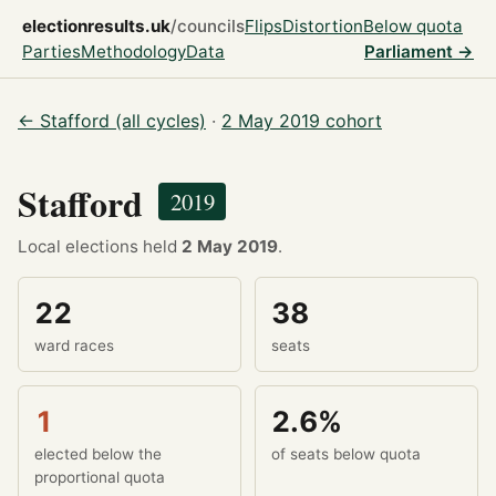
electionresults.uk
/councils
Flips
Distortion
Below quota
Parties
Methodology
Data
Parliament →
← Stafford (all cycles)
·
2 May 2019 cohort
Stafford
2019
Local elections held
2 May 2019
.
22
38
ward races
seats
1
2.6%
elected below the
of seats below quota
proportional quota