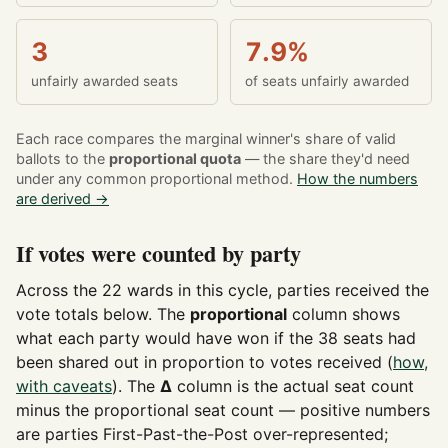
3
7.9%
unfairly awarded seats
of seats unfairly awarded
Each race compares the marginal winner's share of valid
ballots to the
proportional quota
— the share they'd need
under any common proportional method.
How the numbers
are derived →
If votes were counted by party
Across the 22 wards in this cycle, parties received the
vote totals below. The
proportional
column shows
what each party would have won if the 38 seats had
been shared out in proportion to votes received (
how,
with caveats
). The
Δ
column is the actual seat count
minus the proportional seat count — positive numbers
are parties First-Past-the-Post over-represented;