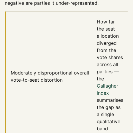
negative are parties it under-represented.
How far
the seat
allocation
diverged
from the
vote shares
across all
parties —
Moderately disproportional
overall
the
vote-to-seat distortion
Gallagher
index
summarises
the gap as
a single
qualitative
band.