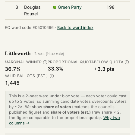
3
Douglas
Green Party
198
Rouxel
EC ward code E05010496 ·
Back to ward index
Littleworth
· 2-seat (bloc vote)
MARGINAL WINNER
PROPORTIONAL QUOTA
BELOW QUOTA
Ⓘ
Ⓘ
33.3%
36.7%
+3.3 pts
VALID BALLOTS (EST.)
Ⓘ
1,445
This is a 2-seat ward under bloc vote — each voter could cast
up to 2 votes, so summing candidate votes overcounts voters
by ~2×. We show
share of votes
(matches the council's
published figure) and
share of voters (est.)
(raw share × 2,
the figure comparable to the proportional quota).
Why two
columns →