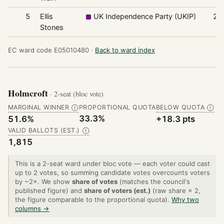
5
Ellis
UK Independence Party (UKIP)
29
Stones
EC ward code E05010480 ·
Back to ward index
Holmcroft
· 2-seat (bloc vote)
MARGINAL WINNER
PROPORTIONAL QUOTA
BELOW QUOTA
Ⓘ
Ⓘ
33.3%
51.6%
+18.3 pts
VALID BALLOTS (EST.)
Ⓘ
1,815
This is a 2-seat ward under bloc vote — each voter could cast
up to 2 votes, so summing candidate votes overcounts voters
by ~2×. We show
share of votes
(matches the council's
published figure) and
share of voters (est.)
(raw share × 2,
the figure comparable to the proportional quota).
Why two
columns →