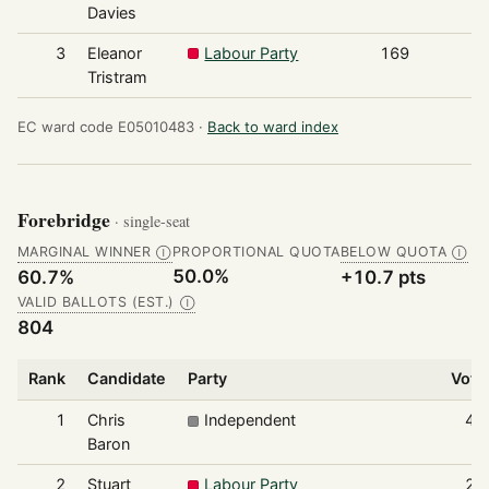
Davies
3
Eleanor
Labour Party
169
Tristram
EC ward code E05010483 ·
Back to ward index
Forebridge
· single-seat
MARGINAL WINNER
PROPORTIONAL QUOTA
BELOW QUOTA
Ⓘ
Ⓘ
50.0%
60.7%
+10.7 pts
VALID BALLOTS (EST.)
Ⓘ
804
Rank
Candidate
Party
Vote
1
Chris
Independent
48
Baron
2
Stuart
Labour Party
24