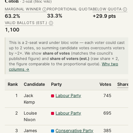
Coton
· 2-seat (bloc vote)
MARGINAL WINNER
PROPORTIONAL QUOTA
BELOW QUOTA
Ⓘ
Ⓘ
33.3%
63.2%
+29.9 pts
VALID BALLOTS (EST.)
Ⓘ
1,100
This is a 2-seat ward under bloc vote — each voter could cast
up to 2 votes, so summing candidate votes overcounts voters
by ~2×. We show
share of votes
(matches the council's
published figure) and
share of voters (est.)
(raw share × 2,
the figure comparable to the proportional quota).
Why two
columns →
Rank
Candidate
Party
Votes
Share o
1
Jack
Labour Party
745
Kemp
2
Louise
Labour Party
695
Nixon
3
James
Conservative Party
385