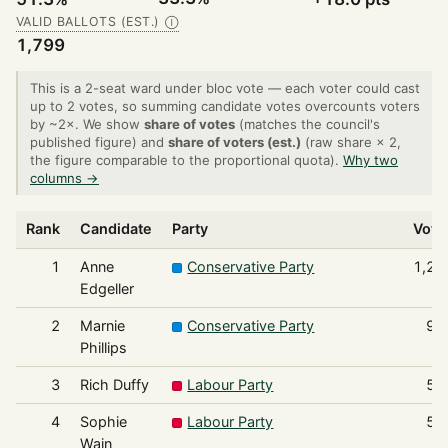
VALID BALLOTS (EST.)
Ⓘ
1,799
This is a 2-seat ward under bloc vote — each voter could cast
up to 2 votes, so summing candidate votes overcounts voters
by ~2×. We show
share of votes
(matches the council's
published figure) and
share of voters (est.)
(raw share × 2,
the figure comparable to the proportional quota).
Why two
columns →
Rank
Candidate
Party
Vote
1
Anne
Conservative Party
1,23
Edgeller
2
Marnie
Conservative Party
92
Phillips
3
Rich Duffy
Labour Party
58
4
Sophie
Labour Party
56
Wain