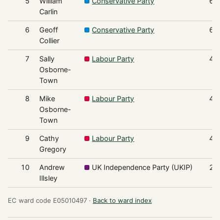
5
William
Conservative Party
61
Carlin
6
Geoff
Conservative Party
60
Collier
7
Sally
Labour Party
47
Osborne-
Town
8
Mike
Labour Party
47
Osborne-
Town
9
Cathy
Labour Party
46
Gregory
10
Andrew
UK Independence Party (UKIP)
26
Illsley
EC ward code E05010497 ·
Back to ward index