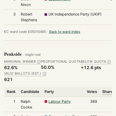
Nixon
3
Robert
UK Independence Party (UKIP)
7
Stephens
EC ward code E05010485 ·
Back to ward index
Penkside
· single-seat
MARGINAL WINNER
PROPORTIONAL QUOTA
BELOW QUOTA
Ⓘ
Ⓘ
50.0%
62.6%
+12.6 pts
VALID BALLOTS (EST.)
Ⓘ
621
Rank
Candidate
Party
Votes
Share o
1
Ralph
Labour Party
389
Cooke