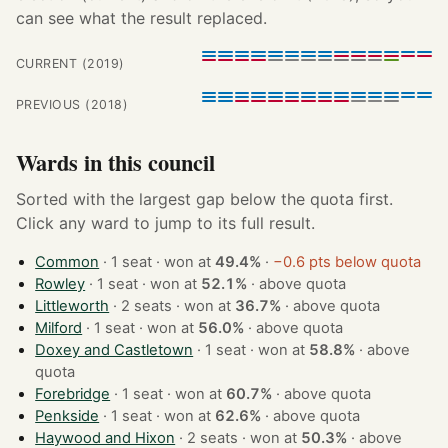
can see what the result replaced.
CURRENT (2019)
PREVIOUS (2018)
Wards in this council
Sorted with the largest gap below the quota first.
Click any ward to jump to its full result.
Common
· 1 seat · won at
49.4%
·
−0.6 pts below quota
Rowley
· 1 seat · won at
52.1%
·
above quota
Littleworth
· 2 seats · won at
36.7%
·
above quota
Milford
· 1 seat · won at
56.0%
·
above quota
Doxey and Castletown
· 1 seat · won at
58.8%
·
above
quota
Forebridge
· 1 seat · won at
60.7%
·
above quota
Penkside
· 1 seat · won at
62.6%
·
above quota
Haywood and Hixon
· 2 seats · won at
50.3%
·
above