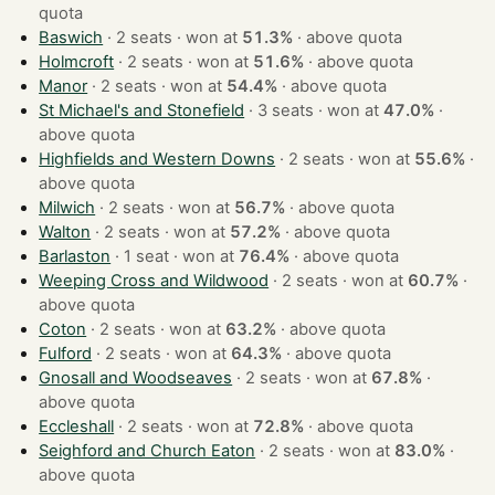
quota
Baswich
· 2 seats · won at
51.3%
·
above quota
Holmcroft
· 2 seats · won at
51.6%
·
above quota
Manor
· 2 seats · won at
54.4%
·
above quota
St Michael's and Stonefield
· 3 seats · won at
47.0%
·
above quota
Highfields and Western Downs
· 2 seats · won at
55.6%
·
above quota
Milwich
· 2 seats · won at
56.7%
·
above quota
Walton
· 2 seats · won at
57.2%
·
above quota
Barlaston
· 1 seat · won at
76.4%
·
above quota
Weeping Cross and Wildwood
· 2 seats · won at
60.7%
·
above quota
Coton
· 2 seats · won at
63.2%
·
above quota
Fulford
· 2 seats · won at
64.3%
·
above quota
Gnosall and Woodseaves
· 2 seats · won at
67.8%
·
above quota
Eccleshall
· 2 seats · won at
72.8%
·
above quota
Seighford and Church Eaton
· 2 seats · won at
83.0%
·
above quota