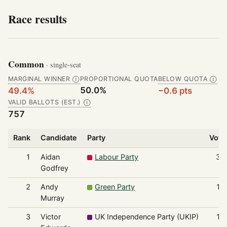
Race results
Common
· single-seat
MARGINAL WINNER
PROPORTIONAL QUOTA
BELOW QUOTA
Ⓘ
Ⓘ
50.0%
49.4%
−0.6 pts
VALID BALLOTS (EST.)
Ⓘ
757
Rank
Candidate
Party
Vote
1
Aidan
Labour Party
37
Godfrey
2
Andy
Green Party
13
Murray
3
Victor
UK Independence Party (UKIP)
12