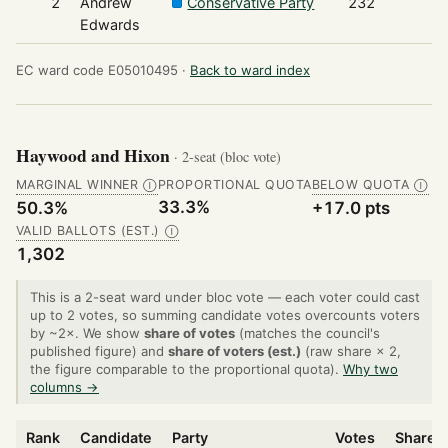
2
Andrew
Conservative Party
232
Edwards
EC ward code E05010495 ·
Back to ward index
Haywood and Hixon
· 2-seat (bloc vote)
MARGINAL WINNER
PROPORTIONAL QUOTA
BELOW QUOTA
Ⓘ
Ⓘ
33.3%
50.3%
+17.0 pts
VALID BALLOTS (EST.)
Ⓘ
1,302
This is a 2-seat ward under bloc vote — each voter could cast
up to 2 votes, so summing candidate votes overcounts voters
by ~2×. We show
share of votes
(matches the council's
published figure) and
share of voters (est.)
(raw share × 2,
the figure comparable to the proportional quota).
Why two
columns →
Rank
Candidate
Party
Votes
Share o