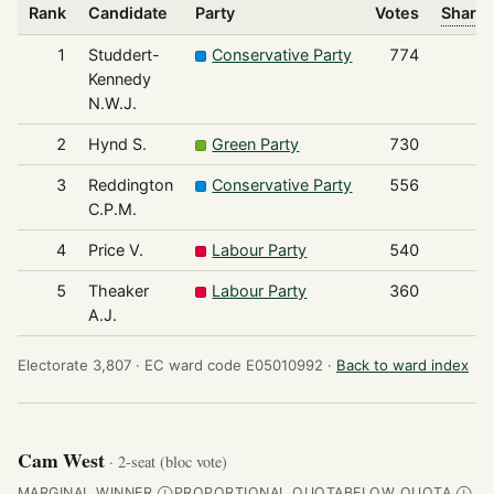
Rank
Candidate
Party
Votes
Share 
1
Studdert-
Conservative Party
774
Kennedy
N.W.J.
2
Hynd S.
Green Party
730
3
Reddington
Conservative Party
556
C.P.M.
4
Price V.
Labour Party
540
5
Theaker
Labour Party
360
A.J.
Electorate 3,807 ·
EC ward code E05010992 ·
Back to ward index
Cam West
· 2-seat (bloc vote)
MARGINAL WINNER
PROPORTIONAL QUOTA
BELOW QUOTA
Ⓘ
Ⓘ