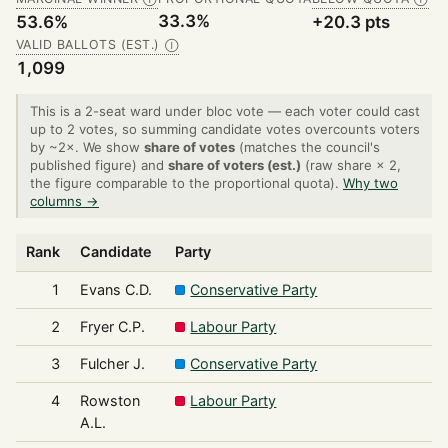
33.3%
53.6%
+20.3 pts
VALID BALLOTS (EST.)
Ⓘ
1,099
This is a 2-seat ward under bloc vote — each voter could cast
up to 2 votes, so summing candidate votes overcounts voters
by ~2×. We show
share of votes
(matches the council's
published figure) and
share of voters (est.)
(raw share × 2,
the figure comparable to the proportional quota).
Why two
columns →
Rank
Candidate
Party
1
Evans C.D.
Conservative Party
2
Fryer C.P.
Labour Party
3
Fulcher J.
Conservative Party
4
Rowston
Labour Party
A.L.