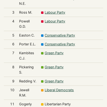
N.E.
3
Ross M.
Labour Party
4
Powell
Labour Party
G.D.
5
Easton C.
Conservative Party
6
Porter E.L.
Conservative Party
7
Kambites
Green Party
C.J.
8
Pickering
Green Party
S.
9
Redding V.
Green Party
10
Jewell
Liberal Democrats
R.M.
11
Gogerly
Libertarian Party