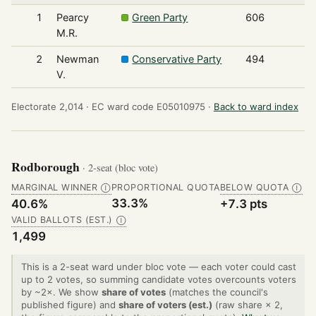
1
Pearcy
Green Party
606
M.R.
2
Newman
Conservative Party
494
V.
Electorate 2,014 ·
EC ward code E05010975 ·
Back to ward index
Rodborough
· 2-seat (bloc vote)
MARGINAL WINNER
PROPORTIONAL QUOTA
BELOW QUOTA
Ⓘ
Ⓘ
33.3%
40.6%
+7.3 pts
VALID BALLOTS (EST.)
Ⓘ
1,499
This is a 2-seat ward under bloc vote — each voter could cast
up to 2 votes, so summing candidate votes overcounts voters
by ~2×. We show
share of votes
(matches the council's
published figure) and
share of voters (est.)
(raw share × 2,