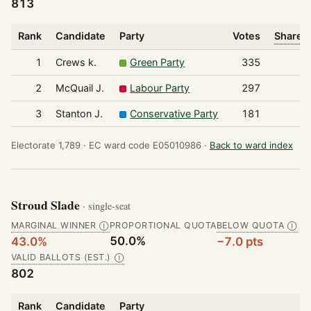
813
Rank
Candidate
Party
Votes
Share o
1
Crews k.
Green Party
335
2
McQuail J.
Labour Party
297
3
Stanton J.
Conservative Party
181
Electorate 1,789 ·
EC ward code E05010986 ·
Back to ward index
Stroud Slade
· single-seat
MARGINAL WINNER
PROPORTIONAL QUOTA
BELOW QUOTA
Ⓘ
Ⓘ
50.0%
43.0%
−7.0 pts
VALID BALLOTS (EST.)
Ⓘ
802
Rank
Candidate
Party