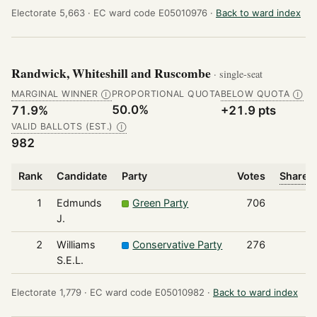
Electorate 5,663 ·
EC ward code E05010976 ·
Back to ward index
Randwick, Whiteshill and Ruscombe
· single-seat
MARGINAL WINNER
PROPORTIONAL QUOTA
BELOW QUOTA
Ⓘ
Ⓘ
50.0%
71.9%
+21.9 pts
VALID BALLOTS (EST.)
Ⓘ
982
Rank
Candidate
Party
Votes
Share o
1
Edmunds
Green Party
706
J.
2
Williams
Conservative Party
276
S.E.L.
Electorate 1,779 ·
EC ward code E05010982 ·
Back to ward index