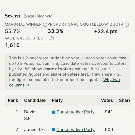
Severn
· 2-seat (bloc vote)
MARGINAL WINNER
PROPORTIONAL QUOTA
BELOW QUOTA
Ⓘ
Ⓘ
33.3%
55.7%
+22.4 pts
VALID BALLOTS (EST.)
Ⓘ
1,616
This is a 2-seat ward under bloc vote — each voter could cast
up to 2 votes, so summing candidate votes overcounts voters
by ~2×. We show
share of votes
(matches the council's
published figure) and
share of voters (est.)
(raw share × 2,
the figure comparable to the proportional quota).
Why two
columns →
Rank
Candidate
Party
Votes
Share o
1
Davies
Conservative Party
941
S.F.
2
Jones J.F.
Conservative Party
900