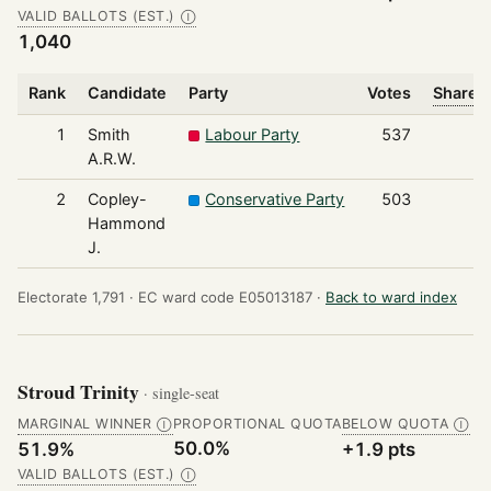
VALID BALLOTS (EST.)
Ⓘ
1,040
Rank
Candidate
Party
Votes
Share o
1
Smith
Labour Party
537
A.R.W.
2
Copley-
Conservative Party
503
Hammond
J.
Electorate 1,791 ·
EC ward code E05013187 ·
Back to ward index
Stroud Trinity
· single-seat
MARGINAL WINNER
PROPORTIONAL QUOTA
BELOW QUOTA
Ⓘ
Ⓘ
50.0%
51.9%
+1.9 pts
VALID BALLOTS (EST.)
Ⓘ