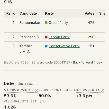
916
Rank
Candidate
Party
Votes
Share
1
Schoemaker
Green Party
475
L.
2
Parkinson S.
Labour Party
290
3
Tomblin
Conservative Party
151
J.M.O.
Electorate 1,680 ·
EC ward code E05013197 ·
Back to ward index
Bisley
· single-seat
MARGINAL WINNER
PROPORTIONAL QUOTA
BELOW QUOTA
Ⓘ
Ⓘ
50.0%
53.6%
+3.6 pts
VALID BALLOTS (EST.)
Ⓘ
1,026