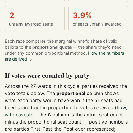
2
3.9%
unfairly awarded seats
of seats unfairly awarded
Each race compares the marginal winner's share of valid
ballots to the
proportional quota
— the share they'd need
under any common proportional method.
How the numbers
are derived →
If votes were counted by party
Across the 27 wards in this cycle, parties received the
vote totals below. The
proportional
column shows
what each party would have won if the 51 seats had
been shared out in proportion to votes received (
how,
with caveats
). The
Δ
column is the actual seat count
minus the proportional seat count — positive numbers
are parties First-Past-the-Post over-represented;