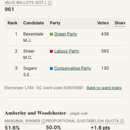
VALID BALLOTS (EST.)
Ⓘ
961
Rank
Candidate
Party
Votes
Share o
1
Baxendale
Green Party
438
M.J.
2
Sheer
Labour Party
393
M.C.
3
Sugars
Conservative Party
130
S.E.
Electorate 1,749 ·
EC ward code E05010991 ·
Back to ward index
Amberley and Woodchester
· single-seat
MARGINAL WINNER
PROPORTIONAL QUOTA
BELOW QUOTA
Ⓘ
Ⓘ
50.0%
51.6%
+1.6 pts