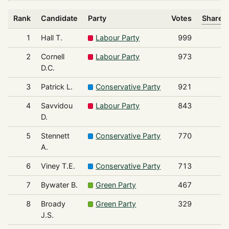
Rank
Candidate
Party
Votes
Share o
1
Hall T.
Labour Party
999
2
Cornell
Labour Party
973
D.C.
3
Patrick L.
Conservative Party
921
4
Savvidou
Labour Party
843
D.
5
Stennett
Conservative Party
770
A.
6
Viney T.E.
Conservative Party
713
7
Bywater B.
Green Party
467
8
Broady
Green Party
329
J.S.