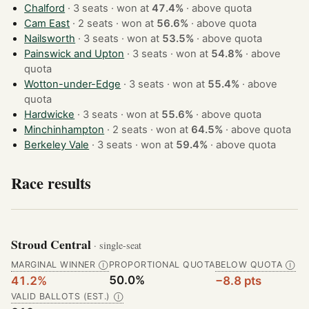
Chalford
· 3 seats · won at
47.4%
·
above quota
Cam East
· 2 seats · won at
56.6%
·
above quota
Nailsworth
· 3 seats · won at
53.5%
·
above quota
Painswick and Upton
· 3 seats · won at
54.8%
·
above
quota
Wotton-under-Edge
· 3 seats · won at
55.4%
·
above
quota
Hardwicke
· 3 seats · won at
55.6%
·
above quota
Minchinhampton
· 2 seats · won at
64.5%
·
above quota
Berkeley Vale
· 3 seats · won at
59.4%
·
above quota
Race results
Stroud Central
· single-seat
MARGINAL WINNER
PROPORTIONAL QUOTA
BELOW QUOTA
Ⓘ
Ⓘ
50.0%
41.2%
−8.8 pts
VALID BALLOTS (EST.)
Ⓘ