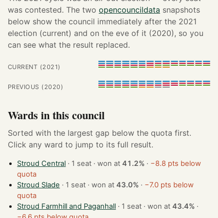
was contested. The two
opencouncildata
snapshots
below show the council immediately after the 2021
election (current) and on the eve of it (2020), so you
can see what the result replaced.
CURRENT (2021)
PREVIOUS (2020)
Wards in this council
Sorted with the largest gap below the quota first.
Click any ward to jump to its full result.
Stroud Central
· 1 seat · won at
41.2%
·
−8.8 pts below
quota
Stroud Slade
· 1 seat · won at
43.0%
·
−7.0 pts below
quota
Stroud Farmhill and Paganhall
· 1 seat · won at
43.4%
·
−6.6 pts below quota