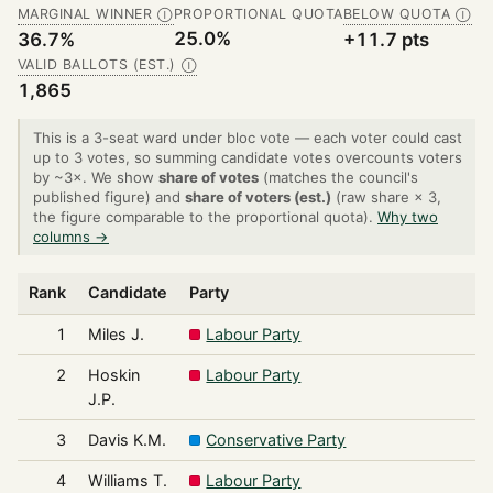
MARGINAL WINNER
PROPORTIONAL QUOTA
BELOW QUOTA
Ⓘ
Ⓘ
25.0%
36.7%
+11.7 pts
VALID BALLOTS (EST.)
Ⓘ
1,865
This is a 3-seat ward under bloc vote — each voter could cast
up to 3 votes, so summing candidate votes overcounts voters
by ~3×. We show
share of votes
(matches the council's
published figure) and
share of voters (est.)
(raw share × 3,
the figure comparable to the proportional quota).
Why two
columns →
Rank
Candidate
Party
1
Miles J.
Labour Party
2
Hoskin
Labour Party
J.P.
3
Davis K.M.
Conservative Party
4
Williams T.
Labour Party