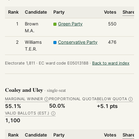
Rank
Candidate
Party
Votes
Share o
1
Brown
Green Party
550
M.A.
2
Williams
Conservative Party
476
T.E.R.
Electorate 1,811 ·
EC ward code E05013188 ·
Back to ward index
Coaley and Uley
· single-seat
MARGINAL WINNER
PROPORTIONAL QUOTA
BELOW QUOTA
Ⓘ
Ⓘ
50.0%
55.1%
+5.1 pts
VALID BALLOTS (EST.)
Ⓘ
1,100
Rank
Candidate
Party
Votes
Share o