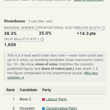
Stonehouse
· 3-seat (bloc vote)
MARGINAL WINNER
PROPORTIONAL QUOTA
BELOW QUOTA
Ⓘ
Ⓘ
25.0%
39.3%
+14.3 pts
VALID BALLOTS (EST.)
Ⓘ
1,939
This is a 3-seat ward under bloc vote — each voter could cast
up to 3 votes, so summing candidate votes overcounts voters
by ~3×. We show
share of votes
(matches the council's
published figure) and
share of voters (est.)
(raw share × 3,
the figure comparable to the proportional quota).
Why two
columns →
Rank
Candidate
Party
1
Brine C.
Labour Party
2
Housden
Conservative Party