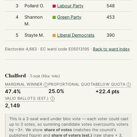
3
Pollard O.
Labour Party
548
4
Shannon
Green Party
453
M.
5
Stayte M.
Liberal Democrats
390
Electorate 4,663 ·
EC ward code E05013195 ·
Back to ward index
Chalford
· 3-seat (bloc vote)
MARGINAL WINNER
PROPORTIONAL QUOTA
BELOW QUOTA
Ⓘ
Ⓘ
25.0%
47.4%
+22.4 pts
VALID BALLOTS (EST.)
Ⓘ
2,149
This is a 3-seat ward under bloc vote — each voter could cast
up to 3 votes, so summing candidate votes overcounts voters
by ~3×. We show
share of votes
(matches the council's
published figure) and
share of voters (est.)
(raw share × 3,