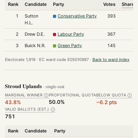
Rank
Candidate
Party
Votes
Share o
1
Sutton
Conservative Party
393
H.L.
2
Drew D.E.
Labour Party
367
3
Buick N.R.
Green Party
145
Electorate 1,919 ·
EC ward code E05010987 ·
Back to ward index
Stroud Uplands
· single-seat
MARGINAL WINNER
PROPORTIONAL QUOTA
BELOW QUOTA
Ⓘ
Ⓘ
50.0%
43.8%
−6.2 pts
VALID BALLOTS (EST.)
Ⓘ
751
Rank
Candidate
Party