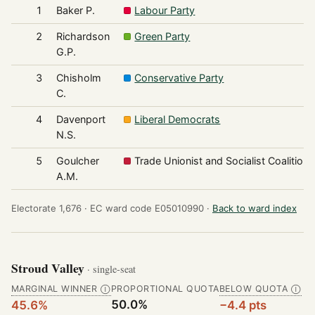
1
Baker P.
Labour Party
2
Richardson
Green Party
G.P.
3
Chisholm
Conservative Party
C.
4
Davenport
Liberal Democrats
N.S.
5
Goulcher
Trade Unionist and Socialist Coalition
A.M.
Electorate 1,676 ·
EC ward code E05010990 ·
Back to ward index
Stroud Valley
· single-seat
MARGINAL WINNER
PROPORTIONAL QUOTA
BELOW QUOTA
Ⓘ
Ⓘ
50.0%
45.6%
−4.4 pts