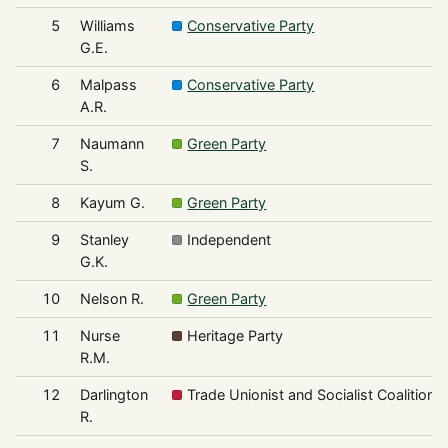
5
Williams
Conservative Party
G.E.
6
Malpass
Conservative Party
A.R.
7
Naumann
Green Party
S.
8
Kayum G.
Green Party
9
Stanley
Independent
G.K.
10
Nelson R.
Green Party
11
Nurse
Heritage Party
R.M.
12
Darlington
Trade Unionist and Socialist Coalition
R.