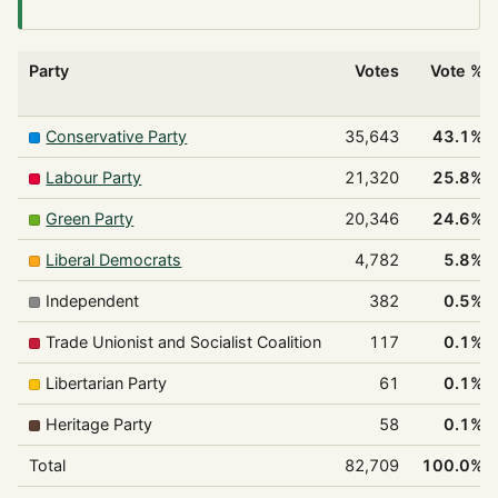
Party
Votes
Vote %
Conservative Party
35,643
43.1%
Labour Party
21,320
25.8%
Green Party
20,346
24.6%
Liberal Democrats
4,782
5.8%
Independent
382
0.5%
Trade Unionist and Socialist Coalition
117
0.1%
Libertarian Party
61
0.1%
Heritage Party
58
0.1%
Total
82,709
100.0%