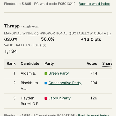
Electorate 5,865 ·
EC ward code E05013212 ·
Back to ward index
Thrupp
· single-seat
MARGINAL WINNER
PROPORTIONAL QUOTA
BELOW QUOTA
Ⓘ
Ⓘ
50.0%
63.0%
+13.0 pts
VALID BALLOTS (EST.)
Ⓘ
1,134
Rank
Candidate
Party
Votes
Share o
1
Aldam B.
Green Party
714
2
Blackburn
Conservative Party
294
A.J.
3
Hayden
Labour Party
126
Burrell O.F.
Electorate 1,989 ·
EC ward code E05013198 ·
Back to ward index