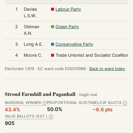
1
Davies
Labour Party
L.S.W.
2
Oldman
Green Party
A.N.
3
Long A.E.
Conservative Party
4
Moore C.
Trade Unionist and Socialist Coalition
Electorate 1,819 ·
EC ward code E05010988 ·
Back to ward index
Stroud Farmhill and Paganhall
· single-seat
MARGINAL WINNER
PROPORTIONAL QUOTA
BELOW QUOTA
Ⓘ
Ⓘ
50.0%
43.4%
−6.6 pts
VALID BALLOTS (EST.)
Ⓘ
905