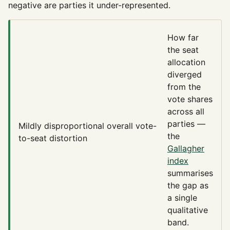
negative are parties it under-represented.
How far
the seat
allocation
diverged
from the
vote shares
across all
parties —
Mildly disproportional
overall vote-
the
to-seat distortion
Gallagher
index
summarises
the gap as
a single
qualitative
band.