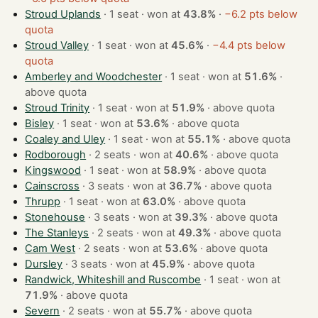
Stroud Uplands
· 1 seat · won at
43.8%
·
−6.2 pts below
quota
Stroud Valley
· 1 seat · won at
45.6%
·
−4.4 pts below
quota
Amberley and Woodchester
· 1 seat · won at
51.6%
·
above quota
Stroud Trinity
· 1 seat · won at
51.9%
·
above quota
Bisley
· 1 seat · won at
53.6%
·
above quota
Coaley and Uley
· 1 seat · won at
55.1%
·
above quota
Rodborough
· 2 seats · won at
40.6%
·
above quota
Kingswood
· 1 seat · won at
58.9%
·
above quota
Cainscross
· 3 seats · won at
36.7%
·
above quota
Thrupp
· 1 seat · won at
63.0%
·
above quota
Stonehouse
· 3 seats · won at
39.3%
·
above quota
The Stanleys
· 2 seats · won at
49.3%
·
above quota
Cam West
· 2 seats · won at
53.6%
·
above quota
Dursley
· 3 seats · won at
45.9%
·
above quota
Randwick, Whiteshill and Ruscombe
· 1 seat · won at
71.9%
·
above quota
Severn
· 2 seats · won at
55.7%
·
above quota