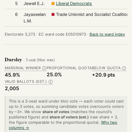
5
Jewell E.J.
Liberal Democrats
6
Jayaseelan
Trade Unionist and Socialist Coalition
L.M.
Electorate 3,273 ·
EC ward code E05010973 ·
Back to ward index
Dursley
· 3-seat (bloc vote)
MARGINAL WINNER
PROPORTIONAL QUOTA
BELOW QUOTA
Ⓘ
Ⓘ
25.0%
45.9%
+20.9 pts
VALID BALLOTS (EST.)
Ⓘ
2,005
This is a 3-seat ward under bloc vote — each voter could cast
up to 3 votes, so summing candidate votes overcounts voters
by ~3×. We show
share of votes
(matches the council's
published figure) and
share of voters (est.)
(raw share × 3,
the figure comparable to the proportional quota).
Why two
columns →