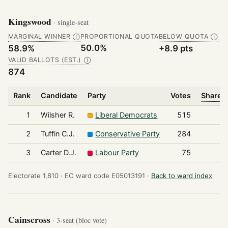
Kingswood
· single-seat
MARGINAL WINNER
PROPORTIONAL QUOTA
BELOW QUOTA
Ⓘ
Ⓘ
50.0%
58.9%
+8.9 pts
VALID BALLOTS (EST.)
Ⓘ
874
Rank
Candidate
Party
Votes
Share o
1
Wilsher R.
Liberal Democrats
515
2
Tuffin C.J.
Conservative Party
284
3
Carter D.J.
Labour Party
75
Electorate 1,810 ·
EC ward code E05013191 ·
Back to ward index
Cainscross
· 3-seat (bloc vote)