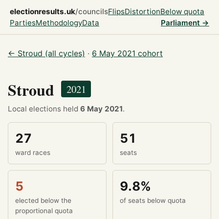
electionresults.uk
/councils
Flips
Distortion
Below quota
Parties
Methodology
Data
Parliament →
← Stroud (all cycles)
·
6 May 2021 cohort
Stroud
2021
Local elections held
6 May 2021
.
27
51
ward races
seats
5
9.8%
elected below the
of seats below quota
proportional quota