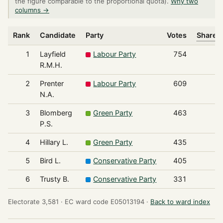
the figure comparable to the proportional quota).
Why two
columns →
Rank
Candidate
Party
Votes
Share o
1
Layfield
Labour Party
754
R.M.H.
2
Prenter
Labour Party
609
N.A.
3
Blomberg
Green Party
463
P.S.
4
Hillary L.
Green Party
435
5
Bird L.
Conservative Party
405
6
Trusty B.
Conservative Party
331
Electorate 3,581 ·
EC ward code E05013194 ·
Back to ward index