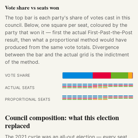
Vote share vs seats won
The top bar is each party's share of votes cast in this
council. Below, one square per seat, coloured by the
party that won it — first the actual First-Past-the-Post
result, then what a proportional method would have
produced from the same vote totals. Divergence
between the bar and the actual grid is the indictment
of the method.
VOTE SHARE
ACTUAL SEATS
PROPORTIONAL SEATS
Council composition: what this election
replaced
The 2021 cycle was an all-out election — every seat