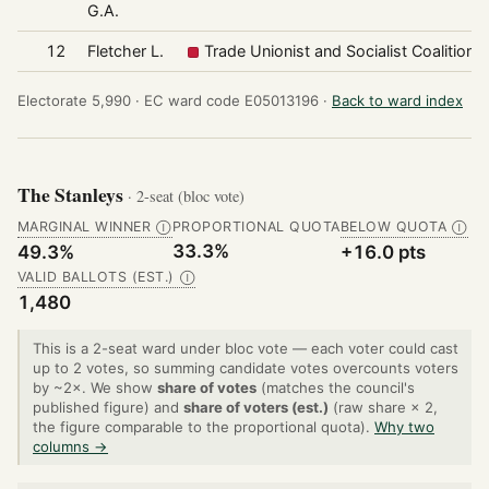
G.A.
12
Fletcher L.
Trade Unionist and Socialist Coalition
Electorate 5,990 ·
EC ward code E05013196 ·
Back to ward index
The Stanleys
· 2-seat (bloc vote)
MARGINAL WINNER
PROPORTIONAL QUOTA
BELOW QUOTA
Ⓘ
Ⓘ
33.3%
49.3%
+16.0 pts
VALID BALLOTS (EST.)
Ⓘ
1,480
This is a 2-seat ward under bloc vote — each voter could cast
up to 2 votes, so summing candidate votes overcounts voters
by ~2×. We show
share of votes
(matches the council's
published figure) and
share of voters (est.)
(raw share × 2,
the figure comparable to the proportional quota).
Why two
columns →