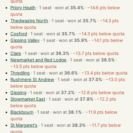
quota
Priory Heath
· 1 seat · won at
35.4%
·
−14.6 pts below
quota
Thedwastre North
· 1 seat · won at
35.7%
·
−14.3 pts
below quota
Cosford
· 1 seat · won at
35.7%
·
−14.3 pts below quota
Gipping Valley
· 1 seat · won at
35.9%
·
−14.1 pts below
quota
Clare
· 1 seat · won at
36.3%
·
−13.7 pts below quota
Newmarket and Red Lodge
· 1 seat · won at
36.5%
·
−13.5 pts below quota
Thredling
· 1 seat · won at
36.6%
·
−13.4 pts below quota
Rushmere St Andrew
· 1 seat · won at
37.0%
·
−13.0 pts
below quota
Gipping
· 1 seat · won at
37.2%
·
−12.8 pts below quota
Stowmarket East
· 1 seat · won at
37.8%
·
−12.2 pts
below quota
Blackbourn
· 1 seat · won at
38.1%
·
−11.9 pts below
quota
St Margaret's
· 1 seat · won at
38.3%
·
−11.7 pts below
quota