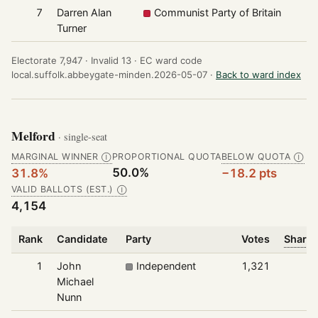
7
Darren Alan
Communist Party of Britain
Turner
Electorate 7,947 ·
Invalid 13 ·
EC ward code
local.suffolk.abbeygate-minden.2026-05-07 ·
Back to ward index
Melford
· single-seat
MARGINAL WINNER
PROPORTIONAL QUOTA
BELOW QUOTA
Ⓘ
Ⓘ
50.0%
31.8%
−18.2 pts
VALID BALLOTS (EST.)
Ⓘ
4,154
Rank
Candidate
Party
Votes
Share 
1
John
Independent
1,321
Michael
Nunn