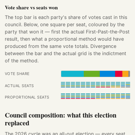
Vote share vs seats won
The top bar is each party's share of votes cast in this
council. Below, one square per seat, coloured by the
party that won it — first the actual First-Past-the-Post
result, then what a proportional method would have
produced from the same vote totals. Divergence
between the bar and the actual grid is the indictment
of the method.
VOTE SHARE
ACTUAL SEATS
PROPORTIONAL SEATS
Council composition: what this election
replaced
The 2026 cycle was an all-out election — every seat