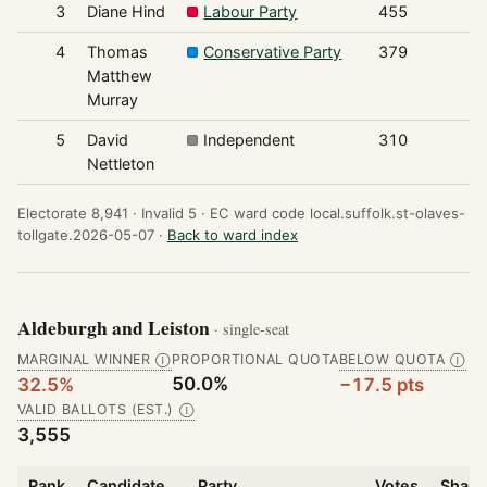
3
Diane Hind
Labour Party
455
4
Thomas
Conservative Party
379
Matthew
Murray
5
David
Independent
310
Nettleton
Electorate 8,941 ·
Invalid 5 ·
EC ward code local.suffolk.st-olaves-
tollgate.2026-05-07 ·
Back to ward index
Aldeburgh and Leiston
· single-seat
MARGINAL WINNER
PROPORTIONAL QUOTA
BELOW QUOTA
Ⓘ
Ⓘ
50.0%
32.5%
−17.5 pts
VALID BALLOTS (EST.)
Ⓘ
3,555
Rank
Candidate
Party
Votes
Share