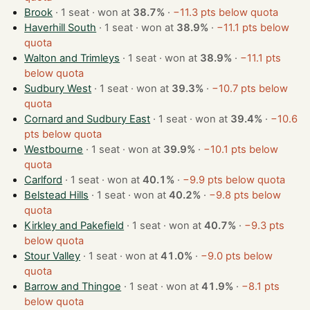
Brook
· 1 seat · won at
38.7%
·
−11.3 pts below quota
Haverhill South
· 1 seat · won at
38.9%
·
−11.1 pts below
quota
Walton and Trimleys
· 1 seat · won at
38.9%
·
−11.1 pts
below quota
Sudbury West
· 1 seat · won at
39.3%
·
−10.7 pts below
quota
Cornard and Sudbury East
· 1 seat · won at
39.4%
·
−10.6
pts below quota
Westbourne
· 1 seat · won at
39.9%
·
−10.1 pts below
quota
Carlford
· 1 seat · won at
40.1%
·
−9.9 pts below quota
Belstead Hills
· 1 seat · won at
40.2%
·
−9.8 pts below
quota
Kirkley and Pakefield
· 1 seat · won at
40.7%
·
−9.3 pts
below quota
Stour Valley
· 1 seat · won at
41.0%
·
−9.0 pts below
quota
Barrow and Thingoe
· 1 seat · won at
41.9%
·
−8.1 pts
below quota