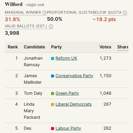
Wilford
· single-seat
MARGINAL WINNER
PROPORTIONAL QUOTA
BELOW QUOTA
Ⓘ
Ⓘ
50.0%
31.8%
−18.2 pts
VALID BALLOTS (EST.)
Ⓘ
3,998
Rank
Candidate
Party
Votes
Share o
1
Jonathan
Reform UK
1,273
Ramsay
2
James
Conservative Party
1,150
Mallinder
3
Tom Daly
Green Party
1,046
4
Linda
Liberal Democrats
267
Mary
Packard
5
Des
Labour Party
262