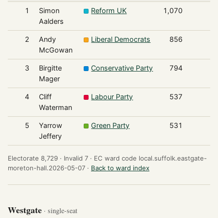
1
Simon
Reform UK
1,070
Aalders
2
Andy
Liberal Democrats
856
McGowan
3
Birgitte
Conservative Party
794
Mager
4
Cliff
Labour Party
537
Waterman
5
Yarrow
Green Party
531
Jeffery
Electorate 8,729 ·
Invalid 7 ·
EC ward code local.suffolk.eastgate-
moreton-hall.2026-05-07 ·
Back to ward index
Westgate
· single-seat