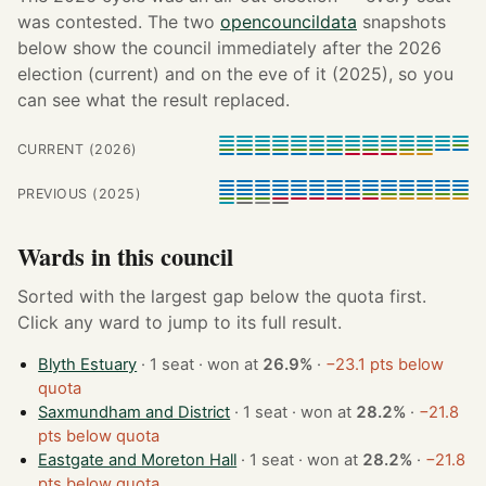
was contested. The two
opencouncildata
snapshots
below show the council immediately after the 2026
election (current) and on the eve of it (2025), so you
can see what the result replaced.
CURRENT (2026)
PREVIOUS (2025)
Wards in this council
Sorted with the largest gap below the quota first.
Click any ward to jump to its full result.
Blyth Estuary
· 1 seat · won at
26.9%
·
−23.1 pts below
quota
Saxmundham and District
· 1 seat · won at
28.2%
·
−21.8
pts below quota
Eastgate and Moreton Hall
· 1 seat · won at
28.2%
·
−21.8
pts below quota