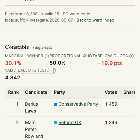
Electorate 8,338 ·
Invalid 15 ·
EC ward code
local.suffolk.westgate.2026-05-07 ·
Back to ward index
Constable
· single-seat
MARGINAL WINNER
PROPORTIONAL QUOTA
BELOW QUOTA
Ⓘ
Ⓘ
50.0%
30.1%
−19.9 pts
VALID BALLOTS (EST.)
Ⓘ
4,842
Rank
Candidate
Party
Votes
Share o
1
Darius
Conservative Party
1,459
Laws
2
Marc
Reform UK
1,346
Peter
Rowland