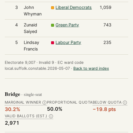
3
John
Liberal Democrats
1,059
Whyman
4
Zunaid
Green Party
743
Saiyed
5
Lindsay
Labour Party
235
Francis
Electorate 9,007 ·
Invalid 9 ·
EC ward code
local.suffolk.constable.2026-05-07 ·
Back to ward index
Bridge
· single-seat
MARGINAL WINNER
PROPORTIONAL QUOTA
BELOW QUOTA
Ⓘ
Ⓘ
50.0%
30.2%
−19.8 pts
VALID BALLOTS (EST.)
Ⓘ
2,971