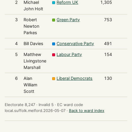
2
Michael
Reform UK
1,305
John Holt
3
Robert
Green Party
753
Newton
Parkes
4
Bill Davies
Conservative Party
491
5
Matthew
Labour Party
154
Livingstone
Marshall
6
Alan
Liberal Democrats
130
William
Scott
Electorate 8,247 ·
Invalid 5 ·
EC ward code
local.suffolk.melford.2026-05-07 ·
Back to ward index