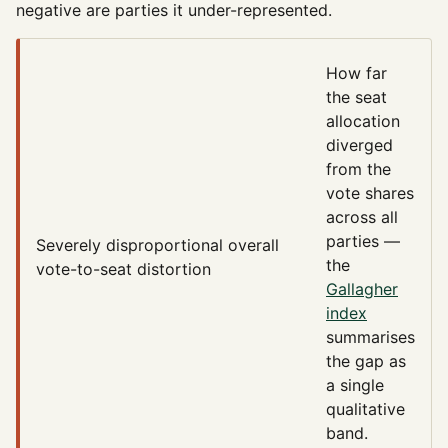
negative are parties it under-represented.
How far
the seat
allocation
diverged
from the
vote shares
across all
parties —
Severely disproportional
overall
the
vote-to-seat distortion
Gallagher
index
summarises
the gap as
a single
qualitative
band.