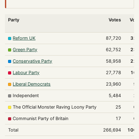
Party
Votes
Vot
Reform UK
87,720
32
Green Party
62,752
23
Conservative Party
58,958
22
Labour Party
27,778
10
Liberal Democrats
23,960
9
Independent
5,484
2
The Official Monster Raving Loony Party
25
0
Communist Party of Britain
17
0
Total
266,694
100.