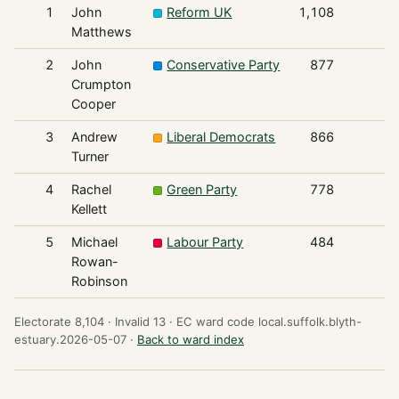
1
John
Reform UK
1,108
Matthews
2
John
Conservative Party
877
Crumpton
Cooper
3
Andrew
Liberal Democrats
866
Turner
4
Rachel
Green Party
778
Kellett
5
Michael
Labour Party
484
Rowan-
Robinson
Electorate 8,104 ·
Invalid 13 ·
EC ward code local.suffolk.blyth-
estuary.2026-05-07 ·
Back to ward index