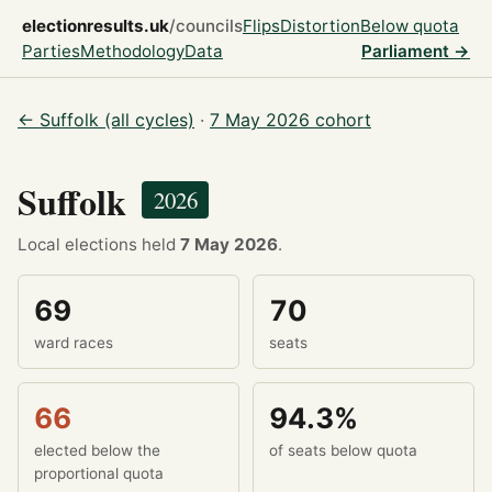
electionresults.uk
/councils
Flips
Distortion
Below quota
Parties
Methodology
Data
Parliament →
← Suffolk (all cycles)
·
7 May 2026 cohort
Suffolk
2026
Local elections held
7 May 2026
.
69
70
ward races
seats
66
94.3%
elected below the
of seats below quota
proportional quota