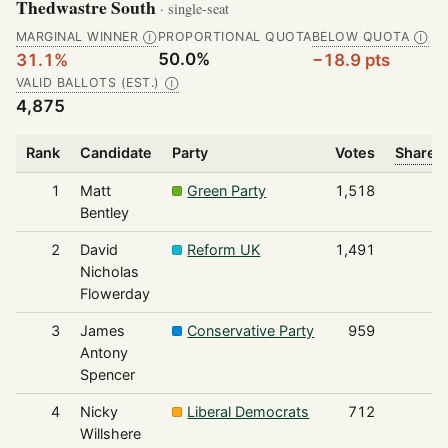
Thedwastre South
· single-seat
MARGINAL WINNER
PROPORTIONAL QUOTA
BELOW QUOTA
Ⓘ
Ⓘ
50.0%
31.1%
−18.9 pts
VALID BALLOTS (EST.)
Ⓘ
4,875
Rank
Candidate
Party
Votes
Share o
1
Matt
Green Party
1,518
Bentley
2
David
Reform UK
1,491
Nicholas
Flowerday
3
James
Conservative Party
959
Antony
Spencer
4
Nicky
Liberal Democrats
712
Willshere