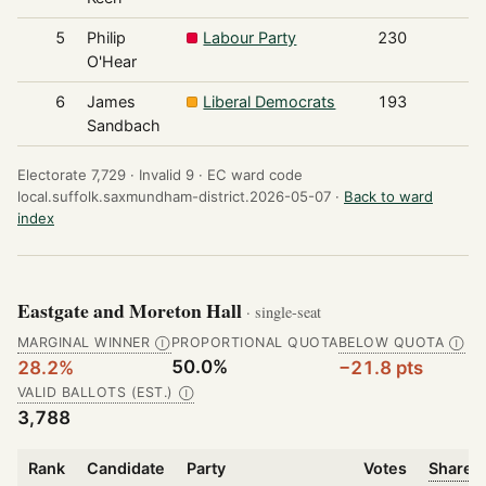
5
Philip
Labour Party
230
O'Hear
6
James
Liberal Democrats
193
Sandbach
Electorate 7,729 ·
Invalid 9 ·
EC ward code
local.suffolk.saxmundham-district.2026-05-07 ·
Back to ward
index
Eastgate and Moreton Hall
· single-seat
MARGINAL WINNER
PROPORTIONAL QUOTA
BELOW QUOTA
Ⓘ
Ⓘ
50.0%
28.2%
−21.8 pts
VALID BALLOTS (EST.)
Ⓘ
3,788
Rank
Candidate
Party
Votes
Share o