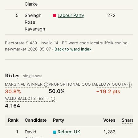
Clarke
5
Shelagh
Labour Party
272
Rose
Kavanagh
Electorate 9,439 ·
Invalid 14 ·
EC ward code local.suffolk.exning-
newmarket.2026-05-07 ·
Back to ward index
Bixley
· single-seat
MARGINAL WINNER
PROPORTIONAL QUOTA
BELOW QUOTA
Ⓘ
Ⓘ
50.0%
30.8%
−19.2 pts
VALID BALLOTS (EST.)
Ⓘ
4,164
Rank
Candidate
Party
Votes
Share o
1
David
Reform UK
1,283