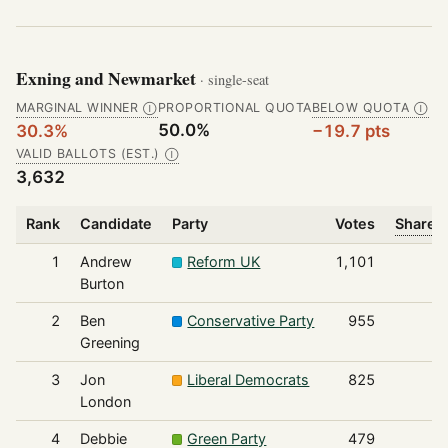
Exning and Newmarket
· single-seat
MARGINAL WINNER
PROPORTIONAL QUOTA
BELOW QUOTA
Ⓘ
Ⓘ
50.0%
30.3%
−19.7 pts
VALID BALLOTS (EST.)
Ⓘ
3,632
Rank
Candidate
Party
Votes
Share o
1
Andrew
Reform UK
1,101
Burton
2
Ben
Conservative Party
955
Greening
3
Jon
Liberal Democrats
825
London
4
Debbie
Green Party
479