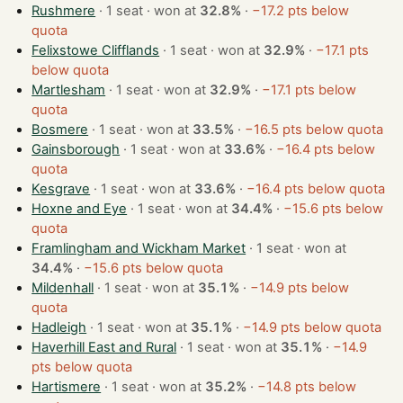
Rushmere
· 1 seat · won at
32.8%
·
−17.2 pts below
quota
Felixstowe Clifflands
· 1 seat · won at
32.9%
·
−17.1 pts
below quota
Martlesham
· 1 seat · won at
32.9%
·
−17.1 pts below
quota
Bosmere
· 1 seat · won at
33.5%
·
−16.5 pts below quota
Gainsborough
· 1 seat · won at
33.6%
·
−16.4 pts below
quota
Kesgrave
· 1 seat · won at
33.6%
·
−16.4 pts below quota
Hoxne and Eye
· 1 seat · won at
34.4%
·
−15.6 pts below
quota
Framlingham and Wickham Market
· 1 seat · won at
34.4%
·
−15.6 pts below quota
Mildenhall
· 1 seat · won at
35.1%
·
−14.9 pts below
quota
Hadleigh
· 1 seat · won at
35.1%
·
−14.9 pts below quota
Haverhill East and Rural
· 1 seat · won at
35.1%
·
−14.9
pts below quota
Hartismere
· 1 seat · won at
35.2%
·
−14.8 pts below