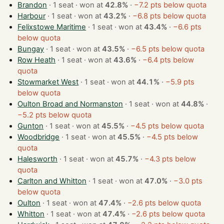
Brandon
· 1 seat · won at
42.8%
·
−7.2 pts below quota
Harbour
· 1 seat · won at
43.2%
·
−6.8 pts below quota
Felixstowe Maritime
· 1 seat · won at
43.4%
·
−6.6 pts
below quota
Bungay
· 1 seat · won at
43.5%
·
−6.5 pts below quota
Row Heath
· 1 seat · won at
43.6%
·
−6.4 pts below
quota
Stowmarket West
· 1 seat · won at
44.1%
·
−5.9 pts
below quota
Oulton Broad and Normanston
· 1 seat · won at
44.8%
·
−5.2 pts below quota
Gunton
· 1 seat · won at
45.5%
·
−4.5 pts below quota
Woodbridge
· 1 seat · won at
45.5%
·
−4.5 pts below
quota
Halesworth
· 1 seat · won at
45.7%
·
−4.3 pts below
quota
Carlton and Whitton
· 1 seat · won at
47.0%
·
−3.0 pts
below quota
Oulton
· 1 seat · won at
47.4%
·
−2.6 pts below quota
Whitton
· 1 seat · won at
47.4%
·
−2.6 pts below quota