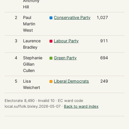
Anthony
Hill
2
Paul
Conservative Party
1,027
Martin
West
3
Laurence
Labour Party
911
Bradley
4
Stephanie
Green Party
694
Gillian
Cullen
5
Lisa
Liberal Democrats
249
Weichert
Electorate 8,490 ·
Invalid 10 ·
EC ward code
local.suffolk.bixley.2026-05-07 ·
Back to ward index