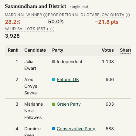
Saxmundham and District
· single-seat
MARGINAL WINNER
PROPORTIONAL QUOTA
BELOW QUOTA
Ⓘ
Ⓘ
50.0%
28.2%
−21.8 pts
VALID BALLOTS (EST.)
Ⓘ
3,928
Rank
Candidate
Party
Votes
Share o
1
Julia
Independent
1,108
Ewart
2
Alex
Reform UK
906
Crwys
Savva
3
Marianne
Green Party
903
Nola
Fellowes
4
Dominic
Conservative Party
588
Keen