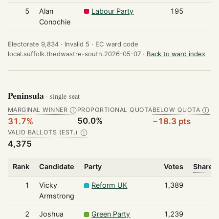
5
Alan
Labour Party
195
Conochie
Electorate 9,834 ·
Invalid 5 ·
EC ward code
local.suffolk.thedwastre-south.2026-05-07 ·
Back to ward index
Peninsula
· single-seat
MARGINAL WINNER
PROPORTIONAL QUOTA
BELOW QUOTA
Ⓘ
Ⓘ
50.0%
31.7%
−18.3 pts
VALID BALLOTS (EST.)
Ⓘ
4,375
Rank
Candidate
Party
Votes
Share o
1
Vicky
Reform UK
1,389
Armstrong
2
Joshua
Green Party
1,239