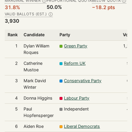
MARGINAL WINNER
PROPORTIONAL QUOTA
BELOW QUOTA
Ⓘ
Ⓘ
50.0%
31.8%
−18.2 pts
VALID BALLOTS (EST.)
Ⓘ
3,930
Rank
Candidate
Party
Vot
1
Dylan William
Green Party
1,2
Roques
2
Catherine
Reform UK
9
Mustoe
3
Mark David
Conservative Party
6
Winter
4
Donna Higgins
Labour Party
5
5
Paul
Independent
4
Hopfensperger
6
Aiden Roe
Liberal Democrats
1