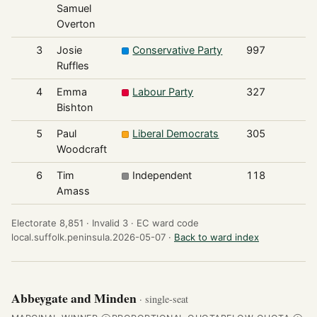
Samuel
Overton
3
Josie
Conservative Party
997
Ruffles
4
Emma
Labour Party
327
Bishton
5
Paul
Liberal Democrats
305
Woodcraft
6
Tim
Independent
118
Amass
Electorate 8,851 ·
Invalid 3 ·
EC ward code
local.suffolk.peninsula.2026-05-07 ·
Back to ward index
Abbeygate and Minden
· single-seat