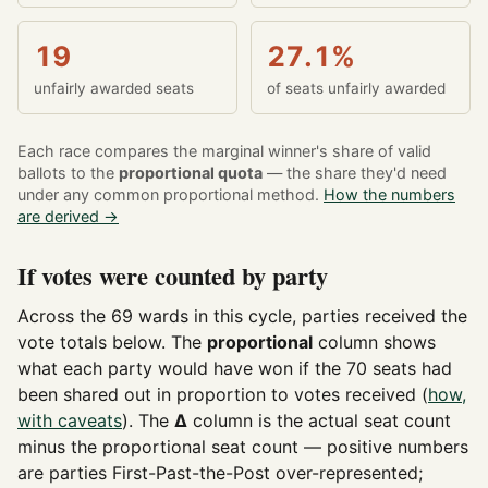
19
27.1%
unfairly awarded seats
of seats unfairly awarded
Each race compares the marginal winner's share of valid
ballots to the
proportional quota
— the share they'd need
under any common proportional method.
How the numbers
are derived →
If votes were counted by party
Across the 69 wards in this cycle, parties received the
vote totals below. The
proportional
column shows
what each party would have won if the 70 seats had
been shared out in proportion to votes received (
how,
with caveats
). The
Δ
column is the actual seat count
minus the proportional seat count — positive numbers
are parties First-Past-the-Post over-represented;