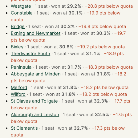
Westgate
· 1 seat · won at
29.2%
·
−20.8 pts below quota
Constable
· 1 seat · won at
30.1%
·
−19.9 pts below
quota
Bridge
· 1 seat · won at
30.2%
·
−19.8 pts below quota
Exning and Newmarket
· 1 seat · won at
30.3%
·
−19.7
pts below quota
Bixley
· 1 seat · won at
30.8%
·
−19.2 pts below quota
Thedwastre South
· 1 seat · won at
31.1%
·
−18.9 pts
below quota
Peninsula
· 1 seat · won at
31.7%
·
−18.3 pts below quota
Abbeygate and Minden
· 1 seat · won at
31.8%
·
−18.2
pts below quota
Melford
· 1 seat · won at
31.8%
·
−18.2 pts below quota
Wilford
· 1 seat · won at
31.8%
·
−18.2 pts below quota
St Olaves and Tollgate
· 1 seat · won at
32.3%
·
−17.7 pts
below quota
Aldeburgh and Leiston
· 1 seat · won at
32.5%
·
−17.5 pts
below quota
St Clement's
· 1 seat · won at
32.7%
·
−17.3 pts below
quota