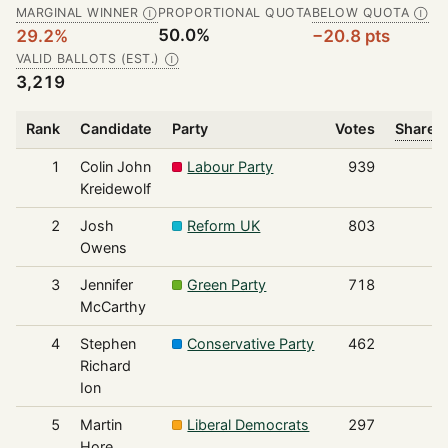
MARGINAL WINNER
PROPORTIONAL QUOTA
BELOW QUOTA
Ⓘ
Ⓘ
50.0%
29.2%
−20.8 pts
VALID BALLOTS (EST.)
Ⓘ
3,219
Rank
Candidate
Party
Votes
Share o
1
Colin John
Labour Party
939
Kreidewolf
2
Josh
Reform UK
803
Owens
3
Jennifer
Green Party
718
McCarthy
4
Stephen
Conservative Party
462
Richard
Ion
5
Martin
Liberal Democrats
297
Hore