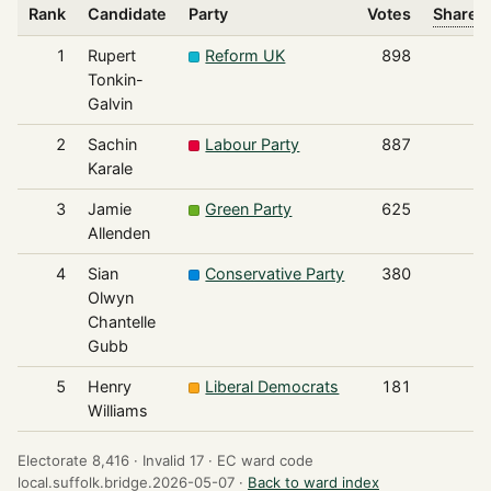
Rank
Candidate
Party
Votes
Share o
1
Rupert
Reform UK
898
Tonkin-
Galvin
2
Sachin
Labour Party
887
Karale
3
Jamie
Green Party
625
Allenden
4
Sian
Conservative Party
380
Olwyn
Chantelle
Gubb
5
Henry
Liberal Democrats
181
Williams
Electorate 8,416 ·
Invalid 17 ·
EC ward code
local.suffolk.bridge.2026-05-07 ·
Back to ward index