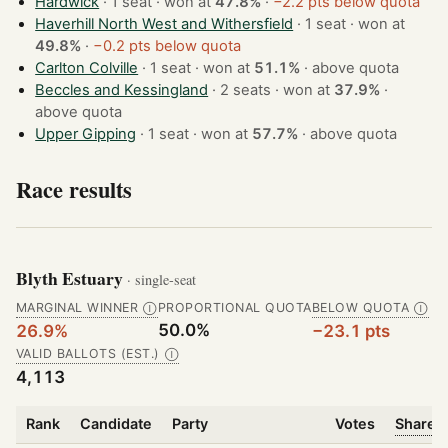
Hardwick
· 1 seat · won at
47.8%
·
−2.2 pts below quota
Haverhill North West and Withersfield
· 1 seat · won at
49.8%
·
−0.2 pts below quota
Carlton Colville
· 1 seat · won at
51.1%
·
above quota
Beccles and Kessingland
· 2 seats · won at
37.9%
·
above quota
Upper Gipping
· 1 seat · won at
57.7%
·
above quota
Race results
Blyth Estuary
· single-seat
MARGINAL WINNER
PROPORTIONAL QUOTA
BELOW QUOTA
Ⓘ
Ⓘ
50.0%
26.9%
−23.1 pts
VALID BALLOTS (EST.)
Ⓘ
4,113
Rank
Candidate
Party
Votes
Share o