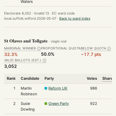
Waters
Electorate 8,052 ·
Invalid 13 ·
EC ward code
local.suffolk.wilford.2026-05-07 ·
Back to ward index
St Olaves and Tollgate
· single-seat
MARGINAL WINNER
PROPORTIONAL QUOTA
BELOW QUOTA
Ⓘ
Ⓘ
50.0%
32.3%
−17.7 pts
VALID BALLOTS (EST.)
Ⓘ
3,052
Rank
Candidate
Party
Votes
Share o
1
Martin
Reform UK
986
Robinson
2
Susie
Green Party
922
Dowling