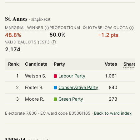
St. Annes
· single-seat
MARGINAL WINNER
PROPORTIONAL QUOTA
BELOW QUOTA
Ⓘ
Ⓘ
50.0%
48.8%
−1.2 pts
VALID BALLOTS (EST.)
Ⓘ
2,174
Rank
Candidate
Party
Votes
Share o
1
Watson S.
Labour Party
1,061
2
Foster B.
Conservative Party
840
3
Moore R.
Green Party
273
Electorate 7,800 ·
EC ward code E05001165 ·
Back to ward index
Millfield