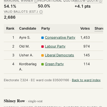
MARGINAL WINNER
PROPORTIONAL QUOTA
BELOW QUOTA
Ⓘ
Ⓘ
50.0%
54.1%
+4.1 pts
VALID BALLOTS (EST.)
Ⓘ
2,686
Rank
Candidate
Party
Votes
Share o
1
Ayre S.
Conservative Party
1,453
2
Old M.
Labour Party
974
3
Usher A.
Liberal Democrats
145
4
Kordbarlag
Green Party
114
A.
Electorate 7,324 ·
EC ward code E05001166 ·
Back to ward index
Shiney Row
· single-seat