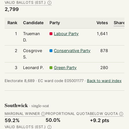
VALID BALLOTS (EST.)
Ⓘ
2,799
Rank
Candidate
Party
Votes
Share o
1
Trueman
Labour Party
1,641
D.
2
Cosgrove
Conservative Party
878
S.
3
Leonard P.
Green Party
280
Electorate 8,689 ·
EC ward code E05001177 ·
Back to ward index
Southwick
· single-seat
MARGINAL WINNER
PROPORTIONAL QUOTA
BELOW QUOTA
Ⓘ
Ⓘ
50.0%
59.2%
+9.2 pts
VALID BALLOTS (EST.)
Ⓘ