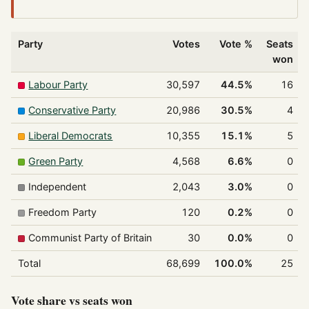
Party
Votes
Vote %
Seats
won
Labour Party
30,597
44.5%
16
Conservative Party
20,986
30.5%
4
Liberal Democrats
10,355
15.1%
5
Green Party
4,568
6.6%
0
Independent
2,043
3.0%
0
Freedom Party
120
0.2%
0
Communist Party of Britain
30
0.0%
0
Total
68,699
100.0%
25
Vote share vs seats won