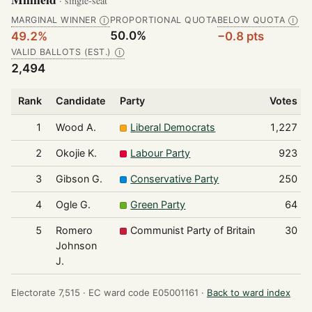
· single-seat
MARGINAL WINNER
PROPORTIONAL QUOTA
BELOW QUOTA
Ⓘ
Ⓘ
50.0%
49.2%
−0.8 pts
VALID BALLOTS (EST.)
Ⓘ
2,494
Rank
Candidate
Party
Votes
1
Wood A.
Liberal Democrats
1,227
2
Okojie K.
Labour Party
923
3
Gibson G.
Conservative Party
250
4
Ogle G.
Green Party
64
5
Romero
Communist Party of Britain
30
Johnson
J.
Electorate 7,515 ·
EC ward code E05001161 ·
Back to ward index