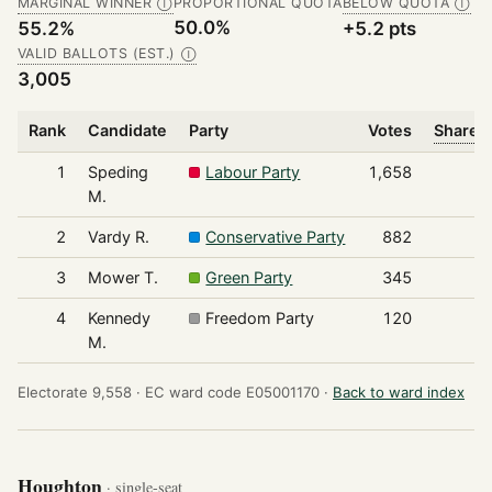
MARGINAL WINNER
PROPORTIONAL QUOTA
BELOW QUOTA
Ⓘ
Ⓘ
50.0%
55.2%
+5.2 pts
VALID BALLOTS (EST.)
Ⓘ
3,005
Rank
Candidate
Party
Votes
Share o
1
Speding
Labour Party
1,658
M.
2
Vardy R.
Conservative Party
882
3
Mower T.
Green Party
345
4
Kennedy
Freedom Party
120
M.
Electorate 9,558 ·
EC ward code E05001170 ·
Back to ward index
Houghton
· single-seat