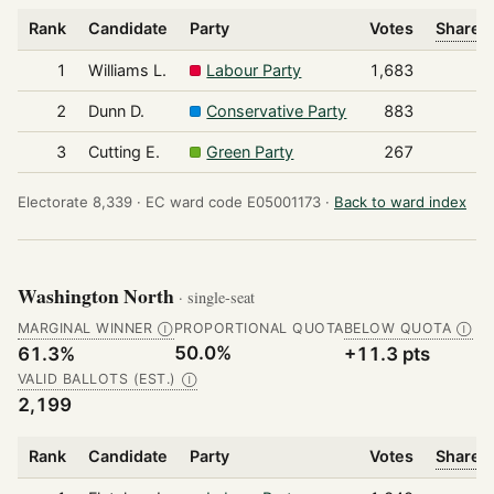
Rank
Candidate
Party
Votes
Share o
1
Williams L.
Labour Party
1,683
2
Dunn D.
Conservative Party
883
3
Cutting E.
Green Party
267
Electorate 8,339 ·
EC ward code E05001173 ·
Back to ward index
Washington North
· single-seat
MARGINAL WINNER
PROPORTIONAL QUOTA
BELOW QUOTA
Ⓘ
Ⓘ
50.0%
61.3%
+11.3 pts
VALID BALLOTS (EST.)
Ⓘ
2,199
Rank
Candidate
Party
Votes
Share o