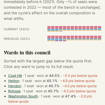
immediately before it (2021). Only ~⅓ of seats were
contested in 2022 — most of the bench is unchanged,
and the cycle's effect on the overall composition is
what shifts.
CURRENT (2022)
PREVIOUS (2021)
Wards in this council
Sorted with the largest gap below the quota first.
Click any ward to jump to its full result.
Copt Hill
· 1 seat · won at
44.5%
·
−5.5 pts below quota
Hetton
· 1 seat · won at
45.1%
·
−4.9 pts below quota
Hendon
· 1 seat · won at
45.7%
·
−4.3 pts below quota
Ryhope
· 1 seat · won at
45.7%
·
−4.3 pts below quota
Washington South
· 1 seat · won at
47.4%
·
−2.6 pts
below quota