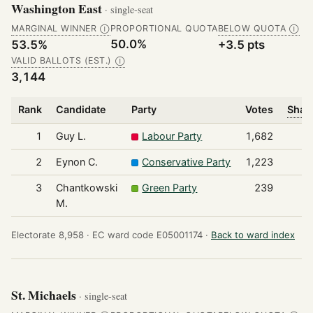
Washington East
· single-seat
MARGINAL WINNER
PROPORTIONAL QUOTA
BELOW QUOTA
Ⓘ
Ⓘ
50.0%
53.5%
+3.5 pts
VALID BALLOTS (EST.)
Ⓘ
3,144
Rank
Candidate
Party
Votes
Share
1
Guy L.
Labour Party
1,682
2
Eynon C.
Conservative Party
1,223
3
Chantkowski
Green Party
239
M.
Electorate 8,958 ·
EC ward code E05001174 ·
Back to ward index
St. Michaels
· single-seat