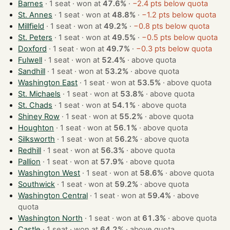
Barnes
· 1 seat · won at
47.6%
·
−2.4 pts below quota
St. Annes
· 1 seat · won at
48.8%
·
−1.2 pts below quota
Millfield
· 1 seat · won at
49.2%
·
−0.8 pts below quota
St. Peters
· 1 seat · won at
49.5%
·
−0.5 pts below quota
Doxford
· 1 seat · won at
49.7%
·
−0.3 pts below quota
Fulwell
· 1 seat · won at
52.4%
·
above quota
Sandhill
· 1 seat · won at
53.2%
·
above quota
Washington East
· 1 seat · won at
53.5%
·
above quota
St. Michaels
· 1 seat · won at
53.8%
·
above quota
St. Chads
· 1 seat · won at
54.1%
·
above quota
Shiney Row
· 1 seat · won at
55.2%
·
above quota
Houghton
· 1 seat · won at
56.1%
·
above quota
Silksworth
· 1 seat · won at
56.2%
·
above quota
Redhill
· 1 seat · won at
56.3%
·
above quota
Pallion
· 1 seat · won at
57.9%
·
above quota
Washington West
· 1 seat · won at
58.6%
·
above quota
Southwick
· 1 seat · won at
59.2%
·
above quota
Washington Central
· 1 seat · won at
59.4%
·
above
quota
Washington North
· 1 seat · won at
61.3%
·
above quota
Castle
· 1 seat · won at
64.2%
·
above quota