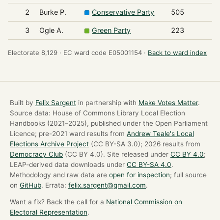
2
Burke P.
Conservative Party
505
3
Ogle A.
Green Party
223
Electorate 8,129 ·
EC ward code E05001154 ·
Back to ward index
Built by
Felix Sargent
in partnership with
Make Votes Matter
.
Source data: House of Commons Library Local Election
Handbooks (2021–2025), published under the Open Parliament
Licence; pre-2021 ward results from
Andrew Teale's Local
Elections Archive Project
(CC BY-SA 3.0); 2026 results from
Democracy Club
(CC BY 4.0). Site released under
CC BY 4.0
;
LEAP-derived data downloads under
CC BY-SA 4.0
.
Methodology and raw data are
open for inspection
; full source
on
GitHub
. Errata:
felix.sargent@gmail.com
.
Want a fix? Back the call for a
National Commission on
Electoral Representation
.