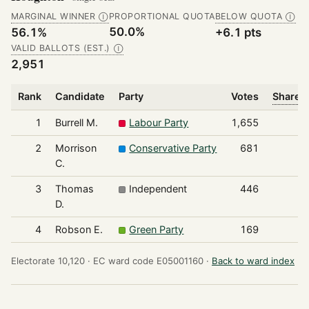
MARGINAL WINNER
PROPORTIONAL QUOTA
BELOW QUOTA
Ⓘ
Ⓘ
50.0%
56.1%
+6.1 pts
VALID BALLOTS (EST.)
Ⓘ
2,951
Rank
Candidate
Party
Votes
Share o
1
Burrell M.
Labour Party
1,655
2
Morrison
Conservative Party
681
C.
3
Thomas
Independent
446
D.
4
Robson E.
Green Party
169
Electorate 10,120 ·
EC ward code E05001160 ·
Back to ward index