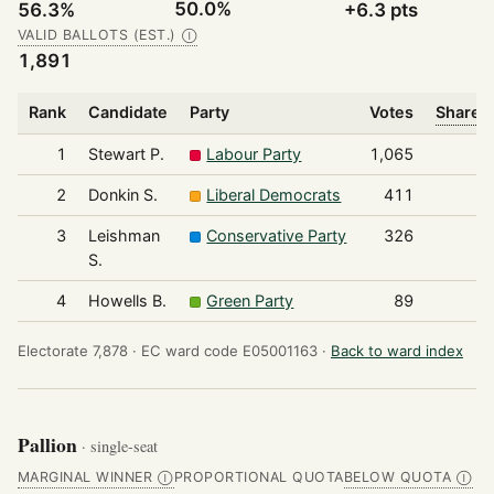
50.0%
56.3%
+6.3 pts
VALID BALLOTS (EST.)
Ⓘ
1,891
Rank
Candidate
Party
Votes
Share o
1
Stewart P.
Labour Party
1,065
2
Donkin S.
Liberal Democrats
411
3
Leishman
Conservative Party
326
S.
4
Howells B.
Green Party
89
Electorate 7,878 ·
EC ward code E05001163 ·
Back to ward index
Pallion
· single-seat
MARGINAL WINNER
PROPORTIONAL QUOTA
BELOW QUOTA
Ⓘ
Ⓘ