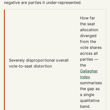
negative are parties it under-represented.
How far
the seat
allocation
diverged
from the
vote shares
across all
parties —
Severely disproportional
overall
the
vote-to-seat distortion
Gallagher
index
summarises
the gap as
a single
qualitative
band.