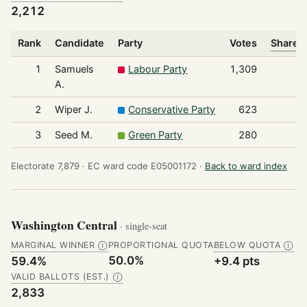
2,212
Rank
Candidate
Party
Votes
Share o
1
Samuels
Labour Party
1,309
A.
2
Wiper J.
Conservative Party
623
3
Seed M.
Green Party
280
Electorate 7,879 ·
EC ward code E05001172 ·
Back to ward index
Washington Central
· single-seat
MARGINAL WINNER
PROPORTIONAL QUOTA
BELOW QUOTA
Ⓘ
Ⓘ
50.0%
59.4%
+9.4 pts
VALID BALLOTS (EST.)
Ⓘ
2,833