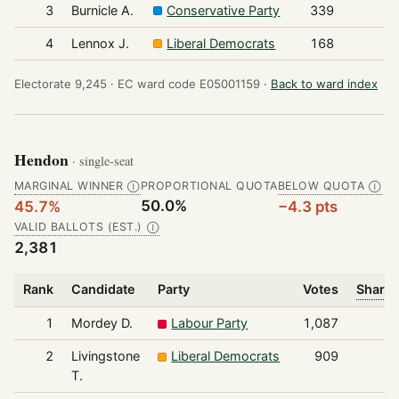
3
Burnicle A.
Conservative Party
339
4
Lennox J.
Liberal Democrats
168
Electorate 9,245 ·
EC ward code E05001159 ·
Back to ward index
Hendon
· single-seat
MARGINAL WINNER
PROPORTIONAL QUOTA
BELOW QUOTA
Ⓘ
Ⓘ
50.0%
45.7%
−4.3 pts
VALID BALLOTS (EST.)
Ⓘ
2,381
Rank
Candidate
Party
Votes
Share 
1
Mordey D.
Labour Party
1,087
2
Livingstone
Liberal Democrats
909
T.