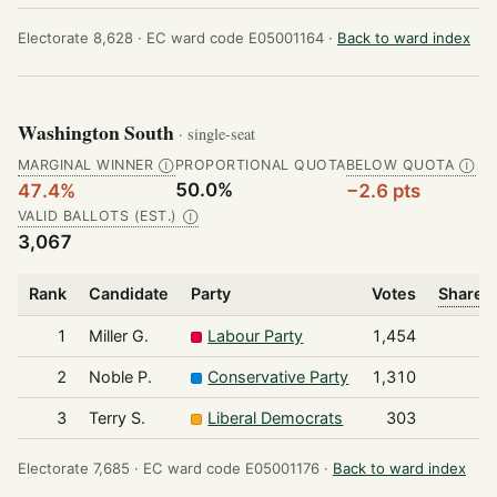
Electorate 8,628 ·
EC ward code E05001164 ·
Back to ward index
Washington South
· single-seat
MARGINAL WINNER
PROPORTIONAL QUOTA
BELOW QUOTA
Ⓘ
Ⓘ
50.0%
47.4%
−2.6 pts
VALID BALLOTS (EST.)
Ⓘ
3,067
Rank
Candidate
Party
Votes
Share o
1
Miller G.
Labour Party
1,454
2
Noble P.
Conservative Party
1,310
3
Terry S.
Liberal Democrats
303
Electorate 7,685 ·
EC ward code E05001176 ·
Back to ward index