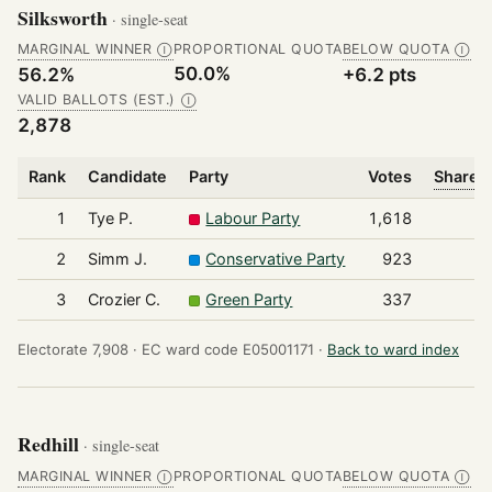
Silksworth
· single-seat
MARGINAL WINNER
PROPORTIONAL QUOTA
BELOW QUOTA
Ⓘ
Ⓘ
50.0%
56.2%
+6.2 pts
VALID BALLOTS (EST.)
Ⓘ
2,878
Rank
Candidate
Party
Votes
Share o
1
Tye P.
Labour Party
1,618
2
Simm J.
Conservative Party
923
3
Crozier C.
Green Party
337
Electorate 7,908 ·
EC ward code E05001171 ·
Back to ward index
Redhill
· single-seat
MARGINAL WINNER
PROPORTIONAL QUOTA
BELOW QUOTA
Ⓘ
Ⓘ