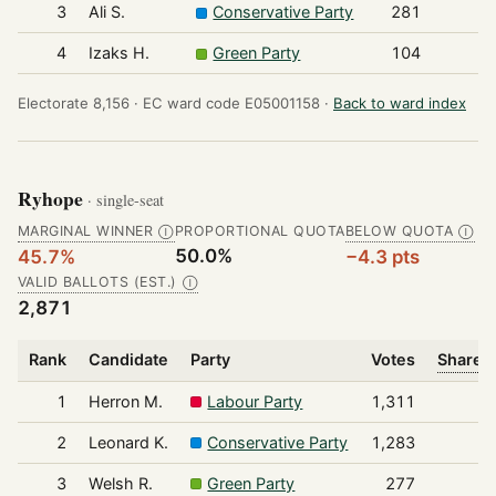
3
Ali S.
Conservative Party
281
4
Izaks H.
Green Party
104
Electorate 8,156 ·
EC ward code E05001158 ·
Back to ward index
Ryhope
· single-seat
MARGINAL WINNER
PROPORTIONAL QUOTA
BELOW QUOTA
Ⓘ
Ⓘ
50.0%
45.7%
−4.3 pts
VALID BALLOTS (EST.)
Ⓘ
2,871
Rank
Candidate
Party
Votes
Share o
1
Herron M.
Labour Party
1,311
2
Leonard K.
Conservative Party
1,283
3
Welsh R.
Green Party
277