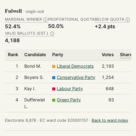
Fulwell
· single-seat
MARGINAL WINNER
PROPORTIONAL QUOTA
BELOW QUOTA
Ⓘ
Ⓘ
50.0%
52.4%
+2.4 pts
VALID BALLOTS (EST.)
Ⓘ
4,188
Rank
Candidate
Party
Votes
Share o
1
Bond M.
Liberal Democrats
2,193
2
Boyers S.
Conservative Party
1,254
3
Kay I.
Labour Party
648
4
Dufferwiel
Green Party
93
L.
Electorate 8,878 ·
EC ward code E05001157 ·
Back to ward index