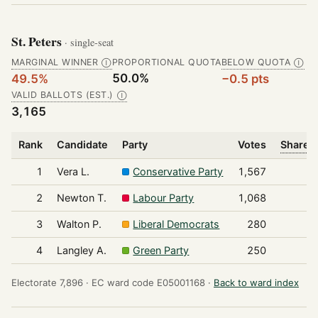
St. Peters
· single-seat
MARGINAL WINNER
PROPORTIONAL QUOTA
BELOW QUOTA
Ⓘ
Ⓘ
50.0%
49.5%
−0.5 pts
VALID BALLOTS (EST.)
Ⓘ
3,165
Rank
Candidate
Party
Votes
Share o
1
Vera L.
Conservative Party
1,567
2
Newton T.
Labour Party
1,068
3
Walton P.
Liberal Democrats
280
4
Langley A.
Green Party
250
Electorate 7,896 ·
EC ward code E05001168 ·
Back to ward index