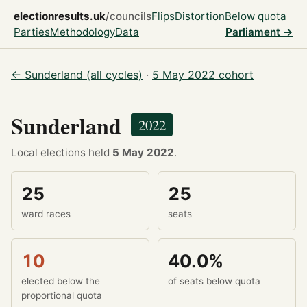
electionresults.uk
/councils
Flips
Distortion
Below quota
Parties
Methodology
Data
Parliament →
← Sunderland (all cycles)
·
5 May 2022 cohort
Sunderland
2022
Local elections held
5 May 2022
.
25
25
ward races
seats
10
40.0%
elected below the
of seats below quota
proportional quota