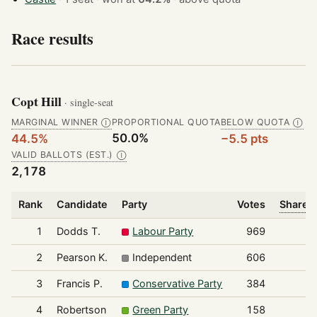
Race results
Copt Hill
· single-seat
MARGINAL WINNER
PROPORTIONAL QUOTA
BELOW QUOTA
Ⓘ
Ⓘ
50.0%
44.5%
−5.5 pts
VALID BALLOTS (EST.)
Ⓘ
2,178
Rank
Candidate
Party
Votes
Share o
1
Dodds T.
Labour Party
969
2
Pearson K.
Independent
606
3
Francis P.
Conservative Party
384
4
Robertson
Green Party
158