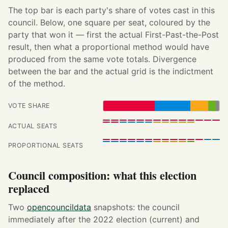
The top bar is each party's share of votes cast in this
council. Below, one square per seat, coloured by the
party that won it — first the actual First-Past-the-Post
result, then what a proportional method would have
produced from the same vote totals. Divergence
between the bar and the actual grid is the indictment
of the method.
VOTE SHARE
ACTUAL SEATS
PROPORTIONAL SEATS
Council composition: what this election
replaced
Two
opencouncildata
snapshots: the council
immediately after the 2022 election (current) and