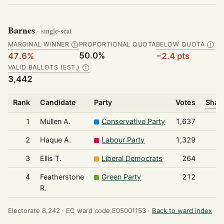
Barnes
· single-seat
MARGINAL WINNER
PROPORTIONAL QUOTA
BELOW QUOTA
Ⓘ
Ⓘ
50.0%
47.6%
−2.4 pts
VALID BALLOTS (EST.)
Ⓘ
3,442
Rank
Candidate
Party
Votes
Share
1
Mullen A.
Conservative Party
1,637
2
Haque A.
Labour Party
1,329
3
Ellis T.
Liberal Democrats
264
4
Featherstone
Green Party
212
R.
Electorate 8,242 ·
EC ward code E05001153 ·
Back to ward index