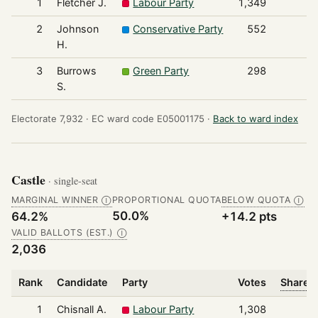
1
Fletcher J.
Labour Party
1,349
2
Johnson
Conservative Party
552
H.
3
Burrows
Green Party
298
S.
Electorate 7,932 ·
EC ward code E05001175 ·
Back to ward index
Castle
· single-seat
MARGINAL WINNER
PROPORTIONAL QUOTA
BELOW QUOTA
Ⓘ
Ⓘ
50.0%
64.2%
+14.2 pts
VALID BALLOTS (EST.)
Ⓘ
2,036
Rank
Candidate
Party
Votes
Share o
1
Chisnall A.
Labour Party
1,308