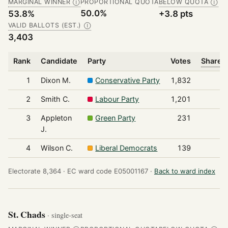
MARGINAL WINNER
PROPORTIONAL QUOTA
BELOW QUOTA
Ⓘ
Ⓘ
50.0%
53.8%
+3.8 pts
VALID BALLOTS (EST.)
Ⓘ
3,403
Rank
Candidate
Party
Votes
Share o
1
Dixon M.
Conservative Party
1,832
2
Smith C.
Labour Party
1,201
3
Appleton
Green Party
231
J.
4
Wilson C.
Liberal Democrats
139
Electorate 8,364 ·
EC ward code E05001167 ·
Back to ward index
St. Chads
· single-seat