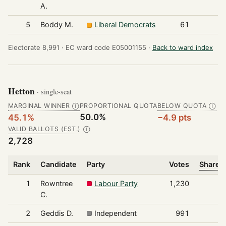
A.
5
Boddy M.
Liberal Democrats
61
Electorate 8,991 ·
EC ward code E05001155 ·
Back to ward index
Hetton
· single-seat
MARGINAL WINNER
PROPORTIONAL QUOTA
BELOW QUOTA
Ⓘ
Ⓘ
50.0%
45.1%
−4.9 pts
VALID BALLOTS (EST.)
Ⓘ
2,728
Rank
Candidate
Party
Votes
Share o
1
Rowntree
Labour Party
1,230
C.
2
Geddis D.
Independent
991