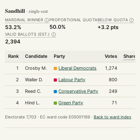
Sandhill
· single-seat
MARGINAL WINNER
PROPORTIONAL QUOTA
BELOW QUOTA
Ⓘ
Ⓘ
50.0%
53.2%
+3.2 pts
VALID BALLOTS (EST.)
Ⓘ
2,394
Rank
Candidate
Party
Votes
Share o
1
Crosby M.
Liberal Democrats
1,274
2
Waller D.
Labour Party
800
3
Reed C.
Conservative Party
249
4
Hind L.
Green Party
71
Electorate 7,703 ·
EC ward code E05001169 ·
Back to ward index