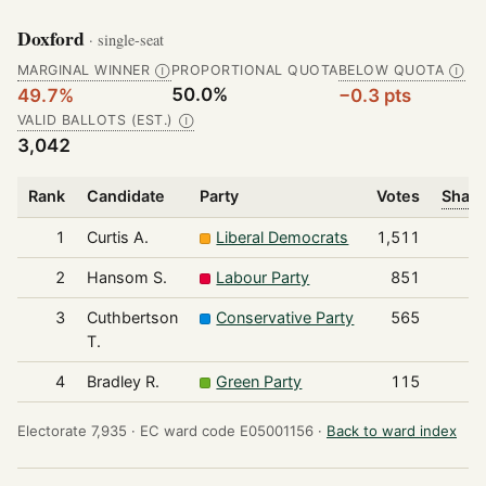
Doxford
· single-seat
MARGINAL WINNER
PROPORTIONAL QUOTA
BELOW QUOTA
Ⓘ
Ⓘ
50.0%
49.7%
−0.3 pts
VALID BALLOTS (EST.)
Ⓘ
3,042
Rank
Candidate
Party
Votes
Share
1
Curtis A.
Liberal Democrats
1,511
2
Hansom S.
Labour Party
851
3
Cuthbertson
Conservative Party
565
T.
4
Bradley R.
Green Party
115
Electorate 7,935 ·
EC ward code E05001156 ·
Back to ward index