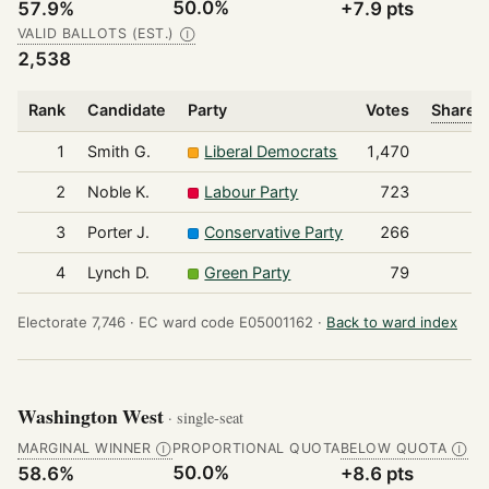
50.0%
57.9%
+7.9 pts
VALID BALLOTS (EST.)
Ⓘ
2,538
Rank
Candidate
Party
Votes
Share o
1
Smith G.
Liberal Democrats
1,470
2
Noble K.
Labour Party
723
3
Porter J.
Conservative Party
266
4
Lynch D.
Green Party
79
Electorate 7,746 ·
EC ward code E05001162 ·
Back to ward index
Washington West
· single-seat
MARGINAL WINNER
PROPORTIONAL QUOTA
BELOW QUOTA
Ⓘ
Ⓘ
50.0%
58.6%
+8.6 pts