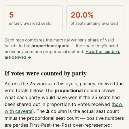
5
20.0%
unfairly awarded seats
of seats unfairly awarded
Each race compares the marginal winner's share of valid
ballots to the
proportional quota
— the share they'd need
under any common proportional method.
How the numbers
are derived →
If votes were counted by party
Across the 25 wards in this cycle, parties received the
vote totals below. The
proportional
column shows
what each party would have won if the 25 seats had
been shared out in proportion to votes received (
how,
with caveats
). The
Δ
column is the actual seat count
minus the proportional seat count — positive numbers
are parties First-Past-the-Post over-represented;