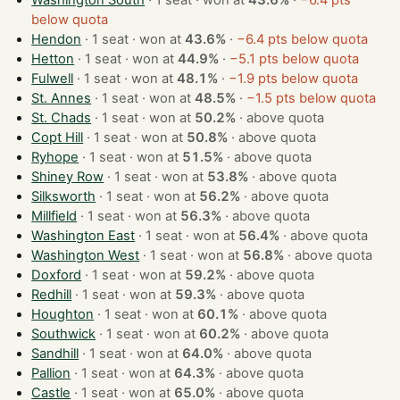
Washington South
· 1 seat · won at
43.6%
·
−6.4 pts
below quota
Hendon
· 1 seat · won at
43.6%
·
−6.4 pts below quota
Hetton
· 1 seat · won at
44.9%
·
−5.1 pts below quota
Fulwell
· 1 seat · won at
48.1%
·
−1.9 pts below quota
St. Annes
· 1 seat · won at
48.5%
·
−1.5 pts below quota
St. Chads
· 1 seat · won at
50.2%
·
above quota
Copt Hill
· 1 seat · won at
50.8%
·
above quota
Ryhope
· 1 seat · won at
51.5%
·
above quota
Shiney Row
· 1 seat · won at
53.8%
·
above quota
Silksworth
· 1 seat · won at
56.2%
·
above quota
Millfield
· 1 seat · won at
56.3%
·
above quota
Washington East
· 1 seat · won at
56.4%
·
above quota
Washington West
· 1 seat · won at
56.8%
·
above quota
Doxford
· 1 seat · won at
59.2%
·
above quota
Redhill
· 1 seat · won at
59.3%
·
above quota
Houghton
· 1 seat · won at
60.1%
·
above quota
Southwick
· 1 seat · won at
60.2%
·
above quota
Sandhill
· 1 seat · won at
64.0%
·
above quota
Pallion
· 1 seat · won at
64.3%
·
above quota
Castle
· 1 seat · won at
65.0%
·
above quota