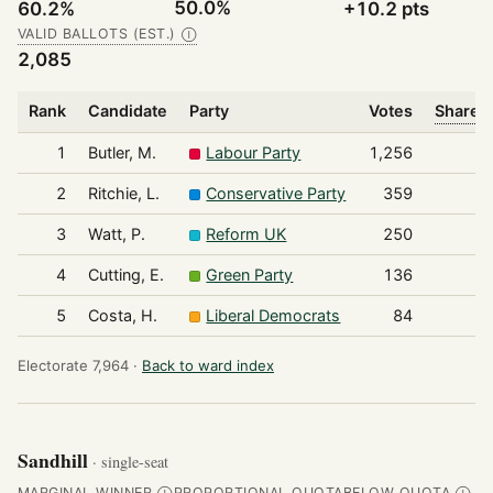
50.0%
60.2%
+10.2 pts
VALID BALLOTS (EST.)
Ⓘ
2,085
Rank
Candidate
Party
Votes
Share o
1
Butler, M.
Labour Party
1,256
2
Ritchie, L.
Conservative Party
359
3
Watt, P.
Reform UK
250
4
Cutting, E.
Green Party
136
5
Costa, H.
Liberal Democrats
84
Electorate 7,964 ·
Back to ward index
Sandhill
· single-seat
MARGINAL WINNER
PROPORTIONAL QUOTA
BELOW QUOTA