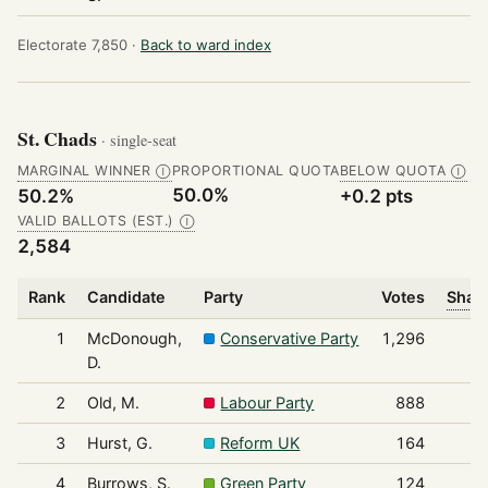
Electorate 7,850 ·
Back to ward index
St. Chads
· single-seat
MARGINAL WINNER
PROPORTIONAL QUOTA
BELOW QUOTA
Ⓘ
Ⓘ
50.0%
50.2%
+0.2 pts
VALID BALLOTS (EST.)
Ⓘ
2,584
Rank
Candidate
Party
Votes
Share
1
McDonough,
Conservative Party
1,296
D.
2
Old, M.
Labour Party
888
3
Hurst, G.
Reform UK
164
4
Burrows, S.
Green Party
124