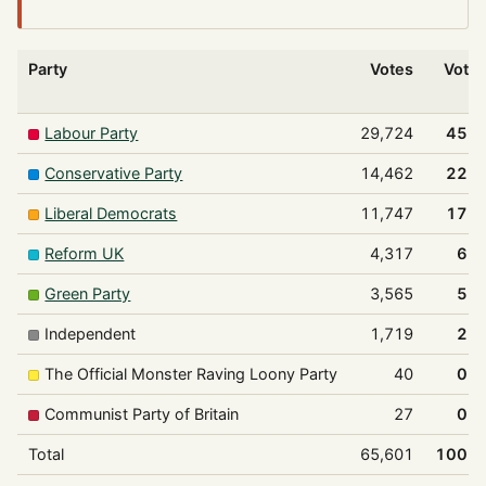
Party
Votes
Vote
Labour Party
29,724
45.
Conservative Party
14,462
22.
Liberal Democrats
11,747
17.
Reform UK
4,317
6.
Green Party
3,565
5.
Independent
1,719
2.
The Official Monster Raving Loony Party
40
0.
Communist Party of Britain
27
0.
Total
65,601
100.