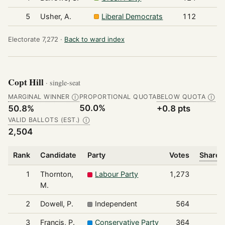
5
Usher, A.
Liberal Democrats
112
Electorate 7,272 ·
Back to ward index
Copt Hill
· single-seat
MARGINAL WINNER
PROPORTIONAL QUOTA
BELOW QUOTA
Ⓘ
Ⓘ
50.0%
50.8%
+0.8 pts
VALID BALLOTS (EST.)
Ⓘ
2,504
Rank
Candidate
Party
Votes
Share o
1
Thornton,
Labour Party
1,273
M.
2
Dowell, P.
Independent
564
3
Francis, P.
Conservative Party
364