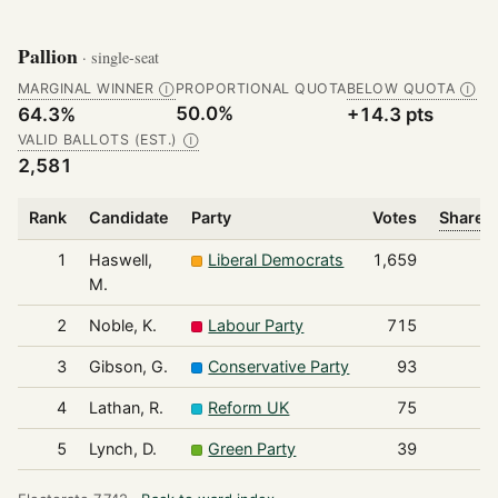
Pallion
· single-seat
MARGINAL WINNER
PROPORTIONAL QUOTA
BELOW QUOTA
Ⓘ
Ⓘ
50.0%
64.3%
+14.3 pts
VALID BALLOTS (EST.)
Ⓘ
2,581
Rank
Candidate
Party
Votes
Share o
1
Haswell,
Liberal Democrats
1,659
M.
2
Noble, K.
Labour Party
715
3
Gibson, G.
Conservative Party
93
4
Lathan, R.
Reform UK
75
5
Lynch, D.
Green Party
39