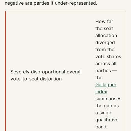
negative are parties it under-represented.
How far
the seat
allocation
diverged
from the
vote shares
across all
parties —
Severely disproportional
overall
the
vote-to-seat distortion
Gallagher
index
summarises
the gap as
a single
qualitative
band.