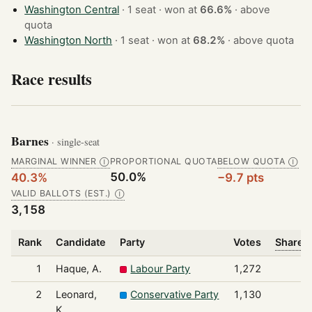
Washington Central
· 1 seat · won at
66.6%
·
above
quota
Washington North
· 1 seat · won at
68.2%
·
above quota
Race results
Barnes
· single-seat
MARGINAL WINNER
PROPORTIONAL QUOTA
BELOW QUOTA
Ⓘ
Ⓘ
50.0%
40.3%
−9.7 pts
VALID BALLOTS (EST.)
Ⓘ
3,158
Rank
Candidate
Party
Votes
Share o
1
Haque, A.
Labour Party
1,272
2
Leonard,
Conservative Party
1,130
K.