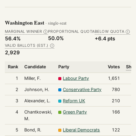
Washington East
· single-seat
MARGINAL WINNER
PROPORTIONAL QUOTA
BELOW QUOTA
Ⓘ
Ⓘ
50.0%
56.4%
+6.4 pts
VALID BALLOTS (EST.)
Ⓘ
2,929
Rank
Candidate
Party
Votes
Shar
1
Miller, F.
Labour Party
1,651
2
Johnson, H.
Conservative Party
780
3
Alexander, L.
Reform UK
210
4
Chantkowski,
Green Party
166
M.
5
Bond, R.
Liberal Democrats
122