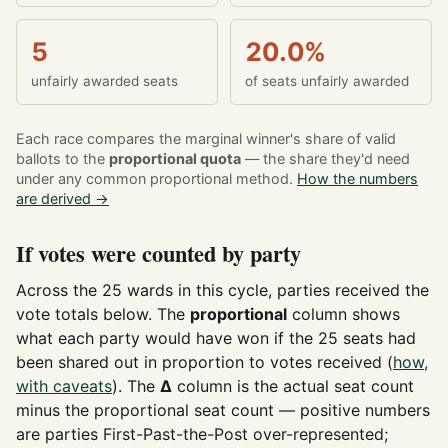
5
20.0%
unfairly awarded seats
of seats unfairly awarded
Each race compares the marginal winner's share of valid
ballots to the
proportional quota
— the share they'd need
under any common proportional method.
How the numbers
are derived →
If votes were counted by party
Across the 25 wards in this cycle, parties received the
vote totals below. The
proportional
column shows
what each party would have won if the 25 seats had
been shared out in proportion to votes received (
how,
with caveats
). The
Δ
column is the actual seat count
minus the proportional seat count — positive numbers
are parties First-Past-the-Post over-represented;