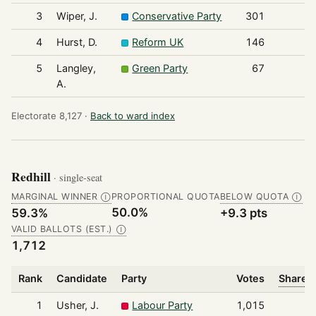
3
Wiper, J.
Conservative Party
301
4
Hurst, D.
Reform UK
146
5
Langley,
Green Party
67
A.
Electorate 8,127 ·
Back to ward index
Redhill
· single-seat
MARGINAL WINNER
PROPORTIONAL QUOTA
BELOW QUOTA
Ⓘ
Ⓘ
50.0%
59.3%
+9.3 pts
VALID BALLOTS (EST.)
Ⓘ
1,712
Rank
Candidate
Party
Votes
Share o
1
Usher, J.
Labour Party
1,015