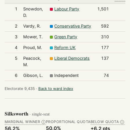
1
Snowdon,
Labour Party
1,501
D.
2
Vardy, R.
Conservative Party
592
3
Mower, T.
Green Party
310
4
Proud, M.
Reform UK
177
5
Peacock,
Liberal Democrats
137
M.
6
Gibson, L.
Independent
74
Electorate 9,435 ·
Back to ward index
Silksworth
· single-seat
MARGINAL WINNER
PROPORTIONAL QUOTA
BELOW QUOTA
Ⓘ
Ⓘ
50.0%
56.2%
+6.2 pts