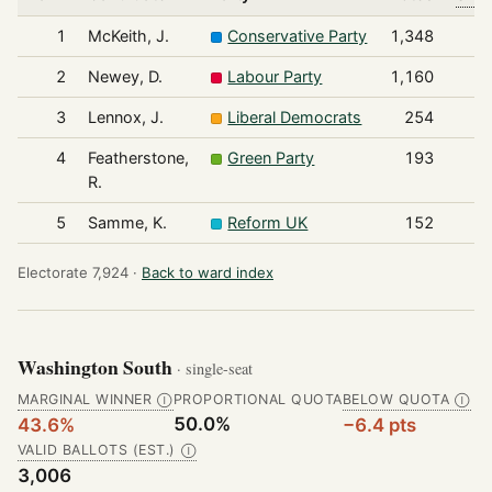
1
McKeith, J.
Conservative Party
1,348
2
Newey, D.
Labour Party
1,160
3
Lennox, J.
Liberal Democrats
254
4
Featherstone,
Green Party
193
R.
5
Samme, K.
Reform UK
152
Electorate 7,924 ·
Back to ward index
Washington South
· single-seat
MARGINAL WINNER
PROPORTIONAL QUOTA
BELOW QUOTA
Ⓘ
Ⓘ
50.0%
43.6%
−6.4 pts
VALID BALLOTS (EST.)
Ⓘ
3,006