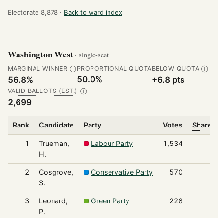
Electorate 8,878 ·
Back to ward index
Washington West
· single-seat
MARGINAL WINNER
PROPORTIONAL QUOTA
BELOW QUOTA
Ⓘ
Ⓘ
50.0%
56.8%
+6.8 pts
VALID BALLOTS (EST.)
Ⓘ
2,699
Rank
Candidate
Party
Votes
Share o
1
Trueman,
Labour Party
1,534
H.
2
Cosgrove,
Conservative Party
570
S.
3
Leonard,
Green Party
228
P.