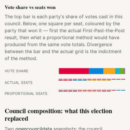
Vote share vs seats won
The top bar is each party's share of votes cast in this
council. Below, one square per seat, coloured by the
party that won it — first the actual First-Past-the-Post
result, then what a proportional method would have
produced from the same vote totals. Divergence
between the bar and the actual grid is the indictment
of the method.
VOTE SHARE
ACTUAL SEATS
PROPORTIONAL SEATS
Council composition: what this election
replaced
Two
opencouncildata
snapshots: the council