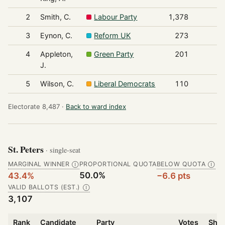
2
Smith, C.
Labour Party
1,378
3
Eynon, C.
Reform UK
273
4
Appleton,
Green Party
201
J.
5
Wilson, C.
Liberal Democrats
110
Electorate 8,487 ·
Back to ward index
St. Peters
· single-seat
MARGINAL WINNER
PROPORTIONAL QUOTA
BELOW QUOTA
Ⓘ
Ⓘ
50.0%
43.4%
−6.6 pts
VALID BALLOTS (EST.)
Ⓘ
3,107
Rank
Candidate
Party
Votes
Shar