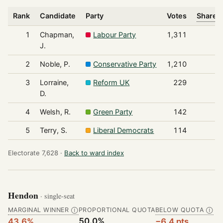
Rank
Candidate
Party
Votes
Share o
1
Chapman,
Labour Party
1,311
J.
2
Noble, P.
Conservative Party
1,210
3
Lorraine,
Reform UK
229
D.
4
Welsh, R.
Green Party
142
5
Terry, S.
Liberal Democrats
114
Electorate 7,628 ·
Back to ward index
Hendon
· single-seat
MARGINAL WINNER
PROPORTIONAL QUOTA
BELOW QUOTA
Ⓘ
Ⓘ
50.0%
43.6%
−6.4 pts