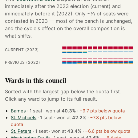
immediately after the 2023 election (current) and
immediately before it (2022). Only ~⅓ of seats were
contested in 2023 — most of the bench is unchanged,
and the cycle's effect on the overall composition is
what shifts.
CURRENT (2023)
PREVIOUS (2022)
Wards in this council
Sorted with the largest gap below the quota first.
Click any ward to jump to its full result.
Barnes
· 1 seat · won at
40.3%
·
−9.7 pts below quota
St. Michaels
· 1 seat · won at
42.2%
·
−7.8 pts below
quota
St. Peters
· 1 seat · won at
43.4%
·
−6.6 pts below quota