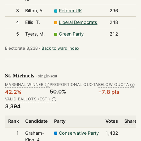
3
Bilton, A.
Reform UK
296
4
Ellis, T.
Liberal Democrats
248
5
Tyers, M.
Green Party
212
Electorate 8,238 ·
Back to ward index
St. Michaels
· single-seat
MARGINAL WINNER
PROPORTIONAL QUOTA
BELOW QUOTA
Ⓘ
Ⓘ
50.0%
42.2%
−7.8 pts
VALID BALLOTS (EST.)
Ⓘ
3,394
Rank
Candidate
Party
Votes
Share o
1
Graham-
Conservative Party
1,432
King, A.