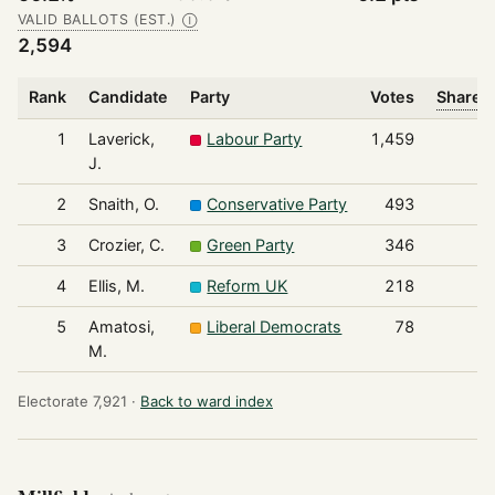
VALID BALLOTS (EST.)
Ⓘ
2,594
Rank
Candidate
Party
Votes
Share o
1
Laverick,
Labour Party
1,459
J.
2
Snaith, O.
Conservative Party
493
3
Crozier, C.
Green Party
346
4
Ellis, M.
Reform UK
218
5
Amatosi,
Liberal Democrats
78
M.
Electorate 7,921 ·
Back to ward index