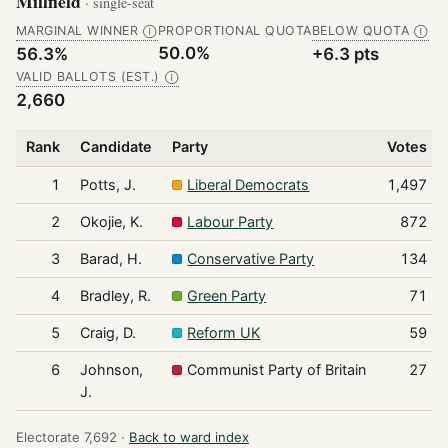
Millfield
· single-seat
MARGINAL WINNER
PROPORTIONAL QUOTA
BELOW QUOTA
Ⓘ
Ⓘ
50.0%
56.3%
+6.3 pts
VALID BALLOTS (EST.)
Ⓘ
2,660
Rank
Candidate
Party
Votes
1
Potts, J.
Liberal Democrats
1,497
2
Okojie, K.
Labour Party
872
3
Barad, H.
Conservative Party
134
4
Bradley, R.
Green Party
71
5
Craig, D.
Reform UK
59
6
Johnson,
Communist Party of Britain
27
J.
Electorate 7,692 ·
Back to ward index