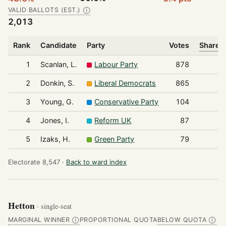
VALID BALLOTS (EST.)
Ⓘ
2,013
Rank
Candidate
Party
Votes
Share o
1
Scanlan, L.
Labour Party
878
2
Donkin, S.
Liberal Democrats
865
3
Young, G.
Conservative Party
104
4
Jones, I.
Reform UK
87
5
Izaks, H.
Green Party
79
Electorate 8,547 ·
Back to ward index
Hetton
· single-seat
MARGINAL WINNER
PROPORTIONAL QUOTA
BELOW QUOTA
Ⓘ
Ⓘ