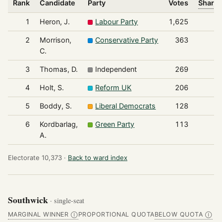
Rank
Candidate
Party
Votes
Share 
1
Heron, J.
Labour Party
1,625
2
Morrison,
Conservative Party
363
C.
3
Thomas, D.
Independent
269
4
Holt, S.
Reform UK
206
5
Boddy, S.
Liberal Democrats
128
6
Kordbarlag,
Green Party
113
A.
Electorate 10,373 ·
Back to ward index
Southwick
· single-seat
MARGINAL WINNER
PROPORTIONAL QUOTA
BELOW QUOTA
Ⓘ
Ⓘ