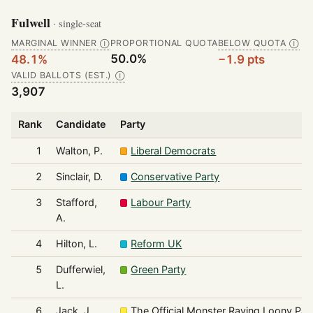
Fulwell
· single-seat
MARGINAL WINNER
PROPORTIONAL QUOTA
BELOW QUOTA
Ⓘ
Ⓘ
50.0%
48.1%
−1.9 pts
VALID BALLOTS (EST.)
Ⓘ
3,907
Rank
Candidate
Party
1
Walton, P.
Liberal Democrats
2
Sinclair, D.
Conservative Party
3
Stafford,
Labour Party
A.
4
Hilton, L.
Reform UK
5
Dufferwiel,
Green Party
L.
6
Jack, J.
The Official Monster Raving Loony Par