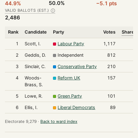
50.0%
44.9%
−5.1 pts
VALID BALLOTS (EST.)
Ⓘ
2,486
Rank
Candidate
Party
Votes
Share o
1
Scott, I.
Labour Party
1,117
2
Geddis, D.
Independent
812
3
Sinclair, C.
Conservative Party
210
4
Woods-
Reform UK
157
Brass, S.
5
Lowe, R.
Green Party
101
6
Ellis, I.
Liberal Democrats
89
Electorate 9,279 ·
Back to ward index