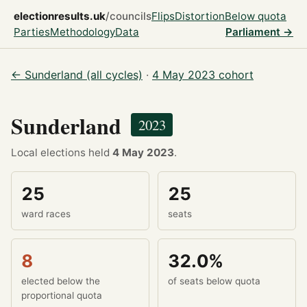
electionresults.uk
/councils
Flips
Distortion
Below quota
Parties
Methodology
Data
Parliament →
← Sunderland (all cycles)
·
4 May 2023 cohort
Sunderland
2023
Local elections held
4 May 2023
.
25
25
ward races
seats
8
32.0%
elected below the
of seats below quota
proportional quota