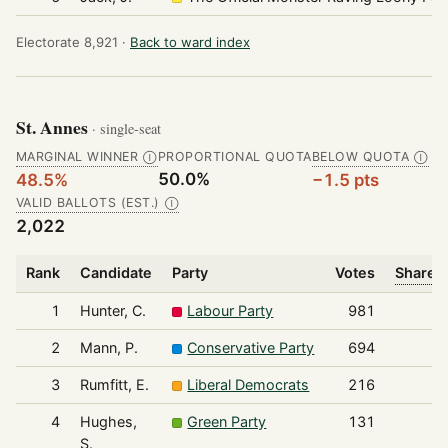
Electorate 8,921 ·
Back to ward index
St. Annes
· single-seat
MARGINAL WINNER
PROPORTIONAL QUOTA
BELOW QUOTA
Ⓘ
Ⓘ
50.0%
48.5%
−1.5 pts
VALID BALLOTS (EST.)
Ⓘ
2,022
Rank
Candidate
Party
Votes
Share o
1
Hunter, C.
Labour Party
981
2
Mann, P.
Conservative Party
694
3
Rumfitt, E.
Liberal Democrats
216
4
Hughes,
Green Party
131
S.