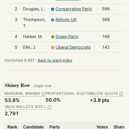
2
Douglas, L.
Conservative Party
596
3
Thompson,
Reform UK
368
T.
4
Harker, M.
Green Party
166
5
Ellis, J.
Liberal Democrats
142
Electorate 8,697 ·
Back to ward index
Shiney Row
· single-seat
MARGINAL WINNER
PROPORTIONAL QUOTA
BELOW QUOTA
Ⓘ
Ⓘ
50.0%
53.8%
+3.8 pts
VALID BALLOTS (EST.)
Ⓘ
2,791
Rank
Candidate
Party
Votes
Share o