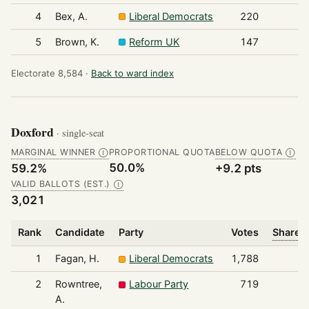
4
Bex, A.
Liberal Democrats
220
5
Brown, K.
Reform UK
147
Electorate 8,584 ·
Back to ward index
Doxford
· single-seat
MARGINAL WINNER
PROPORTIONAL QUOTA
BELOW QUOTA
Ⓘ
Ⓘ
50.0%
59.2%
+9.2 pts
VALID BALLOTS (EST.)
Ⓘ
3,021
Rank
Candidate
Party
Votes
Share o
1
Fagan, H.
Liberal Democrats
1,788
2
Rowntree,
Labour Party
719
A.