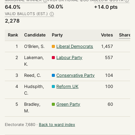
Ⓘ
Ⓘ
50.0%
64.0%
+14.0 pts
VALID BALLOTS (EST.)
Ⓘ
2,278
Rank
Candidate
Party
Votes
Share o
1
O'Brien, S.
Liberal Democrats
1,457
2
Lakeman,
Labour Party
557
K.
3
Reed, C.
Conservative Party
104
4
Hudspith,
Reform UK
100
C.
5
Bradley,
Green Party
60
M.
Electorate 7,680 ·
Back to ward index