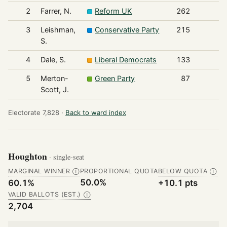
2
Farrer, N.
Reform UK
262
3
Leishman,
Conservative Party
215
S.
4
Dale, S.
Liberal Democrats
133
5
Merton-
Green Party
87
Scott, J.
Electorate 7,828 ·
Back to ward index
Houghton
· single-seat
MARGINAL WINNER
PROPORTIONAL QUOTA
BELOW QUOTA
Ⓘ
Ⓘ
50.0%
60.1%
+10.1 pts
VALID BALLOTS (EST.)
Ⓘ
2,704