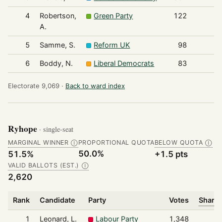
4
Robertson,
Green Party
122
A.
5
Samme, S.
Reform UK
98
6
Boddy, N.
Liberal Democrats
83
Electorate 9,069 ·
Back to ward index
Ryhope
· single-seat
MARGINAL WINNER
PROPORTIONAL QUOTA
BELOW QUOTA
Ⓘ
Ⓘ
50.0%
51.5%
+1.5 pts
VALID BALLOTS (EST.)
Ⓘ
2,620
Rank
Candidate
Party
Votes
Share 
1
Leonard, L.
Labour Party
1,348