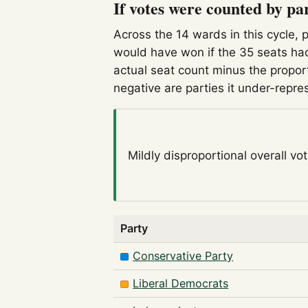
If votes were counted by pa
Across the 14 wards in this cycle, 
would have won if the 35 seats had
actual seat count minus the propor
negative are parties it under-repre
Mildly disproportional
overall vo
Party
Conservative Party
Liberal Democrats