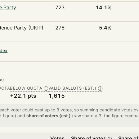
e Party
723
14.1%
ence Party (UKIP)
278
5.4%
ndex
te)
UOTA
BELOW QUOTA
VALID BALLOTS (EST.)
Ⓘ
Ⓘ
+22.1 pts
1,615
 each voter could cast up to 3 votes, so summing candidate votes 
d figure) and
share of voters (est.)
(raw share × 3, the figure compar
Votes
Share of votes
Share of
ⓘ