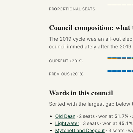
PROPORTIONAL SEATS
Council composition: what t
The 2019 cycle was an all-out ele
council immediately after the 2019 
CURRENT (2019)
PREVIOUS (2018)
Wards in this council
Sorted with the largest gap below th
Old Dean
· 2 seats · won at
51.7%
·
Lightwater
· 3 seats · won at
45.1%
Mytchett and Deepcut
· 3 sea