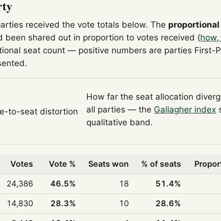
rty
parties received the vote totals below. The
proportional
 been shared out in proportion to votes received (
how,
tional seat count — positive numbers are parties First-
sented.
How far the seat allocation diver
all parties — the
Gallagher index
s
te-to-seat distortion
qualitative band.
Votes
Vote %
Seats won
% of seats
Propor
24,386
46.5%
18
51.4%
14,830
28.3%
10
28.6%