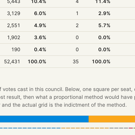
5,443
10.4%
4
11.4%
3,129
6.0%
1
2.9%
2,551
4.9%
2
5.7%
1,902
3.6%
0
0.0%
190
0.4%
0
0.0%
52,431
100.0%
35
100.0%
f votes cast in this council. Below, one square per seat,
Post result, then what a proportional method would hav
 and the actual grid is the indictment of the method.