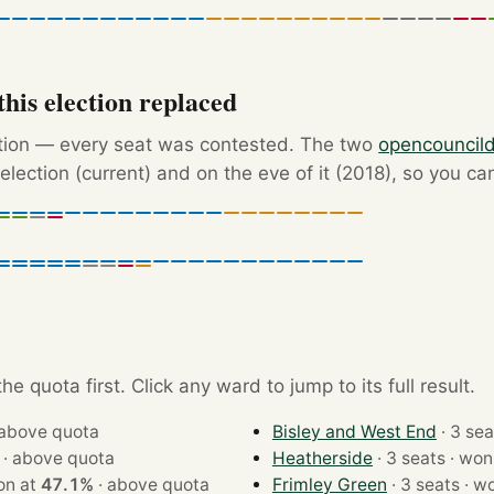
his election replaced
ction — every seat was contested. The two
opencouncil
election (current) and on the eve of it (2018), so you ca
e quota first. Click any ward to jump to its full result.
above quota
Bisley and West End
·
above quota
Heatherside
· 3 seats ·
ts · won at
47.1%
·
above quota
Frimley Green
· 3 sea