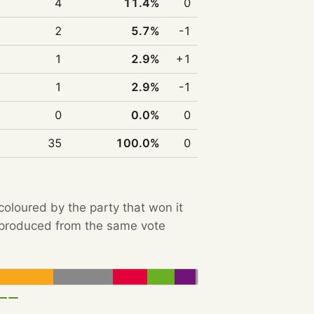
4
11.4%
0
2
5.7%
-1
1
2.9%
+1
1
2.9%
-1
0
0.0%
0
35
100.0%
0
 coloured by the party that won it
e produced from the same vote