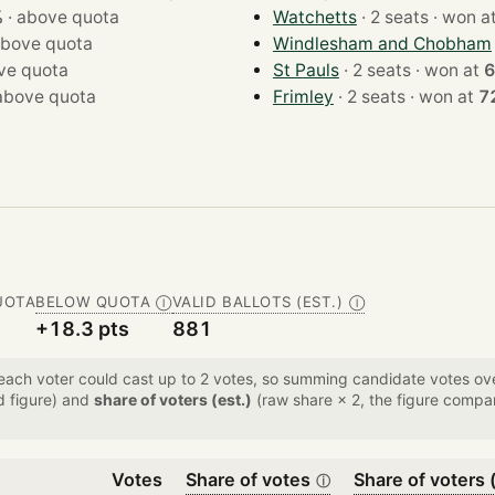
%
·
above quota
Watchetts
· 2 seats · won 
bove quota
Windlesham and Chobham
ve quota
St Pauls
· 2 seats · won at
6
above quota
Frimley
· 2 seats · won at
7
UOTA
BELOW QUOTA
VALID BALLOTS (EST.)
Ⓘ
Ⓘ
+18.3 pts
881
 each voter could cast up to 2 votes, so summing candidate votes 
d figure) and
share of voters (est.)
(raw share × 2, the figure compar
Votes
Share of votes
Share of voters (
ⓘ