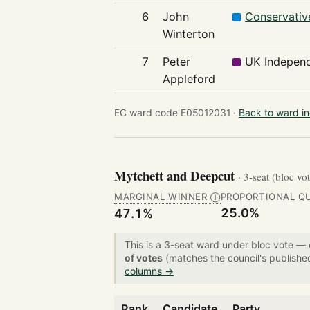
6
John
Conservativ
Winterton
7
Peter
UK Independ
Appleford
EC ward code E05012031 ·
Back to ward i
Mytchett and Deepcut
· 3-seat (bloc vo
MARGINAL WINNER
PROPORTIONAL Q
Ⓘ
25.0%
47.1%
This is a 3-seat ward under bloc vote —
of votes
(matches the council's publishe
columns →
Rank
Candidate
Party