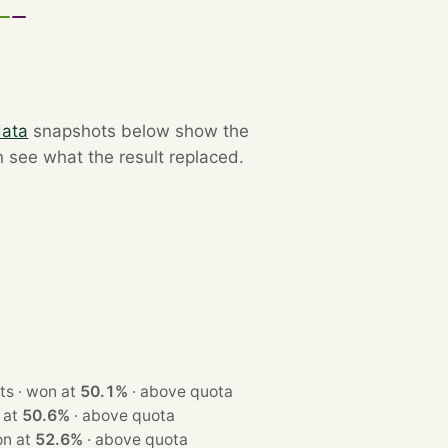
data
snapshots below show the
n see what the result replaced.
· 3 seats · won at
50.1%
·
above quota
 won at
50.6%
·
above quota
ts · won at
52.6%
·
above quota