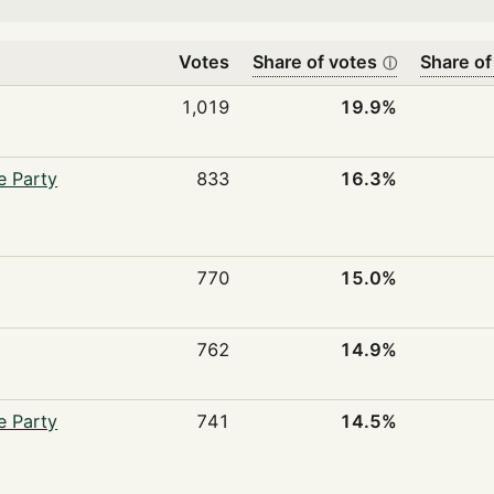
Votes
Share of votes
Share of
ⓘ
1,019
19.9%
e Party
833
16.3%
770
15.0%
762
14.9%
e Party
741
14.5%