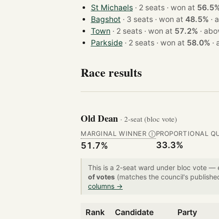
St Michaels
· 2 seats · won at
56.5
Bagshot
· 3 seats · won at
48.5%
·
a
Town
· 2 seats · won at
57.2%
·
abo
Parkside
· 2 seats · won at
58.0%
·
Race results
Old Dean
· 2-seat (bloc vote)
MARGINAL WINNER
PROPORTIONAL Q
Ⓘ
33.3%
51.7%
This is a 2-seat ward under bloc vote —
of votes
(matches the council's publishe
columns →
Rank
Candidate
Party