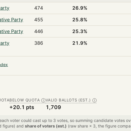
arty
474
26.9%
tive Party
455
25.8%
tive Party
446
25.3%
arty
386
21.9%
ndex
UOTA
BELOW QUOTA
VALID BALLOTS (EST.)
Ⓘ
Ⓘ
+20.1 pts
1,709
 each voter could cast up to 3 votes, so summing candidate votes 
d figure) and
share of voters (est.)
(raw share × 3, the figure compar