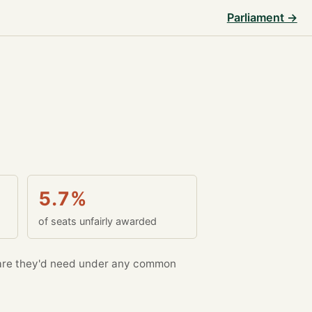
Parliament →
5.7%
of seats unfairly awarded
re they'd need under any common