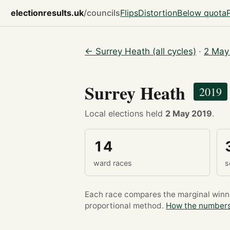
electionresults.uk
/councils
Flips
Distortion
Below quota
← Surrey Heath (all cycles)
·
2 May
Surrey Heath
2019
Local elections held
2 May 2019
.
14
ward races
s
Each race compares the marginal winner
proportional method.
How the numbers