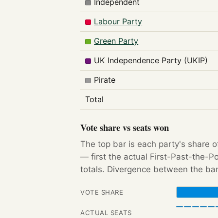
Independent
Labour Party
Green Party
UK Independence Party (UKIP)
Pirate
Total
Vote share vs seats won
The top bar is each party's share o
— first the actual First-Past-the-
totals. Divergence between the bar
VOTE SHARE
ACTUAL SEATS