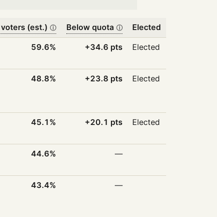
 voters (est.)
Below quota
Elected
ⓘ
ⓘ
59.6%
+34.6 pts
Elected
48.8%
+23.8 pts
Elected
45.1%
+20.1 pts
Elected
44.6%
—
43.4%
—