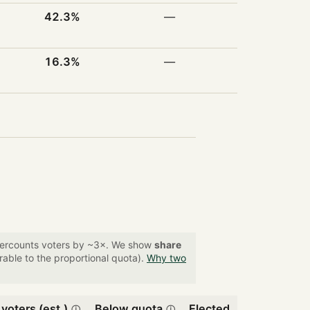
42.3%
—
16.3%
—
overcounts voters by ~3×. We show
share
able to the proportional quota).
Why two
 voters (est.)
Below quota
Elected
ⓘ
ⓘ