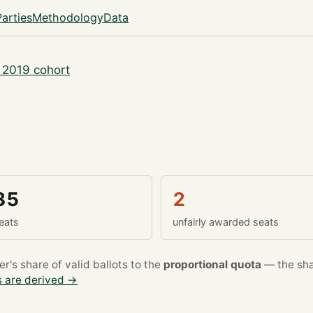
Parties
Methodology
Data
 2019 cohort
35
2
eats
unfairly awarded seats
's share of valid ballots to the
proportional quota
— the sha
 are derived →