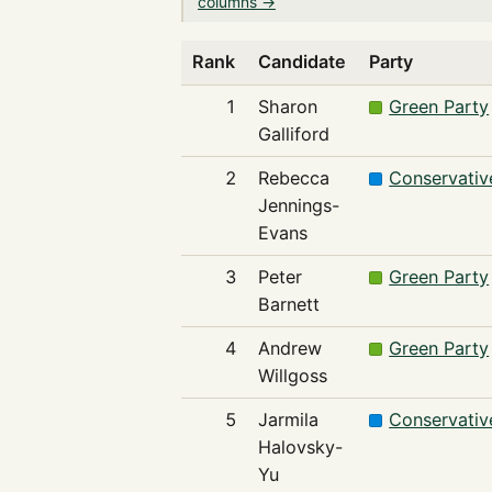
columns →
Rank
Candidate
Party
1
Sharon
Green Party
Galliford
2
Rebecca
Conservativ
Jennings-
Evans
3
Peter
Green Party
Barnett
4
Andrew
Green Party
Willgoss
5
Jarmila
Conservativ
Halovsky-
Yu