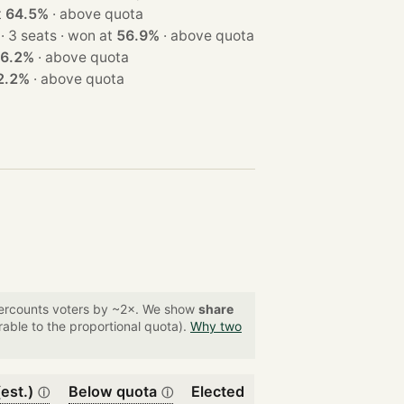
at
64.5%
·
above quota
· 3 seats · won at
56.9%
·
above quota
6.2%
·
above quota
2.2%
·
above quota
overcounts voters by ~2×. We show
share
able to the proportional quota).
Why two
est.)
Below quota
Elected
ⓘ
ⓘ