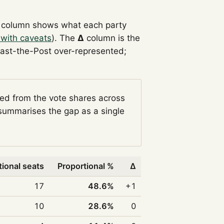
column shows what each party
 with caveats
). The
Δ
column is the
Past-the-Post over-represented;
ged from the vote shares across
ummarises the gap as a single
tional seats
Proportional %
Δ
17
48.6%
+1
10
28.6%
0