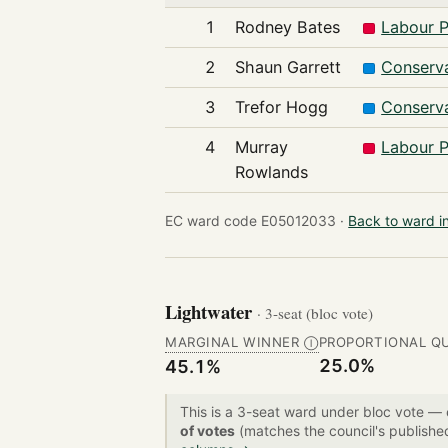
1
Rodney Bates
Labour P
2
Shaun Garrett
Conserva
3
Trefor Hogg
Conserva
4
Murray
Labour P
Rowlands
EC ward code E05012033 ·
Back to ward i
Lightwater
· 3-seat (bloc vote)
MARGINAL WINNER
PROPORTIONAL Q
Ⓘ
25.0%
45.1%
This is a 3-seat ward under bloc vote —
of votes
(matches the council's publishe