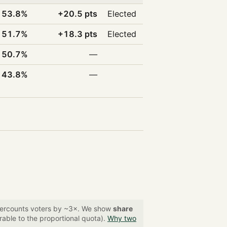
53.8%
+20.5 pts
Elected
51.7%
+18.3 pts
Elected
50.7%
—
43.8%
—
overcounts voters by ~3×. We show
share
able to the proportional quota).
Why two