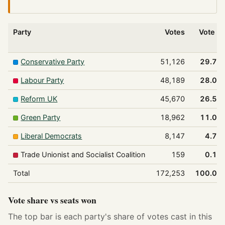
Party
Votes
Vote %
Conservative Party
51,126
29.7%
Labour Party
48,189
28.0%
Reform UK
45,670
26.5%
Green Party
18,962
11.0%
Liberal Democrats
8,147
4.7%
Trade Unionist and Socialist Coalition
159
0.1%
Total
172,253
100.0%
Vote share vs seats won
The top bar is each party's share of votes cast in this