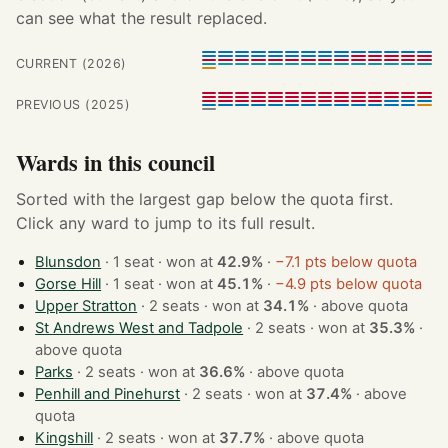
can see what the result replaced.
CURRENT (2026)
PREVIOUS (2025)
Wards in this council
Sorted with the largest gap below the quota first.
Click any ward to jump to its full result.
Blunsdon
· 1 seat · won at
42.9%
·
−7.1 pts below quota
Gorse Hill
· 1 seat · won at
45.1%
·
−4.9 pts below quota
Upper Stratton
· 2 seats · won at
34.1%
·
above quota
St Andrews West and Tadpole
· 2 seats · won at
35.3%
·
above quota
Parks
· 2 seats · won at
36.6%
·
above quota
Penhill and Pinehurst
· 2 seats · won at
37.4%
·
above
quota
Kingshill
· 2 seats · won at
37.7%
·
above quota