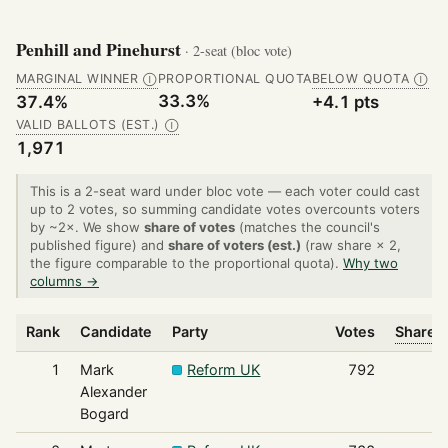
Penhill and Pinehurst
· 2-seat (bloc vote)
MARGINAL WINNER
PROPORTIONAL QUOTA
BELOW QUOTA
Ⓘ
Ⓘ
33.3%
37.4%
+4.1 pts
VALID BALLOTS (EST.)
Ⓘ
1,971
This is a 2-seat ward under bloc vote — each voter could cast
up to 2 votes, so summing candidate votes overcounts voters
by ~2×. We show
share of votes
(matches the council's
published figure) and
share of voters (est.)
(raw share × 2,
the figure comparable to the proportional quota).
Why two
columns →
Rank
Candidate
Party
Votes
Share o
1
Mark
Reform UK
792
Alexander
Bogard