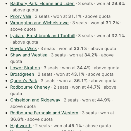
Badbury Park, Eldene and Liden
· 3 seats · won at
29.8%
·
above quota
Priory Vale
· 3 seats · won at
31.1%
·
above quota
Wroughton and Wichelstowe
· 3 seats · won at
31.2%
·
above quota
Lydiard, Freshbrook and Toothill
· 3 seats · won at
32.1%
·
above quota
Haydon Wick
· 3 seats · won at
33.1%
·
above quota
Shaw and Westlea
· 3 seats · won at
34.2%
·
above
quota
Lower Stratton
· 3 seats · won at
34.4%
·
above quota
Broadgreen
· 2 seats · won at
43.1%
·
above quota
Queen's Park
· 3 seats · won at
36.1%
·
above quota
Rodbourne Cheney
· 2 seats · won at
44.7%
·
above
quota
Chiseldon and Ridgeway
· 2 seats · won at
44.9%
·
above quota
Rodbourne Ferndale and Western
· 3 seats · won at
36.6%
·
above quota
Highworth
· 2 seats · won at
45.1%
·
above quota