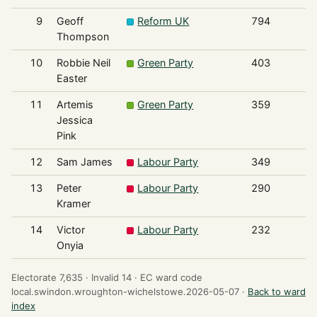
9
Geoff
Reform UK
794
Thompson
10
Robbie Neil
Green Party
403
Easter
11
Artemis
Green Party
359
Jessica
Pink
12
Sam James
Labour Party
349
13
Peter
Labour Party
290
Kramer
14
Victor
Labour Party
232
Onyia
Electorate 7,635 ·
Invalid 14 ·
EC ward code
local.swindon.wroughton-wichelstowe.2026-05-07 ·
Back to ward
index