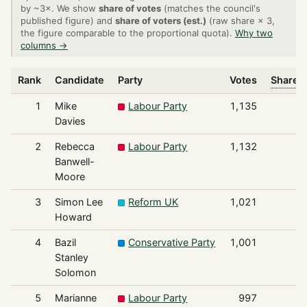
by ~3×. We show
share of votes
(matches the council's
published figure) and
share of voters (est.)
(raw share × 3,
the figure comparable to the proportional quota).
Why two
columns →
Rank
Candidate
Party
Votes
Share o
1
Mike
Labour Party
1,135
Davies
2
Rebecca
Labour Party
1,132
Banwell-
Moore
3
Simon Lee
Reform UK
1,021
Howard
4
Bazil
Conservative Party
1,001
Stanley
Solomon
5
Marianne
Labour Party
997