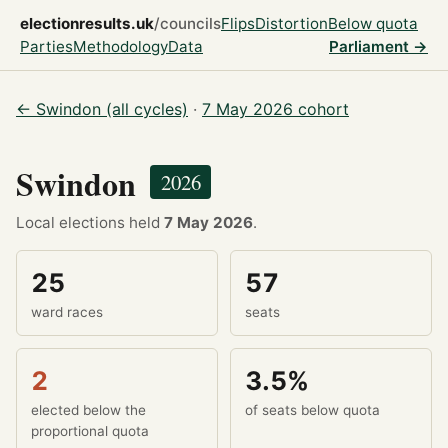
electionresults.uk
/councils
Flips
Distortion
Below quota
Parties
Methodology
Data
Parliament →
← Swindon (all cycles)
·
7 May 2026 cohort
Swindon
2026
Local elections held
7 May 2026
.
25
57
ward races
seats
2
3.5%
elected below the
of seats below quota
proportional quota