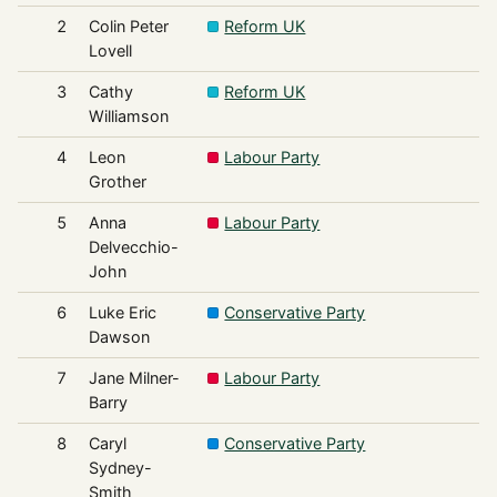
2
Colin Peter
Reform UK
Lovell
3
Cathy
Reform UK
Williamson
4
Leon
Labour Party
Grother
5
Anna
Labour Party
Delvecchio-
John
6
Luke Eric
Conservative Party
Dawson
7
Jane Milner-
Labour Party
Barry
8
Caryl
Conservative Party
Sydney-
Smith