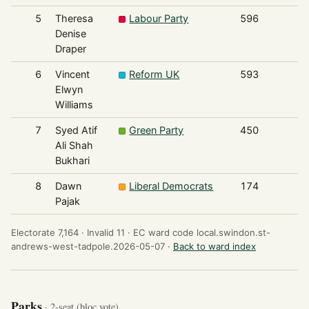
5
Theresa
Labour Party
596
Denise
Draper
6
Vincent
Reform UK
593
Elwyn
Williams
7
Syed Atif
Green Party
450
Ali Shah
Bukhari
8
Dawn
Liberal Democrats
174
Pajak
Electorate 7,164 ·
Invalid 11 ·
EC ward code local.swindon.st-
andrews-west-tadpole.2026-05-07 ·
Back to ward index
Parks
· 2-seat (bloc vote)