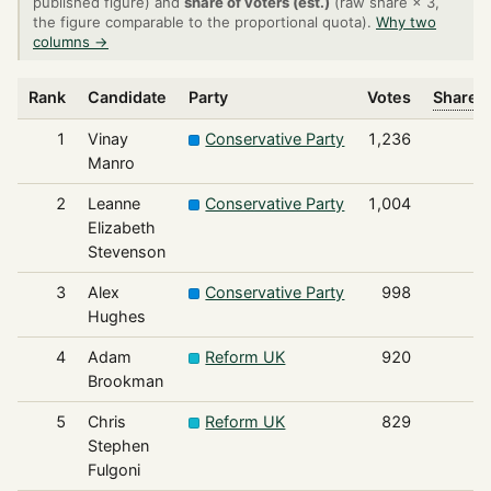
published figure) and
share of voters (est.)
(raw share × 3,
the figure comparable to the proportional quota).
Why two
columns →
Rank
Candidate
Party
Votes
Share o
1
Vinay
Conservative Party
1,236
Manro
2
Leanne
Conservative Party
1,004
Elizabeth
Stevenson
3
Alex
Conservative Party
998
Hughes
4
Adam
Reform UK
920
Brookman
5
Chris
Reform UK
829
Stephen
Fulgoni