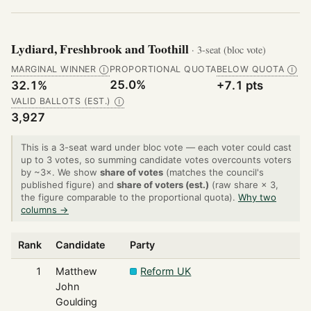
Lydiard, Freshbrook and Toothill
· 3-seat (bloc vote)
MARGINAL WINNER
PROPORTIONAL QUOTA
BELOW QUOTA
Ⓘ
Ⓘ
25.0%
32.1%
+7.1 pts
VALID BALLOTS (EST.)
Ⓘ
3,927
This is a 3-seat ward under bloc vote — each voter could cast
up to 3 votes, so summing candidate votes overcounts voters
by ~3×. We show
share of votes
(matches the council's
published figure) and
share of voters (est.)
(raw share × 3,
the figure comparable to the proportional quota).
Why two
columns →
Rank
Candidate
Party
1
Matthew
Reform UK
John
Goulding