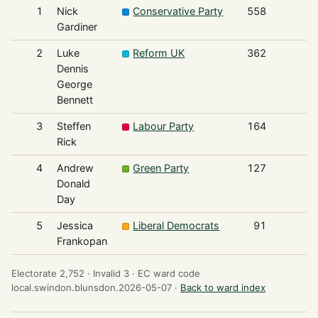
1
Nick
Conservative Party
558
Gardiner
2
Luke
Reform UK
362
Dennis
George
Bennett
3
Steffen
Labour Party
164
Rick
4
Andrew
Green Party
127
Donald
Day
5
Jessica
Liberal Democrats
91
Frankopan
Electorate 2,752 ·
Invalid 3 ·
EC ward code
local.swindon.blunsdon.2026-05-07 ·
Back to ward index