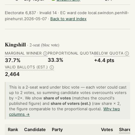
Electorate 6,837 ·
Invalid 14 ·
EC ward code local.swindon.penhill-
pinehurst.2026-05-07 ·
Back to ward index
Kingshill
· 2-seat (bloc vote)
MARGINAL WINNER
PROPORTIONAL QUOTA
BELOW QUOTA
Ⓘ
Ⓘ
33.3%
37.7%
+4.4 pts
VALID BALLOTS (EST.)
Ⓘ
2,464
This is a 2-seat ward under bloc vote — each voter could cast
up to 2 votes, so summing candidate votes overcounts voters
by ~2×. We show
share of votes
(matches the council's
published figure) and
share of voters (est.)
(raw share × 2,
the figure comparable to the proportional quota).
Why two
columns →
Rank
Candidate
Party
Votes
Share o