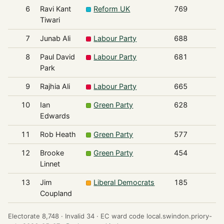
6
Ravi Kant
Reform UK
769
Tiwari
7
Junab Ali
Labour Party
688
8
Paul David
Labour Party
681
Park
9
Rajhia Ali
Labour Party
665
10
Ian
Green Party
628
Edwards
11
Rob Heath
Green Party
577
12
Brooke
Green Party
454
Linnet
13
Jim
Liberal Democrats
185
Coupland
Electorate 8,748 ·
Invalid 34 ·
EC ward code local.swindon.priory-