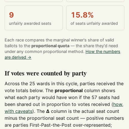
9
15.8%
unfairly awarded seats
of seats unfairly awarded
Each race compares the marginal winner's share of valid
ballots to the
proportional quota
— the share they'd need
under any common proportional method.
How the numbers
are derived →
If votes were counted by party
Across the 25 wards in this cycle, parties received the
vote totals below. The
proportional
column shows
what each party would have won if the 57 seats had
been shared out in proportion to votes received (
how,
with caveats
). The
Δ
column is the actual seat count
minus the proportional seat count — positive numbers
are parties First-Past-the-Post over-represented;