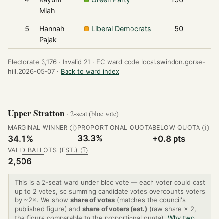
Miah
5
Hannah
Liberal Democrats
50
Pajak
Electorate 3,176 ·
Invalid 21 ·
EC ward code local.swindon.gorse-
hill.2026-05-07 ·
Back to ward index
Upper Stratton
· 2-seat (bloc vote)
MARGINAL WINNER
PROPORTIONAL QUOTA
BELOW QUOTA
Ⓘ
Ⓘ
33.3%
34.1%
+0.8 pts
VALID BALLOTS (EST.)
Ⓘ
2,506
This is a 2-seat ward under bloc vote — each voter could cast
up to 2 votes, so summing candidate votes overcounts voters
by ~2×. We show
share of votes
(matches the council's
published figure) and
share of voters (est.)
(raw share × 2,
the figure comparable to the proportional quota).
Why two