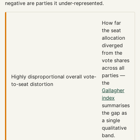
negative are parties it under-represented.
How far
the seat
allocation
diverged
from the
vote shares
across all
parties —
Highly disproportional
overall vote-
the
to-seat distortion
Gallagher
index
summarises
the gap as
a single
qualitative
band.