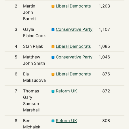
2
Martin
Liberal Democrats
1,203
John
Barrett
3
Gayle
Conservative Party
1,107
Elaine Cook
4
Stan Pajak
Liberal Democrats
1,085
5
Matthew
Conservative Party
1,046
John Smith
6
Ela
Liberal Democrats
876
Maksudova
7
Thomas
Reform UK
872
Gary
Samson
Marshall
8
Ben
Reform UK
808
Michalek