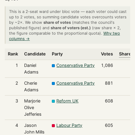
This is a 2-seat ward under bloc vote — each voter could cast
up to 2 votes, so summing candidate votes overcounts voters
by ~2×. We show
share of votes
(matches the council's
published figure) and
share of voters (est.)
(raw share × 2,
the figure comparable to the proportional quota).
Why two
columns →
Rank
Candidate
Party
Votes
Share o
1
Daniel
Conservative Party
1,086
Adams
2
Cherie
Conservative Party
881
Adams
3
Marjorie
Reform UK
608
Olive
Jefferies
4
Jason
Labour Party
605
John Mills