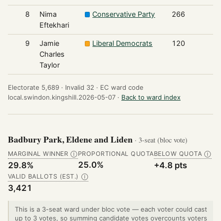
8
Nima
Conservative Party
266
Eftekhari
9
Jamie
Liberal Democrats
120
Charles
Taylor
Electorate 5,689 ·
Invalid 32 ·
EC ward code
local.swindon.kingshill.2026-05-07 ·
Back to ward index
Badbury Park, Eldene and Liden
· 3-seat (bloc vote)
MARGINAL WINNER
PROPORTIONAL QUOTA
BELOW QUOTA
Ⓘ
Ⓘ
25.0%
29.8%
+4.8 pts
VALID BALLOTS (EST.)
Ⓘ
3,421
This is a 3-seat ward under bloc vote — each voter could cast
up to 3 votes, so summing candidate votes overcounts voters