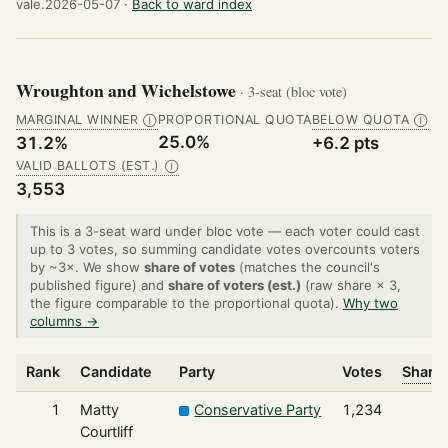
vale.2026-05-07 ·
Back to ward index
Wroughton and Wichelstowe
· 3-seat (bloc vote)
MARGINAL WINNER
PROPORTIONAL QUOTA
BELOW QUOTA
Ⓘ
Ⓘ
25.0%
31.2%
+6.2 pts
VALID BALLOTS (EST.)
Ⓘ
3,553
This is a 3-seat ward under bloc vote — each voter could cast
up to 3 votes, so summing candidate votes overcounts voters
by ~3×. We show
share of votes
(matches the council's
published figure) and
share of voters (est.)
(raw share × 3,
the figure comparable to the proportional quota).
Why two
columns →
Rank
Candidate
Party
Votes
Share 
1
Matty
Conservative Party
1,234
Courtliff