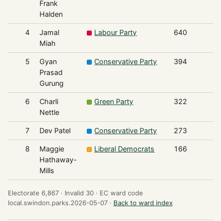
Frank
Halden
4
Jamal
Labour Party
640
Miah
5
Gyan
Conservative Party
394
Prasad
Gurung
6
Charli
Green Party
322
Nettle
7
Dev Patel
Conservative Party
273
8
Maggie
Liberal Democrats
166
Hathaway-
Mills
Electorate 6,867 ·
Invalid 30 ·
EC ward code
local.swindon.parks.2026-05-07 ·
Back to ward index