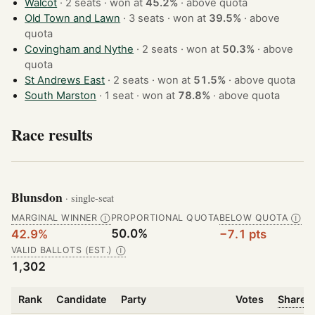
Walcot
· 2 seats · won at
45.2%
·
above quota
Old Town and Lawn
· 3 seats · won at
39.5%
·
above
quota
Covingham and Nythe
· 2 seats · won at
50.3%
·
above
quota
St Andrews East
· 2 seats · won at
51.5%
·
above quota
South Marston
· 1 seat · won at
78.8%
·
above quota
Race results
Blunsdon
· single-seat
MARGINAL WINNER
PROPORTIONAL QUOTA
BELOW QUOTA
Ⓘ
Ⓘ
50.0%
42.9%
−7.1 pts
VALID BALLOTS (EST.)
Ⓘ
1,302
Rank
Candidate
Party
Votes
Share o