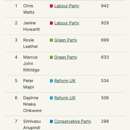
1
Chris
Labour Party
942
Watts
2
Janine
Labour Party
929
Howarth
3
Rosie
Green Party
699
Leather
4
Marcus
Green Party
633
John
Kittridge
5
Peter
Reform UK
534
Major
6
Daphne
Reform UK
506
Nneka
Chikwere
7
Srinivasu
Conservative Party
298
Anupindi