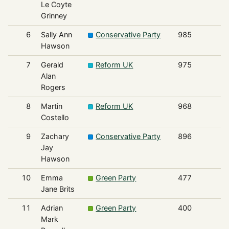
Le Coyte
Grinney
6
Sally Ann
Conservative Party
985
Hawson
7
Gerald
Reform UK
975
Alan
Rogers
8
Martin
Reform UK
968
Costello
9
Zachary
Conservative Party
896
Jay
Hawson
10
Emma
Green Party
477
Jane Brits
11
Adrian
Green Party
400
Mark