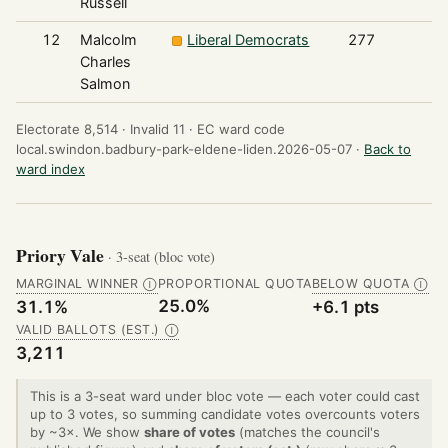
Russell
12
Malcolm
Liberal Democrats
277
Charles
Salmon
Electorate 8,514 ·
Invalid 11 ·
EC ward code
local.swindon.badbury-park-eldene-liden.2026-05-07 ·
Back to
ward index
Priory Vale
· 3-seat (bloc vote)
MARGINAL WINNER
PROPORTIONAL QUOTA
BELOW QUOTA
Ⓘ
Ⓘ
25.0%
31.1%
+6.1 pts
VALID BALLOTS (EST.)
Ⓘ
3,211
This is a 3-seat ward under bloc vote — each voter could cast
up to 3 votes, so summing candidate votes overcounts voters
by ~3×. We show
share of votes
(matches the council's