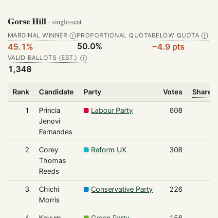
Gorse Hill
· single-seat
MARGINAL WINNER
PROPORTIONAL QUOTA
BELOW QUOTA
Ⓘ
Ⓘ
50.0%
45.1%
−4.9 pts
VALID BALLOTS (EST.)
Ⓘ
1,348
Rank
Candidate
Party
Votes
Share o
1
Princia
Labour Party
608
Jenovi
Fernandes
2
Corey
Reform UK
308
Thomas
Reeds
3
Chichi
Conservative Party
226
Morris
4
Kayum
Green Party
156