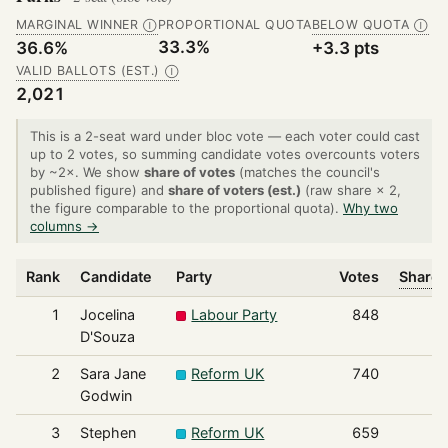
MARGINAL WINNER
PROPORTIONAL QUOTA
BELOW QUOTA
Ⓘ
Ⓘ
33.3%
36.6%
+3.3 pts
VALID BALLOTS (EST.)
Ⓘ
2,021
This is a 2-seat ward under bloc vote — each voter could cast
up to 2 votes, so summing candidate votes overcounts voters
by ~2×. We show
share of votes
(matches the council's
published figure) and
share of voters (est.)
(raw share × 2,
the figure comparable to the proportional quota).
Why two
columns →
Rank
Candidate
Party
Votes
Share 
1
Jocelina
Labour Party
848
D'Souza
2
Sara Jane
Reform UK
740
Godwin
3
Stephen
Reform UK
659