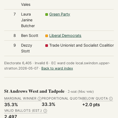
Vales
7
Laura
Green Party
Janine
Butcher
8
Ben Scott
Liberal Democrats
9
Dezzy
Trade Unionist and Socialist Coalition
Stott
Electorate 6,405 ·
Invalid 6 ·
EC ward code local.swindon.upper-
stratton.2026-05-07 ·
Back to ward index
St Andrews West and Tadpole
· 2-seat (bloc vote)
MARGINAL WINNER
PROPORTIONAL QUOTA
BELOW QUOTA
Ⓘ
Ⓘ
33.3%
35.3%
+2.0 pts
VALID BALLOTS (EST.)
Ⓘ
2,497