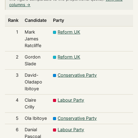
columns →
Rank
Candidate
Party
1
Mark
Reform UK
James
Ratcliffe
2
Gordon
Reform UK
Slade
3
David-
Conservative Party
Oladapo
Ibitoye
4
Claire
Labour Party
Crilly
5
Ola Ibitoye
Conservative Party
6
Danial
Labour Party
Pascoal