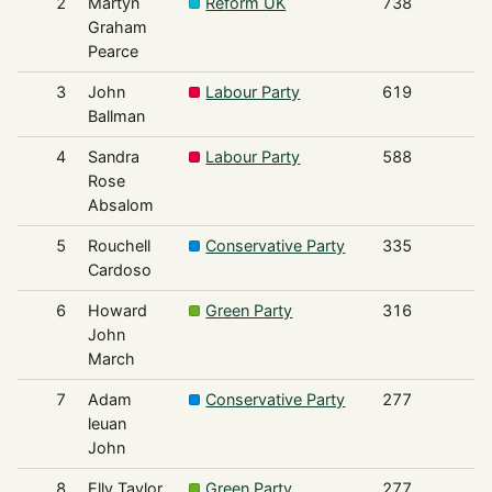
2
Martyn
Reform UK
738
Graham
Pearce
3
John
Labour Party
619
Ballman
4
Sandra
Labour Party
588
Rose
Absalom
5
Rouchell
Conservative Party
335
Cardoso
6
Howard
Green Party
316
John
March
7
Adam
Conservative Party
277
leuan
John
8
Elly Taylor
Green Party
277