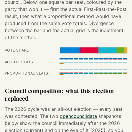
council. Below, one square per seat, coloured by the
party that won it — first the actual First-Past-the-Post
result, then what a proportional method would have
produced from the same vote totals. Divergence
between the bar and the actual grid is the indictment
of the method.
VOTE SHARE
ACTUAL SEATS
PROPORTIONAL SEATS
Council composition: what this election
replaced
The 2026 cycle was an all-out election — every seat
was contested. The two
opencouncildata
snapshots
below show the council immediately after the 2026
election (current) and on the eve of it (2025), so you