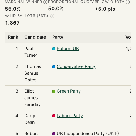
MARGINAL WINNER
PROPORTIONAL QUOTA
BELOW QUOTA
Ⓘ
Ⓘ
50.0%
55.0%
+5.0 pts
VALID BALLOTS (EST.)
Ⓘ
1,867
Rank
Candidate
Party
Vote
1
Paul
Reform UK
1,02
Turner
2
Thomas
Conservative Party
32
Samuel
Oates
3
Elliot
Green Party
24
James
Faraday
4
Darryl
Labour Party
22
Dean
5
Robert
UK Independence Party (UKIP)
4