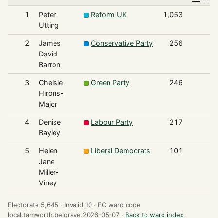
1
Peter
Reform UK
1,053
Utting
2
James
Conservative Party
256
David
Barron
3
Chelsie
Green Party
246
Hirons-
Major
4
Denise
Labour Party
217
Bayley
5
Helen
Liberal Democrats
101
Jane
Miller-
Viney
Electorate 5,645 ·
Invalid 10 ·
EC ward code
local.tamworth.belgrave.2026-05-07 ·
Back to ward index