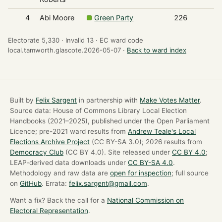
4
Abi Moore
Green Party
226
Electorate 5,330 ·
Invalid 13 ·
EC ward code
local.tamworth.glascote.2026-05-07 ·
Back to ward index
Built by
Felix Sargent
in partnership with
Make Votes Matter
.
Source data: House of Commons Library Local Election
Handbooks (2021–2025), published under the Open Parliament
Licence; pre-2021 ward results from
Andrew Teale's Local
Elections Archive Project
(CC BY-SA 3.0); 2026 results from
Democracy Club
(CC BY 4.0). Site released under
CC BY 4.0
;
LEAP-derived data downloads under
CC BY-SA 4.0
.
Methodology and raw data are
open for inspection
; full source
on
GitHub
. Errata:
felix.sargent@gmail.com
.
Want a fix? Back the call for a
National Commission on
Electoral Representation
.