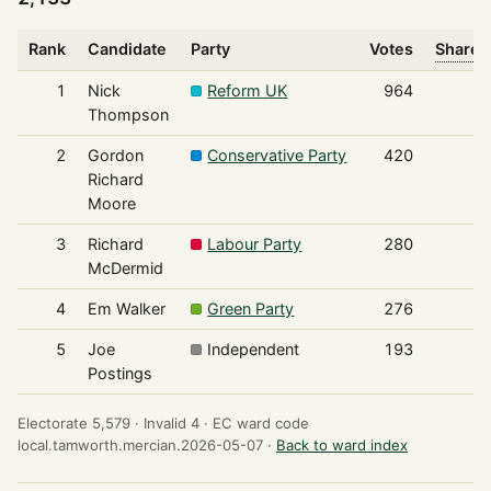
Rank
Candidate
Party
Votes
Share o
1
Nick
Reform UK
964
Thompson
2
Gordon
Conservative Party
420
Richard
Moore
3
Richard
Labour Party
280
McDermid
4
Em Walker
Green Party
276
5
Joe
Independent
193
Postings
Electorate 5,579 ·
Invalid 4 ·
EC ward code
local.tamworth.mercian.2026-05-07 ·
Back to ward index