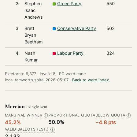
2
Stephen
Green Party
550
Isaac
Andrews
3
Brett
Conservative Party
502
Bryan
Beetham
4
Nash
Labour Party
324
Kumar
Electorate 6,377 ·
Invalid 8 ·
EC ward code
local.tamworth.spital.2026-05-07 ·
Back to ward index
Mercian
· single-seat
MARGINAL WINNER
PROPORTIONAL QUOTA
BELOW QUOTA
Ⓘ
Ⓘ
50.0%
45.2%
−4.8 pts
VALID BALLOTS (EST.)
Ⓘ
2,133