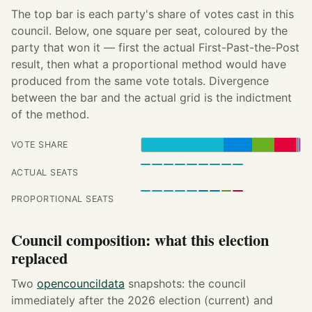
The top bar is each party's share of votes cast in this
council. Below, one square per seat, coloured by the
party that won it — first the actual First-Past-the-Post
result, then what a proportional method would have
produced from the same vote totals. Divergence
between the bar and the actual grid is the indictment
of the method.
VOTE SHARE
ACTUAL SEATS
PROPORTIONAL SEATS
Council composition: what this election
replaced
Two
opencouncildata
snapshots: the council
immediately after the 2026 election (current) and