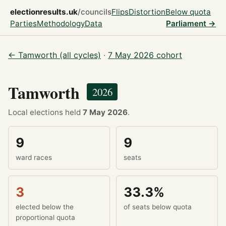
electionresults.uk
/councils
Flips
Distortion
Below quota
Parties
Methodology
Data
Parliament →
← Tamworth (all cycles)
·
7 May 2026 cohort
Tamworth
2026
Local elections held
7 May 2026
.
9
9
ward races
seats
3
33.3%
elected below the
of seats below quota
proportional quota