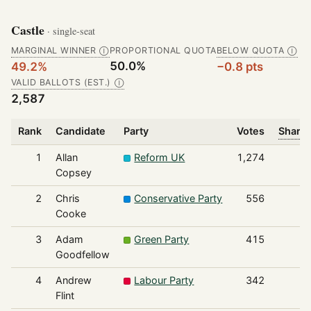
Castle
· single-seat
MARGINAL WINNER
PROPORTIONAL QUOTA
BELOW QUOTA
Ⓘ
Ⓘ
50.0%
49.2%
−0.8 pts
VALID BALLOTS (EST.)
Ⓘ
2,587
Rank
Candidate
Party
Votes
Share 
1
Allan
Reform UK
1,274
Copsey
2
Chris
Conservative Party
556
Cooke
3
Adam
Green Party
415
Goodfellow
4
Andrew
Labour Party
342
Flint