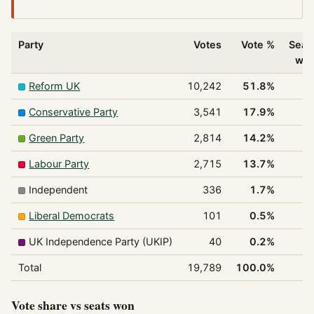
Party
Votes
Vote %
Seat
wo
Reform UK
10,242
51.8%
Conservative Party
3,541
17.9%
Green Party
2,814
14.2%
Labour Party
2,715
13.7%
Independent
336
1.7%
Liberal Democrats
101
0.5%
UK Independence Party (UKIP)
40
0.2%
Total
19,789
100.0%
Vote share vs seats won