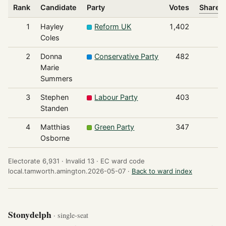
Rank
Candidate
Party
Votes
Share o
1
Hayley
Reform UK
1,402
Coles
2
Donna
Conservative Party
482
Marie
Summers
3
Stephen
Labour Party
403
Standen
4
Matthias
Green Party
347
Osborne
Electorate 6,931 ·
Invalid 13 ·
EC ward code
local.tamworth.amington.2026-05-07 ·
Back to ward index
Stonydelph
· single-seat