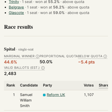
Trinity
· 1 seat · won at
55.2%
·
above quota
Belgrave
· 1 seat · won at
56.2%
·
above quota
Glascote
· 1 seat · won at
59.0%
·
above quota
Race results
Spital
· single-seat
MARGINAL WINNER
PROPORTIONAL QUOTA
BELOW QUOTA
Ⓘ
Ⓘ
50.0%
44.6%
−5.4 pts
VALID BALLOTS (EST.)
Ⓘ
2,483
Rank
Candidate
Party
Votes
Share o
1
Samuel
Reform UK
1,107
William
Smith