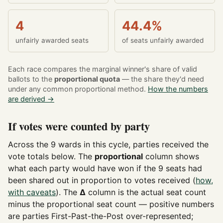
4
44.4%
unfairly awarded seats
of seats unfairly awarded
Each race compares the marginal winner's share of valid
ballots to the
proportional quota
— the share they'd need
under any common proportional method.
How the numbers
are derived →
If votes were counted by party
Across the 9 wards in this cycle, parties received the
vote totals below. The
proportional
column shows
what each party would have won if the 9 seats had
been shared out in proportion to votes received (
how,
with caveats
). The
Δ
column is the actual seat count
minus the proportional seat count — positive numbers
are parties First-Past-the-Post over-represented;