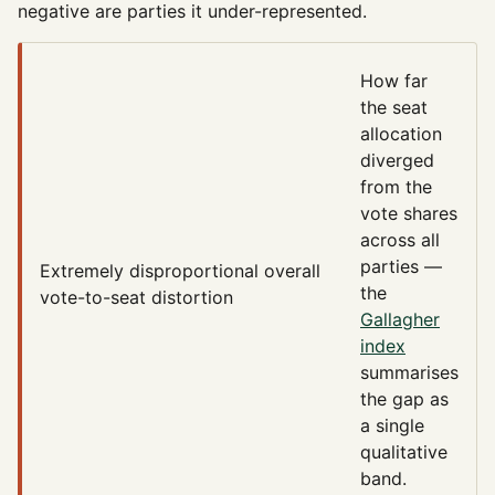
negative are parties it under-represented.
How far
the seat
allocation
diverged
from the
vote shares
across all
parties —
Extremely disproportional
overall
the
vote-to-seat distortion
Gallagher
index
summarises
the gap as
a single
qualitative
band.