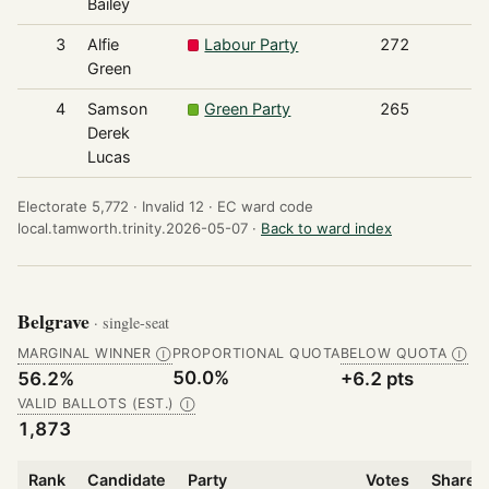
Bailey
3
Alfie
Labour Party
272
Green
4
Samson
Green Party
265
Derek
Lucas
Electorate 5,772 ·
Invalid 12 ·
EC ward code
local.tamworth.trinity.2026-05-07 ·
Back to ward index
Belgrave
· single-seat
MARGINAL WINNER
PROPORTIONAL QUOTA
BELOW QUOTA
Ⓘ
Ⓘ
50.0%
56.2%
+6.2 pts
VALID BALLOTS (EST.)
Ⓘ
1,873
Rank
Candidate
Party
Votes
Share o