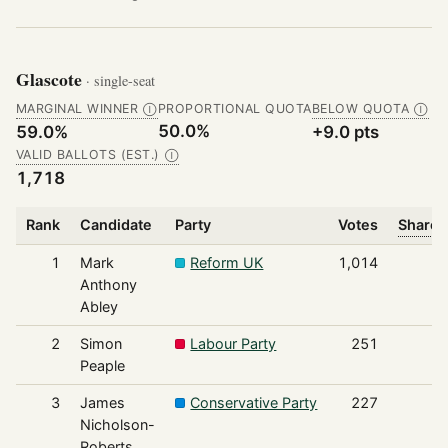
Glascote
· single-seat
MARGINAL WINNER
PROPORTIONAL QUOTA
BELOW QUOTA
Ⓘ
Ⓘ
50.0%
59.0%
+9.0 pts
VALID BALLOTS (EST.)
Ⓘ
1,718
Rank
Candidate
Party
Votes
Share 
1
Mark
Reform UK
1,014
Anthony
Abley
2
Simon
Labour Party
251
Peaple
3
James
Conservative Party
227
Nicholson-
Roberts