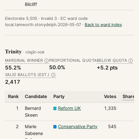
Bilcliff
Electorate 5,505 ·
Invalid 3 ·
EC ward code
local.tamworth.stonydelph.2026-05-07 ·
Back to ward index
Trinity
· single-seat
MARGINAL WINNER
PROPORTIONAL QUOTA
BELOW QUOTA
Ⓘ
Ⓘ
50.0%
55.2%
+5.2 pts
VALID BALLOTS (EST.)
Ⓘ
2,417
Rank
Candidate
Party
Votes
Share o
1
Bernard
Reform UK
1,335
Skeen
2
Marie
Conservative Party
545
Sabeena