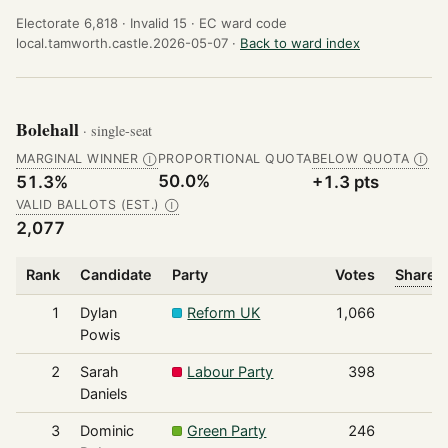
Electorate 6,818 ·
Invalid 15 ·
EC ward code
local.tamworth.castle.2026-05-07 ·
Back to ward index
Bolehall
· single-seat
MARGINAL WINNER
PROPORTIONAL QUOTA
BELOW QUOTA
Ⓘ
Ⓘ
50.0%
51.3%
+1.3 pts
VALID BALLOTS (EST.)
Ⓘ
2,077
Rank
Candidate
Party
Votes
Share o
1
Dylan
Reform UK
1,066
Powis
2
Sarah
Labour Party
398
Daniels
3
Dominic
Green Party
246