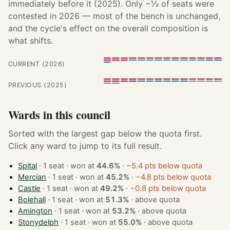
immediately before it (2025). Only ~⅓ of seats were
contested in 2026 — most of the bench is unchanged,
and the cycle's effect on the overall composition is
what shifts.
CURRENT (2026)
PREVIOUS (2025)
Wards in this council
Sorted with the largest gap below the quota first.
Click any ward to jump to its full result.
Spital
· 1 seat · won at
44.6%
·
−5.4 pts below quota
Mercian
· 1 seat · won at
45.2%
·
−4.8 pts below quota
Castle
· 1 seat · won at
49.2%
·
−0.8 pts below quota
Bolehall
· 1 seat · won at
51.3%
·
above quota
Amington
· 1 seat · won at
53.2%
·
above quota
Stonydelph
· 1 seat · won at
55.0%
·
above quota