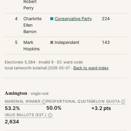
Robert
Perry
4
Charlotte
Conservative Party
224
Ellen
Barron
5
Mark
Independent
143
Hopkins
Electorate 5,584 ·
Invalid 9 ·
EC ward code
local.tamworth.bolehall.2026-05-07 ·
Back to ward index
Amington
· single-seat
MARGINAL WINNER
PROPORTIONAL QUOTA
BELOW QUOTA
Ⓘ
Ⓘ
50.0%
53.2%
+3.2 pts
VALID BALLOTS (EST.)
Ⓘ
2,634