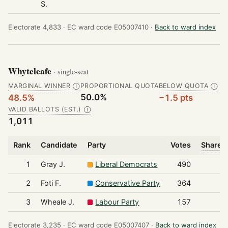
S.
Electorate 4,833 ·
EC ward code E05007410 ·
Back to ward index
Whyteleafe
· single-seat
MARGINAL WINNER
PROPORTIONAL QUOTA
BELOW QUOTA
Ⓘ
Ⓘ
50.0%
48.5%
−1.5 pts
VALID BALLOTS (EST.)
Ⓘ
1,011
Rank
Candidate
Party
Votes
Share o
1
Gray J.
Liberal Democrats
490
2
Foti F.
Conservative Party
364
3
Wheale J.
Labour Party
157
Electorate 3,235 ·
EC ward code E05007407 ·
Back to ward index