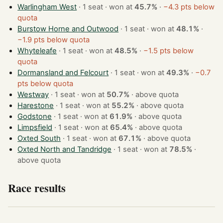
Warlingham West
· 1 seat · won at
45.7%
·
−4.3 pts below
quota
Burstow Horne and Outwood
· 1 seat · won at
48.1%
·
−1.9 pts below quota
Whyteleafe
· 1 seat · won at
48.5%
·
−1.5 pts below
quota
Dormansland and Felcourt
· 1 seat · won at
49.3%
·
−0.7
pts below quota
Westway
· 1 seat · won at
50.7%
·
above quota
Harestone
· 1 seat · won at
55.2%
·
above quota
Godstone
· 1 seat · won at
61.9%
·
above quota
Limpsfield
· 1 seat · won at
65.4%
·
above quota
Oxted South
· 1 seat · won at
67.1%
·
above quota
Oxted North and Tandridge
· 1 seat · won at
78.5%
·
above quota
Race results