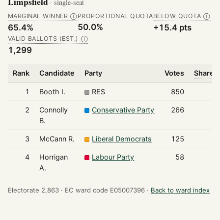
Limpsfield
· single-seat
MARGINAL WINNER
PROPORTIONAL QUOTA
BELOW QUOTA
Ⓘ
Ⓘ
50.0%
65.4%
+15.4 pts
VALID BALLOTS (EST.)
Ⓘ
1,299
Rank
Candidate
Party
Votes
Share o
1
Booth I.
RES
850
2
Connolly
Conservative Party
266
B.
3
McCann R.
Liberal Democrats
125
4
Horrigan
Labour Party
58
A.
Electorate 2,863 ·
EC ward code E05007396 ·
Back to ward index