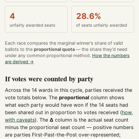
4
28.6%
unfairly awarded seats
of seats unfairly awarded
Each race compares the marginal winner's share of valid
ballots to the
proportional quota
— the share they'd need
under any common proportional method.
How the numbers
are derived →
If votes were counted by party
Across the 14 wards in this cycle, parties received the
vote totals below. The
proportional
column shows
what each party would have won if the 14 seats had
been shared out in proportion to votes received (
how,
with caveats
). The
Δ
column is the actual seat count
minus the proportional seat count — positive numbers
are parties First-Past-the-Post over-represented;