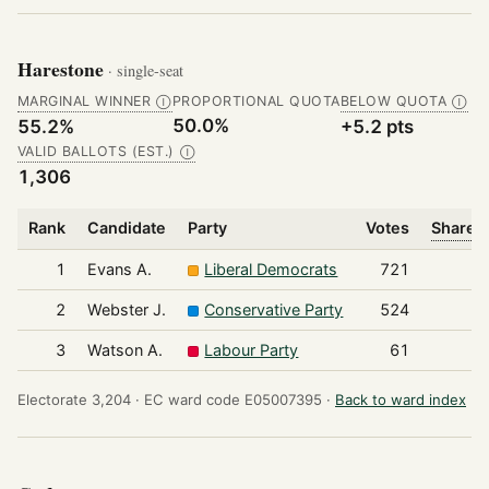
Harestone
· single-seat
MARGINAL WINNER
PROPORTIONAL QUOTA
BELOW QUOTA
Ⓘ
Ⓘ
50.0%
55.2%
+5.2 pts
VALID BALLOTS (EST.)
Ⓘ
1,306
Rank
Candidate
Party
Votes
Share o
1
Evans A.
Liberal Democrats
721
2
Webster J.
Conservative Party
524
3
Watson A.
Labour Party
61
Electorate 3,204 ·
EC ward code E05007395 ·
Back to ward index