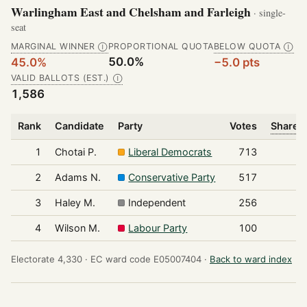
Warlingham East and Chelsham and Farleigh
· single-
seat
MARGINAL WINNER
PROPORTIONAL QUOTA
BELOW QUOTA
Ⓘ
Ⓘ
50.0%
45.0%
−5.0 pts
VALID BALLOTS (EST.)
Ⓘ
1,586
Rank
Candidate
Party
Votes
Share o
1
Chotai P.
Liberal Democrats
713
2
Adams N.
Conservative Party
517
3
Haley M.
Independent
256
4
Wilson M.
Labour Party
100
Electorate 4,330 ·
EC ward code E05007404 ·
Back to ward index