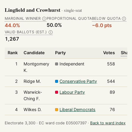
Lingfield and Crowhurst
· single-seat
MARGINAL WINNER
PROPORTIONAL QUOTA
BELOW QUOTA
Ⓘ
Ⓘ
50.0%
44.0%
−6.0 pts
VALID BALLOTS (EST.)
Ⓘ
1,267
Rank
Candidate
Party
Votes
Share
1
Montgomery
Independent
558
K.
2
Ridge M.
Conservative Party
544
3
Warwick-
Labour Party
89
Ching F.
4
Wilkes D.
Liberal Democrats
76
Electorate 3,300 ·
EC ward code E05007397 ·
Back to ward index