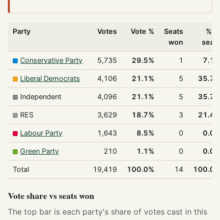
Party
Votes
Vote %
Seats
% o
won
seat
Conservative Party
5,735
29.5%
1
7.1
Liberal Democrats
4,106
21.1%
5
35.7
Independent
4,096
21.1%
5
35.7
RES
3,629
18.7%
3
21.4
Labour Party
1,643
8.5%
0
0.0
Green Party
210
1.1%
0
0.0
Total
19,419
100.0%
14
100.0
Vote share vs seats won
The top bar is each party's share of votes cast in this