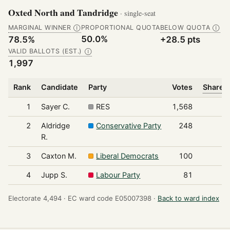
Oxted North and Tandridge
· single-seat
MARGINAL WINNER
PROPORTIONAL QUOTA
BELOW QUOTA
Ⓘ
Ⓘ
50.0%
78.5%
+28.5 pts
VALID BALLOTS (EST.)
Ⓘ
1,997
Rank
Candidate
Party
Votes
Share o
1
Sayer C.
RES
1,568
2
Aldridge
Conservative Party
248
R.
3
Caxton M.
Liberal Democrats
100
4
Jupp S.
Labour Party
81
Electorate 4,494 ·
EC ward code E05007398 ·
Back to ward index