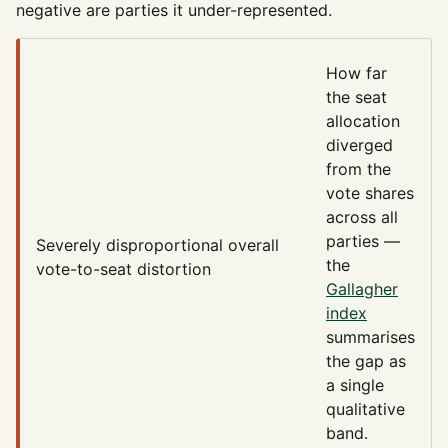
negative are parties it under-represented.
How far
the seat
allocation
diverged
from the
vote shares
across all
parties —
Severely disproportional
overall
the
vote-to-seat distortion
Gallagher
index
summarises
the gap as
a single
qualitative
band.