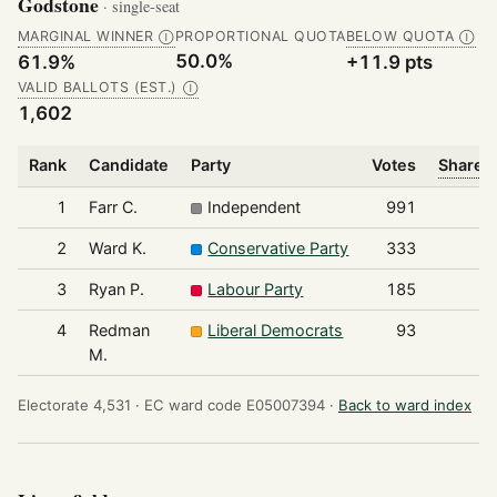
Godstone
· single-seat
MARGINAL WINNER
PROPORTIONAL QUOTA
BELOW QUOTA
Ⓘ
Ⓘ
50.0%
61.9%
+11.9 pts
VALID BALLOTS (EST.)
Ⓘ
1,602
Rank
Candidate
Party
Votes
Share o
1
Farr C.
Independent
991
2
Ward K.
Conservative Party
333
3
Ryan P.
Labour Party
185
4
Redman
Liberal Democrats
93
M.
Electorate 4,531 ·
EC ward code E05007394 ·
Back to ward index