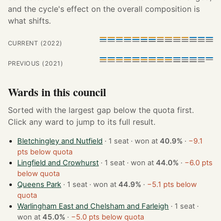
and the cycle's effect on the overall composition is
what shifts.
CURRENT (2022)
PREVIOUS (2021)
Wards in this council
Sorted with the largest gap below the quota first.
Click any ward to jump to its full result.
Bletchingley and Nutfield
· 1 seat · won at
40.9%
·
−9.1
pts below quota
Lingfield and Crowhurst
· 1 seat · won at
44.0%
·
−6.0 pts
below quota
Queens Park
· 1 seat · won at
44.9%
·
−5.1 pts below
quota
Warlingham East and Chelsham and Farleigh
· 1 seat ·
won at
45.0%
·
−5.0 pts below quota