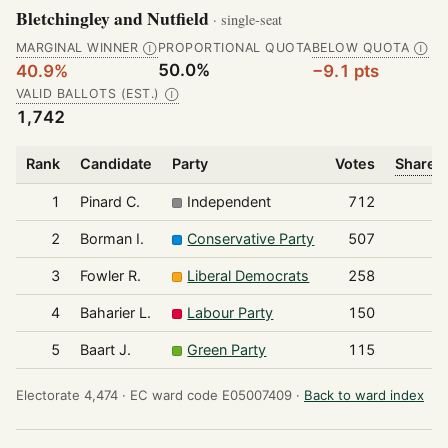
Bletchingley and Nutfield
· single-seat
MARGINAL WINNER
PROPORTIONAL QUOTA
BELOW QUOTA
Ⓘ
Ⓘ
50.0%
40.9%
−9.1 pts
VALID BALLOTS (EST.)
Ⓘ
1,742
Rank
Candidate
Party
Votes
Share o
1
Pinard C.
Independent
712
2
Borman I.
Conservative Party
507
3
Fowler R.
Liberal Democrats
258
4
Baharier L.
Labour Party
150
5
Baart J.
Green Party
115
Electorate 4,474 ·
EC ward code E05007409 ·
Back to ward index