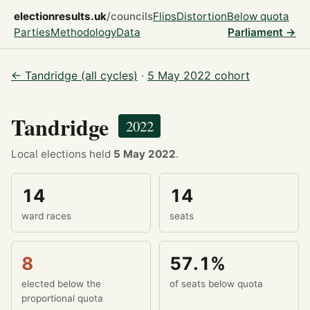
electionresults.uk
/councils
Flips
Distortion
Below quota
Parties
Methodology
Data
Parliament →
← Tandridge (all cycles)
·
5 May 2022 cohort
Tandridge
2022
Local elections held
5 May 2022
.
14
14
ward races
seats
8
57.1%
elected below the
of seats below quota
proportional quota