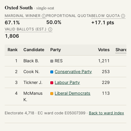
Oxted South
· single-seat
MARGINAL WINNER
PROPORTIONAL QUOTA
BELOW QUOTA
Ⓘ
Ⓘ
50.0%
67.1%
+17.1 pts
VALID BALLOTS (EST.)
Ⓘ
1,806
Rank
Candidate
Party
Votes
Share o
1
Black B.
RES
1,211
2
Cook N.
Conservative Party
253
3
Tickner J.
Labour Party
229
4
McManus
Liberal Democrats
113
K.
Electorate 4,718 ·
EC ward code E05007399 ·
Back to ward index