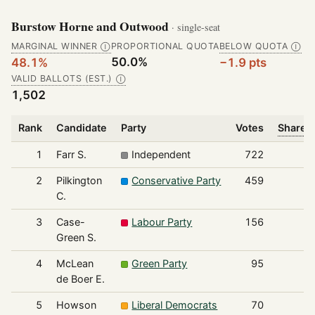
Burstow Horne and Outwood
· single-seat
MARGINAL WINNER
PROPORTIONAL QUOTA
BELOW QUOTA
Ⓘ
Ⓘ
50.0%
48.1%
−1.9 pts
VALID BALLOTS (EST.)
Ⓘ
1,502
Rank
Candidate
Party
Votes
Share o
1
Farr S.
Independent
722
2
Pilkington
Conservative Party
459
C.
3
Case-
Labour Party
156
Green S.
4
McLean
Green Party
95
de Boer E.
5
Howson
Liberal Democrats
70