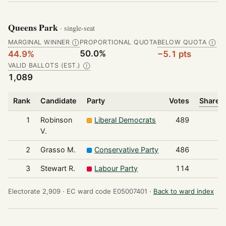
Queens Park
· single-seat
MARGINAL WINNER
PROPORTIONAL QUOTA
BELOW QUOTA
Ⓘ
Ⓘ
50.0%
44.9%
−5.1 pts
VALID BALLOTS (EST.)
Ⓘ
1,089
Rank
Candidate
Party
Votes
Share o
1
Robinson
Liberal Democrats
489
V.
2
Grasso M.
Conservative Party
486
3
Stewart R.
Labour Party
114
Electorate 2,909 ·
EC ward code E05007401 ·
Back to ward index