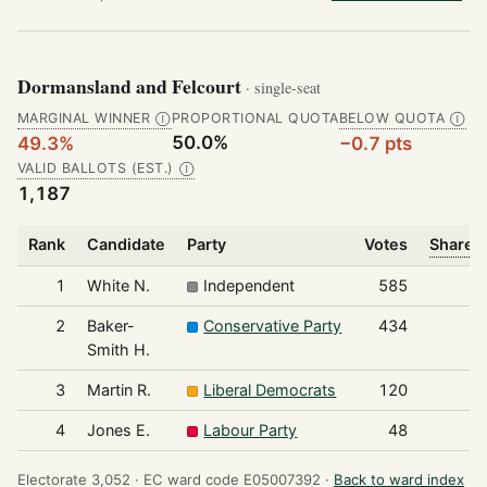
Dormansland and Felcourt
· single-seat
MARGINAL WINNER
PROPORTIONAL QUOTA
BELOW QUOTA
Ⓘ
Ⓘ
50.0%
49.3%
−0.7 pts
VALID BALLOTS (EST.)
Ⓘ
1,187
Rank
Candidate
Party
Votes
Share o
1
White N.
Independent
585
2
Baker-
Conservative Party
434
Smith H.
3
Martin R.
Liberal Democrats
120
4
Jones E.
Labour Party
48
Electorate 3,052 ·
EC ward code E05007392 ·
Back to ward index