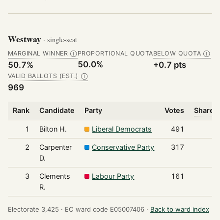
Westway
· single-seat
MARGINAL WINNER
PROPORTIONAL QUOTA
BELOW QUOTA
Ⓘ
Ⓘ
50.0%
50.7%
+0.7 pts
VALID BALLOTS (EST.)
Ⓘ
969
Rank
Candidate
Party
Votes
Share o
1
Bilton H.
Liberal Democrats
491
2
Carpenter
Conservative Party
317
D.
3
Clements
Labour Party
161
R.
Electorate 3,425 ·
EC ward code E05007406 ·
Back to ward index