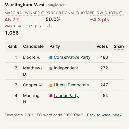
Warlingham West
· single-seat
MARGINAL WINNER
PROPORTIONAL QUOTA
BELOW QUOTA
Ⓘ
Ⓘ
50.0%
45.7%
−4.3 pts
VALID BALLOTS (EST.)
Ⓘ
1,056
Rank
Candidate
Party
Votes
Share o
1
Bloore R.
Conservative Party
483
2
Matthews
Independent
272
D.
3
Cooper N.
Liberal Democrats
247
4
Manning
Labour Party
54
N.
Electorate 2,811 ·
EC ward code E05007405 ·
Back to ward index