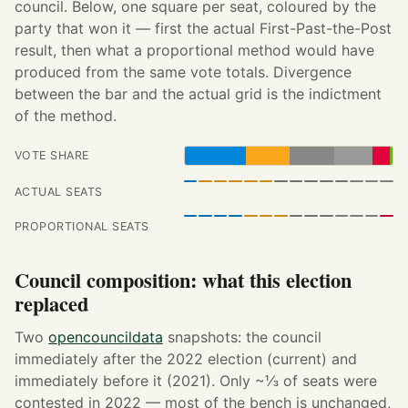
council. Below, one square per seat, coloured by the
party that won it — first the actual First-Past-the-Post
result, then what a proportional method would have
produced from the same vote totals. Divergence
between the bar and the actual grid is the indictment
of the method.
VOTE SHARE
ACTUAL SEATS
PROPORTIONAL SEATS
Council composition: what this election
replaced
Two
opencouncildata
snapshots: the council
immediately after the 2022 election (current) and
immediately before it (2021). Only ~⅓ of seats were
contested in 2022 — most of the bench is unchanged,