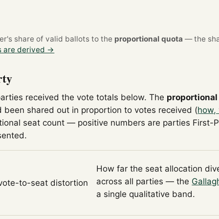
's share of valid ballots to the
proportional quota
— the sha
 are derived →
rty
parties received the vote totals below. The
proportional
 been shared out in proportion to votes received (
how, 
tional seat count — positive numbers are parties First-
sented.
How far the seat allocation di
across all parties — the
Gallag
 vote-to-seat distortion
a single qualitative band.