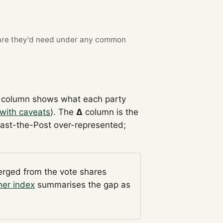
re they'd need under any common
column shows what each party
with caveats
). The
Δ
column is the
Past-the-Post over-represented;
verged from the vote shares
her index
summarises the gap as