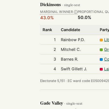
Dickinsons
· single-seat
MARGINAL WINNER
PROPORTIONAL Q
Ⓘ
50.0%
43.0%
Rank
Candidate
Part
1
Rainbow P.D.
Li
2
Mitchell C.
Gr
3
Barnes R.
Co
4
Swift Gillett J.
La
Electorate 5,151 ·
EC ward code E05009429
Gade Valley
· single-seat