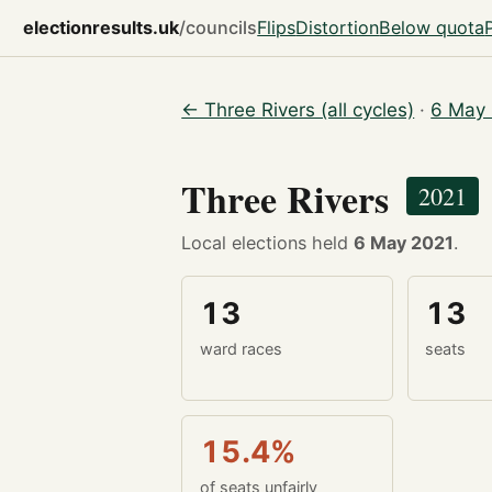
electionresults.uk
/councils
Flips
Distortion
Below quota
← Three Rivers (all cycles)
·
6 May 
Three Rivers
2021
Local elections held
6 May 2021
.
13
13
ward races
seats
15.4%
of seats unfairly