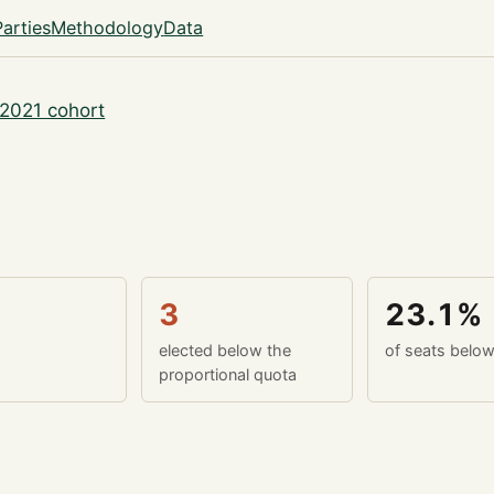
Parties
Methodology
Data
2021 cohort
3
23.1%
elected below the
of seats belo
proportional quota