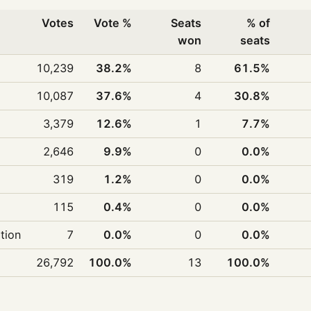
Votes
Vote %
Seats
% of
won
seats
10,239
38.2%
8
61.5%
10,087
37.6%
4
30.8%
3,379
12.6%
1
7.7%
2,646
9.9%
0
0.0%
319
1.2%
0
0.0%
115
0.4%
0
0.0%
ition
7
0.0%
0
0.0%
26,792
100.0%
13
100.0%