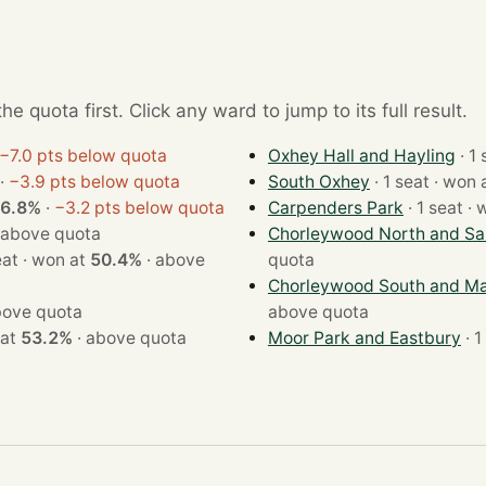
e quota first. Click any ward to jump to its full result.
−7.0 pts below quota
Oxhey Hall and Hayling
·
−3.9 pts below quota
South Oxhey
· 1 seat · wo
6.8%
·
−3.2 pts below quota
Carpenders Park
· 1 
above quota
Chorleywood North and Sar
· 1 seat · won at
50.4%
·
above
quota
Chorleywood South and Ma
ove quota
above quota
won at
53.2%
·
above quota
Moor Park and Eastbury