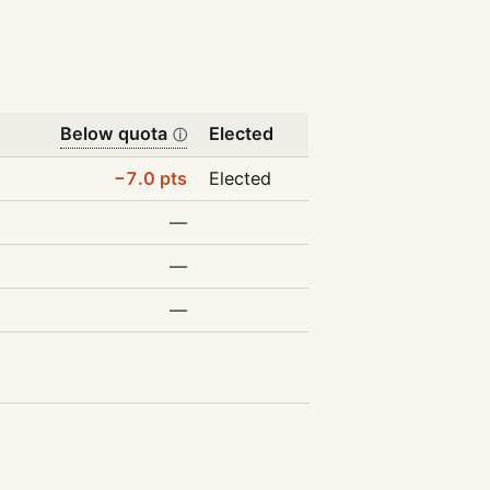
Below quota
Elected
ⓘ
−7.0 pts
Elected
—
—
—