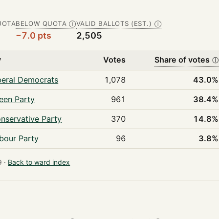
UOTA
BELOW QUOTA
VALID BALLOTS (EST.)
Ⓘ
Ⓘ
−7.0 pts
2,505
y
Votes
Share of votes
ⓘ
beral Democrats
1,078
43.0%
een Party
961
38.4%
nservative Party
370
14.8%
bour Party
96
3.8%
 ·
Back to ward index