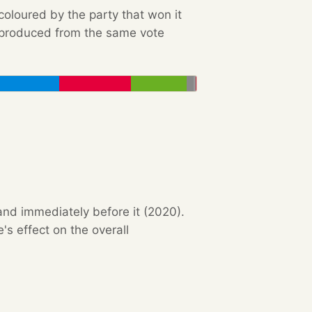
 coloured by the party that won it
e produced from the same vote
and immediately before it (2020).
s effect on the overall