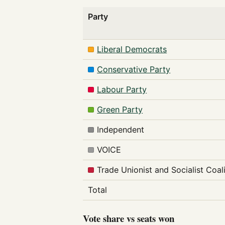
Party
Liberal Democrats
Conservative Party
Labour Party
Green Party
Independent
VOICE
Trade Unionist and Socialist Coal
Total
Vote share vs seats won