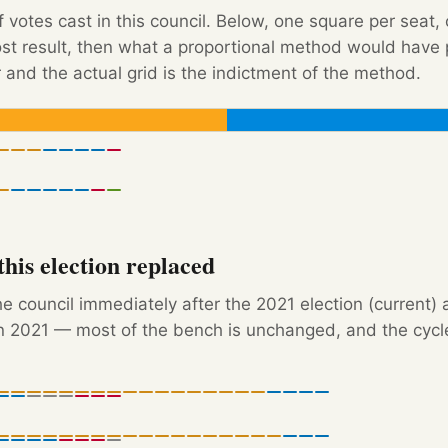
f votes cast in this council. Below, one square per seat,
Post result, then what a proportional method would hav
 and the actual grid is the indictment of the method.
his election replaced
e council immediately after the 2021 election (current) 
 2021 — most of the bench is unchanged, and the cycle'