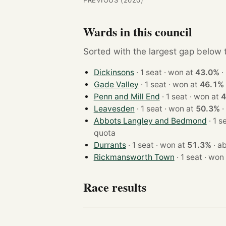
PREVIOUS (2020)
Wards in this council
Sorted with the largest gap below th
Dickinsons
· 1 seat · won at
43.0%
·
Gade Valley
· 1 seat · won at
46.1%
Penn and Mill End
· 1 seat · won at
4
Leavesden
· 1 seat · won at
50.3%
·
Abbots Langley and Bedmond
quota
Durrants
· 1 seat · won at
51.3%
·
ab
Rickmansworth Town
· 1 seat · 
Race results