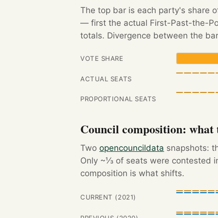
The top bar is each party's share o
— first the actual First-Past-the-
totals. Divergence between the bar
VOTE SHARE
ACTUAL SEATS
PROPORTIONAL SEATS
Council composition: what t
Two
opencouncildata
snapshots: th
Only ~⅓ of seats were contested in
composition is what shifts.
CURRENT (2021)