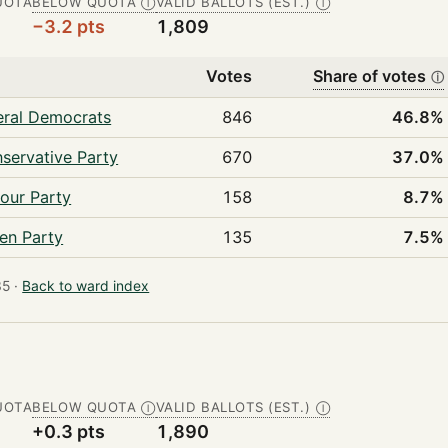
UOTA
BELOW QUOTA
VALID BALLOTS (EST.)
Ⓘ
Ⓘ
−3.2 pts
1,809
Votes
Share of votes
ⓘ
eral Democrats
846
46.8%
servative Party
670
37.0%
our Party
158
8.7%
en Party
135
7.5%
5 ·
Back to ward index
UOTA
BELOW QUOTA
VALID BALLOTS (EST.)
Ⓘ
Ⓘ
+0.3 pts
1,890