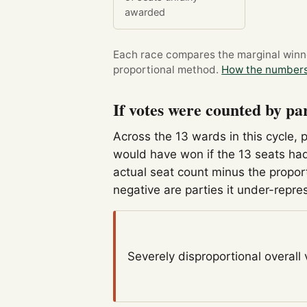
awarded
Each race compares the marginal winner
proportional method.
How the numbers
If votes were counted by pa
Across the 13 wards in this cycle, 
would have won if the 13 seats had
actual seat count minus the propor
negative are parties it under-repre
Severely disproportional
overall