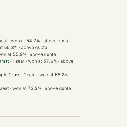
· 1 seat · won at
54.7%
·
above quota
n at
55.8%
·
above quota
seat · won at
55.9%
·
above quota
ratt
· 1 seat · won at
57.6%
·
above
ple Cross
· 1 seat · won at
58.3%
·
· 1 seat · won at
72.2%
·
above quota