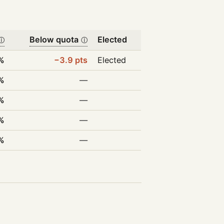
Below quota
Elected
ⓘ
ⓘ
%
−3.9 pts
Elected
%
—
%
—
%
—
%
—