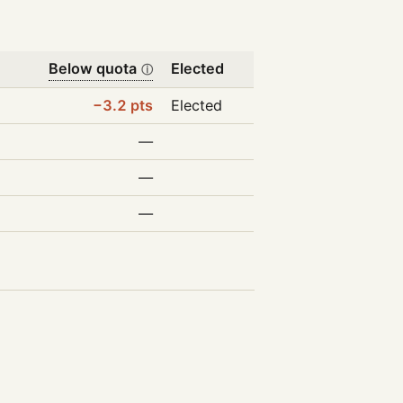
Below quota
Elected
ⓘ
−3.2 pts
Elected
—
—
—