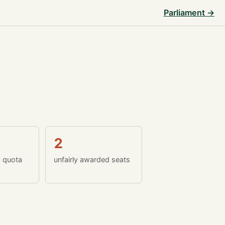
Parliament →
2
w quota
unfairly awarded seats