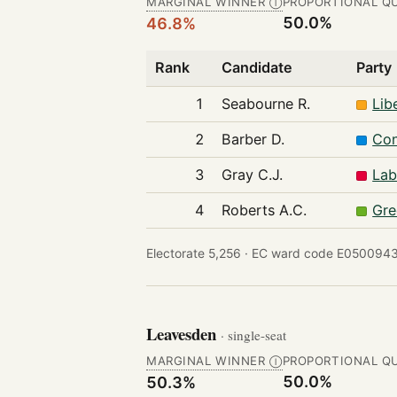
MARGINAL WINNER
PROPORTIONAL Q
Ⓘ
50.0%
46.8%
Rank
Candidate
Party
1
Seabourne R.
Lib
2
Barber D.
Con
3
Gray C.J.
Lab
4
Roberts A.C.
Gre
Electorate 5,256 ·
EC ward code E0500943
Leavesden
· single-seat
MARGINAL WINNER
PROPORTIONAL Q
Ⓘ
50.0%
50.3%