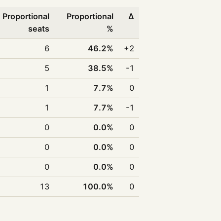
Proportional
Proportional
Δ
seats
%
6
46.2%
+2
5
38.5%
-1
1
7.7%
0
1
7.7%
-1
0
0.0%
0
0
0.0%
0
0
0.0%
0
13
100.0%
0