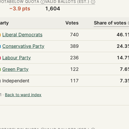
UOTA
BELOW QUOTA
VALID BALLOTS (EST.)
Ⓘ
Ⓘ
−3.9 pts
1,604
arty
Votes
Share of votes
Liberal Democrats
740
46.1
Conservative Party
389
24.3
Labour Party
236
14.7
Green Party
122
7.6
Independent
117
7.3
 ·
Back to ward index