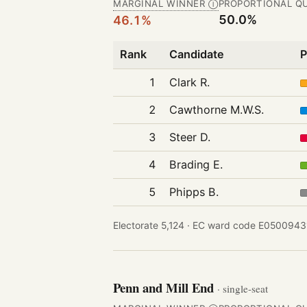
MARGINAL WINNER
PROPORTIONAL Q
Ⓘ
50.0%
46.1%
Rank
Candidate
P
1
Clark R.
2
Cawthorne M.W.S.
3
Steer D.
4
Brading E.
5
Phipps B.
Electorate 5,124 ·
EC ward code E05009431
Penn and Mill End
· single-seat