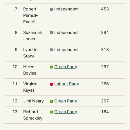
7
Robert
Independent
453
Pernull-
Excell
8
Suzannah
Independent
384
Jones
9
Lynette
Independent
313
Stone
10
Helen
Green Party
297
Boyles
11
Virginia
Labour Party
266
Keyes
12
Jimi Neary
Green Party
207
13
Richard
Green Party
164
Spreckley