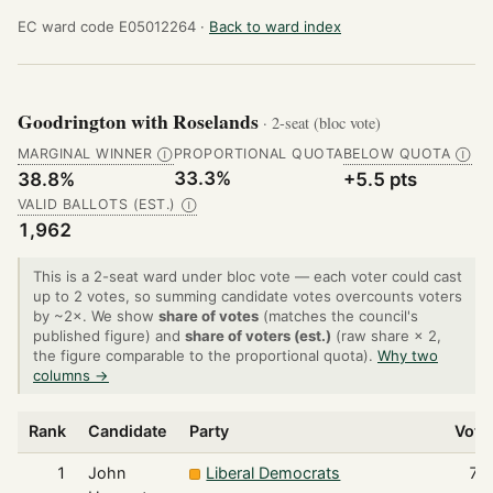
EC ward code E05012264 ·
Back to ward index
Goodrington with Roselands
· 2-seat (bloc vote)
MARGINAL WINNER
PROPORTIONAL QUOTA
BELOW QUOTA
Ⓘ
Ⓘ
33.3%
38.8%
+5.5 pts
VALID BALLOTS (EST.)
Ⓘ
1,962
This is a 2-seat ward under bloc vote — each voter could cast
up to 2 votes, so summing candidate votes overcounts voters
by ~2×. We show
share of votes
(matches the council's
published figure) and
share of voters (est.)
(raw share × 2,
the figure comparable to the proportional quota).
Why two
columns →
Rank
Candidate
Party
Vote
1
John
Liberal Democrats
79