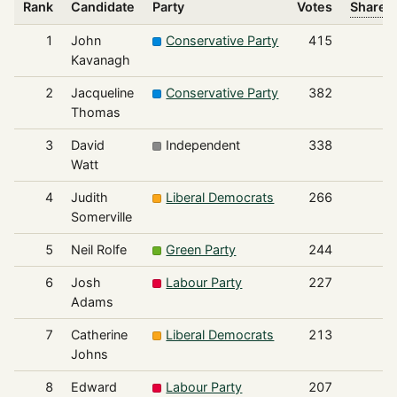
Rank
Candidate
Party
Votes
Share o
1
John
Conservative Party
415
Kavanagh
2
Jacqueline
Conservative Party
382
Thomas
3
David
Independent
338
Watt
4
Judith
Liberal Democrats
266
Somerville
5
Neil Rolfe
Green Party
244
6
Josh
Labour Party
227
Adams
7
Catherine
Liberal Democrats
213
Johns
8
Edward
Labour Party
207