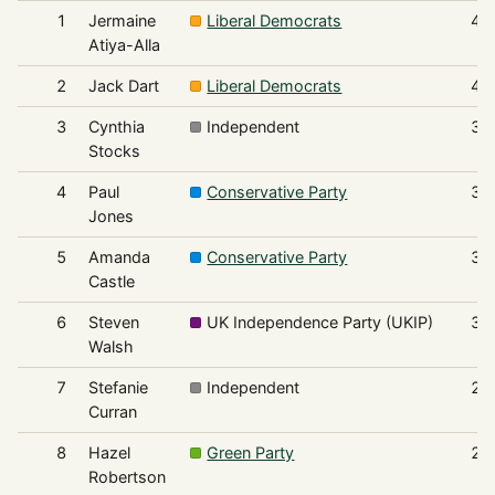
1
Jermaine
Liberal Democrats
43
Atiya-Alla
2
Jack Dart
Liberal Democrats
40
3
Cynthia
Independent
33
Stocks
4
Paul
Conservative Party
31
Jones
5
Amanda
Conservative Party
30
Castle
6
Steven
UK Independence Party (UKIP)
30
Walsh
7
Stefanie
Independent
24
Curran
8
Hazel
Green Party
21
Robertson