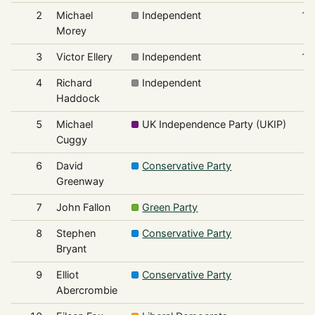
2
Michael
Independent
1,
Morey
3
Victor Ellery
Independent
1,
4
Richard
Independent
Haddock
5
Michael
UK Independence Party (UKIP)
Cuggy
6
David
Conservative Party
Greenway
7
John Fallon
Green Party
8
Stephen
Conservative Party
Bryant
9
Elliot
Conservative Party
Abercrombie