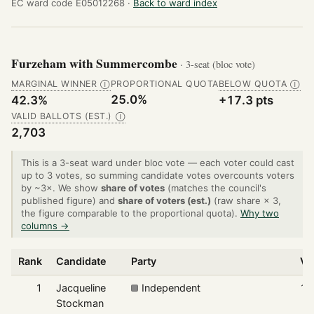
EC ward code E05012268 ·
Back to ward index
Furzeham with Summercombe
· 3-seat (bloc vote)
MARGINAL WINNER
PROPORTIONAL QUOTA
BELOW QUOTA
Ⓘ
Ⓘ
25.0%
42.3%
+17.3 pts
VALID BALLOTS (EST.)
Ⓘ
2,703
This is a 3-seat ward under bloc vote — each voter could cast
up to 3 votes, so summing candidate votes overcounts voters
by ~3×. We show
share of votes
(matches the council's
published figure) and
share of voters (est.)
(raw share × 3,
the figure comparable to the proportional quota).
Why two
columns →
Rank
Candidate
Party
Vo
1
Jacqueline
Independent
1,
Stockman