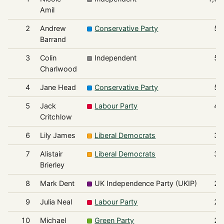
Amil
2
Andrew
Conservative Party
56
Barrand
3
Colin
Independent
55
Charlwood
4
Jane Head
Conservative Party
50
5
Jack
Labour Party
48
Critchlow
6
Lily James
Liberal Democrats
33
7
Alistair
Liberal Democrats
30
Brierley
8
Mark Dent
UK Independence Party (UKIP)
24
9
Julia Neal
Labour Party
23
10
Michael
Green Party
23