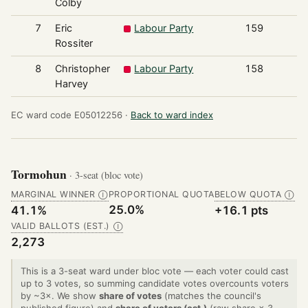
Colby
7
Eric
Labour Party
159
Rossiter
8
Christopher
Labour Party
158
Harvey
EC ward code E05012256 ·
Back to ward index
Tormohun
· 3-seat (bloc vote)
MARGINAL WINNER
PROPORTIONAL QUOTA
BELOW QUOTA
Ⓘ
Ⓘ
25.0%
41.1%
+16.1 pts
VALID BALLOTS (EST.)
Ⓘ
2,273
This is a 3-seat ward under bloc vote — each voter could cast
up to 3 votes, so summing candidate votes overcounts voters
by ~3×. We show
share of votes
(matches the council's