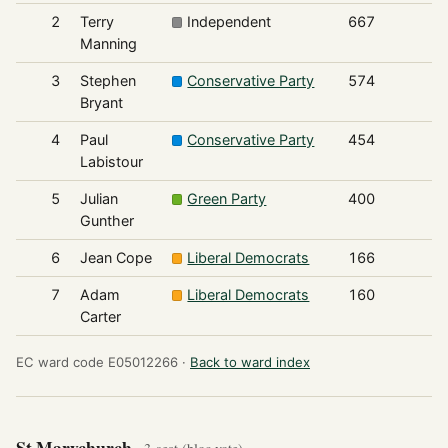
2
Terry
Independent
667
Manning
3
Stephen
Conservative Party
574
Bryant
4
Paul
Conservative Party
454
Labistour
5
Julian
Green Party
400
Gunther
6
Jean Cope
Liberal Democrats
166
7
Adam
Liberal Democrats
160
Carter
EC ward code E05012266 ·
Back to ward index
St Marychurch