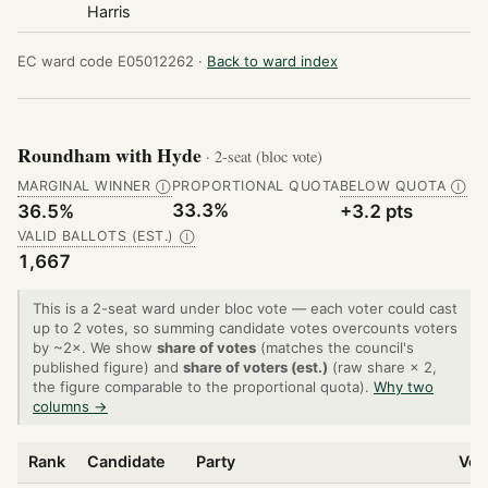
Harris
EC ward code E05012262 ·
Back to ward index
Roundham with Hyde
· 2-seat (bloc vote)
MARGINAL WINNER
PROPORTIONAL QUOTA
BELOW QUOTA
Ⓘ
Ⓘ
33.3%
36.5%
+3.2 pts
VALID BALLOTS (EST.)
Ⓘ
1,667
This is a 2-seat ward under bloc vote — each voter could cast
up to 2 votes, so summing candidate votes overcounts voters
by ~2×. We show
share of votes
(matches the council's
published figure) and
share of voters (est.)
(raw share × 2,
the figure comparable to the proportional quota).
Why two
columns →
Rank
Candidate
Party
Vot