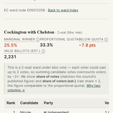
EC ward code E05012258 ·
Back to ward index
Cockington with Chelston
· 2-seat (bloc vote)
MARGINAL WINNER
PROPORTIONAL QUOTA
BELOW QUOTA
Ⓘ
Ⓘ
33.3%
25.5%
−7.8 pts
VALID BALLOTS (EST.)
Ⓘ
2,231
This is a 2-seat ward under bloc vote — each voter could cast
up to 2 votes, so summing candidate votes overcounts voters
by ~2×. We show
share of votes
(matches the council's
published figure) and
share of voters (est.)
(raw share × 2,
the figure comparable to the proportional quota).
Why two
columns →
Rank
Candidate
Party
Vote
1
Nicole
Independent
1,00