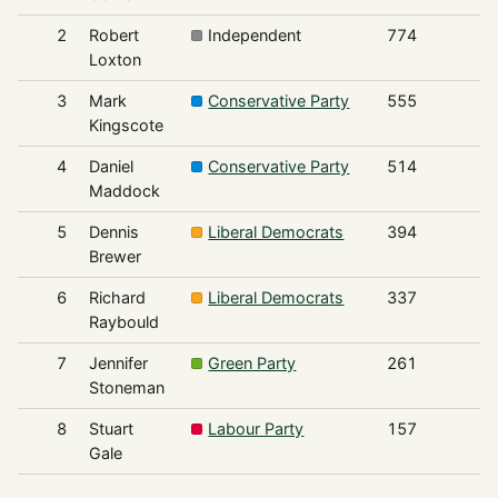
2
Robert
Independent
774
Loxton
3
Mark
Conservative Party
555
Kingscote
4
Daniel
Conservative Party
514
Maddock
5
Dennis
Liberal Democrats
394
Brewer
6
Richard
Liberal Democrats
337
Raybould
7
Jennifer
Green Party
261
Stoneman
8
Stuart
Labour Party
157
Gale