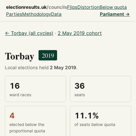
electionresults.uk
/councils
Flips
Distortion
Below quota
Parties
Methodology
Data
Parliament →
← Torbay (all cycles)
·
2 May 2019 cohort
Torbay
2019
Local elections held
2 May 2019
.
16
36
ward races
seats
4
11.1%
elected below the
of seats below quota
proportional quota