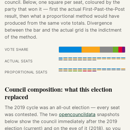
council. Below, one square per seat, coloured by the
party that won it — first the actual First-Past-the-Post
result, then what a proportional method would have
produced from the same vote totals. Divergence
between the bar and the actual grid is the indictment
of the method.
VOTE SHARE
ACTUAL SEATS
PROPORTIONAL SEATS
Council composition: what this election
replaced
The 2019 cycle was an all-out election — every seat
was contested. The two
opencouncildata
snapshots
below show the council immediately after the 2019
election (current) and on the eve of it (2018), so you