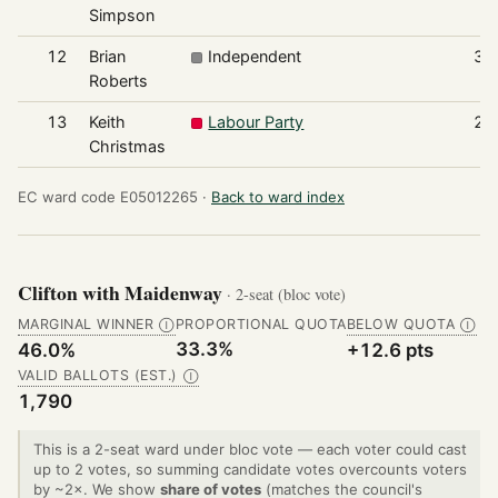
Simpson
12
Brian
Independent
34
Roberts
13
Keith
Labour Party
29
Christmas
EC ward code E05012265 ·
Back to ward index
Clifton with Maidenway
· 2-seat (bloc vote)
MARGINAL WINNER
PROPORTIONAL QUOTA
BELOW QUOTA
Ⓘ
Ⓘ
33.3%
46.0%
+12.6 pts
VALID BALLOTS (EST.)
Ⓘ
1,790
This is a 2-seat ward under bloc vote — each voter could cast
up to 2 votes, so summing candidate votes overcounts voters
by ~2×. We show
share of votes
(matches the council's