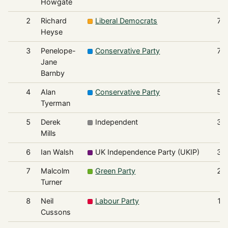
Howgate
2
Richard
Liberal Democrats
76
Heyse
3
Penelope-
Conservative Party
71
Jane
Barnby
4
Alan
Conservative Party
56
Tyerman
5
Derek
Independent
34
Mills
6
Ian Walsh
UK Independence Party (UKIP)
33
7
Malcolm
Green Party
24
Turner
8
Neil
Labour Party
16
Cussons