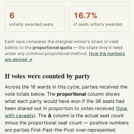
6
16.7%
unfairly awarded seats
of seats unfairly awarded
Each race compares the marginal winner's share of valid
ballots to the
proportional quota
— the share they'd need
under any common proportional method.
How the numbers
are derived →
If votes were counted by party
Across the 16 wards in this cycle, parties received the
vote totals below. The
proportional
column shows
what each party would have won if the 36 seats had
been shared out in proportion to votes received (
how,
with caveats
). The
Δ
column is the actual seat count
minus the proportional seat count — positive numbers
are parties First-Past-the-Post over-represented;