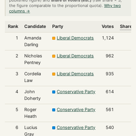
published figure) and
share of voters (est.)
(raw share × 3,
the figure comparable to the proportional quota).
Why two
columns →
Rank
Candidate
Party
Votes
Share o
1
Amanda
Liberal Democrats
1,124
Darling
2
Nicholas
Liberal Democrats
962
Pentney
3
Cordelia
Liberal Democrats
935
Law
4
John
Conservative Party
614
Doherty
5
Roger
Conservative Party
561
Heath
6
Lucius
Conservative Party
540
Gray