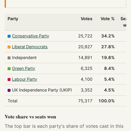
Party
Votes
Vote %
Seat
wo
Conservative Party
25,722
34.2%
1
Liberal Democrats
20,927
27.8%
1
Independent
14,891
19.8%
Green Party
6,325
8.4%
Labour Party
4,100
5.4%
UK Independence Party (UKIP)
3,352
4.5%
Total
75,317
100.0%
3
Vote share vs seats won
The top bar is each party's share of votes cast in this