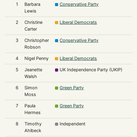
1
Barbara
Conservative Party
6
Lewis
2
Christine
Liberal Democrats
6
Carter
3
Christopher
Conservative Party
5
Robson
4
Nigel Penny
Liberal Democrats
5
5
Jeanette
UK Independence Party (UKIP)
3
Walsh
6
Simon
Green Party
2
Moss
7
Paula
Green Party
2
Hermes
8
Timothy
Independent
1
Ahlbeck