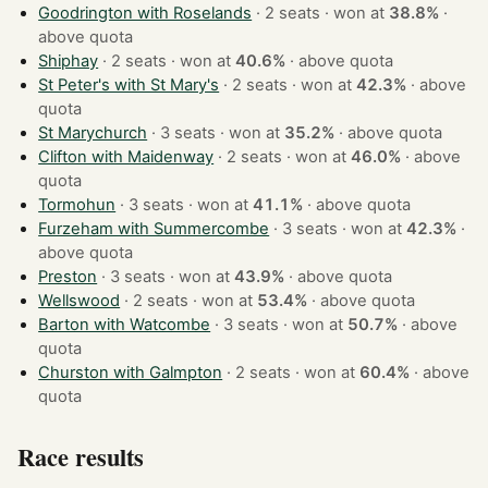
Goodrington with Roselands
· 2 seats · won at
38.8%
·
above quota
Shiphay
· 2 seats · won at
40.6%
·
above quota
St Peter's with St Mary's
· 2 seats · won at
42.3%
·
above
quota
St Marychurch
· 3 seats · won at
35.2%
·
above quota
Clifton with Maidenway
· 2 seats · won at
46.0%
·
above
quota
Tormohun
· 3 seats · won at
41.1%
·
above quota
Furzeham with Summercombe
· 3 seats · won at
42.3%
·
above quota
Preston
· 3 seats · won at
43.9%
·
above quota
Wellswood
· 2 seats · won at
53.4%
·
above quota
Barton with Watcombe
· 3 seats · won at
50.7%
·
above
quota
Churston with Galmpton
· 2 seats · won at
60.4%
·
above
quota
Race results