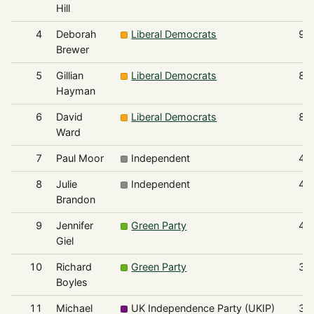
Hill
4
Deborah
Liberal Democrats
93
Brewer
5
Gillian
Liberal Democrats
88
Hayman
6
David
Liberal Democrats
82
Ward
7
Paul Moor
Independent
47
8
Julie
Independent
43
Brandon
9
Jennifer
Green Party
41
Giel
10
Richard
Green Party
37
Boyles
11
Michael
UK Independence Party (UKIP)
37