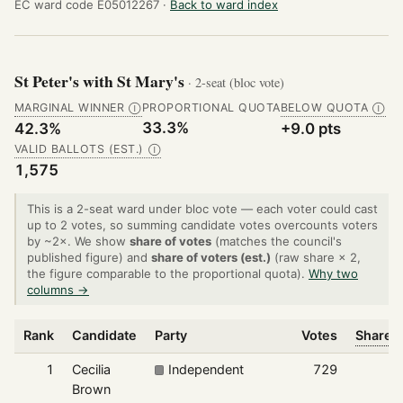
EC ward code E05012267 ·
Back to ward index
St Peter's with St Mary's
· 2-seat (bloc vote)
MARGINAL WINNER
PROPORTIONAL QUOTA
BELOW QUOTA
Ⓘ
Ⓘ
33.3%
42.3%
+9.0 pts
VALID BALLOTS (EST.)
Ⓘ
1,575
This is a 2-seat ward under bloc vote — each voter could cast
up to 2 votes, so summing candidate votes overcounts voters
by ~2×. We show
share of votes
(matches the council's
published figure) and
share of voters (est.)
(raw share × 2,
the figure comparable to the proportional quota).
Why two
columns →
Rank
Candidate
Party
Votes
Share o
1
Cecilia
Independent
729
Brown