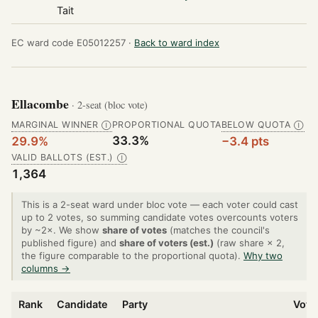
Tait
EC ward code E05012257 ·
Back to ward index
Ellacombe
· 2-seat (bloc vote)
MARGINAL WINNER
PROPORTIONAL QUOTA
BELOW QUOTA
Ⓘ
Ⓘ
33.3%
29.9%
−3.4 pts
VALID BALLOTS (EST.)
Ⓘ
1,364
This is a 2-seat ward under bloc vote — each voter could cast
up to 2 votes, so summing candidate votes overcounts voters
by ~2×. We show
share of votes
(matches the council's
published figure) and
share of voters (est.)
(raw share × 2,
the figure comparable to the proportional quota).
Why two
columns →
Rank
Candidate
Party
Vote