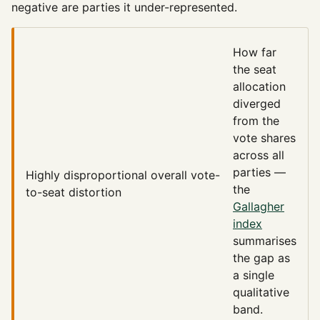
negative are parties it under-represented.
How far
the seat
allocation
diverged
from the
vote shares
across all
parties —
Highly disproportional
overall vote-
the
to-seat distortion
Gallagher
index
summarises
the gap as
a single
qualitative
band.