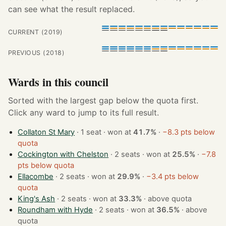
can see what the result replaced.
CURRENT (2019)
PREVIOUS (2018)
Wards in this council
Sorted with the largest gap below the quota first.
Click any ward to jump to its full result.
Collaton St Mary
· 1 seat · won at
41.7%
·
−8.3 pts below
quota
Cockington with Chelston
· 2 seats · won at
25.5%
·
−7.8
pts below quota
Ellacombe
· 2 seats · won at
29.9%
·
−3.4 pts below
quota
King's Ash
· 2 seats · won at
33.3%
·
above quota
Roundham with Hyde
· 2 seats · won at
36.5%
·
above
quota