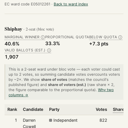
EC ward code E05012261 ·
Back to ward index
Shiphay
· 2-seat (bloc vote)
MARGINAL WINNER
PROPORTIONAL QUOTA
BELOW QUOTA
Ⓘ
Ⓘ
33.3%
40.6%
+7.3 pts
VALID BALLOTS (EST.)
Ⓘ
1,907
This is a 2-seat ward under bloc vote — each voter could cast
up to 2 votes, so summing candidate votes overcounts voters
by ~2×. We show
share of votes
(matches the council's
published figure) and
share of voters (est.)
(raw share × 2,
the figure comparable to the proportional quota).
Why two
columns →
Rank
Candidate
Party
Votes
Share o
1
Darren
Independent
822
Cowell