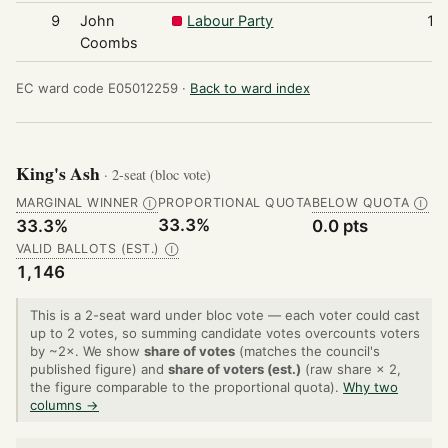
9
John
Labour Party
17
Coombs
EC ward code E05012259 ·
Back to ward index
King's Ash
· 2-seat (bloc vote)
MARGINAL WINNER
PROPORTIONAL QUOTA
BELOW QUOTA
Ⓘ
Ⓘ
33.3%
33.3%
0.0 pts
VALID BALLOTS (EST.)
Ⓘ
1,146
This is a 2-seat ward under bloc vote — each voter could cast
up to 2 votes, so summing candidate votes overcounts voters
by ~2×. We show
share of votes
(matches the council's
published figure) and
share of voters (est.)
(raw share × 2,
the figure comparable to the proportional quota).
Why two
columns →