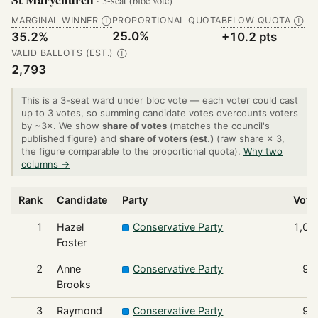
· 3-seat (bloc vote)
MARGINAL WINNER
PROPORTIONAL QUOTA
BELOW QUOTA
Ⓘ
Ⓘ
25.0%
35.2%
+10.2 pts
VALID BALLOTS (EST.)
Ⓘ
2,793
This is a 3-seat ward under bloc vote — each voter could cast
up to 3 votes, so summing candidate votes overcounts voters
by ~3×. We show
share of votes
(matches the council's
published figure) and
share of voters (est.)
(raw share × 3,
the figure comparable to the proportional quota).
Why two
columns →
Rank
Candidate
Party
Vote
1
Hazel
Conservative Party
1,05
Foster
2
Anne
Conservative Party
99
Brooks
3
Raymond
Conservative Party
98