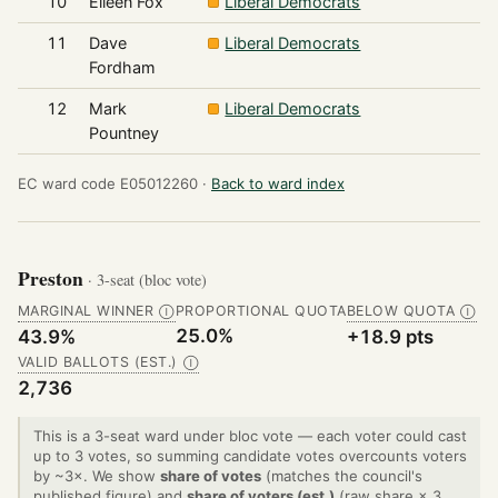
10
Eileen Fox
Liberal Democrats
11
Dave
Liberal Democrats
Fordham
12
Mark
Liberal Democrats
Pountney
EC ward code E05012260 ·
Back to ward index
Preston
· 3-seat (bloc vote)
MARGINAL WINNER
PROPORTIONAL QUOTA
BELOW QUOTA
Ⓘ
Ⓘ
25.0%
43.9%
+18.9 pts
VALID BALLOTS (EST.)
Ⓘ
2,736
This is a 3-seat ward under bloc vote — each voter could cast
up to 3 votes, so summing candidate votes overcounts voters
by ~3×. We show
share of votes
(matches the council's
published figure) and
share of voters (est.)
(raw share × 3,