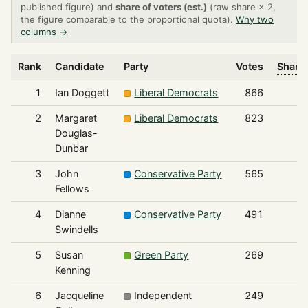
published figure) and
share of voters (est.)
(raw share × 2,
the figure comparable to the proportional quota).
Why two
columns →
Rank
Candidate
Party
Votes
Share 
1
Ian Doggett
Liberal Democrats
866
2
Margaret
Liberal Democrats
823
Douglas-
Dunbar
3
John
Conservative Party
565
Fellows
4
Dianne
Conservative Party
491
Swindells
5
Susan
Green Party
269
Kenning
6
Jacqueline
Independent
249