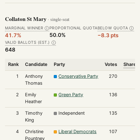
Collaton St Mary
· single-seat
MARGINAL WINNER
PROPORTIONAL QUOTA
BELOW QUOTA
Ⓘ
Ⓘ
50.0%
41.7%
−8.3 pts
VALID BALLOTS (EST.)
Ⓘ
648
Rank
Candidate
Party
Votes
Share o
1
Anthony
Conservative Party
270
Thomas
2
Emily
Green Party
136
Heather
3
Timothy
Independent
135
King
4
Christine
Liberal Democrats
107
Pountney